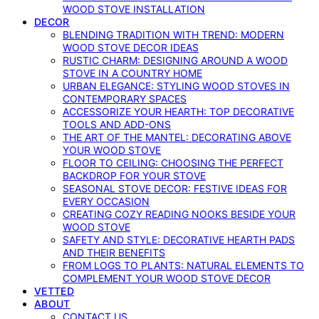
WOOD STOVE INSTALLATION
DECOR
BLENDING TRADITION WITH TREND: MODERN
WOOD STOVE DECOR IDEAS
RUSTIC CHARM: DESIGNING AROUND A WOOD
STOVE IN A COUNTRY HOME
URBAN ELEGANCE: STYLING WOOD STOVES IN
CONTEMPORARY SPACES
ACCESSORIZE YOUR HEARTH: TOP DECORATIVE
TOOLS AND ADD-ONS
THE ART OF THE MANTEL: DECORATING ABOVE
YOUR WOOD STOVE
FLOOR TO CEILING: CHOOSING THE PERFECT
BACKDROP FOR YOUR STOVE
SEASONAL STOVE DECOR: FESTIVE IDEAS FOR
EVERY OCCASION
CREATING COZY READING NOOKS BESIDE YOUR
WOOD STOVE
SAFETY AND STYLE: DECORATIVE HEARTH PADS
AND THEIR BENEFITS
FROM LOGS TO PLANTS: NATURAL ELEMENTS TO
COMPLEMENT YOUR WOOD STOVE DECOR
VETTED
ABOUT
CONTACT US