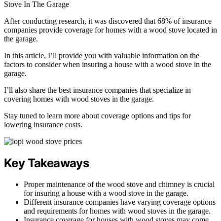
After conducting research, it was discovered that 68% of insurance
companies provide coverage for homes with a wood stove located in
the garage.
In this article, I’ll provide you with valuable information on the
factors to consider when insuring a house with a wood stove in the
garage.
I’ll also share the best insurance companies that specialize in
covering homes with wood stoves in the garage.
Stay tuned to learn more about coverage options and tips for
lowering insurance costs.
Key Takeaways
Proper maintenance of the wood stove and chimney is crucial
for insuring a house with a wood stove in the garage.
Different insurance companies have varying coverage options
and requirements for homes with wood stoves in the garage.
Insurance coverage for houses with wood stoves may come