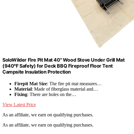
SoloWilder Fire Pit Mat 40" Wood Stove Under Grill Mat
(940°F Safety) for Deck BBQ Fireproof Floor Tent
Campsite Insulation Protection
Firepit Mat Size
: The fire pit mat measures…
Material
: Made of fiberglass material and…
Fixing
: There are holes on the…
View Latest Price
As an affiliate, we earn on qualifying purchases.
As an affiliate, we earn on qualifying purchases.