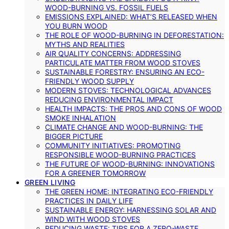
WOOD-BURNING VS. FOSSIL FUELS
EMISSIONS EXPLAINED: WHAT’S RELEASED WHEN
YOU BURN WOOD
THE ROLE OF WOOD-BURNING IN DEFORESTATION:
MYTHS AND REALITIES
AIR QUALITY CONCERNS: ADDRESSING
PARTICULATE MATTER FROM WOOD STOVES
SUSTAINABLE FORESTRY: ENSURING AN ECO-
FRIENDLY WOOD SUPPLY
MODERN STOVES: TECHNOLOGICAL ADVANCES
REDUCING ENVIRONMENTAL IMPACT
HEALTH IMPACTS: THE PROS AND CONS OF WOOD
SMOKE INHALATION
CLIMATE CHANGE AND WOOD-BURNING: THE
BIGGER PICTURE
COMMUNITY INITIATIVES: PROMOTING
RESPONSIBLE WOOD-BURNING PRACTICES
THE FUTURE OF WOOD-BURNING: INNOVATIONS
FOR A GREENER TOMORROW
GREEN LIVING
THE GREEN HOME: INTEGRATING ECO-FRIENDLY
PRACTICES IN DAILY LIFE
SUSTAINABLE ENERGY: HARNESSING SOLAR AND
WIND WITH WOOD STOVES
REDUCING WASTE: TIPS FOR A ZERO-WASTE