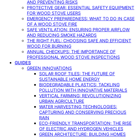
AND PREVENTING RISKS
PROTECTIVE GEAR: ESSENTIAL SAFETY EQUIPMENT
FOR WOOD STOVE USERS
EMERGENCY PREPAREDNESS: WHAT TO DO IN CASE
OF A WOOD STOVE FIRE
SAFE VENTILATION: ENSURING PROPER AIRFLOW
AND REDUCING SMOKE HAZARDS
THE RIGHT FUEL: CHOOSING SAFE AND EFFICIENT
WOOD FOR BURNING
ANNUAL CHECKUPS: THE IMPORTANCE OF
PROFESSIONAL WOOD STOVE INSPECTIONS
GUIDES
GREEN INNOVATIONS
SOLAR ROOF TILES: THE FUTURE OF
SUSTAINABLE HOME ENERGY
BIODEGRADABLE PLASTICS: TACKLING
POLLUTION WITH INNOVATIVE MATERIALS
VERTICAL FARMING: REVOLUTIONIZING
URBAN AGRICULTURE
WATER HARVESTING TECHNOLOGIES:
CAPTURING AND CONSERVING PRECIOUS
RAIN
ECO-FRIENDLY TRANSPORTATION: THE RISE
OF ELECTRIC AND HYDROGEN VEHICLES
GREEN ARCHITECTURE: BUILDING HOMES