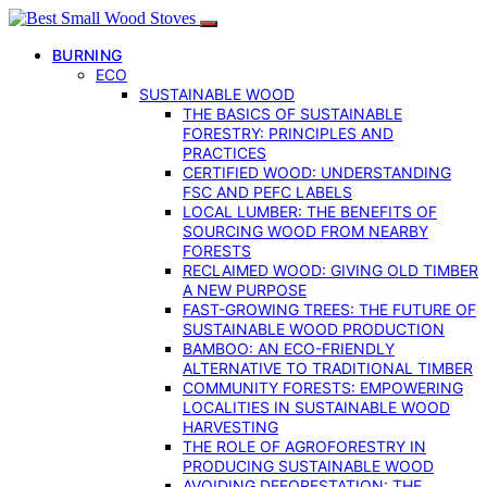
BURNING
ECO
SUSTAINABLE WOOD
THE BASICS OF SUSTAINABLE
FORESTRY: PRINCIPLES AND
PRACTICES
CERTIFIED WOOD: UNDERSTANDING
FSC AND PEFC LABELS
LOCAL LUMBER: THE BENEFITS OF
SOURCING WOOD FROM NEARBY
FORESTS
RECLAIMED WOOD: GIVING OLD TIMBER
A NEW PURPOSE
FAST-GROWING TREES: THE FUTURE OF
SUSTAINABLE WOOD PRODUCTION
BAMBOO: AN ECO-FRIENDLY
ALTERNATIVE TO TRADITIONAL TIMBER
COMMUNITY FORESTS: EMPOWERING
LOCALITIES IN SUSTAINABLE WOOD
HARVESTING
THE ROLE OF AGROFORESTRY IN
PRODUCING SUSTAINABLE WOOD
AVOIDING DEFORESTATION: THE