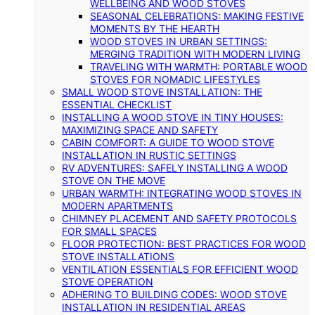
WELLBEING AND WOOD STOVES
SEASONAL CELEBRATIONS: MAKING FESTIVE
MOMENTS BY THE HEARTH
WOOD STOVES IN URBAN SETTINGS:
MERGING TRADITION WITH MODERN LIVING
TRAVELING WITH WARMTH: PORTABLE WOOD
STOVES FOR NOMADIC LIFESTYLES
SMALL WOOD STOVE INSTALLATION: THE
ESSENTIAL CHECKLIST
INSTALLING A WOOD STOVE IN TINY HOUSES:
MAXIMIZING SPACE AND SAFETY
CABIN COMFORT: A GUIDE TO WOOD STOVE
INSTALLATION IN RUSTIC SETTINGS
RV ADVENTURES: SAFELY INSTALLING A WOOD
STOVE ON THE MOVE
URBAN WARMTH: INTEGRATING WOOD STOVES IN
MODERN APARTMENTS
CHIMNEY PLACEMENT AND SAFETY PROTOCOLS
FOR SMALL SPACES
FLOOR PROTECTION: BEST PRACTICES FOR WOOD
STOVE INSTALLATIONS
VENTILATION ESSENTIALS FOR EFFICIENT WOOD
STOVE OPERATION
ADHERING TO BUILDING CODES: WOOD STOVE
INSTALLATION IN RESIDENTIAL AREAS