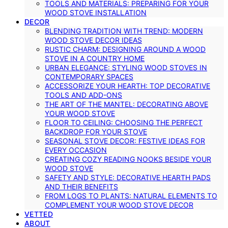
TOOLS AND MATERIALS: PREPARING FOR YOUR
WOOD STOVE INSTALLATION
DECOR
BLENDING TRADITION WITH TREND: MODERN
WOOD STOVE DECOR IDEAS
RUSTIC CHARM: DESIGNING AROUND A WOOD
STOVE IN A COUNTRY HOME
URBAN ELEGANCE: STYLING WOOD STOVES IN
CONTEMPORARY SPACES
ACCESSORIZE YOUR HEARTH: TOP DECORATIVE
TOOLS AND ADD-ONS
THE ART OF THE MANTEL: DECORATING ABOVE
YOUR WOOD STOVE
FLOOR TO CEILING: CHOOSING THE PERFECT
BACKDROP FOR YOUR STOVE
SEASONAL STOVE DECOR: FESTIVE IDEAS FOR
EVERY OCCASION
CREATING COZY READING NOOKS BESIDE YOUR
WOOD STOVE
SAFETY AND STYLE: DECORATIVE HEARTH PADS
AND THEIR BENEFITS
FROM LOGS TO PLANTS: NATURAL ELEMENTS TO
COMPLEMENT YOUR WOOD STOVE DECOR
VETTED
ABOUT