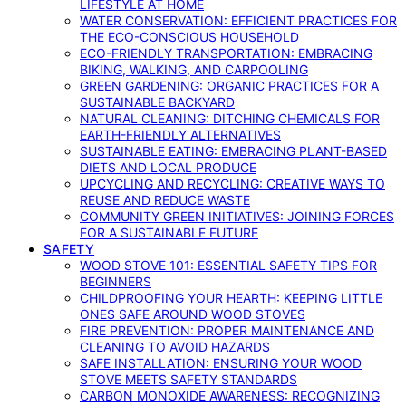
LIFESTYLE AT HOME
WATER CONSERVATION: EFFICIENT PRACTICES FOR
THE ECO-CONSCIOUS HOUSEHOLD
ECO-FRIENDLY TRANSPORTATION: EMBRACING
BIKING, WALKING, AND CARPOOLING
GREEN GARDENING: ORGANIC PRACTICES FOR A
SUSTAINABLE BACKYARD
NATURAL CLEANING: DITCHING CHEMICALS FOR
EARTH-FRIENDLY ALTERNATIVES
SUSTAINABLE EATING: EMBRACING PLANT-BASED
DIETS AND LOCAL PRODUCE
UPCYCLING AND RECYCLING: CREATIVE WAYS TO
REUSE AND REDUCE WASTE
COMMUNITY GREEN INITIATIVES: JOINING FORCES
FOR A SUSTAINABLE FUTURE
SAFETY
WOOD STOVE 101: ESSENTIAL SAFETY TIPS FOR
BEGINNERS
CHILDPROOFING YOUR HEARTH: KEEPING LITTLE
ONES SAFE AROUND WOOD STOVES
FIRE PREVENTION: PROPER MAINTENANCE AND
CLEANING TO AVOID HAZARDS
SAFE INSTALLATION: ENSURING YOUR WOOD
STOVE MEETS SAFETY STANDARDS
CARBON MONOXIDE AWARENESS: RECOGNIZING