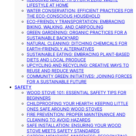
LIFESTYLE AT HOME
WATER CONSERVATION: EFFICIENT PRACTICES FOR
THE ECO-CONSCIOUS HOUSEHOLD
ECO-FRIENDLY TRANSPORTATION: EMBRACING
BIKING, WALKING, AND CARPOOLING
GREEN GARDENING: ORGANIC PRACTICES FOR A
SUSTAINABLE BACKYARD
NATURAL CLEANING: DITCHING CHEMICALS FOR
EARTH-FRIENDLY ALTERNATIVES
SUSTAINABLE EATING: EMBRACING PLANT-BASED
DIETS AND LOCAL PRODUCE
UPCYCLING AND RECYCLING: CREATIVE WAYS TO
REUSE AND REDUCE WASTE
COMMUNITY GREEN INITIATIVES: JOINING FORCES
FOR A SUSTAINABLE FUTURE
SAFETY
WOOD STOVE 101: ESSENTIAL SAFETY TIPS FOR
BEGINNERS
CHILDPROOFING YOUR HEARTH: KEEPING LITTLE
ONES SAFE AROUND WOOD STOVES
FIRE PREVENTION: PROPER MAINTENANCE AND
CLEANING TO AVOID HAZARDS
SAFE INSTALLATION: ENSURING YOUR WOOD
STOVE MEETS SAFETY STANDARDS