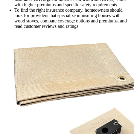
with higher premiums and specific safety requirements.
To find the right insurance company, homeowners should
look for providers that specialize in insuring houses with
wood stoves, compare coverage options and premiums, and
read customer reviews and ratings.