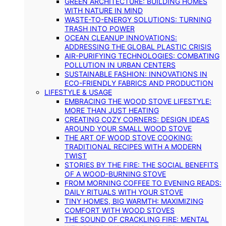
GREEN ARCHITECTURE: BUILDING HOMES
WITH NATURE IN MIND
WASTE-TO-ENERGY SOLUTIONS: TURNING
TRASH INTO POWER
OCEAN CLEANUP INNOVATIONS:
ADDRESSING THE GLOBAL PLASTIC CRISIS
AIR-PURIFYING TECHNOLOGIES: COMBATING
POLLUTION IN URBAN CENTERS
SUSTAINABLE FASHION: INNOVATIONS IN
ECO-FRIENDLY FABRICS AND PRODUCTION
LIFESTYLE & USAGE
EMBRACING THE WOOD STOVE LIFESTYLE:
MORE THAN JUST HEATING
CREATING COZY CORNERS: DESIGN IDEAS
AROUND YOUR SMALL WOOD STOVE
THE ART OF WOOD STOVE COOKING:
TRADITIONAL RECIPES WITH A MODERN
TWIST
STORIES BY THE FIRE: THE SOCIAL BENEFITS
OF A WOOD-BURNING STOVE
FROM MORNING COFFEE TO EVENING READS:
DAILY RITUALS WITH YOUR STOVE
TINY HOMES, BIG WARMTH: MAXIMIZING
COMFORT WITH WOOD STOVES
THE SOUND OF CRACKLING FIRE: MENTAL