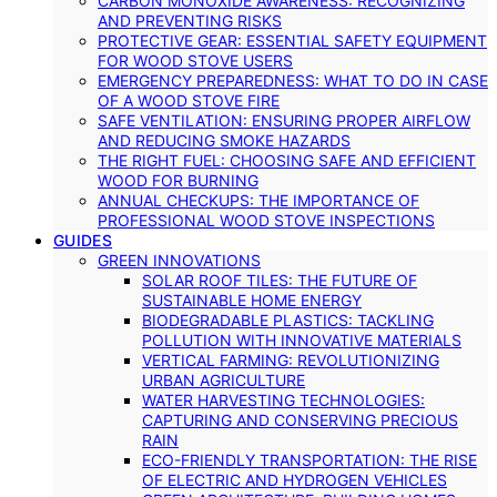
CARBON MONOXIDE AWARENESS: RECOGNIZING
AND PREVENTING RISKS
PROTECTIVE GEAR: ESSENTIAL SAFETY EQUIPMENT
FOR WOOD STOVE USERS
EMERGENCY PREPAREDNESS: WHAT TO DO IN CASE
OF A WOOD STOVE FIRE
SAFE VENTILATION: ENSURING PROPER AIRFLOW
AND REDUCING SMOKE HAZARDS
THE RIGHT FUEL: CHOOSING SAFE AND EFFICIENT
WOOD FOR BURNING
ANNUAL CHECKUPS: THE IMPORTANCE OF
PROFESSIONAL WOOD STOVE INSPECTIONS
GUIDES
GREEN INNOVATIONS
SOLAR ROOF TILES: THE FUTURE OF
SUSTAINABLE HOME ENERGY
BIODEGRADABLE PLASTICS: TACKLING
POLLUTION WITH INNOVATIVE MATERIALS
VERTICAL FARMING: REVOLUTIONIZING
URBAN AGRICULTURE
WATER HARVESTING TECHNOLOGIES:
CAPTURING AND CONSERVING PRECIOUS
RAIN
ECO-FRIENDLY TRANSPORTATION: THE RISE
OF ELECTRIC AND HYDROGEN VEHICLES