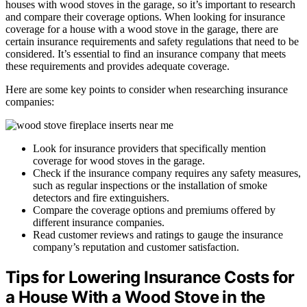
houses with wood stoves in the garage, so it’s important to research
and compare their coverage options. When looking for insurance
coverage for a house with a wood stove in the garage, there are
certain insurance requirements and safety regulations that need to be
considered. It’s essential to find an insurance company that meets
these requirements and provides adequate coverage.
Here are some key points to consider when researching insurance
companies:
Look for insurance providers that specifically mention
coverage for wood stoves in the garage.
Check if the insurance company requires any safety measures,
such as regular inspections or the installation of smoke
detectors and fire extinguishers.
Compare the coverage options and premiums offered by
different insurance companies.
Read customer reviews and ratings to gauge the insurance
company’s reputation and customer satisfaction.
Tips for Lowering Insurance Costs for
a House With a Wood Stove in the