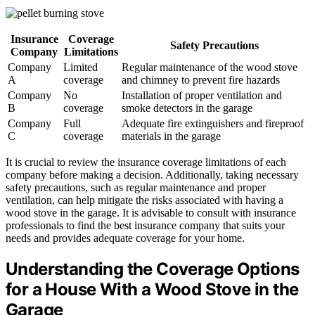
Insurance
Coverage
Safety Precautions
Company
Limitations
Company
Limited
Regular maintenance of the wood stove
A
coverage
and chimney to prevent fire hazards
Company
No
Installation of proper ventilation and
B
coverage
smoke detectors in the garage
Company
Full
Adequate fire extinguishers and fireproof
C
coverage
materials in the garage
It is crucial to review the insurance coverage limitations of each
company before making a decision. Additionally, taking necessary
safety precautions, such as regular maintenance and proper
ventilation, can help mitigate the risks associated with having a
wood stove in the garage. It is advisable to consult with insurance
professionals to find the best insurance company that suits your
needs and provides adequate coverage for your home.
Understanding the Coverage Options
for a House With a Wood Stove in the
Garage