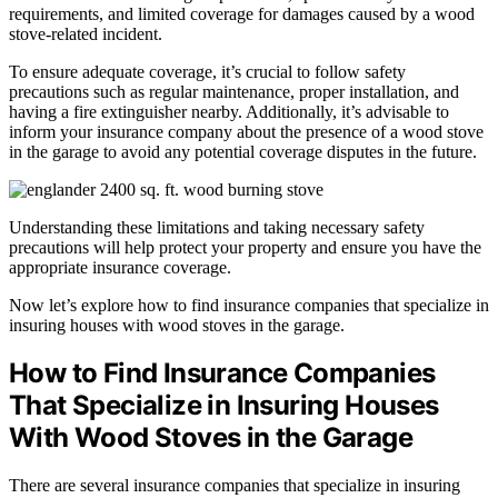
requirements, and limited coverage for damages caused by a wood
stove-related incident.
To ensure adequate coverage, it’s crucial to follow safety
precautions such as regular maintenance, proper installation, and
having a fire extinguisher nearby. Additionally, it’s advisable to
inform your insurance company about the presence of a wood stove
in the garage to avoid any potential coverage disputes in the future.
Understanding these limitations and taking necessary safety
precautions will help protect your property and ensure you have the
appropriate insurance coverage.
Now let’s explore how to find insurance companies that specialize in
insuring houses with wood stoves in the garage.
How to Find Insurance Companies
That Specialize in Insuring Houses
With Wood Stoves in the Garage
There are several insurance companies that specialize in insuring