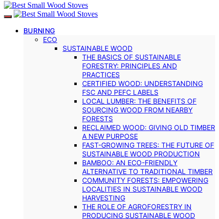
BURNING
ECO
SUSTAINABLE WOOD
THE BASICS OF SUSTAINABLE
FORESTRY: PRINCIPLES AND
PRACTICES
CERTIFIED WOOD: UNDERSTANDING
FSC AND PEFC LABELS
LOCAL LUMBER: THE BENEFITS OF
SOURCING WOOD FROM NEARBY
FORESTS
RECLAIMED WOOD: GIVING OLD TIMBER
A NEW PURPOSE
FAST-GROWING TREES: THE FUTURE OF
SUSTAINABLE WOOD PRODUCTION
BAMBOO: AN ECO-FRIENDLY
ALTERNATIVE TO TRADITIONAL TIMBER
COMMUNITY FORESTS: EMPOWERING
LOCALITIES IN SUSTAINABLE WOOD
HARVESTING
THE ROLE OF AGROFORESTRY IN
PRODUCING SUSTAINABLE WOOD