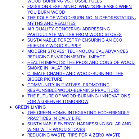
WOOD-BURNING VS. FOSSIL FUELS
EMISSIONS EXPLAINED: WHAT’S RELEASED WHEN
YOU BURN WOOD
THE ROLE OF WOOD-BURNING IN DEFORESTATION:
MYTHS AND REALITIES
AIR QUALITY CONCERNS: ADDRESSING
PARTICULATE MATTER FROM WOOD STOVES
SUSTAINABLE FORESTRY: ENSURING AN ECO-
FRIENDLY WOOD SUPPLY
MODERN STOVES: TECHNOLOGICAL ADVANCES
REDUCING ENVIRONMENTAL IMPACT
HEALTH IMPACTS: THE PROS AND CONS OF WOOD
SMOKE INHALATION
CLIMATE CHANGE AND WOOD-BURNING: THE
BIGGER PICTURE
COMMUNITY INITIATIVES: PROMOTING
RESPONSIBLE WOOD-BURNING PRACTICES
THE FUTURE OF WOOD-BURNING: INNOVATIONS
FOR A GREENER TOMORROW
GREEN LIVING
THE GREEN HOME: INTEGRATING ECO-FRIENDLY
PRACTICES IN DAILY LIFE
SUSTAINABLE ENERGY: HARNESSING SOLAR AND
WIND WITH WOOD STOVES
REDUCING WASTE: TIPS FOR A ZERO-WASTE