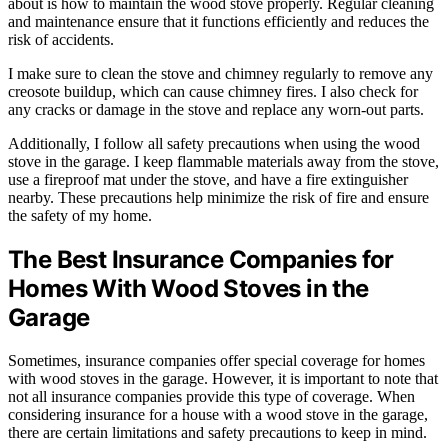
about is how to maintain the wood stove properly. Regular cleaning
and maintenance ensure that it functions efficiently and reduces the
risk of accidents.
I make sure to clean the stove and chimney regularly to remove any
creosote buildup, which can cause chimney fires. I also check for
any cracks or damage in the stove and replace any worn-out parts.
Additionally, I follow all safety precautions when using the wood
stove in the garage. I keep flammable materials away from the stove,
use a fireproof mat under the stove, and have a fire extinguisher
nearby. These precautions help minimize the risk of fire and ensure
the safety of my home.
The Best Insurance Companies for
Homes With Wood Stoves in the
Garage
Sometimes, insurance companies offer special coverage for homes
with wood stoves in the garage. However, it is important to note that
not all insurance companies provide this type of coverage. When
considering insurance for a house with a wood stove in the garage,
there are certain limitations and safety precautions to keep in mind.