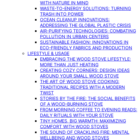
WITH NATURE IN MIND
WASTE-TO-ENERGY SOLUTIONS: TURNING
TRASH INTO POWER
OCEAN CLEANUP INNOVATIONS:
ADDRESSING THE GLOBAL PLASTIC CRISIS
AIR-PURIFYING TECHNOLOGIES: COMBATING
POLLUTION IN URBAN CENTERS
SUSTAINABLE FASHION: INNOVATIONS IN
ECO-FRIENDLY FABRICS AND PRODUCTION
LIFESTYLE & USAGE
EMBRACING THE WOOD STOVE LIFESTYLE:
MORE THAN JUST HEATING
CREATING COZY CORNERS: DESIGN IDEAS
AROUND YOUR SMALL WOOD STOVE
THE ART OF WOOD STOVE COOKING:
TRADITIONAL RECIPES WITH A MODERN
TWIST
STORIES BY THE FIRE: THE SOCIAL BENEFITS
OF A WOOD-BURNING STOVE
FROM MORNING COFFEE TO EVENING READS:
DAILY RITUALS WITH YOUR STOVE
TINY HOMES, BIG WARMTH: MAXIMIZING
COMFORT WITH WOOD STOVES
THE SOUND OF CRACKLING FIRE: MENTAL
WELLBEING AND WOOD STOVES