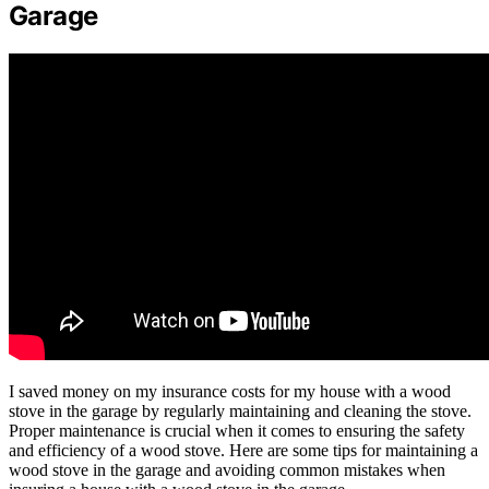
Garage
I saved money on my insurance costs for my house with a wood
stove in the garage by regularly maintaining and cleaning the stove.
Proper maintenance is crucial when it comes to ensuring the safety
and efficiency of a wood stove. Here are some tips for maintaining a
wood stove in the garage and avoiding common mistakes when