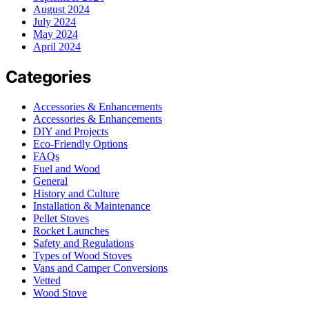
August 2024
July 2024
May 2024
April 2024
Categories
Accessories & Enhancements
Accessories & Enhancements
DIY and Projects
Eco-Friendly Options
FAQs
Fuel and Wood
General
History and Culture
Installation & Maintenance
Pellet Stoves
Rocket Launches
Safety and Regulations
Types of Wood Stoves
Vans and Camper Conversions
Vetted
Wood Stove