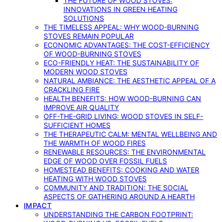
THE FUTURE OF WOOD STOVES:
INNOVATIONS IN GREEN HEATING
SOLUTIONS
THE TIMELESS APPEAL: WHY WOOD-BURNING
STOVES REMAIN POPULAR
ECONOMIC ADVANTAGES: THE COST-EFFICIENCY
OF WOOD-BURNING STOVES
ECO-FRIENDLY HEAT: THE SUSTAINABILITY OF
MODERN WOOD STOVES
NATURAL AMBIANCE: THE AESTHETIC APPEAL OF A
CRACKLING FIRE
HEALTH BENEFITS: HOW WOOD-BURNING CAN
IMPROVE AIR QUALITY
OFF-THE-GRID LIVING: WOOD STOVES IN SELF-
SUFFICIENT HOMES
THE THERAPEUTIC CALM: MENTAL WELLBEING AND
THE WARMTH OF WOOD FIRES
RENEWABLE RESOURCES: THE ENVIRONMENTAL
EDGE OF WOOD OVER FOSSIL FUELS
HOMESTEAD BENEFITS: COOKING AND WATER
HEATING WITH WOOD STOVES
COMMUNITY AND TRADITION: THE SOCIAL
ASPECTS OF GATHERING AROUND A HEARTH
IMPACT
UNDERSTANDING THE CARBON FOOTPRINT: