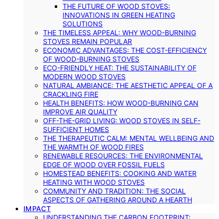
THE FUTURE OF WOOD STOVES:
INNOVATIONS IN GREEN HEATING
SOLUTIONS
THE TIMELESS APPEAL: WHY WOOD-BURNING
STOVES REMAIN POPULAR
ECONOMIC ADVANTAGES: THE COST-EFFICIENCY
OF WOOD-BURNING STOVES
ECO-FRIENDLY HEAT: THE SUSTAINABILITY OF
MODERN WOOD STOVES
NATURAL AMBIANCE: THE AESTHETIC APPEAL OF A
CRACKLING FIRE
HEALTH BENEFITS: HOW WOOD-BURNING CAN
IMPROVE AIR QUALITY
OFF-THE-GRID LIVING: WOOD STOVES IN SELF-
SUFFICIENT HOMES
THE THERAPEUTIC CALM: MENTAL WELLBEING AND
THE WARMTH OF WOOD FIRES
RENEWABLE RESOURCES: THE ENVIRONMENTAL
EDGE OF WOOD OVER FOSSIL FUELS
HOMESTEAD BENEFITS: COOKING AND WATER
HEATING WITH WOOD STOVES
COMMUNITY AND TRADITION: THE SOCIAL
ASPECTS OF GATHERING AROUND A HEARTH
IMPACT
UNDERSTANDING THE CARBON FOOTPRINT: