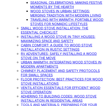
SEASONAL CELEBRATIONS: MAKING FESTIVE
MOMENTS BY THE HEARTH
WOOD STOVES IN URBAN SETTINGS:
MERGING TRADITION WITH MODERN LIVING
TRAVELING WITH WARMTH: PORTABLE WOOD
STOVES FOR NOMADIC LIFESTYLES
SMALL WOOD STOVE INSTALLATION: THE
ESSENTIAL CHECKLIST
INSTALLING A WOOD STOVE IN TINY HOUSES:
MAXIMIZING SPACE AND SAFETY
CABIN COMFORT: A GUIDE TO WOOD STOVE
INSTALLATION IN RUSTIC SETTINGS
RV ADVENTURES: SAFELY INSTALLING A WOOD
STOVE ON THE MOVE
URBAN WARMTH: INTEGRATING WOOD STOVES IN
MODERN APARTMENTS
CHIMNEY PLACEMENT AND SAFETY PROTOCOLS
FOR SMALL SPACES
FLOOR PROTECTION: BEST PRACTICES FOR WOOD
STOVE INSTALLATIONS
VENTILATION ESSENTIALS FOR EFFICIENT WOOD
STOVE OPERATION
ADHERING TO BUILDING CODES: WOOD STOVE
INSTALLATION IN RESIDENTIAL AREAS
TOOLS AND MATERIALS: PREPARING FOR YOUR