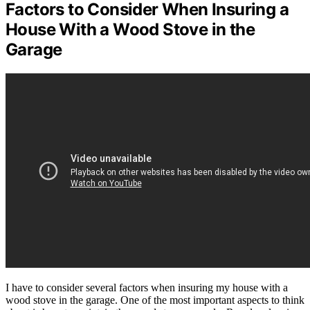
Factors to Consider When Insuring a
House With a Wood Stove in the
Garage
I have to consider several factors when insuring my house with a
wood stove in the garage. One of the most important aspects to think