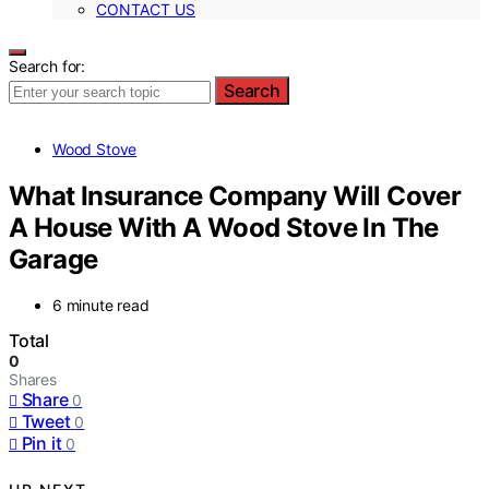
CONTACT US
Search for:
Search
Wood Stove
What Insurance Company Will Cover
A House With A Wood Stove In The
Garage
6 minute read
Total
0
Shares
Share
0
Tweet
0
Pin it
0