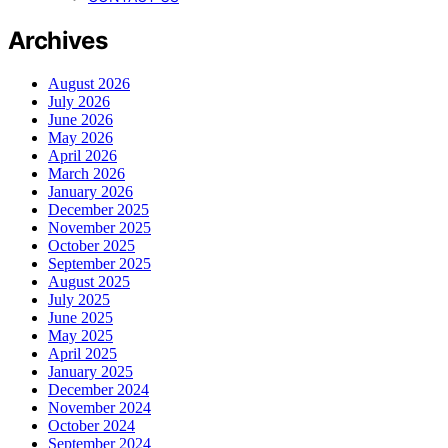
Archives
August 2026
July 2026
June 2026
May 2026
April 2026
March 2026
January 2026
December 2025
November 2025
October 2025
September 2025
August 2025
July 2025
June 2025
May 2025
April 2025
January 2025
December 2024
November 2024
October 2024
September 2024