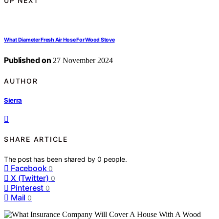
UP NEXT
What Diameter Fresh Air Hose For Wood Stove
Published on
27 November 2024
AUTHOR
Sierra
SHARE ARTICLE
The post has been shared by
0
people.
Facebook
0
X (Twitter)
0
Pinterest
0
Mail
0