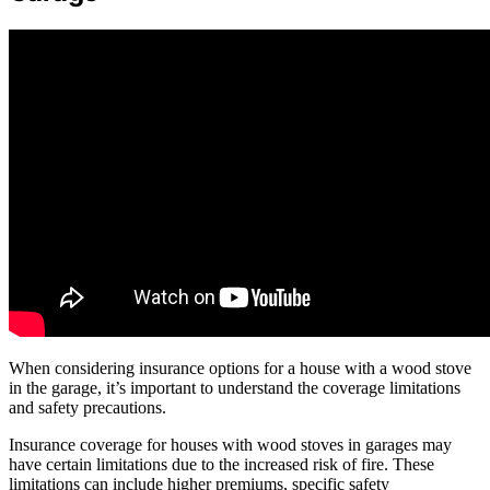
When considering insurance options for a house with a wood stove
in the garage, it’s important to understand the coverage limitations
and safety precautions.
Insurance coverage for houses with wood stoves in garages may
have certain limitations due to the increased risk of fire. These
limitations can include higher premiums, specific safety