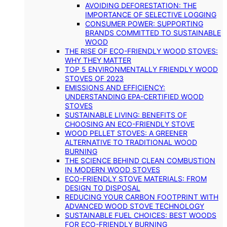
AVOIDING DEFORESTATION: THE
IMPORTANCE OF SELECTIVE LOGGING
CONSUMER POWER: SUPPORTING
BRANDS COMMITTED TO SUSTAINABLE
WOOD
THE RISE OF ECO-FRIENDLY WOOD STOVES:
WHY THEY MATTER
TOP 5 ENVIRONMENTALLY FRIENDLY WOOD
STOVES OF 2023
EMISSIONS AND EFFICIENCY:
UNDERSTANDING EPA-CERTIFIED WOOD
STOVES
SUSTAINABLE LIVING: BENEFITS OF
CHOOSING AN ECO-FRIENDLY STOVE
WOOD PELLET STOVES: A GREENER
ALTERNATIVE TO TRADITIONAL WOOD
BURNING
THE SCIENCE BEHIND CLEAN COMBUSTION
IN MODERN WOOD STOVES
ECO-FRIENDLY STOVE MATERIALS: FROM
DESIGN TO DISPOSAL
REDUCING YOUR CARBON FOOTPRINT WITH
ADVANCED WOOD STOVE TECHNOLOGY
SUSTAINABLE FUEL CHOICES: BEST WOODS
FOR ECO-FRIENDLY BURNING