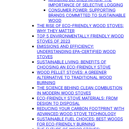
IMPORTANCE OF SELECTIVE LOGGING
CONSUMER POWER: SUPPORTING
BRANDS COMMITTED TO SUSTAINABLE
WOOD
THE RISE OF ECO-FRIENDLY WOOD STOVES:
WHY THEY MATTER
TOP 5 ENVIRONMENTALLY FRIENDLY WOOD
STOVES OF 2023
EMISSIONS AND EFFICIENCY:
UNDERSTANDING EPA-CERTIFIED WOOD
STOVES
SUSTAINABLE LIVING: BENEFITS OF
CHOOSING AN ECO-FRIENDLY STOVE
WOOD PELLET STOVES: A GREENER
ALTERNATIVE TO TRADITIONAL WOOD
BURNING
THE SCIENCE BEHIND CLEAN COMBUSTION
IN MODERN WOOD STOVES
ECO-FRIENDLY STOVE MATERIALS: FROM
DESIGN TO DISPOSAL
REDUCING YOUR CARBON FOOTPRINT WITH
ADVANCED WOOD STOVE TECHNOLOGY
SUSTAINABLE FUEL CHOICES: BEST WOODS
FOR ECO-FRIENDLY BURNING