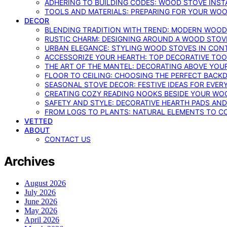
ADHERING TO BUILDING CODES: WOOD STOVE INSTA
TOOLS AND MATERIALS: PREPARING FOR YOUR WOO
DECOR
BLENDING TRADITION WITH TREND: MODERN WOOD
RUSTIC CHARM: DESIGNING AROUND A WOOD STOV
URBAN ELEGANCE: STYLING WOOD STOVES IN CON
ACCESSORIZE YOUR HEARTH: TOP DECORATIVE TO
THE ART OF THE MANTEL: DECORATING ABOVE YO
FLOOR TO CEILING: CHOOSING THE PERFECT BACK
SEASONAL STOVE DECOR: FESTIVE IDEAS FOR EVER
CREATING COZY READING NOOKS BESIDE YOUR WO
SAFETY AND STYLE: DECORATIVE HEARTH PADS AND
FROM LOGS TO PLANTS: NATURAL ELEMENTS TO 
VETTED
ABOUT
CONTACT US
Archives
August 2026
July 2026
June 2026
May 2026
April 2026