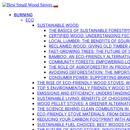
BURNING
ECO
SUSTAINABLE WOOD
THE BASICS OF SUSTAINABLE FORESTRY
CERTIFIED WOOD: UNDERSTANDING FSC
LOCAL LUMBER: THE BENEFITS OF SOU
RECLAIMED WOOD: GIVING OLD TIMBER
FAST-GROWING TREES: THE FUTURE OF
BAMBOO: AN ECO-FRIENDLY ALTERNATIV
COMMUNITY FORESTS: EMPOWERING LOC
THE ROLE OF AGROFORESTRY IN PROD
AVOIDING DEFORESTATION: THE IMPORT
CONSUMER POWER: SUPPORTING BRAN
THE RISE OF ECO-FRIENDLY WOOD STOVES: 
TOP 5 ENVIRONMENTALLY FRIENDLY WOOD S
EMISSIONS AND EFFICIENCY: UNDERSTANDIN
SUSTAINABLE LIVING: BENEFITS OF CHOOSIN
WOOD PELLET STOVES: A GREENER ALTERNAT
THE SCIENCE BEHIND CLEAN COMBUSTION I
ECO-FRIENDLY STOVE MATERIALS: FROM DESI
REDUCING YOUR CARBON FOOTPRINT WITH 
SUSTAINABLE FUEL CHOICES: BEST WOODS F
THE FUTURE OF WOOD STOVES: INNOVATIONS