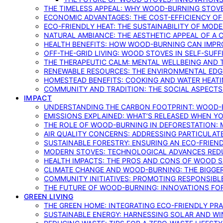
THE TIMELESS APPEAL: WHY WOOD-BURNING STOV
ECONOMIC ADVANTAGES: THE COST-EFFICIENCY O
ECO-FRIENDLY HEAT: THE SUSTAINABILITY OF MO
NATURAL AMBIANCE: THE AESTHETIC APPEAL OF A C
HEALTH BENEFITS: HOW WOOD-BURNING CAN IMPRO
OFF-THE-GRID LIVING: WOOD STOVES IN SELF-SUF
THE THERAPEUTIC CALM: MENTAL WELLBEING AND 
RENEWABLE RESOURCES: THE ENVIRONMENTAL EDG
HOMESTEAD BENEFITS: COOKING AND WATER HEAT
COMMUNITY AND TRADITION: THE SOCIAL ASPECTS
IMPACT
UNDERSTANDING THE CARBON FOOTPRINT: WOOD-B
EMISSIONS EXPLAINED: WHAT’S RELEASED WHEN 
THE ROLE OF WOOD-BURNING IN DEFORESTATION: 
AIR QUALITY CONCERNS: ADDRESSING PARTICULA
SUSTAINABLE FORESTRY: ENSURING AN ECO-FRIE
MODERN STOVES: TECHNOLOGICAL ADVANCES RED
HEALTH IMPACTS: THE PROS AND CONS OF WOOD 
CLIMATE CHANGE AND WOOD-BURNING: THE BIGGER
COMMUNITY INITIATIVES: PROMOTING RESPONSIB
THE FUTURE OF WOOD-BURNING: INNOVATIONS F
GREEN LIVING
THE GREEN HOME: INTEGRATING ECO-FRIENDLY PRAC
SUSTAINABLE ENERGY: HARNESSING SOLAR AND W