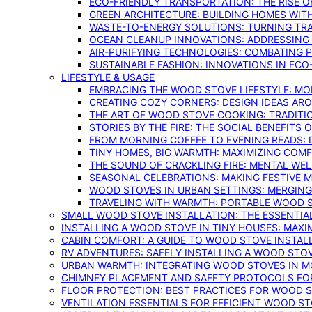
ECO-FRIENDLY TRANSPORTATION: THE RISE O
GREEN ARCHITECTURE: BUILDING HOMES WITH
WASTE-TO-ENERGY SOLUTIONS: TURNING TR
OCEAN CLEANUP INNOVATIONS: ADDRESSING 
AIR-PURIFYING TECHNOLOGIES: COMBATING 
SUSTAINABLE FASHION: INNOVATIONS IN ECO
LIFESTYLE & USAGE
EMBRACING THE WOOD STOVE LIFESTYLE: MO
CREATING COZY CORNERS: DESIGN IDEAS A
THE ART OF WOOD STOVE COOKING: TRADITI
STORIES BY THE FIRE: THE SOCIAL BENEFITS
FROM MORNING COFFEE TO EVENING READS: 
TINY HOMES, BIG WARMTH: MAXIMIZING CO
THE SOUND OF CRACKLING FIRE: MENTAL WE
SEASONAL CELEBRATIONS: MAKING FESTIVE 
WOOD STOVES IN URBAN SETTINGS: MERGING
TRAVELING WITH WARMTH: PORTABLE WOOD S
SMALL WOOD STOVE INSTALLATION: THE ESSENTIA
INSTALLING A WOOD STOVE IN TINY HOUSES: MAXI
CABIN COMFORT: A GUIDE TO WOOD STOVE INSTALL
RV ADVENTURES: SAFELY INSTALLING A WOOD STO
URBAN WARMTH: INTEGRATING WOOD STOVES IN 
CHIMNEY PLACEMENT AND SAFETY PROTOCOLS FO
FLOOR PROTECTION: BEST PRACTICES FOR WOOD 
VENTILATION ESSENTIALS FOR EFFICIENT WOOD S