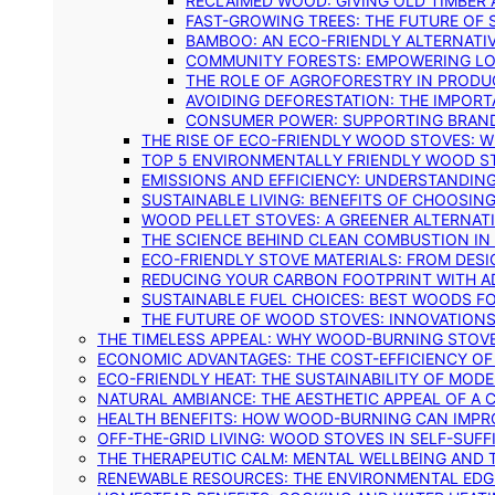
RECLAIMED WOOD: GIVING OLD TIMBER
FAST-GROWING TREES: THE FUTURE OF
BAMBOO: AN ECO-FRIENDLY ALTERNATIV
COMMUNITY FORESTS: EMPOWERING LOC
THE ROLE OF AGROFORESTRY IN PROD
AVOIDING DEFORESTATION: THE IMPORT
CONSUMER POWER: SUPPORTING BRAN
THE RISE OF ECO-FRIENDLY WOOD STOVES: 
TOP 5 ENVIRONMENTALLY FRIENDLY WOOD S
EMISSIONS AND EFFICIENCY: UNDERSTANDIN
SUSTAINABLE LIVING: BENEFITS OF CHOOSIN
WOOD PELLET STOVES: A GREENER ALTERNAT
THE SCIENCE BEHIND CLEAN COMBUSTION I
ECO-FRIENDLY STOVE MATERIALS: FROM DESI
REDUCING YOUR CARBON FOOTPRINT WITH 
SUSTAINABLE FUEL CHOICES: BEST WOODS F
THE FUTURE OF WOOD STOVES: INNOVATIONS
THE TIMELESS APPEAL: WHY WOOD-BURNING STOV
ECONOMIC ADVANTAGES: THE COST-EFFICIENCY O
ECO-FRIENDLY HEAT: THE SUSTAINABILITY OF MO
NATURAL AMBIANCE: THE AESTHETIC APPEAL OF A C
HEALTH BENEFITS: HOW WOOD-BURNING CAN IMPRO
OFF-THE-GRID LIVING: WOOD STOVES IN SELF-SUF
THE THERAPEUTIC CALM: MENTAL WELLBEING AND 
RENEWABLE RESOURCES: THE ENVIRONMENTAL EDG