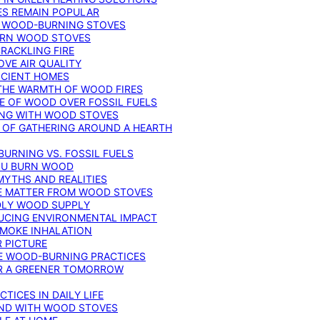
ES REMAIN POPULAR
F WOOD-BURNING STOVES
DERN WOOD STOVES
RACKLING FIRE
VE AIR QUALITY
FICIENT HOMES
THE WARMTH OF WOOD FIRES
E OF WOOD OVER FOSSIL FUELS
ING WITH WOOD STOVES
 OF GATHERING AROUND A HEARTH
URNING VS. FOSSIL FUELS
YOU BURN WOOD
MYTHS AND REALITIES
TE MATTER FROM WOOD STOVES
NDLY WOOD SUPPLY
UCING ENVIRONMENTAL IMPACT
SMOKE INHALATION
 PICTURE
LE WOOD-BURNING PRACTICES
OR A GREENER TOMORROW
TICES IN DAILY LIFE
IND WITH WOOD STOVES