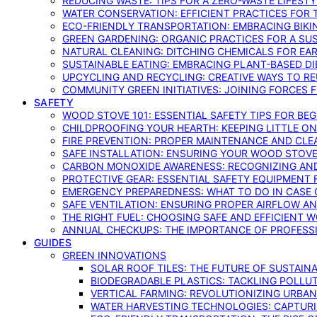
REDUCING WASTE: TIPS FOR A ZERO-WASTE LIFEST
WATER CONSERVATION: EFFICIENT PRACTICES FO
ECO-FRIENDLY TRANSPORTATION: EMBRACING BIKI
GREEN GARDENING: ORGANIC PRACTICES FOR A SU
NATURAL CLEANING: DITCHING CHEMICALS FOR EA
SUSTAINABLE EATING: EMBRACING PLANT-BASED D
UPCYCLING AND RECYCLING: CREATIVE WAYS TO R
COMMUNITY GREEN INITIATIVES: JOINING FORCES 
SAFETY
WOOD STOVE 101: ESSENTIAL SAFETY TIPS FOR BE
CHILDPROOFING YOUR HEARTH: KEEPING LITTLE 
FIRE PREVENTION: PROPER MAINTENANCE AND CLE
SAFE INSTALLATION: ENSURING YOUR WOOD STOV
CARBON MONOXIDE AWARENESS: RECOGNIZING AND
PROTECTIVE GEAR: ESSENTIAL SAFETY EQUIPMENT
EMERGENCY PREPAREDNESS: WHAT TO DO IN CASE 
SAFE VENTILATION: ENSURING PROPER AIRFLOW A
THE RIGHT FUEL: CHOOSING SAFE AND EFFICIENT 
ANNUAL CHECKUPS: THE IMPORTANCE OF PROFESS
GUIDES
GREEN INNOVATIONS
SOLAR ROOF TILES: THE FUTURE OF SUSTAIN
BIODEGRADABLE PLASTICS: TACKLING POLLUT
VERTICAL FARMING: REVOLUTIONIZING URBA
WATER HARVESTING TECHNOLOGIES: CAPTURI