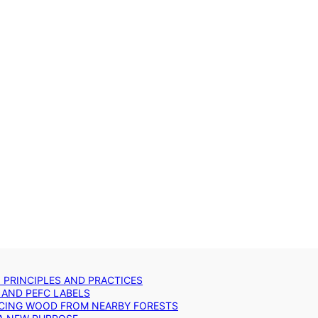
: PRINCIPLES AND PRACTICES
 AND PEFC LABELS
RCING WOOD FROM NEARBY FORESTS