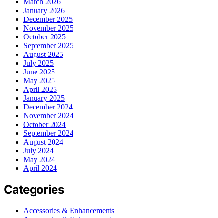
March 2026
January 2026
December 2025
November 2025
October 2025
September 2025
August 2025
July 2025
June 2025
May 2025
April 2025
January 2025
December 2024
November 2024
October 2024
September 2024
August 2024
July 2024
May 2024
April 2024
Categories
Accessories & Enhancements