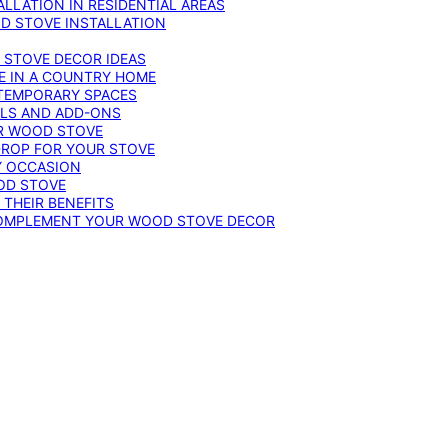
LLATION IN RESIDENTIAL AREAS
D STOVE INSTALLATION
 STOVE DECOR IDEAS
E IN A COUNTRY HOME
TEMPORARY SPACES
OLS AND ADD-ONS
UR WOOD STOVE
DROP FOR YOUR STOVE
Y OCCASION
OD STOVE
 THEIR BENEFITS
COMPLEMENT YOUR WOOD STOVE DECOR