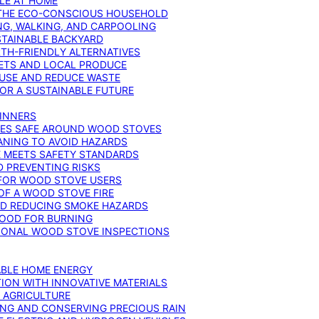
YLE AT HOME
R THE ECO-CONSCIOUS HOUSEHOLD
NG, WALKING, AND CARPOOLING
STAINABLE BACKYARD
RTH-FRIENDLY ALTERNATIVES
IETS AND LOCAL PRODUCE
EUSE AND REDUCE WASTE
FOR A SUSTAINABLE FUTURE
GINNERS
ONES SAFE AROUND WOOD STOVES
ANING TO AVOID HAZARDS
E MEETS SAFETY STANDARDS
 PREVENTING RISKS
 FOR WOOD STOVE USERS
OF A WOOD STOVE FIRE
ND REDUCING SMOKE HAZARDS
WOOD FOR BURNING
IONAL WOOD STOVE INSPECTIONS
ABLE HOME ENERGY
ION WITH INNOVATIVE MATERIALS
N AGRICULTURE
NG AND CONSERVING PRECIOUS RAIN