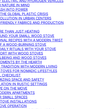
F ELECTRIC AND HYDROGEN VEHICLES
 NATURE IN MIND
ASH INTO POWER
THE GLOBAL PLASTIC CRISIS
POLLUTION IN URBAN CENTERS
-FRIENDLY FABRICS AND PRODUCTION
RE THAN JUST HEATING
ROUND YOUR SMALL WOOD STOVE
ONAL RECIPES WITH A MODERN TWIST
 OF A WOOD-BURNING STOVE
DAILY RITUALS WITH YOUR STOVE
MFORT WITH WOOD STOVES
LLBEING AND WOOD STOVES
MOMENTS BY THE HEARTH
 TRADITION WITH MODERN LIVING
TOVES FOR NOMADIC LIFESTYLES
L CHECKLIST
MIZING SPACE AND SAFETY
ATION IN RUSTIC SETTINGS
VE ON THE MOVE
MODERN APARTMENTS
R SMALL SPACES
STOVE INSTALLATIONS
TOVE OPERATION