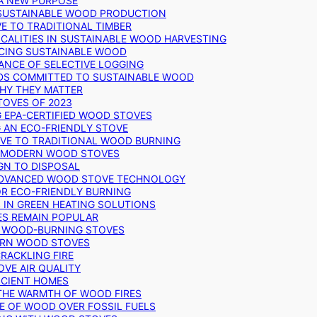
 A NEW PURPOSE
 SUSTAINABLE WOOD PRODUCTION
E TO TRADITIONAL TIMBER
ALITIES IN SUSTAINABLE WOOD HARVESTING
UCING SUSTAINABLE WOOD
ANCE OF SELECTIVE LOGGING
DS COMMITTED TO SUSTAINABLE WOOD
WHY THEY MATTER
TOVES OF 2023
G EPA-CERTIFIED WOOD STOVES
G AN ECO-FRIENDLY STOVE
IVE TO TRADITIONAL WOOD BURNING
N MODERN WOOD STOVES
GN TO DISPOSAL
ADVANCED WOOD STOVE TECHNOLOGY
OR ECO-FRIENDLY BURNING
 IN GREEN HEATING SOLUTIONS
ES REMAIN POPULAR
F WOOD-BURNING STOVES
DERN WOOD STOVES
RACKLING FIRE
VE AIR QUALITY
FICIENT HOMES
THE WARMTH OF WOOD FIRES
E OF WOOD OVER FOSSIL FUELS