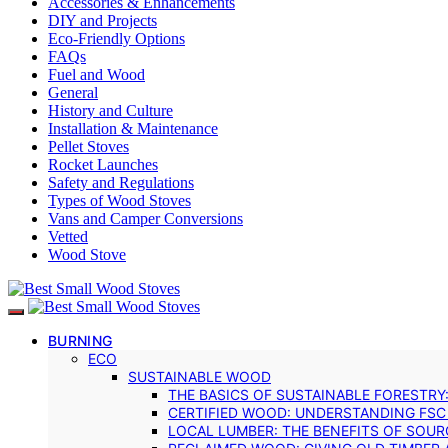
Accessories & Enhancements
DIY and Projects
Eco-Friendly Options
FAQs
Fuel and Wood
General
History and Culture
Installation & Maintenance
Pellet Stoves
Rocket Launches
Safety and Regulations
Types of Wood Stoves
Vans and Camper Conversions
Vetted
Wood Stove
BURNING
ECO
SUSTAINABLE WOOD
THE BASICS OF SUSTAINABLE FORESTRY
CERTIFIED WOOD: UNDERSTANDING FSC
LOCAL LUMBER: THE BENEFITS OF SOU