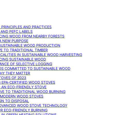
: PRINCIPLES AND PRACTICES
 AND PEFC LABELS
RCING WOOD FROM NEARBY FORESTS
 A NEW PURPOSE
 SUSTAINABLE WOOD PRODUCTION
E TO TRADITIONAL TIMBER
ALITIES IN SUSTAINABLE WOOD HARVESTING
UCING SUSTAINABLE WOOD
ANCE OF SELECTIVE LOGGING
DS COMMITTED TO SUSTAINABLE WOOD
WHY THEY MATTER
TOVES OF 2023
G EPA-CERTIFIED WOOD STOVES
G AN ECO-FRIENDLY STOVE
IVE TO TRADITIONAL WOOD BURNING
N MODERN WOOD STOVES
GN TO DISPOSAL
ADVANCED WOOD STOVE TECHNOLOGY
OR ECO-FRIENDLY BURNING
 IN GREEN HEATING SOLUTIONS