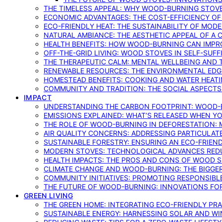
THE TIMELESS APPEAL: WHY WOOD-BURNING STOV
ECONOMIC ADVANTAGES: THE COST-EFFICIENCY O
ECO-FRIENDLY HEAT: THE SUSTAINABILITY OF MO
NATURAL AMBIANCE: THE AESTHETIC APPEAL OF A C
HEALTH BENEFITS: HOW WOOD-BURNING CAN IMPRO
OFF-THE-GRID LIVING: WOOD STOVES IN SELF-SUF
THE THERAPEUTIC CALM: MENTAL WELLBEING AND 
RENEWABLE RESOURCES: THE ENVIRONMENTAL EDG
HOMESTEAD BENEFITS: COOKING AND WATER HEAT
COMMUNITY AND TRADITION: THE SOCIAL ASPECTS
IMPACT
UNDERSTANDING THE CARBON FOOTPRINT: WOOD-B
EMISSIONS EXPLAINED: WHAT’S RELEASED WHEN 
THE ROLE OF WOOD-BURNING IN DEFORESTATION: 
AIR QUALITY CONCERNS: ADDRESSING PARTICULA
SUSTAINABLE FORESTRY: ENSURING AN ECO-FRIE
MODERN STOVES: TECHNOLOGICAL ADVANCES RED
HEALTH IMPACTS: THE PROS AND CONS OF WOOD 
CLIMATE CHANGE AND WOOD-BURNING: THE BIGGER
COMMUNITY INITIATIVES: PROMOTING RESPONSIB
THE FUTURE OF WOOD-BURNING: INNOVATIONS F
GREEN LIVING
THE GREEN HOME: INTEGRATING ECO-FRIENDLY PRAC
SUSTAINABLE ENERGY: HARNESSING SOLAR AND W