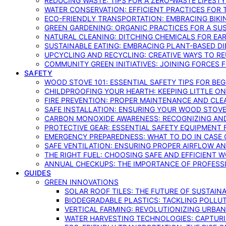
REDUCING WASTE: TIPS FOR A ZERO-WASTE LIFEST
WATER CONSERVATION: EFFICIENT PRACTICES FO
ECO-FRIENDLY TRANSPORTATION: EMBRACING BIKI
GREEN GARDENING: ORGANIC PRACTICES FOR A SU
NATURAL CLEANING: DITCHING CHEMICALS FOR EA
SUSTAINABLE EATING: EMBRACING PLANT-BASED D
UPCYCLING AND RECYCLING: CREATIVE WAYS TO R
COMMUNITY GREEN INITIATIVES: JOINING FORCES 
SAFETY
WOOD STOVE 101: ESSENTIAL SAFETY TIPS FOR BE
CHILDPROOFING YOUR HEARTH: KEEPING LITTLE 
FIRE PREVENTION: PROPER MAINTENANCE AND CLE
SAFE INSTALLATION: ENSURING YOUR WOOD STOV
CARBON MONOXIDE AWARENESS: RECOGNIZING AND
PROTECTIVE GEAR: ESSENTIAL SAFETY EQUIPMENT
EMERGENCY PREPAREDNESS: WHAT TO DO IN CASE 
SAFE VENTILATION: ENSURING PROPER AIRFLOW A
THE RIGHT FUEL: CHOOSING SAFE AND EFFICIENT 
ANNUAL CHECKUPS: THE IMPORTANCE OF PROFESS
GUIDES
GREEN INNOVATIONS
SOLAR ROOF TILES: THE FUTURE OF SUSTAIN
BIODEGRADABLE PLASTICS: TACKLING POLLUT
VERTICAL FARMING: REVOLUTIONIZING URBA
WATER HARVESTING TECHNOLOGIES: CAPTURI