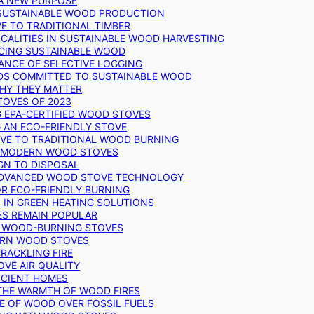
 A NEW PURPOSE
 SUSTAINABLE WOOD PRODUCTION
E TO TRADITIONAL TIMBER
ALITIES IN SUSTAINABLE WOOD HARVESTING
UCING SUSTAINABLE WOOD
ANCE OF SELECTIVE LOGGING
DS COMMITTED TO SUSTAINABLE WOOD
WHY THEY MATTER
TOVES OF 2023
G EPA-CERTIFIED WOOD STOVES
G AN ECO-FRIENDLY STOVE
IVE TO TRADITIONAL WOOD BURNING
N MODERN WOOD STOVES
GN TO DISPOSAL
ADVANCED WOOD STOVE TECHNOLOGY
OR ECO-FRIENDLY BURNING
 IN GREEN HEATING SOLUTIONS
ES REMAIN POPULAR
F WOOD-BURNING STOVES
DERN WOOD STOVES
RACKLING FIRE
VE AIR QUALITY
FICIENT HOMES
THE WARMTH OF WOOD FIRES
E OF WOOD OVER FOSSIL FUELS