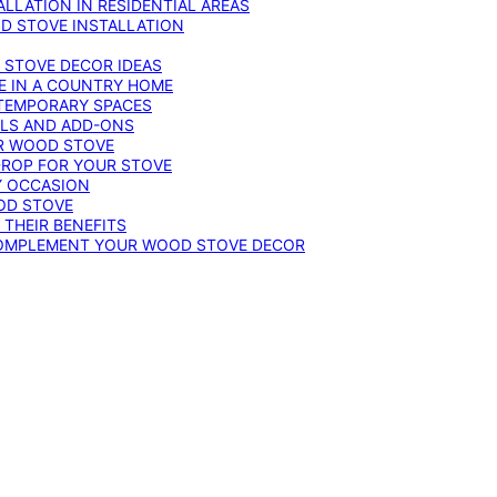
LLATION IN RESIDENTIAL AREAS
D STOVE INSTALLATION
 STOVE DECOR IDEAS
E IN A COUNTRY HOME
TEMPORARY SPACES
OLS AND ADD-ONS
UR WOOD STOVE
DROP FOR YOUR STOVE
Y OCCASION
OD STOVE
 THEIR BENEFITS
COMPLEMENT YOUR WOOD STOVE DECOR