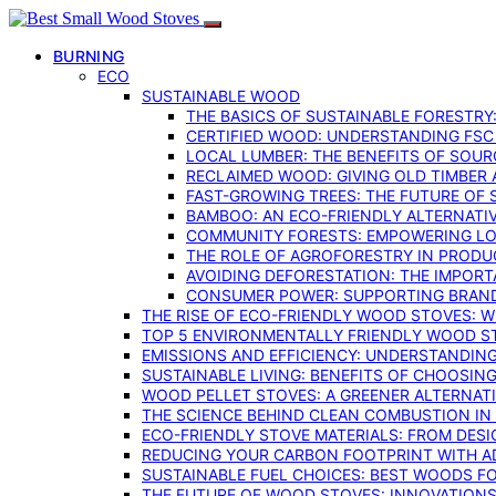
BURNING
ECO
SUSTAINABLE WOOD
THE BASICS OF SUSTAINABLE FORESTRY
CERTIFIED WOOD: UNDERSTANDING FSC
LOCAL LUMBER: THE BENEFITS OF SOU
RECLAIMED WOOD: GIVING OLD TIMBER
FAST-GROWING TREES: THE FUTURE OF
BAMBOO: AN ECO-FRIENDLY ALTERNATIV
COMMUNITY FORESTS: EMPOWERING LOC
THE ROLE OF AGROFORESTRY IN PROD
AVOIDING DEFORESTATION: THE IMPORT
CONSUMER POWER: SUPPORTING BRAN
THE RISE OF ECO-FRIENDLY WOOD STOVES: 
TOP 5 ENVIRONMENTALLY FRIENDLY WOOD S
EMISSIONS AND EFFICIENCY: UNDERSTANDIN
SUSTAINABLE LIVING: BENEFITS OF CHOOSIN
WOOD PELLET STOVES: A GREENER ALTERNAT
THE SCIENCE BEHIND CLEAN COMBUSTION I
ECO-FRIENDLY STOVE MATERIALS: FROM DESI
REDUCING YOUR CARBON FOOTPRINT WITH 
SUSTAINABLE FUEL CHOICES: BEST WOODS F
THE FUTURE OF WOOD STOVES: INNOVATIONS