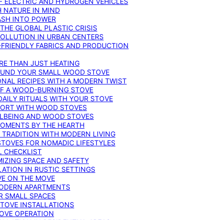
F ELECTRIC AND HYDROGEN VEHICLES
 NATURE IN MIND
ASH INTO POWER
THE GLOBAL PLASTIC CRISIS
POLLUTION IN URBAN CENTERS
-FRIENDLY FABRICS AND PRODUCTION
RE THAN JUST HEATING
ROUND YOUR SMALL WOOD STOVE
ONAL RECIPES WITH A MODERN TWIST
 OF A WOOD-BURNING STOVE
DAILY RITUALS WITH YOUR STOVE
MFORT WITH WOOD STOVES
LLBEING AND WOOD STOVES
MOMENTS BY THE HEARTH
 TRADITION WITH MODERN LIVING
TOVES FOR NOMADIC LIFESTYLES
L CHECKLIST
MIZING SPACE AND SAFETY
ATION IN RUSTIC SETTINGS
VE ON THE MOVE
MODERN APARTMENTS
R SMALL SPACES
STOVE INSTALLATIONS
TOVE OPERATION