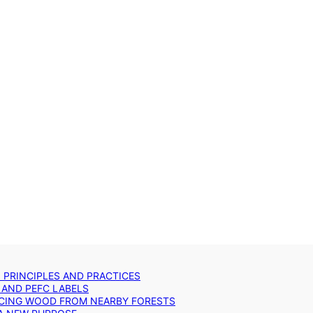
: PRINCIPLES AND PRACTICES
 AND PEFC LABELS
RCING WOOD FROM NEARBY FORESTS