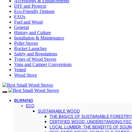
Accessories & Enhancements
DIY and Projects
Eco-Friendly Options
FAQs
Fuel and Wood
General
History and Culture
Installation & Maintenance
Pellet Stoves
Rocket Launches
Safety and Regulations
Types of Wood Stoves
Vans and Camper Conversions
Vetted
Wood Stove
BURNING
ECO
SUSTAINABLE WOOD
THE BASICS OF SUSTAINABLE FORESTRY
CERTIFIED WOOD: UNDERSTANDING FSC
LOCAL LUMBER: THE BENEFITS OF SOU