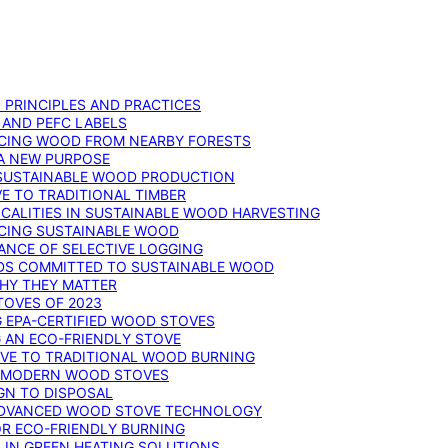
: PRINCIPLES AND PRACTICES
 AND PEFC LABELS
RCING WOOD FROM NEARBY FORESTS
 A NEW PURPOSE
 SUSTAINABLE WOOD PRODUCTION
E TO TRADITIONAL TIMBER
ALITIES IN SUSTAINABLE WOOD HARVESTING
UCING SUSTAINABLE WOOD
ANCE OF SELECTIVE LOGGING
DS COMMITTED TO SUSTAINABLE WOOD
WHY THEY MATTER
TOVES OF 2023
G EPA-CERTIFIED WOOD STOVES
G AN ECO-FRIENDLY STOVE
IVE TO TRADITIONAL WOOD BURNING
N MODERN WOOD STOVES
GN TO DISPOSAL
ADVANCED WOOD STOVE TECHNOLOGY
OR ECO-FRIENDLY BURNING
 IN GREEN HEATING SOLUTIONS