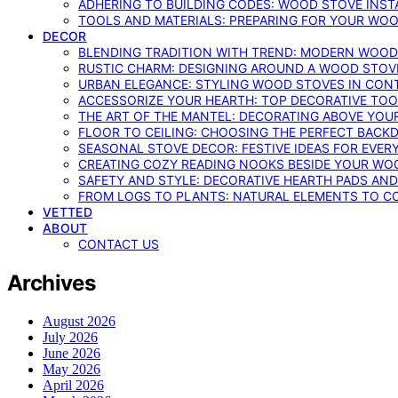
ADHERING TO BUILDING CODES: WOOD STOVE INSTA
TOOLS AND MATERIALS: PREPARING FOR YOUR WOO
DECOR
BLENDING TRADITION WITH TREND: MODERN WOOD
RUSTIC CHARM: DESIGNING AROUND A WOOD STOV
URBAN ELEGANCE: STYLING WOOD STOVES IN CON
ACCESSORIZE YOUR HEARTH: TOP DECORATIVE TO
THE ART OF THE MANTEL: DECORATING ABOVE YO
FLOOR TO CEILING: CHOOSING THE PERFECT BACK
SEASONAL STOVE DECOR: FESTIVE IDEAS FOR EVER
CREATING COZY READING NOOKS BESIDE YOUR WO
SAFETY AND STYLE: DECORATIVE HEARTH PADS AND
FROM LOGS TO PLANTS: NATURAL ELEMENTS TO 
VETTED
ABOUT
CONTACT US
Archives
August 2026
July 2026
June 2026
May 2026
April 2026