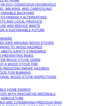
YLE AT HOME
R THE ECO-CONSCIOUS HOUSEHOLD
NG, WALKING, AND CARPOOLING
STAINABLE BACKYARD
RTH-FRIENDLY ALTERNATIVES
IETS AND LOCAL PRODUCE
EUSE AND REDUCE WASTE
FOR A SUSTAINABLE FUTURE
GINNERS
ONES SAFE AROUND WOOD STOVES
ANING TO AVOID HAZARDS
E MEETS SAFETY STANDARDS
 PREVENTING RISKS
 FOR WOOD STOVE USERS
OF A WOOD STOVE FIRE
ND REDUCING SMOKE HAZARDS
WOOD FOR BURNING
IONAL WOOD STOVE INSPECTIONS
ABLE HOME ENERGY
ION WITH INNOVATIVE MATERIALS
N AGRICULTURE
NG AND CONSERVING PRECIOUS RAIN