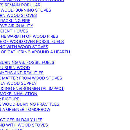
ES REMAIN POPULAR
F WOOD-BURNING STOVES
DERN WOOD STOVES
RACKLING FIRE
VE AIR QUALITY
FICIENT HOMES
THE WARMTH OF WOOD FIRES
E OF WOOD OVER FOSSIL FUELS
ING WITH WOOD STOVES
 OF GATHERING AROUND A HEARTH
URNING VS. FOSSIL FUELS
YOU BURN WOOD
MYTHS AND REALITIES
TE MATTER FROM WOOD STOVES
NDLY WOOD SUPPLY
UCING ENVIRONMENTAL IMPACT
SMOKE INHALATION
 PICTURE
LE WOOD-BURNING PRACTICES
OR A GREENER TOMORROW
TICES IN DAILY LIFE
IND WITH WOOD STOVES