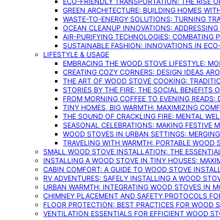
ECO-FRIENDLY TRANSPORTATION: THE RISE O
GREEN ARCHITECTURE: BUILDING HOMES WITH
WASTE-TO-ENERGY SOLUTIONS: TURNING TR
OCEAN CLEANUP INNOVATIONS: ADDRESSING 
AIR-PURIFYING TECHNOLOGIES: COMBATING 
SUSTAINABLE FASHION: INNOVATIONS IN ECO
LIFESTYLE & USAGE
EMBRACING THE WOOD STOVE LIFESTYLE: MO
CREATING COZY CORNERS: DESIGN IDEAS A
THE ART OF WOOD STOVE COOKING: TRADITI
STORIES BY THE FIRE: THE SOCIAL BENEFITS
FROM MORNING COFFEE TO EVENING READS: 
TINY HOMES, BIG WARMTH: MAXIMIZING CO
THE SOUND OF CRACKLING FIRE: MENTAL WE
SEASONAL CELEBRATIONS: MAKING FESTIVE 
WOOD STOVES IN URBAN SETTINGS: MERGING
TRAVELING WITH WARMTH: PORTABLE WOOD S
SMALL WOOD STOVE INSTALLATION: THE ESSENTIA
INSTALLING A WOOD STOVE IN TINY HOUSES: MAXI
CABIN COMFORT: A GUIDE TO WOOD STOVE INSTALL
RV ADVENTURES: SAFELY INSTALLING A WOOD STO
URBAN WARMTH: INTEGRATING WOOD STOVES IN 
CHIMNEY PLACEMENT AND SAFETY PROTOCOLS FO
FLOOR PROTECTION: BEST PRACTICES FOR WOOD 
VENTILATION ESSENTIALS FOR EFFICIENT WOOD S