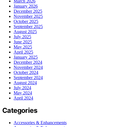
March 2026
January 2026
December 2025
November 2025
October 2025
September 2025
August 2025
July 2025
June 2025
May 2025
April 2025
January 2025
December 2024
November 2024
October 2024
September 2024
August 2024
July 2024
May 2024
April 2024
Categories
Accessories & Enhancements