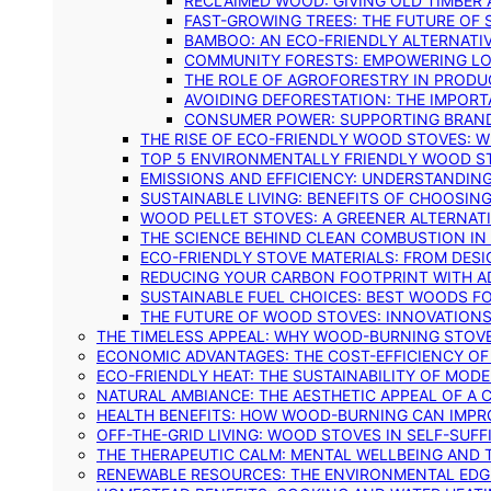
RECLAIMED WOOD: GIVING OLD TIMBER
FAST-GROWING TREES: THE FUTURE OF
BAMBOO: AN ECO-FRIENDLY ALTERNATIV
COMMUNITY FORESTS: EMPOWERING LOC
THE ROLE OF AGROFORESTRY IN PROD
AVOIDING DEFORESTATION: THE IMPORT
CONSUMER POWER: SUPPORTING BRAN
THE RISE OF ECO-FRIENDLY WOOD STOVES: 
TOP 5 ENVIRONMENTALLY FRIENDLY WOOD S
EMISSIONS AND EFFICIENCY: UNDERSTANDIN
SUSTAINABLE LIVING: BENEFITS OF CHOOSIN
WOOD PELLET STOVES: A GREENER ALTERNAT
THE SCIENCE BEHIND CLEAN COMBUSTION I
ECO-FRIENDLY STOVE MATERIALS: FROM DESI
REDUCING YOUR CARBON FOOTPRINT WITH 
SUSTAINABLE FUEL CHOICES: BEST WOODS F
THE FUTURE OF WOOD STOVES: INNOVATIONS
THE TIMELESS APPEAL: WHY WOOD-BURNING STOV
ECONOMIC ADVANTAGES: THE COST-EFFICIENCY O
ECO-FRIENDLY HEAT: THE SUSTAINABILITY OF MO
NATURAL AMBIANCE: THE AESTHETIC APPEAL OF A C
HEALTH BENEFITS: HOW WOOD-BURNING CAN IMPRO
OFF-THE-GRID LIVING: WOOD STOVES IN SELF-SUF
THE THERAPEUTIC CALM: MENTAL WELLBEING AND 
RENEWABLE RESOURCES: THE ENVIRONMENTAL EDG