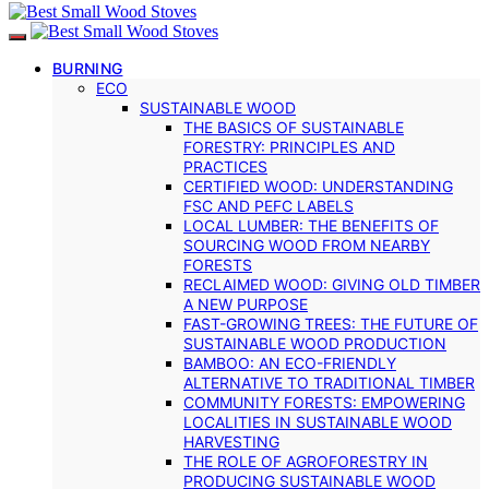
BURNING
ECO
SUSTAINABLE WOOD
THE BASICS OF SUSTAINABLE
FORESTRY: PRINCIPLES AND
PRACTICES
CERTIFIED WOOD: UNDERSTANDING
FSC AND PEFC LABELS
LOCAL LUMBER: THE BENEFITS OF
SOURCING WOOD FROM NEARBY
FORESTS
RECLAIMED WOOD: GIVING OLD TIMBER
A NEW PURPOSE
FAST-GROWING TREES: THE FUTURE OF
SUSTAINABLE WOOD PRODUCTION
BAMBOO: AN ECO-FRIENDLY
ALTERNATIVE TO TRADITIONAL TIMBER
COMMUNITY FORESTS: EMPOWERING
LOCALITIES IN SUSTAINABLE WOOD
HARVESTING
THE ROLE OF AGROFORESTRY IN
PRODUCING SUSTAINABLE WOOD