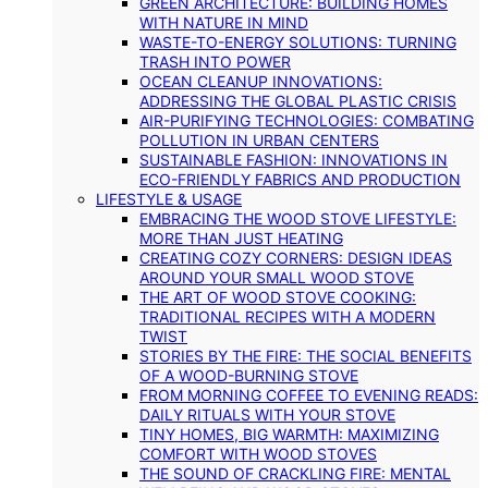
GREEN ARCHITECTURE: BUILDING HOMES
WITH NATURE IN MIND
WASTE-TO-ENERGY SOLUTIONS: TURNING
TRASH INTO POWER
OCEAN CLEANUP INNOVATIONS:
ADDRESSING THE GLOBAL PLASTIC CRISIS
AIR-PURIFYING TECHNOLOGIES: COMBATING
POLLUTION IN URBAN CENTERS
SUSTAINABLE FASHION: INNOVATIONS IN
ECO-FRIENDLY FABRICS AND PRODUCTION
LIFESTYLE & USAGE
EMBRACING THE WOOD STOVE LIFESTYLE:
MORE THAN JUST HEATING
CREATING COZY CORNERS: DESIGN IDEAS
AROUND YOUR SMALL WOOD STOVE
THE ART OF WOOD STOVE COOKING:
TRADITIONAL RECIPES WITH A MODERN
TWIST
STORIES BY THE FIRE: THE SOCIAL BENEFITS
OF A WOOD-BURNING STOVE
FROM MORNING COFFEE TO EVENING READS:
DAILY RITUALS WITH YOUR STOVE
TINY HOMES, BIG WARMTH: MAXIMIZING
COMFORT WITH WOOD STOVES
THE SOUND OF CRACKLING FIRE: MENTAL