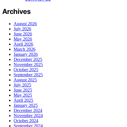
Archives
August 2026
July 2026
June 2026
May 2026
April 2026
March 2026
January 2026
December 2025
November 2025
October 2025
September 2025
August 2025
July 2025
June 2025
May 2025
April 2025
January 2025
December 2024
November 2024
October 2024
September 2024