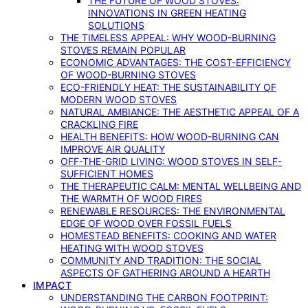
THE FUTURE OF WOOD STOVES:
INNOVATIONS IN GREEN HEATING
SOLUTIONS
THE TIMELESS APPEAL: WHY WOOD-BURNING
STOVES REMAIN POPULAR
ECONOMIC ADVANTAGES: THE COST-EFFICIENCY
OF WOOD-BURNING STOVES
ECO-FRIENDLY HEAT: THE SUSTAINABILITY OF
MODERN WOOD STOVES
NATURAL AMBIANCE: THE AESTHETIC APPEAL OF A
CRACKLING FIRE
HEALTH BENEFITS: HOW WOOD-BURNING CAN
IMPROVE AIR QUALITY
OFF-THE-GRID LIVING: WOOD STOVES IN SELF-
SUFFICIENT HOMES
THE THERAPEUTIC CALM: MENTAL WELLBEING AND
THE WARMTH OF WOOD FIRES
RENEWABLE RESOURCES: THE ENVIRONMENTAL
EDGE OF WOOD OVER FOSSIL FUELS
HOMESTEAD BENEFITS: COOKING AND WATER
HEATING WITH WOOD STOVES
COMMUNITY AND TRADITION: THE SOCIAL
ASPECTS OF GATHERING AROUND A HEARTH
IMPACT
UNDERSTANDING THE CARBON FOOTPRINT: