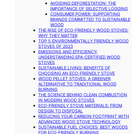
AVOIDING DEFORESTATION: THE
IMPORTANCE OF SELECTIVE LOGGING
CONSUMER POWER: SUPPORTING
BRANDS COMMITTED TO SUSTAINABLE
WOOD
THE RISE OF ECO-FRIENDLY WOOD STOVES:
WHY THEY MATTER
TOP 5 ENVIRONMENTALLY FRIENDLY WOOD
STOVES OF 2023
EMISSIONS AND EFFICIENCY:
UNDERSTANDING EPA-CERTIFIED WOOD
STOVES
SUSTAINABLE LIVING: BENEFITS OF
CHOOSING AN ECO-FRIENDLY STOVE
WOOD PELLET STOVES: A GREENER
ALTERNATIVE TO TRADITIONAL WOOD
BURNING
THE SCIENCE BEHIND CLEAN COMBUSTION
IN MODERN WOOD STOVES
ECO-FRIENDLY STOVE MATERIALS: FROM
DESIGN TO DISPOSAL
REDUCING YOUR CARBON FOOTPRINT WITH
ADVANCED WOOD STOVE TECHNOLOGY
SUSTAINABLE FUEL CHOICES: BEST WOODS
FOR ECO-FRIENDLY BURNING