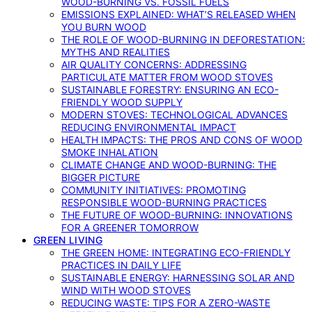
WOOD-BURNING VS. FOSSIL FUELS
EMISSIONS EXPLAINED: WHAT’S RELEASED WHEN
YOU BURN WOOD
THE ROLE OF WOOD-BURNING IN DEFORESTATION:
MYTHS AND REALITIES
AIR QUALITY CONCERNS: ADDRESSING
PARTICULATE MATTER FROM WOOD STOVES
SUSTAINABLE FORESTRY: ENSURING AN ECO-
FRIENDLY WOOD SUPPLY
MODERN STOVES: TECHNOLOGICAL ADVANCES
REDUCING ENVIRONMENTAL IMPACT
HEALTH IMPACTS: THE PROS AND CONS OF WOOD
SMOKE INHALATION
CLIMATE CHANGE AND WOOD-BURNING: THE
BIGGER PICTURE
COMMUNITY INITIATIVES: PROMOTING
RESPONSIBLE WOOD-BURNING PRACTICES
THE FUTURE OF WOOD-BURNING: INNOVATIONS
FOR A GREENER TOMORROW
GREEN LIVING
THE GREEN HOME: INTEGRATING ECO-FRIENDLY
PRACTICES IN DAILY LIFE
SUSTAINABLE ENERGY: HARNESSING SOLAR AND
WIND WITH WOOD STOVES
REDUCING WASTE: TIPS FOR A ZERO-WASTE