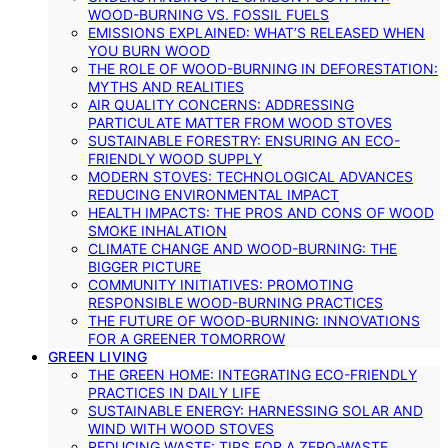
WOOD-BURNING VS. FOSSIL FUELS
EMISSIONS EXPLAINED: WHAT’S RELEASED WHEN
YOU BURN WOOD
THE ROLE OF WOOD-BURNING IN DEFORESTATION:
MYTHS AND REALITIES
AIR QUALITY CONCERNS: ADDRESSING
PARTICULATE MATTER FROM WOOD STOVES
SUSTAINABLE FORESTRY: ENSURING AN ECO-
FRIENDLY WOOD SUPPLY
MODERN STOVES: TECHNOLOGICAL ADVANCES
REDUCING ENVIRONMENTAL IMPACT
HEALTH IMPACTS: THE PROS AND CONS OF WOOD
SMOKE INHALATION
CLIMATE CHANGE AND WOOD-BURNING: THE
BIGGER PICTURE
COMMUNITY INITIATIVES: PROMOTING
RESPONSIBLE WOOD-BURNING PRACTICES
THE FUTURE OF WOOD-BURNING: INNOVATIONS
FOR A GREENER TOMORROW
GREEN LIVING
THE GREEN HOME: INTEGRATING ECO-FRIENDLY
PRACTICES IN DAILY LIFE
SUSTAINABLE ENERGY: HARNESSING SOLAR AND
WIND WITH WOOD STOVES
REDUCING WASTE: TIPS FOR A ZERO-WASTE