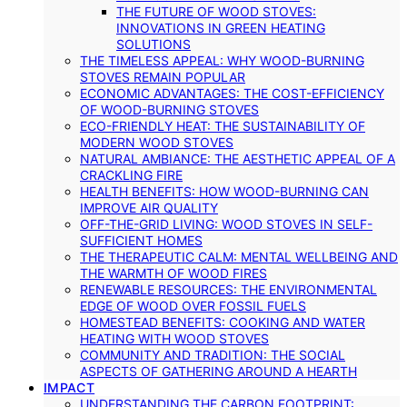
THE FUTURE OF WOOD STOVES:
INNOVATIONS IN GREEN HEATING
SOLUTIONS
THE TIMELESS APPEAL: WHY WOOD-BURNING
STOVES REMAIN POPULAR
ECONOMIC ADVANTAGES: THE COST-EFFICIENCY
OF WOOD-BURNING STOVES
ECO-FRIENDLY HEAT: THE SUSTAINABILITY OF
MODERN WOOD STOVES
NATURAL AMBIANCE: THE AESTHETIC APPEAL OF A
CRACKLING FIRE
HEALTH BENEFITS: HOW WOOD-BURNING CAN
IMPROVE AIR QUALITY
OFF-THE-GRID LIVING: WOOD STOVES IN SELF-
SUFFICIENT HOMES
THE THERAPEUTIC CALM: MENTAL WELLBEING AND
THE WARMTH OF WOOD FIRES
RENEWABLE RESOURCES: THE ENVIRONMENTAL
EDGE OF WOOD OVER FOSSIL FUELS
HOMESTEAD BENEFITS: COOKING AND WATER
HEATING WITH WOOD STOVES
COMMUNITY AND TRADITION: THE SOCIAL
ASPECTS OF GATHERING AROUND A HEARTH
IMPACT
UNDERSTANDING THE CARBON FOOTPRINT: