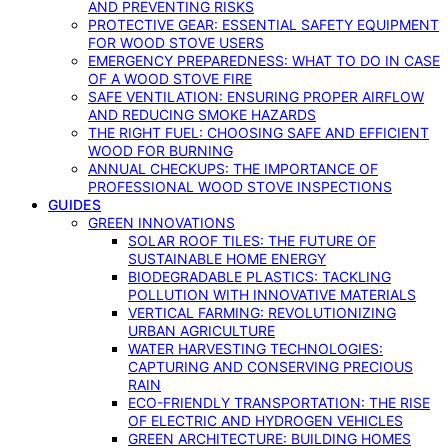
AND PREVENTING RISKS
PROTECTIVE GEAR: ESSENTIAL SAFETY EQUIPMENT
FOR WOOD STOVE USERS
EMERGENCY PREPAREDNESS: WHAT TO DO IN CASE
OF A WOOD STOVE FIRE
SAFE VENTILATION: ENSURING PROPER AIRFLOW
AND REDUCING SMOKE HAZARDS
THE RIGHT FUEL: CHOOSING SAFE AND EFFICIENT
WOOD FOR BURNING
ANNUAL CHECKUPS: THE IMPORTANCE OF
PROFESSIONAL WOOD STOVE INSPECTIONS
GUIDES
GREEN INNOVATIONS
SOLAR ROOF TILES: THE FUTURE OF
SUSTAINABLE HOME ENERGY
BIODEGRADABLE PLASTICS: TACKLING
POLLUTION WITH INNOVATIVE MATERIALS
VERTICAL FARMING: REVOLUTIONIZING
URBAN AGRICULTURE
WATER HARVESTING TECHNOLOGIES:
CAPTURING AND CONSERVING PRECIOUS
RAIN
ECO-FRIENDLY TRANSPORTATION: THE RISE
OF ELECTRIC AND HYDROGEN VEHICLES
GREEN ARCHITECTURE: BUILDING HOMES