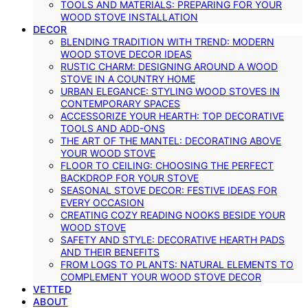
TOOLS AND MATERIALS: PREPARING FOR YOUR
WOOD STOVE INSTALLATION
DECOR
BLENDING TRADITION WITH TREND: MODERN
WOOD STOVE DECOR IDEAS
RUSTIC CHARM: DESIGNING AROUND A WOOD
STOVE IN A COUNTRY HOME
URBAN ELEGANCE: STYLING WOOD STOVES IN
CONTEMPORARY SPACES
ACCESSORIZE YOUR HEARTH: TOP DECORATIVE
TOOLS AND ADD-ONS
THE ART OF THE MANTEL: DECORATING ABOVE
YOUR WOOD STOVE
FLOOR TO CEILING: CHOOSING THE PERFECT
BACKDROP FOR YOUR STOVE
SEASONAL STOVE DECOR: FESTIVE IDEAS FOR
EVERY OCCASION
CREATING COZY READING NOOKS BESIDE YOUR
WOOD STOVE
SAFETY AND STYLE: DECORATIVE HEARTH PADS
AND THEIR BENEFITS
FROM LOGS TO PLANTS: NATURAL ELEMENTS TO
COMPLEMENT YOUR WOOD STOVE DECOR
VETTED
ABOUT