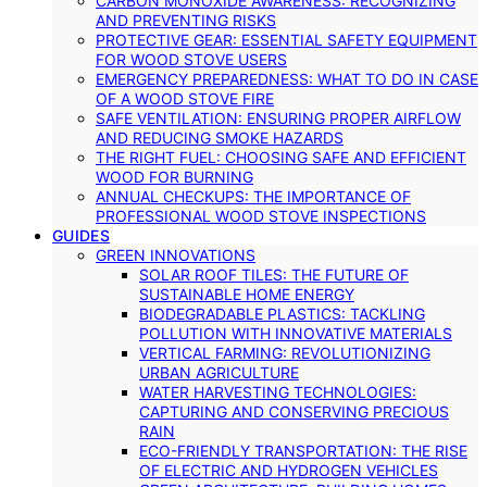
CARBON MONOXIDE AWARENESS: RECOGNIZING
AND PREVENTING RISKS
PROTECTIVE GEAR: ESSENTIAL SAFETY EQUIPMENT
FOR WOOD STOVE USERS
EMERGENCY PREPAREDNESS: WHAT TO DO IN CASE
OF A WOOD STOVE FIRE
SAFE VENTILATION: ENSURING PROPER AIRFLOW
AND REDUCING SMOKE HAZARDS
THE RIGHT FUEL: CHOOSING SAFE AND EFFICIENT
WOOD FOR BURNING
ANNUAL CHECKUPS: THE IMPORTANCE OF
PROFESSIONAL WOOD STOVE INSPECTIONS
GUIDES
GREEN INNOVATIONS
SOLAR ROOF TILES: THE FUTURE OF
SUSTAINABLE HOME ENERGY
BIODEGRADABLE PLASTICS: TACKLING
POLLUTION WITH INNOVATIVE MATERIALS
VERTICAL FARMING: REVOLUTIONIZING
URBAN AGRICULTURE
WATER HARVESTING TECHNOLOGIES:
CAPTURING AND CONSERVING PRECIOUS
RAIN
ECO-FRIENDLY TRANSPORTATION: THE RISE
OF ELECTRIC AND HYDROGEN VEHICLES