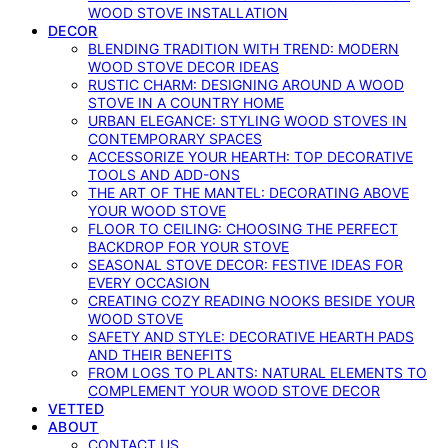
WOOD STOVE INSTALLATION
DECOR
BLENDING TRADITION WITH TREND: MODERN
WOOD STOVE DECOR IDEAS
RUSTIC CHARM: DESIGNING AROUND A WOOD
STOVE IN A COUNTRY HOME
URBAN ELEGANCE: STYLING WOOD STOVES IN
CONTEMPORARY SPACES
ACCESSORIZE YOUR HEARTH: TOP DECORATIVE
TOOLS AND ADD-ONS
THE ART OF THE MANTEL: DECORATING ABOVE
YOUR WOOD STOVE
FLOOR TO CEILING: CHOOSING THE PERFECT
BACKDROP FOR YOUR STOVE
SEASONAL STOVE DECOR: FESTIVE IDEAS FOR
EVERY OCCASION
CREATING COZY READING NOOKS BESIDE YOUR
WOOD STOVE
SAFETY AND STYLE: DECORATIVE HEARTH PADS
AND THEIR BENEFITS
FROM LOGS TO PLANTS: NATURAL ELEMENTS TO
COMPLEMENT YOUR WOOD STOVE DECOR
VETTED
ABOUT
CONTACT US