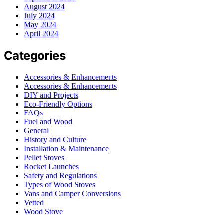
August 2024
July 2024
May 2024
April 2024
Categories
Accessories & Enhancements
Accessories & Enhancements
DIY and Projects
Eco-Friendly Options
FAQs
Fuel and Wood
General
History and Culture
Installation & Maintenance
Pellet Stoves
Rocket Launches
Safety and Regulations
Types of Wood Stoves
Vans and Camper Conversions
Vetted
Wood Stove