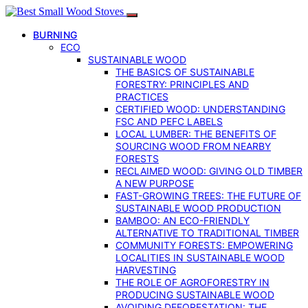
BURNING
ECO
SUSTAINABLE WOOD
THE BASICS OF SUSTAINABLE
FORESTRY: PRINCIPLES AND
PRACTICES
CERTIFIED WOOD: UNDERSTANDING
FSC AND PEFC LABELS
LOCAL LUMBER: THE BENEFITS OF
SOURCING WOOD FROM NEARBY
FORESTS
RECLAIMED WOOD: GIVING OLD TIMBER
A NEW PURPOSE
FAST-GROWING TREES: THE FUTURE OF
SUSTAINABLE WOOD PRODUCTION
BAMBOO: AN ECO-FRIENDLY
ALTERNATIVE TO TRADITIONAL TIMBER
COMMUNITY FORESTS: EMPOWERING
LOCALITIES IN SUSTAINABLE WOOD
HARVESTING
THE ROLE OF AGROFORESTRY IN
PRODUCING SUSTAINABLE WOOD
AVOIDING DEFORESTATION: THE