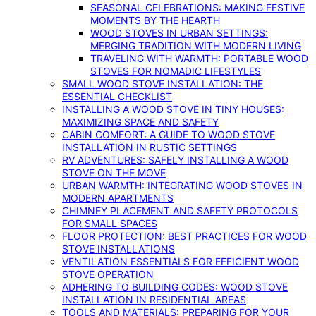
SEASONAL CELEBRATIONS: MAKING FESTIVE
MOMENTS BY THE HEARTH
WOOD STOVES IN URBAN SETTINGS:
MERGING TRADITION WITH MODERN LIVING
TRAVELING WITH WARMTH: PORTABLE WOOD
STOVES FOR NOMADIC LIFESTYLES
SMALL WOOD STOVE INSTALLATION: THE
ESSENTIAL CHECKLIST
INSTALLING A WOOD STOVE IN TINY HOUSES:
MAXIMIZING SPACE AND SAFETY
CABIN COMFORT: A GUIDE TO WOOD STOVE
INSTALLATION IN RUSTIC SETTINGS
RV ADVENTURES: SAFELY INSTALLING A WOOD
STOVE ON THE MOVE
URBAN WARMTH: INTEGRATING WOOD STOVES IN
MODERN APARTMENTS
CHIMNEY PLACEMENT AND SAFETY PROTOCOLS
FOR SMALL SPACES
FLOOR PROTECTION: BEST PRACTICES FOR WOOD
STOVE INSTALLATIONS
VENTILATION ESSENTIALS FOR EFFICIENT WOOD
STOVE OPERATION
ADHERING TO BUILDING CODES: WOOD STOVE
INSTALLATION IN RESIDENTIAL AREAS
TOOLS AND MATERIALS: PREPARING FOR YOUR