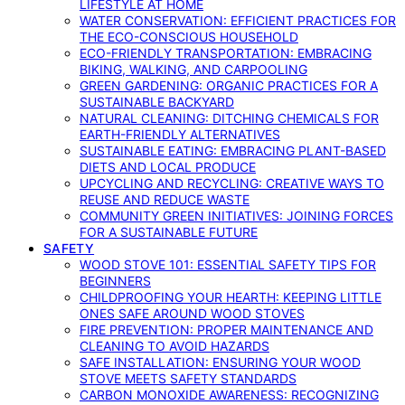
LIFESTYLE AT HOME
WATER CONSERVATION: EFFICIENT PRACTICES FOR
THE ECO-CONSCIOUS HOUSEHOLD
ECO-FRIENDLY TRANSPORTATION: EMBRACING
BIKING, WALKING, AND CARPOOLING
GREEN GARDENING: ORGANIC PRACTICES FOR A
SUSTAINABLE BACKYARD
NATURAL CLEANING: DITCHING CHEMICALS FOR
EARTH-FRIENDLY ALTERNATIVES
SUSTAINABLE EATING: EMBRACING PLANT-BASED
DIETS AND LOCAL PRODUCE
UPCYCLING AND RECYCLING: CREATIVE WAYS TO
REUSE AND REDUCE WASTE
COMMUNITY GREEN INITIATIVES: JOINING FORCES
FOR A SUSTAINABLE FUTURE
SAFETY
WOOD STOVE 101: ESSENTIAL SAFETY TIPS FOR
BEGINNERS
CHILDPROOFING YOUR HEARTH: KEEPING LITTLE
ONES SAFE AROUND WOOD STOVES
FIRE PREVENTION: PROPER MAINTENANCE AND
CLEANING TO AVOID HAZARDS
SAFE INSTALLATION: ENSURING YOUR WOOD
STOVE MEETS SAFETY STANDARDS
CARBON MONOXIDE AWARENESS: RECOGNIZING