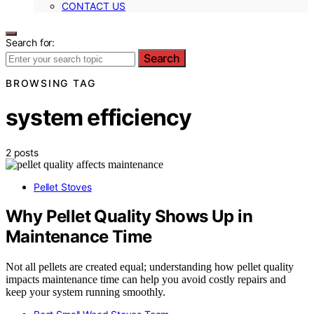
CONTACT US
Search for:
Search
BROWSING TAG
system efficiency
2 posts
Pellet Stoves
Why Pellet Quality Shows Up in
Maintenance Time
Not all pellets are created equal; understanding how pellet quality
impacts maintenance time can help you avoid costly repairs and
keep your system running smoothly.