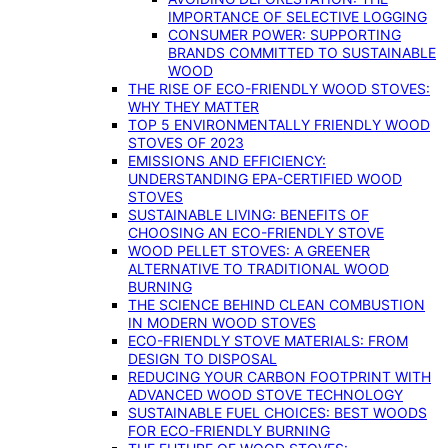
IMPORTANCE OF SELECTIVE LOGGING
CONSUMER POWER: SUPPORTING
BRANDS COMMITTED TO SUSTAINABLE
WOOD
THE RISE OF ECO-FRIENDLY WOOD STOVES:
WHY THEY MATTER
TOP 5 ENVIRONMENTALLY FRIENDLY WOOD
STOVES OF 2023
EMISSIONS AND EFFICIENCY:
UNDERSTANDING EPA-CERTIFIED WOOD
STOVES
SUSTAINABLE LIVING: BENEFITS OF
CHOOSING AN ECO-FRIENDLY STOVE
WOOD PELLET STOVES: A GREENER
ALTERNATIVE TO TRADITIONAL WOOD
BURNING
THE SCIENCE BEHIND CLEAN COMBUSTION
IN MODERN WOOD STOVES
ECO-FRIENDLY STOVE MATERIALS: FROM
DESIGN TO DISPOSAL
REDUCING YOUR CARBON FOOTPRINT WITH
ADVANCED WOOD STOVE TECHNOLOGY
SUSTAINABLE FUEL CHOICES: BEST WOODS
FOR ECO-FRIENDLY BURNING