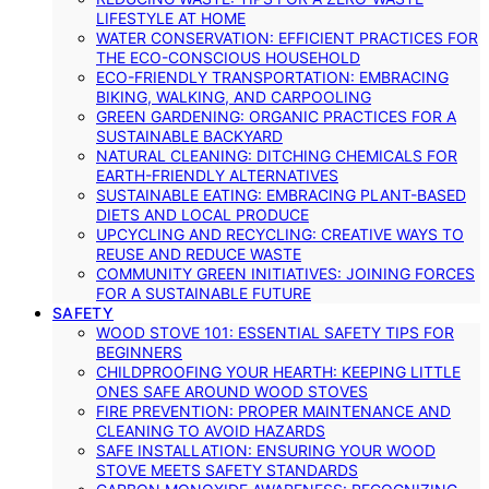
LIFESTYLE AT HOME
WATER CONSERVATION: EFFICIENT PRACTICES FOR
THE ECO-CONSCIOUS HOUSEHOLD
ECO-FRIENDLY TRANSPORTATION: EMBRACING
BIKING, WALKING, AND CARPOOLING
GREEN GARDENING: ORGANIC PRACTICES FOR A
SUSTAINABLE BACKYARD
NATURAL CLEANING: DITCHING CHEMICALS FOR
EARTH-FRIENDLY ALTERNATIVES
SUSTAINABLE EATING: EMBRACING PLANT-BASED
DIETS AND LOCAL PRODUCE
UPCYCLING AND RECYCLING: CREATIVE WAYS TO
REUSE AND REDUCE WASTE
COMMUNITY GREEN INITIATIVES: JOINING FORCES
FOR A SUSTAINABLE FUTURE
SAFETY
WOOD STOVE 101: ESSENTIAL SAFETY TIPS FOR
BEGINNERS
CHILDPROOFING YOUR HEARTH: KEEPING LITTLE
ONES SAFE AROUND WOOD STOVES
FIRE PREVENTION: PROPER MAINTENANCE AND
CLEANING TO AVOID HAZARDS
SAFE INSTALLATION: ENSURING YOUR WOOD
STOVE MEETS SAFETY STANDARDS