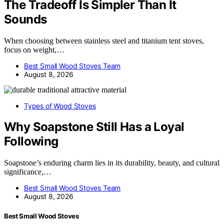
The Tradeoff Is Simpler Than It
Sounds
When choosing between stainless steel and titanium tent stoves,
focus on weight,…
Best Small Wood Stoves Team
August 8, 2026
Types of Wood Stoves
Why Soapstone Still Has a Loyal
Following
Soapstone’s enduring charm lies in its durability, beauty, and cultural
significance,…
Best Small Wood Stoves Team
August 8, 2026
Best Small Wood Stoves