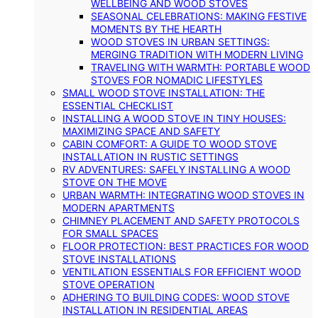
WELLBEING AND WOOD STOVES
SEASONAL CELEBRATIONS: MAKING FESTIVE
MOMENTS BY THE HEARTH
WOOD STOVES IN URBAN SETTINGS:
MERGING TRADITION WITH MODERN LIVING
TRAVELING WITH WARMTH: PORTABLE WOOD
STOVES FOR NOMADIC LIFESTYLES
SMALL WOOD STOVE INSTALLATION: THE
ESSENTIAL CHECKLIST
INSTALLING A WOOD STOVE IN TINY HOUSES:
MAXIMIZING SPACE AND SAFETY
CABIN COMFORT: A GUIDE TO WOOD STOVE
INSTALLATION IN RUSTIC SETTINGS
RV ADVENTURES: SAFELY INSTALLING A WOOD
STOVE ON THE MOVE
URBAN WARMTH: INTEGRATING WOOD STOVES IN
MODERN APARTMENTS
CHIMNEY PLACEMENT AND SAFETY PROTOCOLS
FOR SMALL SPACES
FLOOR PROTECTION: BEST PRACTICES FOR WOOD
STOVE INSTALLATIONS
VENTILATION ESSENTIALS FOR EFFICIENT WOOD
STOVE OPERATION
ADHERING TO BUILDING CODES: WOOD STOVE
INSTALLATION IN RESIDENTIAL AREAS