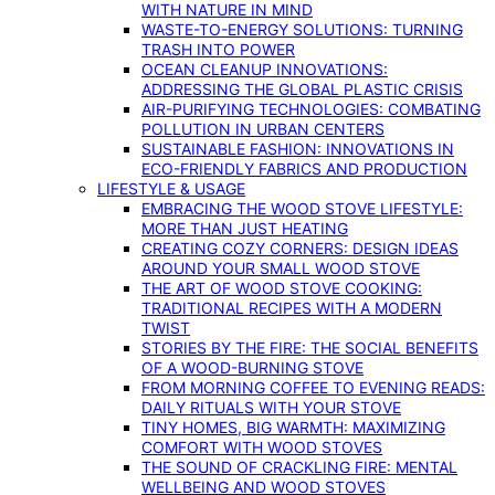
WITH NATURE IN MIND
WASTE-TO-ENERGY SOLUTIONS: TURNING
TRASH INTO POWER
OCEAN CLEANUP INNOVATIONS:
ADDRESSING THE GLOBAL PLASTIC CRISIS
AIR-PURIFYING TECHNOLOGIES: COMBATING
POLLUTION IN URBAN CENTERS
SUSTAINABLE FASHION: INNOVATIONS IN
ECO-FRIENDLY FABRICS AND PRODUCTION
LIFESTYLE & USAGE
EMBRACING THE WOOD STOVE LIFESTYLE:
MORE THAN JUST HEATING
CREATING COZY CORNERS: DESIGN IDEAS
AROUND YOUR SMALL WOOD STOVE
THE ART OF WOOD STOVE COOKING:
TRADITIONAL RECIPES WITH A MODERN
TWIST
STORIES BY THE FIRE: THE SOCIAL BENEFITS
OF A WOOD-BURNING STOVE
FROM MORNING COFFEE TO EVENING READS:
DAILY RITUALS WITH YOUR STOVE
TINY HOMES, BIG WARMTH: MAXIMIZING
COMFORT WITH WOOD STOVES
THE SOUND OF CRACKLING FIRE: MENTAL
WELLBEING AND WOOD STOVES