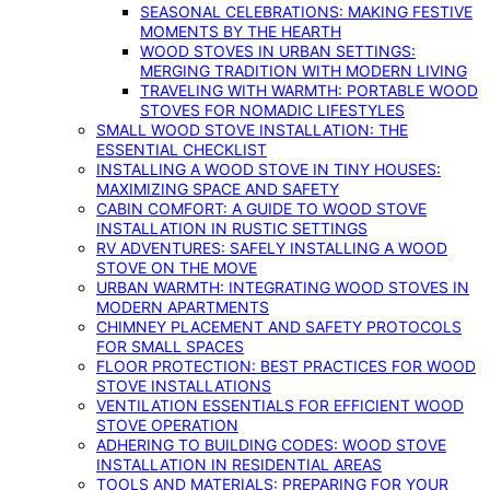
SEASONAL CELEBRATIONS: MAKING FESTIVE
MOMENTS BY THE HEARTH
WOOD STOVES IN URBAN SETTINGS:
MERGING TRADITION WITH MODERN LIVING
TRAVELING WITH WARMTH: PORTABLE WOOD
STOVES FOR NOMADIC LIFESTYLES
SMALL WOOD STOVE INSTALLATION: THE
ESSENTIAL CHECKLIST
INSTALLING A WOOD STOVE IN TINY HOUSES:
MAXIMIZING SPACE AND SAFETY
CABIN COMFORT: A GUIDE TO WOOD STOVE
INSTALLATION IN RUSTIC SETTINGS
RV ADVENTURES: SAFELY INSTALLING A WOOD
STOVE ON THE MOVE
URBAN WARMTH: INTEGRATING WOOD STOVES IN
MODERN APARTMENTS
CHIMNEY PLACEMENT AND SAFETY PROTOCOLS
FOR SMALL SPACES
FLOOR PROTECTION: BEST PRACTICES FOR WOOD
STOVE INSTALLATIONS
VENTILATION ESSENTIALS FOR EFFICIENT WOOD
STOVE OPERATION
ADHERING TO BUILDING CODES: WOOD STOVE
INSTALLATION IN RESIDENTIAL AREAS
TOOLS AND MATERIALS: PREPARING FOR YOUR