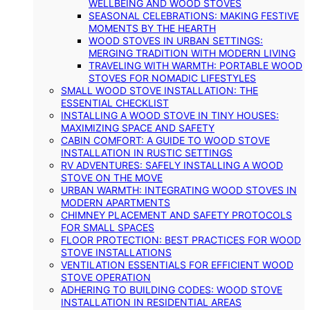
WELLBEING AND WOOD STOVES
SEASONAL CELEBRATIONS: MAKING FESTIVE
MOMENTS BY THE HEARTH
WOOD STOVES IN URBAN SETTINGS:
MERGING TRADITION WITH MODERN LIVING
TRAVELING WITH WARMTH: PORTABLE WOOD
STOVES FOR NOMADIC LIFESTYLES
SMALL WOOD STOVE INSTALLATION: THE
ESSENTIAL CHECKLIST
INSTALLING A WOOD STOVE IN TINY HOUSES:
MAXIMIZING SPACE AND SAFETY
CABIN COMFORT: A GUIDE TO WOOD STOVE
INSTALLATION IN RUSTIC SETTINGS
RV ADVENTURES: SAFELY INSTALLING A WOOD
STOVE ON THE MOVE
URBAN WARMTH: INTEGRATING WOOD STOVES IN
MODERN APARTMENTS
CHIMNEY PLACEMENT AND SAFETY PROTOCOLS
FOR SMALL SPACES
FLOOR PROTECTION: BEST PRACTICES FOR WOOD
STOVE INSTALLATIONS
VENTILATION ESSENTIALS FOR EFFICIENT WOOD
STOVE OPERATION
ADHERING TO BUILDING CODES: WOOD STOVE
INSTALLATION IN RESIDENTIAL AREAS