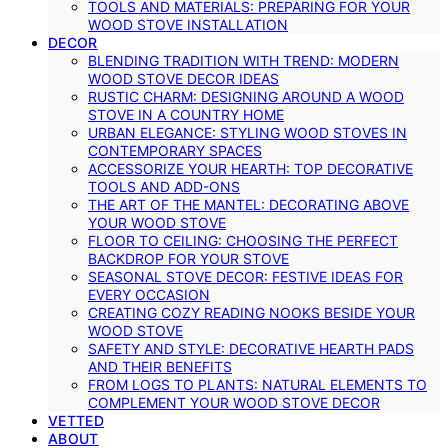
TOOLS AND MATERIALS: PREPARING FOR YOUR
WOOD STOVE INSTALLATION
DECOR
BLENDING TRADITION WITH TREND: MODERN
WOOD STOVE DECOR IDEAS
RUSTIC CHARM: DESIGNING AROUND A WOOD
STOVE IN A COUNTRY HOME
URBAN ELEGANCE: STYLING WOOD STOVES IN
CONTEMPORARY SPACES
ACCESSORIZE YOUR HEARTH: TOP DECORATIVE
TOOLS AND ADD-ONS
THE ART OF THE MANTEL: DECORATING ABOVE
YOUR WOOD STOVE
FLOOR TO CEILING: CHOOSING THE PERFECT
BACKDROP FOR YOUR STOVE
SEASONAL STOVE DECOR: FESTIVE IDEAS FOR
EVERY OCCASION
CREATING COZY READING NOOKS BESIDE YOUR
WOOD STOVE
SAFETY AND STYLE: DECORATIVE HEARTH PADS
AND THEIR BENEFITS
FROM LOGS TO PLANTS: NATURAL ELEMENTS TO
COMPLEMENT YOUR WOOD STOVE DECOR
VETTED
ABOUT