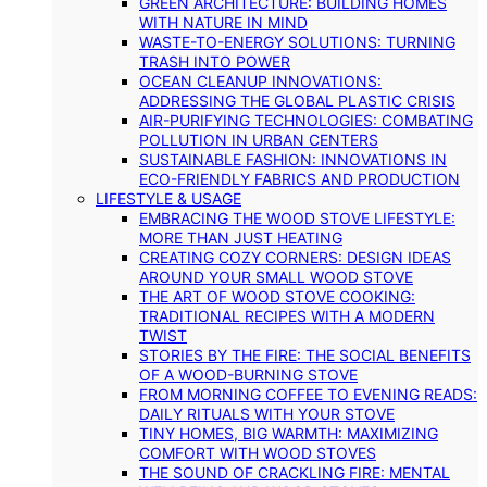
GREEN ARCHITECTURE: BUILDING HOMES
WITH NATURE IN MIND
WASTE-TO-ENERGY SOLUTIONS: TURNING
TRASH INTO POWER
OCEAN CLEANUP INNOVATIONS:
ADDRESSING THE GLOBAL PLASTIC CRISIS
AIR-PURIFYING TECHNOLOGIES: COMBATING
POLLUTION IN URBAN CENTERS
SUSTAINABLE FASHION: INNOVATIONS IN
ECO-FRIENDLY FABRICS AND PRODUCTION
LIFESTYLE & USAGE
EMBRACING THE WOOD STOVE LIFESTYLE:
MORE THAN JUST HEATING
CREATING COZY CORNERS: DESIGN IDEAS
AROUND YOUR SMALL WOOD STOVE
THE ART OF WOOD STOVE COOKING:
TRADITIONAL RECIPES WITH A MODERN
TWIST
STORIES BY THE FIRE: THE SOCIAL BENEFITS
OF A WOOD-BURNING STOVE
FROM MORNING COFFEE TO EVENING READS:
DAILY RITUALS WITH YOUR STOVE
TINY HOMES, BIG WARMTH: MAXIMIZING
COMFORT WITH WOOD STOVES
THE SOUND OF CRACKLING FIRE: MENTAL