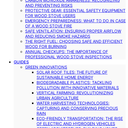
CARBON MONOXIDE AWARENESS: RECOGNIZING
AND PREVENTING RISKS
PROTECTIVE GEAR: ESSENTIAL SAFETY EQUIPMENT
FOR WOOD STOVE USERS
EMERGENCY PREPAREDNESS: WHAT TO DO IN CASE
OF A WOOD STOVE FIRE
SAFE VENTILATION: ENSURING PROPER AIRFLOW
AND REDUCING SMOKE HAZARDS
THE RIGHT FUEL: CHOOSING SAFE AND EFFICIENT
WOOD FOR BURNING
ANNUAL CHECKUPS: THE IMPORTANCE OF
PROFESSIONAL WOOD STOVE INSPECTIONS
GUIDES
GREEN INNOVATIONS
SOLAR ROOF TILES: THE FUTURE OF
SUSTAINABLE HOME ENERGY
BIODEGRADABLE PLASTICS: TACKLING
POLLUTION WITH INNOVATIVE MATERIALS
VERTICAL FARMING: REVOLUTIONIZING
URBAN AGRICULTURE
WATER HARVESTING TECHNOLOGIES:
CAPTURING AND CONSERVING PRECIOUS
RAIN
ECO-FRIENDLY TRANSPORTATION: THE RISE
OF ELECTRIC AND HYDROGEN VEHICLES