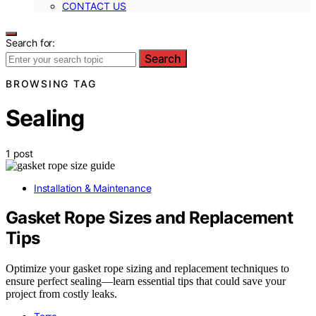
CONTACT US
Search for:
Search
BROWSING TAG
Sealing
1 post
Installation & Maintenance
Gasket Rope Sizes and Replacement
Tips
Optimize your gasket rope sizing and replacement techniques to
ensure perfect sealing—learn essential tips that could save your
project from costly leaks.