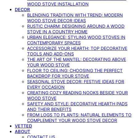
WOOD STOVE INSTALLATION
DECOR
BLENDING TRADITION WITH TREND: MODERN
WOOD STOVE DECOR IDEAS
RUSTIC CHARM: DESIGNING AROUND A WOOD
STOVE IN A COUNTRY HOME
URBAN ELEGANCE: STYLING WOOD STOVES IN
CONTEMPORARY SPACES
ACCESSORIZE YOUR HEARTH: TOP DECORATIVE
TOOLS AND ADD-ONS
THE ART OF THE MANTEL: DECORATING ABOVE
YOUR WOOD STOVE
FLOOR TO CEILING: CHOOSING THE PERFECT
BACKDROP FOR YOUR STOVE
SEASONAL STOVE DECOR: FESTIVE IDEAS FOR
EVERY OCCASION
CREATING COZY READING NOOKS BESIDE YOUR
WOOD STOVE
SAFETY AND STYLE: DECORATIVE HEARTH PADS
AND THEIR BENEFITS
FROM LOGS TO PLANTS: NATURAL ELEMENTS TO
COMPLEMENT YOUR WOOD STOVE DECOR
VETTED
ABOUT
CONTACT US