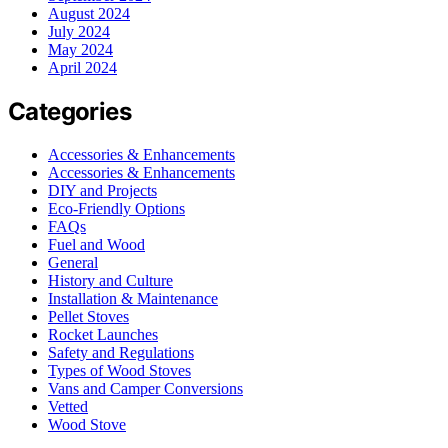
August 2024
July 2024
May 2024
April 2024
Categories
Accessories & Enhancements
Accessories & Enhancements
DIY and Projects
Eco-Friendly Options
FAQs
Fuel and Wood
General
History and Culture
Installation & Maintenance
Pellet Stoves
Rocket Launches
Safety and Regulations
Types of Wood Stoves
Vans and Camper Conversions
Vetted
Wood Stove