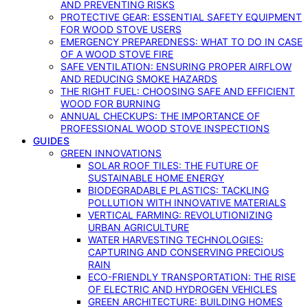
AND PREVENTING RISKS
PROTECTIVE GEAR: ESSENTIAL SAFETY EQUIPMENT
FOR WOOD STOVE USERS
EMERGENCY PREPAREDNESS: WHAT TO DO IN CASE
OF A WOOD STOVE FIRE
SAFE VENTILATION: ENSURING PROPER AIRFLOW
AND REDUCING SMOKE HAZARDS
THE RIGHT FUEL: CHOOSING SAFE AND EFFICIENT
WOOD FOR BURNING
ANNUAL CHECKUPS: THE IMPORTANCE OF
PROFESSIONAL WOOD STOVE INSPECTIONS
GUIDES
GREEN INNOVATIONS
SOLAR ROOF TILES: THE FUTURE OF
SUSTAINABLE HOME ENERGY
BIODEGRADABLE PLASTICS: TACKLING
POLLUTION WITH INNOVATIVE MATERIALS
VERTICAL FARMING: REVOLUTIONIZING
URBAN AGRICULTURE
WATER HARVESTING TECHNOLOGIES:
CAPTURING AND CONSERVING PRECIOUS
RAIN
ECO-FRIENDLY TRANSPORTATION: THE RISE
OF ELECTRIC AND HYDROGEN VEHICLES
GREEN ARCHITECTURE: BUILDING HOMES