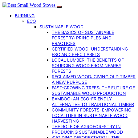
BURNING
ECO
SUSTAINABLE WOOD
THE BASICS OF SUSTAINABLE
FORESTRY: PRINCIPLES AND
PRACTICES
CERTIFIED WOOD: UNDERSTANDING
FSC AND PEFC LABELS
LOCAL LUMBER: THE BENEFITS OF
SOURCING WOOD FROM NEARBY
FORESTS
RECLAIMED WOOD: GIVING OLD TIMBER
A NEW PURPOSE
FAST-GROWING TREES: THE FUTURE OF
SUSTAINABLE WOOD PRODUCTION
BAMBOO: AN ECO-FRIENDLY
ALTERNATIVE TO TRADITIONAL TIMBER
COMMUNITY FORESTS: EMPOWERING
LOCALITIES IN SUSTAINABLE WOOD
HARVESTING
THE ROLE OF AGROFORESTRY IN
PRODUCING SUSTAINABLE WOOD
AVOIDING DEFORESTATION: THE