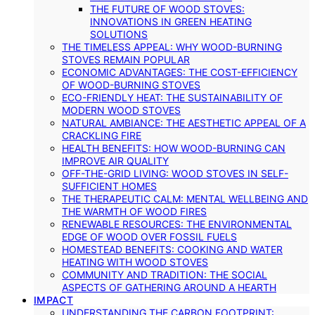
THE FUTURE OF WOOD STOVES:
INNOVATIONS IN GREEN HEATING
SOLUTIONS
THE TIMELESS APPEAL: WHY WOOD-BURNING
STOVES REMAIN POPULAR
ECONOMIC ADVANTAGES: THE COST-EFFICIENCY
OF WOOD-BURNING STOVES
ECO-FRIENDLY HEAT: THE SUSTAINABILITY OF
MODERN WOOD STOVES
NATURAL AMBIANCE: THE AESTHETIC APPEAL OF A
CRACKLING FIRE
HEALTH BENEFITS: HOW WOOD-BURNING CAN
IMPROVE AIR QUALITY
OFF-THE-GRID LIVING: WOOD STOVES IN SELF-
SUFFICIENT HOMES
THE THERAPEUTIC CALM: MENTAL WELLBEING AND
THE WARMTH OF WOOD FIRES
RENEWABLE RESOURCES: THE ENVIRONMENTAL
EDGE OF WOOD OVER FOSSIL FUELS
HOMESTEAD BENEFITS: COOKING AND WATER
HEATING WITH WOOD STOVES
COMMUNITY AND TRADITION: THE SOCIAL
ASPECTS OF GATHERING AROUND A HEARTH
IMPACT
UNDERSTANDING THE CARBON FOOTPRINT: