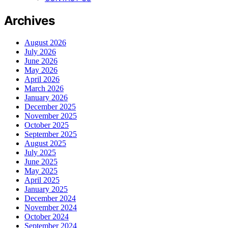
Archives
August 2026
July 2026
June 2026
May 2026
April 2026
March 2026
January 2026
December 2025
November 2025
October 2025
September 2025
August 2025
July 2025
June 2025
May 2025
April 2025
January 2025
December 2024
November 2024
October 2024
September 2024