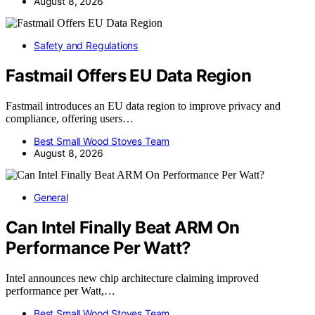
August 8, 2026
Safety and Regulations
Fastmail Offers EU Data Region
Fastmail introduces an EU data region to improve privacy and
compliance, offering users…
Best Small Wood Stoves Team
August 8, 2026
General
Can Intel Finally Beat ARM On
Performance Per Watt?
Intel announces new chip architecture claiming improved
performance per Watt,…
Best Small Wood Stoves Team