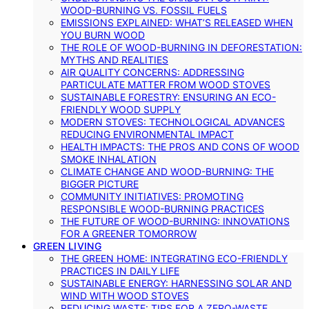
WOOD-BURNING VS. FOSSIL FUELS
EMISSIONS EXPLAINED: WHAT’S RELEASED WHEN
YOU BURN WOOD
THE ROLE OF WOOD-BURNING IN DEFORESTATION:
MYTHS AND REALITIES
AIR QUALITY CONCERNS: ADDRESSING
PARTICULATE MATTER FROM WOOD STOVES
SUSTAINABLE FORESTRY: ENSURING AN ECO-
FRIENDLY WOOD SUPPLY
MODERN STOVES: TECHNOLOGICAL ADVANCES
REDUCING ENVIRONMENTAL IMPACT
HEALTH IMPACTS: THE PROS AND CONS OF WOOD
SMOKE INHALATION
CLIMATE CHANGE AND WOOD-BURNING: THE
BIGGER PICTURE
COMMUNITY INITIATIVES: PROMOTING
RESPONSIBLE WOOD-BURNING PRACTICES
THE FUTURE OF WOOD-BURNING: INNOVATIONS
FOR A GREENER TOMORROW
GREEN LIVING
THE GREEN HOME: INTEGRATING ECO-FRIENDLY
PRACTICES IN DAILY LIFE
SUSTAINABLE ENERGY: HARNESSING SOLAR AND
WIND WITH WOOD STOVES
REDUCING WASTE: TIPS FOR A ZERO-WASTE