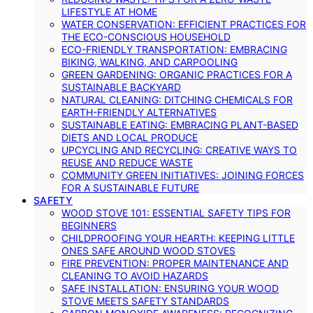
LIFESTYLE AT HOME
WATER CONSERVATION: EFFICIENT PRACTICES FOR
THE ECO-CONSCIOUS HOUSEHOLD
ECO-FRIENDLY TRANSPORTATION: EMBRACING
BIKING, WALKING, AND CARPOOLING
GREEN GARDENING: ORGANIC PRACTICES FOR A
SUSTAINABLE BACKYARD
NATURAL CLEANING: DITCHING CHEMICALS FOR
EARTH-FRIENDLY ALTERNATIVES
SUSTAINABLE EATING: EMBRACING PLANT-BASED
DIETS AND LOCAL PRODUCE
UPCYCLING AND RECYCLING: CREATIVE WAYS TO
REUSE AND REDUCE WASTE
COMMUNITY GREEN INITIATIVES: JOINING FORCES
FOR A SUSTAINABLE FUTURE
SAFETY
WOOD STOVE 101: ESSENTIAL SAFETY TIPS FOR
BEGINNERS
CHILDPROOFING YOUR HEARTH: KEEPING LITTLE
ONES SAFE AROUND WOOD STOVES
FIRE PREVENTION: PROPER MAINTENANCE AND
CLEANING TO AVOID HAZARDS
SAFE INSTALLATION: ENSURING YOUR WOOD
STOVE MEETS SAFETY STANDARDS