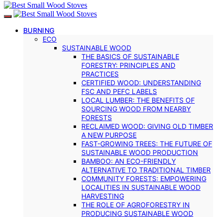
BURNING
ECO
SUSTAINABLE WOOD
THE BASICS OF SUSTAINABLE
FORESTRY: PRINCIPLES AND
PRACTICES
CERTIFIED WOOD: UNDERSTANDING
FSC AND PEFC LABELS
LOCAL LUMBER: THE BENEFITS OF
SOURCING WOOD FROM NEARBY
FORESTS
RECLAIMED WOOD: GIVING OLD TIMBER
A NEW PURPOSE
FAST-GROWING TREES: THE FUTURE OF
SUSTAINABLE WOOD PRODUCTION
BAMBOO: AN ECO-FRIENDLY
ALTERNATIVE TO TRADITIONAL TIMBER
COMMUNITY FORESTS: EMPOWERING
LOCALITIES IN SUSTAINABLE WOOD
HARVESTING
THE ROLE OF AGROFORESTRY IN
PRODUCING SUSTAINABLE WOOD