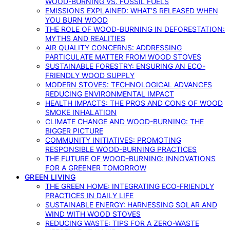
WOOD-BURNING VS. FOSSIL FUELS
EMISSIONS EXPLAINED: WHAT’S RELEASED WHEN
YOU BURN WOOD
THE ROLE OF WOOD-BURNING IN DEFORESTATION:
MYTHS AND REALITIES
AIR QUALITY CONCERNS: ADDRESSING
PARTICULATE MATTER FROM WOOD STOVES
SUSTAINABLE FORESTRY: ENSURING AN ECO-
FRIENDLY WOOD SUPPLY
MODERN STOVES: TECHNOLOGICAL ADVANCES
REDUCING ENVIRONMENTAL IMPACT
HEALTH IMPACTS: THE PROS AND CONS OF WOOD
SMOKE INHALATION
CLIMATE CHANGE AND WOOD-BURNING: THE
BIGGER PICTURE
COMMUNITY INITIATIVES: PROMOTING
RESPONSIBLE WOOD-BURNING PRACTICES
THE FUTURE OF WOOD-BURNING: INNOVATIONS
FOR A GREENER TOMORROW
GREEN LIVING
THE GREEN HOME: INTEGRATING ECO-FRIENDLY
PRACTICES IN DAILY LIFE
SUSTAINABLE ENERGY: HARNESSING SOLAR AND
WIND WITH WOOD STOVES
REDUCING WASTE: TIPS FOR A ZERO-WASTE