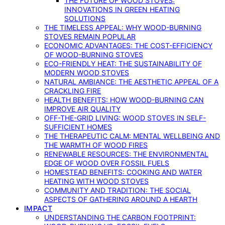
THE FUTURE OF WOOD STOVES:
INNOVATIONS IN GREEN HEATING
SOLUTIONS
THE TIMELESS APPEAL: WHY WOOD-BURNING
STOVES REMAIN POPULAR
ECONOMIC ADVANTAGES: THE COST-EFFICIENCY
OF WOOD-BURNING STOVES
ECO-FRIENDLY HEAT: THE SUSTAINABILITY OF
MODERN WOOD STOVES
NATURAL AMBIANCE: THE AESTHETIC APPEAL OF A
CRACKLING FIRE
HEALTH BENEFITS: HOW WOOD-BURNING CAN
IMPROVE AIR QUALITY
OFF-THE-GRID LIVING: WOOD STOVES IN SELF-
SUFFICIENT HOMES
THE THERAPEUTIC CALM: MENTAL WELLBEING AND
THE WARMTH OF WOOD FIRES
RENEWABLE RESOURCES: THE ENVIRONMENTAL
EDGE OF WOOD OVER FOSSIL FUELS
HOMESTEAD BENEFITS: COOKING AND WATER
HEATING WITH WOOD STOVES
COMMUNITY AND TRADITION: THE SOCIAL
ASPECTS OF GATHERING AROUND A HEARTH
IMPACT
UNDERSTANDING THE CARBON FOOTPRINT: