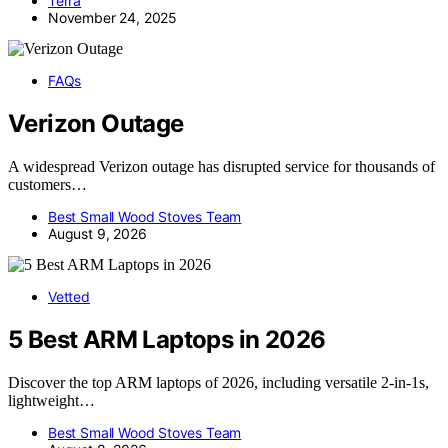
Terra
November 24, 2025
FAQs
Verizon Outage
A widespread Verizon outage has disrupted service for thousands of
customers…
Best Small Wood Stoves Team
August 9, 2026
Vetted
5 Best ARM Laptops in 2026
Discover the top ARM laptops of 2026, including versatile 2-in-1s,
lightweight…
Best Small Wood Stoves Team