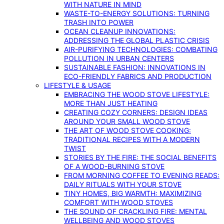
WITH NATURE IN MIND
WASTE-TO-ENERGY SOLUTIONS: TURNING
TRASH INTO POWER
OCEAN CLEANUP INNOVATIONS:
ADDRESSING THE GLOBAL PLASTIC CRISIS
AIR-PURIFYING TECHNOLOGIES: COMBATING
POLLUTION IN URBAN CENTERS
SUSTAINABLE FASHION: INNOVATIONS IN
ECO-FRIENDLY FABRICS AND PRODUCTION
LIFESTYLE & USAGE
EMBRACING THE WOOD STOVE LIFESTYLE:
MORE THAN JUST HEATING
CREATING COZY CORNERS: DESIGN IDEAS
AROUND YOUR SMALL WOOD STOVE
THE ART OF WOOD STOVE COOKING:
TRADITIONAL RECIPES WITH A MODERN
TWIST
STORIES BY THE FIRE: THE SOCIAL BENEFITS
OF A WOOD-BURNING STOVE
FROM MORNING COFFEE TO EVENING READS:
DAILY RITUALS WITH YOUR STOVE
TINY HOMES, BIG WARMTH: MAXIMIZING
COMFORT WITH WOOD STOVES
THE SOUND OF CRACKLING FIRE: MENTAL
WELLBEING AND WOOD STOVES