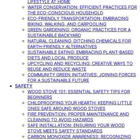
LIFESTYLE AT HOME
WATER CONSERVATION: EFFICIENT PRACTICES FOR
THE ECO-CONSCIOUS HOUSEHOLD
ECO-FRIENDLY TRANSPORTATION: EMBRACING
BIKING, WALKING, AND CARPOOLING
GREEN GARDENING: ORGANIC PRACTICES FOR A
SUSTAINABLE BACKYARD
NATURAL CLEANING: DITCHING CHEMICALS FOR
EARTH-FRIENDLY ALTERNATIVES
SUSTAINABLE EATING: EMBRACING PLANT-BASED
DIETS AND LOCAL PRODUCE
UPCYCLING AND RECYCLING: CREATIVE WAYS TO
REUSE AND REDUCE WASTE
COMMUNITY GREEN INITIATIVES: JOINING FORCES
FOR A SUSTAINABLE FUTURE
SAFETY
WOOD STOVE 101: ESSENTIAL SAFETY TIPS FOR
BEGINNERS
CHILDPROOFING YOUR HEARTH: KEEPING LITTLE
ONES SAFE AROUND WOOD STOVES
FIRE PREVENTION: PROPER MAINTENANCE AND
CLEANING TO AVOID HAZARDS
SAFE INSTALLATION: ENSURING YOUR WOOD
STOVE MEETS SAFETY STANDARDS
CARBON MONOXIDE AWARENESS: RECOGNIZING