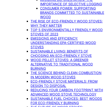
IMPORTANCE OF SELECTIVE LOGGING
CONSUMER POWER: SUPPORTING
BRANDS COMMITTED TO SUSTAINABLE
WOOD
THE RISE OF ECO-FRIENDLY WOOD STOVES:
WHY THEY MATTER
TOP 5 ENVIRONMENTALLY FRIENDLY WOOD
STOVES OF 2023
EMISSIONS AND EFFICIENCY:
UNDERSTANDING EPA-CERTIFIED WOOD
STOVES
SUSTAINABLE LIVING: BENEFITS OF
CHOOSING AN ECO-FRIENDLY STOVE
WOOD PELLET STOVES: A GREENER
ALTERNATIVE TO TRADITIONAL WOOD
BURNING
THE SCIENCE BEHIND CLEAN COMBUSTION
IN MODERN WOOD STOVES
ECO-FRIENDLY STOVE MATERIALS: FROM
DESIGN TO DISPOSAL
REDUCING YOUR CARBON FOOTPRINT WITH
ADVANCED WOOD STOVE TECHNOLOGY
SUSTAINABLE FUEL CHOICES: BEST WOODS
FOR ECO-FRIENDLY BURNING