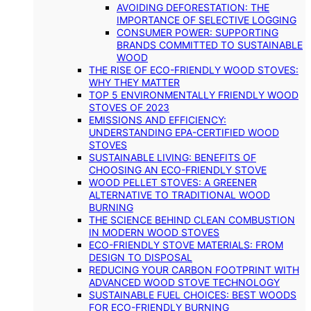
AVOIDING DEFORESTATION: THE
IMPORTANCE OF SELECTIVE LOGGING
CONSUMER POWER: SUPPORTING
BRANDS COMMITTED TO SUSTAINABLE
WOOD
THE RISE OF ECO-FRIENDLY WOOD STOVES:
WHY THEY MATTER
TOP 5 ENVIRONMENTALLY FRIENDLY WOOD
STOVES OF 2023
EMISSIONS AND EFFICIENCY:
UNDERSTANDING EPA-CERTIFIED WOOD
STOVES
SUSTAINABLE LIVING: BENEFITS OF
CHOOSING AN ECO-FRIENDLY STOVE
WOOD PELLET STOVES: A GREENER
ALTERNATIVE TO TRADITIONAL WOOD
BURNING
THE SCIENCE BEHIND CLEAN COMBUSTION
IN MODERN WOOD STOVES
ECO-FRIENDLY STOVE MATERIALS: FROM
DESIGN TO DISPOSAL
REDUCING YOUR CARBON FOOTPRINT WITH
ADVANCED WOOD STOVE TECHNOLOGY
SUSTAINABLE FUEL CHOICES: BEST WOODS
FOR ECO-FRIENDLY BURNING