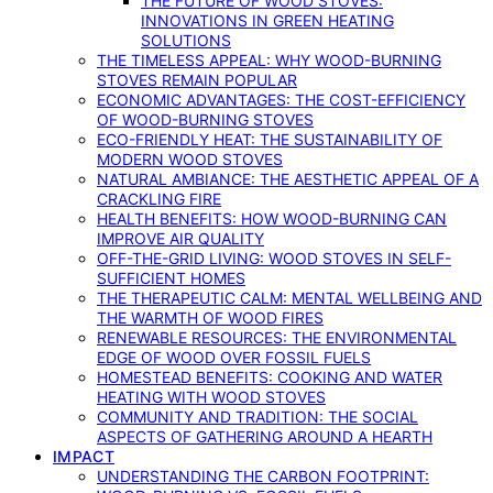
THE FUTURE OF WOOD STOVES:
INNOVATIONS IN GREEN HEATING
SOLUTIONS
THE TIMELESS APPEAL: WHY WOOD-BURNING
STOVES REMAIN POPULAR
ECONOMIC ADVANTAGES: THE COST-EFFICIENCY
OF WOOD-BURNING STOVES
ECO-FRIENDLY HEAT: THE SUSTAINABILITY OF
MODERN WOOD STOVES
NATURAL AMBIANCE: THE AESTHETIC APPEAL OF A
CRACKLING FIRE
HEALTH BENEFITS: HOW WOOD-BURNING CAN
IMPROVE AIR QUALITY
OFF-THE-GRID LIVING: WOOD STOVES IN SELF-
SUFFICIENT HOMES
THE THERAPEUTIC CALM: MENTAL WELLBEING AND
THE WARMTH OF WOOD FIRES
RENEWABLE RESOURCES: THE ENVIRONMENTAL
EDGE OF WOOD OVER FOSSIL FUELS
HOMESTEAD BENEFITS: COOKING AND WATER
HEATING WITH WOOD STOVES
COMMUNITY AND TRADITION: THE SOCIAL
ASPECTS OF GATHERING AROUND A HEARTH
IMPACT
UNDERSTANDING THE CARBON FOOTPRINT: