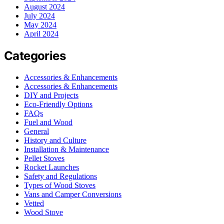
August 2024
July 2024
May 2024
April 2024
Categories
Accessories & Enhancements
Accessories & Enhancements
DIY and Projects
Eco-Friendly Options
FAQs
Fuel and Wood
General
History and Culture
Installation & Maintenance
Pellet Stoves
Rocket Launches
Safety and Regulations
Types of Wood Stoves
Vans and Camper Conversions
Vetted
Wood Stove