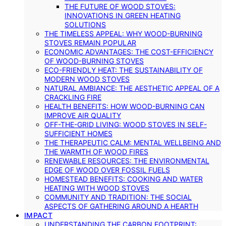
THE FUTURE OF WOOD STOVES:
INNOVATIONS IN GREEN HEATING
SOLUTIONS
THE TIMELESS APPEAL: WHY WOOD-BURNING
STOVES REMAIN POPULAR
ECONOMIC ADVANTAGES: THE COST-EFFICIENCY
OF WOOD-BURNING STOVES
ECO-FRIENDLY HEAT: THE SUSTAINABILITY OF
MODERN WOOD STOVES
NATURAL AMBIANCE: THE AESTHETIC APPEAL OF A
CRACKLING FIRE
HEALTH BENEFITS: HOW WOOD-BURNING CAN
IMPROVE AIR QUALITY
OFF-THE-GRID LIVING: WOOD STOVES IN SELF-
SUFFICIENT HOMES
THE THERAPEUTIC CALM: MENTAL WELLBEING AND
THE WARMTH OF WOOD FIRES
RENEWABLE RESOURCES: THE ENVIRONMENTAL
EDGE OF WOOD OVER FOSSIL FUELS
HOMESTEAD BENEFITS: COOKING AND WATER
HEATING WITH WOOD STOVES
COMMUNITY AND TRADITION: THE SOCIAL
ASPECTS OF GATHERING AROUND A HEARTH
IMPACT
UNDERSTANDING THE CARBON FOOTPRINT: