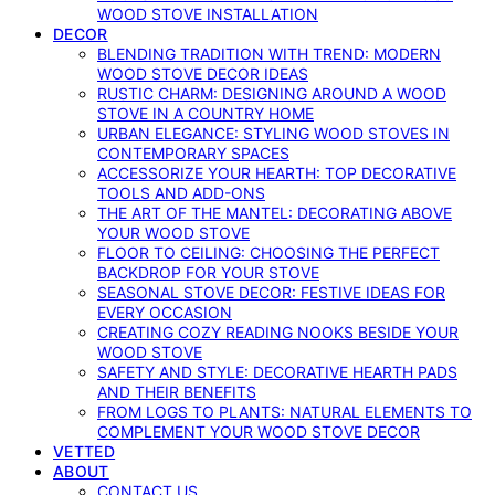
WOOD STOVE INSTALLATION
DECOR
BLENDING TRADITION WITH TREND: MODERN
WOOD STOVE DECOR IDEAS
RUSTIC CHARM: DESIGNING AROUND A WOOD
STOVE IN A COUNTRY HOME
URBAN ELEGANCE: STYLING WOOD STOVES IN
CONTEMPORARY SPACES
ACCESSORIZE YOUR HEARTH: TOP DECORATIVE
TOOLS AND ADD-ONS
THE ART OF THE MANTEL: DECORATING ABOVE
YOUR WOOD STOVE
FLOOR TO CEILING: CHOOSING THE PERFECT
BACKDROP FOR YOUR STOVE
SEASONAL STOVE DECOR: FESTIVE IDEAS FOR
EVERY OCCASION
CREATING COZY READING NOOKS BESIDE YOUR
WOOD STOVE
SAFETY AND STYLE: DECORATIVE HEARTH PADS
AND THEIR BENEFITS
FROM LOGS TO PLANTS: NATURAL ELEMENTS TO
COMPLEMENT YOUR WOOD STOVE DECOR
VETTED
ABOUT
CONTACT US