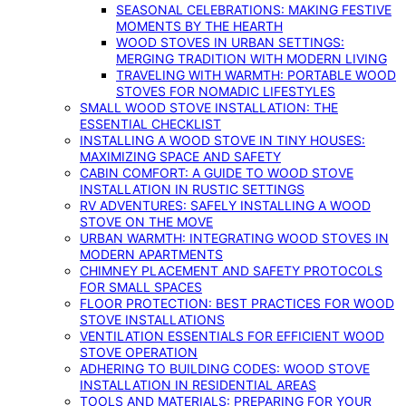
SEASONAL CELEBRATIONS: MAKING FESTIVE
MOMENTS BY THE HEARTH
WOOD STOVES IN URBAN SETTINGS:
MERGING TRADITION WITH MODERN LIVING
TRAVELING WITH WARMTH: PORTABLE WOOD
STOVES FOR NOMADIC LIFESTYLES
SMALL WOOD STOVE INSTALLATION: THE
ESSENTIAL CHECKLIST
INSTALLING A WOOD STOVE IN TINY HOUSES:
MAXIMIZING SPACE AND SAFETY
CABIN COMFORT: A GUIDE TO WOOD STOVE
INSTALLATION IN RUSTIC SETTINGS
RV ADVENTURES: SAFELY INSTALLING A WOOD
STOVE ON THE MOVE
URBAN WARMTH: INTEGRATING WOOD STOVES IN
MODERN APARTMENTS
CHIMNEY PLACEMENT AND SAFETY PROTOCOLS
FOR SMALL SPACES
FLOOR PROTECTION: BEST PRACTICES FOR WOOD
STOVE INSTALLATIONS
VENTILATION ESSENTIALS FOR EFFICIENT WOOD
STOVE OPERATION
ADHERING TO BUILDING CODES: WOOD STOVE
INSTALLATION IN RESIDENTIAL AREAS
TOOLS AND MATERIALS: PREPARING FOR YOUR