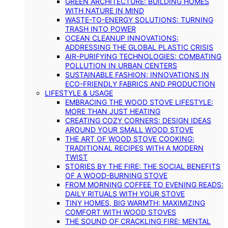
GREEN ARCHITECTURE: BUILDING HOMES
WITH NATURE IN MIND
WASTE-TO-ENERGY SOLUTIONS: TURNING
TRASH INTO POWER
OCEAN CLEANUP INNOVATIONS:
ADDRESSING THE GLOBAL PLASTIC CRISIS
AIR-PURIFYING TECHNOLOGIES: COMBATING
POLLUTION IN URBAN CENTERS
SUSTAINABLE FASHION: INNOVATIONS IN
ECO-FRIENDLY FABRICS AND PRODUCTION
LIFESTYLE & USAGE
EMBRACING THE WOOD STOVE LIFESTYLE:
MORE THAN JUST HEATING
CREATING COZY CORNERS: DESIGN IDEAS
AROUND YOUR SMALL WOOD STOVE
THE ART OF WOOD STOVE COOKING:
TRADITIONAL RECIPES WITH A MODERN
TWIST
STORIES BY THE FIRE: THE SOCIAL BENEFITS
OF A WOOD-BURNING STOVE
FROM MORNING COFFEE TO EVENING READS:
DAILY RITUALS WITH YOUR STOVE
TINY HOMES, BIG WARMTH: MAXIMIZING
COMFORT WITH WOOD STOVES
THE SOUND OF CRACKLING FIRE: MENTAL