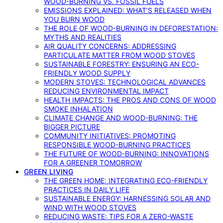
WOOD-BURNING VS. FOSSIL FUELS
EMISSIONS EXPLAINED: WHAT’S RELEASED WHEN
YOU BURN WOOD
THE ROLE OF WOOD-BURNING IN DEFORESTATION:
MYTHS AND REALITIES
AIR QUALITY CONCERNS: ADDRESSING
PARTICULATE MATTER FROM WOOD STOVES
SUSTAINABLE FORESTRY: ENSURING AN ECO-
FRIENDLY WOOD SUPPLY
MODERN STOVES: TECHNOLOGICAL ADVANCES
REDUCING ENVIRONMENTAL IMPACT
HEALTH IMPACTS: THE PROS AND CONS OF WOOD
SMOKE INHALATION
CLIMATE CHANGE AND WOOD-BURNING: THE
BIGGER PICTURE
COMMUNITY INITIATIVES: PROMOTING
RESPONSIBLE WOOD-BURNING PRACTICES
THE FUTURE OF WOOD-BURNING: INNOVATIONS
FOR A GREENER TOMORROW
GREEN LIVING
THE GREEN HOME: INTEGRATING ECO-FRIENDLY
PRACTICES IN DAILY LIFE
SUSTAINABLE ENERGY: HARNESSING SOLAR AND
WIND WITH WOOD STOVES
REDUCING WASTE: TIPS FOR A ZERO-WASTE