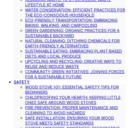
LIFESTYLE AT HOME
WATER CONSERVATION: EFFICIENT PRACTICES FOR
THE ECO-CONSCIOUS HOUSEHOLD
ECO-FRIENDLY TRANSPORTATION: EMBRACING
BIKING, WALKING, AND CARPOOLING
GREEN GARDENING: ORGANIC PRACTICES FOR A
SUSTAINABLE BACKYARD
NATURAL CLEANING: DITCHING CHEMICALS FOR
EARTH-FRIENDLY ALTERNATIVES
SUSTAINABLE EATING: EMBRACING PLANT-BASED
DIETS AND LOCAL PRODUCE
UPCYCLING AND RECYCLING: CREATIVE WAYS TO
REUSE AND REDUCE WASTE
COMMUNITY GREEN INITIATIVES: JOINING FORCES
FOR A SUSTAINABLE FUTURE
SAFETY
WOOD STOVE 101: ESSENTIAL SAFETY TIPS FOR
BEGINNERS
CHILDPROOFING YOUR HEARTH: KEEPING LITTLE
ONES SAFE AROUND WOOD STOVES
FIRE PREVENTION: PROPER MAINTENANCE AND
CLEANING TO AVOID HAZARDS
SAFE INSTALLATION: ENSURING YOUR WOOD
STOVE MEETS SAFETY STANDARDS