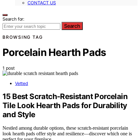
CONTACT US
Search for:
Search
BROWSING TAG
Porcelain Hearth Pads
1 post
Vetted
15 Best Scratch-Resistant Porcelain
Tile Look Hearth Pads for Durability
and Style
Nestled among durable options, these scratch-resistant porcelain
look hearth pads offer style and resilience—discover which one is
perfect for your fireplace.