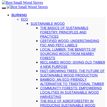
BURNING
ECO
SUSTAINABLE WOOD
THE BASICS OF SUSTAINABLE
FORESTRY: PRINCIPLES AND
PRACTICES
CERTIFIED WOOD: UNDERSTANDING
FSC AND PEFC LABELS
LOCAL LUMBER: THE BENEFITS OF
SOURCING WOOD FROM NEARBY
FORESTS
RECLAIMED WOOD: GIVING OLD TIMBER
A NEW PURPOSE
FAST-GROWING TREES: THE FUTURE OF
SUSTAINABLE WOOD PRODUCTION
BAMBOO: AN ECO-FRIENDLY
ALTERNATIVE TO TRADITIONAL TIMBER
COMMUNITY FORESTS: EMPOWERING
LOCALITIES IN SUSTAINABLE WOOD
HARVESTING
THE ROLE OF AGROFORESTRY IN
PRODUCING SUSTAINABLE WOOD