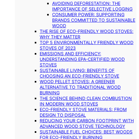
AVOIDING DEFORESTATION: THE
IMPORTANCE OF SELECTIVE LOGGING
CONSUMER POWER: SUPPORTING
BRANDS COMMITTED TO SUSTAINABLE
WOOD
THE RISE OF ECO-FRIENDLY WOOD STOVES:
WHY THEY MATTER
TOP 5 ENVIRONMENTALLY FRIENDLY WOOD
STOVES OF 2023
EMISSIONS AND EFFICIENCY:
UNDERSTANDING EPA-CERTIFIED WOOD
STOVES
SUSTAINABLE LIVING: BENEFITS OF
CHOOSING AN ECO-FRIENDLY STOVE
WOOD PELLET STOVES: A GREENER
ALTERNATIVE TO TRADITIONAL WOOD
BURNING
THE SCIENCE BEHIND CLEAN COMBUSTION
IN MODERN WOOD STOVES
ECO-FRIENDLY STOVE MATERIALS: FROM
DESIGN TO DISPOSAL
REDUCING YOUR CARBON FOOTPRINT WITH
ADVANCED WOOD STOVE TECHNOLOGY
SUSTAINABLE FUEL CHOICES: BEST WOODS
FOR ECO-FRIENDLY BURNING