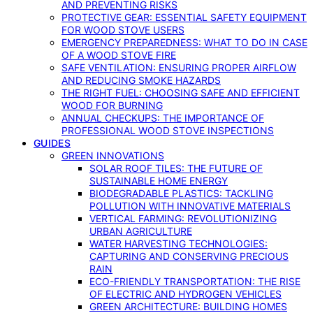
AND PREVENTING RISKS
PROTECTIVE GEAR: ESSENTIAL SAFETY EQUIPMENT
FOR WOOD STOVE USERS
EMERGENCY PREPAREDNESS: WHAT TO DO IN CASE
OF A WOOD STOVE FIRE
SAFE VENTILATION: ENSURING PROPER AIRFLOW
AND REDUCING SMOKE HAZARDS
THE RIGHT FUEL: CHOOSING SAFE AND EFFICIENT
WOOD FOR BURNING
ANNUAL CHECKUPS: THE IMPORTANCE OF
PROFESSIONAL WOOD STOVE INSPECTIONS
GUIDES
GREEN INNOVATIONS
SOLAR ROOF TILES: THE FUTURE OF
SUSTAINABLE HOME ENERGY
BIODEGRADABLE PLASTICS: TACKLING
POLLUTION WITH INNOVATIVE MATERIALS
VERTICAL FARMING: REVOLUTIONIZING
URBAN AGRICULTURE
WATER HARVESTING TECHNOLOGIES:
CAPTURING AND CONSERVING PRECIOUS
RAIN
ECO-FRIENDLY TRANSPORTATION: THE RISE
OF ELECTRIC AND HYDROGEN VEHICLES
GREEN ARCHITECTURE: BUILDING HOMES