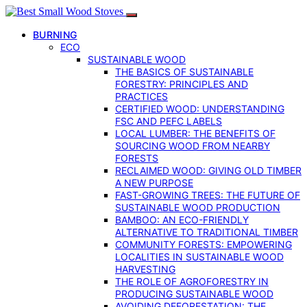
BURNING
ECO
SUSTAINABLE WOOD
THE BASICS OF SUSTAINABLE
FORESTRY: PRINCIPLES AND
PRACTICES
CERTIFIED WOOD: UNDERSTANDING
FSC AND PEFC LABELS
LOCAL LUMBER: THE BENEFITS OF
SOURCING WOOD FROM NEARBY
FORESTS
RECLAIMED WOOD: GIVING OLD TIMBER
A NEW PURPOSE
FAST-GROWING TREES: THE FUTURE OF
SUSTAINABLE WOOD PRODUCTION
BAMBOO: AN ECO-FRIENDLY
ALTERNATIVE TO TRADITIONAL TIMBER
COMMUNITY FORESTS: EMPOWERING
LOCALITIES IN SUSTAINABLE WOOD
HARVESTING
THE ROLE OF AGROFORESTRY IN
PRODUCING SUSTAINABLE WOOD
AVOIDING DEFORESTATION: THE