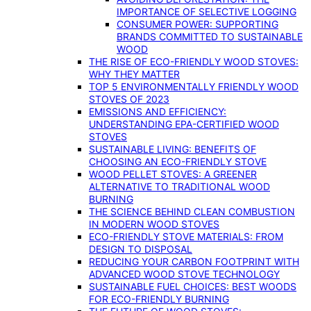
IMPORTANCE OF SELECTIVE LOGGING
CONSUMER POWER: SUPPORTING
BRANDS COMMITTED TO SUSTAINABLE
WOOD
THE RISE OF ECO-FRIENDLY WOOD STOVES:
WHY THEY MATTER
TOP 5 ENVIRONMENTALLY FRIENDLY WOOD
STOVES OF 2023
EMISSIONS AND EFFICIENCY:
UNDERSTANDING EPA-CERTIFIED WOOD
STOVES
SUSTAINABLE LIVING: BENEFITS OF
CHOOSING AN ECO-FRIENDLY STOVE
WOOD PELLET STOVES: A GREENER
ALTERNATIVE TO TRADITIONAL WOOD
BURNING
THE SCIENCE BEHIND CLEAN COMBUSTION
IN MODERN WOOD STOVES
ECO-FRIENDLY STOVE MATERIALS: FROM
DESIGN TO DISPOSAL
REDUCING YOUR CARBON FOOTPRINT WITH
ADVANCED WOOD STOVE TECHNOLOGY
SUSTAINABLE FUEL CHOICES: BEST WOODS
FOR ECO-FRIENDLY BURNING