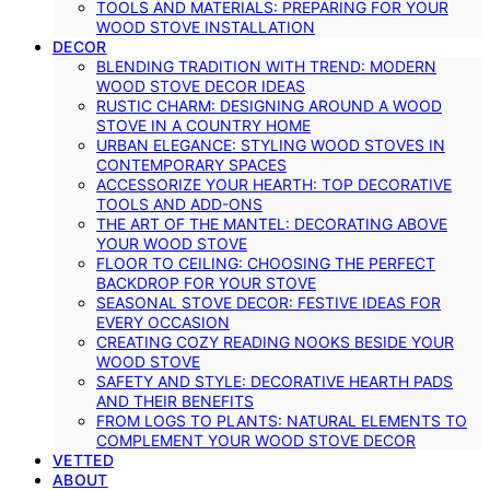
TOOLS AND MATERIALS: PREPARING FOR YOUR
WOOD STOVE INSTALLATION
DECOR
BLENDING TRADITION WITH TREND: MODERN
WOOD STOVE DECOR IDEAS
RUSTIC CHARM: DESIGNING AROUND A WOOD
STOVE IN A COUNTRY HOME
URBAN ELEGANCE: STYLING WOOD STOVES IN
CONTEMPORARY SPACES
ACCESSORIZE YOUR HEARTH: TOP DECORATIVE
TOOLS AND ADD-ONS
THE ART OF THE MANTEL: DECORATING ABOVE
YOUR WOOD STOVE
FLOOR TO CEILING: CHOOSING THE PERFECT
BACKDROP FOR YOUR STOVE
SEASONAL STOVE DECOR: FESTIVE IDEAS FOR
EVERY OCCASION
CREATING COZY READING NOOKS BESIDE YOUR
WOOD STOVE
SAFETY AND STYLE: DECORATIVE HEARTH PADS
AND THEIR BENEFITS
FROM LOGS TO PLANTS: NATURAL ELEMENTS TO
COMPLEMENT YOUR WOOD STOVE DECOR
VETTED
ABOUT