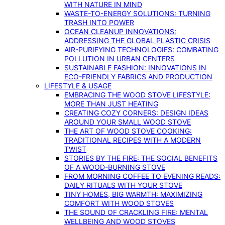
WITH NATURE IN MIND
WASTE-TO-ENERGY SOLUTIONS: TURNING
TRASH INTO POWER
OCEAN CLEANUP INNOVATIONS:
ADDRESSING THE GLOBAL PLASTIC CRISIS
AIR-PURIFYING TECHNOLOGIES: COMBATING
POLLUTION IN URBAN CENTERS
SUSTAINABLE FASHION: INNOVATIONS IN
ECO-FRIENDLY FABRICS AND PRODUCTION
LIFESTYLE & USAGE
EMBRACING THE WOOD STOVE LIFESTYLE:
MORE THAN JUST HEATING
CREATING COZY CORNERS: DESIGN IDEAS
AROUND YOUR SMALL WOOD STOVE
THE ART OF WOOD STOVE COOKING:
TRADITIONAL RECIPES WITH A MODERN
TWIST
STORIES BY THE FIRE: THE SOCIAL BENEFITS
OF A WOOD-BURNING STOVE
FROM MORNING COFFEE TO EVENING READS:
DAILY RITUALS WITH YOUR STOVE
TINY HOMES, BIG WARMTH: MAXIMIZING
COMFORT WITH WOOD STOVES
THE SOUND OF CRACKLING FIRE: MENTAL
WELLBEING AND WOOD STOVES