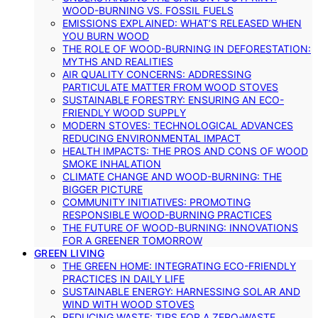
WOOD-BURNING VS. FOSSIL FUELS
EMISSIONS EXPLAINED: WHAT’S RELEASED WHEN
YOU BURN WOOD
THE ROLE OF WOOD-BURNING IN DEFORESTATION:
MYTHS AND REALITIES
AIR QUALITY CONCERNS: ADDRESSING
PARTICULATE MATTER FROM WOOD STOVES
SUSTAINABLE FORESTRY: ENSURING AN ECO-
FRIENDLY WOOD SUPPLY
MODERN STOVES: TECHNOLOGICAL ADVANCES
REDUCING ENVIRONMENTAL IMPACT
HEALTH IMPACTS: THE PROS AND CONS OF WOOD
SMOKE INHALATION
CLIMATE CHANGE AND WOOD-BURNING: THE
BIGGER PICTURE
COMMUNITY INITIATIVES: PROMOTING
RESPONSIBLE WOOD-BURNING PRACTICES
THE FUTURE OF WOOD-BURNING: INNOVATIONS
FOR A GREENER TOMORROW
GREEN LIVING
THE GREEN HOME: INTEGRATING ECO-FRIENDLY
PRACTICES IN DAILY LIFE
SUSTAINABLE ENERGY: HARNESSING SOLAR AND
WIND WITH WOOD STOVES
REDUCING WASTE: TIPS FOR A ZERO-WASTE