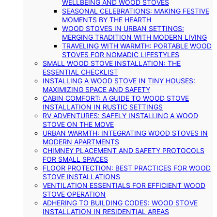
WELLBEING AND WOOD STOVES
SEASONAL CELEBRATIONS: MAKING FESTIVE
MOMENTS BY THE HEARTH
WOOD STOVES IN URBAN SETTINGS:
MERGING TRADITION WITH MODERN LIVING
TRAVELING WITH WARMTH: PORTABLE WOOD
STOVES FOR NOMADIC LIFESTYLES
SMALL WOOD STOVE INSTALLATION: THE
ESSENTIAL CHECKLIST
INSTALLING A WOOD STOVE IN TINY HOUSES:
MAXIMIZING SPACE AND SAFETY
CABIN COMFORT: A GUIDE TO WOOD STOVE
INSTALLATION IN RUSTIC SETTINGS
RV ADVENTURES: SAFELY INSTALLING A WOOD
STOVE ON THE MOVE
URBAN WARMTH: INTEGRATING WOOD STOVES IN
MODERN APARTMENTS
CHIMNEY PLACEMENT AND SAFETY PROTOCOLS
FOR SMALL SPACES
FLOOR PROTECTION: BEST PRACTICES FOR WOOD
STOVE INSTALLATIONS
VENTILATION ESSENTIALS FOR EFFICIENT WOOD
STOVE OPERATION
ADHERING TO BUILDING CODES: WOOD STOVE
INSTALLATION IN RESIDENTIAL AREAS