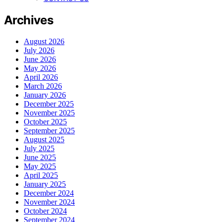
Archives
August 2026
July 2026
June 2026
May 2026
April 2026
March 2026
January 2026
December 2025
November 2025
October 2025
September 2025
August 2025
July 2025
June 2025
May 2025
April 2025
January 2025
December 2024
November 2024
October 2024
September 2024