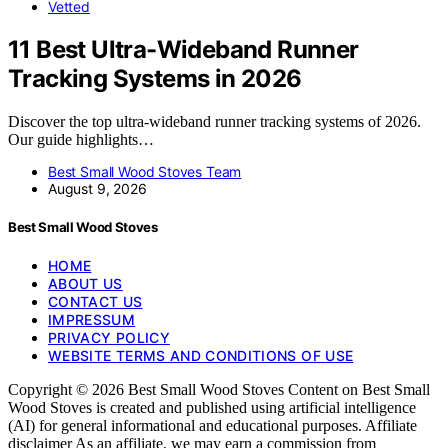
Vetted
11 Best Ultra-Wideband Runner
Tracking Systems in 2026
Discover the top ultra-wideband runner tracking systems of 2026.
Our guide highlights…
Best Small Wood Stoves Team
August 9, 2026
Best Small Wood Stoves
HOME
ABOUT US
CONTACT US
IMPRESSUM
PRIVACY POLICY
WEBSITE TERMS AND CONDITIONS OF USE
Copyright © 2026 Best Small Wood Stoves Content on Best Small
Wood Stoves is created and published using artificial intelligence
(AI) for general informational and educational purposes. Affiliate
disclaimer As an affiliate, we may earn a commission from