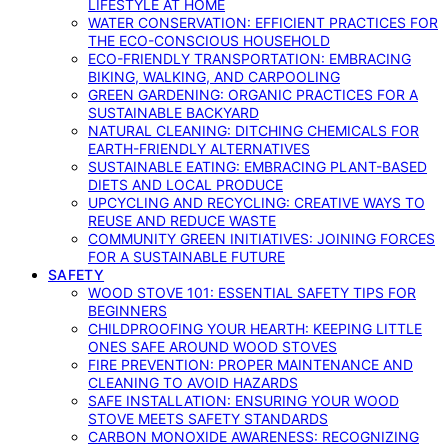
LIFESTYLE AT HOME
WATER CONSERVATION: EFFICIENT PRACTICES FOR
THE ECO-CONSCIOUS HOUSEHOLD
ECO-FRIENDLY TRANSPORTATION: EMBRACING
BIKING, WALKING, AND CARPOOLING
GREEN GARDENING: ORGANIC PRACTICES FOR A
SUSTAINABLE BACKYARD
NATURAL CLEANING: DITCHING CHEMICALS FOR
EARTH-FRIENDLY ALTERNATIVES
SUSTAINABLE EATING: EMBRACING PLANT-BASED
DIETS AND LOCAL PRODUCE
UPCYCLING AND RECYCLING: CREATIVE WAYS TO
REUSE AND REDUCE WASTE
COMMUNITY GREEN INITIATIVES: JOINING FORCES
FOR A SUSTAINABLE FUTURE
SAFETY
WOOD STOVE 101: ESSENTIAL SAFETY TIPS FOR
BEGINNERS
CHILDPROOFING YOUR HEARTH: KEEPING LITTLE
ONES SAFE AROUND WOOD STOVES
FIRE PREVENTION: PROPER MAINTENANCE AND
CLEANING TO AVOID HAZARDS
SAFE INSTALLATION: ENSURING YOUR WOOD
STOVE MEETS SAFETY STANDARDS
CARBON MONOXIDE AWARENESS: RECOGNIZING