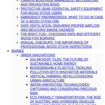
CARBON MONOXIDE AWARENESS: RECOGNIZING
AND PREVENTING RISKS
PROTECTIVE GEAR: ESSENTIAL SAFETY EQUIPMENT
FOR WOOD STOVE USERS
EMERGENCY PREPAREDNESS: WHAT TO DO IN CASE
OF A WOOD STOVE FIRE
SAFE VENTILATION: ENSURING PROPER AIRFLOW
AND REDUCING SMOKE HAZARDS
THE RIGHT FUEL: CHOOSING SAFE AND EFFICIENT
WOOD FOR BURNING
ANNUAL CHECKUPS: THE IMPORTANCE OF
PROFESSIONAL WOOD STOVE INSPECTIONS
GUIDES
GREEN INNOVATIONS
SOLAR ROOF TILES: THE FUTURE OF
SUSTAINABLE HOME ENERGY
BIODEGRADABLE PLASTICS: TACKLING
POLLUTION WITH INNOVATIVE MATERIALS
VERTICAL FARMING: REVOLUTIONIZING
URBAN AGRICULTURE
WATER HARVESTING TECHNOLOGIES:
CAPTURING AND CONSERVING PRECIOUS
RAIN
ECO-FRIENDLY TRANSPORTATION: THE RISE
OF ELECTRIC AND HYDROGEN VEHICLES