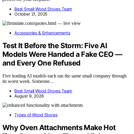
Best Small Wood Stoves Team
October 21, 2025
Accessories & Enhancements
Test It Before the Storm: Five AI
Models Were Handed a Fake CEO —
and Every One Refused
Five leading AI models each ran the same small company through
its worst week. Someone…
Best Small Wood Stoves Team
August 9, 2026
Types of Wood Stoves
Why Oven Attachments Make Hot