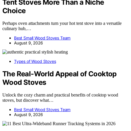
Tent Stoves More Than a Niche
Choice
Perhaps oven attachments turn your hot tent stove into a versatile
culinary hub,…
Best Small Wood Stoves Team
August 9, 2026
Types of Wood Stoves
The Real-World Appeal of Cooktop
Wood Stoves
Unlock the cozy charm and practical benefits of cooktop wood
stoves, but discover what…
Best Small Wood Stoves Team
August 9, 2026