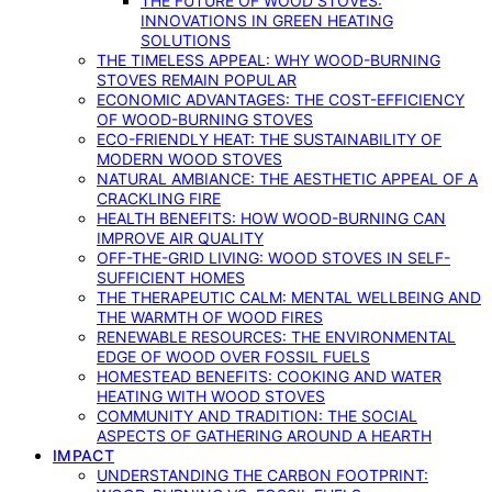
THE FUTURE OF WOOD STOVES:
INNOVATIONS IN GREEN HEATING
SOLUTIONS
THE TIMELESS APPEAL: WHY WOOD-BURNING
STOVES REMAIN POPULAR
ECONOMIC ADVANTAGES: THE COST-EFFICIENCY
OF WOOD-BURNING STOVES
ECO-FRIENDLY HEAT: THE SUSTAINABILITY OF
MODERN WOOD STOVES
NATURAL AMBIANCE: THE AESTHETIC APPEAL OF A
CRACKLING FIRE
HEALTH BENEFITS: HOW WOOD-BURNING CAN
IMPROVE AIR QUALITY
OFF-THE-GRID LIVING: WOOD STOVES IN SELF-
SUFFICIENT HOMES
THE THERAPEUTIC CALM: MENTAL WELLBEING AND
THE WARMTH OF WOOD FIRES
RENEWABLE RESOURCES: THE ENVIRONMENTAL
EDGE OF WOOD OVER FOSSIL FUELS
HOMESTEAD BENEFITS: COOKING AND WATER
HEATING WITH WOOD STOVES
COMMUNITY AND TRADITION: THE SOCIAL
ASPECTS OF GATHERING AROUND A HEARTH
IMPACT
UNDERSTANDING THE CARBON FOOTPRINT: