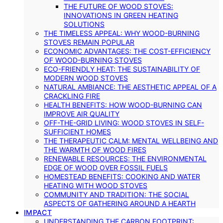
THE FUTURE OF WOOD STOVES:
INNOVATIONS IN GREEN HEATING
SOLUTIONS
THE TIMELESS APPEAL: WHY WOOD-BURNING
STOVES REMAIN POPULAR
ECONOMIC ADVANTAGES: THE COST-EFFICIENCY
OF WOOD-BURNING STOVES
ECO-FRIENDLY HEAT: THE SUSTAINABILITY OF
MODERN WOOD STOVES
NATURAL AMBIANCE: THE AESTHETIC APPEAL OF A
CRACKLING FIRE
HEALTH BENEFITS: HOW WOOD-BURNING CAN
IMPROVE AIR QUALITY
OFF-THE-GRID LIVING: WOOD STOVES IN SELF-
SUFFICIENT HOMES
THE THERAPEUTIC CALM: MENTAL WELLBEING AND
THE WARMTH OF WOOD FIRES
RENEWABLE RESOURCES: THE ENVIRONMENTAL
EDGE OF WOOD OVER FOSSIL FUELS
HOMESTEAD BENEFITS: COOKING AND WATER
HEATING WITH WOOD STOVES
COMMUNITY AND TRADITION: THE SOCIAL
ASPECTS OF GATHERING AROUND A HEARTH
IMPACT
UNDERSTANDING THE CARBON FOOTPRINT: