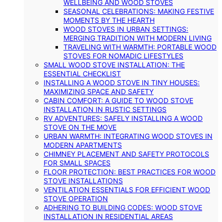
WELLBEING AND WOOD STOVES
SEASONAL CELEBRATIONS: MAKING FESTIVE
MOMENTS BY THE HEARTH
WOOD STOVES IN URBAN SETTINGS:
MERGING TRADITION WITH MODERN LIVING
TRAVELING WITH WARMTH: PORTABLE WOOD
STOVES FOR NOMADIC LIFESTYLES
SMALL WOOD STOVE INSTALLATION: THE
ESSENTIAL CHECKLIST
INSTALLING A WOOD STOVE IN TINY HOUSES:
MAXIMIZING SPACE AND SAFETY
CABIN COMFORT: A GUIDE TO WOOD STOVE
INSTALLATION IN RUSTIC SETTINGS
RV ADVENTURES: SAFELY INSTALLING A WOOD
STOVE ON THE MOVE
URBAN WARMTH: INTEGRATING WOOD STOVES IN
MODERN APARTMENTS
CHIMNEY PLACEMENT AND SAFETY PROTOCOLS
FOR SMALL SPACES
FLOOR PROTECTION: BEST PRACTICES FOR WOOD
STOVE INSTALLATIONS
VENTILATION ESSENTIALS FOR EFFICIENT WOOD
STOVE OPERATION
ADHERING TO BUILDING CODES: WOOD STOVE
INSTALLATION IN RESIDENTIAL AREAS