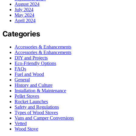
August 2024
July 2024
May 2024
April 2024
Categories
Accessories & Enhancements
Accessories & Enhancements
DIY and Projects
Eco-Friendly Options
FAQs
Fuel and Wood
General
History and Culture
Installation & Maintenance
Pellet Stoves
Rocket Launches
Safety and Regulations
Types of Wood Stoves
Vans and Camper Conversions
Vetted
Wood Stove