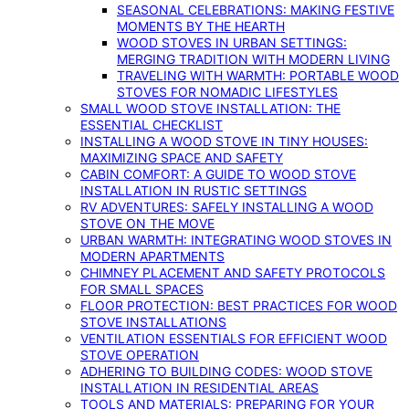
SEASONAL CELEBRATIONS: MAKING FESTIVE
MOMENTS BY THE HEARTH
WOOD STOVES IN URBAN SETTINGS:
MERGING TRADITION WITH MODERN LIVING
TRAVELING WITH WARMTH: PORTABLE WOOD
STOVES FOR NOMADIC LIFESTYLES
SMALL WOOD STOVE INSTALLATION: THE
ESSENTIAL CHECKLIST
INSTALLING A WOOD STOVE IN TINY HOUSES:
MAXIMIZING SPACE AND SAFETY
CABIN COMFORT: A GUIDE TO WOOD STOVE
INSTALLATION IN RUSTIC SETTINGS
RV ADVENTURES: SAFELY INSTALLING A WOOD
STOVE ON THE MOVE
URBAN WARMTH: INTEGRATING WOOD STOVES IN
MODERN APARTMENTS
CHIMNEY PLACEMENT AND SAFETY PROTOCOLS
FOR SMALL SPACES
FLOOR PROTECTION: BEST PRACTICES FOR WOOD
STOVE INSTALLATIONS
VENTILATION ESSENTIALS FOR EFFICIENT WOOD
STOVE OPERATION
ADHERING TO BUILDING CODES: WOOD STOVE
INSTALLATION IN RESIDENTIAL AREAS
TOOLS AND MATERIALS: PREPARING FOR YOUR