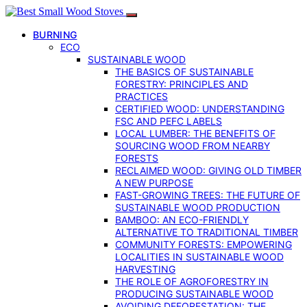
BURNING
ECO
SUSTAINABLE WOOD
THE BASICS OF SUSTAINABLE
FORESTRY: PRINCIPLES AND
PRACTICES
CERTIFIED WOOD: UNDERSTANDING
FSC AND PEFC LABELS
LOCAL LUMBER: THE BENEFITS OF
SOURCING WOOD FROM NEARBY
FORESTS
RECLAIMED WOOD: GIVING OLD TIMBER
A NEW PURPOSE
FAST-GROWING TREES: THE FUTURE OF
SUSTAINABLE WOOD PRODUCTION
BAMBOO: AN ECO-FRIENDLY
ALTERNATIVE TO TRADITIONAL TIMBER
COMMUNITY FORESTS: EMPOWERING
LOCALITIES IN SUSTAINABLE WOOD
HARVESTING
THE ROLE OF AGROFORESTRY IN
PRODUCING SUSTAINABLE WOOD
AVOIDING DEFORESTATION: THE