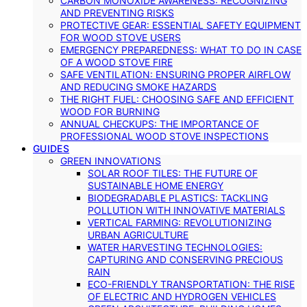
CARBON MONOXIDE AWARENESS: RECOGNIZING
AND PREVENTING RISKS
PROTECTIVE GEAR: ESSENTIAL SAFETY EQUIPMENT
FOR WOOD STOVE USERS
EMERGENCY PREPAREDNESS: WHAT TO DO IN CASE
OF A WOOD STOVE FIRE
SAFE VENTILATION: ENSURING PROPER AIRFLOW
AND REDUCING SMOKE HAZARDS
THE RIGHT FUEL: CHOOSING SAFE AND EFFICIENT
WOOD FOR BURNING
ANNUAL CHECKUPS: THE IMPORTANCE OF
PROFESSIONAL WOOD STOVE INSPECTIONS
GUIDES
GREEN INNOVATIONS
SOLAR ROOF TILES: THE FUTURE OF
SUSTAINABLE HOME ENERGY
BIODEGRADABLE PLASTICS: TACKLING
POLLUTION WITH INNOVATIVE MATERIALS
VERTICAL FARMING: REVOLUTIONIZING
URBAN AGRICULTURE
WATER HARVESTING TECHNOLOGIES:
CAPTURING AND CONSERVING PRECIOUS
RAIN
ECO-FRIENDLY TRANSPORTATION: THE RISE
OF ELECTRIC AND HYDROGEN VEHICLES