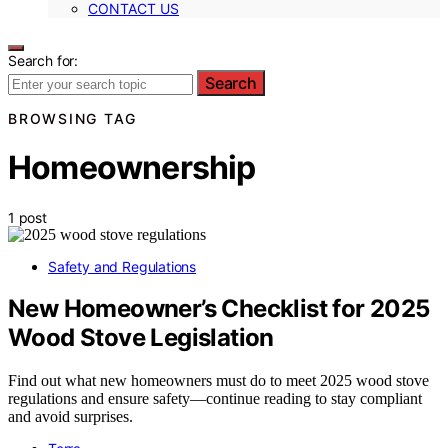
CONTACT US
Search for:
Search
BROWSING TAG
Homeownership
1 post
Safety and Regulations
New Homeowner’s Checklist for 2025
Wood Stove Legislation
Find out what new homeowners must do to meet 2025 wood stove
regulations and ensure safety—continue reading to stay compliant
and avoid surprises.