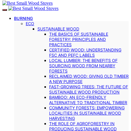
BURNING
ECO
SUSTAINABLE WOOD
THE BASICS OF SUSTAINABLE
FORESTRY: PRINCIPLES AND
PRACTICES
CERTIFIED WOOD: UNDERSTANDING
FSC AND PEFC LABELS
LOCAL LUMBER: THE BENEFITS OF
SOURCING WOOD FROM NEARBY
FORESTS
RECLAIMED WOOD: GIVING OLD TIMBER
A NEW PURPOSE
FAST-GROWING TREES: THE FUTURE OF
SUSTAINABLE WOOD PRODUCTION
BAMBOO: AN ECO-FRIENDLY
ALTERNATIVE TO TRADITIONAL TIMBER
COMMUNITY FORESTS: EMPOWERING
LOCALITIES IN SUSTAINABLE WOOD
HARVESTING
THE ROLE OF AGROFORESTRY IN
PRODUCING SUSTAINABLE WOOD