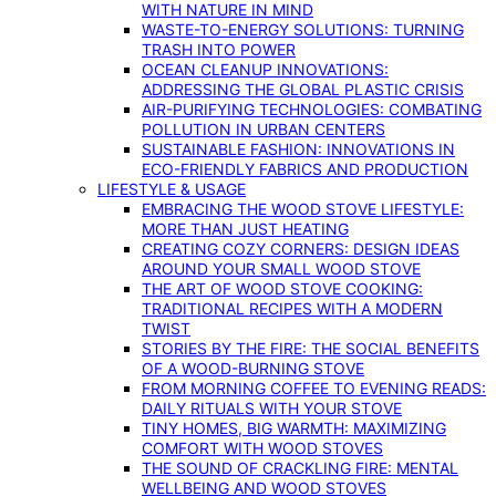
WITH NATURE IN MIND
WASTE-TO-ENERGY SOLUTIONS: TURNING
TRASH INTO POWER
OCEAN CLEANUP INNOVATIONS:
ADDRESSING THE GLOBAL PLASTIC CRISIS
AIR-PURIFYING TECHNOLOGIES: COMBATING
POLLUTION IN URBAN CENTERS
SUSTAINABLE FASHION: INNOVATIONS IN
ECO-FRIENDLY FABRICS AND PRODUCTION
LIFESTYLE & USAGE
EMBRACING THE WOOD STOVE LIFESTYLE:
MORE THAN JUST HEATING
CREATING COZY CORNERS: DESIGN IDEAS
AROUND YOUR SMALL WOOD STOVE
THE ART OF WOOD STOVE COOKING:
TRADITIONAL RECIPES WITH A MODERN
TWIST
STORIES BY THE FIRE: THE SOCIAL BENEFITS
OF A WOOD-BURNING STOVE
FROM MORNING COFFEE TO EVENING READS:
DAILY RITUALS WITH YOUR STOVE
TINY HOMES, BIG WARMTH: MAXIMIZING
COMFORT WITH WOOD STOVES
THE SOUND OF CRACKLING FIRE: MENTAL
WELLBEING AND WOOD STOVES