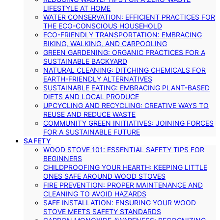
LIFESTYLE AT HOME
WATER CONSERVATION: EFFICIENT PRACTICES FOR
THE ECO-CONSCIOUS HOUSEHOLD
ECO-FRIENDLY TRANSPORTATION: EMBRACING
BIKING, WALKING, AND CARPOOLING
GREEN GARDENING: ORGANIC PRACTICES FOR A
SUSTAINABLE BACKYARD
NATURAL CLEANING: DITCHING CHEMICALS FOR
EARTH-FRIENDLY ALTERNATIVES
SUSTAINABLE EATING: EMBRACING PLANT-BASED
DIETS AND LOCAL PRODUCE
UPCYCLING AND RECYCLING: CREATIVE WAYS TO
REUSE AND REDUCE WASTE
COMMUNITY GREEN INITIATIVES: JOINING FORCES
FOR A SUSTAINABLE FUTURE
SAFETY
WOOD STOVE 101: ESSENTIAL SAFETY TIPS FOR
BEGINNERS
CHILDPROOFING YOUR HEARTH: KEEPING LITTLE
ONES SAFE AROUND WOOD STOVES
FIRE PREVENTION: PROPER MAINTENANCE AND
CLEANING TO AVOID HAZARDS
SAFE INSTALLATION: ENSURING YOUR WOOD
STOVE MEETS SAFETY STANDARDS