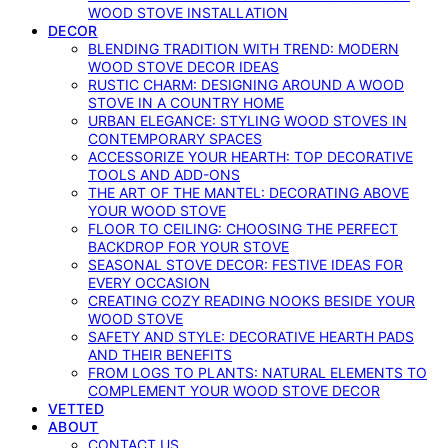
WOOD STOVE INSTALLATION
DECOR
BLENDING TRADITION WITH TREND: MODERN
WOOD STOVE DECOR IDEAS
RUSTIC CHARM: DESIGNING AROUND A WOOD
STOVE IN A COUNTRY HOME
URBAN ELEGANCE: STYLING WOOD STOVES IN
CONTEMPORARY SPACES
ACCESSORIZE YOUR HEARTH: TOP DECORATIVE
TOOLS AND ADD-ONS
THE ART OF THE MANTEL: DECORATING ABOVE
YOUR WOOD STOVE
FLOOR TO CEILING: CHOOSING THE PERFECT
BACKDROP FOR YOUR STOVE
SEASONAL STOVE DECOR: FESTIVE IDEAS FOR
EVERY OCCASION
CREATING COZY READING NOOKS BESIDE YOUR
WOOD STOVE
SAFETY AND STYLE: DECORATIVE HEARTH PADS
AND THEIR BENEFITS
FROM LOGS TO PLANTS: NATURAL ELEMENTS TO
COMPLEMENT YOUR WOOD STOVE DECOR
VETTED
ABOUT
CONTACT US