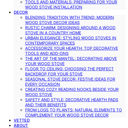
TOOLS AND MATERIALS: PREPARING FOR YOUR
WOOD STOVE INSTALLATION
DECOR
BLENDING TRADITION WITH TREND: MODERN
WOOD STOVE DECOR IDEAS
RUSTIC CHARM: DESIGNING AROUND A WOOD
STOVE IN A COUNTRY HOME
URBAN ELEGANCE: STYLING WOOD STOVES IN
CONTEMPORARY SPACES
ACCESSORIZE YOUR HEARTH: TOP DECORATIVE
TOOLS AND ADD-ONS
THE ART OF THE MANTEL: DECORATING ABOVE
YOUR WOOD STOVE
FLOOR TO CEILING: CHOOSING THE PERFECT
BACKDROP FOR YOUR STOVE
SEASONAL STOVE DECOR: FESTIVE IDEAS FOR
EVERY OCCASION
CREATING COZY READING NOOKS BESIDE YOUR
WOOD STOVE
SAFETY AND STYLE: DECORATIVE HEARTH PADS
AND THEIR BENEFITS
FROM LOGS TO PLANTS: NATURAL ELEMENTS TO
COMPLEMENT YOUR WOOD STOVE DECOR
VETTED
ABOUT