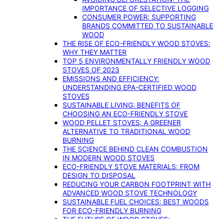
IMPORTANCE OF SELECTIVE LOGGING
CONSUMER POWER: SUPPORTING
BRANDS COMMITTED TO SUSTAINABLE
WOOD
THE RISE OF ECO-FRIENDLY WOOD STOVES:
WHY THEY MATTER
TOP 5 ENVIRONMENTALLY FRIENDLY WOOD
STOVES OF 2023
EMISSIONS AND EFFICIENCY:
UNDERSTANDING EPA-CERTIFIED WOOD
STOVES
SUSTAINABLE LIVING: BENEFITS OF
CHOOSING AN ECO-FRIENDLY STOVE
WOOD PELLET STOVES: A GREENER
ALTERNATIVE TO TRADITIONAL WOOD
BURNING
THE SCIENCE BEHIND CLEAN COMBUSTION
IN MODERN WOOD STOVES
ECO-FRIENDLY STOVE MATERIALS: FROM
DESIGN TO DISPOSAL
REDUCING YOUR CARBON FOOTPRINT WITH
ADVANCED WOOD STOVE TECHNOLOGY
SUSTAINABLE FUEL CHOICES: BEST WOODS
FOR ECO-FRIENDLY BURNING