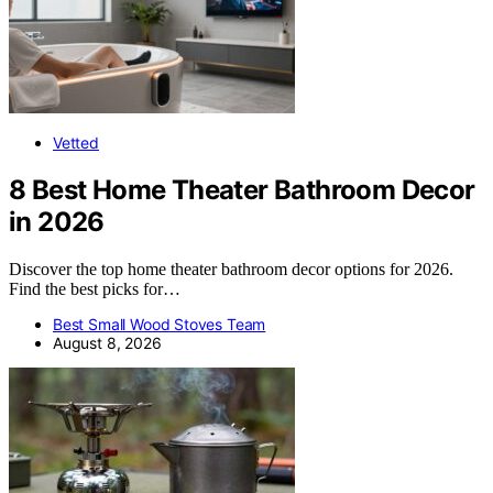
Vetted
8 Best Home Theater Bathroom Decor
in 2026
Discover the top home theater bathroom decor options for 2026.
Find the best picks for…
Best Small Wood Stoves Team
August 8, 2026