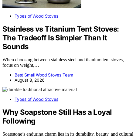
Types of Wood Stoves
Stainless vs Titanium Tent Stoves:
The Tradeoff Is Simpler Than It
Sounds
When choosing between stainless steel and titanium tent stoves,
focus on weight,…
Best Small Wood Stoves Team
August 8, 2026
Types of Wood Stoves
Why Soapstone Still Has a Loyal
Following
Soapstone’s enduring charm lies in its durability, beauty, and cultural