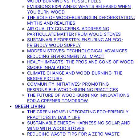
WOOD-BURNING VS. FOSSIL FUELS
EMISSIONS EXPLAINED: WHAT’S RELEASED WHEN
YOU BURN WOOD
THE ROLE OF WOOD-BURNING IN DEFORESTATION:
MYTHS AND REALITIES
AIR QUALITY CONCERNS: ADDRESSING
PARTICULATE MATTER FROM WOOD STOVES
SUSTAINABLE FORESTRY: ENSURING AN ECO-
FRIENDLY WOOD SUPPLY
MODERN STOVES: TECHNOLOGICAL ADVANCES
REDUCING ENVIRONMENTAL IMPACT
HEALTH IMPACTS: THE PROS AND CONS OF WOOD
SMOKE INHALATION
CLIMATE CHANGE AND WOOD-BURNING: THE
BIGGER PICTURE
COMMUNITY INITIATIVES: PROMOTING
RESPONSIBLE WOOD-BURNING PRACTICES
THE FUTURE OF WOOD-BURNING: INNOVATIONS
FOR A GREENER TOMORROW
GREEN LIVING
THE GREEN HOME: INTEGRATING ECO-FRIENDLY
PRACTICES IN DAILY LIFE
SUSTAINABLE ENERGY: HARNESSING SOLAR AND
WIND WITH WOOD STOVES
REDUCING WASTE: TIPS FOR A ZERO-WASTE