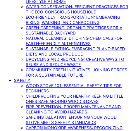
LIFESTYLE AT HOME
WATER CONSERVATION: EFFICIENT PRACTICES FOR
THE ECO-CONSCIOUS HOUSEHOLD
ECO-FRIENDLY TRANSPORTATION: EMBRACING
BIKING, WALKING, AND CARPOOLING
GREEN GARDENING: ORGANIC PRACTICES FOR A
SUSTAINABLE BACKYARD
NATURAL CLEANING: DITCHING CHEMICALS FOR
EARTH-FRIENDLY ALTERNATIVES
SUSTAINABLE EATING: EMBRACING PLANT-BASED
DIETS AND LOCAL PRODUCE
UPCYCLING AND RECYCLING: CREATIVE WAYS TO
REUSE AND REDUCE WASTE
COMMUNITY GREEN INITIATIVES: JOINING FORCES
FOR A SUSTAINABLE FUTURE
SAFETY
WOOD STOVE 101: ESSENTIAL SAFETY TIPS FOR
BEGINNERS
CHILDPROOFING YOUR HEARTH: KEEPING LITTLE
ONES SAFE AROUND WOOD STOVES
FIRE PREVENTION: PROPER MAINTENANCE AND
CLEANING TO AVOID HAZARDS
SAFE INSTALLATION: ENSURING YOUR WOOD
STOVE MEETS SAFETY STANDARDS
CARBON MONOXIDE AWARENESS: RECOGNIZING