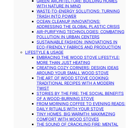
GREEN ARCHITECTURE: BUILDING HOMES
WITH NATURE IN MIND
WASTE-TO-ENERGY SOLUTIONS: TURNING
TRASH INTO POWER
OCEAN CLEANUP INNOVATIONS:
ADDRESSING THE GLOBAL PLASTIC CRISIS
AIR-PURIFYING TECHNOLOGIES: COMBATING
POLLUTION IN URBAN CENTERS
SUSTAINABLE FASHION: INNOVATIONS IN
ECO-FRIENDLY FABRICS AND PRODUCTION
LIFESTYLE & USAGE
EMBRACING THE WOOD STOVE LIFESTYLE:
MORE THAN JUST HEATING
CREATING COZY CORNERS: DESIGN IDEAS
AROUND YOUR SMALL WOOD STOVE
THE ART OF WOOD STOVE COOKING:
TRADITIONAL RECIPES WITH A MODERN
TWIST
STORIES BY THE FIRE: THE SOCIAL BENEFITS
OF A WOOD-BURNING STOVE
FROM MORNING COFFEE TO EVENING READS:
DAILY RITUALS WITH YOUR STOVE
TINY HOMES, BIG WARMTH: MAXIMIZING
COMFORT WITH WOOD STOVES
THE SOUND OF CRACKLING FIRE: MENTAL