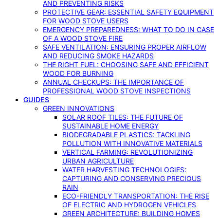
AND PREVENTING RISKS
PROTECTIVE GEAR: ESSENTIAL SAFETY EQUIPMENT
FOR WOOD STOVE USERS
EMERGENCY PREPAREDNESS: WHAT TO DO IN CASE
OF A WOOD STOVE FIRE
SAFE VENTILATION: ENSURING PROPER AIRFLOW
AND REDUCING SMOKE HAZARDS
THE RIGHT FUEL: CHOOSING SAFE AND EFFICIENT
WOOD FOR BURNING
ANNUAL CHECKUPS: THE IMPORTANCE OF
PROFESSIONAL WOOD STOVE INSPECTIONS
GUIDES
GREEN INNOVATIONS
SOLAR ROOF TILES: THE FUTURE OF
SUSTAINABLE HOME ENERGY
BIODEGRADABLE PLASTICS: TACKLING
POLLUTION WITH INNOVATIVE MATERIALS
VERTICAL FARMING: REVOLUTIONIZING
URBAN AGRICULTURE
WATER HARVESTING TECHNOLOGIES:
CAPTURING AND CONSERVING PRECIOUS
RAIN
ECO-FRIENDLY TRANSPORTATION: THE RISE
OF ELECTRIC AND HYDROGEN VEHICLES
GREEN ARCHITECTURE: BUILDING HOMES