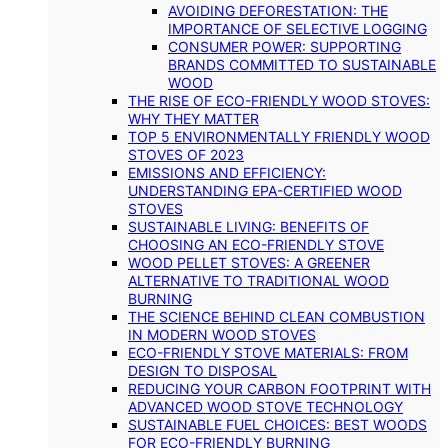
AVOIDING DEFORESTATION: THE
IMPORTANCE OF SELECTIVE LOGGING
CONSUMER POWER: SUPPORTING
BRANDS COMMITTED TO SUSTAINABLE
WOOD
THE RISE OF ECO-FRIENDLY WOOD STOVES:
WHY THEY MATTER
TOP 5 ENVIRONMENTALLY FRIENDLY WOOD
STOVES OF 2023
EMISSIONS AND EFFICIENCY:
UNDERSTANDING EPA-CERTIFIED WOOD
STOVES
SUSTAINABLE LIVING: BENEFITS OF
CHOOSING AN ECO-FRIENDLY STOVE
WOOD PELLET STOVES: A GREENER
ALTERNATIVE TO TRADITIONAL WOOD
BURNING
THE SCIENCE BEHIND CLEAN COMBUSTION
IN MODERN WOOD STOVES
ECO-FRIENDLY STOVE MATERIALS: FROM
DESIGN TO DISPOSAL
REDUCING YOUR CARBON FOOTPRINT WITH
ADVANCED WOOD STOVE TECHNOLOGY
SUSTAINABLE FUEL CHOICES: BEST WOODS
FOR ECO-FRIENDLY BURNING