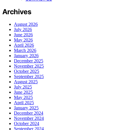
Archives
August 2026
July 2026
June 2026
May 2026
April 2026
March 2026
January 2026
December 2025
November 2025
October 2025
September 2025
August 2025
July 2025
June 2025
May 2025
April 2025
January 2025
December 2024
November 2024
October 2024
September 2024