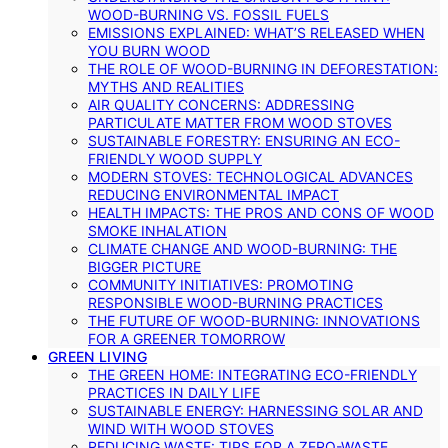
WOOD-BURNING VS. FOSSIL FUELS
EMISSIONS EXPLAINED: WHAT’S RELEASED WHEN
YOU BURN WOOD
THE ROLE OF WOOD-BURNING IN DEFORESTATION:
MYTHS AND REALITIES
AIR QUALITY CONCERNS: ADDRESSING
PARTICULATE MATTER FROM WOOD STOVES
SUSTAINABLE FORESTRY: ENSURING AN ECO-
FRIENDLY WOOD SUPPLY
MODERN STOVES: TECHNOLOGICAL ADVANCES
REDUCING ENVIRONMENTAL IMPACT
HEALTH IMPACTS: THE PROS AND CONS OF WOOD
SMOKE INHALATION
CLIMATE CHANGE AND WOOD-BURNING: THE
BIGGER PICTURE
COMMUNITY INITIATIVES: PROMOTING
RESPONSIBLE WOOD-BURNING PRACTICES
THE FUTURE OF WOOD-BURNING: INNOVATIONS
FOR A GREENER TOMORROW
GREEN LIVING
THE GREEN HOME: INTEGRATING ECO-FRIENDLY
PRACTICES IN DAILY LIFE
SUSTAINABLE ENERGY: HARNESSING SOLAR AND
WIND WITH WOOD STOVES
REDUCING WASTE: TIPS FOR A ZERO-WASTE