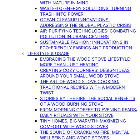
WITH NATURE IN MIND
WASTE-TO-ENERGY SOLUTIONS: TURNING
TRASH INTO POWER
OCEAN CLEANUP INNOVATIONS:
ADDRESSING THE GLOBAL PLASTIC CRISIS
AIR-PURIFYING TECHNOLOGIES: COMBATING
POLLUTION IN URBAN CENTERS
SUSTAINABLE FASHION: INNOVATIONS IN
ECO-FRIENDLY FABRICS AND PRODUCTION
LIFESTYLE & USAGE
EMBRACING THE WOOD STOVE LIFESTYLE:
MORE THAN JUST HEATING
CREATING COZY CORNERS: DESIGN IDEAS
AROUND YOUR SMALL WOOD STOVE
THE ART OF WOOD STOVE COOKING:
TRADITIONAL RECIPES WITH A MODERN
TWIST
STORIES BY THE FIRE: THE SOCIAL BENEFITS
OF A WOOD-BURNING STOVE
FROM MORNING COFFEE TO EVENING READS:
DAILY RITUALS WITH YOUR STOVE
TINY HOMES, BIG WARMTH: MAXIMIZING
COMFORT WITH WOOD STOVES
THE SOUND OF CRACKLING FIRE: MENTAL
WELLBEING AND WOOD STOVES