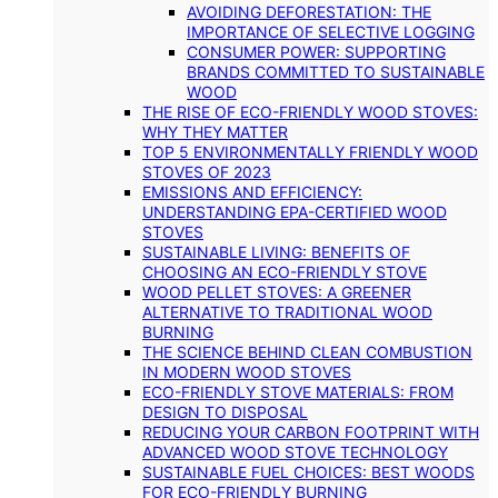
AVOIDING DEFORESTATION: THE
IMPORTANCE OF SELECTIVE LOGGING
CONSUMER POWER: SUPPORTING
BRANDS COMMITTED TO SUSTAINABLE
WOOD
THE RISE OF ECO-FRIENDLY WOOD STOVES:
WHY THEY MATTER
TOP 5 ENVIRONMENTALLY FRIENDLY WOOD
STOVES OF 2023
EMISSIONS AND EFFICIENCY:
UNDERSTANDING EPA-CERTIFIED WOOD
STOVES
SUSTAINABLE LIVING: BENEFITS OF
CHOOSING AN ECO-FRIENDLY STOVE
WOOD PELLET STOVES: A GREENER
ALTERNATIVE TO TRADITIONAL WOOD
BURNING
THE SCIENCE BEHIND CLEAN COMBUSTION
IN MODERN WOOD STOVES
ECO-FRIENDLY STOVE MATERIALS: FROM
DESIGN TO DISPOSAL
REDUCING YOUR CARBON FOOTPRINT WITH
ADVANCED WOOD STOVE TECHNOLOGY
SUSTAINABLE FUEL CHOICES: BEST WOODS
FOR ECO-FRIENDLY BURNING