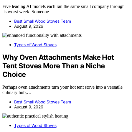
Five leading AI models each ran the same small company through
its worst week. Someone…
Best Small Wood Stoves Team
August 9, 2026
Types of Wood Stoves
Why Oven Attachments Make Hot
Tent Stoves More Than a Niche
Choice
Perhaps oven attachments turn your hot tent stove into a versatile
culinary hub,…
Best Small Wood Stoves Team
August 9, 2026
Types of Wood Stoves