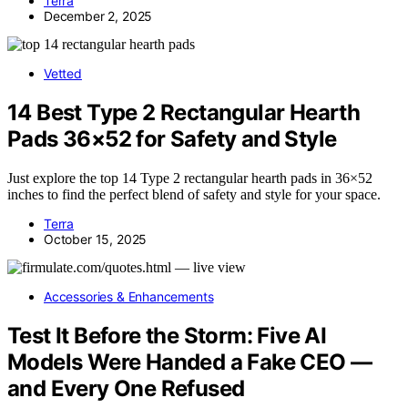
Terra
December 2, 2025
Vetted
14 Best Type 2 Rectangular Hearth
Pads 36×52 for Safety and Style
Just explore the top 14 Type 2 rectangular hearth pads in 36×52
inches to find the perfect blend of safety and style for your space.
Terra
October 15, 2025
Accessories & Enhancements
Test It Before the Storm: Five AI
Models Were Handed a Fake CEO —
and Every One Refused