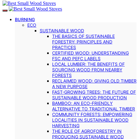
BURNING
ECO
SUSTAINABLE WOOD
THE BASICS OF SUSTAINABLE
FORESTRY: PRINCIPLES AND
PRACTICES
CERTIFIED WOOD: UNDERSTANDING
FSC AND PEFC LABELS
LOCAL LUMBER: THE BENEFITS OF
SOURCING WOOD FROM NEARBY
FORESTS
RECLAIMED WOOD: GIVING OLD TIMBER
A NEW PURPOSE
FAST-GROWING TREES: THE FUTURE OF
SUSTAINABLE WOOD PRODUCTION
BAMBOO: AN ECO-FRIENDLY
ALTERNATIVE TO TRADITIONAL TIMBER
COMMUNITY FORESTS: EMPOWERING
LOCALITIES IN SUSTAINABLE WOOD
HARVESTING
THE ROLE OF AGROFORESTRY IN
PRODUCING SUSTAINABLE WOOD