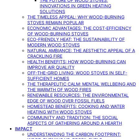
THE FUTURE OF WOOD STOVES:
INNOVATIONS IN GREEN HEATING
SOLUTIONS
THE TIMELESS APPEAL: WHY WOOD-BURNING
STOVES REMAIN POPULAR
ECONOMIC ADVANTAGES: THE COST-EFFICIENCY
OF WOOD-BURNING STOVES
ECO-FRIENDLY HEAT: THE SUSTAINABILITY OF
MODERN WOOD STOVES
NATURAL AMBIANCE: THE AESTHETIC APPEAL OF A
CRACKLING FIRE
HEALTH BENEFITS: HOW WOOD-BURNING CAN
IMPROVE AIR QUALITY
OFF-THE-GRID LIVING: WOOD STOVES IN SELF-
SUFFICIENT HOMES
THE THERAPEUTIC CALM: MENTAL WELLBEING AND
THE WARMTH OF WOOD FIRES
RENEWABLE RESOURCES: THE ENVIRONMENTAL
EDGE OF WOOD OVER FOSSIL FUELS
HOMESTEAD BENEFITS: COOKING AND WATER
HEATING WITH WOOD STOVES
COMMUNITY AND TRADITION: THE SOCIAL
ASPECTS OF GATHERING AROUND A HEARTH
IMPACT
UNDERSTANDING THE CARBON FOOTPRINT: