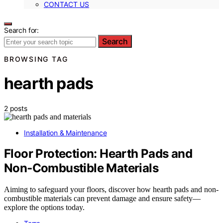
CONTACT US
Search for:
Search
BROWSING TAG
hearth pads
2 posts
Installation & Maintenance
Floor Protection: Hearth Pads and
Non‑Combustible Materials
Aiming to safeguard your floors, discover how hearth pads and non-
combustible materials can prevent damage and ensure safety—
explore the options today.