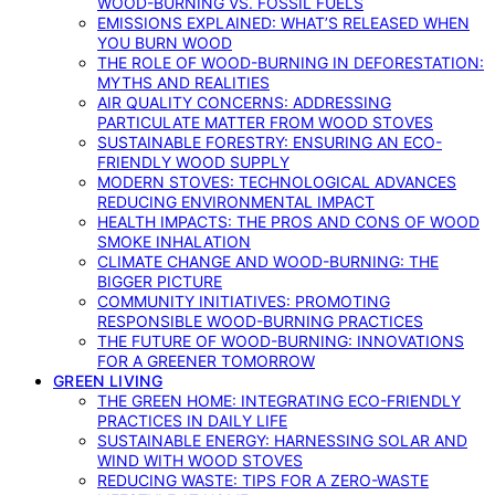
WOOD-BURNING VS. FOSSIL FUELS
EMISSIONS EXPLAINED: WHAT’S RELEASED WHEN
YOU BURN WOOD
THE ROLE OF WOOD-BURNING IN DEFORESTATION:
MYTHS AND REALITIES
AIR QUALITY CONCERNS: ADDRESSING
PARTICULATE MATTER FROM WOOD STOVES
SUSTAINABLE FORESTRY: ENSURING AN ECO-
FRIENDLY WOOD SUPPLY
MODERN STOVES: TECHNOLOGICAL ADVANCES
REDUCING ENVIRONMENTAL IMPACT
HEALTH IMPACTS: THE PROS AND CONS OF WOOD
SMOKE INHALATION
CLIMATE CHANGE AND WOOD-BURNING: THE
BIGGER PICTURE
COMMUNITY INITIATIVES: PROMOTING
RESPONSIBLE WOOD-BURNING PRACTICES
THE FUTURE OF WOOD-BURNING: INNOVATIONS
FOR A GREENER TOMORROW
GREEN LIVING
THE GREEN HOME: INTEGRATING ECO-FRIENDLY
PRACTICES IN DAILY LIFE
SUSTAINABLE ENERGY: HARNESSING SOLAR AND
WIND WITH WOOD STOVES
REDUCING WASTE: TIPS FOR A ZERO-WASTE