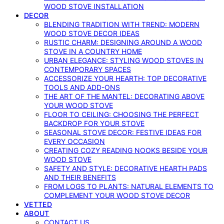
WOOD STOVE INSTALLATION
DECOR
BLENDING TRADITION WITH TREND: MODERN
WOOD STOVE DECOR IDEAS
RUSTIC CHARM: DESIGNING AROUND A WOOD
STOVE IN A COUNTRY HOME
URBAN ELEGANCE: STYLING WOOD STOVES IN
CONTEMPORARY SPACES
ACCESSORIZE YOUR HEARTH: TOP DECORATIVE
TOOLS AND ADD-ONS
THE ART OF THE MANTEL: DECORATING ABOVE
YOUR WOOD STOVE
FLOOR TO CEILING: CHOOSING THE PERFECT
BACKDROP FOR YOUR STOVE
SEASONAL STOVE DECOR: FESTIVE IDEAS FOR
EVERY OCCASION
CREATING COZY READING NOOKS BESIDE YOUR
WOOD STOVE
SAFETY AND STYLE: DECORATIVE HEARTH PADS
AND THEIR BENEFITS
FROM LOGS TO PLANTS: NATURAL ELEMENTS TO
COMPLEMENT YOUR WOOD STOVE DECOR
VETTED
ABOUT
CONTACT US