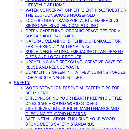
LIFESTYLE AT HOME
WATER CONSERVATION: EFFICIENT PRACTICES FOR
THE ECO-CONSCIOUS HOUSEHOLD
ECO-FRIENDLY TRANSPORTATION: EMBRACING
BIKING, WALKING, AND CARPOOLING
GREEN GARDENING: ORGANIC PRACTICES FOR A
SUSTAINABLE BACKYARD
NATURAL CLEANING: DITCHING CHEMICALS FOR
EARTH-FRIENDLY ALTERNATIVES
SUSTAINABLE EATING: EMBRACING PLANT-BASED
DIETS AND LOCAL PRODUCE
UPCYCLING AND RECYCLING: CREATIVE WAYS TO
REUSE AND REDUCE WASTE
COMMUNITY GREEN INITIATIVES: JOINING FORCES
FOR A SUSTAINABLE FUTURE
SAFETY
WOOD STOVE 101: ESSENTIAL SAFETY TIPS FOR
BEGINNERS
CHILDPROOFING YOUR HEARTH: KEEPING LITTLE
ONES SAFE AROUND WOOD STOVES
FIRE PREVENTION: PROPER MAINTENANCE AND
CLEANING TO AVOID HAZARDS
SAFE INSTALLATION: ENSURING YOUR WOOD
STOVE MEETS SAFETY STANDARDS