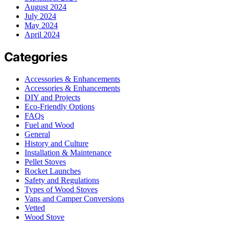
August 2024
July 2024
May 2024
April 2024
Categories
Accessories & Enhancements
Accessories & Enhancements
DIY and Projects
Eco-Friendly Options
FAQs
Fuel and Wood
General
History and Culture
Installation & Maintenance
Pellet Stoves
Rocket Launches
Safety and Regulations
Types of Wood Stoves
Vans and Camper Conversions
Vetted
Wood Stove