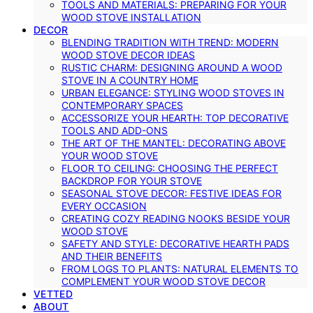
TOOLS AND MATERIALS: PREPARING FOR YOUR
WOOD STOVE INSTALLATION
DECOR
BLENDING TRADITION WITH TREND: MODERN
WOOD STOVE DECOR IDEAS
RUSTIC CHARM: DESIGNING AROUND A WOOD
STOVE IN A COUNTRY HOME
URBAN ELEGANCE: STYLING WOOD STOVES IN
CONTEMPORARY SPACES
ACCESSORIZE YOUR HEARTH: TOP DECORATIVE
TOOLS AND ADD-ONS
THE ART OF THE MANTEL: DECORATING ABOVE
YOUR WOOD STOVE
FLOOR TO CEILING: CHOOSING THE PERFECT
BACKDROP FOR YOUR STOVE
SEASONAL STOVE DECOR: FESTIVE IDEAS FOR
EVERY OCCASION
CREATING COZY READING NOOKS BESIDE YOUR
WOOD STOVE
SAFETY AND STYLE: DECORATIVE HEARTH PADS
AND THEIR BENEFITS
FROM LOGS TO PLANTS: NATURAL ELEMENTS TO
COMPLEMENT YOUR WOOD STOVE DECOR
VETTED
ABOUT