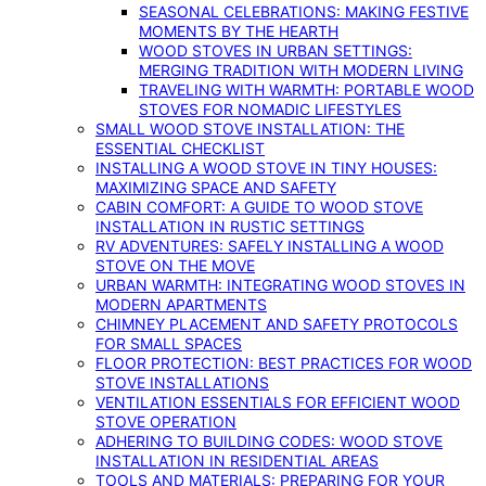
SEASONAL CELEBRATIONS: MAKING FESTIVE
MOMENTS BY THE HEARTH
WOOD STOVES IN URBAN SETTINGS:
MERGING TRADITION WITH MODERN LIVING
TRAVELING WITH WARMTH: PORTABLE WOOD
STOVES FOR NOMADIC LIFESTYLES
SMALL WOOD STOVE INSTALLATION: THE
ESSENTIAL CHECKLIST
INSTALLING A WOOD STOVE IN TINY HOUSES:
MAXIMIZING SPACE AND SAFETY
CABIN COMFORT: A GUIDE TO WOOD STOVE
INSTALLATION IN RUSTIC SETTINGS
RV ADVENTURES: SAFELY INSTALLING A WOOD
STOVE ON THE MOVE
URBAN WARMTH: INTEGRATING WOOD STOVES IN
MODERN APARTMENTS
CHIMNEY PLACEMENT AND SAFETY PROTOCOLS
FOR SMALL SPACES
FLOOR PROTECTION: BEST PRACTICES FOR WOOD
STOVE INSTALLATIONS
VENTILATION ESSENTIALS FOR EFFICIENT WOOD
STOVE OPERATION
ADHERING TO BUILDING CODES: WOOD STOVE
INSTALLATION IN RESIDENTIAL AREAS
TOOLS AND MATERIALS: PREPARING FOR YOUR