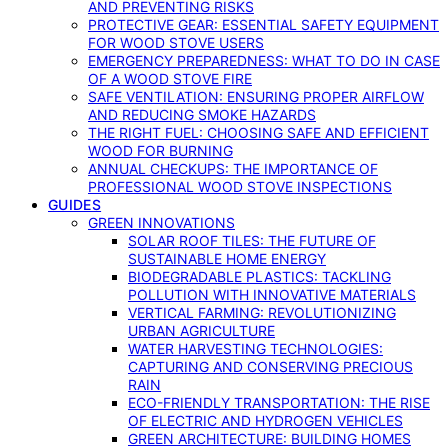
AND PREVENTING RISKS
PROTECTIVE GEAR: ESSENTIAL SAFETY EQUIPMENT
FOR WOOD STOVE USERS
EMERGENCY PREPAREDNESS: WHAT TO DO IN CASE
OF A WOOD STOVE FIRE
SAFE VENTILATION: ENSURING PROPER AIRFLOW
AND REDUCING SMOKE HAZARDS
THE RIGHT FUEL: CHOOSING SAFE AND EFFICIENT
WOOD FOR BURNING
ANNUAL CHECKUPS: THE IMPORTANCE OF
PROFESSIONAL WOOD STOVE INSPECTIONS
GUIDES
GREEN INNOVATIONS
SOLAR ROOF TILES: THE FUTURE OF
SUSTAINABLE HOME ENERGY
BIODEGRADABLE PLASTICS: TACKLING
POLLUTION WITH INNOVATIVE MATERIALS
VERTICAL FARMING: REVOLUTIONIZING
URBAN AGRICULTURE
WATER HARVESTING TECHNOLOGIES:
CAPTURING AND CONSERVING PRECIOUS
RAIN
ECO-FRIENDLY TRANSPORTATION: THE RISE
OF ELECTRIC AND HYDROGEN VEHICLES
GREEN ARCHITECTURE: BUILDING HOMES