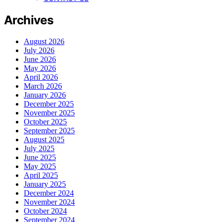
Archives
August 2026
July 2026
June 2026
May 2026
April 2026
March 2026
January 2026
December 2025
November 2025
October 2025
September 2025
August 2025
July 2025
June 2025
May 2025
April 2025
January 2025
December 2024
November 2024
October 2024
September 2024