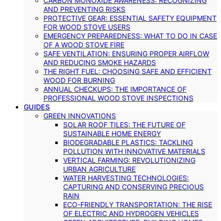
CARBON MONOXIDE AWARENESS: RECOGNIZING
AND PREVENTING RISKS
PROTECTIVE GEAR: ESSENTIAL SAFETY EQUIPMENT
FOR WOOD STOVE USERS
EMERGENCY PREPAREDNESS: WHAT TO DO IN CASE
OF A WOOD STOVE FIRE
SAFE VENTILATION: ENSURING PROPER AIRFLOW
AND REDUCING SMOKE HAZARDS
THE RIGHT FUEL: CHOOSING SAFE AND EFFICIENT
WOOD FOR BURNING
ANNUAL CHECKUPS: THE IMPORTANCE OF
PROFESSIONAL WOOD STOVE INSPECTIONS
GUIDES
GREEN INNOVATIONS
SOLAR ROOF TILES: THE FUTURE OF
SUSTAINABLE HOME ENERGY
BIODEGRADABLE PLASTICS: TACKLING
POLLUTION WITH INNOVATIVE MATERIALS
VERTICAL FARMING: REVOLUTIONIZING
URBAN AGRICULTURE
WATER HARVESTING TECHNOLOGIES:
CAPTURING AND CONSERVING PRECIOUS
RAIN
ECO-FRIENDLY TRANSPORTATION: THE RISE
OF ELECTRIC AND HYDROGEN VEHICLES