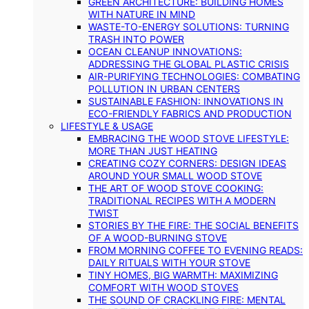
GREEN ARCHITECTURE: BUILDING HOMES
WITH NATURE IN MIND
WASTE-TO-ENERGY SOLUTIONS: TURNING
TRASH INTO POWER
OCEAN CLEANUP INNOVATIONS:
ADDRESSING THE GLOBAL PLASTIC CRISIS
AIR-PURIFYING TECHNOLOGIES: COMBATING
POLLUTION IN URBAN CENTERS
SUSTAINABLE FASHION: INNOVATIONS IN
ECO-FRIENDLY FABRICS AND PRODUCTION
LIFESTYLE & USAGE
EMBRACING THE WOOD STOVE LIFESTYLE:
MORE THAN JUST HEATING
CREATING COZY CORNERS: DESIGN IDEAS
AROUND YOUR SMALL WOOD STOVE
THE ART OF WOOD STOVE COOKING:
TRADITIONAL RECIPES WITH A MODERN
TWIST
STORIES BY THE FIRE: THE SOCIAL BENEFITS
OF A WOOD-BURNING STOVE
FROM MORNING COFFEE TO EVENING READS:
DAILY RITUALS WITH YOUR STOVE
TINY HOMES, BIG WARMTH: MAXIMIZING
COMFORT WITH WOOD STOVES
THE SOUND OF CRACKLING FIRE: MENTAL