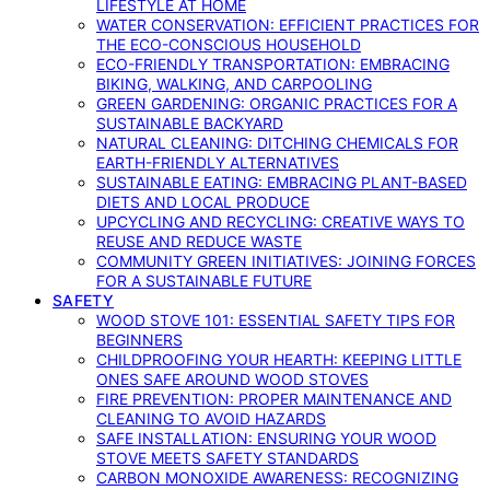
LIFESTYLE AT HOME
WATER CONSERVATION: EFFICIENT PRACTICES FOR
THE ECO-CONSCIOUS HOUSEHOLD
ECO-FRIENDLY TRANSPORTATION: EMBRACING
BIKING, WALKING, AND CARPOOLING
GREEN GARDENING: ORGANIC PRACTICES FOR A
SUSTAINABLE BACKYARD
NATURAL CLEANING: DITCHING CHEMICALS FOR
EARTH-FRIENDLY ALTERNATIVES
SUSTAINABLE EATING: EMBRACING PLANT-BASED
DIETS AND LOCAL PRODUCE
UPCYCLING AND RECYCLING: CREATIVE WAYS TO
REUSE AND REDUCE WASTE
COMMUNITY GREEN INITIATIVES: JOINING FORCES
FOR A SUSTAINABLE FUTURE
SAFETY
WOOD STOVE 101: ESSENTIAL SAFETY TIPS FOR
BEGINNERS
CHILDPROOFING YOUR HEARTH: KEEPING LITTLE
ONES SAFE AROUND WOOD STOVES
FIRE PREVENTION: PROPER MAINTENANCE AND
CLEANING TO AVOID HAZARDS
SAFE INSTALLATION: ENSURING YOUR WOOD
STOVE MEETS SAFETY STANDARDS
CARBON MONOXIDE AWARENESS: RECOGNIZING