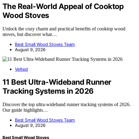
The Real-World Appeal of Cooktop
Wood Stoves
Unlock the cozy charm and practical benefits of cooktop wood
stoves, but discover what…
Best Small Wood Stoves Team
August 9, 2026
Vetted
11 Best Ultra-Wideband Runner
Tracking Systems in 2026
Discover the top ultra-wideband runner tracking systems of 2026.
Our guide highlights…
Best Small Wood Stoves Team
August 9, 2026
Best Small Wood Stoves