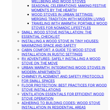
WELLBEING AND WOOD STOVES
SEASONAL CELEBRATIONS: MAKING FESTIVE
MOMENTS BY THE HEARTH
WOOD STOVES IN URBAN SETTINGS:
MERGING TRADITION WITH MODERN LIVING
TRAVELING WITH WARMTH: PORTABLE WOOD
STOVES FOR NOMADIC LIFESTYLES
SMALL WOOD STOVE INSTALLATION: THE
ESSENTIAL CHECKLIST
INSTALLING A WOOD STOVE IN TINY HOUSES:
MAXIMIZING SPACE AND SAFETY
CABIN COMFORT: A GUIDE TO WOOD STOVE
INSTALLATION IN RUSTIC SETTINGS
RV ADVENTURES: SAFELY INSTALLING A WOOD
STOVE ON THE MOVE
URBAN WARMTH: INTEGRATING WOOD STOVES IN
MODERN APARTMENTS
CHIMNEY PLACEMENT AND SAFETY PROTOCOLS
FOR SMALL SPACES
FLOOR PROTECTION: BEST PRACTICES FOR WOOD
STOVE INSTALLATIONS
VENTILATION ESSENTIALS FOR EFFICIENT WOOD
STOVE OPERATION
ADHERING TO BUILDING CODES: WOOD STOVE
INSTALLATION IN RESIDENTIAL AREAS