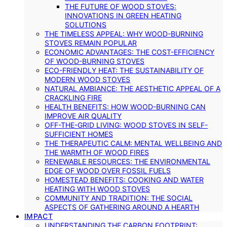
THE FUTURE OF WOOD STOVES:
INNOVATIONS IN GREEN HEATING
SOLUTIONS
THE TIMELESS APPEAL: WHY WOOD-BURNING
STOVES REMAIN POPULAR
ECONOMIC ADVANTAGES: THE COST-EFFICIENCY
OF WOOD-BURNING STOVES
ECO-FRIENDLY HEAT: THE SUSTAINABILITY OF
MODERN WOOD STOVES
NATURAL AMBIANCE: THE AESTHETIC APPEAL OF A
CRACKLING FIRE
HEALTH BENEFITS: HOW WOOD-BURNING CAN
IMPROVE AIR QUALITY
OFF-THE-GRID LIVING: WOOD STOVES IN SELF-
SUFFICIENT HOMES
THE THERAPEUTIC CALM: MENTAL WELLBEING AND
THE WARMTH OF WOOD FIRES
RENEWABLE RESOURCES: THE ENVIRONMENTAL
EDGE OF WOOD OVER FOSSIL FUELS
HOMESTEAD BENEFITS: COOKING AND WATER
HEATING WITH WOOD STOVES
COMMUNITY AND TRADITION: THE SOCIAL
ASPECTS OF GATHERING AROUND A HEARTH
IMPACT
UNDERSTANDING THE CARBON FOOTPRINT: