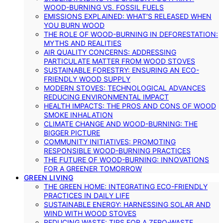
WOOD-BURNING VS. FOSSIL FUELS
EMISSIONS EXPLAINED: WHAT’S RELEASED WHEN
YOU BURN WOOD
THE ROLE OF WOOD-BURNING IN DEFORESTATION:
MYTHS AND REALITIES
AIR QUALITY CONCERNS: ADDRESSING
PARTICULATE MATTER FROM WOOD STOVES
SUSTAINABLE FORESTRY: ENSURING AN ECO-
FRIENDLY WOOD SUPPLY
MODERN STOVES: TECHNOLOGICAL ADVANCES
REDUCING ENVIRONMENTAL IMPACT
HEALTH IMPACTS: THE PROS AND CONS OF WOOD
SMOKE INHALATION
CLIMATE CHANGE AND WOOD-BURNING: THE
BIGGER PICTURE
COMMUNITY INITIATIVES: PROMOTING
RESPONSIBLE WOOD-BURNING PRACTICES
THE FUTURE OF WOOD-BURNING: INNOVATIONS
FOR A GREENER TOMORROW
GREEN LIVING
THE GREEN HOME: INTEGRATING ECO-FRIENDLY
PRACTICES IN DAILY LIFE
SUSTAINABLE ENERGY: HARNESSING SOLAR AND
WIND WITH WOOD STOVES
REDUCING WASTE: TIPS FOR A ZERO-WASTE