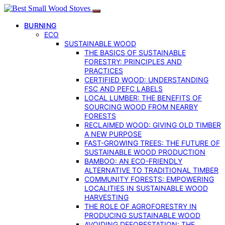
BURNING
ECO
SUSTAINABLE WOOD
THE BASICS OF SUSTAINABLE
FORESTRY: PRINCIPLES AND
PRACTICES
CERTIFIED WOOD: UNDERSTANDING
FSC AND PEFC LABELS
LOCAL LUMBER: THE BENEFITS OF
SOURCING WOOD FROM NEARBY
FORESTS
RECLAIMED WOOD: GIVING OLD TIMBER
A NEW PURPOSE
FAST-GROWING TREES: THE FUTURE OF
SUSTAINABLE WOOD PRODUCTION
BAMBOO: AN ECO-FRIENDLY
ALTERNATIVE TO TRADITIONAL TIMBER
COMMUNITY FORESTS: EMPOWERING
LOCALITIES IN SUSTAINABLE WOOD
HARVESTING
THE ROLE OF AGROFORESTRY IN
PRODUCING SUSTAINABLE WOOD
AVOIDING DEFORESTATION: THE