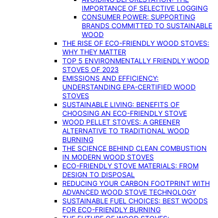
IMPORTANCE OF SELECTIVE LOGGING
CONSUMER POWER: SUPPORTING
BRANDS COMMITTED TO SUSTAINABLE
WOOD
THE RISE OF ECO-FRIENDLY WOOD STOVES:
WHY THEY MATTER
TOP 5 ENVIRONMENTALLY FRIENDLY WOOD
STOVES OF 2023
EMISSIONS AND EFFICIENCY:
UNDERSTANDING EPA-CERTIFIED WOOD
STOVES
SUSTAINABLE LIVING: BENEFITS OF
CHOOSING AN ECO-FRIENDLY STOVE
WOOD PELLET STOVES: A GREENER
ALTERNATIVE TO TRADITIONAL WOOD
BURNING
THE SCIENCE BEHIND CLEAN COMBUSTION
IN MODERN WOOD STOVES
ECO-FRIENDLY STOVE MATERIALS: FROM
DESIGN TO DISPOSAL
REDUCING YOUR CARBON FOOTPRINT WITH
ADVANCED WOOD STOVE TECHNOLOGY
SUSTAINABLE FUEL CHOICES: BEST WOODS
FOR ECO-FRIENDLY BURNING