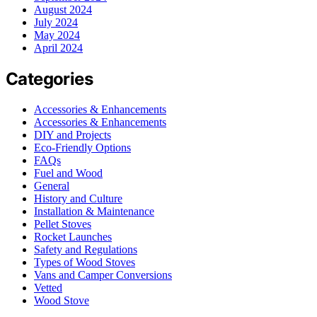
August 2024
July 2024
May 2024
April 2024
Categories
Accessories & Enhancements
Accessories & Enhancements
DIY and Projects
Eco-Friendly Options
FAQs
Fuel and Wood
General
History and Culture
Installation & Maintenance
Pellet Stoves
Rocket Launches
Safety and Regulations
Types of Wood Stoves
Vans and Camper Conversions
Vetted
Wood Stove