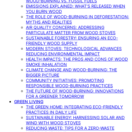
WOOD-BURNING VS. FOSSIL FUELS
EMISSIONS EXPLAINED: WHAT’S RELEASED WHEN
YOU BURN WOOD
THE ROLE OF WOOD-BURNING IN DEFORESTATION:
MYTHS AND REALITIES
AIR QUALITY CONCERNS: ADDRESSING
PARTICULATE MATTER FROM WOOD STOVES
SUSTAINABLE FORESTRY: ENSURING AN ECO-
FRIENDLY WOOD SUPPLY
MODERN STOVES: TECHNOLOGICAL ADVANCES
REDUCING ENVIRONMENTAL IMPACT
HEALTH IMPACTS: THE PROS AND CONS OF WOOD
SMOKE INHALATION
CLIMATE CHANGE AND WOOD-BURNING: THE
BIGGER PICTURE
COMMUNITY INITIATIVES: PROMOTING
RESPONSIBLE WOOD-BURNING PRACTICES
THE FUTURE OF WOOD-BURNING: INNOVATIONS
FOR A GREENER TOMORROW
GREEN LIVING
THE GREEN HOME: INTEGRATING ECO-FRIENDLY
PRACTICES IN DAILY LIFE
SUSTAINABLE ENERGY: HARNESSING SOLAR AND
WIND WITH WOOD STOVES
REDUCING WASTE: TIPS FOR A ZERO-WASTE