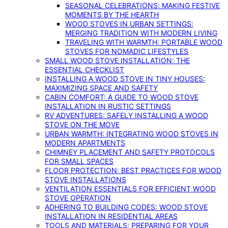
SEASONAL CELEBRATIONS: MAKING FESTIVE
MOMENTS BY THE HEARTH
WOOD STOVES IN URBAN SETTINGS:
MERGING TRADITION WITH MODERN LIVING
TRAVELING WITH WARMTH: PORTABLE WOOD
STOVES FOR NOMADIC LIFESTYLES
SMALL WOOD STOVE INSTALLATION: THE
ESSENTIAL CHECKLIST
INSTALLING A WOOD STOVE IN TINY HOUSES:
MAXIMIZING SPACE AND SAFETY
CABIN COMFORT: A GUIDE TO WOOD STOVE
INSTALLATION IN RUSTIC SETTINGS
RV ADVENTURES: SAFELY INSTALLING A WOOD
STOVE ON THE MOVE
URBAN WARMTH: INTEGRATING WOOD STOVES IN
MODERN APARTMENTS
CHIMNEY PLACEMENT AND SAFETY PROTOCOLS
FOR SMALL SPACES
FLOOR PROTECTION: BEST PRACTICES FOR WOOD
STOVE INSTALLATIONS
VENTILATION ESSENTIALS FOR EFFICIENT WOOD
STOVE OPERATION
ADHERING TO BUILDING CODES: WOOD STOVE
INSTALLATION IN RESIDENTIAL AREAS
TOOLS AND MATERIALS: PREPARING FOR YOUR