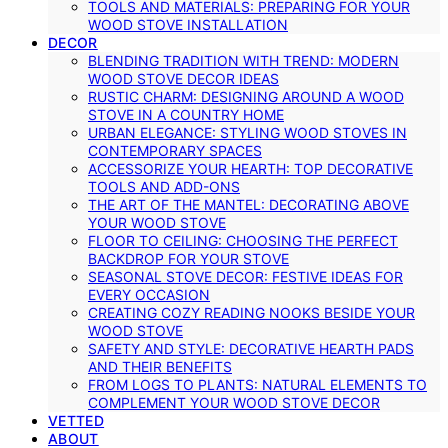
TOOLS AND MATERIALS: PREPARING FOR YOUR
WOOD STOVE INSTALLATION
DECOR
BLENDING TRADITION WITH TREND: MODERN
WOOD STOVE DECOR IDEAS
RUSTIC CHARM: DESIGNING AROUND A WOOD
STOVE IN A COUNTRY HOME
URBAN ELEGANCE: STYLING WOOD STOVES IN
CONTEMPORARY SPACES
ACCESSORIZE YOUR HEARTH: TOP DECORATIVE
TOOLS AND ADD-ONS
THE ART OF THE MANTEL: DECORATING ABOVE
YOUR WOOD STOVE
FLOOR TO CEILING: CHOOSING THE PERFECT
BACKDROP FOR YOUR STOVE
SEASONAL STOVE DECOR: FESTIVE IDEAS FOR
EVERY OCCASION
CREATING COZY READING NOOKS BESIDE YOUR
WOOD STOVE
SAFETY AND STYLE: DECORATIVE HEARTH PADS
AND THEIR BENEFITS
FROM LOGS TO PLANTS: NATURAL ELEMENTS TO
COMPLEMENT YOUR WOOD STOVE DECOR
VETTED
ABOUT