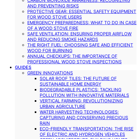
CARBON MONOXIDE AWARENESS: RECOGNIZING
AND PREVENTING RISKS
PROTECTIVE GEAR: ESSENTIAL SAFETY EQUIPMENT
FOR WOOD STOVE USERS
EMERGENCY PREPAREDNESS: WHAT TO DO IN CASE
OF A WOOD STOVE FIRE
SAFE VENTILATION: ENSURING PROPER AIRFLOW
AND REDUCING SMOKE HAZARDS
THE RIGHT FUEL: CHOOSING SAFE AND EFFICIENT
WOOD FOR BURNING
ANNUAL CHECKUPS: THE IMPORTANCE OF
PROFESSIONAL WOOD STOVE INSPECTIONS
GUIDES
GREEN INNOVATIONS
SOLAR ROOF TILES: THE FUTURE OF
SUSTAINABLE HOME ENERGY
BIODEGRADABLE PLASTICS: TACKLING
POLLUTION WITH INNOVATIVE MATERIALS
VERTICAL FARMING: REVOLUTIONIZING
URBAN AGRICULTURE
WATER HARVESTING TECHNOLOGIES:
CAPTURING AND CONSERVING PRECIOUS
RAIN
ECO-FRIENDLY TRANSPORTATION: THE RISE
OF ELECTRIC AND HYDROGEN VEHICLES