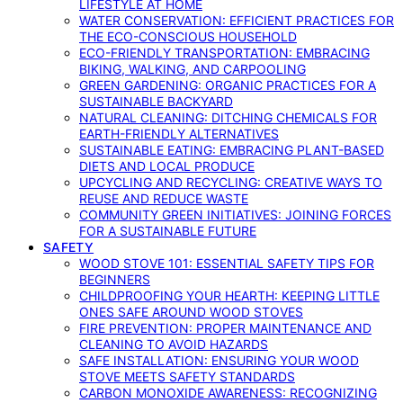
LIFESTYLE AT HOME
WATER CONSERVATION: EFFICIENT PRACTICES FOR
THE ECO-CONSCIOUS HOUSEHOLD
ECO-FRIENDLY TRANSPORTATION: EMBRACING
BIKING, WALKING, AND CARPOOLING
GREEN GARDENING: ORGANIC PRACTICES FOR A
SUSTAINABLE BACKYARD
NATURAL CLEANING: DITCHING CHEMICALS FOR
EARTH-FRIENDLY ALTERNATIVES
SUSTAINABLE EATING: EMBRACING PLANT-BASED
DIETS AND LOCAL PRODUCE
UPCYCLING AND RECYCLING: CREATIVE WAYS TO
REUSE AND REDUCE WASTE
COMMUNITY GREEN INITIATIVES: JOINING FORCES
FOR A SUSTAINABLE FUTURE
SAFETY
WOOD STOVE 101: ESSENTIAL SAFETY TIPS FOR
BEGINNERS
CHILDPROOFING YOUR HEARTH: KEEPING LITTLE
ONES SAFE AROUND WOOD STOVES
FIRE PREVENTION: PROPER MAINTENANCE AND
CLEANING TO AVOID HAZARDS
SAFE INSTALLATION: ENSURING YOUR WOOD
STOVE MEETS SAFETY STANDARDS
CARBON MONOXIDE AWARENESS: RECOGNIZING