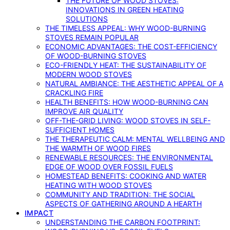
THE FUTURE OF WOOD STOVES:
INNOVATIONS IN GREEN HEATING
SOLUTIONS
THE TIMELESS APPEAL: WHY WOOD-BURNING
STOVES REMAIN POPULAR
ECONOMIC ADVANTAGES: THE COST-EFFICIENCY
OF WOOD-BURNING STOVES
ECO-FRIENDLY HEAT: THE SUSTAINABILITY OF
MODERN WOOD STOVES
NATURAL AMBIANCE: THE AESTHETIC APPEAL OF A
CRACKLING FIRE
HEALTH BENEFITS: HOW WOOD-BURNING CAN
IMPROVE AIR QUALITY
OFF-THE-GRID LIVING: WOOD STOVES IN SELF-
SUFFICIENT HOMES
THE THERAPEUTIC CALM: MENTAL WELLBEING AND
THE WARMTH OF WOOD FIRES
RENEWABLE RESOURCES: THE ENVIRONMENTAL
EDGE OF WOOD OVER FOSSIL FUELS
HOMESTEAD BENEFITS: COOKING AND WATER
HEATING WITH WOOD STOVES
COMMUNITY AND TRADITION: THE SOCIAL
ASPECTS OF GATHERING AROUND A HEARTH
IMPACT
UNDERSTANDING THE CARBON FOOTPRINT: