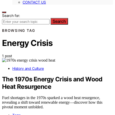
CONTACT US
Search for:
Search
BROWSING TAG
Energy Crisis
1 post
History and Culture
The 1970s Energy Crisis and Wood
Heat Resurgence
Fuel shortages in the 1970s sparked a wood heat resurgence,
revealing a shift toward renewable energy—discover how this
pivotal moment unfolded.