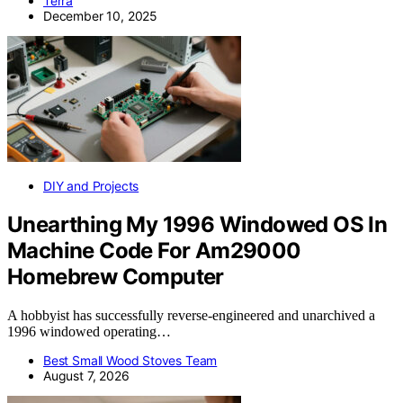
Terra
December 10, 2025
DIY and Projects
Unearthing My 1996 Windowed OS In
Machine Code For Am29000
Homebrew Computer
A hobbyist has successfully reverse-engineered and unarchived a
1996 windowed operating…
Best Small Wood Stoves Team
August 7, 2026