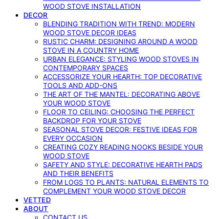
WOOD STOVE INSTALLATION
DECOR
BLENDING TRADITION WITH TREND: MODERN
WOOD STOVE DECOR IDEAS
RUSTIC CHARM: DESIGNING AROUND A WOOD
STOVE IN A COUNTRY HOME
URBAN ELEGANCE: STYLING WOOD STOVES IN
CONTEMPORARY SPACES
ACCESSORIZE YOUR HEARTH: TOP DECORATIVE
TOOLS AND ADD-ONS
THE ART OF THE MANTEL: DECORATING ABOVE
YOUR WOOD STOVE
FLOOR TO CEILING: CHOOSING THE PERFECT
BACKDROP FOR YOUR STOVE
SEASONAL STOVE DECOR: FESTIVE IDEAS FOR
EVERY OCCASION
CREATING COZY READING NOOKS BESIDE YOUR
WOOD STOVE
SAFETY AND STYLE: DECORATIVE HEARTH PADS
AND THEIR BENEFITS
FROM LOGS TO PLANTS: NATURAL ELEMENTS TO
COMPLEMENT YOUR WOOD STOVE DECOR
VETTED
ABOUT
CONTACT US