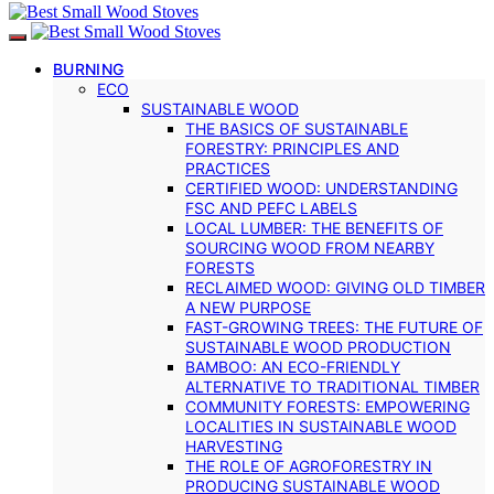
BURNING
ECO
SUSTAINABLE WOOD
THE BASICS OF SUSTAINABLE
FORESTRY: PRINCIPLES AND
PRACTICES
CERTIFIED WOOD: UNDERSTANDING
FSC AND PEFC LABELS
LOCAL LUMBER: THE BENEFITS OF
SOURCING WOOD FROM NEARBY
FORESTS
RECLAIMED WOOD: GIVING OLD TIMBER
A NEW PURPOSE
FAST-GROWING TREES: THE FUTURE OF
SUSTAINABLE WOOD PRODUCTION
BAMBOO: AN ECO-FRIENDLY
ALTERNATIVE TO TRADITIONAL TIMBER
COMMUNITY FORESTS: EMPOWERING
LOCALITIES IN SUSTAINABLE WOOD
HARVESTING
THE ROLE OF AGROFORESTRY IN
PRODUCING SUSTAINABLE WOOD