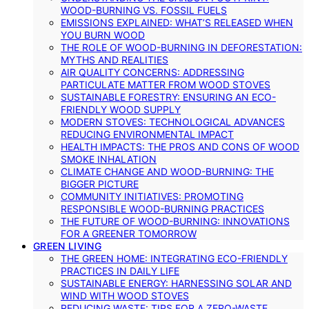
WOOD-BURNING VS. FOSSIL FUELS
EMISSIONS EXPLAINED: WHAT’S RELEASED WHEN
YOU BURN WOOD
THE ROLE OF WOOD-BURNING IN DEFORESTATION:
MYTHS AND REALITIES
AIR QUALITY CONCERNS: ADDRESSING
PARTICULATE MATTER FROM WOOD STOVES
SUSTAINABLE FORESTRY: ENSURING AN ECO-
FRIENDLY WOOD SUPPLY
MODERN STOVES: TECHNOLOGICAL ADVANCES
REDUCING ENVIRONMENTAL IMPACT
HEALTH IMPACTS: THE PROS AND CONS OF WOOD
SMOKE INHALATION
CLIMATE CHANGE AND WOOD-BURNING: THE
BIGGER PICTURE
COMMUNITY INITIATIVES: PROMOTING
RESPONSIBLE WOOD-BURNING PRACTICES
THE FUTURE OF WOOD-BURNING: INNOVATIONS
FOR A GREENER TOMORROW
GREEN LIVING
THE GREEN HOME: INTEGRATING ECO-FRIENDLY
PRACTICES IN DAILY LIFE
SUSTAINABLE ENERGY: HARNESSING SOLAR AND
WIND WITH WOOD STOVES
REDUCING WASTE: TIPS FOR A ZERO-WASTE