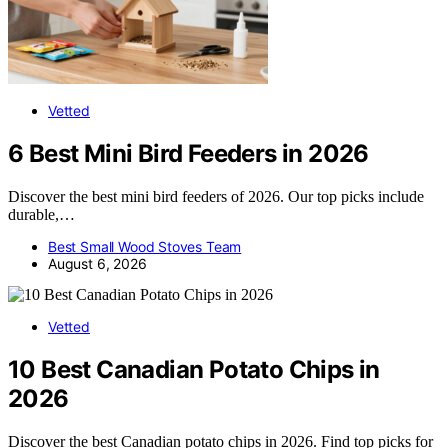
Vetted
6 Best Mini Bird Feeders in 2026
Discover the best mini bird feeders of 2026. Our top picks include
durable,…
Best Small Wood Stoves Team
August 6, 2026
Vetted
10 Best Canadian Potato Chips in
2026
Discover the best Canadian potato chips in 2026. Find top picks for