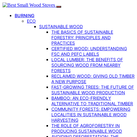
BURNING
ECO
SUSTAINABLE WOOD
THE BASICS OF SUSTAINABLE
FORESTRY: PRINCIPLES AND
PRACTICES
CERTIFIED WOOD: UNDERSTANDING
FSC AND PEFC LABELS
LOCAL LUMBER: THE BENEFITS OF
SOURCING WOOD FROM NEARBY
FORESTS
RECLAIMED WOOD: GIVING OLD TIMBER
A NEW PURPOSE
FAST-GROWING TREES: THE FUTURE OF
SUSTAINABLE WOOD PRODUCTION
BAMBOO: AN ECO-FRIENDLY
ALTERNATIVE TO TRADITIONAL TIMBER
COMMUNITY FORESTS: EMPOWERING
LOCALITIES IN SUSTAINABLE WOOD
HARVESTING
THE ROLE OF AGROFORESTRY IN
PRODUCING SUSTAINABLE WOOD
AVOIDING DEFORESTATION: THE