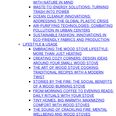
WITH NATURE IN MIND
WASTE-TO-ENERGY SOLUTIONS: TURNING
TRASH INTO POWER
OCEAN CLEANUP INNOVATIONS:
ADDRESSING THE GLOBAL PLASTIC CRISIS
AIR-PURIFYING TECHNOLOGIES: COMBATING
POLLUTION IN URBAN CENTERS
SUSTAINABLE FASHION: INNOVATIONS IN
ECO-FRIENDLY FABRICS AND PRODUCTION
LIFESTYLE & USAGE
EMBRACING THE WOOD STOVE LIFESTYLE:
MORE THAN JUST HEATING
CREATING COZY CORNERS: DESIGN IDEAS
AROUND YOUR SMALL WOOD STOVE
THE ART OF WOOD STOVE COOKING:
TRADITIONAL RECIPES WITH A MODERN
TWIST
STORIES BY THE FIRE: THE SOCIAL BENEFITS
OF A WOOD-BURNING STOVE
FROM MORNING COFFEE TO EVENING READS:
DAILY RITUALS WITH YOUR STOVE
TINY HOMES, BIG WARMTH: MAXIMIZING
COMFORT WITH WOOD STOVES
THE SOUND OF CRACKLING FIRE: MENTAL
WELLBEING AND WOOD STOVES