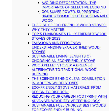
AVOIDING DEFORESTATION: THE
IMPORTANCE OF SELECTIVE LOGGING
CONSUMER POWER: SUPPORTING
BRANDS COMMITTED TO SUSTAINABLE
WOOD
THE RISE OF ECO-FRIENDLY WOOD STOVES:
WHY THEY MATTER
TOP 5 ENVIRONMENTALLY FRIENDLY WOOD
STOVES OF 2023
EMISSIONS AND EFFICIENCY:
UNDERSTANDING EPA-CERTIFIED WOOD
STOVES
SUSTAINABLE LIVING: BENEFITS OF
CHOOSING AN ECO-FRIENDLY STOVE
WOOD PELLET STOVES: A GREENER
ALTERNATIVE TO TRADITIONAL WOOD
BURNING
THE SCIENCE BEHIND CLEAN COMBUSTION
IN MODERN WOOD STOVES
ECO-FRIENDLY STOVE MATERIALS: FROM
DESIGN TO DISPOSAL
REDUCING YOUR CARBON FOOTPRINT WITH
ADVANCED WOOD STOVE TECHNOLOGY
SUSTAINABLE FUEL CHOICES: BEST WOODS
FOR ECO-FRIENDLY BURNING