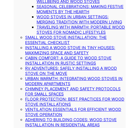
WELLBEING AND WOOD STOVES
SEASONAL CELEBRATIONS: MAKING FESTIVE
MOMENTS BY THE HEARTH
WOOD STOVES IN URBAN SETTINGS:
MERGING TRADITION WITH MODERN LIVING
TRAVELING WITH WARMTH: PORTABLE WOOD
STOVES FOR NOMADIC LIFESTYLES
SMALL WOOD STOVE INSTALLATION: THE
ESSENTIAL CHECKLIST
INSTALLING A WOOD STOVE IN TINY HOUSES:
MAXIMIZING SPACE AND SAFETY
CABIN COMFORT: A GUIDE TO WOOD STOVE
INSTALLATION IN RUSTIC SETTINGS
RV ADVENTURES: SAFELY INSTALLING A WOOD
STOVE ON THE MOVE
URBAN WARMTH: INTEGRATING WOOD STOVES IN
MODERN APARTMENTS
CHIMNEY PLACEMENT AND SAFETY PROTOCOLS
FOR SMALL SPACES
FLOOR PROTECTION: BEST PRACTICES FOR WOOD
STOVE INSTALLATIONS
VENTILATION ESSENTIALS FOR EFFICIENT WOOD
STOVE OPERATION
ADHERING TO BUILDING CODES: WOOD STOVE
INSTALLATION IN RESIDENTIAL AREAS