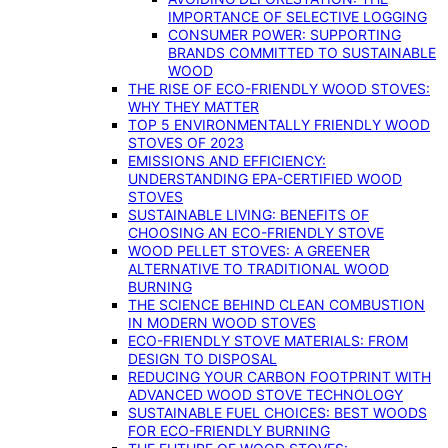
IMPORTANCE OF SELECTIVE LOGGING
CONSUMER POWER: SUPPORTING
BRANDS COMMITTED TO SUSTAINABLE
WOOD
THE RISE OF ECO-FRIENDLY WOOD STOVES:
WHY THEY MATTER
TOP 5 ENVIRONMENTALLY FRIENDLY WOOD
STOVES OF 2023
EMISSIONS AND EFFICIENCY:
UNDERSTANDING EPA-CERTIFIED WOOD
STOVES
SUSTAINABLE LIVING: BENEFITS OF
CHOOSING AN ECO-FRIENDLY STOVE
WOOD PELLET STOVES: A GREENER
ALTERNATIVE TO TRADITIONAL WOOD
BURNING
THE SCIENCE BEHIND CLEAN COMBUSTION
IN MODERN WOOD STOVES
ECO-FRIENDLY STOVE MATERIALS: FROM
DESIGN TO DISPOSAL
REDUCING YOUR CARBON FOOTPRINT WITH
ADVANCED WOOD STOVE TECHNOLOGY
SUSTAINABLE FUEL CHOICES: BEST WOODS
FOR ECO-FRIENDLY BURNING