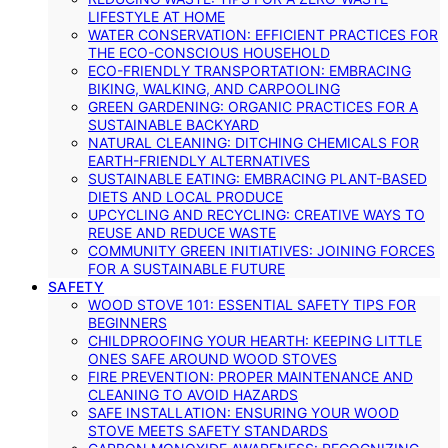
LIFESTYLE AT HOME
WATER CONSERVATION: EFFICIENT PRACTICES FOR
THE ECO-CONSCIOUS HOUSEHOLD
ECO-FRIENDLY TRANSPORTATION: EMBRACING
BIKING, WALKING, AND CARPOOLING
GREEN GARDENING: ORGANIC PRACTICES FOR A
SUSTAINABLE BACKYARD
NATURAL CLEANING: DITCHING CHEMICALS FOR
EARTH-FRIENDLY ALTERNATIVES
SUSTAINABLE EATING: EMBRACING PLANT-BASED
DIETS AND LOCAL PRODUCE
UPCYCLING AND RECYCLING: CREATIVE WAYS TO
REUSE AND REDUCE WASTE
COMMUNITY GREEN INITIATIVES: JOINING FORCES
FOR A SUSTAINABLE FUTURE
SAFETY
WOOD STOVE 101: ESSENTIAL SAFETY TIPS FOR
BEGINNERS
CHILDPROOFING YOUR HEARTH: KEEPING LITTLE
ONES SAFE AROUND WOOD STOVES
FIRE PREVENTION: PROPER MAINTENANCE AND
CLEANING TO AVOID HAZARDS
SAFE INSTALLATION: ENSURING YOUR WOOD
STOVE MEETS SAFETY STANDARDS