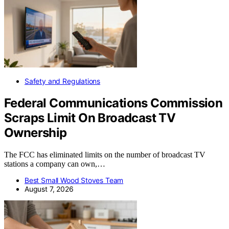
Safety and Regulations
Federal Communications Commission
Scraps Limit On Broadcast TV
Ownership
The FCC has eliminated limits on the number of broadcast TV
stations a company can own,…
Best Small Wood Stoves Team
August 7, 2026