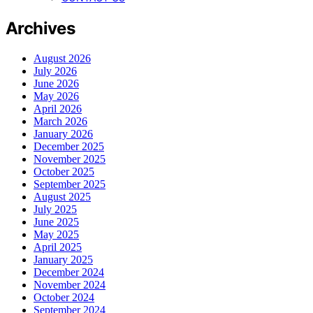
Archives
August 2026
July 2026
June 2026
May 2026
April 2026
March 2026
January 2026
December 2025
November 2025
October 2025
September 2025
August 2025
July 2025
June 2025
May 2025
April 2025
January 2025
December 2024
November 2024
October 2024
September 2024