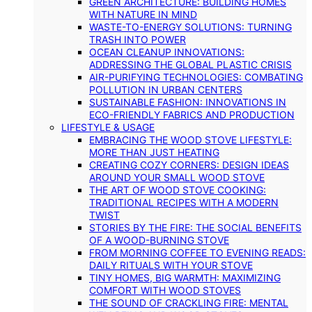
GREEN ARCHITECTURE: BUILDING HOMES
WITH NATURE IN MIND
WASTE-TO-ENERGY SOLUTIONS: TURNING
TRASH INTO POWER
OCEAN CLEANUP INNOVATIONS:
ADDRESSING THE GLOBAL PLASTIC CRISIS
AIR-PURIFYING TECHNOLOGIES: COMBATING
POLLUTION IN URBAN CENTERS
SUSTAINABLE FASHION: INNOVATIONS IN
ECO-FRIENDLY FABRICS AND PRODUCTION
LIFESTYLE & USAGE
EMBRACING THE WOOD STOVE LIFESTYLE:
MORE THAN JUST HEATING
CREATING COZY CORNERS: DESIGN IDEAS
AROUND YOUR SMALL WOOD STOVE
THE ART OF WOOD STOVE COOKING:
TRADITIONAL RECIPES WITH A MODERN
TWIST
STORIES BY THE FIRE: THE SOCIAL BENEFITS
OF A WOOD-BURNING STOVE
FROM MORNING COFFEE TO EVENING READS:
DAILY RITUALS WITH YOUR STOVE
TINY HOMES, BIG WARMTH: MAXIMIZING
COMFORT WITH WOOD STOVES
THE SOUND OF CRACKLING FIRE: MENTAL