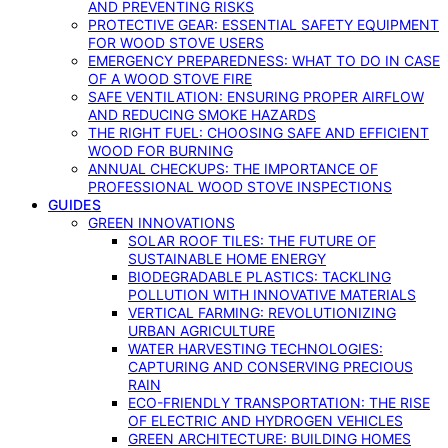
AND PREVENTING RISKS
PROTECTIVE GEAR: ESSENTIAL SAFETY EQUIPMENT
FOR WOOD STOVE USERS
EMERGENCY PREPAREDNESS: WHAT TO DO IN CASE
OF A WOOD STOVE FIRE
SAFE VENTILATION: ENSURING PROPER AIRFLOW
AND REDUCING SMOKE HAZARDS
THE RIGHT FUEL: CHOOSING SAFE AND EFFICIENT
WOOD FOR BURNING
ANNUAL CHECKUPS: THE IMPORTANCE OF
PROFESSIONAL WOOD STOVE INSPECTIONS
GUIDES
GREEN INNOVATIONS
SOLAR ROOF TILES: THE FUTURE OF
SUSTAINABLE HOME ENERGY
BIODEGRADABLE PLASTICS: TACKLING
POLLUTION WITH INNOVATIVE MATERIALS
VERTICAL FARMING: REVOLUTIONIZING
URBAN AGRICULTURE
WATER HARVESTING TECHNOLOGIES:
CAPTURING AND CONSERVING PRECIOUS
RAIN
ECO-FRIENDLY TRANSPORTATION: THE RISE
OF ELECTRIC AND HYDROGEN VEHICLES
GREEN ARCHITECTURE: BUILDING HOMES