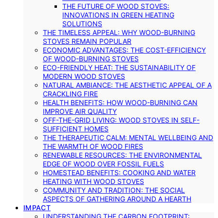
THE FUTURE OF WOOD STOVES:
INNOVATIONS IN GREEN HEATING
SOLUTIONS
THE TIMELESS APPEAL: WHY WOOD-BURNING
STOVES REMAIN POPULAR
ECONOMIC ADVANTAGES: THE COST-EFFICIENCY
OF WOOD-BURNING STOVES
ECO-FRIENDLY HEAT: THE SUSTAINABILITY OF
MODERN WOOD STOVES
NATURAL AMBIANCE: THE AESTHETIC APPEAL OF A
CRACKLING FIRE
HEALTH BENEFITS: HOW WOOD-BURNING CAN
IMPROVE AIR QUALITY
OFF-THE-GRID LIVING: WOOD STOVES IN SELF-
SUFFICIENT HOMES
THE THERAPEUTIC CALM: MENTAL WELLBEING AND
THE WARMTH OF WOOD FIRES
RENEWABLE RESOURCES: THE ENVIRONMENTAL
EDGE OF WOOD OVER FOSSIL FUELS
HOMESTEAD BENEFITS: COOKING AND WATER
HEATING WITH WOOD STOVES
COMMUNITY AND TRADITION: THE SOCIAL
ASPECTS OF GATHERING AROUND A HEARTH
IMPACT
UNDERSTANDING THE CARBON FOOTPRINT: