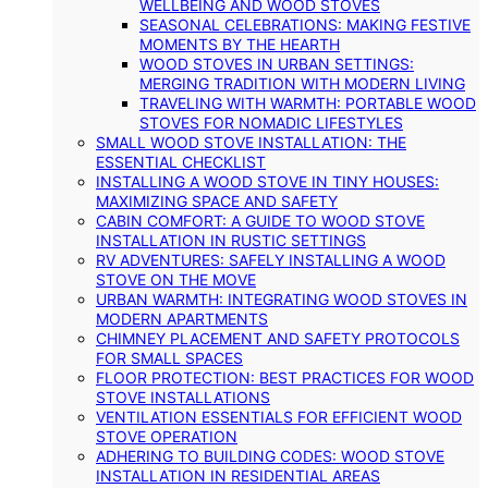
WELLBEING AND WOOD STOVES
SEASONAL CELEBRATIONS: MAKING FESTIVE
MOMENTS BY THE HEARTH
WOOD STOVES IN URBAN SETTINGS:
MERGING TRADITION WITH MODERN LIVING
TRAVELING WITH WARMTH: PORTABLE WOOD
STOVES FOR NOMADIC LIFESTYLES
SMALL WOOD STOVE INSTALLATION: THE
ESSENTIAL CHECKLIST
INSTALLING A WOOD STOVE IN TINY HOUSES:
MAXIMIZING SPACE AND SAFETY
CABIN COMFORT: A GUIDE TO WOOD STOVE
INSTALLATION IN RUSTIC SETTINGS
RV ADVENTURES: SAFELY INSTALLING A WOOD
STOVE ON THE MOVE
URBAN WARMTH: INTEGRATING WOOD STOVES IN
MODERN APARTMENTS
CHIMNEY PLACEMENT AND SAFETY PROTOCOLS
FOR SMALL SPACES
FLOOR PROTECTION: BEST PRACTICES FOR WOOD
STOVE INSTALLATIONS
VENTILATION ESSENTIALS FOR EFFICIENT WOOD
STOVE OPERATION
ADHERING TO BUILDING CODES: WOOD STOVE
INSTALLATION IN RESIDENTIAL AREAS