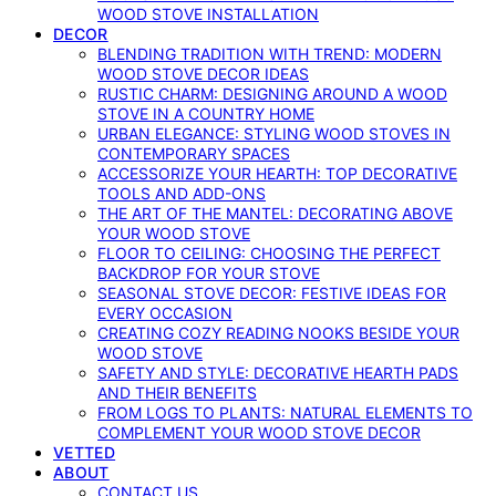
WOOD STOVE INSTALLATION
DECOR
BLENDING TRADITION WITH TREND: MODERN
WOOD STOVE DECOR IDEAS
RUSTIC CHARM: DESIGNING AROUND A WOOD
STOVE IN A COUNTRY HOME
URBAN ELEGANCE: STYLING WOOD STOVES IN
CONTEMPORARY SPACES
ACCESSORIZE YOUR HEARTH: TOP DECORATIVE
TOOLS AND ADD-ONS
THE ART OF THE MANTEL: DECORATING ABOVE
YOUR WOOD STOVE
FLOOR TO CEILING: CHOOSING THE PERFECT
BACKDROP FOR YOUR STOVE
SEASONAL STOVE DECOR: FESTIVE IDEAS FOR
EVERY OCCASION
CREATING COZY READING NOOKS BESIDE YOUR
WOOD STOVE
SAFETY AND STYLE: DECORATIVE HEARTH PADS
AND THEIR BENEFITS
FROM LOGS TO PLANTS: NATURAL ELEMENTS TO
COMPLEMENT YOUR WOOD STOVE DECOR
VETTED
ABOUT
CONTACT US