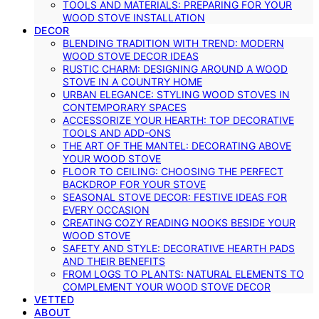
TOOLS AND MATERIALS: PREPARING FOR YOUR
WOOD STOVE INSTALLATION
DECOR
BLENDING TRADITION WITH TREND: MODERN
WOOD STOVE DECOR IDEAS
RUSTIC CHARM: DESIGNING AROUND A WOOD
STOVE IN A COUNTRY HOME
URBAN ELEGANCE: STYLING WOOD STOVES IN
CONTEMPORARY SPACES
ACCESSORIZE YOUR HEARTH: TOP DECORATIVE
TOOLS AND ADD-ONS
THE ART OF THE MANTEL: DECORATING ABOVE
YOUR WOOD STOVE
FLOOR TO CEILING: CHOOSING THE PERFECT
BACKDROP FOR YOUR STOVE
SEASONAL STOVE DECOR: FESTIVE IDEAS FOR
EVERY OCCASION
CREATING COZY READING NOOKS BESIDE YOUR
WOOD STOVE
SAFETY AND STYLE: DECORATIVE HEARTH PADS
AND THEIR BENEFITS
FROM LOGS TO PLANTS: NATURAL ELEMENTS TO
COMPLEMENT YOUR WOOD STOVE DECOR
VETTED
ABOUT