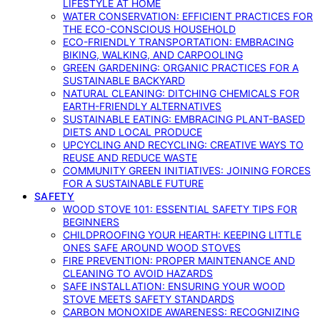
LIFESTYLE AT HOME
WATER CONSERVATION: EFFICIENT PRACTICES FOR
THE ECO-CONSCIOUS HOUSEHOLD
ECO-FRIENDLY TRANSPORTATION: EMBRACING
BIKING, WALKING, AND CARPOOLING
GREEN GARDENING: ORGANIC PRACTICES FOR A
SUSTAINABLE BACKYARD
NATURAL CLEANING: DITCHING CHEMICALS FOR
EARTH-FRIENDLY ALTERNATIVES
SUSTAINABLE EATING: EMBRACING PLANT-BASED
DIETS AND LOCAL PRODUCE
UPCYCLING AND RECYCLING: CREATIVE WAYS TO
REUSE AND REDUCE WASTE
COMMUNITY GREEN INITIATIVES: JOINING FORCES
FOR A SUSTAINABLE FUTURE
SAFETY
WOOD STOVE 101: ESSENTIAL SAFETY TIPS FOR
BEGINNERS
CHILDPROOFING YOUR HEARTH: KEEPING LITTLE
ONES SAFE AROUND WOOD STOVES
FIRE PREVENTION: PROPER MAINTENANCE AND
CLEANING TO AVOID HAZARDS
SAFE INSTALLATION: ENSURING YOUR WOOD
STOVE MEETS SAFETY STANDARDS
CARBON MONOXIDE AWARENESS: RECOGNIZING