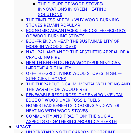
THE FUTURE OF WOOD STOVES:
INNOVATIONS IN GREEN HEATING
SOLUTIONS
THE TIMELESS APPEAL: WHY WOOD-BURNING
STOVES REMAIN POPULAR
ECONOMIC ADVANTAGES: THE COST-EFFICIENCY
OF WOOD-BURNING STOVES
ECO-FRIENDLY HEAT: THE SUSTAINABILITY OF
MODERN WOOD STOVES
NATURAL AMBIANCE: THE AESTHETIC APPEAL OF A
CRACKLING FIRE
HEALTH BENEFITS: HOW WOOD-BURNING CAN
IMPROVE AIR QUALITY
OFF-THE-GRID LIVING: WOOD STOVES IN SELF-
SUFFICIENT HOMES
THE THERAPEUTIC CALM: MENTAL WELLBEING AND
THE WARMTH OF WOOD FIRES
RENEWABLE RESOURCES: THE ENVIRONMENTAL
EDGE OF WOOD OVER FOSSIL FUELS
HOMESTEAD BENEFITS: COOKING AND WATER
HEATING WITH WOOD STOVES
COMMUNITY AND TRADITION: THE SOCIAL
ASPECTS OF GATHERING AROUND A HEARTH
IMPACT
UNDERSTANDING THE CARBON FOOTPRINT: