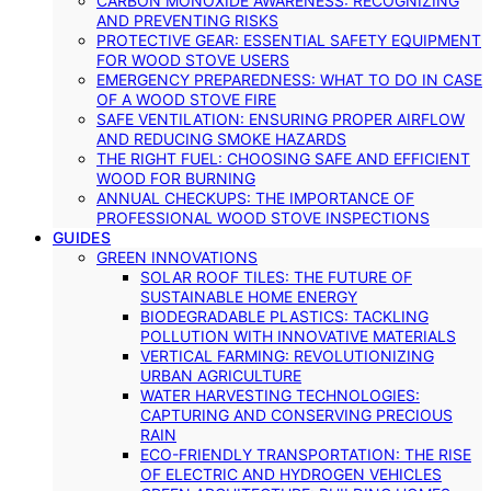
CARBON MONOXIDE AWARENESS: RECOGNIZING
AND PREVENTING RISKS
PROTECTIVE GEAR: ESSENTIAL SAFETY EQUIPMENT
FOR WOOD STOVE USERS
EMERGENCY PREPAREDNESS: WHAT TO DO IN CASE
OF A WOOD STOVE FIRE
SAFE VENTILATION: ENSURING PROPER AIRFLOW
AND REDUCING SMOKE HAZARDS
THE RIGHT FUEL: CHOOSING SAFE AND EFFICIENT
WOOD FOR BURNING
ANNUAL CHECKUPS: THE IMPORTANCE OF
PROFESSIONAL WOOD STOVE INSPECTIONS
GUIDES
GREEN INNOVATIONS
SOLAR ROOF TILES: THE FUTURE OF
SUSTAINABLE HOME ENERGY
BIODEGRADABLE PLASTICS: TACKLING
POLLUTION WITH INNOVATIVE MATERIALS
VERTICAL FARMING: REVOLUTIONIZING
URBAN AGRICULTURE
WATER HARVESTING TECHNOLOGIES:
CAPTURING AND CONSERVING PRECIOUS
RAIN
ECO-FRIENDLY TRANSPORTATION: THE RISE
OF ELECTRIC AND HYDROGEN VEHICLES