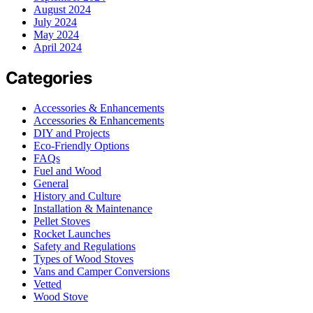
August 2024
July 2024
May 2024
April 2024
Categories
Accessories & Enhancements
Accessories & Enhancements
DIY and Projects
Eco-Friendly Options
FAQs
Fuel and Wood
General
History and Culture
Installation & Maintenance
Pellet Stoves
Rocket Launches
Safety and Regulations
Types of Wood Stoves
Vans and Camper Conversions
Vetted
Wood Stove