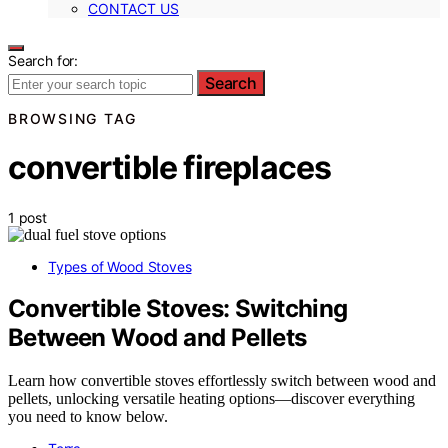
CONTACT US
Search for:
Search
BROWSING TAG
convertible fireplaces
1 post
Types of Wood Stoves
Convertible Stoves: Switching
Between Wood and Pellets
Learn how convertible stoves effortlessly switch between wood and
pellets, unlocking versatile heating options—discover everything
you need to know below.