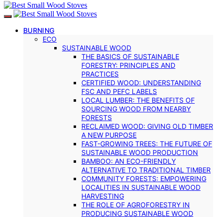
BURNING
ECO
SUSTAINABLE WOOD
THE BASICS OF SUSTAINABLE
FORESTRY: PRINCIPLES AND
PRACTICES
CERTIFIED WOOD: UNDERSTANDING
FSC AND PEFC LABELS
LOCAL LUMBER: THE BENEFITS OF
SOURCING WOOD FROM NEARBY
FORESTS
RECLAIMED WOOD: GIVING OLD TIMBER
A NEW PURPOSE
FAST-GROWING TREES: THE FUTURE OF
SUSTAINABLE WOOD PRODUCTION
BAMBOO: AN ECO-FRIENDLY
ALTERNATIVE TO TRADITIONAL TIMBER
COMMUNITY FORESTS: EMPOWERING
LOCALITIES IN SUSTAINABLE WOOD
HARVESTING
THE ROLE OF AGROFORESTRY IN
PRODUCING SUSTAINABLE WOOD