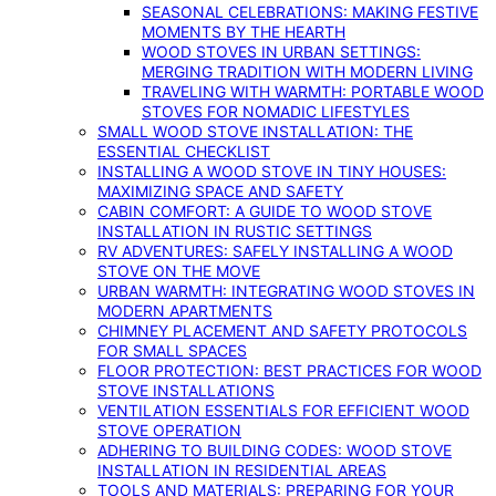
SEASONAL CELEBRATIONS: MAKING FESTIVE
MOMENTS BY THE HEARTH
WOOD STOVES IN URBAN SETTINGS:
MERGING TRADITION WITH MODERN LIVING
TRAVELING WITH WARMTH: PORTABLE WOOD
STOVES FOR NOMADIC LIFESTYLES
SMALL WOOD STOVE INSTALLATION: THE
ESSENTIAL CHECKLIST
INSTALLING A WOOD STOVE IN TINY HOUSES:
MAXIMIZING SPACE AND SAFETY
CABIN COMFORT: A GUIDE TO WOOD STOVE
INSTALLATION IN RUSTIC SETTINGS
RV ADVENTURES: SAFELY INSTALLING A WOOD
STOVE ON THE MOVE
URBAN WARMTH: INTEGRATING WOOD STOVES IN
MODERN APARTMENTS
CHIMNEY PLACEMENT AND SAFETY PROTOCOLS
FOR SMALL SPACES
FLOOR PROTECTION: BEST PRACTICES FOR WOOD
STOVE INSTALLATIONS
VENTILATION ESSENTIALS FOR EFFICIENT WOOD
STOVE OPERATION
ADHERING TO BUILDING CODES: WOOD STOVE
INSTALLATION IN RESIDENTIAL AREAS
TOOLS AND MATERIALS: PREPARING FOR YOUR