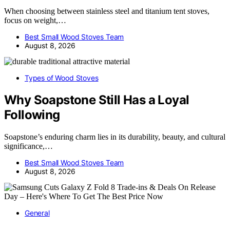
When choosing between stainless steel and titanium tent stoves,
focus on weight,…
Best Small Wood Stoves Team
August 8, 2026
Types of Wood Stoves
Why Soapstone Still Has a Loyal
Following
Soapstone’s enduring charm lies in its durability, beauty, and cultural
significance,…
Best Small Wood Stoves Team
August 8, 2026
General