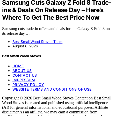
Samsung Cuts Galaxy Z Fold 8 Trade-
ins & Deals On Release Day – Here’s
Where To Get The Best Price Now
Samsung cuts trade-in offers and deals for the Galaxy Z Fold 8 on
its release day,…
Best Small Wood Stoves Team
August 8, 2026
Best Small Wood Stoves
HOME
ABOUT US
CONTACT US
IMPRESSUM
PRIVACY POLICY
WEBSITE TERMS AND CONDITIONS OF USE
Copyright © 2026 Best Small Wood Stoves Content on Best Small
Wood Stoves is created and published using artificial intelligence
(AI) for general informational and educational purposes. Affiliate
disclaimer As an affiliate, we may earn a commission from