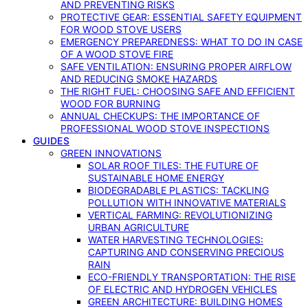
AND PREVENTING RISKS
PROTECTIVE GEAR: ESSENTIAL SAFETY EQUIPMENT
FOR WOOD STOVE USERS
EMERGENCY PREPAREDNESS: WHAT TO DO IN CASE
OF A WOOD STOVE FIRE
SAFE VENTILATION: ENSURING PROPER AIRFLOW
AND REDUCING SMOKE HAZARDS
THE RIGHT FUEL: CHOOSING SAFE AND EFFICIENT
WOOD FOR BURNING
ANNUAL CHECKUPS: THE IMPORTANCE OF
PROFESSIONAL WOOD STOVE INSPECTIONS
GUIDES
GREEN INNOVATIONS
SOLAR ROOF TILES: THE FUTURE OF
SUSTAINABLE HOME ENERGY
BIODEGRADABLE PLASTICS: TACKLING
POLLUTION WITH INNOVATIVE MATERIALS
VERTICAL FARMING: REVOLUTIONIZING
URBAN AGRICULTURE
WATER HARVESTING TECHNOLOGIES:
CAPTURING AND CONSERVING PRECIOUS
RAIN
ECO-FRIENDLY TRANSPORTATION: THE RISE
OF ELECTRIC AND HYDROGEN VEHICLES
GREEN ARCHITECTURE: BUILDING HOMES