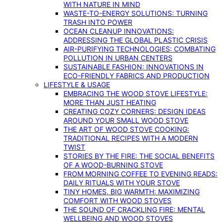
WITH NATURE IN MIND
WASTE-TO-ENERGY SOLUTIONS: TURNING
TRASH INTO POWER
OCEAN CLEANUP INNOVATIONS:
ADDRESSING THE GLOBAL PLASTIC CRISIS
AIR-PURIFYING TECHNOLOGIES: COMBATING
POLLUTION IN URBAN CENTERS
SUSTAINABLE FASHION: INNOVATIONS IN
ECO-FRIENDLY FABRICS AND PRODUCTION
LIFESTYLE & USAGE
EMBRACING THE WOOD STOVE LIFESTYLE:
MORE THAN JUST HEATING
CREATING COZY CORNERS: DESIGN IDEAS
AROUND YOUR SMALL WOOD STOVE
THE ART OF WOOD STOVE COOKING:
TRADITIONAL RECIPES WITH A MODERN
TWIST
STORIES BY THE FIRE: THE SOCIAL BENEFITS
OF A WOOD-BURNING STOVE
FROM MORNING COFFEE TO EVENING READS:
DAILY RITUALS WITH YOUR STOVE
TINY HOMES, BIG WARMTH: MAXIMIZING
COMFORT WITH WOOD STOVES
THE SOUND OF CRACKLING FIRE: MENTAL
WELLBEING AND WOOD STOVES