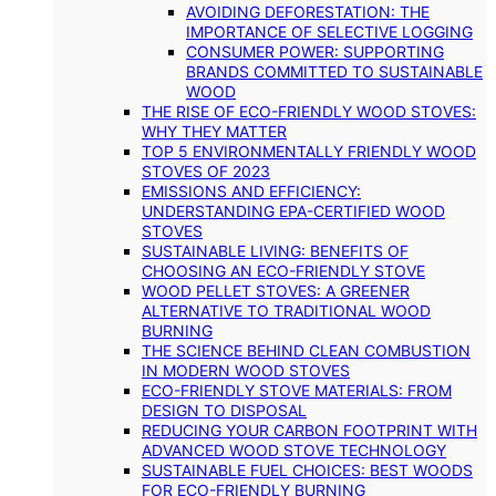
AVOIDING DEFORESTATION: THE
IMPORTANCE OF SELECTIVE LOGGING
CONSUMER POWER: SUPPORTING
BRANDS COMMITTED TO SUSTAINABLE
WOOD
THE RISE OF ECO-FRIENDLY WOOD STOVES:
WHY THEY MATTER
TOP 5 ENVIRONMENTALLY FRIENDLY WOOD
STOVES OF 2023
EMISSIONS AND EFFICIENCY:
UNDERSTANDING EPA-CERTIFIED WOOD
STOVES
SUSTAINABLE LIVING: BENEFITS OF
CHOOSING AN ECO-FRIENDLY STOVE
WOOD PELLET STOVES: A GREENER
ALTERNATIVE TO TRADITIONAL WOOD
BURNING
THE SCIENCE BEHIND CLEAN COMBUSTION
IN MODERN WOOD STOVES
ECO-FRIENDLY STOVE MATERIALS: FROM
DESIGN TO DISPOSAL
REDUCING YOUR CARBON FOOTPRINT WITH
ADVANCED WOOD STOVE TECHNOLOGY
SUSTAINABLE FUEL CHOICES: BEST WOODS
FOR ECO-FRIENDLY BURNING