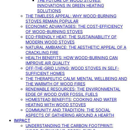
THE FUTURE OF WOOD STOVES:
INNOVATIONS IN GREEN HEATING
SOLUTIONS
THE TIMELESS APPEAL: WHY WOOD-BURNING
STOVES REMAIN POPULAR
ECONOMIC ADVANTAGES: THE COST-EFFICIENCY
OF WOOD-BURNING STOVES
ECO-FRIENDLY HEAT: THE SUSTAINABILITY OF
MODERN WOOD STOVES
NATURAL AMBIANCE: THE AESTHETIC APPEAL OF A
CRACKLING FIRE
HEALTH BENEFITS: HOW WOOD-BURNING CAN
IMPROVE AIR QUALITY
OFF-THE-GRID LIVING: WOOD STOVES IN SELF-
SUFFICIENT HOMES
THE THERAPEUTIC CALM: MENTAL WELLBEING AND
THE WARMTH OF WOOD FIRES
RENEWABLE RESOURCES: THE ENVIRONMENTAL
EDGE OF WOOD OVER FOSSIL FUELS
HOMESTEAD BENEFITS: COOKING AND WATER
HEATING WITH WOOD STOVES
COMMUNITY AND TRADITION: THE SOCIAL
ASPECTS OF GATHERING AROUND A HEARTH
IMPACT
UNDERSTANDING THE CARBON FOOTPRINT: