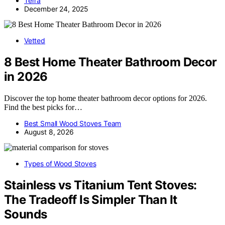
Terra
December 24, 2025
Vetted
8 Best Home Theater Bathroom Decor
in 2026
Discover the top home theater bathroom decor options for 2026.
Find the best picks for…
Best Small Wood Stoves Team
August 8, 2026
Types of Wood Stoves
Stainless vs Titanium Tent Stoves:
The Tradeoff Is Simpler Than It
Sounds