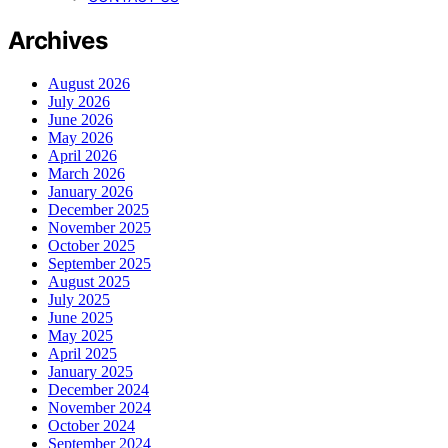
Archives
August 2026
July 2026
June 2026
May 2026
April 2026
March 2026
January 2026
December 2025
November 2025
October 2025
September 2025
August 2025
July 2025
June 2025
May 2025
April 2025
January 2025
December 2024
November 2024
October 2024
September 2024