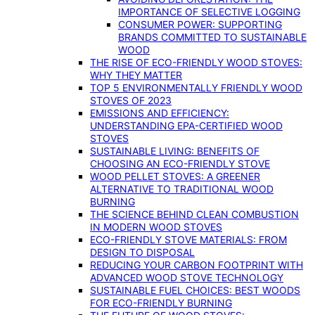
IMPORTANCE OF SELECTIVE LOGGING
CONSUMER POWER: SUPPORTING
BRANDS COMMITTED TO SUSTAINABLE
WOOD
THE RISE OF ECO-FRIENDLY WOOD STOVES:
WHY THEY MATTER
TOP 5 ENVIRONMENTALLY FRIENDLY WOOD
STOVES OF 2023
EMISSIONS AND EFFICIENCY:
UNDERSTANDING EPA-CERTIFIED WOOD
STOVES
SUSTAINABLE LIVING: BENEFITS OF
CHOOSING AN ECO-FRIENDLY STOVE
WOOD PELLET STOVES: A GREENER
ALTERNATIVE TO TRADITIONAL WOOD
BURNING
THE SCIENCE BEHIND CLEAN COMBUSTION
IN MODERN WOOD STOVES
ECO-FRIENDLY STOVE MATERIALS: FROM
DESIGN TO DISPOSAL
REDUCING YOUR CARBON FOOTPRINT WITH
ADVANCED WOOD STOVE TECHNOLOGY
SUSTAINABLE FUEL CHOICES: BEST WOODS
FOR ECO-FRIENDLY BURNING