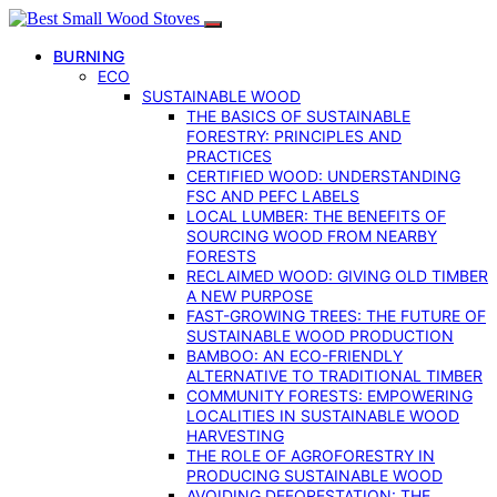
BURNING
ECO
SUSTAINABLE WOOD
THE BASICS OF SUSTAINABLE
FORESTRY: PRINCIPLES AND
PRACTICES
CERTIFIED WOOD: UNDERSTANDING
FSC AND PEFC LABELS
LOCAL LUMBER: THE BENEFITS OF
SOURCING WOOD FROM NEARBY
FORESTS
RECLAIMED WOOD: GIVING OLD TIMBER
A NEW PURPOSE
FAST-GROWING TREES: THE FUTURE OF
SUSTAINABLE WOOD PRODUCTION
BAMBOO: AN ECO-FRIENDLY
ALTERNATIVE TO TRADITIONAL TIMBER
COMMUNITY FORESTS: EMPOWERING
LOCALITIES IN SUSTAINABLE WOOD
HARVESTING
THE ROLE OF AGROFORESTRY IN
PRODUCING SUSTAINABLE WOOD
AVOIDING DEFORESTATION: THE