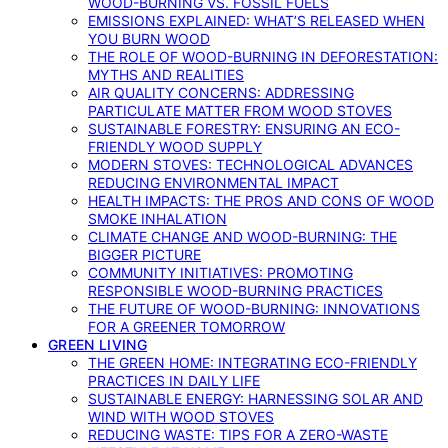
WOOD-BURNING VS. FOSSIL FUELS
EMISSIONS EXPLAINED: WHAT’S RELEASED WHEN
YOU BURN WOOD
THE ROLE OF WOOD-BURNING IN DEFORESTATION:
MYTHS AND REALITIES
AIR QUALITY CONCERNS: ADDRESSING
PARTICULATE MATTER FROM WOOD STOVES
SUSTAINABLE FORESTRY: ENSURING AN ECO-
FRIENDLY WOOD SUPPLY
MODERN STOVES: TECHNOLOGICAL ADVANCES
REDUCING ENVIRONMENTAL IMPACT
HEALTH IMPACTS: THE PROS AND CONS OF WOOD
SMOKE INHALATION
CLIMATE CHANGE AND WOOD-BURNING: THE
BIGGER PICTURE
COMMUNITY INITIATIVES: PROMOTING
RESPONSIBLE WOOD-BURNING PRACTICES
THE FUTURE OF WOOD-BURNING: INNOVATIONS
FOR A GREENER TOMORROW
GREEN LIVING
THE GREEN HOME: INTEGRATING ECO-FRIENDLY
PRACTICES IN DAILY LIFE
SUSTAINABLE ENERGY: HARNESSING SOLAR AND
WIND WITH WOOD STOVES
REDUCING WASTE: TIPS FOR A ZERO-WASTE