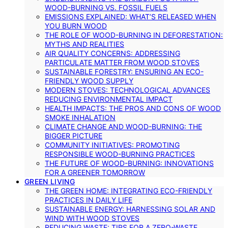
WOOD-BURNING VS. FOSSIL FUELS
EMISSIONS EXPLAINED: WHAT’S RELEASED WHEN
YOU BURN WOOD
THE ROLE OF WOOD-BURNING IN DEFORESTATION:
MYTHS AND REALITIES
AIR QUALITY CONCERNS: ADDRESSING
PARTICULATE MATTER FROM WOOD STOVES
SUSTAINABLE FORESTRY: ENSURING AN ECO-
FRIENDLY WOOD SUPPLY
MODERN STOVES: TECHNOLOGICAL ADVANCES
REDUCING ENVIRONMENTAL IMPACT
HEALTH IMPACTS: THE PROS AND CONS OF WOOD
SMOKE INHALATION
CLIMATE CHANGE AND WOOD-BURNING: THE
BIGGER PICTURE
COMMUNITY INITIATIVES: PROMOTING
RESPONSIBLE WOOD-BURNING PRACTICES
THE FUTURE OF WOOD-BURNING: INNOVATIONS
FOR A GREENER TOMORROW
GREEN LIVING
THE GREEN HOME: INTEGRATING ECO-FRIENDLY
PRACTICES IN DAILY LIFE
SUSTAINABLE ENERGY: HARNESSING SOLAR AND
WIND WITH WOOD STOVES
REDUCING WASTE: TIPS FOR A ZERO-WASTE