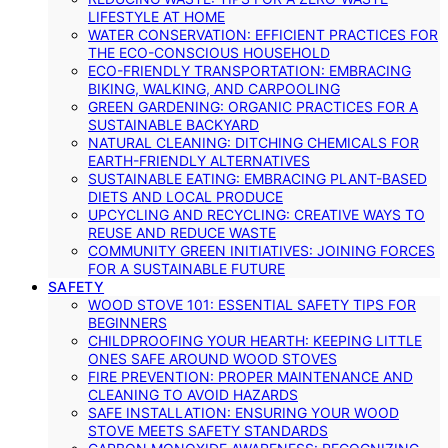
LIFESTYLE AT HOME
WATER CONSERVATION: EFFICIENT PRACTICES FOR
THE ECO-CONSCIOUS HOUSEHOLD
ECO-FRIENDLY TRANSPORTATION: EMBRACING
BIKING, WALKING, AND CARPOOLING
GREEN GARDENING: ORGANIC PRACTICES FOR A
SUSTAINABLE BACKYARD
NATURAL CLEANING: DITCHING CHEMICALS FOR
EARTH-FRIENDLY ALTERNATIVES
SUSTAINABLE EATING: EMBRACING PLANT-BASED
DIETS AND LOCAL PRODUCE
UPCYCLING AND RECYCLING: CREATIVE WAYS TO
REUSE AND REDUCE WASTE
COMMUNITY GREEN INITIATIVES: JOINING FORCES
FOR A SUSTAINABLE FUTURE
SAFETY
WOOD STOVE 101: ESSENTIAL SAFETY TIPS FOR
BEGINNERS
CHILDPROOFING YOUR HEARTH: KEEPING LITTLE
ONES SAFE AROUND WOOD STOVES
FIRE PREVENTION: PROPER MAINTENANCE AND
CLEANING TO AVOID HAZARDS
SAFE INSTALLATION: ENSURING YOUR WOOD
STOVE MEETS SAFETY STANDARDS