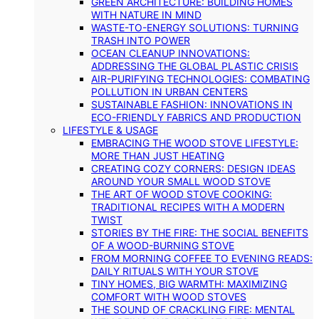
GREEN ARCHITECTURE: BUILDING HOMES
WITH NATURE IN MIND
WASTE-TO-ENERGY SOLUTIONS: TURNING
TRASH INTO POWER
OCEAN CLEANUP INNOVATIONS:
ADDRESSING THE GLOBAL PLASTIC CRISIS
AIR-PURIFYING TECHNOLOGIES: COMBATING
POLLUTION IN URBAN CENTERS
SUSTAINABLE FASHION: INNOVATIONS IN
ECO-FRIENDLY FABRICS AND PRODUCTION
LIFESTYLE & USAGE
EMBRACING THE WOOD STOVE LIFESTYLE:
MORE THAN JUST HEATING
CREATING COZY CORNERS: DESIGN IDEAS
AROUND YOUR SMALL WOOD STOVE
THE ART OF WOOD STOVE COOKING:
TRADITIONAL RECIPES WITH A MODERN
TWIST
STORIES BY THE FIRE: THE SOCIAL BENEFITS
OF A WOOD-BURNING STOVE
FROM MORNING COFFEE TO EVENING READS:
DAILY RITUALS WITH YOUR STOVE
TINY HOMES, BIG WARMTH: MAXIMIZING
COMFORT WITH WOOD STOVES
THE SOUND OF CRACKLING FIRE: MENTAL