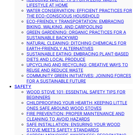
LIFESTYLE AT HOME
WATER CONSERVATION: EFFICIENT PRACTICES FOR
THE ECO-CONSCIOUS HOUSEHOLD
ECO-FRIENDLY TRANSPORTATION: EMBRACING
BIKING, WALKING, AND CARPOOLING
GREEN GARDENING: ORGANIC PRACTICES FOR A
SUSTAINABLE BACKYARD
NATURAL CLEANING: DITCHING CHEMICALS FOR
EARTH-FRIENDLY ALTERNATIVES
SUSTAINABLE EATING: EMBRACING PLANT-BASED
DIETS AND LOCAL PRODUCE
UPCYCLING AND RECYCLING: CREATIVE WAYS TO
REUSE AND REDUCE WASTE
COMMUNITY GREEN INITIATIVES: JOINING FORCES
FOR A SUSTAINABLE FUTURE
SAFETY
WOOD STOVE 101: ESSENTIAL SAFETY TIPS FOR
BEGINNERS
CHILDPROOFING YOUR HEARTH: KEEPING LITTLE
ONES SAFE AROUND WOOD STOVES
FIRE PREVENTION: PROPER MAINTENANCE AND
CLEANING TO AVOID HAZARDS
SAFE INSTALLATION: ENSURING YOUR WOOD
STOVE MEETS SAFETY STANDARDS