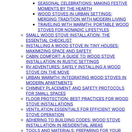
SEASONAL CELEBRATIONS: MAKING FESTIVE
MOMENTS BY THE HEARTH
WOOD STOVES IN URBAN SETTINGS:
MERGING TRADITION WITH MODERN LIVING
TRAVELING WITH WARMTH: PORTABLE WOOD
STOVES FOR NOMADIC LIFESTYLES
SMALL WOOD STOVE INSTALLATION: THE
ESSENTIAL CHECKLIST
INSTALLING A WOOD STOVE IN TINY HOUSES:
MAXIMIZING SPACE AND SAFETY
CABIN COMFORT: A GUIDE TO WOOD STOVE
INSTALLATION IN RUSTIC SETTINGS
RV ADVENTURES: SAFELY INSTALLING A WOOD
STOVE ON THE MOVE
URBAN WARMTH: INTEGRATING WOOD STOVES IN
MODERN APARTMENTS
CHIMNEY PLACEMENT AND SAFETY PROTOCOLS
FOR SMALL SPACES
FLOOR PROTECTION: BEST PRACTICES FOR WOOD
STOVE INSTALLATIONS
VENTILATION ESSENTIALS FOR EFFICIENT WOOD
STOVE OPERATION
ADHERING TO BUILDING CODES: WOOD STOVE
INSTALLATION IN RESIDENTIAL AREAS
TOOLS AND MATERIALS: PREPARING FOR YOUR