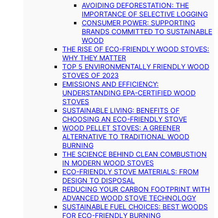
AVOIDING DEFORESTATION: THE
IMPORTANCE OF SELECTIVE LOGGING
CONSUMER POWER: SUPPORTING
BRANDS COMMITTED TO SUSTAINABLE
WOOD
THE RISE OF ECO-FRIENDLY WOOD STOVES:
WHY THEY MATTER
TOP 5 ENVIRONMENTALLY FRIENDLY WOOD
STOVES OF 2023
EMISSIONS AND EFFICIENCY:
UNDERSTANDING EPA-CERTIFIED WOOD
STOVES
SUSTAINABLE LIVING: BENEFITS OF
CHOOSING AN ECO-FRIENDLY STOVE
WOOD PELLET STOVES: A GREENER
ALTERNATIVE TO TRADITIONAL WOOD
BURNING
THE SCIENCE BEHIND CLEAN COMBUSTION
IN MODERN WOOD STOVES
ECO-FRIENDLY STOVE MATERIALS: FROM
DESIGN TO DISPOSAL
REDUCING YOUR CARBON FOOTPRINT WITH
ADVANCED WOOD STOVE TECHNOLOGY
SUSTAINABLE FUEL CHOICES: BEST WOODS
FOR ECO-FRIENDLY BURNING