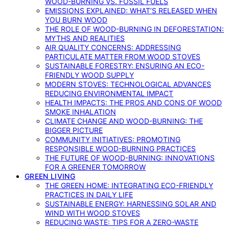
WOOD-BURNING VS. FOSSIL FUELS
EMISSIONS EXPLAINED: WHAT’S RELEASED WHEN
YOU BURN WOOD
THE ROLE OF WOOD-BURNING IN DEFORESTATION:
MYTHS AND REALITIES
AIR QUALITY CONCERNS: ADDRESSING
PARTICULATE MATTER FROM WOOD STOVES
SUSTAINABLE FORESTRY: ENSURING AN ECO-
FRIENDLY WOOD SUPPLY
MODERN STOVES: TECHNOLOGICAL ADVANCES
REDUCING ENVIRONMENTAL IMPACT
HEALTH IMPACTS: THE PROS AND CONS OF WOOD
SMOKE INHALATION
CLIMATE CHANGE AND WOOD-BURNING: THE
BIGGER PICTURE
COMMUNITY INITIATIVES: PROMOTING
RESPONSIBLE WOOD-BURNING PRACTICES
THE FUTURE OF WOOD-BURNING: INNOVATIONS
FOR A GREENER TOMORROW
GREEN LIVING
THE GREEN HOME: INTEGRATING ECO-FRIENDLY
PRACTICES IN DAILY LIFE
SUSTAINABLE ENERGY: HARNESSING SOLAR AND
WIND WITH WOOD STOVES
REDUCING WASTE: TIPS FOR A ZERO-WASTE