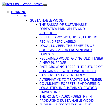
BURNING
ECO
SUSTAINABLE WOOD
THE BASICS OF SUSTAINABLE
FORESTRY: PRINCIPLES AND
PRACTICES
CERTIFIED WOOD: UNDERSTANDING
FSC AND PEFC LABELS
LOCAL LUMBER: THE BENEFITS OF
SOURCING WOOD FROM NEARBY
FORESTS
RECLAIMED WOOD: GIVING OLD TIMBER
A NEW PURPOSE
FAST-GROWING TREES: THE FUTURE OF
SUSTAINABLE WOOD PRODUCTION
BAMBOO: AN ECO-FRIENDLY
ALTERNATIVE TO TRADITIONAL TIMBER
COMMUNITY FORESTS: EMPOWERING
LOCALITIES IN SUSTAINABLE WOOD
HARVESTING
THE ROLE OF AGROFORESTRY IN
PRODUCING SUSTAINABLE WOOD
AVOIDING DEFORESTATION: THE