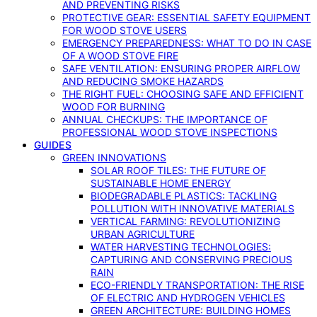
AND PREVENTING RISKS
PROTECTIVE GEAR: ESSENTIAL SAFETY EQUIPMENT
FOR WOOD STOVE USERS
EMERGENCY PREPAREDNESS: WHAT TO DO IN CASE
OF A WOOD STOVE FIRE
SAFE VENTILATION: ENSURING PROPER AIRFLOW
AND REDUCING SMOKE HAZARDS
THE RIGHT FUEL: CHOOSING SAFE AND EFFICIENT
WOOD FOR BURNING
ANNUAL CHECKUPS: THE IMPORTANCE OF
PROFESSIONAL WOOD STOVE INSPECTIONS
GUIDES
GREEN INNOVATIONS
SOLAR ROOF TILES: THE FUTURE OF
SUSTAINABLE HOME ENERGY
BIODEGRADABLE PLASTICS: TACKLING
POLLUTION WITH INNOVATIVE MATERIALS
VERTICAL FARMING: REVOLUTIONIZING
URBAN AGRICULTURE
WATER HARVESTING TECHNOLOGIES:
CAPTURING AND CONSERVING PRECIOUS
RAIN
ECO-FRIENDLY TRANSPORTATION: THE RISE
OF ELECTRIC AND HYDROGEN VEHICLES
GREEN ARCHITECTURE: BUILDING HOMES