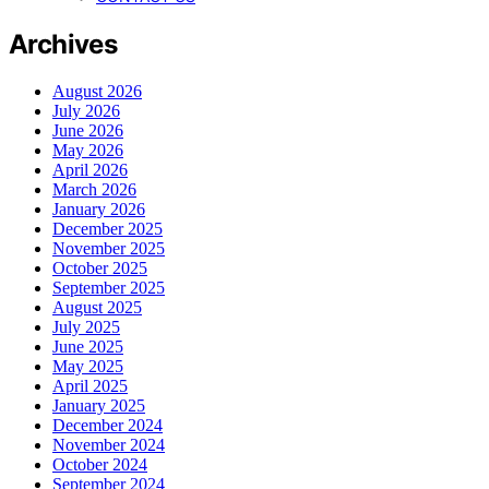
Archives
August 2026
July 2026
June 2026
May 2026
April 2026
March 2026
January 2026
December 2025
November 2025
October 2025
September 2025
August 2025
July 2025
June 2025
May 2025
April 2025
January 2025
December 2024
November 2024
October 2024
September 2024