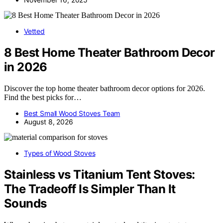
Vetted
8 Best Home Theater Bathroom Decor
in 2026
Discover the top home theater bathroom decor options for 2026.
Find the best picks for…
Best Small Wood Stoves Team
August 8, 2026
Types of Wood Stoves
Stainless vs Titanium Tent Stoves:
The Tradeoff Is Simpler Than It
Sounds