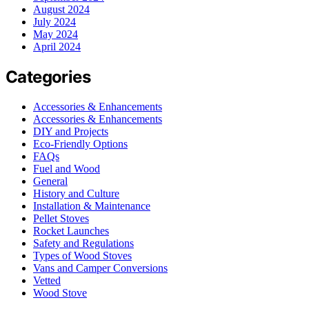
August 2024
July 2024
May 2024
April 2024
Categories
Accessories & Enhancements
Accessories & Enhancements
DIY and Projects
Eco-Friendly Options
FAQs
Fuel and Wood
General
History and Culture
Installation & Maintenance
Pellet Stoves
Rocket Launches
Safety and Regulations
Types of Wood Stoves
Vans and Camper Conversions
Vetted
Wood Stove