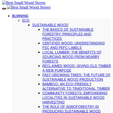
BURNING
ECO
SUSTAINABLE WOOD
THE BASICS OF SUSTAINABLE
FORESTRY: PRINCIPLES AND
PRACTICES
CERTIFIED WOOD: UNDERSTANDING
FSC AND PEFC LABELS
LOCAL LUMBER: THE BENEFITS OF
SOURCING WOOD FROM NEARBY
FORESTS
RECLAIMED WOOD: GIVING OLD TIMBER
A NEW PURPOSE
FAST-GROWING TREES: THE FUTURE OF
SUSTAINABLE WOOD PRODUCTION
BAMBOO: AN ECO-FRIENDLY
ALTERNATIVE TO TRADITIONAL TIMBER
COMMUNITY FORESTS: EMPOWERING
LOCALITIES IN SUSTAINABLE WOOD
HARVESTING
THE ROLE OF AGROFORESTRY IN
PRODUCING SUSTAINABLE WOOD