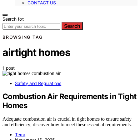
CONTACT US
Search for:
Search
BROWSING TAG
airtight homes
1 post
Safety and Regulations
Combustion Air Requirements in Tight
Homes
Adequate combustion air is crucial in tight homes to ensure safety
and efficiency; discover how to meet these essential requirements.
Terra
November 16, 2025