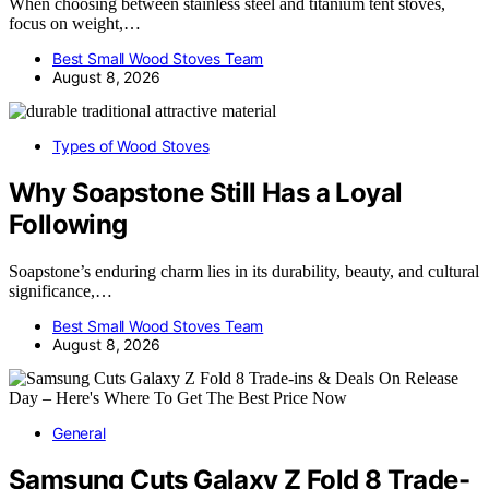
When choosing between stainless steel and titanium tent stoves,
focus on weight,…
Best Small Wood Stoves Team
August 8, 2026
Types of Wood Stoves
Why Soapstone Still Has a Loyal
Following
Soapstone’s enduring charm lies in its durability, beauty, and cultural
significance,…
Best Small Wood Stoves Team
August 8, 2026
General
Samsung Cuts Galaxy Z Fold 8 Trade-