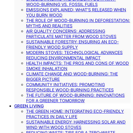
WOOD-BURNING VS. FOSSIL FUELS
EMISSIONS EXPLAINED: WHAT’S RELEASED WHEN
YOU BURN WOOD
THE ROLE OF WOOD-BURNING IN DEFORESTATION:
MYTHS AND REALITIES
AIR QUALITY CONCERNS: ADDRESSING
PARTICULATE MATTER FROM WOOD STOVES
SUSTAINABLE FORESTRY: ENSURING AN ECO-
FRIENDLY WOOD SUPPLY
MODERN STOVES: TECHNOLOGICAL ADVANCES
REDUCING ENVIRONMENTAL IMPACT
HEALTH IMPACTS: THE PROS AND CONS OF WOOD
SMOKE INHALATION
CLIMATE CHANGE AND WOOD-BURNING: THE
BIGGER PICTURE
COMMUNITY INITIATIVES: PROMOTING
RESPONSIBLE WOOD-BURNING PRACTICES
THE FUTURE OF WOOD-BURNING: INNOVATIONS
FOR A GREENER TOMORROW
GREEN LIVING
THE GREEN HOME: INTEGRATING ECO-FRIENDLY
PRACTICES IN DAILY LIFE
SUSTAINABLE ENERGY: HARNESSING SOLAR AND
WIND WITH WOOD STOVES
REDUCING WASTE: TIPS FOR A ZERO-WASTE