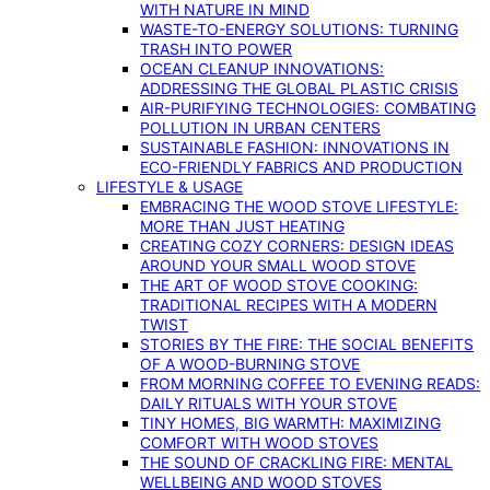
WITH NATURE IN MIND
WASTE-TO-ENERGY SOLUTIONS: TURNING
TRASH INTO POWER
OCEAN CLEANUP INNOVATIONS:
ADDRESSING THE GLOBAL PLASTIC CRISIS
AIR-PURIFYING TECHNOLOGIES: COMBATING
POLLUTION IN URBAN CENTERS
SUSTAINABLE FASHION: INNOVATIONS IN
ECO-FRIENDLY FABRICS AND PRODUCTION
LIFESTYLE & USAGE
EMBRACING THE WOOD STOVE LIFESTYLE:
MORE THAN JUST HEATING
CREATING COZY CORNERS: DESIGN IDEAS
AROUND YOUR SMALL WOOD STOVE
THE ART OF WOOD STOVE COOKING:
TRADITIONAL RECIPES WITH A MODERN
TWIST
STORIES BY THE FIRE: THE SOCIAL BENEFITS
OF A WOOD-BURNING STOVE
FROM MORNING COFFEE TO EVENING READS:
DAILY RITUALS WITH YOUR STOVE
TINY HOMES, BIG WARMTH: MAXIMIZING
COMFORT WITH WOOD STOVES
THE SOUND OF CRACKLING FIRE: MENTAL
WELLBEING AND WOOD STOVES