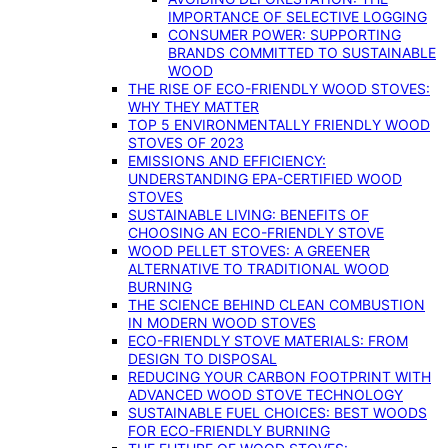
IMPORTANCE OF SELECTIVE LOGGING
CONSUMER POWER: SUPPORTING
BRANDS COMMITTED TO SUSTAINABLE
WOOD
THE RISE OF ECO-FRIENDLY WOOD STOVES:
WHY THEY MATTER
TOP 5 ENVIRONMENTALLY FRIENDLY WOOD
STOVES OF 2023
EMISSIONS AND EFFICIENCY:
UNDERSTANDING EPA-CERTIFIED WOOD
STOVES
SUSTAINABLE LIVING: BENEFITS OF
CHOOSING AN ECO-FRIENDLY STOVE
WOOD PELLET STOVES: A GREENER
ALTERNATIVE TO TRADITIONAL WOOD
BURNING
THE SCIENCE BEHIND CLEAN COMBUSTION
IN MODERN WOOD STOVES
ECO-FRIENDLY STOVE MATERIALS: FROM
DESIGN TO DISPOSAL
REDUCING YOUR CARBON FOOTPRINT WITH
ADVANCED WOOD STOVE TECHNOLOGY
SUSTAINABLE FUEL CHOICES: BEST WOODS
FOR ECO-FRIENDLY BURNING