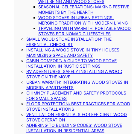
WELLBEING AND WOOD STOVES
SEASONAL CELEBRATIONS: MAKING FESTIVE
MOMENTS BY THE HEARTH
WOOD STOVES IN URBAN SETTINGS:
MERGING TRADITION WITH MODERN LIVING
TRAVELING WITH WARMTH: PORTABLE WOOD
STOVES FOR NOMADIC LIFESTYLES
SMALL WOOD STOVE INSTALLATION: THE
ESSENTIAL CHECKLIST
INSTALLING A WOOD STOVE IN TINY HOUSES:
MAXIMIZING SPACE AND SAFETY
CABIN COMFORT: A GUIDE TO WOOD STOVE
INSTALLATION IN RUSTIC SETTINGS
RV ADVENTURES: SAFELY INSTALLING A WOOD
STOVE ON THE MOVE
URBAN WARMTH: INTEGRATING WOOD STOVES IN
MODERN APARTMENTS
CHIMNEY PLACEMENT AND SAFETY PROTOCOLS
FOR SMALL SPACES
FLOOR PROTECTION: BEST PRACTICES FOR WOOD
STOVE INSTALLATIONS
VENTILATION ESSENTIALS FOR EFFICIENT WOOD
STOVE OPERATION
ADHERING TO BUILDING CODES: WOOD STOVE
INSTALLATION IN RESIDENTIAL AREAS