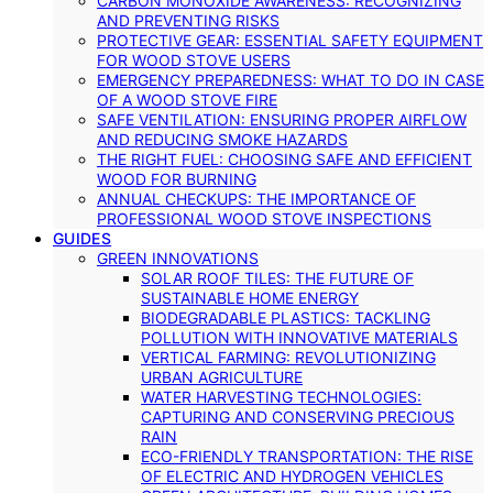
CARBON MONOXIDE AWARENESS: RECOGNIZING
AND PREVENTING RISKS
PROTECTIVE GEAR: ESSENTIAL SAFETY EQUIPMENT
FOR WOOD STOVE USERS
EMERGENCY PREPAREDNESS: WHAT TO DO IN CASE
OF A WOOD STOVE FIRE
SAFE VENTILATION: ENSURING PROPER AIRFLOW
AND REDUCING SMOKE HAZARDS
THE RIGHT FUEL: CHOOSING SAFE AND EFFICIENT
WOOD FOR BURNING
ANNUAL CHECKUPS: THE IMPORTANCE OF
PROFESSIONAL WOOD STOVE INSPECTIONS
GUIDES
GREEN INNOVATIONS
SOLAR ROOF TILES: THE FUTURE OF
SUSTAINABLE HOME ENERGY
BIODEGRADABLE PLASTICS: TACKLING
POLLUTION WITH INNOVATIVE MATERIALS
VERTICAL FARMING: REVOLUTIONIZING
URBAN AGRICULTURE
WATER HARVESTING TECHNOLOGIES:
CAPTURING AND CONSERVING PRECIOUS
RAIN
ECO-FRIENDLY TRANSPORTATION: THE RISE
OF ELECTRIC AND HYDROGEN VEHICLES