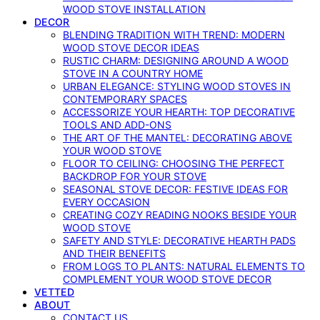
WOOD STOVE INSTALLATION
DECOR
BLENDING TRADITION WITH TREND: MODERN
WOOD STOVE DECOR IDEAS
RUSTIC CHARM: DESIGNING AROUND A WOOD
STOVE IN A COUNTRY HOME
URBAN ELEGANCE: STYLING WOOD STOVES IN
CONTEMPORARY SPACES
ACCESSORIZE YOUR HEARTH: TOP DECORATIVE
TOOLS AND ADD-ONS
THE ART OF THE MANTEL: DECORATING ABOVE
YOUR WOOD STOVE
FLOOR TO CEILING: CHOOSING THE PERFECT
BACKDROP FOR YOUR STOVE
SEASONAL STOVE DECOR: FESTIVE IDEAS FOR
EVERY OCCASION
CREATING COZY READING NOOKS BESIDE YOUR
WOOD STOVE
SAFETY AND STYLE: DECORATIVE HEARTH PADS
AND THEIR BENEFITS
FROM LOGS TO PLANTS: NATURAL ELEMENTS TO
COMPLEMENT YOUR WOOD STOVE DECOR
VETTED
ABOUT
CONTACT US