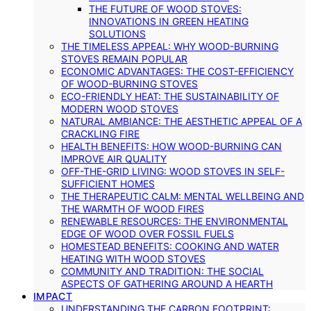
THE FUTURE OF WOOD STOVES:
INNOVATIONS IN GREEN HEATING
SOLUTIONS
THE TIMELESS APPEAL: WHY WOOD-BURNING
STOVES REMAIN POPULAR
ECONOMIC ADVANTAGES: THE COST-EFFICIENCY
OF WOOD-BURNING STOVES
ECO-FRIENDLY HEAT: THE SUSTAINABILITY OF
MODERN WOOD STOVES
NATURAL AMBIANCE: THE AESTHETIC APPEAL OF A
CRACKLING FIRE
HEALTH BENEFITS: HOW WOOD-BURNING CAN
IMPROVE AIR QUALITY
OFF-THE-GRID LIVING: WOOD STOVES IN SELF-
SUFFICIENT HOMES
THE THERAPEUTIC CALM: MENTAL WELLBEING AND
THE WARMTH OF WOOD FIRES
RENEWABLE RESOURCES: THE ENVIRONMENTAL
EDGE OF WOOD OVER FOSSIL FUELS
HOMESTEAD BENEFITS: COOKING AND WATER
HEATING WITH WOOD STOVES
COMMUNITY AND TRADITION: THE SOCIAL
ASPECTS OF GATHERING AROUND A HEARTH
IMPACT
UNDERSTANDING THE CARBON FOOTPRINT: