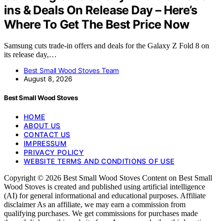
ins & Deals On Release Day – Here’s
Where To Get The Best Price Now
Samsung cuts trade-in offers and deals for the Galaxy Z Fold 8 on
its release day,…
Best Small Wood Stoves Team
August 8, 2026
Best Small Wood Stoves
HOME
ABOUT US
CONTACT US
IMPRESSUM
PRIVACY POLICY
WEBSITE TERMS AND CONDITIONS OF USE
Copyright © 2026 Best Small Wood Stoves Content on Best Small
Wood Stoves is created and published using artificial intelligence
(AI) for general informational and educational purposes. Affiliate
disclaimer As an affiliate, we may earn a commission from
qualifying purchases. We get commissions for purchases made