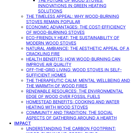
THE FUTURE OF WOOD STOVES:
INNOVATIONS IN GREEN HEATING
SOLUTIONS
THE TIMELESS APPEAL: WHY WOOD-BURNING
STOVES REMAIN POPULAR
ECONOMIC ADVANTAGES: THE COST-EFFICIENCY
OF WOOD-BURNING STOVES
ECO-FRIENDLY HEAT: THE SUSTAINABILITY OF
MODERN WOOD STOVES
NATURAL AMBIANCE: THE AESTHETIC APPEAL OF A
CRACKLING FIRE
HEALTH BENEFITS: HOW WOOD-BURNING CAN
IMPROVE AIR QUALITY
OFF-THE-GRID LIVING: WOOD STOVES IN SELF-
SUFFICIENT HOMES
THE THERAPEUTIC CALM: MENTAL WELLBEING AND
THE WARMTH OF WOOD FIRES
RENEWABLE RESOURCES: THE ENVIRONMENTAL
EDGE OF WOOD OVER FOSSIL FUELS
HOMESTEAD BENEFITS: COOKING AND WATER
HEATING WITH WOOD STOVES
COMMUNITY AND TRADITION: THE SOCIAL
ASPECTS OF GATHERING AROUND A HEARTH
IMPACT
UNDERSTANDING THE CARBON FOOTPRINT: