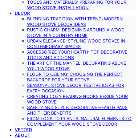
TOOLS AND MATERIALS: PREPARING FOR YOUR
WOOD STOVE INSTALLATION
DECOR
BLENDING TRADITION WITH TREND: MODERN
WOOD STOVE DECOR IDEAS
RUSTIC CHARM: DESIGNING AROUND A WOOD
STOVE IN A COUNTRY HOME
URBAN ELEGANCE: STYLING WOOD STOVES IN
CONTEMPORARY SPACES
ACCESSORIZE YOUR HEARTH: TOP DECORATIVE
TOOLS AND ADD-ONS
THE ART OF THE MANTEL: DECORATING ABOVE
YOUR WOOD STOVE
FLOOR TO CEILING: CHOOSING THE PERFECT
BACKDROP FOR YOUR STOVE
SEASONAL STOVE DECOR: FESTIVE IDEAS FOR
EVERY OCCASION
CREATING COZY READING NOOKS BESIDE YOUR
WOOD STOVE
SAFETY AND STYLE: DECORATIVE HEARTH PADS
AND THEIR BENEFITS
FROM LOGS TO PLANTS: NATURAL ELEMENTS TO
COMPLEMENT YOUR WOOD STOVE DECOR
VETTED
ABOUT