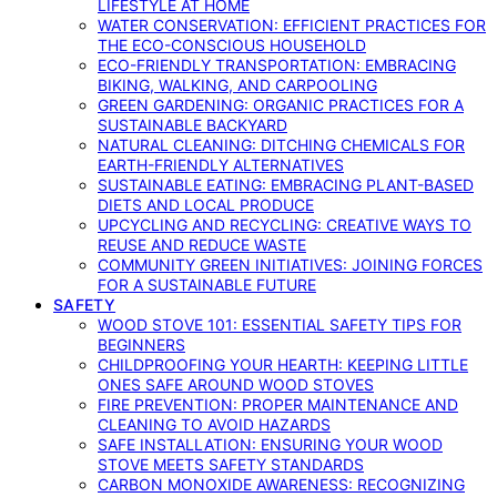
LIFESTYLE AT HOME
WATER CONSERVATION: EFFICIENT PRACTICES FOR
THE ECO-CONSCIOUS HOUSEHOLD
ECO-FRIENDLY TRANSPORTATION: EMBRACING
BIKING, WALKING, AND CARPOOLING
GREEN GARDENING: ORGANIC PRACTICES FOR A
SUSTAINABLE BACKYARD
NATURAL CLEANING: DITCHING CHEMICALS FOR
EARTH-FRIENDLY ALTERNATIVES
SUSTAINABLE EATING: EMBRACING PLANT-BASED
DIETS AND LOCAL PRODUCE
UPCYCLING AND RECYCLING: CREATIVE WAYS TO
REUSE AND REDUCE WASTE
COMMUNITY GREEN INITIATIVES: JOINING FORCES
FOR A SUSTAINABLE FUTURE
SAFETY
WOOD STOVE 101: ESSENTIAL SAFETY TIPS FOR
BEGINNERS
CHILDPROOFING YOUR HEARTH: KEEPING LITTLE
ONES SAFE AROUND WOOD STOVES
FIRE PREVENTION: PROPER MAINTENANCE AND
CLEANING TO AVOID HAZARDS
SAFE INSTALLATION: ENSURING YOUR WOOD
STOVE MEETS SAFETY STANDARDS
CARBON MONOXIDE AWARENESS: RECOGNIZING