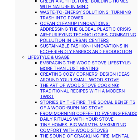
GREEN ARCHITECTURE: BUILDING HOMES
WITH NATURE IN MIND
WASTE-TO-ENERGY SOLUTIONS: TURNING
TRASH INTO POWER
OCEAN CLEANUP INNOVATIONS:
ADDRESSING THE GLOBAL PLASTIC CRISIS
AIR-PURIFYING TECHNOLOGIES: COMBATING
POLLUTION IN URBAN CENTERS
SUSTAINABLE FASHION: INNOVATIONS IN
ECO-FRIENDLY FABRICS AND PRODUCTION
LIFESTYLE & USAGE
EMBRACING THE WOOD STOVE LIFESTYLE:
MORE THAN JUST HEATING
CREATING COZY CORNERS: DESIGN IDEAS
AROUND YOUR SMALL WOOD STOVE
THE ART OF WOOD STOVE COOKING:
TRADITIONAL RECIPES WITH A MODERN
TWIST
STORIES BY THE FIRE: THE SOCIAL BENEFITS
OF A WOOD-BURNING STOVE
FROM MORNING COFFEE TO EVENING READS:
DAILY RITUALS WITH YOUR STOVE
TINY HOMES, BIG WARMTH: MAXIMIZING
COMFORT WITH WOOD STOVES
THE SOUND OF CRACKLING FIRE: MENTAL