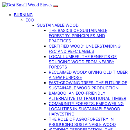
BURNING
ECO
SUSTAINABLE WOOD
THE BASICS OF SUSTAINABLE
FORESTRY: PRINCIPLES AND
PRACTICES
CERTIFIED WOOD: UNDERSTANDING
FSC AND PEFC LABELS
LOCAL LUMBER: THE BENEFITS OF
SOURCING WOOD FROM NEARBY
FORESTS
RECLAIMED WOOD: GIVING OLD TIMBER
A NEW PURPOSE
FAST-GROWING TREES: THE FUTURE OF
SUSTAINABLE WOOD PRODUCTION
BAMBOO: AN ECO-FRIENDLY
ALTERNATIVE TO TRADITIONAL TIMBER
COMMUNITY FORESTS: EMPOWERING
LOCALITIES IN SUSTAINABLE WOOD
HARVESTING
THE ROLE OF AGROFORESTRY IN
PRODUCING SUSTAINABLE WOOD
AVOIDING DEFORESTATION: THE