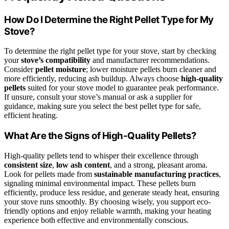
How Do I Determine the Right Pellet Type for My
Stove?
To determine the right pellet type for your stove, start by checking
your
stove’s compatibility
and manufacturer recommendations.
Consider
pellet moisture
; lower moisture pellets burn cleaner and
more efficiently, reducing ash buildup. Always choose
high-quality
pellets
suited for your stove model to guarantee peak performance.
If unsure, consult your stove’s manual or ask a supplier for
guidance, making sure you select the best pellet type for safe,
efficient heating.
What Are the Signs of High-Quality Pellets?
High-quality pellets tend to whisper their excellence through
consistent size
,
low ash content
, and a strong, pleasant aroma.
Look for pellets made from
sustainable manufacturing practices
,
signaling minimal environmental impact. These pellets burn
efficiently, produce less residue, and generate steady heat, ensuring
your stove runs smoothly. By choosing wisely, you support eco-
friendly options and enjoy reliable warmth, making your heating
experience both effective and environmentally conscious.