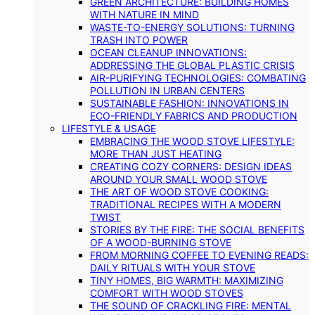
GREEN ARCHITECTURE: BUILDING HOMES
WITH NATURE IN MIND
WASTE-TO-ENERGY SOLUTIONS: TURNING
TRASH INTO POWER
OCEAN CLEANUP INNOVATIONS:
ADDRESSING THE GLOBAL PLASTIC CRISIS
AIR-PURIFYING TECHNOLOGIES: COMBATING
POLLUTION IN URBAN CENTERS
SUSTAINABLE FASHION: INNOVATIONS IN
ECO-FRIENDLY FABRICS AND PRODUCTION
LIFESTYLE & USAGE
EMBRACING THE WOOD STOVE LIFESTYLE:
MORE THAN JUST HEATING
CREATING COZY CORNERS: DESIGN IDEAS
AROUND YOUR SMALL WOOD STOVE
THE ART OF WOOD STOVE COOKING:
TRADITIONAL RECIPES WITH A MODERN
TWIST
STORIES BY THE FIRE: THE SOCIAL BENEFITS
OF A WOOD-BURNING STOVE
FROM MORNING COFFEE TO EVENING READS:
DAILY RITUALS WITH YOUR STOVE
TINY HOMES, BIG WARMTH: MAXIMIZING
COMFORT WITH WOOD STOVES
THE SOUND OF CRACKLING FIRE: MENTAL