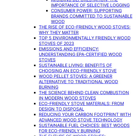
IMPORTANCE OF SELECTIVE LOGGING
CONSUMER POWER: SUPPORTING
BRANDS COMMITTED TO SUSTAINABLE
WOOD
THE RISE OF ECO-FRIENDLY WOOD STOVES:
WHY THEY MATTER
TOP 5 ENVIRONMENTALLY FRIENDLY WOOD
STOVES OF 2023
EMISSIONS AND EFFICIENCY:
UNDERSTANDING EPA-CERTIFIED WOOD
STOVES
SUSTAINABLE LIVING: BENEFITS OF
CHOOSING AN ECO-FRIENDLY STOVE
WOOD PELLET STOVES: A GREENER
ALTERNATIVE TO TRADITIONAL WOOD
BURNING
THE SCIENCE BEHIND CLEAN COMBUSTION
IN MODERN WOOD STOVES
ECO-FRIENDLY STOVE MATERIALS: FROM
DESIGN TO DISPOSAL
REDUCING YOUR CARBON FOOTPRINT WITH
ADVANCED WOOD STOVE TECHNOLOGY
SUSTAINABLE FUEL CHOICES: BEST WOODS
FOR ECO-FRIENDLY BURNING