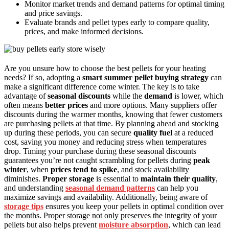
Monitor market trends and demand patterns for optimal timing
and price savings.
Evaluate brands and pellet types early to compare quality,
prices, and make informed decisions.
Are you unsure how to choose the best pellets for your heating
needs? If so, adopting a
smart summer pellet buying strategy
can
make a significant difference come winter. The key is to take
advantage of
seasonal discounts
while the
demand
is lower, which
often means
better prices
and more options. Many suppliers offer
discounts during the warmer months, knowing that fewer customers
are purchasing pellets at that time. By planning ahead and stocking
up during these periods, you can secure
quality fuel
at a reduced
cost, saving you money and reducing stress when temperatures
drop. Timing your purchase during these seasonal discounts
guarantees you’re not caught scrambling for pellets during
peak
winter
, when
prices tend to spike
, and stock availability
diminishes.
Proper storage
is essential to
maintain their quality
,
and understanding
seasonal demand patterns
can help you
maximize savings and availability. Additionally, being aware of
storage tips
ensures you keep your pellets in optimal condition over
the months. Proper storage not only preserves the integrity of your
pellets but also helps prevent
moisture absorption
, which can lead