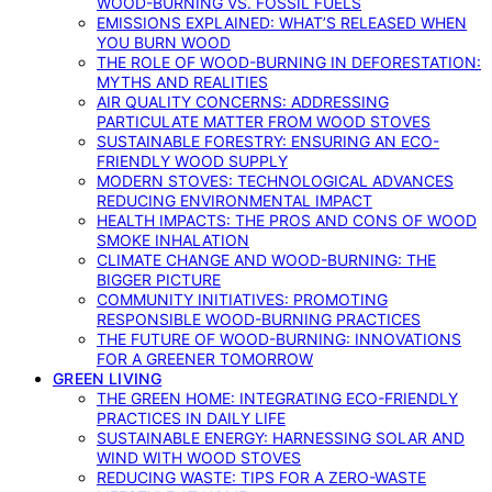
WOOD-BURNING VS. FOSSIL FUELS
EMISSIONS EXPLAINED: WHAT’S RELEASED WHEN
YOU BURN WOOD
THE ROLE OF WOOD-BURNING IN DEFORESTATION:
MYTHS AND REALITIES
AIR QUALITY CONCERNS: ADDRESSING
PARTICULATE MATTER FROM WOOD STOVES
SUSTAINABLE FORESTRY: ENSURING AN ECO-
FRIENDLY WOOD SUPPLY
MODERN STOVES: TECHNOLOGICAL ADVANCES
REDUCING ENVIRONMENTAL IMPACT
HEALTH IMPACTS: THE PROS AND CONS OF WOOD
SMOKE INHALATION
CLIMATE CHANGE AND WOOD-BURNING: THE
BIGGER PICTURE
COMMUNITY INITIATIVES: PROMOTING
RESPONSIBLE WOOD-BURNING PRACTICES
THE FUTURE OF WOOD-BURNING: INNOVATIONS
FOR A GREENER TOMORROW
GREEN LIVING
THE GREEN HOME: INTEGRATING ECO-FRIENDLY
PRACTICES IN DAILY LIFE
SUSTAINABLE ENERGY: HARNESSING SOLAR AND
WIND WITH WOOD STOVES
REDUCING WASTE: TIPS FOR A ZERO-WASTE