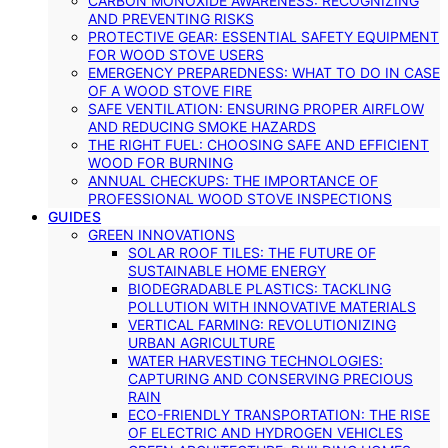
CARBON MONOXIDE AWARENESS: RECOGNIZING
AND PREVENTING RISKS
PROTECTIVE GEAR: ESSENTIAL SAFETY EQUIPMENT
FOR WOOD STOVE USERS
EMERGENCY PREPAREDNESS: WHAT TO DO IN CASE
OF A WOOD STOVE FIRE
SAFE VENTILATION: ENSURING PROPER AIRFLOW
AND REDUCING SMOKE HAZARDS
THE RIGHT FUEL: CHOOSING SAFE AND EFFICIENT
WOOD FOR BURNING
ANNUAL CHECKUPS: THE IMPORTANCE OF
PROFESSIONAL WOOD STOVE INSPECTIONS
GUIDES
GREEN INNOVATIONS
SOLAR ROOF TILES: THE FUTURE OF
SUSTAINABLE HOME ENERGY
BIODEGRADABLE PLASTICS: TACKLING
POLLUTION WITH INNOVATIVE MATERIALS
VERTICAL FARMING: REVOLUTIONIZING
URBAN AGRICULTURE
WATER HARVESTING TECHNOLOGIES:
CAPTURING AND CONSERVING PRECIOUS
RAIN
ECO-FRIENDLY TRANSPORTATION: THE RISE
OF ELECTRIC AND HYDROGEN VEHICLES