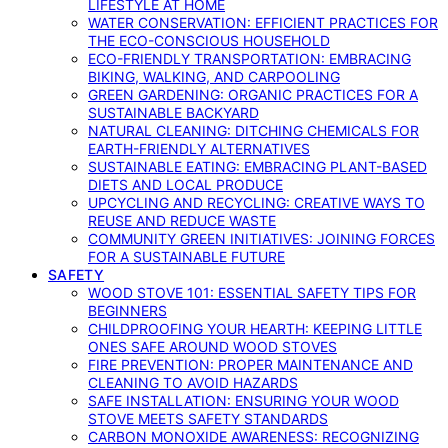
LIFESTYLE AT HOME
WATER CONSERVATION: EFFICIENT PRACTICES FOR
THE ECO-CONSCIOUS HOUSEHOLD
ECO-FRIENDLY TRANSPORTATION: EMBRACING
BIKING, WALKING, AND CARPOOLING
GREEN GARDENING: ORGANIC PRACTICES FOR A
SUSTAINABLE BACKYARD
NATURAL CLEANING: DITCHING CHEMICALS FOR
EARTH-FRIENDLY ALTERNATIVES
SUSTAINABLE EATING: EMBRACING PLANT-BASED
DIETS AND LOCAL PRODUCE
UPCYCLING AND RECYCLING: CREATIVE WAYS TO
REUSE AND REDUCE WASTE
COMMUNITY GREEN INITIATIVES: JOINING FORCES
FOR A SUSTAINABLE FUTURE
SAFETY
WOOD STOVE 101: ESSENTIAL SAFETY TIPS FOR
BEGINNERS
CHILDPROOFING YOUR HEARTH: KEEPING LITTLE
ONES SAFE AROUND WOOD STOVES
FIRE PREVENTION: PROPER MAINTENANCE AND
CLEANING TO AVOID HAZARDS
SAFE INSTALLATION: ENSURING YOUR WOOD
STOVE MEETS SAFETY STANDARDS
CARBON MONOXIDE AWARENESS: RECOGNIZING