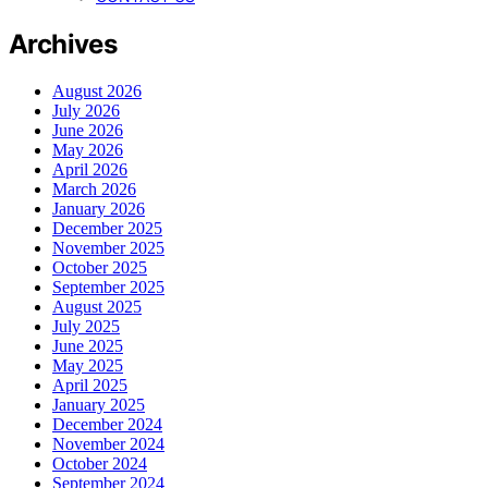
Archives
August 2026
July 2026
June 2026
May 2026
April 2026
March 2026
January 2026
December 2025
November 2025
October 2025
September 2025
August 2025
July 2025
June 2025
May 2025
April 2025
January 2025
December 2024
November 2024
October 2024
September 2024