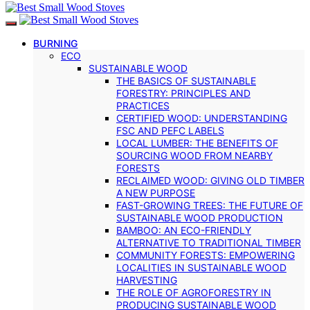
BURNING
ECO
SUSTAINABLE WOOD
THE BASICS OF SUSTAINABLE
FORESTRY: PRINCIPLES AND
PRACTICES
CERTIFIED WOOD: UNDERSTANDING
FSC AND PEFC LABELS
LOCAL LUMBER: THE BENEFITS OF
SOURCING WOOD FROM NEARBY
FORESTS
RECLAIMED WOOD: GIVING OLD TIMBER
A NEW PURPOSE
FAST-GROWING TREES: THE FUTURE OF
SUSTAINABLE WOOD PRODUCTION
BAMBOO: AN ECO-FRIENDLY
ALTERNATIVE TO TRADITIONAL TIMBER
COMMUNITY FORESTS: EMPOWERING
LOCALITIES IN SUSTAINABLE WOOD
HARVESTING
THE ROLE OF AGROFORESTRY IN
PRODUCING SUSTAINABLE WOOD