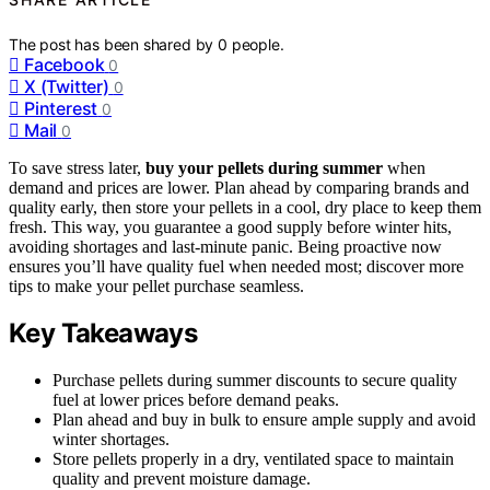
The post has been shared by
0
people.
Facebook
0
X (Twitter)
0
Pinterest
0
Mail
0
To save stress later,
buy your pellets during summer
when
demand and prices are lower. Plan ahead by comparing brands and
quality early, then store your pellets in a cool, dry place to keep them
fresh. This way, you guarantee a good supply before winter hits,
avoiding shortages and last-minute panic. Being proactive now
ensures you’ll have quality fuel when needed most; discover more
tips to make your pellet purchase seamless.
Key Takeaways
Purchase pellets during summer discounts to secure quality
fuel at lower prices before demand peaks.
Plan ahead and buy in bulk to ensure ample supply and avoid
winter shortages.
Store pellets properly in a dry, ventilated space to maintain
quality and prevent moisture damage.