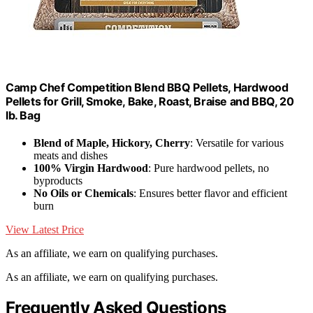
Camp Chef Competition Blend BBQ Pellets, Hardwood
Pellets for Grill, Smoke, Bake, Roast, Braise and BBQ, 20
lb. Bag
Blend of Maple, Hickory, Cherry
: Versatile for various
meats and dishes
100% Virgin Hardwood
: Pure hardwood pellets, no
byproducts
No Oils or Chemicals
: Ensures better flavor and efficient
burn
View Latest Price
As an affiliate, we earn on qualifying purchases.
As an affiliate, we earn on qualifying purchases.
Frequently Asked Questions