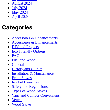
August 2024
July 2024
May 2024
April 2024
Categories
Accessories & Enhancements
Accessories & Enhancements
DIY and Projects
Eco-Friendly Options
FAQs
Fuel and Wood
General
History and Culture
Installation & Maintenance
Pellet Stoves
Rocket Launches
Safety and Regulations
Types of Wood Stoves
Vans and Camper Conversions
Vetted
Wood Stove