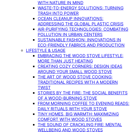
WITH NATURE IN MIND
WASTE-TO-ENERGY SOLUTIONS: TURNING
TRASH INTO POWER
OCEAN CLEANUP INNOVATIONS:
ADDRESSING THE GLOBAL PLASTIC CRISIS
AIR-PURIFYING TECHNOLOGIES: COMBATING
POLLUTION IN URBAN CENTERS
SUSTAINABLE FASHION: INNOVATIONS IN
ECO-FRIENDLY FABRICS AND PRODUCTION
LIFESTYLE & USAGE
EMBRACING THE WOOD STOVE LIFESTYLE:
MORE THAN JUST HEATING
CREATING COZY CORNERS: DESIGN IDEAS
AROUND YOUR SMALL WOOD STOVE
THE ART OF WOOD STOVE COOKING:
TRADITIONAL RECIPES WITH A MODERN
TWIST
STORIES BY THE FIRE: THE SOCIAL BENEFITS
OF A WOOD-BURNING STOVE
FROM MORNING COFFEE TO EVENING READS:
DAILY RITUALS WITH YOUR STOVE
TINY HOMES, BIG WARMTH: MAXIMIZING
COMFORT WITH WOOD STOVES
THE SOUND OF CRACKLING FIRE: MENTAL
WELLBEING AND WOOD STOVES