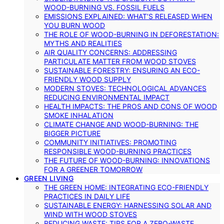
WOOD-BURNING VS. FOSSIL FUELS
EMISSIONS EXPLAINED: WHAT’S RELEASED WHEN
YOU BURN WOOD
THE ROLE OF WOOD-BURNING IN DEFORESTATION:
MYTHS AND REALITIES
AIR QUALITY CONCERNS: ADDRESSING
PARTICULATE MATTER FROM WOOD STOVES
SUSTAINABLE FORESTRY: ENSURING AN ECO-
FRIENDLY WOOD SUPPLY
MODERN STOVES: TECHNOLOGICAL ADVANCES
REDUCING ENVIRONMENTAL IMPACT
HEALTH IMPACTS: THE PROS AND CONS OF WOOD
SMOKE INHALATION
CLIMATE CHANGE AND WOOD-BURNING: THE
BIGGER PICTURE
COMMUNITY INITIATIVES: PROMOTING
RESPONSIBLE WOOD-BURNING PRACTICES
THE FUTURE OF WOOD-BURNING: INNOVATIONS
FOR A GREENER TOMORROW
GREEN LIVING
THE GREEN HOME: INTEGRATING ECO-FRIENDLY
PRACTICES IN DAILY LIFE
SUSTAINABLE ENERGY: HARNESSING SOLAR AND
WIND WITH WOOD STOVES
REDUCING WASTE: TIPS FOR A ZERO-WASTE