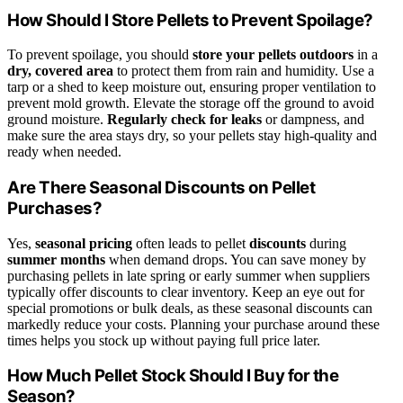
How Should I Store Pellets to Prevent Spoilage?
To prevent spoilage, you should
store your pellets outdoors
in a
dry, covered area
to protect them from rain and humidity. Use a
tarp or a shed to keep moisture out, ensuring proper ventilation to
prevent mold growth. Elevate the storage off the ground to avoid
ground moisture.
Regularly check for leaks
or dampness, and
make sure the area stays dry, so your pellets stay high-quality and
ready when needed.
Are There Seasonal Discounts on Pellet
Purchases?
Yes,
seasonal pricing
often leads to pellet
discounts
during
summer months
when demand drops. You can save money by
purchasing pellets in late spring or early summer when suppliers
typically offer discounts to clear inventory. Keep an eye out for
special promotions or bulk deals, as these seasonal discounts can
markedly reduce your costs. Planning your purchase around these
times helps you stock up without paying full price later.
How Much Pellet Stock Should I Buy for the
Season?