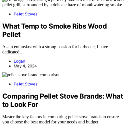
Pellet Stoves
What Temp to Smoke Ribs Wood
Pellet
As an enthusiast with a strong passion for barbecue, I have
dedicated…
Logan
May 4, 2024
Pellet Stoves
Comparing Pellet Stove Brands: What
to Look For
Master the key factors in comparing pellet stove brands to ensure
you choose the best model for your needs and budget.