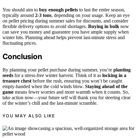
You should aim to
buy enough pellets
to last the entire season,
typically around
2-3 tons
, depending on your usage. Keep an eye
on pellet pricing during summer sales for discounts, and consider
flexible delivery options to avoid shortages.
Buying in bulk
now
can save you money and guarantee you have ample supply when
winter hits. Planning ahead helps prevent last-minute stress and
fluctuating prices.
Conclusion
By planning your pellet purchase during summer, you’re
planting
seeds
for a stress-free winter harvest. Think of it as
locking in a
treasure chest
before the rush, ensuring you won’t be caught
empty-handed when the cold winds blow.
Staying ahead of the
game
means fewer worries and more warmth when it counts. So,
take action now—your future self will thank you for steering clear
of the winter’s chill and the last-minute scramble.
YOU MAY ALSO LIKE