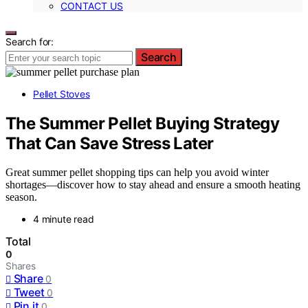
CONTACT US
Search for:
Search
Pellet Stoves
The Summer Pellet Buying Strategy
That Can Save Stress Later
Great summer pellet shopping tips can help you avoid winter
shortages—discover how to stay ahead and ensure a smooth heating
season.
4 minute read
Total
0
Shares
Share
0
Tweet
0
Pin it
0