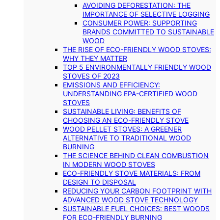
AVOIDING DEFORESTATION: THE
IMPORTANCE OF SELECTIVE LOGGING
CONSUMER POWER: SUPPORTING
BRANDS COMMITTED TO SUSTAINABLE
WOOD
THE RISE OF ECO-FRIENDLY WOOD STOVES:
WHY THEY MATTER
TOP 5 ENVIRONMENTALLY FRIENDLY WOOD
STOVES OF 2023
EMISSIONS AND EFFICIENCY:
UNDERSTANDING EPA-CERTIFIED WOOD
STOVES
SUSTAINABLE LIVING: BENEFITS OF
CHOOSING AN ECO-FRIENDLY STOVE
WOOD PELLET STOVES: A GREENER
ALTERNATIVE TO TRADITIONAL WOOD
BURNING
THE SCIENCE BEHIND CLEAN COMBUSTION
IN MODERN WOOD STOVES
ECO-FRIENDLY STOVE MATERIALS: FROM
DESIGN TO DISPOSAL
REDUCING YOUR CARBON FOOTPRINT WITH
ADVANCED WOOD STOVE TECHNOLOGY
SUSTAINABLE FUEL CHOICES: BEST WOODS
FOR ECO-FRIENDLY BURNING