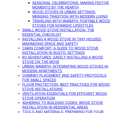
SEASONAL CELEBRATIONS: MAKING FESTIVE
MOMENTS BY THE HEARTH
WOOD STOVES IN URBAN SETTINGS:
MERGING TRADITION WITH MODERN LIVING
TRAVELING WITH WARMTH: PORTABLE WOOD
STOVES FOR NOMADIC LIFESTYLES
SMALL WOOD STOVE INSTALLATION: THE
ESSENTIAL CHECKLIST
INSTALLING A WOOD STOVE IN TINY HOUSES:
MAXIMIZING SPACE AND SAFETY
CABIN COMFORT: A GUIDE TO WOOD STOVE
INSTALLATION IN RUSTIC SETTINGS
RV ADVENTURES: SAFELY INSTALLING A WOOD
STOVE ON THE MOVE
URBAN WARMTH: INTEGRATING WOOD STOVES IN
MODERN APARTMENTS
CHIMNEY PLACEMENT AND SAFETY PROTOCOLS
FOR SMALL SPACES
FLOOR PROTECTION: BEST PRACTICES FOR WOOD
STOVE INSTALLATIONS
VENTILATION ESSENTIALS FOR EFFICIENT WOOD
STOVE OPERATION
ADHERING TO BUILDING CODES: WOOD STOVE
INSTALLATION IN RESIDENTIAL AREAS
TOOLS AND MATERIALS: PREPARING FOR YOUR