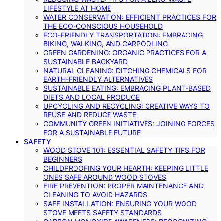
LIFESTYLE AT HOME
WATER CONSERVATION: EFFICIENT PRACTICES FOR
THE ECO-CONSCIOUS HOUSEHOLD
ECO-FRIENDLY TRANSPORTATION: EMBRACING
BIKING, WALKING, AND CARPOOLING
GREEN GARDENING: ORGANIC PRACTICES FOR A
SUSTAINABLE BACKYARD
NATURAL CLEANING: DITCHING CHEMICALS FOR
EARTH-FRIENDLY ALTERNATIVES
SUSTAINABLE EATING: EMBRACING PLANT-BASED
DIETS AND LOCAL PRODUCE
UPCYCLING AND RECYCLING: CREATIVE WAYS TO
REUSE AND REDUCE WASTE
COMMUNITY GREEN INITIATIVES: JOINING FORCES
FOR A SUSTAINABLE FUTURE
SAFETY
WOOD STOVE 101: ESSENTIAL SAFETY TIPS FOR
BEGINNERS
CHILDPROOFING YOUR HEARTH: KEEPING LITTLE
ONES SAFE AROUND WOOD STOVES
FIRE PREVENTION: PROPER MAINTENANCE AND
CLEANING TO AVOID HAZARDS
SAFE INSTALLATION: ENSURING YOUR WOOD
STOVE MEETS SAFETY STANDARDS