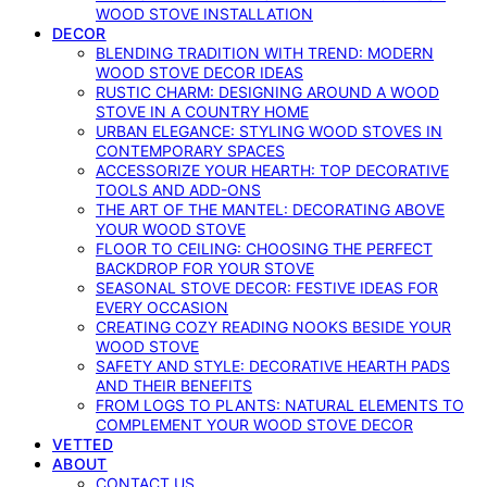
WOOD STOVE INSTALLATION
DECOR
BLENDING TRADITION WITH TREND: MODERN
WOOD STOVE DECOR IDEAS
RUSTIC CHARM: DESIGNING AROUND A WOOD
STOVE IN A COUNTRY HOME
URBAN ELEGANCE: STYLING WOOD STOVES IN
CONTEMPORARY SPACES
ACCESSORIZE YOUR HEARTH: TOP DECORATIVE
TOOLS AND ADD-ONS
THE ART OF THE MANTEL: DECORATING ABOVE
YOUR WOOD STOVE
FLOOR TO CEILING: CHOOSING THE PERFECT
BACKDROP FOR YOUR STOVE
SEASONAL STOVE DECOR: FESTIVE IDEAS FOR
EVERY OCCASION
CREATING COZY READING NOOKS BESIDE YOUR
WOOD STOVE
SAFETY AND STYLE: DECORATIVE HEARTH PADS
AND THEIR BENEFITS
FROM LOGS TO PLANTS: NATURAL ELEMENTS TO
COMPLEMENT YOUR WOOD STOVE DECOR
VETTED
ABOUT
CONTACT US