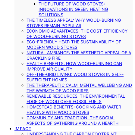
THE FUTURE OF WOOD STOVES:
INNOVATIONS IN GREEN HEATING
SOLUTIONS
THE TIMELESS APPEAL: WHY WOOD-BURNING
STOVES REMAIN POPULAR
ECONOMIC ADVANTAGES: THE COST-EFFICIENCY
OF WOOD-BURNING STOVES
ECO-FRIENDLY HEAT: THE SUSTAINABILITY OF
MODERN WOOD STOVES
NATURAL AMBIANCE: THE AESTHETIC APPEAL OF A
CRACKLING FIRE
HEALTH BENEFITS: HOW WOOD-BURNING CAN
IMPROVE AIR QUALITY
OFF-THE-GRID LIVING: WOOD STOVES IN SELF-
SUFFICIENT HOMES
THE THERAPEUTIC CALM: MENTAL WELLBEING AND
THE WARMTH OF WOOD FIRES
RENEWABLE RESOURCES: THE ENVIRONMENTAL
EDGE OF WOOD OVER FOSSIL FUELS
HOMESTEAD BENEFITS: COOKING AND WATER
HEATING WITH WOOD STOVES
COMMUNITY AND TRADITION: THE SOCIAL
ASPECTS OF GATHERING AROUND A HEARTH
IMPACT
UNDERSTANDING THE CARBON FOOTPRINT: