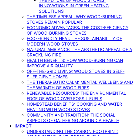
THE FUTURE OF WOOD STOVES:
INNOVATIONS IN GREEN HEATING
SOLUTIONS
THE TIMELESS APPEAL: WHY WOOD-BURNING
STOVES REMAIN POPULAR
ECONOMIC ADVANTAGES: THE COST-EFFICIENCY
OF WOOD-BURNING STOVES
ECO-FRIENDLY HEAT: THE SUSTAINABILITY OF
MODERN WOOD STOVES
NATURAL AMBIANCE: THE AESTHETIC APPEAL OF A
CRACKLING FIRE
HEALTH BENEFITS: HOW WOOD-BURNING CAN
IMPROVE AIR QUALITY
OFF-THE-GRID LIVING: WOOD STOVES IN SELF-
SUFFICIENT HOMES
THE THERAPEUTIC CALM: MENTAL WELLBEING AND
THE WARMTH OF WOOD FIRES
RENEWABLE RESOURCES: THE ENVIRONMENTAL
EDGE OF WOOD OVER FOSSIL FUELS
HOMESTEAD BENEFITS: COOKING AND WATER
HEATING WITH WOOD STOVES
COMMUNITY AND TRADITION: THE SOCIAL
ASPECTS OF GATHERING AROUND A HEARTH
IMPACT
UNDERSTANDING THE CARBON FOOTPRINT: