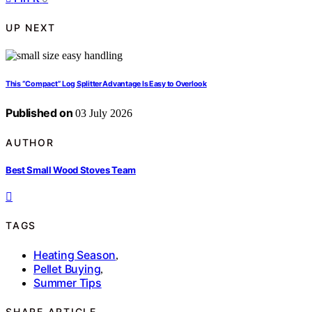
UP NEXT
This “Compact” Log Splitter Advantage Is Easy to Overlook
Published on
03 July 2026
AUTHOR
Best Small Wood Stoves Team
TAGS
Heating Season
,
Pellet Buying
,
Summer Tips
SHARE ARTICLE