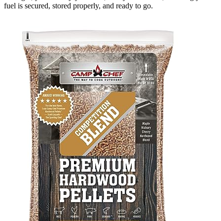
fuel is secured, stored properly, and ready to go.