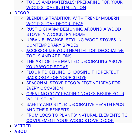
TOOLS AND MATERIALS: PREPARING FOR YOUR
WOOD STOVE INSTALLATION
DECOR
BLENDING TRADITION WITH TREND: MODERN
WOOD STOVE DECOR IDEAS
RUSTIC CHARM: DESIGNING AROUND A WOOD
STOVE IN A COUNTRY HOME
URBAN ELEGANCE: STYLING WOOD STOVES IN
CONTEMPORARY SPACES
ACCESSORIZE YOUR HEARTH: TOP DECORATIVE
TOOLS AND ADD-ONS
THE ART OF THE MANTEL: DECORATING ABOVE
YOUR WOOD STOVE
FLOOR TO CEILING: CHOOSING THE PERFECT
BACKDROP FOR YOUR STOVE
SEASONAL STOVE DECOR: FESTIVE IDEAS FOR
EVERY OCCASION
CREATING COZY READING NOOKS BESIDE YOUR
WOOD STOVE
SAFETY AND STYLE: DECORATIVE HEARTH PADS
AND THEIR BENEFITS
FROM LOGS TO PLANTS: NATURAL ELEMENTS TO
COMPLEMENT YOUR WOOD STOVE DECOR
VETTED
ABOUT