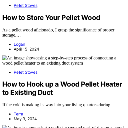
Pellet Stoves
How to Store Your Pellet Wood
As a pellet wood aficionado, I grasp the significance of proper
storage.…
Logan
April 15, 2024
Pellet Stoves
How to Hook up a Wood Pellet Heater
to Existing Duct
If the cold is making its way into your living quarters during…
Terra
May 3, 2024