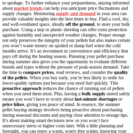
to spoilage. To further enhance your preparedness, staying informed
about
market trends
can help you anticipate price fluctuations and
supply changes. Monitoring
supply and demand
in your area can
provide valuable insights into the best times to buy. Find a cool, dry,
and well-ventilated space, ideally
off the ground
, to store your bulk
purchase. Using a tarp or plastic sheeting can offer extra protection
against humidity and unexpected weather changes. Proper storage
not only preserves the integrity of your pellets but also makes certain
you won’t waste money on spoiled or damp fuel when the cold
months arrive. It’s an investment in convenience and efficiency that
pays off during the heating season. Planning your pellet purchase
during summer also gives you the opportunity to evaluate different
brands and types without the pressure of peak-season demand. Take
the time to
compare prices
, read reviews, and consider the
quality
of the pellets
. When you buy early, you’re less likely to settle for
lower-quality options just because you need fuel quickly. This
proactive approach
reduces the chance of running out of pellets
when you need them most. Plus, having a
bulk supply
stored safely
means you won’t have to worry about
last-minute shortages
or
price hikes
, giving you peace of mind. In essence, the summer
pellet buying strategy involves being proactive about purchasing
during seasonal discounts and paying close attention to storage tips.
It’s about making smart decisions now so you won’t face
unnecessary stress or higher costs later. With a little planning and
foresight, you can enjoy a warm, worry-free winter, knowing your