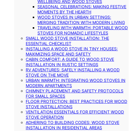
WELLBEING AND WOOD STOVES
SEASONAL CELEBRATIONS: MAKING FESTIVE
MOMENTS BY THE HEARTH
WOOD STOVES IN URBAN SETTINGS:
MERGING TRADITION WITH MODERN LIVING
TRAVELING WITH WARMTH: PORTABLE WOOD
STOVES FOR NOMADIC LIFESTYLES
SMALL WOOD STOVE INSTALLATION: THE
ESSENTIAL CHECKLIST
INSTALLING A WOOD STOVE IN TINY HOUSES:
MAXIMIZING SPACE AND SAFETY
CABIN COMFORT: A GUIDE TO WOOD STOVE
INSTALLATION IN RUSTIC SETTINGS
RV ADVENTURES: SAFELY INSTALLING A WOOD
STOVE ON THE MOVE
URBAN WARMTH: INTEGRATING WOOD STOVES IN
MODERN APARTMENTS
CHIMNEY PLACEMENT AND SAFETY PROTOCOLS
FOR SMALL SPACES
FLOOR PROTECTION: BEST PRACTICES FOR WOOD
STOVE INSTALLATIONS
VENTILATION ESSENTIALS FOR EFFICIENT WOOD
STOVE OPERATION
ADHERING TO BUILDING CODES: WOOD STOVE
INSTALLATION IN RESIDENTIAL AREAS