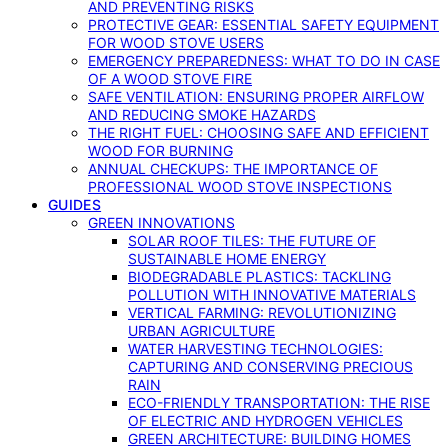
AND PREVENTING RISKS
PROTECTIVE GEAR: ESSENTIAL SAFETY EQUIPMENT
FOR WOOD STOVE USERS
EMERGENCY PREPAREDNESS: WHAT TO DO IN CASE
OF A WOOD STOVE FIRE
SAFE VENTILATION: ENSURING PROPER AIRFLOW
AND REDUCING SMOKE HAZARDS
THE RIGHT FUEL: CHOOSING SAFE AND EFFICIENT
WOOD FOR BURNING
ANNUAL CHECKUPS: THE IMPORTANCE OF
PROFESSIONAL WOOD STOVE INSPECTIONS
GUIDES
GREEN INNOVATIONS
SOLAR ROOF TILES: THE FUTURE OF
SUSTAINABLE HOME ENERGY
BIODEGRADABLE PLASTICS: TACKLING
POLLUTION WITH INNOVATIVE MATERIALS
VERTICAL FARMING: REVOLUTIONIZING
URBAN AGRICULTURE
WATER HARVESTING TECHNOLOGIES:
CAPTURING AND CONSERVING PRECIOUS
RAIN
ECO-FRIENDLY TRANSPORTATION: THE RISE
OF ELECTRIC AND HYDROGEN VEHICLES
GREEN ARCHITECTURE: BUILDING HOMES