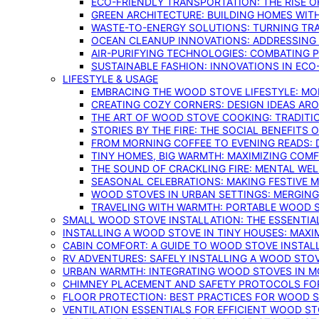
ECO-FRIENDLY TRANSPORTATION: THE RISE O
GREEN ARCHITECTURE: BUILDING HOMES WITH
WASTE-TO-ENERGY SOLUTIONS: TURNING TR
OCEAN CLEANUP INNOVATIONS: ADDRESSING 
AIR-PURIFYING TECHNOLOGIES: COMBATING 
SUSTAINABLE FASHION: INNOVATIONS IN ECO
LIFESTYLE & USAGE
EMBRACING THE WOOD STOVE LIFESTYLE: MO
CREATING COZY CORNERS: DESIGN IDEAS A
THE ART OF WOOD STOVE COOKING: TRADITI
STORIES BY THE FIRE: THE SOCIAL BENEFITS
FROM MORNING COFFEE TO EVENING READS: 
TINY HOMES, BIG WARMTH: MAXIMIZING CO
THE SOUND OF CRACKLING FIRE: MENTAL WE
SEASONAL CELEBRATIONS: MAKING FESTIVE 
WOOD STOVES IN URBAN SETTINGS: MERGING
TRAVELING WITH WARMTH: PORTABLE WOOD S
SMALL WOOD STOVE INSTALLATION: THE ESSENTIA
INSTALLING A WOOD STOVE IN TINY HOUSES: MAXI
CABIN COMFORT: A GUIDE TO WOOD STOVE INSTALL
RV ADVENTURES: SAFELY INSTALLING A WOOD STO
URBAN WARMTH: INTEGRATING WOOD STOVES IN 
CHIMNEY PLACEMENT AND SAFETY PROTOCOLS FO
FLOOR PROTECTION: BEST PRACTICES FOR WOOD 
VENTILATION ESSENTIALS FOR EFFICIENT WOOD S