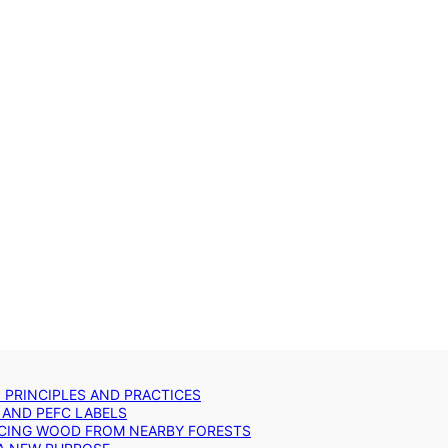
: PRINCIPLES AND PRACTICES
 AND PEFC LABELS
RCING WOOD FROM NEARBY FORESTS