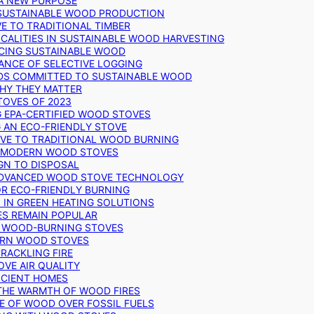
 A NEW PURPOSE
 SUSTAINABLE WOOD PRODUCTION
E TO TRADITIONAL TIMBER
ALITIES IN SUSTAINABLE WOOD HARVESTING
UCING SUSTAINABLE WOOD
ANCE OF SELECTIVE LOGGING
DS COMMITTED TO SUSTAINABLE WOOD
WHY THEY MATTER
TOVES OF 2023
G EPA-CERTIFIED WOOD STOVES
G AN ECO-FRIENDLY STOVE
IVE TO TRADITIONAL WOOD BURNING
N MODERN WOOD STOVES
GN TO DISPOSAL
ADVANCED WOOD STOVE TECHNOLOGY
OR ECO-FRIENDLY BURNING
 IN GREEN HEATING SOLUTIONS
ES REMAIN POPULAR
F WOOD-BURNING STOVES
DERN WOOD STOVES
RACKLING FIRE
VE AIR QUALITY
FICIENT HOMES
THE WARMTH OF WOOD FIRES
E OF WOOD OVER FOSSIL FUELS