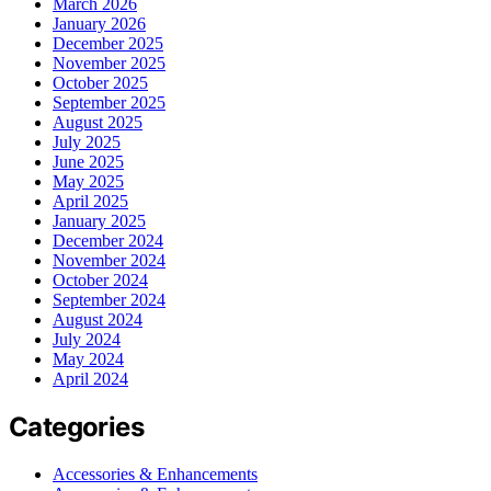
March 2026
January 2026
December 2025
November 2025
October 2025
September 2025
August 2025
July 2025
June 2025
May 2025
April 2025
January 2025
December 2024
November 2024
October 2024
September 2024
August 2024
July 2024
May 2024
April 2024
Categories
Accessories & Enhancements