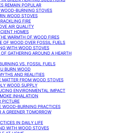
ES REMAIN POPULAR
F WOOD-BURNING STOVES
DERN WOOD STOVES
RACKLING FIRE
VE AIR QUALITY
FICIENT HOMES
THE WARMTH OF WOOD FIRES
E OF WOOD OVER FOSSIL FUELS
ING WITH WOOD STOVES
 OF GATHERING AROUND A HEARTH
URNING VS. FOSSIL FUELS
YOU BURN WOOD
MYTHS AND REALITIES
TE MATTER FROM WOOD STOVES
NDLY WOOD SUPPLY
UCING ENVIRONMENTAL IMPACT
SMOKE INHALATION
 PICTURE
LE WOOD-BURNING PRACTICES
OR A GREENER TOMORROW
TICES IN DAILY LIFE
IND WITH WOOD STOVES