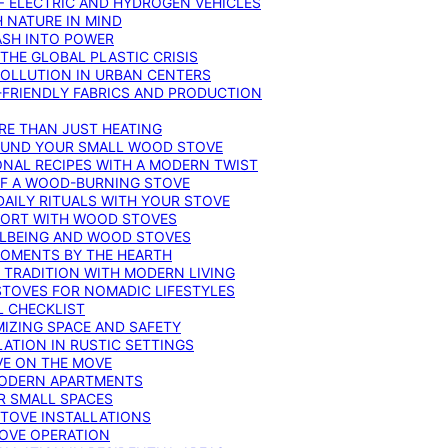
F ELECTRIC AND HYDROGEN VEHICLES
 NATURE IN MIND
ASH INTO POWER
THE GLOBAL PLASTIC CRISIS
POLLUTION IN URBAN CENTERS
-FRIENDLY FABRICS AND PRODUCTION
RE THAN JUST HEATING
ROUND YOUR SMALL WOOD STOVE
ONAL RECIPES WITH A MODERN TWIST
 OF A WOOD-BURNING STOVE
DAILY RITUALS WITH YOUR STOVE
MFORT WITH WOOD STOVES
LLBEING AND WOOD STOVES
MOMENTS BY THE HEARTH
 TRADITION WITH MODERN LIVING
TOVES FOR NOMADIC LIFESTYLES
L CHECKLIST
MIZING SPACE AND SAFETY
ATION IN RUSTIC SETTINGS
VE ON THE MOVE
MODERN APARTMENTS
R SMALL SPACES
STOVE INSTALLATIONS
TOVE OPERATION