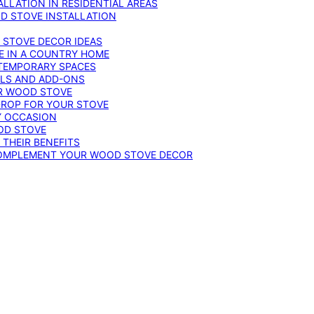
LLATION IN RESIDENTIAL AREAS
D STOVE INSTALLATION
 STOVE DECOR IDEAS
E IN A COUNTRY HOME
TEMPORARY SPACES
OLS AND ADD-ONS
UR WOOD STOVE
DROP FOR YOUR STOVE
Y OCCASION
OD STOVE
 THEIR BENEFITS
COMPLEMENT YOUR WOOD STOVE DECOR