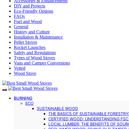
Accessories & Enhancements
DIY and Projects
Eco-Friendly Options
FAQs
Fuel and Wood
General
History and Culture
Installation & Maintenance
Pellet Stoves
Rocket Launches
Safety and Regulations
Types of Wood Stoves
Vans and Camper Conversions
Vetted
Wood Stove
BURNING
ECO
SUSTAINABLE WOOD
THE BASICS OF SUSTAINABLE FORESTRY
CERTIFIED WOOD: UNDERSTANDING FSC
LOCAL LUMBER: THE BENEFITS OF SOU