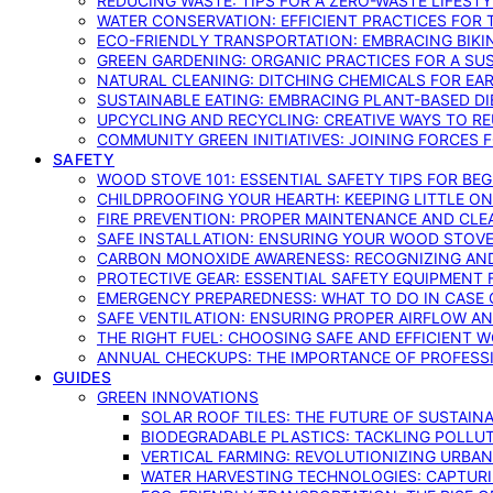
REDUCING WASTE: TIPS FOR A ZERO-WASTE LIFEST
WATER CONSERVATION: EFFICIENT PRACTICES FO
ECO-FRIENDLY TRANSPORTATION: EMBRACING BIKI
GREEN GARDENING: ORGANIC PRACTICES FOR A SU
NATURAL CLEANING: DITCHING CHEMICALS FOR EA
SUSTAINABLE EATING: EMBRACING PLANT-BASED D
UPCYCLING AND RECYCLING: CREATIVE WAYS TO R
COMMUNITY GREEN INITIATIVES: JOINING FORCES 
SAFETY
WOOD STOVE 101: ESSENTIAL SAFETY TIPS FOR BE
CHILDPROOFING YOUR HEARTH: KEEPING LITTLE 
FIRE PREVENTION: PROPER MAINTENANCE AND CLE
SAFE INSTALLATION: ENSURING YOUR WOOD STOV
CARBON MONOXIDE AWARENESS: RECOGNIZING AND
PROTECTIVE GEAR: ESSENTIAL SAFETY EQUIPMENT
EMERGENCY PREPAREDNESS: WHAT TO DO IN CASE 
SAFE VENTILATION: ENSURING PROPER AIRFLOW A
THE RIGHT FUEL: CHOOSING SAFE AND EFFICIENT 
ANNUAL CHECKUPS: THE IMPORTANCE OF PROFESS
GUIDES
GREEN INNOVATIONS
SOLAR ROOF TILES: THE FUTURE OF SUSTAIN
BIODEGRADABLE PLASTICS: TACKLING POLLUT
VERTICAL FARMING: REVOLUTIONIZING URBA
WATER HARVESTING TECHNOLOGIES: CAPTURI