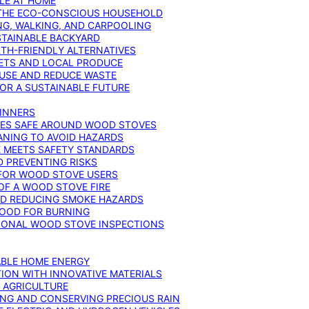
YLE AT HOME
R THE ECO-CONSCIOUS HOUSEHOLD
NG, WALKING, AND CARPOOLING
STAINABLE BACKYARD
RTH-FRIENDLY ALTERNATIVES
IETS AND LOCAL PRODUCE
EUSE AND REDUCE WASTE
FOR A SUSTAINABLE FUTURE
GINNERS
ONES SAFE AROUND WOOD STOVES
ANING TO AVOID HAZARDS
E MEETS SAFETY STANDARDS
 PREVENTING RISKS
 FOR WOOD STOVE USERS
OF A WOOD STOVE FIRE
ND REDUCING SMOKE HAZARDS
WOOD FOR BURNING
IONAL WOOD STOVE INSPECTIONS
ABLE HOME ENERGY
ION WITH INNOVATIVE MATERIALS
N AGRICULTURE
NG AND CONSERVING PRECIOUS RAIN