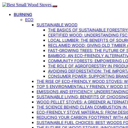
BURNING
ECO
SUSTAINABLE WOOD
THE BASICS OF SUSTAINABLE FORESTRY
CERTIFIED WOOD: UNDERSTANDING FSC
LOCAL LUMBER: THE BENEFITS OF SOU
RECLAIMED WOOD: GIVING OLD TIMBER
FAST-GROWING TREES: THE FUTURE OF
BAMBOO: AN ECO-FRIENDLY ALTERNATIV
COMMUNITY FORESTS: EMPOWERING LOC
THE ROLE OF AGROFORESTRY IN PROD
AVOIDING DEFORESTATION: THE IMPORT
CONSUMER POWER: SUPPORTING BRAN
THE RISE OF ECO-FRIENDLY WOOD STOVES: 
TOP 5 ENVIRONMENTALLY FRIENDLY WOOD S
EMISSIONS AND EFFICIENCY: UNDERSTANDIN
SUSTAINABLE LIVING: BENEFITS OF CHOOSIN
WOOD PELLET STOVES: A GREENER ALTERNAT
THE SCIENCE BEHIND CLEAN COMBUSTION I
ECO-FRIENDLY STOVE MATERIALS: FROM DESI
REDUCING YOUR CARBON FOOTPRINT WITH 
SUSTAINABLE FUEL CHOICES: BEST WOODS F
THE FUTURE OF WOOD STOVES: INNOVATIONS