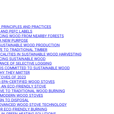
: PRINCIPLES AND PRACTICES
 AND PEFC LABELS
RCING WOOD FROM NEARBY FORESTS
 A NEW PURPOSE
 SUSTAINABLE WOOD PRODUCTION
E TO TRADITIONAL TIMBER
ALITIES IN SUSTAINABLE WOOD HARVESTING
UCING SUSTAINABLE WOOD
ANCE OF SELECTIVE LOGGING
DS COMMITTED TO SUSTAINABLE WOOD
WHY THEY MATTER
TOVES OF 2023
G EPA-CERTIFIED WOOD STOVES
G AN ECO-FRIENDLY STOVE
IVE TO TRADITIONAL WOOD BURNING
N MODERN WOOD STOVES
GN TO DISPOSAL
ADVANCED WOOD STOVE TECHNOLOGY
OR ECO-FRIENDLY BURNING
 IN GREEN HEATING SOLUTIONS