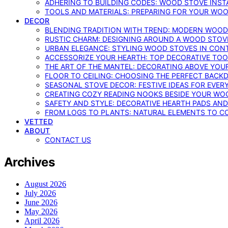
ADHERING TO BUILDING CODES: WOOD STOVE INSTA
TOOLS AND MATERIALS: PREPARING FOR YOUR WOO
DECOR
BLENDING TRADITION WITH TREND: MODERN WOOD
RUSTIC CHARM: DESIGNING AROUND A WOOD STOV
URBAN ELEGANCE: STYLING WOOD STOVES IN CON
ACCESSORIZE YOUR HEARTH: TOP DECORATIVE TO
THE ART OF THE MANTEL: DECORATING ABOVE YO
FLOOR TO CEILING: CHOOSING THE PERFECT BACK
SEASONAL STOVE DECOR: FESTIVE IDEAS FOR EVER
CREATING COZY READING NOOKS BESIDE YOUR WO
SAFETY AND STYLE: DECORATIVE HEARTH PADS AND
FROM LOGS TO PLANTS: NATURAL ELEMENTS TO 
VETTED
ABOUT
CONTACT US
Archives
August 2026
July 2026
June 2026
May 2026
April 2026