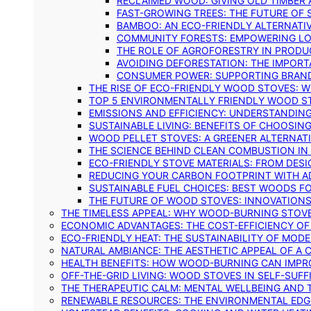
RECLAIMED WOOD: GIVING OLD TIMBER
FAST-GROWING TREES: THE FUTURE OF
BAMBOO: AN ECO-FRIENDLY ALTERNATIV
COMMUNITY FORESTS: EMPOWERING LOC
THE ROLE OF AGROFORESTRY IN PROD
AVOIDING DEFORESTATION: THE IMPORT
CONSUMER POWER: SUPPORTING BRAN
THE RISE OF ECO-FRIENDLY WOOD STOVES: 
TOP 5 ENVIRONMENTALLY FRIENDLY WOOD S
EMISSIONS AND EFFICIENCY: UNDERSTANDIN
SUSTAINABLE LIVING: BENEFITS OF CHOOSIN
WOOD PELLET STOVES: A GREENER ALTERNAT
THE SCIENCE BEHIND CLEAN COMBUSTION I
ECO-FRIENDLY STOVE MATERIALS: FROM DESI
REDUCING YOUR CARBON FOOTPRINT WITH 
SUSTAINABLE FUEL CHOICES: BEST WOODS F
THE FUTURE OF WOOD STOVES: INNOVATIONS
THE TIMELESS APPEAL: WHY WOOD-BURNING STOV
ECONOMIC ADVANTAGES: THE COST-EFFICIENCY O
ECO-FRIENDLY HEAT: THE SUSTAINABILITY OF MO
NATURAL AMBIANCE: THE AESTHETIC APPEAL OF A C
HEALTH BENEFITS: HOW WOOD-BURNING CAN IMPRO
OFF-THE-GRID LIVING: WOOD STOVES IN SELF-SUF
THE THERAPEUTIC CALM: MENTAL WELLBEING AND 
RENEWABLE RESOURCES: THE ENVIRONMENTAL EDG