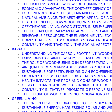
THE TIMELESS APPEAL: WHY WOOD-BURNING STOV
ECONOMIC ADVANTAGES: THE COST-EFFICIENCY O
ECO-FRIENDLY HEAT: THE SUSTAINABILITY OF MO
NATURAL AMBIANCE: THE AESTHETIC APPEAL OF A C
HEALTH BENEFITS: HOW WOOD-BURNING CAN IMPRO
OFF-THE-GRID LIVING: WOOD STOVES IN SELF-SUF
THE THERAPEUTIC CALM: MENTAL WELLBEING AND 
RENEWABLE RESOURCES: THE ENVIRONMENTAL EDG
HOMESTEAD BENEFITS: COOKING AND WATER HEAT
COMMUNITY AND TRADITION: THE SOCIAL ASPECTS
IMPACT
UNDERSTANDING THE CARBON FOOTPRINT: WOOD-B
EMISSIONS EXPLAINED: WHAT’S RELEASED WHEN 
THE ROLE OF WOOD-BURNING IN DEFORESTATION: 
AIR QUALITY CONCERNS: ADDRESSING PARTICULA
SUSTAINABLE FORESTRY: ENSURING AN ECO-FRIE
MODERN STOVES: TECHNOLOGICAL ADVANCES RED
HEALTH IMPACTS: THE PROS AND CONS OF WOOD 
CLIMATE CHANGE AND WOOD-BURNING: THE BIGGER
COMMUNITY INITIATIVES: PROMOTING RESPONSIB
THE FUTURE OF WOOD-BURNING: INNOVATIONS F
GREEN LIVING
THE GREEN HOME: INTEGRATING ECO-FRIENDLY PRAC
SUSTAINABLE ENERGY: HARNESSING SOLAR AND W