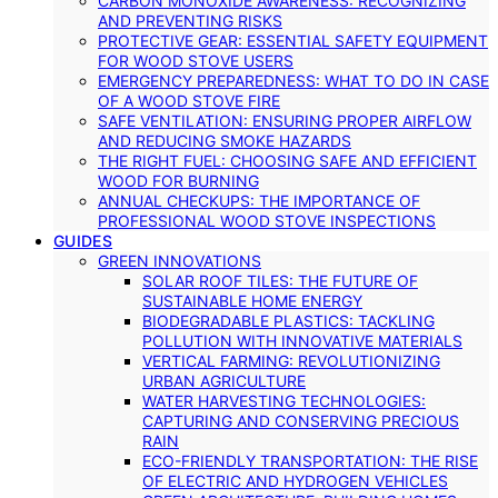
CARBON MONOXIDE AWARENESS: RECOGNIZING
AND PREVENTING RISKS
PROTECTIVE GEAR: ESSENTIAL SAFETY EQUIPMENT
FOR WOOD STOVE USERS
EMERGENCY PREPAREDNESS: WHAT TO DO IN CASE
OF A WOOD STOVE FIRE
SAFE VENTILATION: ENSURING PROPER AIRFLOW
AND REDUCING SMOKE HAZARDS
THE RIGHT FUEL: CHOOSING SAFE AND EFFICIENT
WOOD FOR BURNING
ANNUAL CHECKUPS: THE IMPORTANCE OF
PROFESSIONAL WOOD STOVE INSPECTIONS
GUIDES
GREEN INNOVATIONS
SOLAR ROOF TILES: THE FUTURE OF
SUSTAINABLE HOME ENERGY
BIODEGRADABLE PLASTICS: TACKLING
POLLUTION WITH INNOVATIVE MATERIALS
VERTICAL FARMING: REVOLUTIONIZING
URBAN AGRICULTURE
WATER HARVESTING TECHNOLOGIES:
CAPTURING AND CONSERVING PRECIOUS
RAIN
ECO-FRIENDLY TRANSPORTATION: THE RISE
OF ELECTRIC AND HYDROGEN VEHICLES