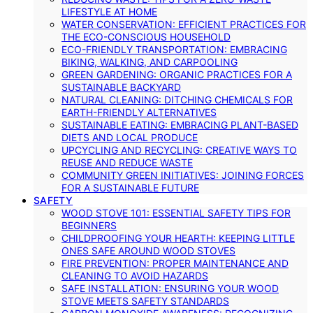
LIFESTYLE AT HOME
WATER CONSERVATION: EFFICIENT PRACTICES FOR
THE ECO-CONSCIOUS HOUSEHOLD
ECO-FRIENDLY TRANSPORTATION: EMBRACING
BIKING, WALKING, AND CARPOOLING
GREEN GARDENING: ORGANIC PRACTICES FOR A
SUSTAINABLE BACKYARD
NATURAL CLEANING: DITCHING CHEMICALS FOR
EARTH-FRIENDLY ALTERNATIVES
SUSTAINABLE EATING: EMBRACING PLANT-BASED
DIETS AND LOCAL PRODUCE
UPCYCLING AND RECYCLING: CREATIVE WAYS TO
REUSE AND REDUCE WASTE
COMMUNITY GREEN INITIATIVES: JOINING FORCES
FOR A SUSTAINABLE FUTURE
SAFETY
WOOD STOVE 101: ESSENTIAL SAFETY TIPS FOR
BEGINNERS
CHILDPROOFING YOUR HEARTH: KEEPING LITTLE
ONES SAFE AROUND WOOD STOVES
FIRE PREVENTION: PROPER MAINTENANCE AND
CLEANING TO AVOID HAZARDS
SAFE INSTALLATION: ENSURING YOUR WOOD
STOVE MEETS SAFETY STANDARDS