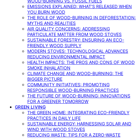
WOOD-BURNING VS. FOSSIL FUELS
EMISSIONS EXPLAINED: WHAT’S RELEASED WHEN
YOU BURN WOOD
THE ROLE OF WOOD-BURNING IN DEFORESTATION:
MYTHS AND REALITIES
AIR QUALITY CONCERNS: ADDRESSING
PARTICULATE MATTER FROM WOOD STOVES
SUSTAINABLE FORESTRY: ENSURING AN ECO-
FRIENDLY WOOD SUPPLY
MODERN STOVES: TECHNOLOGICAL ADVANCES
REDUCING ENVIRONMENTAL IMPACT
HEALTH IMPACTS: THE PROS AND CONS OF WOOD
SMOKE INHALATION
CLIMATE CHANGE AND WOOD-BURNING: THE
BIGGER PICTURE
COMMUNITY INITIATIVES: PROMOTING
RESPONSIBLE WOOD-BURNING PRACTICES
THE FUTURE OF WOOD-BURNING: INNOVATIONS
FOR A GREENER TOMORROW
GREEN LIVING
THE GREEN HOME: INTEGRATING ECO-FRIENDLY
PRACTICES IN DAILY LIFE
SUSTAINABLE ENERGY: HARNESSING SOLAR AND
WIND WITH WOOD STOVES
REDUCING WASTE: TIPS FOR A ZERO-WASTE