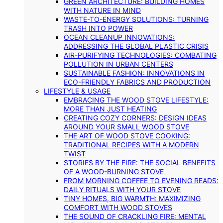
GREEN ARCHITECTURE: BUILDING HOMES
WITH NATURE IN MIND
WASTE-TO-ENERGY SOLUTIONS: TURNING
TRASH INTO POWER
OCEAN CLEANUP INNOVATIONS:
ADDRESSING THE GLOBAL PLASTIC CRISIS
AIR-PURIFYING TECHNOLOGIES: COMBATING
POLLUTION IN URBAN CENTERS
SUSTAINABLE FASHION: INNOVATIONS IN
ECO-FRIENDLY FABRICS AND PRODUCTION
LIFESTYLE & USAGE
EMBRACING THE WOOD STOVE LIFESTYLE:
MORE THAN JUST HEATING
CREATING COZY CORNERS: DESIGN IDEAS
AROUND YOUR SMALL WOOD STOVE
THE ART OF WOOD STOVE COOKING:
TRADITIONAL RECIPES WITH A MODERN
TWIST
STORIES BY THE FIRE: THE SOCIAL BENEFITS
OF A WOOD-BURNING STOVE
FROM MORNING COFFEE TO EVENING READS:
DAILY RITUALS WITH YOUR STOVE
TINY HOMES, BIG WARMTH: MAXIMIZING
COMFORT WITH WOOD STOVES
THE SOUND OF CRACKLING FIRE: MENTAL