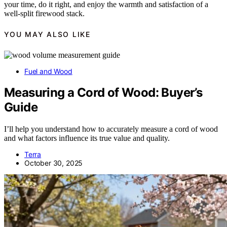
your time, do it right, and enjoy the warmth and satisfaction of a
well-split firewood stack.
YOU MAY ALSO LIKE
Fuel and Wood
Measuring a Cord of Wood: Buyer’s
Guide
I’ll help you understand how to accurately measure a cord of wood
and what factors influence its true value and quality.
Terra
October 30, 2025