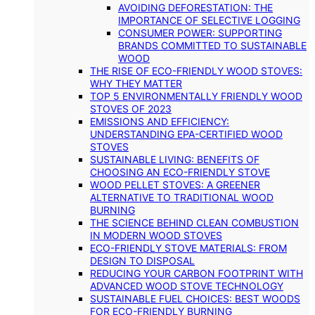
AVOIDING DEFORESTATION: THE
IMPORTANCE OF SELECTIVE LOGGING
CONSUMER POWER: SUPPORTING
BRANDS COMMITTED TO SUSTAINABLE
WOOD
THE RISE OF ECO-FRIENDLY WOOD STOVES:
WHY THEY MATTER
TOP 5 ENVIRONMENTALLY FRIENDLY WOOD
STOVES OF 2023
EMISSIONS AND EFFICIENCY:
UNDERSTANDING EPA-CERTIFIED WOOD
STOVES
SUSTAINABLE LIVING: BENEFITS OF
CHOOSING AN ECO-FRIENDLY STOVE
WOOD PELLET STOVES: A GREENER
ALTERNATIVE TO TRADITIONAL WOOD
BURNING
THE SCIENCE BEHIND CLEAN COMBUSTION
IN MODERN WOOD STOVES
ECO-FRIENDLY STOVE MATERIALS: FROM
DESIGN TO DISPOSAL
REDUCING YOUR CARBON FOOTPRINT WITH
ADVANCED WOOD STOVE TECHNOLOGY
SUSTAINABLE FUEL CHOICES: BEST WOODS
FOR ECO-FRIENDLY BURNING