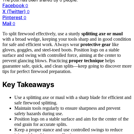
Facebook
0
X (Twitter)
0
Pinterest
0
Mail
0
To split firewood effectively, use a sturdy
splitting axe or maul
with a broad wedge, keeping your tools sharp and in good condition
for safe and efficient work. Always wear
protective gear
like
gloves, goggles, and steel-toed boots. Position logs on a stable
surface and swing with controlled force, aiming at the center to
prevent glancing blows. Practicing
proper technique
helps
guarantee safe, quick, and clean splits—keep going to discover more
tips for perfect firewood preparation.
Key Takeaways
Use a splitting axe or maul with a sharp blade for efficient and
safe firewood splitting.
Maintain tools regularly to ensure sharpness and prevent
safety hazards during use.
Position logs on a stable surface and aim for the center of the
end grain for accurate splits.
Keep a proper stance and use controlled swings to reduce