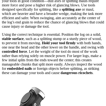
your tools in good condition—dull axes or splitting mauls require
more force and pose a higher risk of glancing blows. Use tools
designed specifically for splitting, like a
splitting axe
or maul,
which are heavier and have a broader wedge, making the task more
efficient and safer. When swinging, aim accurately at the center of
the log’s end grain to reduce the chance of glancing blows that could
cause injury or damage the tool.
Using the correct technique is essential. Position the log on a solid,
stable surface
, such as a splitting stump or a sturdy piece of wood,
to prevent it from moving.
Hold your tool firmly
with both hands,
one near the head and the other lower on the handle, and swing with
controlled force
. Let the weight of the tool do most of the work
rather than relying solely on muscle power. For larger logs, make a
few initial splits from the ends toward the center; this creates
manageable chunks that split more easily. Always inspect the wood
for
embedded nails
or foreign objects before splitting, as striking
these can damage your tools and cause
dangerous ricochets
.