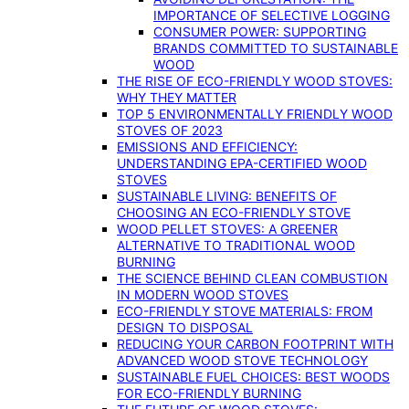
IMPORTANCE OF SELECTIVE LOGGING
CONSUMER POWER: SUPPORTING
BRANDS COMMITTED TO SUSTAINABLE
WOOD
THE RISE OF ECO-FRIENDLY WOOD STOVES:
WHY THEY MATTER
TOP 5 ENVIRONMENTALLY FRIENDLY WOOD
STOVES OF 2023
EMISSIONS AND EFFICIENCY:
UNDERSTANDING EPA-CERTIFIED WOOD
STOVES
SUSTAINABLE LIVING: BENEFITS OF
CHOOSING AN ECO-FRIENDLY STOVE
WOOD PELLET STOVES: A GREENER
ALTERNATIVE TO TRADITIONAL WOOD
BURNING
THE SCIENCE BEHIND CLEAN COMBUSTION
IN MODERN WOOD STOVES
ECO-FRIENDLY STOVE MATERIALS: FROM
DESIGN TO DISPOSAL
REDUCING YOUR CARBON FOOTPRINT WITH
ADVANCED WOOD STOVE TECHNOLOGY
SUSTAINABLE FUEL CHOICES: BEST WOODS
FOR ECO-FRIENDLY BURNING