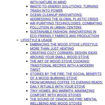
WITH NATURE IN MIND
WASTE-TO-ENERGY SOLUTIONS: TURNING
TRASH INTO POWER
OCEAN CLEANUP INNOVATIONS:
ADDRESSING THE GLOBAL PLASTIC CRISIS
AIR-PURIFYING TECHNOLOGIES: COMBATING
POLLUTION IN URBAN CENTERS
SUSTAINABLE FASHION: INNOVATIONS IN
ECO-FRIENDLY FABRICS AND PRODUCTION
LIFESTYLE & USAGE
EMBRACING THE WOOD STOVE LIFESTYLE:
MORE THAN JUST HEATING
CREATING COZY CORNERS: DESIGN IDEAS
AROUND YOUR SMALL WOOD STOVE
THE ART OF WOOD STOVE COOKING:
TRADITIONAL RECIPES WITH A MODERN
TWIST
STORIES BY THE FIRE: THE SOCIAL BENEFITS
OF A WOOD-BURNING STOVE
FROM MORNING COFFEE TO EVENING READS:
DAILY RITUALS WITH YOUR STOVE
TINY HOMES, BIG WARMTH: MAXIMIZING
COMFORT WITH WOOD STOVES
THE SOUND OF CRACKLING FIRE: MENTAL
WELLBEING AND WOOD STOVES