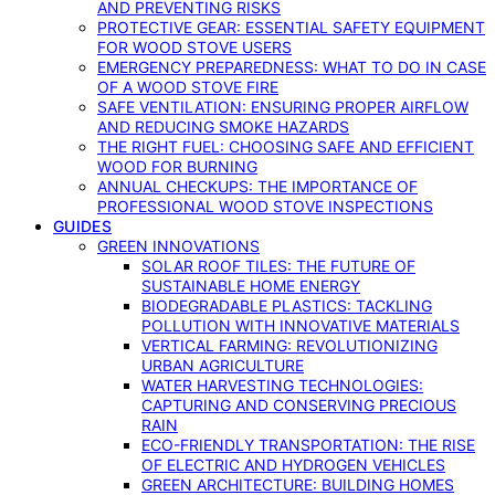
AND PREVENTING RISKS
PROTECTIVE GEAR: ESSENTIAL SAFETY EQUIPMENT
FOR WOOD STOVE USERS
EMERGENCY PREPAREDNESS: WHAT TO DO IN CASE
OF A WOOD STOVE FIRE
SAFE VENTILATION: ENSURING PROPER AIRFLOW
AND REDUCING SMOKE HAZARDS
THE RIGHT FUEL: CHOOSING SAFE AND EFFICIENT
WOOD FOR BURNING
ANNUAL CHECKUPS: THE IMPORTANCE OF
PROFESSIONAL WOOD STOVE INSPECTIONS
GUIDES
GREEN INNOVATIONS
SOLAR ROOF TILES: THE FUTURE OF
SUSTAINABLE HOME ENERGY
BIODEGRADABLE PLASTICS: TACKLING
POLLUTION WITH INNOVATIVE MATERIALS
VERTICAL FARMING: REVOLUTIONIZING
URBAN AGRICULTURE
WATER HARVESTING TECHNOLOGIES:
CAPTURING AND CONSERVING PRECIOUS
RAIN
ECO-FRIENDLY TRANSPORTATION: THE RISE
OF ELECTRIC AND HYDROGEN VEHICLES
GREEN ARCHITECTURE: BUILDING HOMES