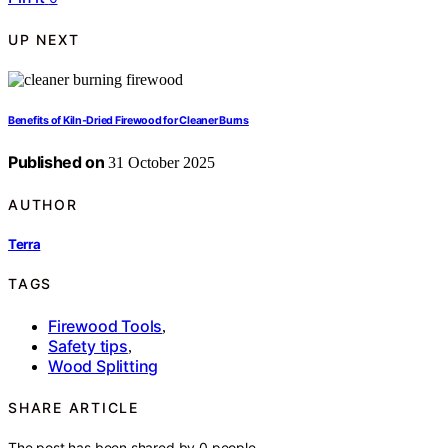
UP NEXT
Benefits of Kiln‑Dried Firewood for Cleaner Burns
Published on
31 October 2025
AUTHOR
Terra
TAGS
Firewood Tools
,
Safety tips
,
Wood Splitting
SHARE ARTICLE
The post has been shared by
0
people.