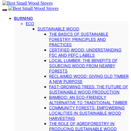
BURNING
ECO
SUSTAINABLE WOOD
THE BASICS OF SUSTAINABLE
FORESTRY: PRINCIPLES AND
PRACTICES
CERTIFIED WOOD: UNDERSTANDING
FSC AND PEFC LABELS
LOCAL LUMBER: THE BENEFITS OF
SOURCING WOOD FROM NEARBY
FORESTS
RECLAIMED WOOD: GIVING OLD TIMBER
A NEW PURPOSE
FAST-GROWING TREES: THE FUTURE OF
SUSTAINABLE WOOD PRODUCTION
BAMBOO: AN ECO-FRIENDLY
ALTERNATIVE TO TRADITIONAL TIMBER
COMMUNITY FORESTS: EMPOWERING
LOCALITIES IN SUSTAINABLE WOOD
HARVESTING
THE ROLE OF AGROFORESTRY IN
PRODUCING SUSTAINABLE WOOD