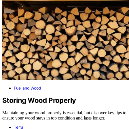
Fuel and Wood
Storing Wood Properly
Maintaining your wood properly is essential, but discover key tips to
ensure your wood stays in top condition and lasts longer.
Terra