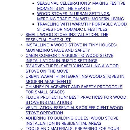
SEASONAL CELEBRATIONS: MAKING FESTIVE
MOMENTS BY THE HEARTH
WOOD STOVES IN URBAN SETTINGS:
MERGING TRADITION WITH MODERN LIVING
TRAVELING WITH WARMTH: PORTABLE WOOD
STOVES FOR NOMADIC LIFESTYLES
SMALL WOOD STOVE INSTALLATION: THE
ESSENTIAL CHECKLIST
INSTALLING A WOOD STOVE IN TINY HOUSES:
MAXIMIZING SPACE AND SAFETY
CABIN COMFORT: A GUIDE TO WOOD STOVE
INSTALLATION IN RUSTIC SETTINGS
RV ADVENTURES: SAFELY INSTALLING A WOOD
STOVE ON THE MOVE
URBAN WARMTH: INTEGRATING WOOD STOVES IN
MODERN APARTMENTS
CHIMNEY PLACEMENT AND SAFETY PROTOCOLS
FOR SMALL SPACES
FLOOR PROTECTION: BEST PRACTICES FOR WOOD
STOVE INSTALLATIONS
VENTILATION ESSENTIALS FOR EFFICIENT WOOD
STOVE OPERATION
ADHERING TO BUILDING CODES: WOOD STOVE
INSTALLATION IN RESIDENTIAL AREAS
TOOLS AND MATERIALS: PREPARING FOR YOUR