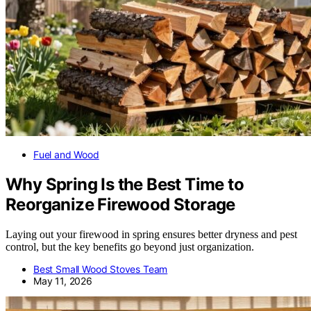
Fuel and Wood
Why Spring Is the Best Time to
Reorganize Firewood Storage
Laying out your firewood in spring ensures better dryness and pest
control, but the key benefits go beyond just organization.
Best Small Wood Stoves Team
May 11, 2026