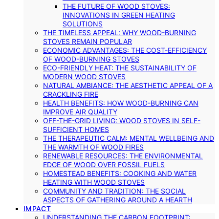
THE FUTURE OF WOOD STOVES:
INNOVATIONS IN GREEN HEATING
SOLUTIONS
THE TIMELESS APPEAL: WHY WOOD-BURNING
STOVES REMAIN POPULAR
ECONOMIC ADVANTAGES: THE COST-EFFICIENCY
OF WOOD-BURNING STOVES
ECO-FRIENDLY HEAT: THE SUSTAINABILITY OF
MODERN WOOD STOVES
NATURAL AMBIANCE: THE AESTHETIC APPEAL OF A
CRACKLING FIRE
HEALTH BENEFITS: HOW WOOD-BURNING CAN
IMPROVE AIR QUALITY
OFF-THE-GRID LIVING: WOOD STOVES IN SELF-
SUFFICIENT HOMES
THE THERAPEUTIC CALM: MENTAL WELLBEING AND
THE WARMTH OF WOOD FIRES
RENEWABLE RESOURCES: THE ENVIRONMENTAL
EDGE OF WOOD OVER FOSSIL FUELS
HOMESTEAD BENEFITS: COOKING AND WATER
HEATING WITH WOOD STOVES
COMMUNITY AND TRADITION: THE SOCIAL
ASPECTS OF GATHERING AROUND A HEARTH
IMPACT
UNDERSTANDING THE CARBON FOOTPRINT: