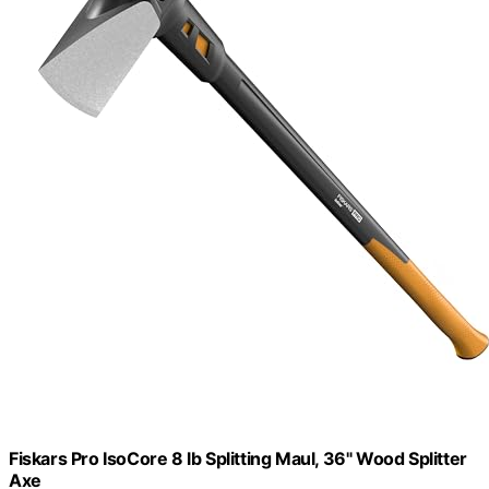
Fiskars Pro IsoCore 8 lb Splitting Maul, 36" Wood Splitter
Axe