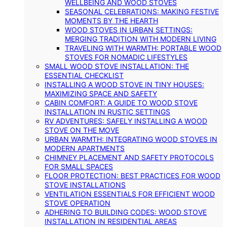
WELLBEING AND WOOD STOVES
SEASONAL CELEBRATIONS: MAKING FESTIVE
MOMENTS BY THE HEARTH
WOOD STOVES IN URBAN SETTINGS:
MERGING TRADITION WITH MODERN LIVING
TRAVELING WITH WARMTH: PORTABLE WOOD
STOVES FOR NOMADIC LIFESTYLES
SMALL WOOD STOVE INSTALLATION: THE
ESSENTIAL CHECKLIST
INSTALLING A WOOD STOVE IN TINY HOUSES:
MAXIMIZING SPACE AND SAFETY
CABIN COMFORT: A GUIDE TO WOOD STOVE
INSTALLATION IN RUSTIC SETTINGS
RV ADVENTURES: SAFELY INSTALLING A WOOD
STOVE ON THE MOVE
URBAN WARMTH: INTEGRATING WOOD STOVES IN
MODERN APARTMENTS
CHIMNEY PLACEMENT AND SAFETY PROTOCOLS
FOR SMALL SPACES
FLOOR PROTECTION: BEST PRACTICES FOR WOOD
STOVE INSTALLATIONS
VENTILATION ESSENTIALS FOR EFFICIENT WOOD
STOVE OPERATION
ADHERING TO BUILDING CODES: WOOD STOVE
INSTALLATION IN RESIDENTIAL AREAS