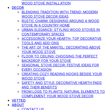
WOOD STOVE INSTALLATION
DECOR
BLENDING TRADITION WITH TREND: MODERN
WOOD STOVE DECOR IDEAS
RUSTIC CHARM: DESIGNING AROUND A WOOD
STOVE IN A COUNTRY HOME
URBAN ELEGANCE: STYLING WOOD STOVES IN
CONTEMPORARY SPACES
ACCESSORIZE YOUR HEARTH: TOP DECORATIVE
TOOLS AND ADD-ONS
THE ART OF THE MANTEL: DECORATING ABOVE
YOUR WOOD STOVE
FLOOR TO CEILING: CHOOSING THE PERFECT
BACKDROP FOR YOUR STOVE
SEASONAL STOVE DECOR: FESTIVE IDEAS FOR
EVERY OCCASION
CREATING COZY READING NOOKS BESIDE YOUR
WOOD STOVE
SAFETY AND STYLE: DECORATIVE HEARTH PADS
AND THEIR BENEFITS
FROM LOGS TO PLANTS: NATURAL ELEMENTS TO
COMPLEMENT YOUR WOOD STOVE DECOR
VETTED
ABOUT
CONTACT US