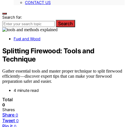
CONTACT US
Search for:
Search
Fuel and Wood
Splitting Firewood: Tools and
Technique
Gather essential tools and master proper technique to split firewood
efficiently—discover expert tips that can make your firewood
preparation safer and easier.
4 minute read
Total
0
Shares
Share
0
Tweet
0
Pin it
0