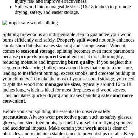
injury risk and improve effectiveness.
Split wood into manageable sizes (16-18 inches) to promote
drying, safety, and easier storage.
Splitting firewood is an indispensable step to guarantee your wood
burns efficiently and safely.
Properly split wood
not only enhances
combustion but also makes stacking and storage easier. When it
comes to
seasonal storage
, splitting becomes even more paramount
because
properly prepared wood
ensures it dries thoroughly,
reducing moisture and improving
burn quality
. If you neglect this
step, you risk storing bulky, unseasoned logs that can trap moisture,
leading to inefficient burning, excess smoke, and creosote buildup in
your chimney. To make the most of your seasonal storage, you need
to split the wood into
manageable sizes
, typically around 16 to 18
inches long, which is ideal for most fireplaces and wood stoves.
This facilitates quicker drying and makes handling
safer and more
convenient
.
Before you start splitting, it’s essential to observe
safety
precautions
. Always wear
protective gear
, such as safety glasses,
gloves, and steel-toed boots, to shield yourself from flying splinters
and accidental impacts. Make certain your
work area
is clear of
obstacles, and maintain a stable stance to prevent slips or falls. Keep