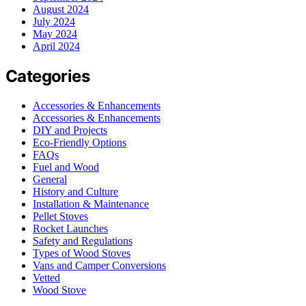
August 2024
July 2024
May 2024
April 2024
Categories
Accessories & Enhancements
Accessories & Enhancements
DIY and Projects
Eco-Friendly Options
FAQs
Fuel and Wood
General
History and Culture
Installation & Maintenance
Pellet Stoves
Rocket Launches
Safety and Regulations
Types of Wood Stoves
Vans and Camper Conversions
Vetted
Wood Stove