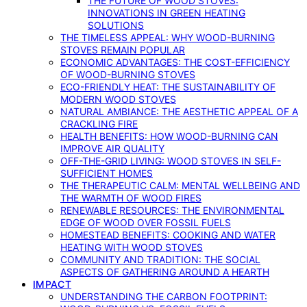
THE FUTURE OF WOOD STOVES:
INNOVATIONS IN GREEN HEATING
SOLUTIONS
THE TIMELESS APPEAL: WHY WOOD-BURNING
STOVES REMAIN POPULAR
ECONOMIC ADVANTAGES: THE COST-EFFICIENCY
OF WOOD-BURNING STOVES
ECO-FRIENDLY HEAT: THE SUSTAINABILITY OF
MODERN WOOD STOVES
NATURAL AMBIANCE: THE AESTHETIC APPEAL OF A
CRACKLING FIRE
HEALTH BENEFITS: HOW WOOD-BURNING CAN
IMPROVE AIR QUALITY
OFF-THE-GRID LIVING: WOOD STOVES IN SELF-
SUFFICIENT HOMES
THE THERAPEUTIC CALM: MENTAL WELLBEING AND
THE WARMTH OF WOOD FIRES
RENEWABLE RESOURCES: THE ENVIRONMENTAL
EDGE OF WOOD OVER FOSSIL FUELS
HOMESTEAD BENEFITS: COOKING AND WATER
HEATING WITH WOOD STOVES
COMMUNITY AND TRADITION: THE SOCIAL
ASPECTS OF GATHERING AROUND A HEARTH
IMPACT
UNDERSTANDING THE CARBON FOOTPRINT: