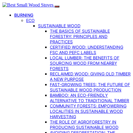
BURNING
ECO
SUSTAINABLE WOOD
THE BASICS OF SUSTAINABLE
FORESTRY: PRINCIPLES AND
PRACTICES
CERTIFIED WOOD: UNDERSTANDING
FSC AND PEFC LABELS
LOCAL LUMBER: THE BENEFITS OF
SOURCING WOOD FROM NEARBY
FORESTS
RECLAIMED WOOD: GIVING OLD TIMBER
A NEW PURPOSE
FAST-GROWING TREES: THE FUTURE OF
SUSTAINABLE WOOD PRODUCTION
BAMBOO: AN ECO-FRIENDLY
ALTERNATIVE TO TRADITIONAL TIMBER
COMMUNITY FORESTS: EMPOWERING
LOCALITIES IN SUSTAINABLE WOOD
HARVESTING
THE ROLE OF AGROFORESTRY IN
PRODUCING SUSTAINABLE WOOD
AVOIDING DEFORESTATION: THE