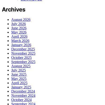
Archives
August 2026
July 2026
June 2026
May 2026
April 2026
March 2026
January 2026
December 2025
November 2025
October 2025
September 2025
August 2025
July 2025
June 2025
May 2025
April 2025
January 2025
December 2024
November 2024
October 2024
September 2024