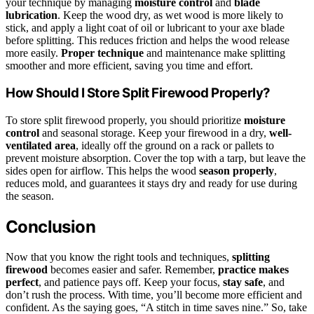
your technique by managing
moisture control
and
blade
lubrication
. Keep the wood dry, as wet wood is more likely to
stick, and apply a light coat of oil or lubricant to your axe blade
before splitting. This reduces friction and helps the wood release
more easily.
Proper technique
and maintenance make splitting
smoother and more efficient, saving you time and effort.
How Should I Store Split Firewood Properly?
To store split firewood properly, you should prioritize
moisture
control
and seasonal storage. Keep your firewood in a dry,
well-
ventilated area
, ideally off the ground on a rack or pallets to
prevent moisture absorption. Cover the top with a tarp, but leave the
sides open for airflow. This helps the wood
season properly
,
reduces mold, and guarantees it stays dry and ready for use during
the season.
Conclusion
Now that you know the right tools and techniques,
splitting
firewood
becomes easier and safer. Remember,
practice makes
perfect
, and patience pays off. Keep your focus,
stay safe
, and
don’t rush the process. With time, you’ll become more efficient and
confident. As the saying goes, “A stitch in time saves nine.” So, take