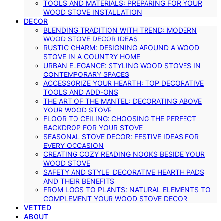
TOOLS AND MATERIALS: PREPARING FOR YOUR
WOOD STOVE INSTALLATION
DECOR
BLENDING TRADITION WITH TREND: MODERN
WOOD STOVE DECOR IDEAS
RUSTIC CHARM: DESIGNING AROUND A WOOD
STOVE IN A COUNTRY HOME
URBAN ELEGANCE: STYLING WOOD STOVES IN
CONTEMPORARY SPACES
ACCESSORIZE YOUR HEARTH: TOP DECORATIVE
TOOLS AND ADD-ONS
THE ART OF THE MANTEL: DECORATING ABOVE
YOUR WOOD STOVE
FLOOR TO CEILING: CHOOSING THE PERFECT
BACKDROP FOR YOUR STOVE
SEASONAL STOVE DECOR: FESTIVE IDEAS FOR
EVERY OCCASION
CREATING COZY READING NOOKS BESIDE YOUR
WOOD STOVE
SAFETY AND STYLE: DECORATIVE HEARTH PADS
AND THEIR BENEFITS
FROM LOGS TO PLANTS: NATURAL ELEMENTS TO
COMPLEMENT YOUR WOOD STOVE DECOR
VETTED
ABOUT