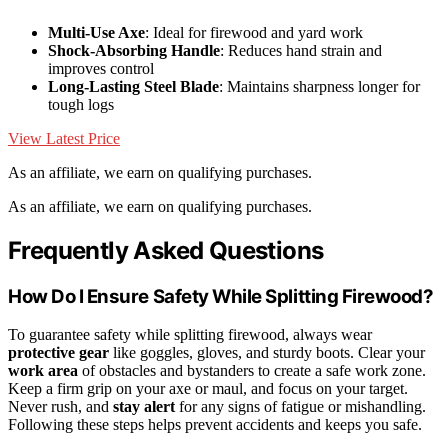
Multi-Use Axe
: Ideal for firewood and yard work
Shock-Absorbing Handle
: Reduces hand strain and
improves control
Long-Lasting Steel Blade
: Maintains sharpness longer for
tough logs
View Latest Price
As an affiliate, we earn on qualifying purchases.
As an affiliate, we earn on qualifying purchases.
Frequently Asked Questions
How Do I Ensure Safety While Splitting Firewood?
To guarantee safety while splitting firewood, always wear
protective gear
like goggles, gloves, and sturdy boots. Clear your
work area
of obstacles and bystanders to create a safe work zone.
Keep a firm grip on your axe or maul, and focus on your target.
Never rush, and
stay alert
for any signs of fatigue or mishandling.
Following these steps helps prevent accidents and keeps you safe.