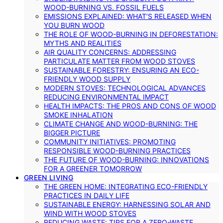
WOOD-BURNING VS. FOSSIL FUELS
EMISSIONS EXPLAINED: WHAT’S RELEASED WHEN
YOU BURN WOOD
THE ROLE OF WOOD-BURNING IN DEFORESTATION:
MYTHS AND REALITIES
AIR QUALITY CONCERNS: ADDRESSING
PARTICULATE MATTER FROM WOOD STOVES
SUSTAINABLE FORESTRY: ENSURING AN ECO-
FRIENDLY WOOD SUPPLY
MODERN STOVES: TECHNOLOGICAL ADVANCES
REDUCING ENVIRONMENTAL IMPACT
HEALTH IMPACTS: THE PROS AND CONS OF WOOD
SMOKE INHALATION
CLIMATE CHANGE AND WOOD-BURNING: THE
BIGGER PICTURE
COMMUNITY INITIATIVES: PROMOTING
RESPONSIBLE WOOD-BURNING PRACTICES
THE FUTURE OF WOOD-BURNING: INNOVATIONS
FOR A GREENER TOMORROW
GREEN LIVING
THE GREEN HOME: INTEGRATING ECO-FRIENDLY
PRACTICES IN DAILY LIFE
SUSTAINABLE ENERGY: HARNESSING SOLAR AND
WIND WITH WOOD STOVES
REDUCING WASTE: TIPS FOR A ZERO-WASTE