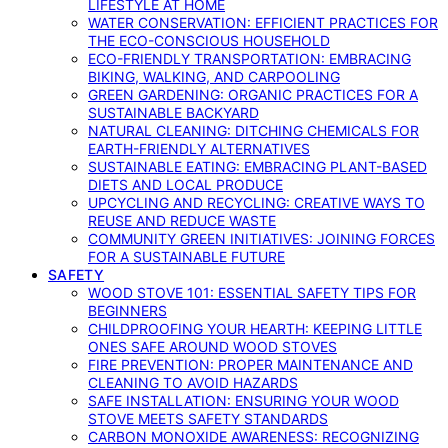
LIFESTYLE AT HOME
WATER CONSERVATION: EFFICIENT PRACTICES FOR
THE ECO-CONSCIOUS HOUSEHOLD
ECO-FRIENDLY TRANSPORTATION: EMBRACING
BIKING, WALKING, AND CARPOOLING
GREEN GARDENING: ORGANIC PRACTICES FOR A
SUSTAINABLE BACKYARD
NATURAL CLEANING: DITCHING CHEMICALS FOR
EARTH-FRIENDLY ALTERNATIVES
SUSTAINABLE EATING: EMBRACING PLANT-BASED
DIETS AND LOCAL PRODUCE
UPCYCLING AND RECYCLING: CREATIVE WAYS TO
REUSE AND REDUCE WASTE
COMMUNITY GREEN INITIATIVES: JOINING FORCES
FOR A SUSTAINABLE FUTURE
SAFETY
WOOD STOVE 101: ESSENTIAL SAFETY TIPS FOR
BEGINNERS
CHILDPROOFING YOUR HEARTH: KEEPING LITTLE
ONES SAFE AROUND WOOD STOVES
FIRE PREVENTION: PROPER MAINTENANCE AND
CLEANING TO AVOID HAZARDS
SAFE INSTALLATION: ENSURING YOUR WOOD
STOVE MEETS SAFETY STANDARDS
CARBON MONOXIDE AWARENESS: RECOGNIZING