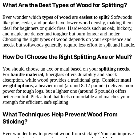
What Are the Best Types of Wood for Splitting?
Ever wonder which
types of wood
are
easiest to split
? Softwoods
like pine, cedar, and poplar have lower wood density, making them
ideal for beginners or quick fires. Hardwoods such as oak, hickory,
and maple are denser and tougher but burn longer and hotter.
Choosing the right types of wood depends on your experience and
needs, but softwoods generally require less effort to split and handle.
How Do I Choose the Right Splitting Axe or Maul?
You should choose an axe or maul based on your
splitting needs
.
For
handle material
, fiberglass offers durability and shock
absorption, while wood provides a traditional grip. Consider
maul
weight options
; a heavier maul (around 8-12 pounds) delivers more
power for tough logs, but a lighter one (around 6 pounds) offers
better control. Pick a tool that feels comfortable and matches your
strength for efficient, safe splitting.
What Techniques Help Prevent Wood From
Sticking?
Ever wonder how to prevent wood from sticking? You can improve