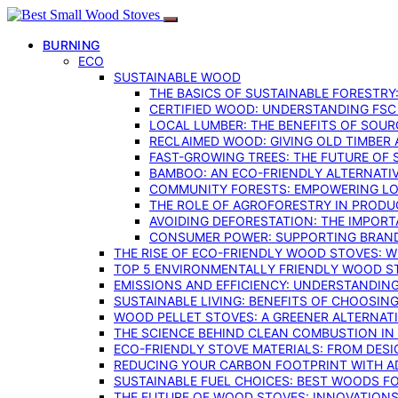
BURNING
ECO
SUSTAINABLE WOOD
THE BASICS OF SUSTAINABLE FORESTRY
CERTIFIED WOOD: UNDERSTANDING FSC
LOCAL LUMBER: THE BENEFITS OF SOU
RECLAIMED WOOD: GIVING OLD TIMBER
FAST-GROWING TREES: THE FUTURE OF
BAMBOO: AN ECO-FRIENDLY ALTERNATIV
COMMUNITY FORESTS: EMPOWERING LOC
THE ROLE OF AGROFORESTRY IN PROD
AVOIDING DEFORESTATION: THE IMPORT
CONSUMER POWER: SUPPORTING BRAN
THE RISE OF ECO-FRIENDLY WOOD STOVES: 
TOP 5 ENVIRONMENTALLY FRIENDLY WOOD S
EMISSIONS AND EFFICIENCY: UNDERSTANDIN
SUSTAINABLE LIVING: BENEFITS OF CHOOSIN
WOOD PELLET STOVES: A GREENER ALTERNAT
THE SCIENCE BEHIND CLEAN COMBUSTION I
ECO-FRIENDLY STOVE MATERIALS: FROM DESI
REDUCING YOUR CARBON FOOTPRINT WITH 
SUSTAINABLE FUEL CHOICES: BEST WOODS F
THE FUTURE OF WOOD STOVES: INNOVATIONS