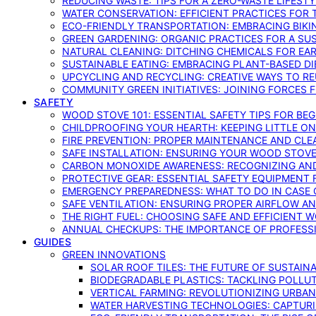
REDUCING WASTE: TIPS FOR A ZERO-WASTE LIFEST
WATER CONSERVATION: EFFICIENT PRACTICES FO
ECO-FRIENDLY TRANSPORTATION: EMBRACING BIKI
GREEN GARDENING: ORGANIC PRACTICES FOR A SU
NATURAL CLEANING: DITCHING CHEMICALS FOR EA
SUSTAINABLE EATING: EMBRACING PLANT-BASED D
UPCYCLING AND RECYCLING: CREATIVE WAYS TO R
COMMUNITY GREEN INITIATIVES: JOINING FORCES 
SAFETY
WOOD STOVE 101: ESSENTIAL SAFETY TIPS FOR BE
CHILDPROOFING YOUR HEARTH: KEEPING LITTLE 
FIRE PREVENTION: PROPER MAINTENANCE AND CLE
SAFE INSTALLATION: ENSURING YOUR WOOD STOV
CARBON MONOXIDE AWARENESS: RECOGNIZING AND
PROTECTIVE GEAR: ESSENTIAL SAFETY EQUIPMENT
EMERGENCY PREPAREDNESS: WHAT TO DO IN CASE 
SAFE VENTILATION: ENSURING PROPER AIRFLOW A
THE RIGHT FUEL: CHOOSING SAFE AND EFFICIENT 
ANNUAL CHECKUPS: THE IMPORTANCE OF PROFESS
GUIDES
GREEN INNOVATIONS
SOLAR ROOF TILES: THE FUTURE OF SUSTAIN
BIODEGRADABLE PLASTICS: TACKLING POLLUT
VERTICAL FARMING: REVOLUTIONIZING URBA
WATER HARVESTING TECHNOLOGIES: CAPTURI