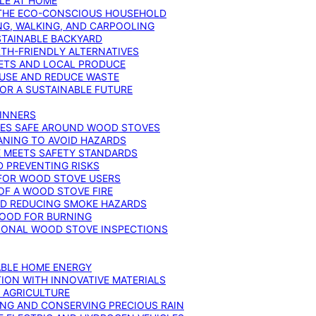
YLE AT HOME
R THE ECO-CONSCIOUS HOUSEHOLD
NG, WALKING, AND CARPOOLING
STAINABLE BACKYARD
RTH-FRIENDLY ALTERNATIVES
IETS AND LOCAL PRODUCE
EUSE AND REDUCE WASTE
FOR A SUSTAINABLE FUTURE
GINNERS
ONES SAFE AROUND WOOD STOVES
ANING TO AVOID HAZARDS
E MEETS SAFETY STANDARDS
 PREVENTING RISKS
 FOR WOOD STOVE USERS
OF A WOOD STOVE FIRE
ND REDUCING SMOKE HAZARDS
WOOD FOR BURNING
IONAL WOOD STOVE INSPECTIONS
ABLE HOME ENERGY
ION WITH INNOVATIVE MATERIALS
N AGRICULTURE
NG AND CONSERVING PRECIOUS RAIN