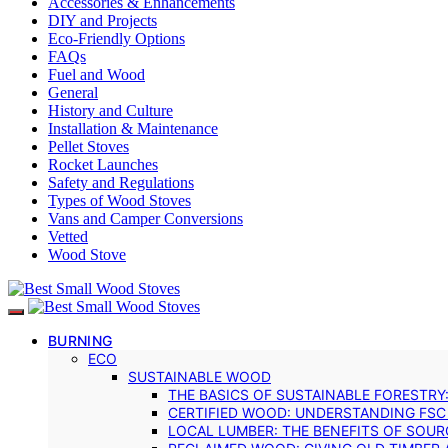
Accessories & Enhancements
DIY and Projects
Eco-Friendly Options
FAQs
Fuel and Wood
General
History and Culture
Installation & Maintenance
Pellet Stoves
Rocket Launches
Safety and Regulations
Types of Wood Stoves
Vans and Camper Conversions
Vetted
Wood Stove
BURNING
ECO
SUSTAINABLE WOOD
THE BASICS OF SUSTAINABLE FORESTRY
CERTIFIED WOOD: UNDERSTANDING FSC
LOCAL LUMBER: THE BENEFITS OF SOU