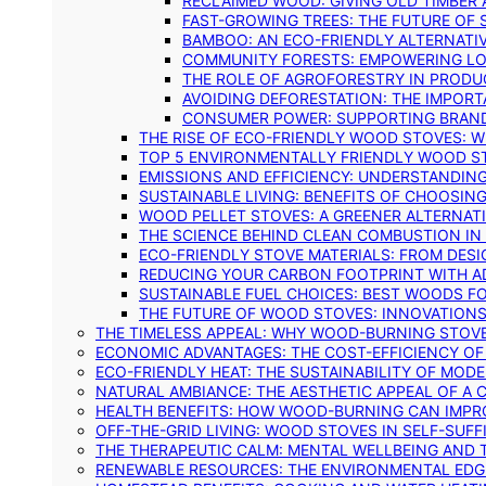
RECLAIMED WOOD: GIVING OLD TIMBER
FAST-GROWING TREES: THE FUTURE OF
BAMBOO: AN ECO-FRIENDLY ALTERNATIV
COMMUNITY FORESTS: EMPOWERING LOC
THE ROLE OF AGROFORESTRY IN PROD
AVOIDING DEFORESTATION: THE IMPORT
CONSUMER POWER: SUPPORTING BRAN
THE RISE OF ECO-FRIENDLY WOOD STOVES: 
TOP 5 ENVIRONMENTALLY FRIENDLY WOOD S
EMISSIONS AND EFFICIENCY: UNDERSTANDIN
SUSTAINABLE LIVING: BENEFITS OF CHOOSIN
WOOD PELLET STOVES: A GREENER ALTERNAT
THE SCIENCE BEHIND CLEAN COMBUSTION I
ECO-FRIENDLY STOVE MATERIALS: FROM DESI
REDUCING YOUR CARBON FOOTPRINT WITH 
SUSTAINABLE FUEL CHOICES: BEST WOODS F
THE FUTURE OF WOOD STOVES: INNOVATIONS
THE TIMELESS APPEAL: WHY WOOD-BURNING STOV
ECONOMIC ADVANTAGES: THE COST-EFFICIENCY O
ECO-FRIENDLY HEAT: THE SUSTAINABILITY OF MO
NATURAL AMBIANCE: THE AESTHETIC APPEAL OF A C
HEALTH BENEFITS: HOW WOOD-BURNING CAN IMPRO
OFF-THE-GRID LIVING: WOOD STOVES IN SELF-SUF
THE THERAPEUTIC CALM: MENTAL WELLBEING AND 
RENEWABLE RESOURCES: THE ENVIRONMENTAL EDG