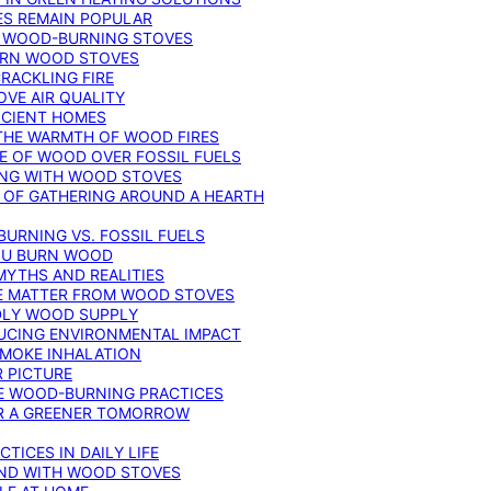
ES REMAIN POPULAR
F WOOD-BURNING STOVES
DERN WOOD STOVES
RACKLING FIRE
VE AIR QUALITY
FICIENT HOMES
THE WARMTH OF WOOD FIRES
E OF WOOD OVER FOSSIL FUELS
ING WITH WOOD STOVES
 OF GATHERING AROUND A HEARTH
URNING VS. FOSSIL FUELS
YOU BURN WOOD
MYTHS AND REALITIES
TE MATTER FROM WOOD STOVES
NDLY WOOD SUPPLY
UCING ENVIRONMENTAL IMPACT
SMOKE INHALATION
 PICTURE
LE WOOD-BURNING PRACTICES
OR A GREENER TOMORROW
TICES IN DAILY LIFE
IND WITH WOOD STOVES