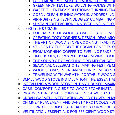
ECO-FRIENDLY TRANSPORTATION: THE RISE O
GREEN ARCHITECTURE: BUILDING HOMES WITH
WASTE-TO-ENERGY SOLUTIONS: TURNING TR
OCEAN CLEANUP INNOVATIONS: ADDRESSING 
AIR-PURIFYING TECHNOLOGIES: COMBATING 
SUSTAINABLE FASHION: INNOVATIONS IN ECO
LIFESTYLE & USAGE
EMBRACING THE WOOD STOVE LIFESTYLE: MO
CREATING COZY CORNERS: DESIGN IDEAS A
THE ART OF WOOD STOVE COOKING: TRADITI
STORIES BY THE FIRE: THE SOCIAL BENEFITS
FROM MORNING COFFEE TO EVENING READS: 
TINY HOMES, BIG WARMTH: MAXIMIZING CO
THE SOUND OF CRACKLING FIRE: MENTAL WE
SEASONAL CELEBRATIONS: MAKING FESTIVE 
WOOD STOVES IN URBAN SETTINGS: MERGING
TRAVELING WITH WARMTH: PORTABLE WOOD S
SMALL WOOD STOVE INSTALLATION: THE ESSENTIA
INSTALLING A WOOD STOVE IN TINY HOUSES: MAXI
CABIN COMFORT: A GUIDE TO WOOD STOVE INSTALL
RV ADVENTURES: SAFELY INSTALLING A WOOD STO
URBAN WARMTH: INTEGRATING WOOD STOVES IN 
CHIMNEY PLACEMENT AND SAFETY PROTOCOLS FO
FLOOR PROTECTION: BEST PRACTICES FOR WOOD 
VENTILATION ESSENTIALS FOR EFFICIENT WOOD S