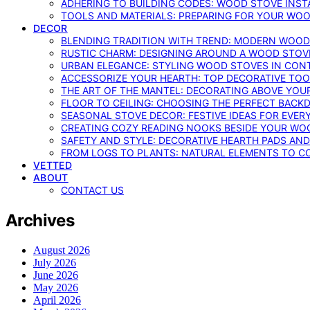
ADHERING TO BUILDING CODES: WOOD STOVE INSTA
TOOLS AND MATERIALS: PREPARING FOR YOUR WOO
DECOR
BLENDING TRADITION WITH TREND: MODERN WOOD
RUSTIC CHARM: DESIGNING AROUND A WOOD STOV
URBAN ELEGANCE: STYLING WOOD STOVES IN CON
ACCESSORIZE YOUR HEARTH: TOP DECORATIVE TO
THE ART OF THE MANTEL: DECORATING ABOVE YO
FLOOR TO CEILING: CHOOSING THE PERFECT BACK
SEASONAL STOVE DECOR: FESTIVE IDEAS FOR EVER
CREATING COZY READING NOOKS BESIDE YOUR WO
SAFETY AND STYLE: DECORATIVE HEARTH PADS AND
FROM LOGS TO PLANTS: NATURAL ELEMENTS TO 
VETTED
ABOUT
CONTACT US
Archives
August 2026
July 2026
June 2026
May 2026
April 2026