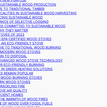
 A NEW PURPOSE
 SUSTAINABLE WOOD PRODUCTION
E TO TRADITIONAL TIMBER
ALITIES IN SUSTAINABLE WOOD HARVESTING
UCING SUSTAINABLE WOOD
ANCE OF SELECTIVE LOGGING
DS COMMITTED TO SUSTAINABLE WOOD
WHY THEY MATTER
TOVES OF 2023
G EPA-CERTIFIED WOOD STOVES
G AN ECO-FRIENDLY STOVE
IVE TO TRADITIONAL WOOD BURNING
N MODERN WOOD STOVES
GN TO DISPOSAL
ADVANCED WOOD STOVE TECHNOLOGY
OR ECO-FRIENDLY BURNING
 IN GREEN HEATING SOLUTIONS
ES REMAIN POPULAR
F WOOD-BURNING STOVES
DERN WOOD STOVES
RACKLING FIRE
VE AIR QUALITY
FICIENT HOMES
THE WARMTH OF WOOD FIRES
E OF WOOD OVER FOSSIL FUELS