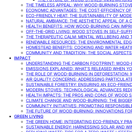
THE TIMELESS APPEAL: WHY WOOD-BURNING STOV
ECONOMIC ADVANTAGES: THE COST-EFFICIENCY O
ECO-FRIENDLY HEAT: THE SUSTAINABILITY OF MO
NATURAL AMBIANCE: THE AESTHETIC APPEAL OF A C
HEALTH BENEFITS: HOW WOOD-BURNING CAN IMPRO
OFF-THE-GRID LIVING: WOOD STOVES IN SELF-SUF
THE THERAPEUTIC CALM: MENTAL WELLBEING AND 
RENEWABLE RESOURCES: THE ENVIRONMENTAL EDG
HOMESTEAD BENEFITS: COOKING AND WATER HEAT
COMMUNITY AND TRADITION: THE SOCIAL ASPECTS
IMPACT
UNDERSTANDING THE CARBON FOOTPRINT: WOOD-B
EMISSIONS EXPLAINED: WHAT’S RELEASED WHEN 
THE ROLE OF WOOD-BURNING IN DEFORESTATION: 
AIR QUALITY CONCERNS: ADDRESSING PARTICULA
SUSTAINABLE FORESTRY: ENSURING AN ECO-FRIE
MODERN STOVES: TECHNOLOGICAL ADVANCES RED
HEALTH IMPACTS: THE PROS AND CONS OF WOOD 
CLIMATE CHANGE AND WOOD-BURNING: THE BIGGER
COMMUNITY INITIATIVES: PROMOTING RESPONSIB
THE FUTURE OF WOOD-BURNING: INNOVATIONS F
GREEN LIVING
THE GREEN HOME: INTEGRATING ECO-FRIENDLY PRAC
SUSTAINABLE ENERGY: HARNESSING SOLAR AND W