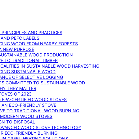
: PRINCIPLES AND PRACTICES
 AND PEFC LABELS
RCING WOOD FROM NEARBY FORESTS
 A NEW PURPOSE
 SUSTAINABLE WOOD PRODUCTION
E TO TRADITIONAL TIMBER
ALITIES IN SUSTAINABLE WOOD HARVESTING
UCING SUSTAINABLE WOOD
ANCE OF SELECTIVE LOGGING
DS COMMITTED TO SUSTAINABLE WOOD
WHY THEY MATTER
TOVES OF 2023
G EPA-CERTIFIED WOOD STOVES
G AN ECO-FRIENDLY STOVE
IVE TO TRADITIONAL WOOD BURNING
N MODERN WOOD STOVES
GN TO DISPOSAL
ADVANCED WOOD STOVE TECHNOLOGY
OR ECO-FRIENDLY BURNING
 IN GREEN HEATING SOLUTIONS