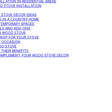
LLATION IN RESIDENTIAL AREAS
D STOVE INSTALLATION
 STOVE DECOR IDEAS
E IN A COUNTRY HOME
TEMPORARY SPACES
OLS AND ADD-ONS
UR WOOD STOVE
DROP FOR YOUR STOVE
Y OCCASION
OD STOVE
 THEIR BENEFITS
COMPLEMENT YOUR WOOD STOVE DECOR