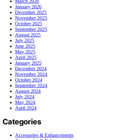
March 2026
January 2026
December 2025
November 2025
October 2025
September 2025
August 2025
July 2025
June 2025
May 2025
April 2025
January 2025
December 2024
November 2024
October 2024
September 2024
August 2024
July 2024
May 2024
April 2024
Categories
Accessories & Enhancements