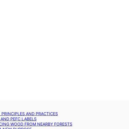
: PRINCIPLES AND PRACTICES
 AND PEFC LABELS
RCING WOOD FROM NEARBY FORESTS