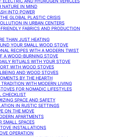
F ELECTRIC AND HYDROGEN VEHICLES
 NATURE IN MIND
ASH INTO POWER
THE GLOBAL PLASTIC CRISIS
POLLUTION IN URBAN CENTERS
-FRIENDLY FABRICS AND PRODUCTION
RE THAN JUST HEATING
ROUND YOUR SMALL WOOD STOVE
ONAL RECIPES WITH A MODERN TWIST
 OF A WOOD-BURNING STOVE
DAILY RITUALS WITH YOUR STOVE
MFORT WITH WOOD STOVES
LLBEING AND WOOD STOVES
MOMENTS BY THE HEARTH
 TRADITION WITH MODERN LIVING
TOVES FOR NOMADIC LIFESTYLES
L CHECKLIST
MIZING SPACE AND SAFETY
ATION IN RUSTIC SETTINGS
VE ON THE MOVE
MODERN APARTMENTS
R SMALL SPACES
STOVE INSTALLATIONS
TOVE OPERATION