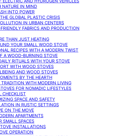
F ELECTRIC AND HYDROGEN VEHICLES
 NATURE IN MIND
ASH INTO POWER
THE GLOBAL PLASTIC CRISIS
POLLUTION IN URBAN CENTERS
-FRIENDLY FABRICS AND PRODUCTION
RE THAN JUST HEATING
ROUND YOUR SMALL WOOD STOVE
ONAL RECIPES WITH A MODERN TWIST
 OF A WOOD-BURNING STOVE
DAILY RITUALS WITH YOUR STOVE
MFORT WITH WOOD STOVES
LLBEING AND WOOD STOVES
MOMENTS BY THE HEARTH
 TRADITION WITH MODERN LIVING
TOVES FOR NOMADIC LIFESTYLES
L CHECKLIST
MIZING SPACE AND SAFETY
ATION IN RUSTIC SETTINGS
VE ON THE MOVE
MODERN APARTMENTS
R SMALL SPACES
STOVE INSTALLATIONS
TOVE OPERATION