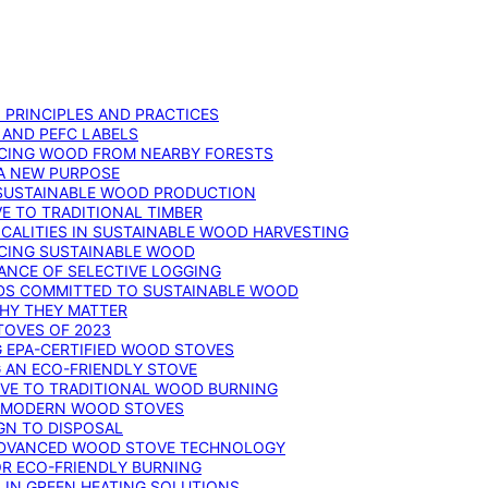
: PRINCIPLES AND PRACTICES
 AND PEFC LABELS
RCING WOOD FROM NEARBY FORESTS
 A NEW PURPOSE
 SUSTAINABLE WOOD PRODUCTION
E TO TRADITIONAL TIMBER
ALITIES IN SUSTAINABLE WOOD HARVESTING
UCING SUSTAINABLE WOOD
ANCE OF SELECTIVE LOGGING
DS COMMITTED TO SUSTAINABLE WOOD
WHY THEY MATTER
TOVES OF 2023
G EPA-CERTIFIED WOOD STOVES
G AN ECO-FRIENDLY STOVE
IVE TO TRADITIONAL WOOD BURNING
N MODERN WOOD STOVES
GN TO DISPOSAL
ADVANCED WOOD STOVE TECHNOLOGY
OR ECO-FRIENDLY BURNING
 IN GREEN HEATING SOLUTIONS