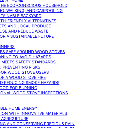
YLE AT HOME
R THE ECO-CONSCIOUS HOUSEHOLD
NG, WALKING, AND CARPOOLING
STAINABLE BACKYARD
RTH-FRIENDLY ALTERNATIVES
IETS AND LOCAL PRODUCE
EUSE AND REDUCE WASTE
FOR A SUSTAINABLE FUTURE
GINNERS
ONES SAFE AROUND WOOD STOVES
ANING TO AVOID HAZARDS
E MEETS SAFETY STANDARDS
 PREVENTING RISKS
 FOR WOOD STOVE USERS
OF A WOOD STOVE FIRE
ND REDUCING SMOKE HAZARDS
WOOD FOR BURNING
IONAL WOOD STOVE INSPECTIONS
ABLE HOME ENERGY
ION WITH INNOVATIVE MATERIALS
N AGRICULTURE
NG AND CONSERVING PRECIOUS RAIN