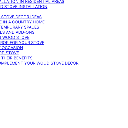
LLATION IN RESIDENTIAL AREAS
D STOVE INSTALLATION
 STOVE DECOR IDEAS
E IN A COUNTRY HOME
TEMPORARY SPACES
OLS AND ADD-ONS
UR WOOD STOVE
DROP FOR YOUR STOVE
Y OCCASION
OD STOVE
 THEIR BENEFITS
COMPLEMENT YOUR WOOD STOVE DECOR