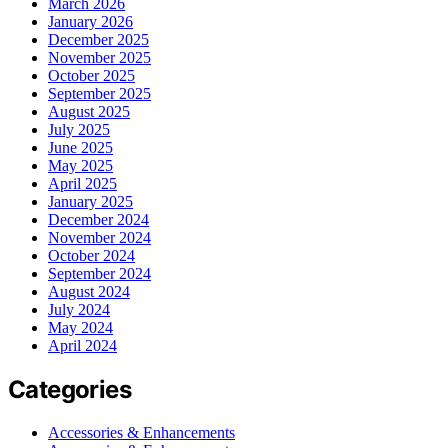
March 2026
January 2026
December 2025
November 2025
October 2025
September 2025
August 2025
July 2025
June 2025
May 2025
April 2025
January 2025
December 2024
November 2024
October 2024
September 2024
August 2024
July 2024
May 2024
April 2024
Categories
Accessories & Enhancements