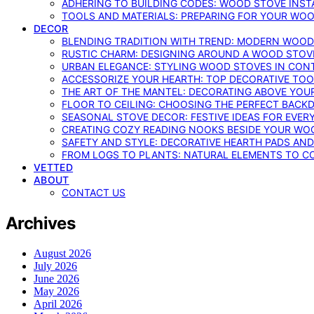
ADHERING TO BUILDING CODES: WOOD STOVE INSTA
TOOLS AND MATERIALS: PREPARING FOR YOUR WOO
DECOR
BLENDING TRADITION WITH TREND: MODERN WOOD
RUSTIC CHARM: DESIGNING AROUND A WOOD STOV
URBAN ELEGANCE: STYLING WOOD STOVES IN CON
ACCESSORIZE YOUR HEARTH: TOP DECORATIVE TO
THE ART OF THE MANTEL: DECORATING ABOVE YO
FLOOR TO CEILING: CHOOSING THE PERFECT BACK
SEASONAL STOVE DECOR: FESTIVE IDEAS FOR EVER
CREATING COZY READING NOOKS BESIDE YOUR WO
SAFETY AND STYLE: DECORATIVE HEARTH PADS AND
FROM LOGS TO PLANTS: NATURAL ELEMENTS TO 
VETTED
ABOUT
CONTACT US
Archives
August 2026
July 2026
June 2026
May 2026
April 2026