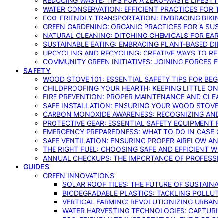
REDUCING WASTE: TIPS FOR A ZERO-WASTE LIFEST
WATER CONSERVATION: EFFICIENT PRACTICES FO
ECO-FRIENDLY TRANSPORTATION: EMBRACING BIKI
GREEN GARDENING: ORGANIC PRACTICES FOR A SU
NATURAL CLEANING: DITCHING CHEMICALS FOR EA
SUSTAINABLE EATING: EMBRACING PLANT-BASED D
UPCYCLING AND RECYCLING: CREATIVE WAYS TO R
COMMUNITY GREEN INITIATIVES: JOINING FORCES 
SAFETY
WOOD STOVE 101: ESSENTIAL SAFETY TIPS FOR BE
CHILDPROOFING YOUR HEARTH: KEEPING LITTLE 
FIRE PREVENTION: PROPER MAINTENANCE AND CLE
SAFE INSTALLATION: ENSURING YOUR WOOD STOV
CARBON MONOXIDE AWARENESS: RECOGNIZING AND
PROTECTIVE GEAR: ESSENTIAL SAFETY EQUIPMENT
EMERGENCY PREPAREDNESS: WHAT TO DO IN CASE 
SAFE VENTILATION: ENSURING PROPER AIRFLOW A
THE RIGHT FUEL: CHOOSING SAFE AND EFFICIENT 
ANNUAL CHECKUPS: THE IMPORTANCE OF PROFESS
GUIDES
GREEN INNOVATIONS
SOLAR ROOF TILES: THE FUTURE OF SUSTAIN
BIODEGRADABLE PLASTICS: TACKLING POLLUT
VERTICAL FARMING: REVOLUTIONIZING URBA
WATER HARVESTING TECHNOLOGIES: CAPTURI