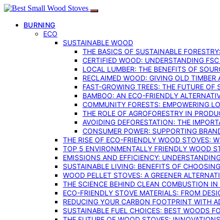
BURNING
ECO
SUSTAINABLE WOOD
THE BASICS OF SUSTAINABLE FORESTRY
CERTIFIED WOOD: UNDERSTANDING FSC
LOCAL LUMBER: THE BENEFITS OF SOU
RECLAIMED WOOD: GIVING OLD TIMBER
FAST-GROWING TREES: THE FUTURE OF
BAMBOO: AN ECO-FRIENDLY ALTERNATIV
COMMUNITY FORESTS: EMPOWERING LOC
THE ROLE OF AGROFORESTRY IN PROD
AVOIDING DEFORESTATION: THE IMPORT
CONSUMER POWER: SUPPORTING BRAN
THE RISE OF ECO-FRIENDLY WOOD STOVES: 
TOP 5 ENVIRONMENTALLY FRIENDLY WOOD S
EMISSIONS AND EFFICIENCY: UNDERSTANDIN
SUSTAINABLE LIVING: BENEFITS OF CHOOSIN
WOOD PELLET STOVES: A GREENER ALTERNAT
THE SCIENCE BEHIND CLEAN COMBUSTION I
ECO-FRIENDLY STOVE MATERIALS: FROM DESI
REDUCING YOUR CARBON FOOTPRINT WITH 
SUSTAINABLE FUEL CHOICES: BEST WOODS F
THE FUTURE OF WOOD STOVES: INNOVATIONS