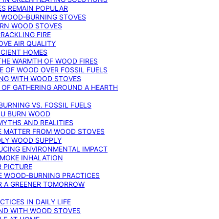
ES REMAIN POPULAR
F WOOD-BURNING STOVES
DERN WOOD STOVES
RACKLING FIRE
VE AIR QUALITY
FICIENT HOMES
THE WARMTH OF WOOD FIRES
E OF WOOD OVER FOSSIL FUELS
ING WITH WOOD STOVES
 OF GATHERING AROUND A HEARTH
URNING VS. FOSSIL FUELS
YOU BURN WOOD
MYTHS AND REALITIES
TE MATTER FROM WOOD STOVES
NDLY WOOD SUPPLY
UCING ENVIRONMENTAL IMPACT
SMOKE INHALATION
 PICTURE
LE WOOD-BURNING PRACTICES
OR A GREENER TOMORROW
TICES IN DAILY LIFE
IND WITH WOOD STOVES