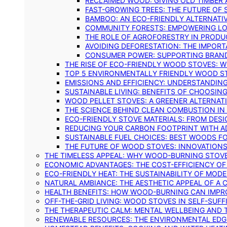
RECLAIMED WOOD: GIVING OLD TIMBER
FAST-GROWING TREES: THE FUTURE OF
BAMBOO: AN ECO-FRIENDLY ALTERNATIV
COMMUNITY FORESTS: EMPOWERING LOC
THE ROLE OF AGROFORESTRY IN PROD
AVOIDING DEFORESTATION: THE IMPORT
CONSUMER POWER: SUPPORTING BRAN
THE RISE OF ECO-FRIENDLY WOOD STOVES: 
TOP 5 ENVIRONMENTALLY FRIENDLY WOOD S
EMISSIONS AND EFFICIENCY: UNDERSTANDIN
SUSTAINABLE LIVING: BENEFITS OF CHOOSIN
WOOD PELLET STOVES: A GREENER ALTERNAT
THE SCIENCE BEHIND CLEAN COMBUSTION I
ECO-FRIENDLY STOVE MATERIALS: FROM DESI
REDUCING YOUR CARBON FOOTPRINT WITH 
SUSTAINABLE FUEL CHOICES: BEST WOODS F
THE FUTURE OF WOOD STOVES: INNOVATIONS
THE TIMELESS APPEAL: WHY WOOD-BURNING STOV
ECONOMIC ADVANTAGES: THE COST-EFFICIENCY O
ECO-FRIENDLY HEAT: THE SUSTAINABILITY OF MO
NATURAL AMBIANCE: THE AESTHETIC APPEAL OF A C
HEALTH BENEFITS: HOW WOOD-BURNING CAN IMPRO
OFF-THE-GRID LIVING: WOOD STOVES IN SELF-SUF
THE THERAPEUTIC CALM: MENTAL WELLBEING AND 
RENEWABLE RESOURCES: THE ENVIRONMENTAL EDG