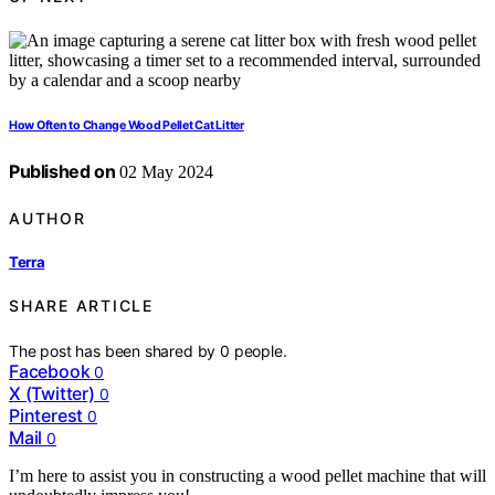
How Often to Change Wood Pellet Cat Litter
Published on
02 May 2024
AUTHOR
Terra
SHARE ARTICLE
The post has been shared by
0
people.
Facebook
0
X (Twitter)
0
Pinterest
0
Mail
0
I’m here to assist you in constructing a wood pellet machine that will