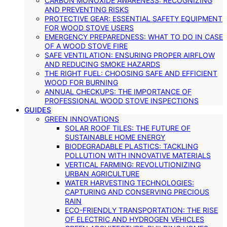
CARBON MONOXIDE AWARENESS: RECOGNIZING
AND PREVENTING RISKS
PROTECTIVE GEAR: ESSENTIAL SAFETY EQUIPMENT
FOR WOOD STOVE USERS
EMERGENCY PREPAREDNESS: WHAT TO DO IN CASE
OF A WOOD STOVE FIRE
SAFE VENTILATION: ENSURING PROPER AIRFLOW
AND REDUCING SMOKE HAZARDS
THE RIGHT FUEL: CHOOSING SAFE AND EFFICIENT
WOOD FOR BURNING
ANNUAL CHECKUPS: THE IMPORTANCE OF
PROFESSIONAL WOOD STOVE INSPECTIONS
GUIDES
GREEN INNOVATIONS
SOLAR ROOF TILES: THE FUTURE OF
SUSTAINABLE HOME ENERGY
BIODEGRADABLE PLASTICS: TACKLING
POLLUTION WITH INNOVATIVE MATERIALS
VERTICAL FARMING: REVOLUTIONIZING
URBAN AGRICULTURE
WATER HARVESTING TECHNOLOGIES:
CAPTURING AND CONSERVING PRECIOUS
RAIN
ECO-FRIENDLY TRANSPORTATION: THE RISE
OF ELECTRIC AND HYDROGEN VEHICLES