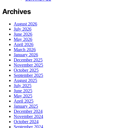
Archives
August 2026
July 2026
June 2026
May 2026
April 2026
March 2026
January 2026
December 2025
November 2025
October 2025
September 2025
August 2025
July 2025
June 2025
May 2025
April 2025
January 2025
December 2024
November 2024
October 2024
September 2024