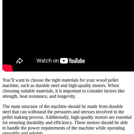
You’ll want to choose the right materials for your wood pellet
machine, such as durable steel and high-quality motors. When
choosing suitable materials, it is important to consider factors like
strength, heat resistance, and longevity.
The main structure of the machine should be made from durable
steel that can withstand the pressures and stresses involved in the
pellet making process. Additionally, high-quality motors are essential
for ensuring durability and efficiency. These motors should be able
to handle the power requirements of the machine while operating
smoothly and reliably.