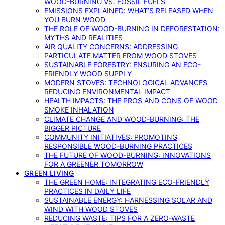
WOOD-BURNING VS. FOSSIL FUELS
EMISSIONS EXPLAINED: WHAT’S RELEASED WHEN
YOU BURN WOOD
THE ROLE OF WOOD-BURNING IN DEFORESTATION:
MYTHS AND REALITIES
AIR QUALITY CONCERNS: ADDRESSING
PARTICULATE MATTER FROM WOOD STOVES
SUSTAINABLE FORESTRY: ENSURING AN ECO-
FRIENDLY WOOD SUPPLY
MODERN STOVES: TECHNOLOGICAL ADVANCES
REDUCING ENVIRONMENTAL IMPACT
HEALTH IMPACTS: THE PROS AND CONS OF WOOD
SMOKE INHALATION
CLIMATE CHANGE AND WOOD-BURNING: THE
BIGGER PICTURE
COMMUNITY INITIATIVES: PROMOTING
RESPONSIBLE WOOD-BURNING PRACTICES
THE FUTURE OF WOOD-BURNING: INNOVATIONS
FOR A GREENER TOMORROW
GREEN LIVING
THE GREEN HOME: INTEGRATING ECO-FRIENDLY
PRACTICES IN DAILY LIFE
SUSTAINABLE ENERGY: HARNESSING SOLAR AND
WIND WITH WOOD STOVES
REDUCING WASTE: TIPS FOR A ZERO-WASTE