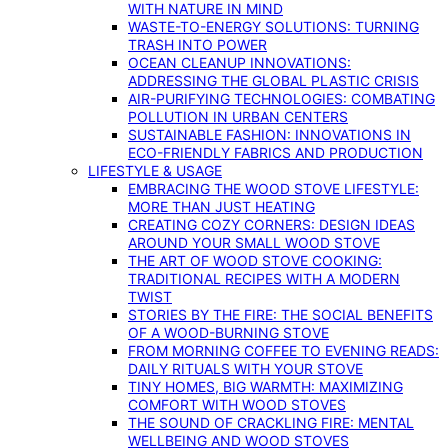
WITH NATURE IN MIND
WASTE-TO-ENERGY SOLUTIONS: TURNING
TRASH INTO POWER
OCEAN CLEANUP INNOVATIONS:
ADDRESSING THE GLOBAL PLASTIC CRISIS
AIR-PURIFYING TECHNOLOGIES: COMBATING
POLLUTION IN URBAN CENTERS
SUSTAINABLE FASHION: INNOVATIONS IN
ECO-FRIENDLY FABRICS AND PRODUCTION
LIFESTYLE & USAGE
EMBRACING THE WOOD STOVE LIFESTYLE:
MORE THAN JUST HEATING
CREATING COZY CORNERS: DESIGN IDEAS
AROUND YOUR SMALL WOOD STOVE
THE ART OF WOOD STOVE COOKING:
TRADITIONAL RECIPES WITH A MODERN
TWIST
STORIES BY THE FIRE: THE SOCIAL BENEFITS
OF A WOOD-BURNING STOVE
FROM MORNING COFFEE TO EVENING READS:
DAILY RITUALS WITH YOUR STOVE
TINY HOMES, BIG WARMTH: MAXIMIZING
COMFORT WITH WOOD STOVES
THE SOUND OF CRACKLING FIRE: MENTAL
WELLBEING AND WOOD STOVES