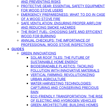
AND PREVENTING RISKS
PROTECTIVE GEAR: ESSENTIAL SAFETY EQUIPMENT
FOR WOOD STOVE USERS
EMERGENCY PREPAREDNESS: WHAT TO DO IN CASE
OF A WOOD STOVE FIRE
SAFE VENTILATION: ENSURING PROPER AIRFLOW
AND REDUCING SMOKE HAZARDS
THE RIGHT FUEL: CHOOSING SAFE AND EFFICIENT
WOOD FOR BURNING
ANNUAL CHECKUPS: THE IMPORTANCE OF
PROFESSIONAL WOOD STOVE INSPECTIONS
GUIDES
GREEN INNOVATIONS
SOLAR ROOF TILES: THE FUTURE OF
SUSTAINABLE HOME ENERGY
BIODEGRADABLE PLASTICS: TACKLING
POLLUTION WITH INNOVATIVE MATERIALS
VERTICAL FARMING: REVOLUTIONIZING
URBAN AGRICULTURE
WATER HARVESTING TECHNOLOGIES:
CAPTURING AND CONSERVING PRECIOUS
RAIN
ECO-FRIENDLY TRANSPORTATION: THE RISE
OF ELECTRIC AND HYDROGEN VEHICLES
GREEN ARCHITECTURE: BUILDING HOMES