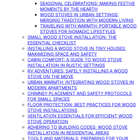
SEASONAL CELEBRATIONS: MAKING FESTIVE
MOMENTS BY THE HEARTH
WOOD STOVES IN URBAN SETTINGS:
MERGING TRADITION WITH MODERN LIVING
TRAVELING WITH WARMTH: PORTABLE WOOD
STOVES FOR NOMADIC LIFESTYLES
SMALL WOOD STOVE INSTALLATION: THE
ESSENTIAL CHECKLIST
INSTALLING A WOOD STOVE IN TINY HOUSES:
MAXIMIZING SPACE AND SAFETY
CABIN COMFORT: A GUIDE TO WOOD STOVE
INSTALLATION IN RUSTIC SETTINGS
RV ADVENTURES: SAFELY INSTALLING A WOOD
STOVE ON THE MOVE
URBAN WARMTH: INTEGRATING WOOD STOVES IN
MODERN APARTMENTS
CHIMNEY PLACEMENT AND SAFETY PROTOCOLS
FOR SMALL SPACES
FLOOR PROTECTION: BEST PRACTICES FOR WOOD
STOVE INSTALLATIONS
VENTILATION ESSENTIALS FOR EFFICIENT WOOD
STOVE OPERATION
ADHERING TO BUILDING CODES: WOOD STOVE
INSTALLATION IN RESIDENTIAL AREAS
TOOLS AND MATERIALS: PREPARING FOR YOUR