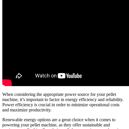
When considering the appropriate power source for your pellet
machine, it’s important to factor in energy efficiency and reliability.
Power efficiency is crucial in order to minimize operational costs
and maximize productivity.
Renewable energy options are a great choice when it comes to
powering your pellet machine, as they offer sustainable and