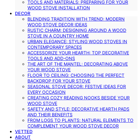
TOOLS AND MATERIALS: PREPARING FOR YOUR
WOOD STOVE INSTALLATION
DECOR
BLENDING TRADITION WITH TREND: MODERN
WOOD STOVE DECOR IDEAS
RUSTIC CHARM: DESIGNING AROUND A WOOD
STOVE IN A COUNTRY HOME
URBAN ELEGANCE: STYLING WOOD STOVES IN
CONTEMPORARY SPACES
ACCESSORIZE YOUR HEARTH: TOP DECORATIVE
TOOLS AND ADD-ONS
THE ART OF THE MANTEL: DECORATING ABOVE
YOUR WOOD STOVE
FLOOR TO CEILING: CHOOSING THE PERFECT
BACKDROP FOR YOUR STOVE
SEASONAL STOVE DECOR: FESTIVE IDEAS FOR
EVERY OCCASION
CREATING COZY READING NOOKS BESIDE YOUR
WOOD STOVE
SAFETY AND STYLE: DECORATIVE HEARTH PADS
AND THEIR BENEFITS
FROM LOGS TO PLANTS: NATURAL ELEMENTS TO
COMPLEMENT YOUR WOOD STOVE DECOR
VETTED
ABOUT