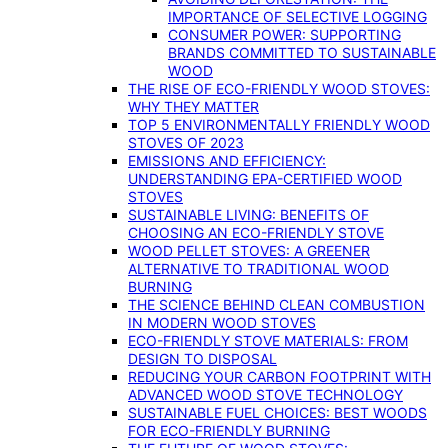
IMPORTANCE OF SELECTIVE LOGGING
CONSUMER POWER: SUPPORTING
BRANDS COMMITTED TO SUSTAINABLE
WOOD
THE RISE OF ECO-FRIENDLY WOOD STOVES:
WHY THEY MATTER
TOP 5 ENVIRONMENTALLY FRIENDLY WOOD
STOVES OF 2023
EMISSIONS AND EFFICIENCY:
UNDERSTANDING EPA-CERTIFIED WOOD
STOVES
SUSTAINABLE LIVING: BENEFITS OF
CHOOSING AN ECO-FRIENDLY STOVE
WOOD PELLET STOVES: A GREENER
ALTERNATIVE TO TRADITIONAL WOOD
BURNING
THE SCIENCE BEHIND CLEAN COMBUSTION
IN MODERN WOOD STOVES
ECO-FRIENDLY STOVE MATERIALS: FROM
DESIGN TO DISPOSAL
REDUCING YOUR CARBON FOOTPRINT WITH
ADVANCED WOOD STOVE TECHNOLOGY
SUSTAINABLE FUEL CHOICES: BEST WOODS
FOR ECO-FRIENDLY BURNING