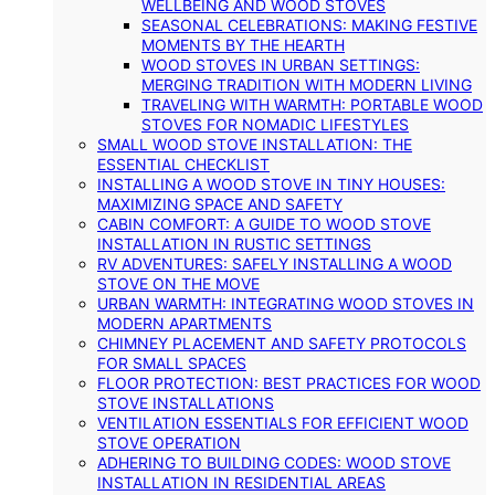
WELLBEING AND WOOD STOVES
SEASONAL CELEBRATIONS: MAKING FESTIVE
MOMENTS BY THE HEARTH
WOOD STOVES IN URBAN SETTINGS:
MERGING TRADITION WITH MODERN LIVING
TRAVELING WITH WARMTH: PORTABLE WOOD
STOVES FOR NOMADIC LIFESTYLES
SMALL WOOD STOVE INSTALLATION: THE
ESSENTIAL CHECKLIST
INSTALLING A WOOD STOVE IN TINY HOUSES:
MAXIMIZING SPACE AND SAFETY
CABIN COMFORT: A GUIDE TO WOOD STOVE
INSTALLATION IN RUSTIC SETTINGS
RV ADVENTURES: SAFELY INSTALLING A WOOD
STOVE ON THE MOVE
URBAN WARMTH: INTEGRATING WOOD STOVES IN
MODERN APARTMENTS
CHIMNEY PLACEMENT AND SAFETY PROTOCOLS
FOR SMALL SPACES
FLOOR PROTECTION: BEST PRACTICES FOR WOOD
STOVE INSTALLATIONS
VENTILATION ESSENTIALS FOR EFFICIENT WOOD
STOVE OPERATION
ADHERING TO BUILDING CODES: WOOD STOVE
INSTALLATION IN RESIDENTIAL AREAS