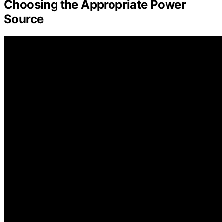
Choosing the Appropriate Power
Source