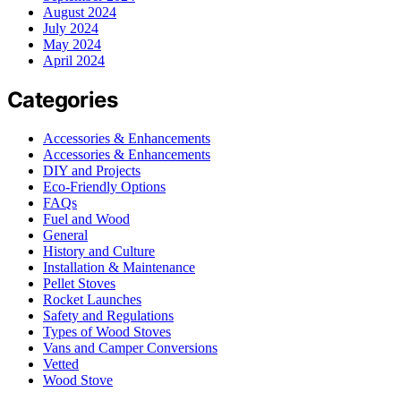
August 2024
July 2024
May 2024
April 2024
Categories
Accessories & Enhancements
Accessories & Enhancements
DIY and Projects
Eco-Friendly Options
FAQs
Fuel and Wood
General
History and Culture
Installation & Maintenance
Pellet Stoves
Rocket Launches
Safety and Regulations
Types of Wood Stoves
Vans and Camper Conversions
Vetted
Wood Stove