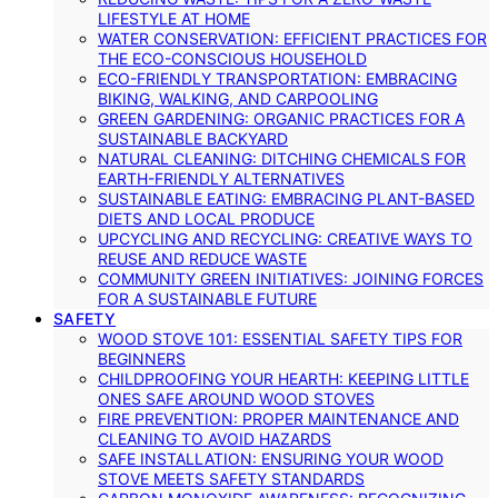
LIFESTYLE AT HOME
WATER CONSERVATION: EFFICIENT PRACTICES FOR
THE ECO-CONSCIOUS HOUSEHOLD
ECO-FRIENDLY TRANSPORTATION: EMBRACING
BIKING, WALKING, AND CARPOOLING
GREEN GARDENING: ORGANIC PRACTICES FOR A
SUSTAINABLE BACKYARD
NATURAL CLEANING: DITCHING CHEMICALS FOR
EARTH-FRIENDLY ALTERNATIVES
SUSTAINABLE EATING: EMBRACING PLANT-BASED
DIETS AND LOCAL PRODUCE
UPCYCLING AND RECYCLING: CREATIVE WAYS TO
REUSE AND REDUCE WASTE
COMMUNITY GREEN INITIATIVES: JOINING FORCES
FOR A SUSTAINABLE FUTURE
SAFETY
WOOD STOVE 101: ESSENTIAL SAFETY TIPS FOR
BEGINNERS
CHILDPROOFING YOUR HEARTH: KEEPING LITTLE
ONES SAFE AROUND WOOD STOVES
FIRE PREVENTION: PROPER MAINTENANCE AND
CLEANING TO AVOID HAZARDS
SAFE INSTALLATION: ENSURING YOUR WOOD
STOVE MEETS SAFETY STANDARDS