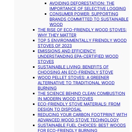
AVOIDING DEFORESTATION: THE
IMPORTANCE OF SELECTIVE LOGGING
CONSUMER POWER: SUPPORTING
BRANDS COMMITTED TO SUSTAINABLE
WOOD
THE RISE OF ECO-FRIENDLY WOOD STOVES:
WHY THEY MATTER
TOP 5 ENVIRONMENTALLY FRIENDLY WOOD
STOVES OF 2023
EMISSIONS AND EFFICIENCY:
UNDERSTANDING EPA-CERTIFIED WOOD
STOVES
SUSTAINABLE LIVING: BENEFITS OF
CHOOSING AN ECO-FRIENDLY STOVE
WOOD PELLET STOVES: A GREENER
ALTERNATIVE TO TRADITIONAL WOOD
BURNING
THE SCIENCE BEHIND CLEAN COMBUSTION
IN MODERN WOOD STOVES
ECO-FRIENDLY STOVE MATERIALS: FROM
DESIGN TO DISPOSAL
REDUCING YOUR CARBON FOOTPRINT WITH
ADVANCED WOOD STOVE TECHNOLOGY
SUSTAINABLE FUEL CHOICES: BEST WOODS
FOR ECO-FRIENDLY BURNING