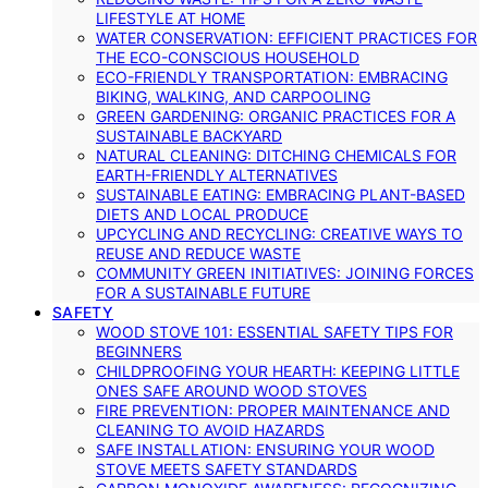
LIFESTYLE AT HOME
WATER CONSERVATION: EFFICIENT PRACTICES FOR
THE ECO-CONSCIOUS HOUSEHOLD
ECO-FRIENDLY TRANSPORTATION: EMBRACING
BIKING, WALKING, AND CARPOOLING
GREEN GARDENING: ORGANIC PRACTICES FOR A
SUSTAINABLE BACKYARD
NATURAL CLEANING: DITCHING CHEMICALS FOR
EARTH-FRIENDLY ALTERNATIVES
SUSTAINABLE EATING: EMBRACING PLANT-BASED
DIETS AND LOCAL PRODUCE
UPCYCLING AND RECYCLING: CREATIVE WAYS TO
REUSE AND REDUCE WASTE
COMMUNITY GREEN INITIATIVES: JOINING FORCES
FOR A SUSTAINABLE FUTURE
SAFETY
WOOD STOVE 101: ESSENTIAL SAFETY TIPS FOR
BEGINNERS
CHILDPROOFING YOUR HEARTH: KEEPING LITTLE
ONES SAFE AROUND WOOD STOVES
FIRE PREVENTION: PROPER MAINTENANCE AND
CLEANING TO AVOID HAZARDS
SAFE INSTALLATION: ENSURING YOUR WOOD
STOVE MEETS SAFETY STANDARDS