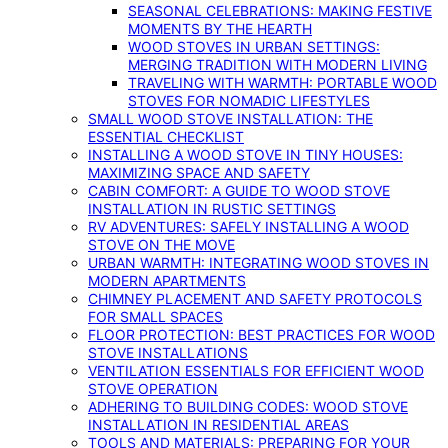
SEASONAL CELEBRATIONS: MAKING FESTIVE
MOMENTS BY THE HEARTH
WOOD STOVES IN URBAN SETTINGS:
MERGING TRADITION WITH MODERN LIVING
TRAVELING WITH WARMTH: PORTABLE WOOD
STOVES FOR NOMADIC LIFESTYLES
SMALL WOOD STOVE INSTALLATION: THE
ESSENTIAL CHECKLIST
INSTALLING A WOOD STOVE IN TINY HOUSES:
MAXIMIZING SPACE AND SAFETY
CABIN COMFORT: A GUIDE TO WOOD STOVE
INSTALLATION IN RUSTIC SETTINGS
RV ADVENTURES: SAFELY INSTALLING A WOOD
STOVE ON THE MOVE
URBAN WARMTH: INTEGRATING WOOD STOVES IN
MODERN APARTMENTS
CHIMNEY PLACEMENT AND SAFETY PROTOCOLS
FOR SMALL SPACES
FLOOR PROTECTION: BEST PRACTICES FOR WOOD
STOVE INSTALLATIONS
VENTILATION ESSENTIALS FOR EFFICIENT WOOD
STOVE OPERATION
ADHERING TO BUILDING CODES: WOOD STOVE
INSTALLATION IN RESIDENTIAL AREAS
TOOLS AND MATERIALS: PREPARING FOR YOUR