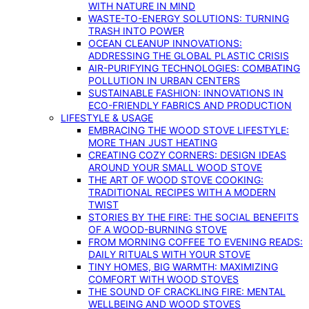
WITH NATURE IN MIND
WASTE-TO-ENERGY SOLUTIONS: TURNING
TRASH INTO POWER
OCEAN CLEANUP INNOVATIONS:
ADDRESSING THE GLOBAL PLASTIC CRISIS
AIR-PURIFYING TECHNOLOGIES: COMBATING
POLLUTION IN URBAN CENTERS
SUSTAINABLE FASHION: INNOVATIONS IN
ECO-FRIENDLY FABRICS AND PRODUCTION
LIFESTYLE & USAGE
EMBRACING THE WOOD STOVE LIFESTYLE:
MORE THAN JUST HEATING
CREATING COZY CORNERS: DESIGN IDEAS
AROUND YOUR SMALL WOOD STOVE
THE ART OF WOOD STOVE COOKING:
TRADITIONAL RECIPES WITH A MODERN
TWIST
STORIES BY THE FIRE: THE SOCIAL BENEFITS
OF A WOOD-BURNING STOVE
FROM MORNING COFFEE TO EVENING READS:
DAILY RITUALS WITH YOUR STOVE
TINY HOMES, BIG WARMTH: MAXIMIZING
COMFORT WITH WOOD STOVES
THE SOUND OF CRACKLING FIRE: MENTAL
WELLBEING AND WOOD STOVES