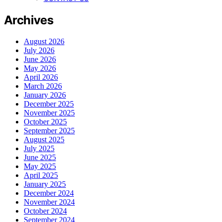
Archives
August 2026
July 2026
June 2026
May 2026
April 2026
March 2026
January 2026
December 2025
November 2025
October 2025
September 2025
August 2025
July 2025
June 2025
May 2025
April 2025
January 2025
December 2024
November 2024
October 2024
September 2024