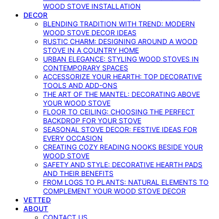
WOOD STOVE INSTALLATION
DECOR
BLENDING TRADITION WITH TREND: MODERN
WOOD STOVE DECOR IDEAS
RUSTIC CHARM: DESIGNING AROUND A WOOD
STOVE IN A COUNTRY HOME
URBAN ELEGANCE: STYLING WOOD STOVES IN
CONTEMPORARY SPACES
ACCESSORIZE YOUR HEARTH: TOP DECORATIVE
TOOLS AND ADD-ONS
THE ART OF THE MANTEL: DECORATING ABOVE
YOUR WOOD STOVE
FLOOR TO CEILING: CHOOSING THE PERFECT
BACKDROP FOR YOUR STOVE
SEASONAL STOVE DECOR: FESTIVE IDEAS FOR
EVERY OCCASION
CREATING COZY READING NOOKS BESIDE YOUR
WOOD STOVE
SAFETY AND STYLE: DECORATIVE HEARTH PADS
AND THEIR BENEFITS
FROM LOGS TO PLANTS: NATURAL ELEMENTS TO
COMPLEMENT YOUR WOOD STOVE DECOR
VETTED
ABOUT
CONTACT US