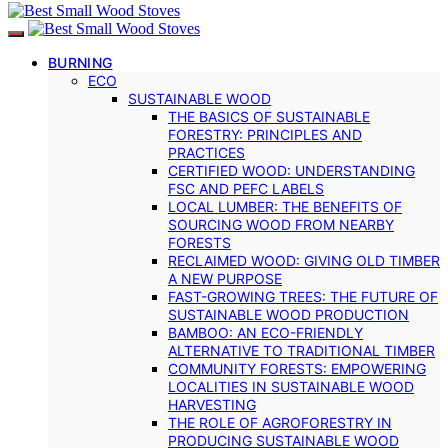
BURNING
ECO
SUSTAINABLE WOOD
THE BASICS OF SUSTAINABLE
FORESTRY: PRINCIPLES AND
PRACTICES
CERTIFIED WOOD: UNDERSTANDING
FSC AND PEFC LABELS
LOCAL LUMBER: THE BENEFITS OF
SOURCING WOOD FROM NEARBY
FORESTS
RECLAIMED WOOD: GIVING OLD TIMBER
A NEW PURPOSE
FAST-GROWING TREES: THE FUTURE OF
SUSTAINABLE WOOD PRODUCTION
BAMBOO: AN ECO-FRIENDLY
ALTERNATIVE TO TRADITIONAL TIMBER
COMMUNITY FORESTS: EMPOWERING
LOCALITIES IN SUSTAINABLE WOOD
HARVESTING
THE ROLE OF AGROFORESTRY IN
PRODUCING SUSTAINABLE WOOD