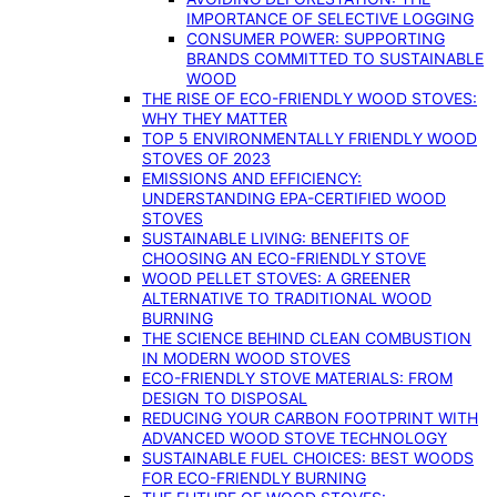
IMPORTANCE OF SELECTIVE LOGGING
CONSUMER POWER: SUPPORTING
BRANDS COMMITTED TO SUSTAINABLE
WOOD
THE RISE OF ECO-FRIENDLY WOOD STOVES:
WHY THEY MATTER
TOP 5 ENVIRONMENTALLY FRIENDLY WOOD
STOVES OF 2023
EMISSIONS AND EFFICIENCY:
UNDERSTANDING EPA-CERTIFIED WOOD
STOVES
SUSTAINABLE LIVING: BENEFITS OF
CHOOSING AN ECO-FRIENDLY STOVE
WOOD PELLET STOVES: A GREENER
ALTERNATIVE TO TRADITIONAL WOOD
BURNING
THE SCIENCE BEHIND CLEAN COMBUSTION
IN MODERN WOOD STOVES
ECO-FRIENDLY STOVE MATERIALS: FROM
DESIGN TO DISPOSAL
REDUCING YOUR CARBON FOOTPRINT WITH
ADVANCED WOOD STOVE TECHNOLOGY
SUSTAINABLE FUEL CHOICES: BEST WOODS
FOR ECO-FRIENDLY BURNING