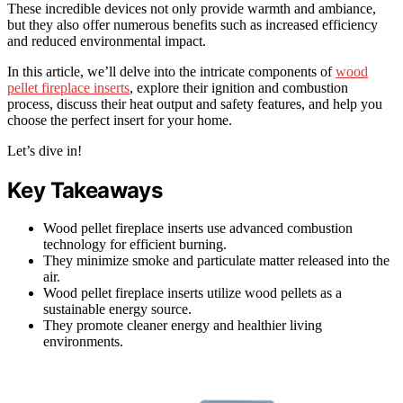
These incredible devices not only provide warmth and ambiance,
but they also offer numerous benefits such as increased efficiency
and reduced environmental impact.
In this article, we’ll delve into the intricate components of
wood
pellet fireplace inserts
, explore their ignition and combustion
process, discuss their heat output and safety features, and help you
choose the perfect insert for your home.
Let’s dive in!
Key Takeaways
Wood pellet fireplace inserts use advanced combustion
technology for efficient burning.
They minimize smoke and particulate matter released into the
air.
Wood pellet fireplace inserts utilize wood pellets as a
sustainable energy source.
They promote cleaner energy and healthier living
environments.