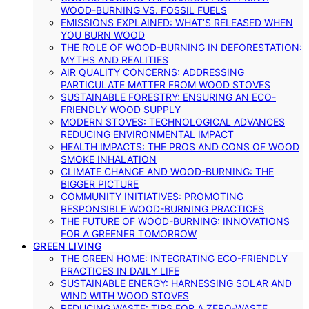
WOOD-BURNING VS. FOSSIL FUELS
EMISSIONS EXPLAINED: WHAT’S RELEASED WHEN
YOU BURN WOOD
THE ROLE OF WOOD-BURNING IN DEFORESTATION:
MYTHS AND REALITIES
AIR QUALITY CONCERNS: ADDRESSING
PARTICULATE MATTER FROM WOOD STOVES
SUSTAINABLE FORESTRY: ENSURING AN ECO-
FRIENDLY WOOD SUPPLY
MODERN STOVES: TECHNOLOGICAL ADVANCES
REDUCING ENVIRONMENTAL IMPACT
HEALTH IMPACTS: THE PROS AND CONS OF WOOD
SMOKE INHALATION
CLIMATE CHANGE AND WOOD-BURNING: THE
BIGGER PICTURE
COMMUNITY INITIATIVES: PROMOTING
RESPONSIBLE WOOD-BURNING PRACTICES
THE FUTURE OF WOOD-BURNING: INNOVATIONS
FOR A GREENER TOMORROW
GREEN LIVING
THE GREEN HOME: INTEGRATING ECO-FRIENDLY
PRACTICES IN DAILY LIFE
SUSTAINABLE ENERGY: HARNESSING SOLAR AND
WIND WITH WOOD STOVES
REDUCING WASTE: TIPS FOR A ZERO-WASTE