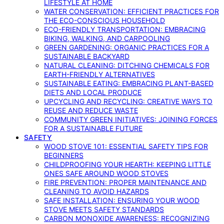
LIFESTYLE AT HOME
WATER CONSERVATION: EFFICIENT PRACTICES FOR
THE ECO-CONSCIOUS HOUSEHOLD
ECO-FRIENDLY TRANSPORTATION: EMBRACING
BIKING, WALKING, AND CARPOOLING
GREEN GARDENING: ORGANIC PRACTICES FOR A
SUSTAINABLE BACKYARD
NATURAL CLEANING: DITCHING CHEMICALS FOR
EARTH-FRIENDLY ALTERNATIVES
SUSTAINABLE EATING: EMBRACING PLANT-BASED
DIETS AND LOCAL PRODUCE
UPCYCLING AND RECYCLING: CREATIVE WAYS TO
REUSE AND REDUCE WASTE
COMMUNITY GREEN INITIATIVES: JOINING FORCES
FOR A SUSTAINABLE FUTURE
SAFETY
WOOD STOVE 101: ESSENTIAL SAFETY TIPS FOR
BEGINNERS
CHILDPROOFING YOUR HEARTH: KEEPING LITTLE
ONES SAFE AROUND WOOD STOVES
FIRE PREVENTION: PROPER MAINTENANCE AND
CLEANING TO AVOID HAZARDS
SAFE INSTALLATION: ENSURING YOUR WOOD
STOVE MEETS SAFETY STANDARDS
CARBON MONOXIDE AWARENESS: RECOGNIZING