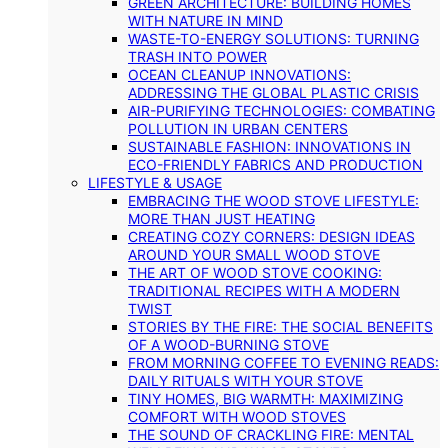
GREEN ARCHITECTURE: BUILDING HOMES
WITH NATURE IN MIND
WASTE-TO-ENERGY SOLUTIONS: TURNING
TRASH INTO POWER
OCEAN CLEANUP INNOVATIONS:
ADDRESSING THE GLOBAL PLASTIC CRISIS
AIR-PURIFYING TECHNOLOGIES: COMBATING
POLLUTION IN URBAN CENTERS
SUSTAINABLE FASHION: INNOVATIONS IN
ECO-FRIENDLY FABRICS AND PRODUCTION
LIFESTYLE & USAGE
EMBRACING THE WOOD STOVE LIFESTYLE:
MORE THAN JUST HEATING
CREATING COZY CORNERS: DESIGN IDEAS
AROUND YOUR SMALL WOOD STOVE
THE ART OF WOOD STOVE COOKING:
TRADITIONAL RECIPES WITH A MODERN
TWIST
STORIES BY THE FIRE: THE SOCIAL BENEFITS
OF A WOOD-BURNING STOVE
FROM MORNING COFFEE TO EVENING READS:
DAILY RITUALS WITH YOUR STOVE
TINY HOMES, BIG WARMTH: MAXIMIZING
COMFORT WITH WOOD STOVES
THE SOUND OF CRACKLING FIRE: MENTAL