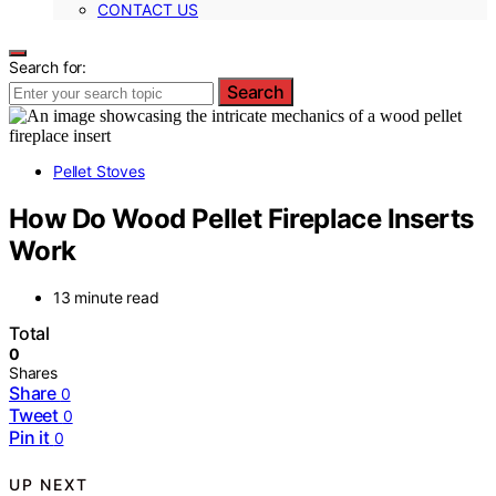
CONTACT US
Search for:
Search
Pellet Stoves
How Do Wood Pellet Fireplace Inserts
Work
13 minute read
Total
0
Shares
Share
0
Tweet
0
Pin it
0
UP NEXT