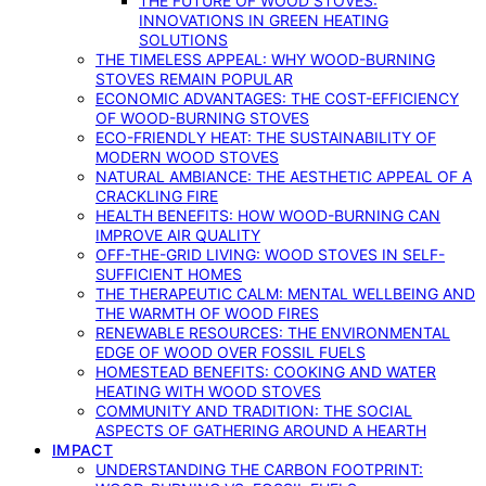
THE FUTURE OF WOOD STOVES:
INNOVATIONS IN GREEN HEATING
SOLUTIONS
THE TIMELESS APPEAL: WHY WOOD-BURNING
STOVES REMAIN POPULAR
ECONOMIC ADVANTAGES: THE COST-EFFICIENCY
OF WOOD-BURNING STOVES
ECO-FRIENDLY HEAT: THE SUSTAINABILITY OF
MODERN WOOD STOVES
NATURAL AMBIANCE: THE AESTHETIC APPEAL OF A
CRACKLING FIRE
HEALTH BENEFITS: HOW WOOD-BURNING CAN
IMPROVE AIR QUALITY
OFF-THE-GRID LIVING: WOOD STOVES IN SELF-
SUFFICIENT HOMES
THE THERAPEUTIC CALM: MENTAL WELLBEING AND
THE WARMTH OF WOOD FIRES
RENEWABLE RESOURCES: THE ENVIRONMENTAL
EDGE OF WOOD OVER FOSSIL FUELS
HOMESTEAD BENEFITS: COOKING AND WATER
HEATING WITH WOOD STOVES
COMMUNITY AND TRADITION: THE SOCIAL
ASPECTS OF GATHERING AROUND A HEARTH
IMPACT
UNDERSTANDING THE CARBON FOOTPRINT: