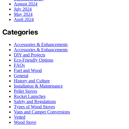
August 2024
July 2024
May 2024
April 2024
Categories
Accessories & Enhancements
Accessories & Enhancements
DIY and Projects
Eco-Friendly Options
FAQs
Fuel and Wood
General
History and Culture
Installation & Maintenance
Pellet Stoves
Rocket Launches
Safety and Regulations
Types of Wood Stoves
Vans and Camper Conversions
Vetted
Wood Stove