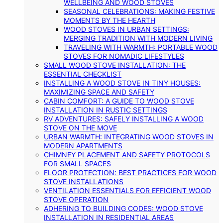
WELLBEING AND WOOD STOVES
SEASONAL CELEBRATIONS: MAKING FESTIVE
MOMENTS BY THE HEARTH
WOOD STOVES IN URBAN SETTINGS:
MERGING TRADITION WITH MODERN LIVING
TRAVELING WITH WARMTH: PORTABLE WOOD
STOVES FOR NOMADIC LIFESTYLES
SMALL WOOD STOVE INSTALLATION: THE
ESSENTIAL CHECKLIST
INSTALLING A WOOD STOVE IN TINY HOUSES:
MAXIMIZING SPACE AND SAFETY
CABIN COMFORT: A GUIDE TO WOOD STOVE
INSTALLATION IN RUSTIC SETTINGS
RV ADVENTURES: SAFELY INSTALLING A WOOD
STOVE ON THE MOVE
URBAN WARMTH: INTEGRATING WOOD STOVES IN
MODERN APARTMENTS
CHIMNEY PLACEMENT AND SAFETY PROTOCOLS
FOR SMALL SPACES
FLOOR PROTECTION: BEST PRACTICES FOR WOOD
STOVE INSTALLATIONS
VENTILATION ESSENTIALS FOR EFFICIENT WOOD
STOVE OPERATION
ADHERING TO BUILDING CODES: WOOD STOVE
INSTALLATION IN RESIDENTIAL AREAS