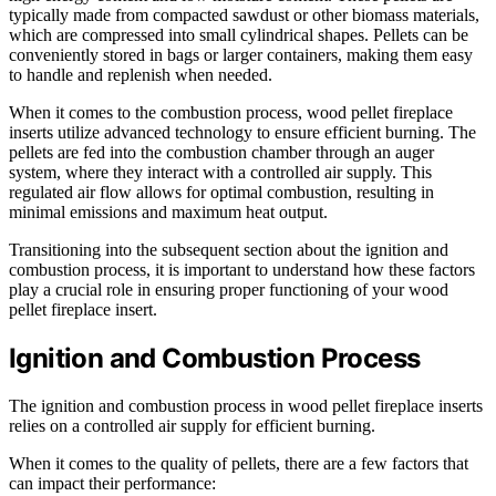
typically made from compacted sawdust or other biomass materials,
which are compressed into small cylindrical shapes. Pellets can be
conveniently stored in bags or larger containers, making them easy
to handle and replenish when needed.
When it comes to the combustion process, wood pellet fireplace
inserts utilize advanced technology to ensure efficient burning. The
pellets are fed into the combustion chamber through an auger
system, where they interact with a controlled air supply. This
regulated air flow allows for optimal combustion, resulting in
minimal emissions and maximum heat output.
Transitioning into the subsequent section about the ignition and
combustion process, it is important to understand how these factors
play a crucial role in ensuring proper functioning of your wood
pellet fireplace insert.
Ignition and Combustion Process
The ignition and combustion process in wood pellet fireplace inserts
relies on a controlled air supply for efficient burning.
When it comes to the quality of pellets, there are a few factors that
can impact their performance: