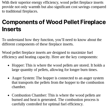
With their superior energy efficiency, wood pellet fireplace inserts
provide not only warmth but also significant cost savings compared
to traditional fireplaces.
Components of Wood Pellet Fireplace
Inserts
To understand how they function, you’ll need to know about the
different components of these fireplace inserts.
Wood pellet fireplace inserts are designed to maximize fuel
efficiency and heating capacity. Here are the key components:
Hopper: This is where the wood pellets are stored. It holds a
large quantity of pellets, allowing for longer burn times.
Auger System: The hopper is connected to an auger system
that transports the pellets from the hopper to the combustion
chamber.
Combustion Chamber: This is where the wood pellets are
burned and heat is generated. The combustion process is
carefully controlled for optimal fuel efficiency.