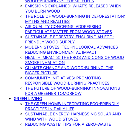
WOOD-BURNING VS. FOSSIL FUELS
EMISSIONS EXPLAINED: WHAT’S RELEASED WHEN
YOU BURN WOOD
THE ROLE OF WOOD-BURNING IN DEFORESTATION:
MYTHS AND REALITIES
AIR QUALITY CONCERNS: ADDRESSING
PARTICULATE MATTER FROM WOOD STOVES
SUSTAINABLE FORESTRY: ENSURING AN ECO-
FRIENDLY WOOD SUPPLY
MODERN STOVES: TECHNOLOGICAL ADVANCES
REDUCING ENVIRONMENTAL IMPACT
HEALTH IMPACTS: THE PROS AND CONS OF WOOD
SMOKE INHALATION
CLIMATE CHANGE AND WOOD-BURNING: THE
BIGGER PICTURE
COMMUNITY INITIATIVES: PROMOTING
RESPONSIBLE WOOD-BURNING PRACTICES
THE FUTURE OF WOOD-BURNING: INNOVATIONS
FOR A GREENER TOMORROW
GREEN LIVING
THE GREEN HOME: INTEGRATING ECO-FRIENDLY
PRACTICES IN DAILY LIFE
SUSTAINABLE ENERGY: HARNESSING SOLAR AND
WIND WITH WOOD STOVES
REDUCING WASTE: TIPS FOR A ZERO-WASTE