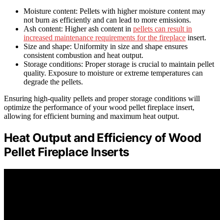
Moisture content: Pellets with higher moisture content may
not burn as efficiently and can lead to more emissions.
Ash content: Higher ash content in
pellets can result in
increased maintenance requirements for the fireplace
insert.
Size and shape: Uniformity in size and shape ensures
consistent combustion and heat output.
Storage conditions: Proper storage is crucial to maintain pellet
quality. Exposure to moisture or extreme temperatures can
degrade the pellets.
Ensuring high-quality pellets and proper storage conditions will
optimize the performance of your wood pellet fireplace insert,
allowing for efficient burning and maximum heat output.
Heat Output and Efficiency of Wood
Pellet Fireplace Inserts