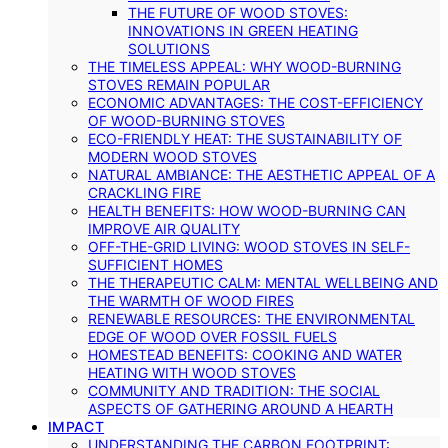
THE FUTURE OF WOOD STOVES:
INNOVATIONS IN GREEN HEATING
SOLUTIONS
THE TIMELESS APPEAL: WHY WOOD-BURNING
STOVES REMAIN POPULAR
ECONOMIC ADVANTAGES: THE COST-EFFICIENCY
OF WOOD-BURNING STOVES
ECO-FRIENDLY HEAT: THE SUSTAINABILITY OF
MODERN WOOD STOVES
NATURAL AMBIANCE: THE AESTHETIC APPEAL OF A
CRACKLING FIRE
HEALTH BENEFITS: HOW WOOD-BURNING CAN
IMPROVE AIR QUALITY
OFF-THE-GRID LIVING: WOOD STOVES IN SELF-
SUFFICIENT HOMES
THE THERAPEUTIC CALM: MENTAL WELLBEING AND
THE WARMTH OF WOOD FIRES
RENEWABLE RESOURCES: THE ENVIRONMENTAL
EDGE OF WOOD OVER FOSSIL FUELS
HOMESTEAD BENEFITS: COOKING AND WATER
HEATING WITH WOOD STOVES
COMMUNITY AND TRADITION: THE SOCIAL
ASPECTS OF GATHERING AROUND A HEARTH
IMPACT
UNDERSTANDING THE CARBON FOOTPRINT: