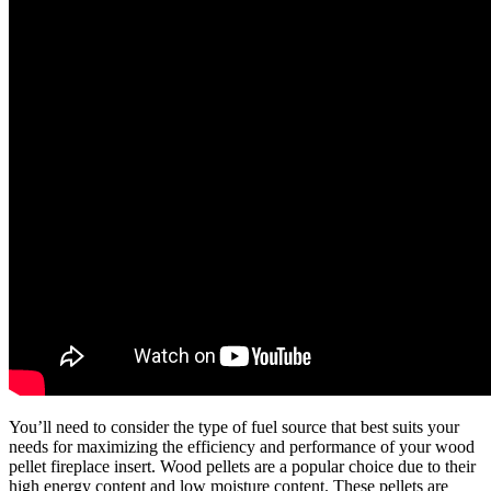
You’ll need to consider the type of fuel source that best suits your
needs for maximizing the efficiency and performance of your wood
pellet fireplace insert. Wood pellets are a popular choice due to their
high energy content and low moisture content. These pellets are