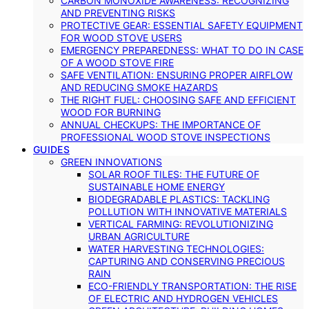
CARBON MONOXIDE AWARENESS: RECOGNIZING
AND PREVENTING RISKS
PROTECTIVE GEAR: ESSENTIAL SAFETY EQUIPMENT
FOR WOOD STOVE USERS
EMERGENCY PREPAREDNESS: WHAT TO DO IN CASE
OF A WOOD STOVE FIRE
SAFE VENTILATION: ENSURING PROPER AIRFLOW
AND REDUCING SMOKE HAZARDS
THE RIGHT FUEL: CHOOSING SAFE AND EFFICIENT
WOOD FOR BURNING
ANNUAL CHECKUPS: THE IMPORTANCE OF
PROFESSIONAL WOOD STOVE INSPECTIONS
GUIDES
GREEN INNOVATIONS
SOLAR ROOF TILES: THE FUTURE OF
SUSTAINABLE HOME ENERGY
BIODEGRADABLE PLASTICS: TACKLING
POLLUTION WITH INNOVATIVE MATERIALS
VERTICAL FARMING: REVOLUTIONIZING
URBAN AGRICULTURE
WATER HARVESTING TECHNOLOGIES:
CAPTURING AND CONSERVING PRECIOUS
RAIN
ECO-FRIENDLY TRANSPORTATION: THE RISE
OF ELECTRIC AND HYDROGEN VEHICLES