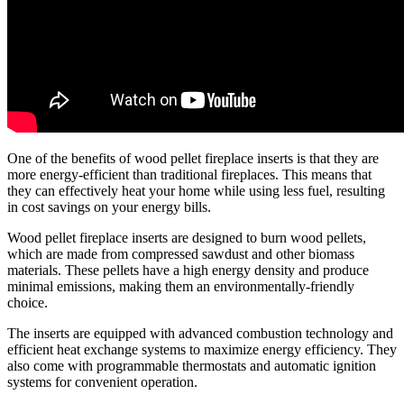
One of the benefits of wood pellet fireplace inserts is that they are
more energy-efficient than traditional fireplaces. This means that
they can effectively heat your home while using less fuel, resulting
in cost savings on your energy bills.
Wood pellet fireplace inserts are designed to burn wood pellets,
which are made from compressed sawdust and other biomass
materials. These pellets have a high energy density and produce
minimal emissions, making them an environmentally-friendly
choice.
The inserts are equipped with advanced combustion technology and
efficient heat exchange systems to maximize energy efficiency. They
also come with programmable thermostats and automatic ignition
systems for convenient operation.