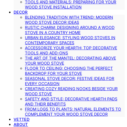
TOOLS AND MATERIALS: PREPARING FOR YOUR
WOOD STOVE INSTALLATION
DECOR
BLENDING TRADITION WITH TREND: MODERN
WOOD STOVE DECOR IDEAS
RUSTIC CHARM: DESIGNING AROUND A WOOD
STOVE IN A COUNTRY HOME
URBAN ELEGANCE: STYLING WOOD STOVES IN
CONTEMPORARY SPACES
ACCESSORIZE YOUR HEARTH: TOP DECORATIVE
TOOLS AND ADD-ONS
THE ART OF THE MANTEL: DECORATING ABOVE
YOUR WOOD STOVE
FLOOR TO CEILING: CHOOSING THE PERFECT
BACKDROP FOR YOUR STOVE
SEASONAL STOVE DECOR: FESTIVE IDEAS FOR
EVERY OCCASION
CREATING COZY READING NOOKS BESIDE YOUR
WOOD STOVE
SAFETY AND STYLE: DECORATIVE HEARTH PADS
AND THEIR BENEFITS
FROM LOGS TO PLANTS: NATURAL ELEMENTS TO
COMPLEMENT YOUR WOOD STOVE DECOR
VETTED
ABOUT