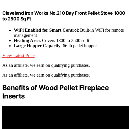
Cleveland Iron Works No.210 Bay Front Pellet Stove 1800
to 2500 Sq Ft
WiFi Enabled for Smart Control
: Built-in WiFi for remote
management
Heating Area
: Covers 1800 to 2500 sq ft
Large Hopper Capacity
: 66 lb pellet hopper
View Latest Price
As an affiliate, we earn on qualifying purchases.
As an affiliate, we earn on qualifying purchases.
Benefits of Wood Pellet Fireplace
Inserts