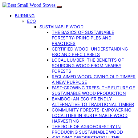
BURNING
ECO
SUSTAINABLE WOOD
THE BASICS OF SUSTAINABLE
FORESTRY: PRINCIPLES AND
PRACTICES
CERTIFIED WOOD: UNDERSTANDING
FSC AND PEFC LABELS
LOCAL LUMBER: THE BENEFITS OF
SOURCING WOOD FROM NEARBY
FORESTS
RECLAIMED WOOD: GIVING OLD TIMBER
A NEW PURPOSE
FAST-GROWING TREES: THE FUTURE OF
SUSTAINABLE WOOD PRODUCTION
BAMBOO: AN ECO-FRIENDLY
ALTERNATIVE TO TRADITIONAL TIMBER
COMMUNITY FORESTS: EMPOWERING
LOCALITIES IN SUSTAINABLE WOOD
HARVESTING
THE ROLE OF AGROFORESTRY IN
PRODUCING SUSTAINABLE WOOD
AVOIDING DEFORESTATION: THE