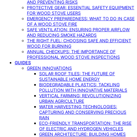
AND PREVENTING RISKS
PROTECTIVE GEAR: ESSENTIAL SAFETY EQUIPMENT
FOR WOOD STOVE USERS
EMERGENCY PREPAREDNESS: WHAT TO DO IN CASE
OF A WOOD STOVE FIRE
SAFE VENTILATION: ENSURING PROPER AIRFLOW
AND REDUCING SMOKE HAZARDS
THE RIGHT FUEL: CHOOSING SAFE AND EFFICIENT
WOOD FOR BURNING
ANNUAL CHECKUPS: THE IMPORTANCE OF
PROFESSIONAL WOOD STOVE INSPECTIONS
GUIDES
GREEN INNOVATIONS
SOLAR ROOF TILES: THE FUTURE OF
SUSTAINABLE HOME ENERGY
BIODEGRADABLE PLASTICS: TACKLING
POLLUTION WITH INNOVATIVE MATERIALS
VERTICAL FARMING: REVOLUTIONIZING
URBAN AGRICULTURE
WATER HARVESTING TECHNOLOGIES:
CAPTURING AND CONSERVING PRECIOUS
RAIN
ECO-FRIENDLY TRANSPORTATION: THE RISE
OF ELECTRIC AND HYDROGEN VEHICLES
GREEN ARCHITECTURE: BUILDING HOMES