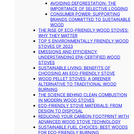
AVOIDING DEFORESTATION: THE
IMPORTANCE OF SELECTIVE LOGGING
CONSUMER POWER: SUPPORTING
BRANDS COMMITTED TO SUSTAINABLE
WOOD
THE RISE OF ECO-FRIENDLY WOOD STOVES:
WHY THEY MATTER
TOP 5 ENVIRONMENTALLY FRIENDLY WOOD
STOVES OF 2023
EMISSIONS AND EFFICIENCY:
UNDERSTANDING EPA-CERTIFIED WOOD
STOVES
SUSTAINABLE LIVING: BENEFITS OF
CHOOSING AN ECO-FRIENDLY STOVE
WOOD PELLET STOVES: A GREENER
ALTERNATIVE TO TRADITIONAL WOOD
BURNING
THE SCIENCE BEHIND CLEAN COMBUSTION
IN MODERN WOOD STOVES
ECO-FRIENDLY STOVE MATERIALS: FROM
DESIGN TO DISPOSAL
REDUCING YOUR CARBON FOOTPRINT WITH
ADVANCED WOOD STOVE TECHNOLOGY
SUSTAINABLE FUEL CHOICES: BEST WOODS
FOR ECO-FRIENDLY BURNING