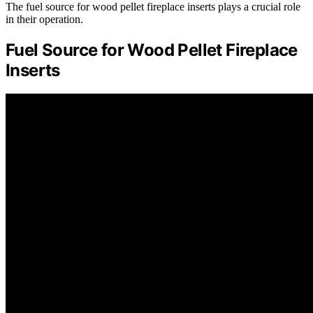
The fuel source for wood pellet fireplace inserts plays a crucial role
in their operation.
Fuel Source for Wood Pellet Fireplace
Inserts