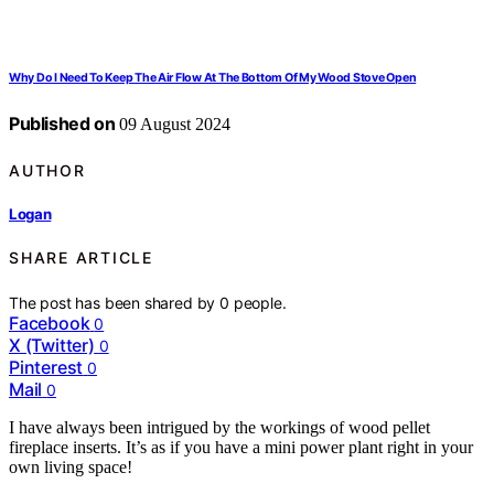
Why Do I Need To Keep The Air Flow At The Bottom Of My Wood Stove Open
Published on
09 August 2024
AUTHOR
Logan
SHARE ARTICLE
The post has been shared by
0
people.
Facebook
0
X (Twitter)
0
Pinterest
0
Mail
0
I have always been intrigued by the workings of wood pellet
fireplace inserts. It’s as if you have a mini power plant right in your
own living space!