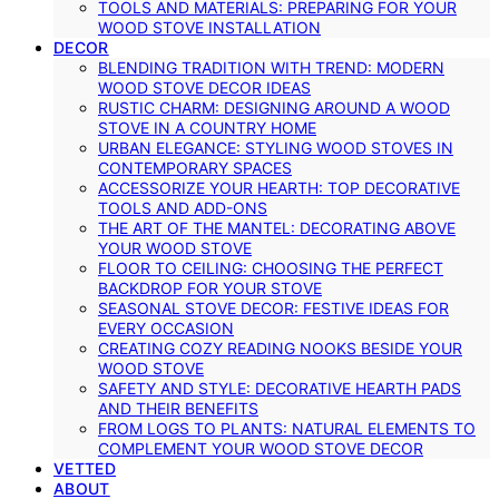
TOOLS AND MATERIALS: PREPARING FOR YOUR
WOOD STOVE INSTALLATION
DECOR
BLENDING TRADITION WITH TREND: MODERN
WOOD STOVE DECOR IDEAS
RUSTIC CHARM: DESIGNING AROUND A WOOD
STOVE IN A COUNTRY HOME
URBAN ELEGANCE: STYLING WOOD STOVES IN
CONTEMPORARY SPACES
ACCESSORIZE YOUR HEARTH: TOP DECORATIVE
TOOLS AND ADD-ONS
THE ART OF THE MANTEL: DECORATING ABOVE
YOUR WOOD STOVE
FLOOR TO CEILING: CHOOSING THE PERFECT
BACKDROP FOR YOUR STOVE
SEASONAL STOVE DECOR: FESTIVE IDEAS FOR
EVERY OCCASION
CREATING COZY READING NOOKS BESIDE YOUR
WOOD STOVE
SAFETY AND STYLE: DECORATIVE HEARTH PADS
AND THEIR BENEFITS
FROM LOGS TO PLANTS: NATURAL ELEMENTS TO
COMPLEMENT YOUR WOOD STOVE DECOR
VETTED
ABOUT