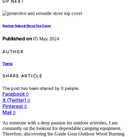
UP NEXT
Review: Natural Stove Top Cover
Published on
05 May 2024
AUTHOR
Terra
SHARE ARTICLE
The post has been shared by
0
people.
Facebook
0
X (Twitter)
0
Pinterest
0
Mail
0
As someone with a deep passion for outdoor activities, I am
constantly on the lookout for dependable camping equipment.
Therefore, discovering the Guide Gear Outdoor Wood Burning