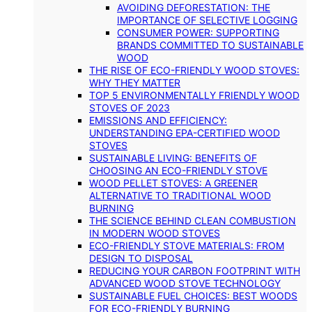
AVOIDING DEFORESTATION: THE
IMPORTANCE OF SELECTIVE LOGGING
CONSUMER POWER: SUPPORTING
BRANDS COMMITTED TO SUSTAINABLE
WOOD
THE RISE OF ECO-FRIENDLY WOOD STOVES:
WHY THEY MATTER
TOP 5 ENVIRONMENTALLY FRIENDLY WOOD
STOVES OF 2023
EMISSIONS AND EFFICIENCY:
UNDERSTANDING EPA-CERTIFIED WOOD
STOVES
SUSTAINABLE LIVING: BENEFITS OF
CHOOSING AN ECO-FRIENDLY STOVE
WOOD PELLET STOVES: A GREENER
ALTERNATIVE TO TRADITIONAL WOOD
BURNING
THE SCIENCE BEHIND CLEAN COMBUSTION
IN MODERN WOOD STOVES
ECO-FRIENDLY STOVE MATERIALS: FROM
DESIGN TO DISPOSAL
REDUCING YOUR CARBON FOOTPRINT WITH
ADVANCED WOOD STOVE TECHNOLOGY
SUSTAINABLE FUEL CHOICES: BEST WOODS
FOR ECO-FRIENDLY BURNING