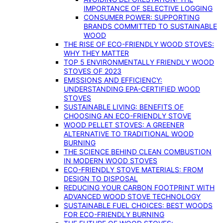
IMPORTANCE OF SELECTIVE LOGGING
CONSUMER POWER: SUPPORTING
BRANDS COMMITTED TO SUSTAINABLE
WOOD
THE RISE OF ECO-FRIENDLY WOOD STOVES:
WHY THEY MATTER
TOP 5 ENVIRONMENTALLY FRIENDLY WOOD
STOVES OF 2023
EMISSIONS AND EFFICIENCY:
UNDERSTANDING EPA-CERTIFIED WOOD
STOVES
SUSTAINABLE LIVING: BENEFITS OF
CHOOSING AN ECO-FRIENDLY STOVE
WOOD PELLET STOVES: A GREENER
ALTERNATIVE TO TRADITIONAL WOOD
BURNING
THE SCIENCE BEHIND CLEAN COMBUSTION
IN MODERN WOOD STOVES
ECO-FRIENDLY STOVE MATERIALS: FROM
DESIGN TO DISPOSAL
REDUCING YOUR CARBON FOOTPRINT WITH
ADVANCED WOOD STOVE TECHNOLOGY
SUSTAINABLE FUEL CHOICES: BEST WOODS
FOR ECO-FRIENDLY BURNING