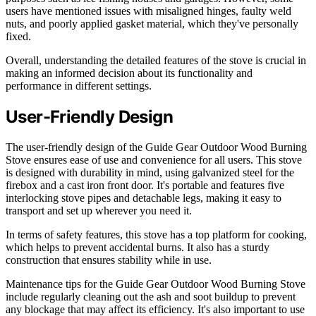
users have mentioned issues with misaligned hinges, faulty weld
nuts, and poorly applied gasket material, which they've personally
fixed.
Overall, understanding the detailed features of the stove is crucial in
making an informed decision about its functionality and
performance in different settings.
User-Friendly Design
The user-friendly design of the Guide Gear Outdoor Wood Burning
Stove ensures ease of use and convenience for all users. This stove
is designed with durability in mind, using galvanized steel for the
firebox and a cast iron front door. It's portable and features five
interlocking stove pipes and detachable legs, making it easy to
transport and set up wherever you need it.
In terms of safety features, this stove has a top platform for cooking,
which helps to prevent accidental burns. It also has a sturdy
construction that ensures stability while in use.
Maintenance tips for the Guide Gear Outdoor Wood Burning Stove
include regularly cleaning out the ash and soot buildup to prevent
any blockage that may affect its efficiency. It's also important to use