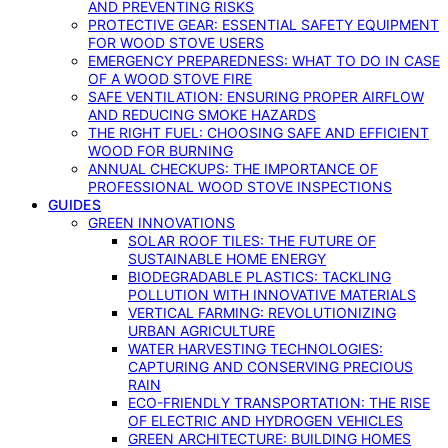
AND PREVENTING RISKS
PROTECTIVE GEAR: ESSENTIAL SAFETY EQUIPMENT
FOR WOOD STOVE USERS
EMERGENCY PREPAREDNESS: WHAT TO DO IN CASE
OF A WOOD STOVE FIRE
SAFE VENTILATION: ENSURING PROPER AIRFLOW
AND REDUCING SMOKE HAZARDS
THE RIGHT FUEL: CHOOSING SAFE AND EFFICIENT
WOOD FOR BURNING
ANNUAL CHECKUPS: THE IMPORTANCE OF
PROFESSIONAL WOOD STOVE INSPECTIONS
GUIDES
GREEN INNOVATIONS
SOLAR ROOF TILES: THE FUTURE OF
SUSTAINABLE HOME ENERGY
BIODEGRADABLE PLASTICS: TACKLING
POLLUTION WITH INNOVATIVE MATERIALS
VERTICAL FARMING: REVOLUTIONIZING
URBAN AGRICULTURE
WATER HARVESTING TECHNOLOGIES:
CAPTURING AND CONSERVING PRECIOUS
RAIN
ECO-FRIENDLY TRANSPORTATION: THE RISE
OF ELECTRIC AND HYDROGEN VEHICLES
GREEN ARCHITECTURE: BUILDING HOMES