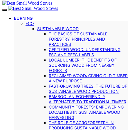
BURNING
ECO
SUSTAINABLE WOOD
THE BASICS OF SUSTAINABLE
FORESTRY: PRINCIPLES AND
PRACTICES
CERTIFIED WOOD: UNDERSTANDING
FSC AND PEFC LABELS
LOCAL LUMBER: THE BENEFITS OF
SOURCING WOOD FROM NEARBY
FORESTS
RECLAIMED WOOD: GIVING OLD TIMBER
A NEW PURPOSE
FAST-GROWING TREES: THE FUTURE OF
SUSTAINABLE WOOD PRODUCTION
BAMBOO: AN ECO-FRIENDLY
ALTERNATIVE TO TRADITIONAL TIMBER
COMMUNITY FORESTS: EMPOWERING
LOCALITIES IN SUSTAINABLE WOOD
HARVESTING
THE ROLE OF AGROFORESTRY IN
PRODUCING SUSTAINABLE WOOD