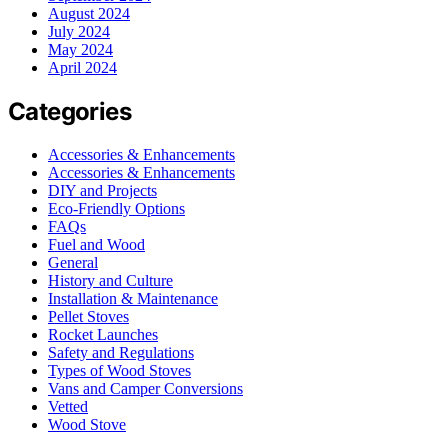
August 2024
July 2024
May 2024
April 2024
Categories
Accessories & Enhancements
Accessories & Enhancements
DIY and Projects
Eco-Friendly Options
FAQs
Fuel and Wood
General
History and Culture
Installation & Maintenance
Pellet Stoves
Rocket Launches
Safety and Regulations
Types of Wood Stoves
Vans and Camper Conversions
Vetted
Wood Stove