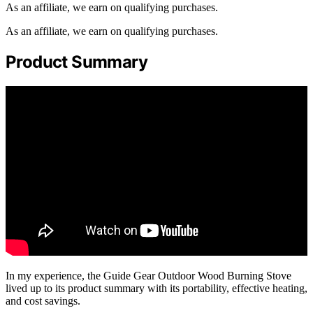
As an affiliate, we earn on qualifying purchases.
As an affiliate, we earn on qualifying purchases.
Product Summary
In my experience, the Guide Gear Outdoor Wood Burning Stove
lived up to its product summary with its portability, effective heating,
and cost savings.