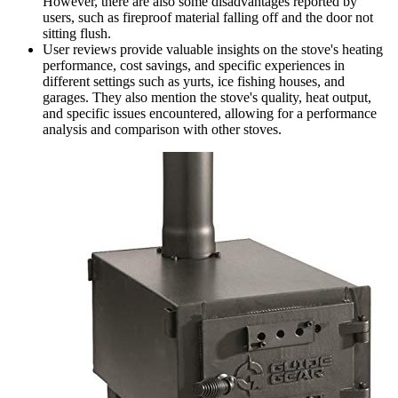
However, there are also some disadvantages reported by
users, such as fireproof material falling off and the door not
sitting flush.
User reviews provide valuable insights on the stove's heating
performance, cost savings, and specific experiences in
different settings such as yurts, ice fishing houses, and
garages. They also mention the stove's quality, heat output,
and specific issues encountered, allowing for a performance
analysis and comparison with other stoves.