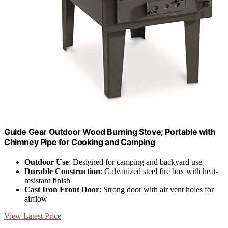
Guide Gear Outdoor Wood Burning Stove; Portable with
Chimney Pipe for Cooking and Camping
Outdoor Use
: Designed for camping and backyard use
Durable Construction
: Galvanized steel fire box with heat-
resistant finish
Cast Iron Front Door
: Strong door with air vent holes for
airflow
View Latest Price