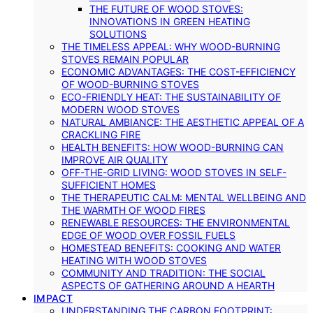
THE FUTURE OF WOOD STOVES:
INNOVATIONS IN GREEN HEATING
SOLUTIONS
THE TIMELESS APPEAL: WHY WOOD-BURNING
STOVES REMAIN POPULAR
ECONOMIC ADVANTAGES: THE COST-EFFICIENCY
OF WOOD-BURNING STOVES
ECO-FRIENDLY HEAT: THE SUSTAINABILITY OF
MODERN WOOD STOVES
NATURAL AMBIANCE: THE AESTHETIC APPEAL OF A
CRACKLING FIRE
HEALTH BENEFITS: HOW WOOD-BURNING CAN
IMPROVE AIR QUALITY
OFF-THE-GRID LIVING: WOOD STOVES IN SELF-
SUFFICIENT HOMES
THE THERAPEUTIC CALM: MENTAL WELLBEING AND
THE WARMTH OF WOOD FIRES
RENEWABLE RESOURCES: THE ENVIRONMENTAL
EDGE OF WOOD OVER FOSSIL FUELS
HOMESTEAD BENEFITS: COOKING AND WATER
HEATING WITH WOOD STOVES
COMMUNITY AND TRADITION: THE SOCIAL
ASPECTS OF GATHERING AROUND A HEARTH
IMPACT
UNDERSTANDING THE CARBON FOOTPRINT: