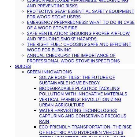
CARBON MONOXIDE AWARENESS: RECOGNIZING
AND PREVENTING RISKS
PROTECTIVE GEAR: ESSENTIAL SAFETY EQUIPMENT
FOR WOOD STOVE USERS
EMERGENCY PREPAREDNESS: WHAT TO DO IN CASE
OF A WOOD STOVE FIRE
SAFE VENTILATION: ENSURING PROPER AIRFLOW
AND REDUCING SMOKE HAZARDS
THE RIGHT FUEL: CHOOSING SAFE AND EFFICIENT
WOOD FOR BURNING
ANNUAL CHECKUPS: THE IMPORTANCE OF
PROFESSIONAL WOOD STOVE INSPECTIONS
GUIDES
GREEN INNOVATIONS
SOLAR ROOF TILES: THE FUTURE OF
SUSTAINABLE HOME ENERGY
BIODEGRADABLE PLASTICS: TACKLING
POLLUTION WITH INNOVATIVE MATERIALS
VERTICAL FARMING: REVOLUTIONIZING
URBAN AGRICULTURE
WATER HARVESTING TECHNOLOGIES:
CAPTURING AND CONSERVING PRECIOUS
RAIN
ECO-FRIENDLY TRANSPORTATION: THE RISE
OF ELECTRIC AND HYDROGEN VEHICLES