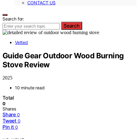
CONTACT US
Search for:
Search
Vetted
Guide Gear Outdoor Wood Burning
Stove Review
2025
10 minute read
Total
0
Shares
Share
0
Tweet
0
Pin it
0