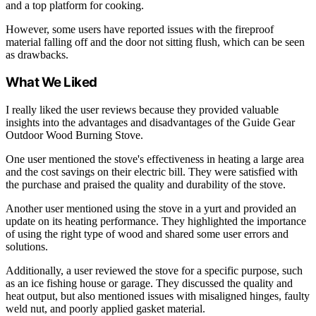
and a top platform for cooking.
However, some users have reported issues with the fireproof
material falling off and the door not sitting flush, which can be seen
as drawbacks.
What We Liked
I really liked the user reviews because they provided valuable
insights into the advantages and disadvantages of the Guide Gear
Outdoor Wood Burning Stove.
One user mentioned the stove's effectiveness in heating a large area
and the cost savings on their electric bill. They were satisfied with
the purchase and praised the quality and durability of the stove.
Another user mentioned using the stove in a yurt and provided an
update on its heating performance. They highlighted the importance
of using the right type of wood and shared some user errors and
solutions.
Additionally, a user reviewed the stove for a specific purpose, such
as an ice fishing house or garage. They discussed the quality and
heat output, but also mentioned issues with misaligned hinges, faulty
weld nut, and poorly applied gasket material.