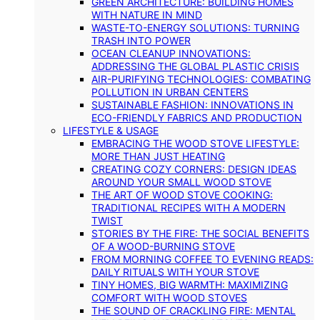
GREEN ARCHITECTURE: BUILDING HOMES
WITH NATURE IN MIND
WASTE-TO-ENERGY SOLUTIONS: TURNING
TRASH INTO POWER
OCEAN CLEANUP INNOVATIONS:
ADDRESSING THE GLOBAL PLASTIC CRISIS
AIR-PURIFYING TECHNOLOGIES: COMBATING
POLLUTION IN URBAN CENTERS
SUSTAINABLE FASHION: INNOVATIONS IN
ECO-FRIENDLY FABRICS AND PRODUCTION
LIFESTYLE & USAGE
EMBRACING THE WOOD STOVE LIFESTYLE:
MORE THAN JUST HEATING
CREATING COZY CORNERS: DESIGN IDEAS
AROUND YOUR SMALL WOOD STOVE
THE ART OF WOOD STOVE COOKING:
TRADITIONAL RECIPES WITH A MODERN
TWIST
STORIES BY THE FIRE: THE SOCIAL BENEFITS
OF A WOOD-BURNING STOVE
FROM MORNING COFFEE TO EVENING READS:
DAILY RITUALS WITH YOUR STOVE
TINY HOMES, BIG WARMTH: MAXIMIZING
COMFORT WITH WOOD STOVES
THE SOUND OF CRACKLING FIRE: MENTAL