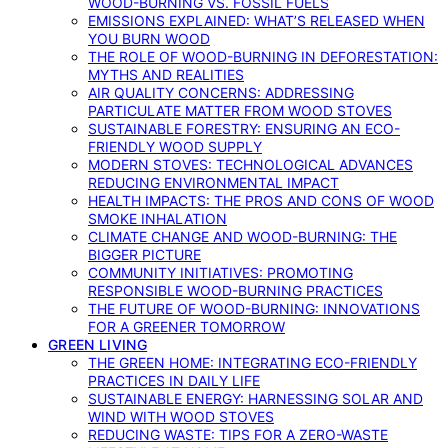
WOOD-BURNING VS. FOSSIL FUELS
EMISSIONS EXPLAINED: WHAT’S RELEASED WHEN
YOU BURN WOOD
THE ROLE OF WOOD-BURNING IN DEFORESTATION:
MYTHS AND REALITIES
AIR QUALITY CONCERNS: ADDRESSING
PARTICULATE MATTER FROM WOOD STOVES
SUSTAINABLE FORESTRY: ENSURING AN ECO-
FRIENDLY WOOD SUPPLY
MODERN STOVES: TECHNOLOGICAL ADVANCES
REDUCING ENVIRONMENTAL IMPACT
HEALTH IMPACTS: THE PROS AND CONS OF WOOD
SMOKE INHALATION
CLIMATE CHANGE AND WOOD-BURNING: THE
BIGGER PICTURE
COMMUNITY INITIATIVES: PROMOTING
RESPONSIBLE WOOD-BURNING PRACTICES
THE FUTURE OF WOOD-BURNING: INNOVATIONS
FOR A GREENER TOMORROW
GREEN LIVING
THE GREEN HOME: INTEGRATING ECO-FRIENDLY
PRACTICES IN DAILY LIFE
SUSTAINABLE ENERGY: HARNESSING SOLAR AND
WIND WITH WOOD STOVES
REDUCING WASTE: TIPS FOR A ZERO-WASTE