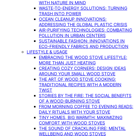
WITH NATURE IN MIND
WASTE-TO-ENERGY SOLUTIONS: TURNING
TRASH INTO POWER
OCEAN CLEANUP INNOVATIONS:
ADDRESSING THE GLOBAL PLASTIC CRISIS
AIR-PURIFYING TECHNOLOGIES: COMBATING
POLLUTION IN URBAN CENTERS
SUSTAINABLE FASHION: INNOVATIONS IN
ECO-FRIENDLY FABRICS AND PRODUCTION
LIFESTYLE & USAGE
EMBRACING THE WOOD STOVE LIFESTYLE:
MORE THAN JUST HEATING
CREATING COZY CORNERS: DESIGN IDEAS
AROUND YOUR SMALL WOOD STOVE
THE ART OF WOOD STOVE COOKING:
TRADITIONAL RECIPES WITH A MODERN
TWIST
STORIES BY THE FIRE: THE SOCIAL BENEFITS
OF A WOOD-BURNING STOVE
FROM MORNING COFFEE TO EVENING READS:
DAILY RITUALS WITH YOUR STOVE
TINY HOMES, BIG WARMTH: MAXIMIZING
COMFORT WITH WOOD STOVES
THE SOUND OF CRACKLING FIRE: MENTAL
WELLBEING AND WOOD STOVES