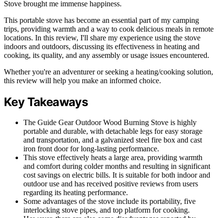
Stove brought me immense happiness.
This portable stove has become an essential part of my camping
trips, providing warmth and a way to cook delicious meals in remote
locations. In this review, I'll share my experience using the stove
indoors and outdoors, discussing its effectiveness in heating and
cooking, its quality, and any assembly or usage issues encountered.
Whether you're an adventurer or seeking a heating/cooking solution,
this review will help you make an informed choice.
Key Takeaways
The Guide Gear Outdoor Wood Burning Stove is highly
portable and durable, with detachable legs for easy storage
and transportation, and a galvanized steel fire box and cast
iron front door for long-lasting performance.
This stove effectively heats a large area, providing warmth
and comfort during colder months and resulting in significant
cost savings on electric bills. It is suitable for both indoor and
outdoor use and has received positive reviews from users
regarding its heating performance.
Some advantages of the stove include its portability, five
interlocking stove pipes, and top platform for cooking.