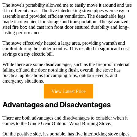
The stove's portability allowed me to easily move it around and use
it in different areas. The five interlocking stove pipes were easy to
assemble and provided efficient ventilation. The detachable legs
made it convenient for storage and transportation. The galvanized
steel fire box and cast iron front door ensured durability and long-
lasting performance.
The stove effectively heated a large area, providing warmth and
comfort during the colder months. This resulted in significant cost
savings on my electric bill.
While there are some disadvantages, such as the fireproof material
falling off and the door not sitting flush, overall, the stove has
practical applications for camping trips, outdoor events, and
emergency situations.
View Latest Price
Advantages and Disadvantages
There are both advantages and disadvantages to consider when it
comes to the Guide Gear Outdoor Wood Burning Stove.
On the positive side, it's portable, has five interlocking stove pipes,