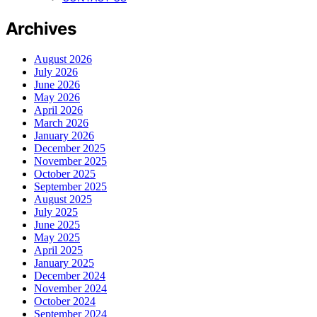
Archives
August 2026
July 2026
June 2026
May 2026
April 2026
March 2026
January 2026
December 2025
November 2025
October 2025
September 2025
August 2025
July 2025
June 2025
May 2025
April 2025
January 2025
December 2024
November 2024
October 2024
September 2024