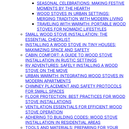
SEASONAL CELEBRATIONS: MAKING FESTIVE
MOMENTS BY THE HEARTH
WOOD STOVES IN URBAN SETTINGS:
MERGING TRADITION WITH MODERN LIVING
TRAVELING WITH WARMTH: PORTABLE WOOD
STOVES FOR NOMADIC LIFESTYLES
SMALL WOOD STOVE INSTALLATION: THE
ESSENTIAL CHECKLIST
INSTALLING A WOOD STOVE IN TINY HOUSES:
MAXIMIZING SPACE AND SAFETY
CABIN COMFORT: A GUIDE TO WOOD STOVE
INSTALLATION IN RUSTIC SETTINGS
RV ADVENTURES: SAFELY INSTALLING A WOOD
STOVE ON THE MOVE
URBAN WARMTH: INTEGRATING WOOD STOVES IN
MODERN APARTMENTS
CHIMNEY PLACEMENT AND SAFETY PROTOCOLS
FOR SMALL SPACES
FLOOR PROTECTION: BEST PRACTICES FOR WOOD
STOVE INSTALLATIONS
VENTILATION ESSENTIALS FOR EFFICIENT WOOD
STOVE OPERATION
ADHERING TO BUILDING CODES: WOOD STOVE
INSTALLATION IN RESIDENTIAL AREAS
TOOLS AND MATERIALS: PREPARING FOR YOUR