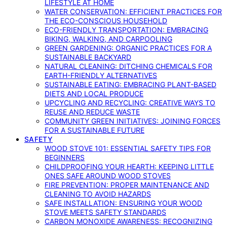
LIFESTYLE AT HOME
WATER CONSERVATION: EFFICIENT PRACTICES FOR
THE ECO-CONSCIOUS HOUSEHOLD
ECO-FRIENDLY TRANSPORTATION: EMBRACING
BIKING, WALKING, AND CARPOOLING
GREEN GARDENING: ORGANIC PRACTICES FOR A
SUSTAINABLE BACKYARD
NATURAL CLEANING: DITCHING CHEMICALS FOR
EARTH-FRIENDLY ALTERNATIVES
SUSTAINABLE EATING: EMBRACING PLANT-BASED
DIETS AND LOCAL PRODUCE
UPCYCLING AND RECYCLING: CREATIVE WAYS TO
REUSE AND REDUCE WASTE
COMMUNITY GREEN INITIATIVES: JOINING FORCES
FOR A SUSTAINABLE FUTURE
SAFETY
WOOD STOVE 101: ESSENTIAL SAFETY TIPS FOR
BEGINNERS
CHILDPROOFING YOUR HEARTH: KEEPING LITTLE
ONES SAFE AROUND WOOD STOVES
FIRE PREVENTION: PROPER MAINTENANCE AND
CLEANING TO AVOID HAZARDS
SAFE INSTALLATION: ENSURING YOUR WOOD
STOVE MEETS SAFETY STANDARDS
CARBON MONOXIDE AWARENESS: RECOGNIZING