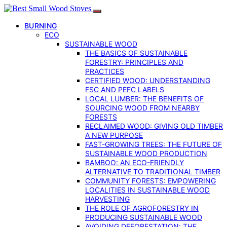
BURNING
ECO
SUSTAINABLE WOOD
THE BASICS OF SUSTAINABLE
FORESTRY: PRINCIPLES AND
PRACTICES
CERTIFIED WOOD: UNDERSTANDING
FSC AND PEFC LABELS
LOCAL LUMBER: THE BENEFITS OF
SOURCING WOOD FROM NEARBY
FORESTS
RECLAIMED WOOD: GIVING OLD TIMBER
A NEW PURPOSE
FAST-GROWING TREES: THE FUTURE OF
SUSTAINABLE WOOD PRODUCTION
BAMBOO: AN ECO-FRIENDLY
ALTERNATIVE TO TRADITIONAL TIMBER
COMMUNITY FORESTS: EMPOWERING
LOCALITIES IN SUSTAINABLE WOOD
HARVESTING
THE ROLE OF AGROFORESTRY IN
PRODUCING SUSTAINABLE WOOD
AVOIDING DEFORESTATION: THE