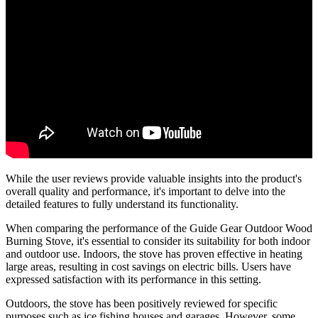
While the user reviews provide valuable insights into the product's
overall quality and performance, it's important to delve into the
detailed features to fully understand its functionality.
When comparing the performance of the Guide Gear Outdoor Wood
Burning Stove, it's essential to consider its suitability for both indoor
and outdoor use. Indoors, the stove has proven effective in heating
large areas, resulting in cost savings on electric bills. Users have
expressed satisfaction with its performance in this setting.
Outdoors, the stove has been positively reviewed for specific
purposes such as ice fishing houses and garages. However, some