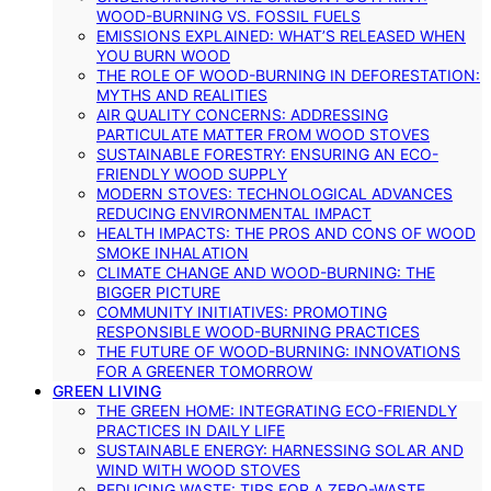
WOOD-BURNING VS. FOSSIL FUELS
EMISSIONS EXPLAINED: WHAT’S RELEASED WHEN
YOU BURN WOOD
THE ROLE OF WOOD-BURNING IN DEFORESTATION:
MYTHS AND REALITIES
AIR QUALITY CONCERNS: ADDRESSING
PARTICULATE MATTER FROM WOOD STOVES
SUSTAINABLE FORESTRY: ENSURING AN ECO-
FRIENDLY WOOD SUPPLY
MODERN STOVES: TECHNOLOGICAL ADVANCES
REDUCING ENVIRONMENTAL IMPACT
HEALTH IMPACTS: THE PROS AND CONS OF WOOD
SMOKE INHALATION
CLIMATE CHANGE AND WOOD-BURNING: THE
BIGGER PICTURE
COMMUNITY INITIATIVES: PROMOTING
RESPONSIBLE WOOD-BURNING PRACTICES
THE FUTURE OF WOOD-BURNING: INNOVATIONS
FOR A GREENER TOMORROW
GREEN LIVING
THE GREEN HOME: INTEGRATING ECO-FRIENDLY
PRACTICES IN DAILY LIFE
SUSTAINABLE ENERGY: HARNESSING SOLAR AND
WIND WITH WOOD STOVES
REDUCING WASTE: TIPS FOR A ZERO-WASTE