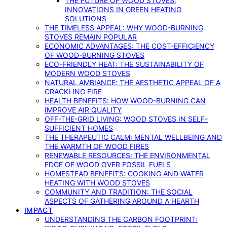
THE FUTURE OF WOOD STOVES:
INNOVATIONS IN GREEN HEATING
SOLUTIONS
THE TIMELESS APPEAL: WHY WOOD-BURNING
STOVES REMAIN POPULAR
ECONOMIC ADVANTAGES: THE COST-EFFICIENCY
OF WOOD-BURNING STOVES
ECO-FRIENDLY HEAT: THE SUSTAINABILITY OF
MODERN WOOD STOVES
NATURAL AMBIANCE: THE AESTHETIC APPEAL OF A
CRACKLING FIRE
HEALTH BENEFITS: HOW WOOD-BURNING CAN
IMPROVE AIR QUALITY
OFF-THE-GRID LIVING: WOOD STOVES IN SELF-
SUFFICIENT HOMES
THE THERAPEUTIC CALM: MENTAL WELLBEING AND
THE WARMTH OF WOOD FIRES
RENEWABLE RESOURCES: THE ENVIRONMENTAL
EDGE OF WOOD OVER FOSSIL FUELS
HOMESTEAD BENEFITS: COOKING AND WATER
HEATING WITH WOOD STOVES
COMMUNITY AND TRADITION: THE SOCIAL
ASPECTS OF GATHERING AROUND A HEARTH
IMPACT
UNDERSTANDING THE CARBON FOOTPRINT: