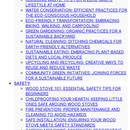
LIFESTYLE AT HOME
WATER CONSERVATION: EFFICIENT PRACTICES FOR
THE ECO-CONSCIOUS HOUSEHOLD
ECO-FRIENDLY TRANSPORTATION: EMBRACING
BIKING, WALKING, AND CARPOOLING
GREEN GARDENING: ORGANIC PRACTICES FOR A
SUSTAINABLE BACKYARD
NATURAL CLEANING: DITCHING CHEMICALS FOR
EARTH-FRIENDLY ALTERNATIVES
SUSTAINABLE EATING: EMBRACING PLANT-BASED
DIETS AND LOCAL PRODUCE
UPCYCLING AND RECYCLING: CREATIVE WAYS TO
REUSE AND REDUCE WASTE
COMMUNITY GREEN INITIATIVES: JOINING FORCES
FOR A SUSTAINABLE FUTURE
SAFETY
WOOD STOVE 101: ESSENTIAL SAFETY TIPS FOR
BEGINNERS
CHILDPROOFING YOUR HEARTH: KEEPING LITTLE
ONES SAFE AROUND WOOD STOVES
FIRE PREVENTION: PROPER MAINTENANCE AND
CLEANING TO AVOID HAZARDS
SAFE INSTALLATION: ENSURING YOUR WOOD
STOVE MEETS SAFETY STANDARDS