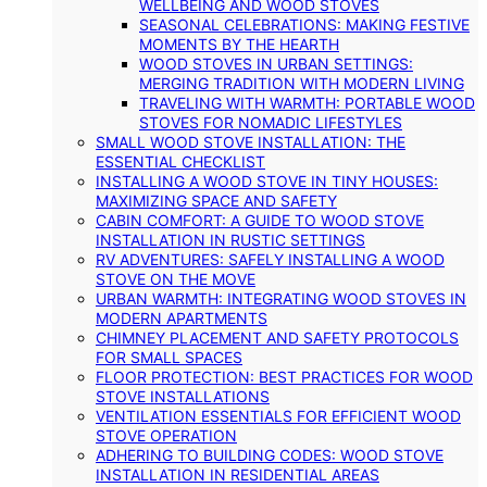
WELLBEING AND WOOD STOVES
SEASONAL CELEBRATIONS: MAKING FESTIVE
MOMENTS BY THE HEARTH
WOOD STOVES IN URBAN SETTINGS:
MERGING TRADITION WITH MODERN LIVING
TRAVELING WITH WARMTH: PORTABLE WOOD
STOVES FOR NOMADIC LIFESTYLES
SMALL WOOD STOVE INSTALLATION: THE
ESSENTIAL CHECKLIST
INSTALLING A WOOD STOVE IN TINY HOUSES:
MAXIMIZING SPACE AND SAFETY
CABIN COMFORT: A GUIDE TO WOOD STOVE
INSTALLATION IN RUSTIC SETTINGS
RV ADVENTURES: SAFELY INSTALLING A WOOD
STOVE ON THE MOVE
URBAN WARMTH: INTEGRATING WOOD STOVES IN
MODERN APARTMENTS
CHIMNEY PLACEMENT AND SAFETY PROTOCOLS
FOR SMALL SPACES
FLOOR PROTECTION: BEST PRACTICES FOR WOOD
STOVE INSTALLATIONS
VENTILATION ESSENTIALS FOR EFFICIENT WOOD
STOVE OPERATION
ADHERING TO BUILDING CODES: WOOD STOVE
INSTALLATION IN RESIDENTIAL AREAS