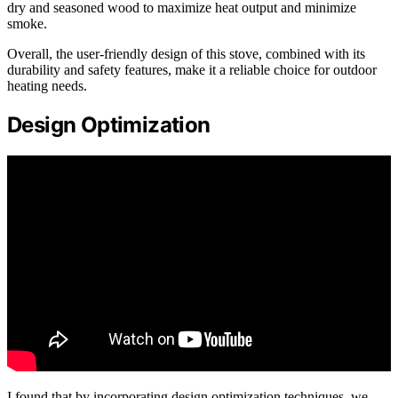
dry and seasoned wood to maximize heat output and minimize
smoke.
Overall, the user-friendly design of this stove, combined with its
durability and safety features, make it a reliable choice for outdoor
heating needs.
Design Optimization
I found that by incorporating design optimization techniques, we