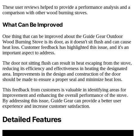
These user reviews helped to provide a performance analysis and a
comparison with other wood burning stoves.
What Can Be Improved
One thing that can be improved about the Guide Gear Outdoor
Wood Burning Stove is its door, as it doesn't sit flush and can cause
heat loss. Customer feedback has highlighted this issue, and it's an
important aspect to address.
The door not sitting flush can result in heat escaping from the stove,
reducing its efficiency and effectiveness in heating the designated
area. Improvements in the design and construction of the door
should be made to ensure a proper seal and minimize heat loss.
This feedback from customers is valuable in identifying areas for
improvement and enhancing the overall performance of the stove.
By addressing this issue, Guide Gear can provide a better user
experience and increase customer satisfaction.
Detailed Features