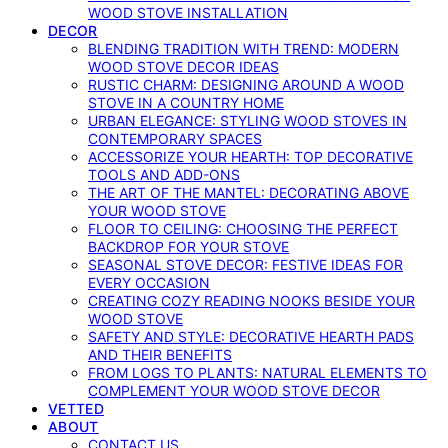
WOOD STOVE INSTALLATION
DECOR
BLENDING TRADITION WITH TREND: MODERN
WOOD STOVE DECOR IDEAS
RUSTIC CHARM: DESIGNING AROUND A WOOD
STOVE IN A COUNTRY HOME
URBAN ELEGANCE: STYLING WOOD STOVES IN
CONTEMPORARY SPACES
ACCESSORIZE YOUR HEARTH: TOP DECORATIVE
TOOLS AND ADD-ONS
THE ART OF THE MANTEL: DECORATING ABOVE
YOUR WOOD STOVE
FLOOR TO CEILING: CHOOSING THE PERFECT
BACKDROP FOR YOUR STOVE
SEASONAL STOVE DECOR: FESTIVE IDEAS FOR
EVERY OCCASION
CREATING COZY READING NOOKS BESIDE YOUR
WOOD STOVE
SAFETY AND STYLE: DECORATIVE HEARTH PADS
AND THEIR BENEFITS
FROM LOGS TO PLANTS: NATURAL ELEMENTS TO
COMPLEMENT YOUR WOOD STOVE DECOR
VETTED
ABOUT
CONTACT US