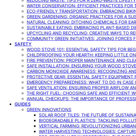
REDUCING WASTE: TIPS FOR A ZERO-WASTE LIFEST
WATER CONSERVATION: EFFICIENT PRACTICES FO
ECO-FRIENDLY TRANSPORTATION: EMBRACING BIKI
GREEN GARDENING: ORGANIC PRACTICES FOR A SU
NATURAL CLEANING: DITCHING CHEMICALS FOR EA
SUSTAINABLE EATING: EMBRACING PLANT-BASED D
UPCYCLING AND RECYCLING: CREATIVE WAYS TO R
COMMUNITY GREEN INITIATIVES: JOINING FORCES 
SAFETY
WOOD STOVE 101: ESSENTIAL SAFETY TIPS FOR BE
CHILDPROOFING YOUR HEARTH: KEEPING LITTLE 
FIRE PREVENTION: PROPER MAINTENANCE AND CLE
SAFE INSTALLATION: ENSURING YOUR WOOD STOV
CARBON MONOXIDE AWARENESS: RECOGNIZING AND
PROTECTIVE GEAR: ESSENTIAL SAFETY EQUIPMENT
EMERGENCY PREPAREDNESS: WHAT TO DO IN CASE 
SAFE VENTILATION: ENSURING PROPER AIRFLOW A
THE RIGHT FUEL: CHOOSING SAFE AND EFFICIENT 
ANNUAL CHECKUPS: THE IMPORTANCE OF PROFESS
GUIDES
GREEN INNOVATIONS
SOLAR ROOF TILES: THE FUTURE OF SUSTAIN
BIODEGRADABLE PLASTICS: TACKLING POLLUT
VERTICAL FARMING: REVOLUTIONIZING URBA
WATER HARVESTING TECHNOLOGIES: CAPTURI