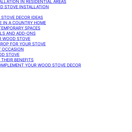
LLATION IN RESIDENTIAL AREAS
D STOVE INSTALLATION
 STOVE DECOR IDEAS
E IN A COUNTRY HOME
TEMPORARY SPACES
OLS AND ADD-ONS
UR WOOD STOVE
DROP FOR YOUR STOVE
Y OCCASION
OD STOVE
 THEIR BENEFITS
COMPLEMENT YOUR WOOD STOVE DECOR