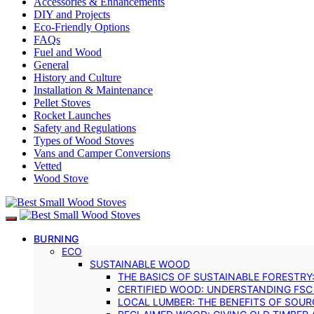
Accessories & Enhancements
DIY and Projects
Eco-Friendly Options
FAQs
Fuel and Wood
General
History and Culture
Installation & Maintenance
Pellet Stoves
Rocket Launches
Safety and Regulations
Types of Wood Stoves
Vans and Camper Conversions
Vetted
Wood Stove
BURNING
ECO
SUSTAINABLE WOOD
THE BASICS OF SUSTAINABLE FORESTRY
CERTIFIED WOOD: UNDERSTANDING FSC
LOCAL LUMBER: THE BENEFITS OF SOU