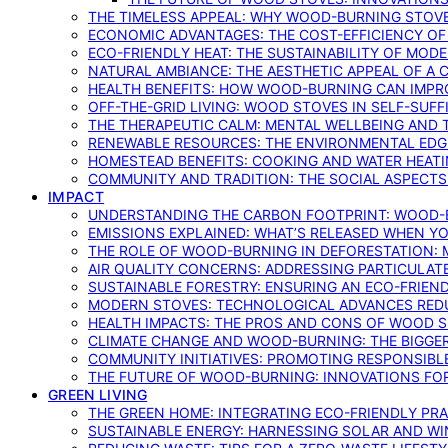
THE TIMELESS APPEAL: WHY WOOD-BURNING STOV
ECONOMIC ADVANTAGES: THE COST-EFFICIENCY O
ECO-FRIENDLY HEAT: THE SUSTAINABILITY OF MO
NATURAL AMBIANCE: THE AESTHETIC APPEAL OF A C
HEALTH BENEFITS: HOW WOOD-BURNING CAN IMPRO
OFF-THE-GRID LIVING: WOOD STOVES IN SELF-SUF
THE THERAPEUTIC CALM: MENTAL WELLBEING AND 
RENEWABLE RESOURCES: THE ENVIRONMENTAL EDG
HOMESTEAD BENEFITS: COOKING AND WATER HEAT
COMMUNITY AND TRADITION: THE SOCIAL ASPECTS
IMPACT
UNDERSTANDING THE CARBON FOOTPRINT: WOOD-B
EMISSIONS EXPLAINED: WHAT’S RELEASED WHEN 
THE ROLE OF WOOD-BURNING IN DEFORESTATION: 
AIR QUALITY CONCERNS: ADDRESSING PARTICULA
SUSTAINABLE FORESTRY: ENSURING AN ECO-FRIE
MODERN STOVES: TECHNOLOGICAL ADVANCES RED
HEALTH IMPACTS: THE PROS AND CONS OF WOOD 
CLIMATE CHANGE AND WOOD-BURNING: THE BIGGER
COMMUNITY INITIATIVES: PROMOTING RESPONSIB
THE FUTURE OF WOOD-BURNING: INNOVATIONS F
GREEN LIVING
THE GREEN HOME: INTEGRATING ECO-FRIENDLY PRAC
SUSTAINABLE ENERGY: HARNESSING SOLAR AND W