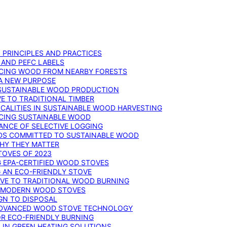
: PRINCIPLES AND PRACTICES
 AND PEFC LABELS
RCING WOOD FROM NEARBY FORESTS
 A NEW PURPOSE
 SUSTAINABLE WOOD PRODUCTION
E TO TRADITIONAL TIMBER
ALITIES IN SUSTAINABLE WOOD HARVESTING
UCING SUSTAINABLE WOOD
ANCE OF SELECTIVE LOGGING
DS COMMITTED TO SUSTAINABLE WOOD
WHY THEY MATTER
TOVES OF 2023
G EPA-CERTIFIED WOOD STOVES
G AN ECO-FRIENDLY STOVE
IVE TO TRADITIONAL WOOD BURNING
N MODERN WOOD STOVES
GN TO DISPOSAL
ADVANCED WOOD STOVE TECHNOLOGY
OR ECO-FRIENDLY BURNING
 IN GREEN HEATING SOLUTIONS