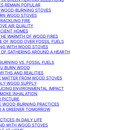
ES REMAIN POPULAR
F WOOD-BURNING STOVES
DERN WOOD STOVES
RACKLING FIRE
VE AIR QUALITY
FICIENT HOMES
THE WARMTH OF WOOD FIRES
E OF WOOD OVER FOSSIL FUELS
ING WITH WOOD STOVES
 OF GATHERING AROUND A HEARTH
URNING VS. FOSSIL FUELS
YOU BURN WOOD
MYTHS AND REALITIES
TE MATTER FROM WOOD STOVES
NDLY WOOD SUPPLY
UCING ENVIRONMENTAL IMPACT
SMOKE INHALATION
 PICTURE
LE WOOD-BURNING PRACTICES
OR A GREENER TOMORROW
TICES IN DAILY LIFE
IND WITH WOOD STOVES