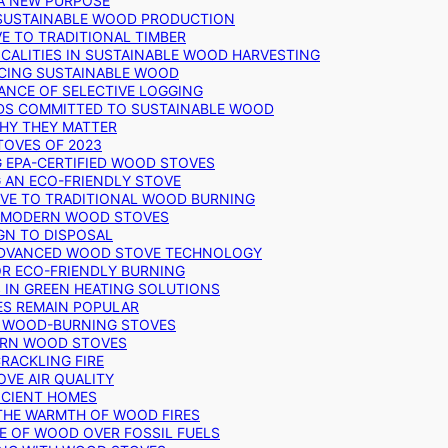
 A NEW PURPOSE
 SUSTAINABLE WOOD PRODUCTION
E TO TRADITIONAL TIMBER
ALITIES IN SUSTAINABLE WOOD HARVESTING
UCING SUSTAINABLE WOOD
ANCE OF SELECTIVE LOGGING
DS COMMITTED TO SUSTAINABLE WOOD
WHY THEY MATTER
TOVES OF 2023
G EPA-CERTIFIED WOOD STOVES
G AN ECO-FRIENDLY STOVE
IVE TO TRADITIONAL WOOD BURNING
N MODERN WOOD STOVES
GN TO DISPOSAL
ADVANCED WOOD STOVE TECHNOLOGY
OR ECO-FRIENDLY BURNING
 IN GREEN HEATING SOLUTIONS
ES REMAIN POPULAR
F WOOD-BURNING STOVES
DERN WOOD STOVES
RACKLING FIRE
VE AIR QUALITY
FICIENT HOMES
THE WARMTH OF WOOD FIRES
E OF WOOD OVER FOSSIL FUELS