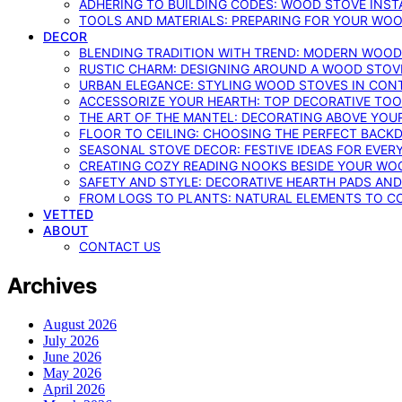
ADHERING TO BUILDING CODES: WOOD STOVE INSTA
TOOLS AND MATERIALS: PREPARING FOR YOUR WOO
DECOR
BLENDING TRADITION WITH TREND: MODERN WOOD
RUSTIC CHARM: DESIGNING AROUND A WOOD STOV
URBAN ELEGANCE: STYLING WOOD STOVES IN CON
ACCESSORIZE YOUR HEARTH: TOP DECORATIVE TO
THE ART OF THE MANTEL: DECORATING ABOVE YO
FLOOR TO CEILING: CHOOSING THE PERFECT BACK
SEASONAL STOVE DECOR: FESTIVE IDEAS FOR EVER
CREATING COZY READING NOOKS BESIDE YOUR WO
SAFETY AND STYLE: DECORATIVE HEARTH PADS AND
FROM LOGS TO PLANTS: NATURAL ELEMENTS TO 
VETTED
ABOUT
CONTACT US
Archives
August 2026
July 2026
June 2026
May 2026
April 2026