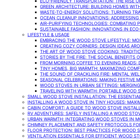
ECO-FRIENDLY TRANSPORTATION: THE RISE O
GREEN ARCHITECTURE: BUILDING HOMES WITH
WASTE-TO-ENERGY SOLUTIONS: TURNING TR
OCEAN CLEANUP INNOVATIONS: ADDRESSING 
AIR-PURIFYING TECHNOLOGIES: COMBATING 
SUSTAINABLE FASHION: INNOVATIONS IN ECO
LIFESTYLE & USAGE
EMBRACING THE WOOD STOVE LIFESTYLE: MO
CREATING COZY CORNERS: DESIGN IDEAS A
THE ART OF WOOD STOVE COOKING: TRADITI
STORIES BY THE FIRE: THE SOCIAL BENEFITS
FROM MORNING COFFEE TO EVENING READS: 
TINY HOMES, BIG WARMTH: MAXIMIZING CO
THE SOUND OF CRACKLING FIRE: MENTAL WE
SEASONAL CELEBRATIONS: MAKING FESTIVE 
WOOD STOVES IN URBAN SETTINGS: MERGING
TRAVELING WITH WARMTH: PORTABLE WOOD S
SMALL WOOD STOVE INSTALLATION: THE ESSENTIA
INSTALLING A WOOD STOVE IN TINY HOUSES: MAXI
CABIN COMFORT: A GUIDE TO WOOD STOVE INSTALL
RV ADVENTURES: SAFELY INSTALLING A WOOD STO
URBAN WARMTH: INTEGRATING WOOD STOVES IN 
CHIMNEY PLACEMENT AND SAFETY PROTOCOLS FO
FLOOR PROTECTION: BEST PRACTICES FOR WOOD 
VENTILATION ESSENTIALS FOR EFFICIENT WOOD S