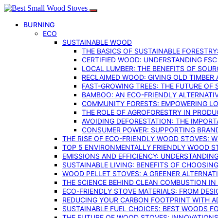
BURNING
ECO
SUSTAINABLE WOOD
THE BASICS OF SUSTAINABLE FORESTRY
CERTIFIED WOOD: UNDERSTANDING FSC
LOCAL LUMBER: THE BENEFITS OF SOU
RECLAIMED WOOD: GIVING OLD TIMBER
FAST-GROWING TREES: THE FUTURE OF
BAMBOO: AN ECO-FRIENDLY ALTERNATIV
COMMUNITY FORESTS: EMPOWERING LOC
THE ROLE OF AGROFORESTRY IN PROD
AVOIDING DEFORESTATION: THE IMPORT
CONSUMER POWER: SUPPORTING BRAN
THE RISE OF ECO-FRIENDLY WOOD STOVES: 
TOP 5 ENVIRONMENTALLY FRIENDLY WOOD S
EMISSIONS AND EFFICIENCY: UNDERSTANDIN
SUSTAINABLE LIVING: BENEFITS OF CHOOSIN
WOOD PELLET STOVES: A GREENER ALTERNAT
THE SCIENCE BEHIND CLEAN COMBUSTION I
ECO-FRIENDLY STOVE MATERIALS: FROM DESI
REDUCING YOUR CARBON FOOTPRINT WITH 
SUSTAINABLE FUEL CHOICES: BEST WOODS F
THE FUTURE OF WOOD STOVES: INNOVATIONS