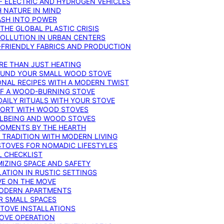
F ELECTRIC AND HYDROGEN VEHICLES
 NATURE IN MIND
ASH INTO POWER
THE GLOBAL PLASTIC CRISIS
POLLUTION IN URBAN CENTERS
-FRIENDLY FABRICS AND PRODUCTION
RE THAN JUST HEATING
ROUND YOUR SMALL WOOD STOVE
ONAL RECIPES WITH A MODERN TWIST
 OF A WOOD-BURNING STOVE
DAILY RITUALS WITH YOUR STOVE
MFORT WITH WOOD STOVES
LLBEING AND WOOD STOVES
MOMENTS BY THE HEARTH
 TRADITION WITH MODERN LIVING
TOVES FOR NOMADIC LIFESTYLES
L CHECKLIST
MIZING SPACE AND SAFETY
ATION IN RUSTIC SETTINGS
VE ON THE MOVE
MODERN APARTMENTS
R SMALL SPACES
STOVE INSTALLATIONS
TOVE OPERATION