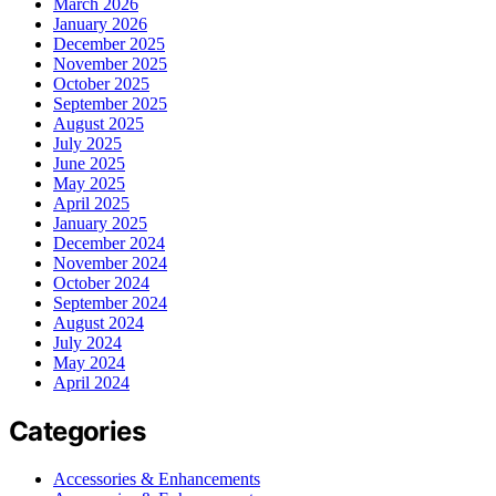
March 2026
January 2026
December 2025
November 2025
October 2025
September 2025
August 2025
July 2025
June 2025
May 2025
April 2025
January 2025
December 2024
November 2024
October 2024
September 2024
August 2024
July 2024
May 2024
April 2024
Categories
Accessories & Enhancements