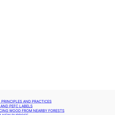
: PRINCIPLES AND PRACTICES
 AND PEFC LABELS
RCING WOOD FROM NEARBY FORESTS