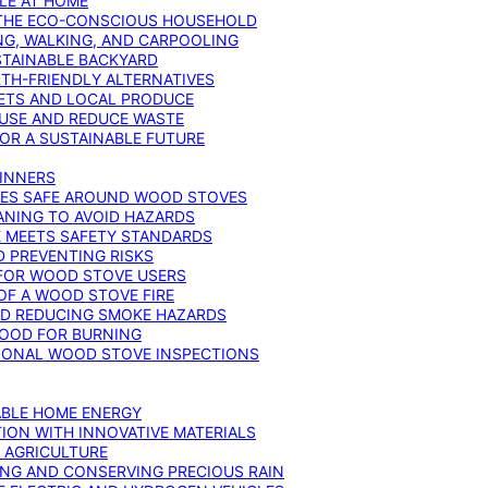
YLE AT HOME
R THE ECO-CONSCIOUS HOUSEHOLD
NG, WALKING, AND CARPOOLING
STAINABLE BACKYARD
RTH-FRIENDLY ALTERNATIVES
IETS AND LOCAL PRODUCE
EUSE AND REDUCE WASTE
FOR A SUSTAINABLE FUTURE
GINNERS
ONES SAFE AROUND WOOD STOVES
ANING TO AVOID HAZARDS
E MEETS SAFETY STANDARDS
 PREVENTING RISKS
 FOR WOOD STOVE USERS
OF A WOOD STOVE FIRE
ND REDUCING SMOKE HAZARDS
WOOD FOR BURNING
IONAL WOOD STOVE INSPECTIONS
ABLE HOME ENERGY
ION WITH INNOVATIVE MATERIALS
N AGRICULTURE
NG AND CONSERVING PRECIOUS RAIN