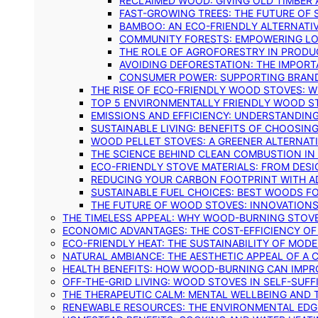
RECLAIMED WOOD: GIVING OLD TIMBER
FAST-GROWING TREES: THE FUTURE OF
BAMBOO: AN ECO-FRIENDLY ALTERNATIV
COMMUNITY FORESTS: EMPOWERING LOC
THE ROLE OF AGROFORESTRY IN PROD
AVOIDING DEFORESTATION: THE IMPORT
CONSUMER POWER: SUPPORTING BRAN
THE RISE OF ECO-FRIENDLY WOOD STOVES: 
TOP 5 ENVIRONMENTALLY FRIENDLY WOOD S
EMISSIONS AND EFFICIENCY: UNDERSTANDIN
SUSTAINABLE LIVING: BENEFITS OF CHOOSIN
WOOD PELLET STOVES: A GREENER ALTERNAT
THE SCIENCE BEHIND CLEAN COMBUSTION I
ECO-FRIENDLY STOVE MATERIALS: FROM DESI
REDUCING YOUR CARBON FOOTPRINT WITH 
SUSTAINABLE FUEL CHOICES: BEST WOODS F
THE FUTURE OF WOOD STOVES: INNOVATIONS
THE TIMELESS APPEAL: WHY WOOD-BURNING STOV
ECONOMIC ADVANTAGES: THE COST-EFFICIENCY O
ECO-FRIENDLY HEAT: THE SUSTAINABILITY OF MO
NATURAL AMBIANCE: THE AESTHETIC APPEAL OF A C
HEALTH BENEFITS: HOW WOOD-BURNING CAN IMPRO
OFF-THE-GRID LIVING: WOOD STOVES IN SELF-SUF
THE THERAPEUTIC CALM: MENTAL WELLBEING AND 
RENEWABLE RESOURCES: THE ENVIRONMENTAL EDG