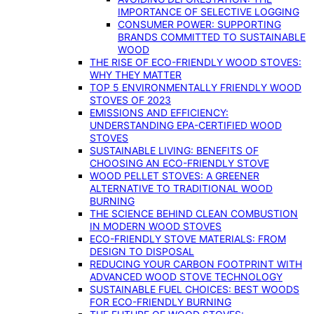
IMPORTANCE OF SELECTIVE LOGGING
CONSUMER POWER: SUPPORTING
BRANDS COMMITTED TO SUSTAINABLE
WOOD
THE RISE OF ECO-FRIENDLY WOOD STOVES:
WHY THEY MATTER
TOP 5 ENVIRONMENTALLY FRIENDLY WOOD
STOVES OF 2023
EMISSIONS AND EFFICIENCY:
UNDERSTANDING EPA-CERTIFIED WOOD
STOVES
SUSTAINABLE LIVING: BENEFITS OF
CHOOSING AN ECO-FRIENDLY STOVE
WOOD PELLET STOVES: A GREENER
ALTERNATIVE TO TRADITIONAL WOOD
BURNING
THE SCIENCE BEHIND CLEAN COMBUSTION
IN MODERN WOOD STOVES
ECO-FRIENDLY STOVE MATERIALS: FROM
DESIGN TO DISPOSAL
REDUCING YOUR CARBON FOOTPRINT WITH
ADVANCED WOOD STOVE TECHNOLOGY
SUSTAINABLE FUEL CHOICES: BEST WOODS
FOR ECO-FRIENDLY BURNING