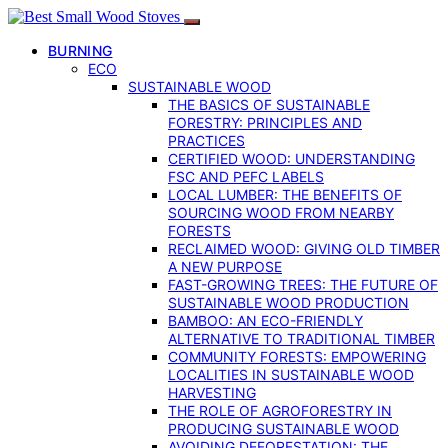
BURNING
ECO
SUSTAINABLE WOOD
THE BASICS OF SUSTAINABLE
FORESTRY: PRINCIPLES AND
PRACTICES
CERTIFIED WOOD: UNDERSTANDING
FSC AND PEFC LABELS
LOCAL LUMBER: THE BENEFITS OF
SOURCING WOOD FROM NEARBY
FORESTS
RECLAIMED WOOD: GIVING OLD TIMBER
A NEW PURPOSE
FAST-GROWING TREES: THE FUTURE OF
SUSTAINABLE WOOD PRODUCTION
BAMBOO: AN ECO-FRIENDLY
ALTERNATIVE TO TRADITIONAL TIMBER
COMMUNITY FORESTS: EMPOWERING
LOCALITIES IN SUSTAINABLE WOOD
HARVESTING
THE ROLE OF AGROFORESTRY IN
PRODUCING SUSTAINABLE WOOD
AVOIDING DEFORESTATION: THE