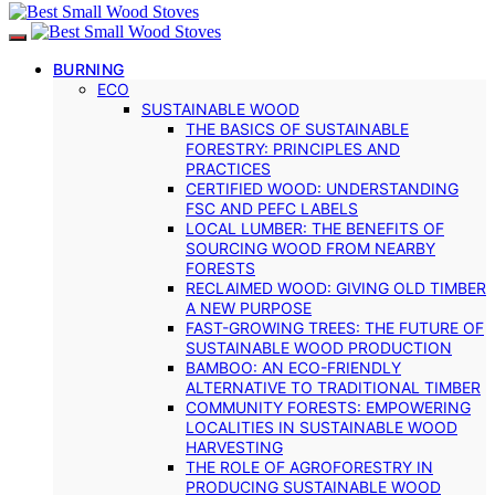
BURNING
ECO
SUSTAINABLE WOOD
THE BASICS OF SUSTAINABLE
FORESTRY: PRINCIPLES AND
PRACTICES
CERTIFIED WOOD: UNDERSTANDING
FSC AND PEFC LABELS
LOCAL LUMBER: THE BENEFITS OF
SOURCING WOOD FROM NEARBY
FORESTS
RECLAIMED WOOD: GIVING OLD TIMBER
A NEW PURPOSE
FAST-GROWING TREES: THE FUTURE OF
SUSTAINABLE WOOD PRODUCTION
BAMBOO: AN ECO-FRIENDLY
ALTERNATIVE TO TRADITIONAL TIMBER
COMMUNITY FORESTS: EMPOWERING
LOCALITIES IN SUSTAINABLE WOOD
HARVESTING
THE ROLE OF AGROFORESTRY IN
PRODUCING SUSTAINABLE WOOD