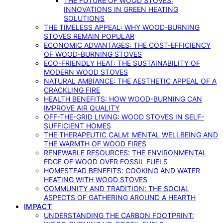
THE FUTURE OF WOOD STOVES:
INNOVATIONS IN GREEN HEATING
SOLUTIONS
THE TIMELESS APPEAL: WHY WOOD-BURNING
STOVES REMAIN POPULAR
ECONOMIC ADVANTAGES: THE COST-EFFICIENCY
OF WOOD-BURNING STOVES
ECO-FRIENDLY HEAT: THE SUSTAINABILITY OF
MODERN WOOD STOVES
NATURAL AMBIANCE: THE AESTHETIC APPEAL OF A
CRACKLING FIRE
HEALTH BENEFITS: HOW WOOD-BURNING CAN
IMPROVE AIR QUALITY
OFF-THE-GRID LIVING: WOOD STOVES IN SELF-
SUFFICIENT HOMES
THE THERAPEUTIC CALM: MENTAL WELLBEING AND
THE WARMTH OF WOOD FIRES
RENEWABLE RESOURCES: THE ENVIRONMENTAL
EDGE OF WOOD OVER FOSSIL FUELS
HOMESTEAD BENEFITS: COOKING AND WATER
HEATING WITH WOOD STOVES
COMMUNITY AND TRADITION: THE SOCIAL
ASPECTS OF GATHERING AROUND A HEARTH
IMPACT
UNDERSTANDING THE CARBON FOOTPRINT: