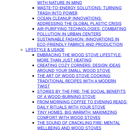
WITH NATURE IN MIND
WASTE-TO-ENERGY SOLUTIONS: TURNING
TRASH INTO POWER
OCEAN CLEANUP INNOVATIONS:
ADDRESSING THE GLOBAL PLASTIC CRISIS
AIR-PURIFYING TECHNOLOGIES: COMBATING
POLLUTION IN URBAN CENTERS
SUSTAINABLE FASHION: INNOVATIONS IN
ECO-FRIENDLY FABRICS AND PRODUCTION
LIFESTYLE & USAGE
EMBRACING THE WOOD STOVE LIFESTYLE:
MORE THAN JUST HEATING
CREATING COZY CORNERS: DESIGN IDEAS
AROUND YOUR SMALL WOOD STOVE
THE ART OF WOOD STOVE COOKING:
TRADITIONAL RECIPES WITH A MODERN
TWIST
STORIES BY THE FIRE: THE SOCIAL BENEFITS
OF A WOOD-BURNING STOVE
FROM MORNING COFFEE TO EVENING READS:
DAILY RITUALS WITH YOUR STOVE
TINY HOMES, BIG WARMTH: MAXIMIZING
COMFORT WITH WOOD STOVES
THE SOUND OF CRACKLING FIRE: MENTAL
WELLBEING AND WOOD STOVES