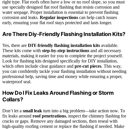
right type. Flat roofs often have a low or no roof slope, so you must
use specially designed flat roof flashing that resists corrosion and
water seepage. Proper installation is essential to prevent flashing
corrosion and leaks.
Regular inspections
can help catch issues
early, ensuring your flat roof stays protected and lasts longer.
Are There Diy-Friendly Flashing Installation Kits?
Yes, there are
DIY-friendly flashing installation kits
available.
These kits come with
step-by-step instructions
and all necessary
materials, making it easier for you to complete the project yourself.
Look for flashing kits designed specifically for DIY installation,
which often include clear guidance and
pre-cut pieces
. This way,
you can confidently tackle your flashing installation without needing
professional help, saving time and money while ensuring a proper,
waterproof seal.
How Do I Fix Leaks Around Flashing or Storm
Collars?
Don’t let a
small leak
turn into a big problem—take action now. To
fix leaks around
roof penetrations
, inspect the chimney flashing for
cracks or gaps. Remove any damaged sections, then reseal with
high-quality roofing cement or replace the flashing if needed. Make