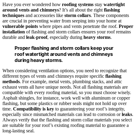
Have you ever wondered how
roofing systems
stay
watertight
around vents and chimneys
? It’s all about the right
flashing
techniques
and accessories like
storm collars
. These components
are crucial in preventing water from seeping into your home at
vulnerable points
where pipes and vents penetrate the roof.
Proper
installation
of flashing and storm collars ensures your roof remains
durable and
leak-proof
, especially during
heavy storms
.
Proper flashing and storm collars keep your
roof watertight around vents and chimneys
during heavy storms.
When considering ventilation options, you need to recognize that
different types of vents and chimneys require specific
flashing
methods
. For example, metal vents, plumbing stacks, and attic
exhaust vents all have unique needs. Not all flashing materials are
compatible with every roofing material, so you must choose wisely.
Asphalt shingles, for instance, work well with aluminum or copper
flashing, but some plastics or rubber seals might not hold up over
time.
Compatibility is key
to guaranteeing your roof’s integrity,
especially since mismatched materials can lead to corrosion or
leaks
.
Always verify that the flashing and storm collar materials you select
are suitable for your roof’s existing roofing material to guarantee a
long-lasting seal.