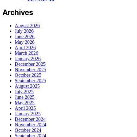
Archives
August 2026
July 2026
June 2026
May 2026
April 2026
March 2026
January 2026
December 2025
November 2025
October 2025
September 2025
August 2025
July 2025
June 2025
May 2025
April 2025
January 2025
December 2024
November 2024
October 2024
September 2024