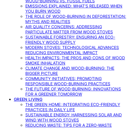
WOOD-BURNING VS. FOSSIL FUELS
EMISSIONS EXPLAINED: WHAT’S RELEASED WHEN
YOU BURN WOOD
THE ROLE OF WOOD-BURNING IN DEFORESTATION:
MYTHS AND REALITIES
AIR QUALITY CONCERNS: ADDRESSING
PARTICULATE MATTER FROM WOOD STOVES
SUSTAINABLE FORESTRY: ENSURING AN ECO-
FRIENDLY WOOD SUPPLY
MODERN STOVES: TECHNOLOGICAL ADVANCES
REDUCING ENVIRONMENTAL IMPACT
HEALTH IMPACTS: THE PROS AND CONS OF WOOD
SMOKE INHALATION
CLIMATE CHANGE AND WOOD-BURNING: THE
BIGGER PICTURE
COMMUNITY INITIATIVES: PROMOTING
RESPONSIBLE WOOD-BURNING PRACTICES
THE FUTURE OF WOOD-BURNING: INNOVATIONS
FOR A GREENER TOMORROW
GREEN LIVING
THE GREEN HOME: INTEGRATING ECO-FRIENDLY
PRACTICES IN DAILY LIFE
SUSTAINABLE ENERGY: HARNESSING SOLAR AND
WIND WITH WOOD STOVES
REDUCING WASTE: TIPS FOR A ZERO-WASTE