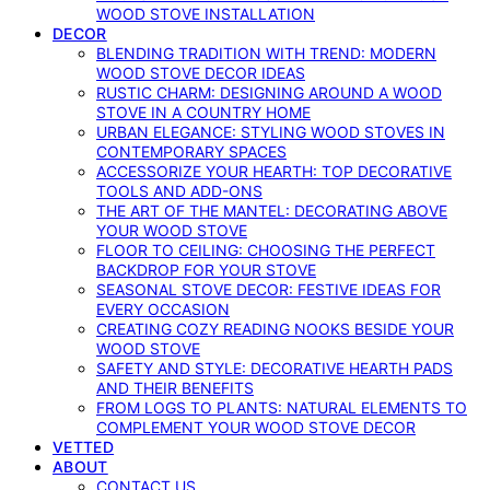
WOOD STOVE INSTALLATION
DECOR
BLENDING TRADITION WITH TREND: MODERN
WOOD STOVE DECOR IDEAS
RUSTIC CHARM: DESIGNING AROUND A WOOD
STOVE IN A COUNTRY HOME
URBAN ELEGANCE: STYLING WOOD STOVES IN
CONTEMPORARY SPACES
ACCESSORIZE YOUR HEARTH: TOP DECORATIVE
TOOLS AND ADD-ONS
THE ART OF THE MANTEL: DECORATING ABOVE
YOUR WOOD STOVE
FLOOR TO CEILING: CHOOSING THE PERFECT
BACKDROP FOR YOUR STOVE
SEASONAL STOVE DECOR: FESTIVE IDEAS FOR
EVERY OCCASION
CREATING COZY READING NOOKS BESIDE YOUR
WOOD STOVE
SAFETY AND STYLE: DECORATIVE HEARTH PADS
AND THEIR BENEFITS
FROM LOGS TO PLANTS: NATURAL ELEMENTS TO
COMPLEMENT YOUR WOOD STOVE DECOR
VETTED
ABOUT
CONTACT US