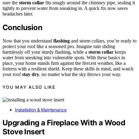
sure the
storm collar
fits snugly around the chimney pipe, sealing it
tightly to prevent water from sneaking in. A quick fix now saves
headaches later.
Conclusion
Now that you understand
flashing
and storm collars, you’re ready to
protect your roof like a seasoned pro. Imagine rain sliding
harmlessly off your sturdy flashing, while a
storm collar
keeps
water from sneaking into vulnerable spots. With these basics in
place, your home stands firm against the fiercest weather, like a
fortress with a resilient shield. Keep these skills in mind, and watch
your roof
stay dry
, no matter what the sky throws your way.
YOU MAY ALSO LIKE
Installation & Maintenance
Upgrading a Fireplace With a Wood
Stove Insert