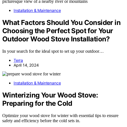
Installation & Maintenance
What Factors Should You Consider in
Choosing the Perfect Spot for Your
Outdoor Wood Stove Installation?
In your search for the ideal spot to set up your outdoor…
Terra
April 14, 2024
Installation & Maintenance
Winterizing Your Wood Stove:
Preparing for the Cold
Optimize your wood stove for winter with essential tips to ensure
safety and efficiency before the cold sets in.