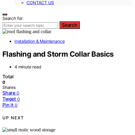
CONTACT US
Search for:
Search
Installation & Maintenance
Flashing and Storm Collar Basics
4 minute read
Total
0
Shares
Share
0
Tweet
0
Pin it
0
UP NEXT