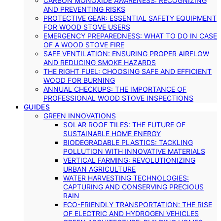
CARBON MONOXIDE AWARENESS: RECOGNIZING
AND PREVENTING RISKS
PROTECTIVE GEAR: ESSENTIAL SAFETY EQUIPMENT
FOR WOOD STOVE USERS
EMERGENCY PREPAREDNESS: WHAT TO DO IN CASE
OF A WOOD STOVE FIRE
SAFE VENTILATION: ENSURING PROPER AIRFLOW
AND REDUCING SMOKE HAZARDS
THE RIGHT FUEL: CHOOSING SAFE AND EFFICIENT
WOOD FOR BURNING
ANNUAL CHECKUPS: THE IMPORTANCE OF
PROFESSIONAL WOOD STOVE INSPECTIONS
GUIDES
GREEN INNOVATIONS
SOLAR ROOF TILES: THE FUTURE OF
SUSTAINABLE HOME ENERGY
BIODEGRADABLE PLASTICS: TACKLING
POLLUTION WITH INNOVATIVE MATERIALS
VERTICAL FARMING: REVOLUTIONIZING
URBAN AGRICULTURE
WATER HARVESTING TECHNOLOGIES:
CAPTURING AND CONSERVING PRECIOUS
RAIN
ECO-FRIENDLY TRANSPORTATION: THE RISE
OF ELECTRIC AND HYDROGEN VEHICLES