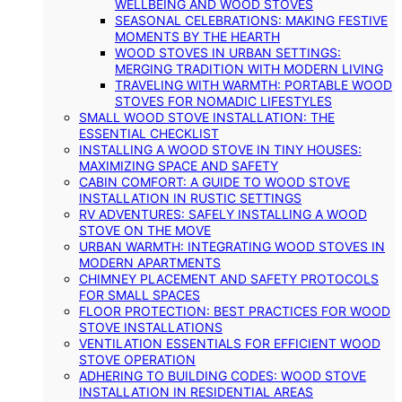
WELLBEING AND WOOD STOVES
SEASONAL CELEBRATIONS: MAKING FESTIVE
MOMENTS BY THE HEARTH
WOOD STOVES IN URBAN SETTINGS:
MERGING TRADITION WITH MODERN LIVING
TRAVELING WITH WARMTH: PORTABLE WOOD
STOVES FOR NOMADIC LIFESTYLES
SMALL WOOD STOVE INSTALLATION: THE
ESSENTIAL CHECKLIST
INSTALLING A WOOD STOVE IN TINY HOUSES:
MAXIMIZING SPACE AND SAFETY
CABIN COMFORT: A GUIDE TO WOOD STOVE
INSTALLATION IN RUSTIC SETTINGS
RV ADVENTURES: SAFELY INSTALLING A WOOD
STOVE ON THE MOVE
URBAN WARMTH: INTEGRATING WOOD STOVES IN
MODERN APARTMENTS
CHIMNEY PLACEMENT AND SAFETY PROTOCOLS
FOR SMALL SPACES
FLOOR PROTECTION: BEST PRACTICES FOR WOOD
STOVE INSTALLATIONS
VENTILATION ESSENTIALS FOR EFFICIENT WOOD
STOVE OPERATION
ADHERING TO BUILDING CODES: WOOD STOVE
INSTALLATION IN RESIDENTIAL AREAS