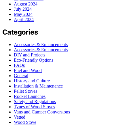
August 2024
July 2024
May 2024
April 2024
Categories
Accessories & Enhancements
Accessories & Enhancements
DIY and Projects
Eco-Friendly Options
FAQs
Fuel and Wood
General
History and Culture
Installation & Maintenance
Pellet Stoves
Rocket Launches
Safety and Regulations
Types of Wood Stoves
Vans and Camper Conversions
Vetted
Wood Stove