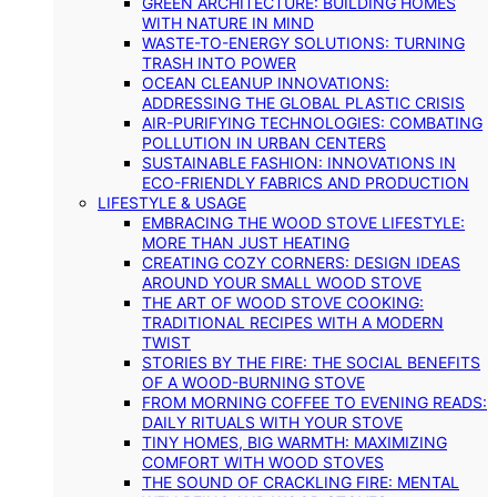
GREEN ARCHITECTURE: BUILDING HOMES
WITH NATURE IN MIND
WASTE-TO-ENERGY SOLUTIONS: TURNING
TRASH INTO POWER
OCEAN CLEANUP INNOVATIONS:
ADDRESSING THE GLOBAL PLASTIC CRISIS
AIR-PURIFYING TECHNOLOGIES: COMBATING
POLLUTION IN URBAN CENTERS
SUSTAINABLE FASHION: INNOVATIONS IN
ECO-FRIENDLY FABRICS AND PRODUCTION
LIFESTYLE & USAGE
EMBRACING THE WOOD STOVE LIFESTYLE:
MORE THAN JUST HEATING
CREATING COZY CORNERS: DESIGN IDEAS
AROUND YOUR SMALL WOOD STOVE
THE ART OF WOOD STOVE COOKING:
TRADITIONAL RECIPES WITH A MODERN
TWIST
STORIES BY THE FIRE: THE SOCIAL BENEFITS
OF A WOOD-BURNING STOVE
FROM MORNING COFFEE TO EVENING READS:
DAILY RITUALS WITH YOUR STOVE
TINY HOMES, BIG WARMTH: MAXIMIZING
COMFORT WITH WOOD STOVES
THE SOUND OF CRACKLING FIRE: MENTAL