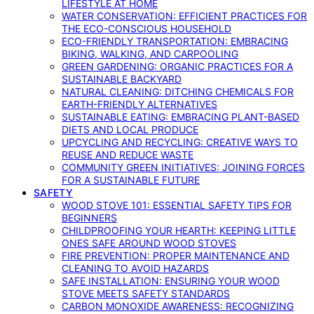
LIFESTYLE AT HOME
WATER CONSERVATION: EFFICIENT PRACTICES FOR
THE ECO-CONSCIOUS HOUSEHOLD
ECO-FRIENDLY TRANSPORTATION: EMBRACING
BIKING, WALKING, AND CARPOOLING
GREEN GARDENING: ORGANIC PRACTICES FOR A
SUSTAINABLE BACKYARD
NATURAL CLEANING: DITCHING CHEMICALS FOR
EARTH-FRIENDLY ALTERNATIVES
SUSTAINABLE EATING: EMBRACING PLANT-BASED
DIETS AND LOCAL PRODUCE
UPCYCLING AND RECYCLING: CREATIVE WAYS TO
REUSE AND REDUCE WASTE
COMMUNITY GREEN INITIATIVES: JOINING FORCES
FOR A SUSTAINABLE FUTURE
SAFETY
WOOD STOVE 101: ESSENTIAL SAFETY TIPS FOR
BEGINNERS
CHILDPROOFING YOUR HEARTH: KEEPING LITTLE
ONES SAFE AROUND WOOD STOVES
FIRE PREVENTION: PROPER MAINTENANCE AND
CLEANING TO AVOID HAZARDS
SAFE INSTALLATION: ENSURING YOUR WOOD
STOVE MEETS SAFETY STANDARDS
CARBON MONOXIDE AWARENESS: RECOGNIZING