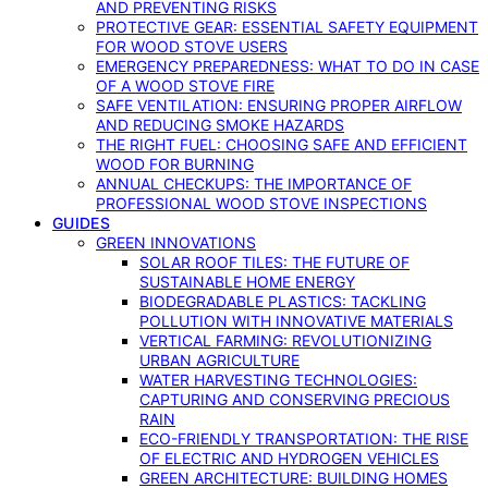
AND PREVENTING RISKS
PROTECTIVE GEAR: ESSENTIAL SAFETY EQUIPMENT
FOR WOOD STOVE USERS
EMERGENCY PREPAREDNESS: WHAT TO DO IN CASE
OF A WOOD STOVE FIRE
SAFE VENTILATION: ENSURING PROPER AIRFLOW
AND REDUCING SMOKE HAZARDS
THE RIGHT FUEL: CHOOSING SAFE AND EFFICIENT
WOOD FOR BURNING
ANNUAL CHECKUPS: THE IMPORTANCE OF
PROFESSIONAL WOOD STOVE INSPECTIONS
GUIDES
GREEN INNOVATIONS
SOLAR ROOF TILES: THE FUTURE OF
SUSTAINABLE HOME ENERGY
BIODEGRADABLE PLASTICS: TACKLING
POLLUTION WITH INNOVATIVE MATERIALS
VERTICAL FARMING: REVOLUTIONIZING
URBAN AGRICULTURE
WATER HARVESTING TECHNOLOGIES:
CAPTURING AND CONSERVING PRECIOUS
RAIN
ECO-FRIENDLY TRANSPORTATION: THE RISE
OF ELECTRIC AND HYDROGEN VEHICLES
GREEN ARCHITECTURE: BUILDING HOMES