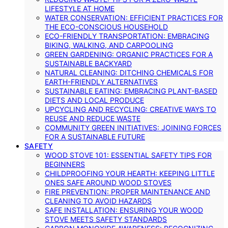
LIFESTYLE AT HOME
WATER CONSERVATION: EFFICIENT PRACTICES FOR
THE ECO-CONSCIOUS HOUSEHOLD
ECO-FRIENDLY TRANSPORTATION: EMBRACING
BIKING, WALKING, AND CARPOOLING
GREEN GARDENING: ORGANIC PRACTICES FOR A
SUSTAINABLE BACKYARD
NATURAL CLEANING: DITCHING CHEMICALS FOR
EARTH-FRIENDLY ALTERNATIVES
SUSTAINABLE EATING: EMBRACING PLANT-BASED
DIETS AND LOCAL PRODUCE
UPCYCLING AND RECYCLING: CREATIVE WAYS TO
REUSE AND REDUCE WASTE
COMMUNITY GREEN INITIATIVES: JOINING FORCES
FOR A SUSTAINABLE FUTURE
SAFETY
WOOD STOVE 101: ESSENTIAL SAFETY TIPS FOR
BEGINNERS
CHILDPROOFING YOUR HEARTH: KEEPING LITTLE
ONES SAFE AROUND WOOD STOVES
FIRE PREVENTION: PROPER MAINTENANCE AND
CLEANING TO AVOID HAZARDS
SAFE INSTALLATION: ENSURING YOUR WOOD
STOVE MEETS SAFETY STANDARDS