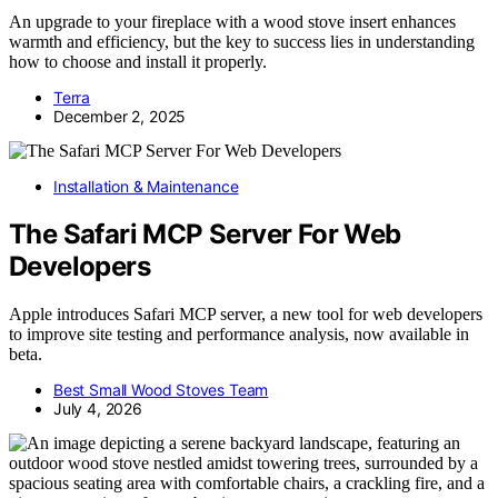
An upgrade to your fireplace with a wood stove insert enhances
warmth and efficiency, but the key to success lies in understanding
how to choose and install it properly.
Terra
December 2, 2025
Installation & Maintenance
The Safari MCP Server For Web
Developers
Apple introduces Safari MCP server, a new tool for web developers
to improve site testing and performance analysis, now available in
beta.
Best Small Wood Stoves Team
July 4, 2026