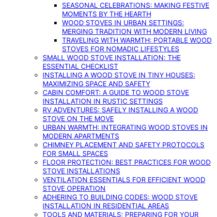
SEASONAL CELEBRATIONS: MAKING FESTIVE
MOMENTS BY THE HEARTH
WOOD STOVES IN URBAN SETTINGS:
MERGING TRADITION WITH MODERN LIVING
TRAVELING WITH WARMTH: PORTABLE WOOD
STOVES FOR NOMADIC LIFESTYLES
SMALL WOOD STOVE INSTALLATION: THE
ESSENTIAL CHECKLIST
INSTALLING A WOOD STOVE IN TINY HOUSES:
MAXIMIZING SPACE AND SAFETY
CABIN COMFORT: A GUIDE TO WOOD STOVE
INSTALLATION IN RUSTIC SETTINGS
RV ADVENTURES: SAFELY INSTALLING A WOOD
STOVE ON THE MOVE
URBAN WARMTH: INTEGRATING WOOD STOVES IN
MODERN APARTMENTS
CHIMNEY PLACEMENT AND SAFETY PROTOCOLS
FOR SMALL SPACES
FLOOR PROTECTION: BEST PRACTICES FOR WOOD
STOVE INSTALLATIONS
VENTILATION ESSENTIALS FOR EFFICIENT WOOD
STOVE OPERATION
ADHERING TO BUILDING CODES: WOOD STOVE
INSTALLATION IN RESIDENTIAL AREAS
TOOLS AND MATERIALS: PREPARING FOR YOUR