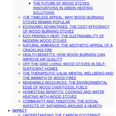
THE FUTURE OF WOOD STOVES:
INNOVATIONS IN GREEN HEATING
SOLUTIONS
THE TIMELESS APPEAL: WHY WOOD-BURNING
STOVES REMAIN POPULAR
ECONOMIC ADVANTAGES: THE COST-EFFICIENCY
OF WOOD-BURNING STOVES
ECO-FRIENDLY HEAT: THE SUSTAINABILITY OF
MODERN WOOD STOVES
NATURAL AMBIANCE: THE AESTHETIC APPEAL OF A
CRACKLING FIRE
HEALTH BENEFITS: HOW WOOD-BURNING CAN
IMPROVE AIR QUALITY
OFF-THE-GRID LIVING: WOOD STOVES IN SELF-
SUFFICIENT HOMES
THE THERAPEUTIC CALM: MENTAL WELLBEING AND
THE WARMTH OF WOOD FIRES
RENEWABLE RESOURCES: THE ENVIRONMENTAL
EDGE OF WOOD OVER FOSSIL FUELS
HOMESTEAD BENEFITS: COOKING AND WATER
HEATING WITH WOOD STOVES
COMMUNITY AND TRADITION: THE SOCIAL
ASPECTS OF GATHERING AROUND A HEARTH
IMPACT
UNDERSTANDING THE CARBON FOOTPRINT: