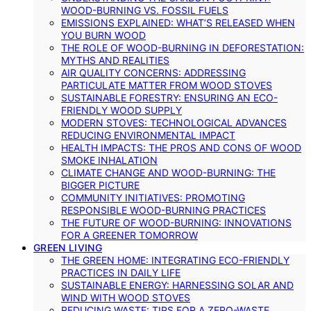
WOOD-BURNING VS. FOSSIL FUELS
EMISSIONS EXPLAINED: WHAT’S RELEASED WHEN
YOU BURN WOOD
THE ROLE OF WOOD-BURNING IN DEFORESTATION:
MYTHS AND REALITIES
AIR QUALITY CONCERNS: ADDRESSING
PARTICULATE MATTER FROM WOOD STOVES
SUSTAINABLE FORESTRY: ENSURING AN ECO-
FRIENDLY WOOD SUPPLY
MODERN STOVES: TECHNOLOGICAL ADVANCES
REDUCING ENVIRONMENTAL IMPACT
HEALTH IMPACTS: THE PROS AND CONS OF WOOD
SMOKE INHALATION
CLIMATE CHANGE AND WOOD-BURNING: THE
BIGGER PICTURE
COMMUNITY INITIATIVES: PROMOTING
RESPONSIBLE WOOD-BURNING PRACTICES
THE FUTURE OF WOOD-BURNING: INNOVATIONS
FOR A GREENER TOMORROW
GREEN LIVING
THE GREEN HOME: INTEGRATING ECO-FRIENDLY
PRACTICES IN DAILY LIFE
SUSTAINABLE ENERGY: HARNESSING SOLAR AND
WIND WITH WOOD STOVES
REDUCING WASTE: TIPS FOR A ZERO-WASTE