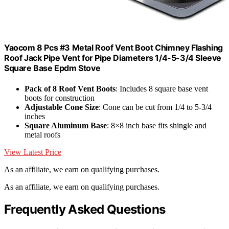
Yaocom 8 Pcs #3 Metal Roof Vent Boot Chimney Flashing
Roof Jack Pipe Vent for Pipe Diameters 1/4-5-3/4 Sleeve
Square Base Epdm Stove
Pack of 8 Roof Vent Boots
: Includes 8 square base vent
boots for construction
Adjustable Cone Size
: Cone can be cut from 1/4 to 5-3/4
inches
Square Aluminum Base
: 8×8 inch base fits shingle and
metal roofs
View Latest Price
As an affiliate, we earn on qualifying purchases.
As an affiliate, we earn on qualifying purchases.
Frequently Asked Questions