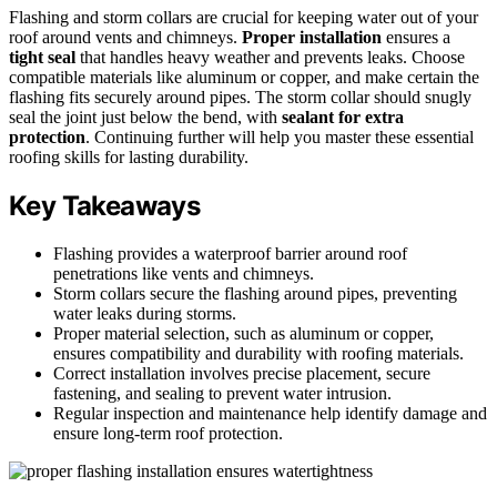
Flashing and storm collars are crucial for keeping water out of your
roof around vents and chimneys.
Proper installation
ensures a
tight seal
that handles heavy weather and prevents leaks. Choose
compatible materials like aluminum or copper, and make certain the
flashing fits securely around pipes. The storm collar should snugly
seal the joint just below the bend, with
sealant for extra
protection
. Continuing further will help you master these essential
roofing skills for lasting durability.
Key Takeaways
Flashing provides a waterproof barrier around roof
penetrations like vents and chimneys.
Storm collars secure the flashing around pipes, preventing
water leaks during storms.
Proper material selection, such as aluminum or copper,
ensures compatibility and durability with roofing materials.
Correct installation involves precise placement, secure
fastening, and sealing to prevent water intrusion.
Regular inspection and maintenance help identify damage and
ensure long-term roof protection.