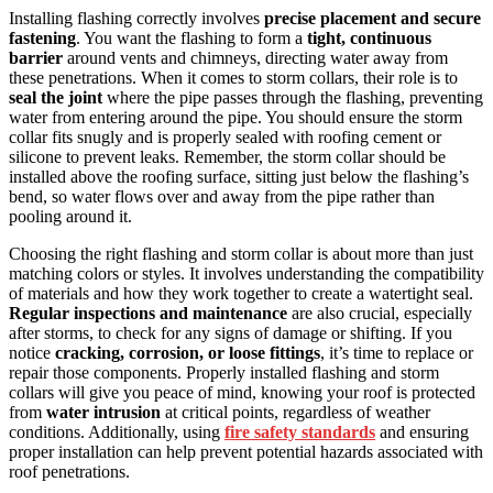
Installing flashing correctly involves
precise placement and secure
fastening
. You want the flashing to form a
tight, continuous
barrier
around vents and chimneys, directing water away from
these penetrations. When it comes to storm collars, their role is to
seal the joint
where the pipe passes through the flashing, preventing
water from entering around the pipe. You should ensure the storm
collar fits snugly and is properly sealed with roofing cement or
silicone to prevent leaks. Remember, the storm collar should be
installed above the roofing surface, sitting just below the flashing’s
bend, so water flows over and away from the pipe rather than
pooling around it.
Choosing the right flashing and storm collar is about more than just
matching colors or styles. It involves understanding the compatibility
of materials and how they work together to create a watertight seal.
Regular inspections and maintenance
are also crucial, especially
after storms, to check for any signs of damage or shifting. If you
notice
cracking, corrosion, or loose fittings
, it’s time to replace or
repair those components. Properly installed flashing and storm
collars will give you peace of mind, knowing your roof is protected
from
water intrusion
at critical points, regardless of weather
conditions. Additionally, using
fire safety standards
and ensuring
proper installation can help prevent potential hazards associated with
roof penetrations.