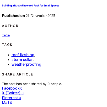
Building a Rustic Firewood Rack for Small Spaces
Published on
21 November 2025
AUTHOR
Terra
TAGS
roof flashing
,
storm collar
,
weatherproofing
SHARE ARTICLE
The post has been shared by
0
people.
Facebook
0
X (Twitter)
0
Pinterest
0
Mail
0