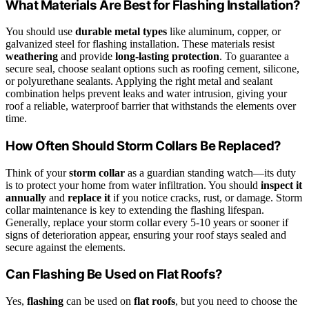
What Materials Are Best for Flashing Installation?
You should use
durable metal types
like aluminum, copper, or
galvanized steel for flashing installation. These materials resist
weathering
and provide
long-lasting protection
. To guarantee a
secure seal, choose sealant options such as roofing cement, silicone,
or polyurethane sealants. Applying the right metal and sealant
combination helps prevent leaks and water intrusion, giving your
roof a reliable, waterproof barrier that withstands the elements over
time.
How Often Should Storm Collars Be Replaced?
Think of your
storm collar
as a guardian standing watch—its duty
is to protect your home from water infiltration. You should
inspect it
annually
and
replace it
if you notice cracks, rust, or damage. Storm
collar maintenance is key to extending the flashing lifespan.
Generally, replace your storm collar every 5-10 years or sooner if
signs of deterioration appear, ensuring your roof stays sealed and
secure against the elements.
Can Flashing Be Used on Flat Roofs?
Yes,
flashing
can be used on
flat roofs
, but you need to choose the