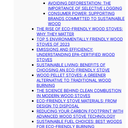
AVOIDING DEFORESTATION: THE
IMPORTANCE OF SELECTIVE LOGGING
CONSUMER POWER: SUPPORTING
BRANDS COMMITTED TO SUSTAINABLE
WOOD
THE RISE OF ECO-FRIENDLY WOOD STOVES:
WHY THEY MATTER
TOP 5 ENVIRONMENTALLY FRIENDLY WOOD
STOVES OF 2023
EMISSIONS AND EFFICIENCY:
UNDERSTANDING EPA-CERTIFIED WOOD
STOVES
SUSTAINABLE LIVING: BENEFITS OF
CHOOSING AN ECO-FRIENDLY STOVE
WOOD PELLET STOVES: A GREENER
ALTERNATIVE TO TRADITIONAL WOOD
BURNING
THE SCIENCE BEHIND CLEAN COMBUSTION
IN MODERN WOOD STOVES
ECO-FRIENDLY STOVE MATERIALS: FROM
DESIGN TO DISPOSAL
REDUCING YOUR CARBON FOOTPRINT WITH
ADVANCED WOOD STOVE TECHNOLOGY
SUSTAINABLE FUEL CHOICES: BEST WOODS
FOR ECO-FRIENDLY BURNING