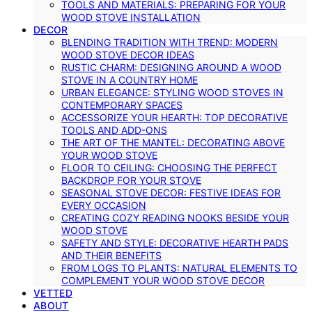
TOOLS AND MATERIALS: PREPARING FOR YOUR
WOOD STOVE INSTALLATION
DECOR
BLENDING TRADITION WITH TREND: MODERN
WOOD STOVE DECOR IDEAS
RUSTIC CHARM: DESIGNING AROUND A WOOD
STOVE IN A COUNTRY HOME
URBAN ELEGANCE: STYLING WOOD STOVES IN
CONTEMPORARY SPACES
ACCESSORIZE YOUR HEARTH: TOP DECORATIVE
TOOLS AND ADD-ONS
THE ART OF THE MANTEL: DECORATING ABOVE
YOUR WOOD STOVE
FLOOR TO CEILING: CHOOSING THE PERFECT
BACKDROP FOR YOUR STOVE
SEASONAL STOVE DECOR: FESTIVE IDEAS FOR
EVERY OCCASION
CREATING COZY READING NOOKS BESIDE YOUR
WOOD STOVE
SAFETY AND STYLE: DECORATIVE HEARTH PADS
AND THEIR BENEFITS
FROM LOGS TO PLANTS: NATURAL ELEMENTS TO
COMPLEMENT YOUR WOOD STOVE DECOR
VETTED
ABOUT