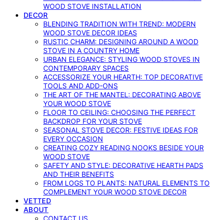
WOOD STOVE INSTALLATION
DECOR
BLENDING TRADITION WITH TREND: MODERN
WOOD STOVE DECOR IDEAS
RUSTIC CHARM: DESIGNING AROUND A WOOD
STOVE IN A COUNTRY HOME
URBAN ELEGANCE: STYLING WOOD STOVES IN
CONTEMPORARY SPACES
ACCESSORIZE YOUR HEARTH: TOP DECORATIVE
TOOLS AND ADD-ONS
THE ART OF THE MANTEL: DECORATING ABOVE
YOUR WOOD STOVE
FLOOR TO CEILING: CHOOSING THE PERFECT
BACKDROP FOR YOUR STOVE
SEASONAL STOVE DECOR: FESTIVE IDEAS FOR
EVERY OCCASION
CREATING COZY READING NOOKS BESIDE YOUR
WOOD STOVE
SAFETY AND STYLE: DECORATIVE HEARTH PADS
AND THEIR BENEFITS
FROM LOGS TO PLANTS: NATURAL ELEMENTS TO
COMPLEMENT YOUR WOOD STOVE DECOR
VETTED
ABOUT
CONTACT US