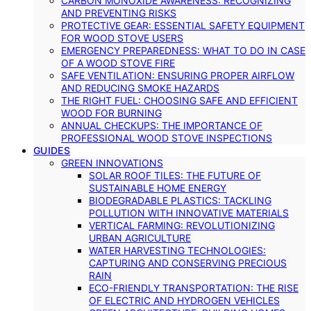
CARBON MONOXIDE AWARENESS: RECOGNIZING
AND PREVENTING RISKS
PROTECTIVE GEAR: ESSENTIAL SAFETY EQUIPMENT
FOR WOOD STOVE USERS
EMERGENCY PREPAREDNESS: WHAT TO DO IN CASE
OF A WOOD STOVE FIRE
SAFE VENTILATION: ENSURING PROPER AIRFLOW
AND REDUCING SMOKE HAZARDS
THE RIGHT FUEL: CHOOSING SAFE AND EFFICIENT
WOOD FOR BURNING
ANNUAL CHECKUPS: THE IMPORTANCE OF
PROFESSIONAL WOOD STOVE INSPECTIONS
GUIDES
GREEN INNOVATIONS
SOLAR ROOF TILES: THE FUTURE OF
SUSTAINABLE HOME ENERGY
BIODEGRADABLE PLASTICS: TACKLING
POLLUTION WITH INNOVATIVE MATERIALS
VERTICAL FARMING: REVOLUTIONIZING
URBAN AGRICULTURE
WATER HARVESTING TECHNOLOGIES:
CAPTURING AND CONSERVING PRECIOUS
RAIN
ECO-FRIENDLY TRANSPORTATION: THE RISE
OF ELECTRIC AND HYDROGEN VEHICLES