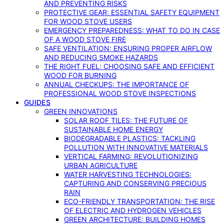
AND PREVENTING RISKS
PROTECTIVE GEAR: ESSENTIAL SAFETY EQUIPMENT
FOR WOOD STOVE USERS
EMERGENCY PREPAREDNESS: WHAT TO DO IN CASE
OF A WOOD STOVE FIRE
SAFE VENTILATION: ENSURING PROPER AIRFLOW
AND REDUCING SMOKE HAZARDS
THE RIGHT FUEL: CHOOSING SAFE AND EFFICIENT
WOOD FOR BURNING
ANNUAL CHECKUPS: THE IMPORTANCE OF
PROFESSIONAL WOOD STOVE INSPECTIONS
GUIDES
GREEN INNOVATIONS
SOLAR ROOF TILES: THE FUTURE OF
SUSTAINABLE HOME ENERGY
BIODEGRADABLE PLASTICS: TACKLING
POLLUTION WITH INNOVATIVE MATERIALS
VERTICAL FARMING: REVOLUTIONIZING
URBAN AGRICULTURE
WATER HARVESTING TECHNOLOGIES:
CAPTURING AND CONSERVING PRECIOUS
RAIN
ECO-FRIENDLY TRANSPORTATION: THE RISE
OF ELECTRIC AND HYDROGEN VEHICLES
GREEN ARCHITECTURE: BUILDING HOMES