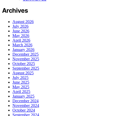
Archives
August 2026
July 2026
June 2026
May 2026
April 2026
March 2026
January 2026
December 2025
November 2025
October 2025
September 2025
August 2025
July 2025
June 2025
May 2025
April 2025
January 2025
December 2024
November 2024
October 2024
September 2024