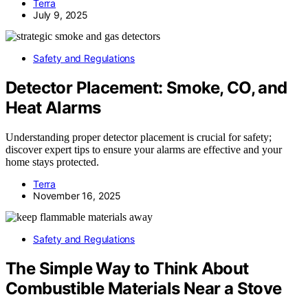
Terra
July 9, 2025
Safety and Regulations
Detector Placement: Smoke, CO, and
Heat Alarms
Understanding proper detector placement is crucial for safety;
discover expert tips to ensure your alarms are effective and your
home stays protected.
Terra
November 16, 2025
Safety and Regulations
The Simple Way to Think About
Combustible Materials Near a Stove