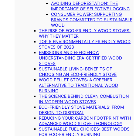
AVOIDING DEFORESTATION: THE
IMPORTANCE OF SELECTIVE LOGGING
CONSUMER POWER: SUPPORTING
BRANDS COMMITTED TO SUSTAINABLE
WOOD
THE RISE OF ECO-FRIENDLY WOOD STOVES:
WHY THEY MATTER
TOP 5 ENVIRONMENTALLY FRIENDLY WOOD
STOVES OF 2023
EMISSIONS AND EFFICIENCY:
UNDERSTANDING EPA-CERTIFIED WOOD
STOVES
SUSTAINABLE LIVING: BENEFITS OF
CHOOSING AN ECO-FRIENDLY STOVE
WOOD PELLET STOVES: A GREENER
ALTERNATIVE TO TRADITIONAL WOOD
BURNING
THE SCIENCE BEHIND CLEAN COMBUSTION
IN MODERN WOOD STOVES
ECO-FRIENDLY STOVE MATERIALS: FROM
DESIGN TO DISPOSAL
REDUCING YOUR CARBON FOOTPRINT WITH
ADVANCED WOOD STOVE TECHNOLOGY
SUSTAINABLE FUEL CHOICES: BEST WOODS
FOR ECO-FRIENDLY BURNING