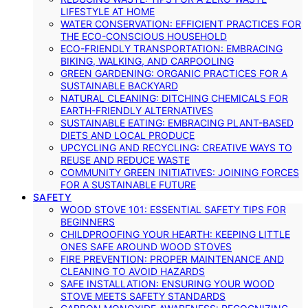
LIFESTYLE AT HOME
WATER CONSERVATION: EFFICIENT PRACTICES FOR
THE ECO-CONSCIOUS HOUSEHOLD
ECO-FRIENDLY TRANSPORTATION: EMBRACING
BIKING, WALKING, AND CARPOOLING
GREEN GARDENING: ORGANIC PRACTICES FOR A
SUSTAINABLE BACKYARD
NATURAL CLEANING: DITCHING CHEMICALS FOR
EARTH-FRIENDLY ALTERNATIVES
SUSTAINABLE EATING: EMBRACING PLANT-BASED
DIETS AND LOCAL PRODUCE
UPCYCLING AND RECYCLING: CREATIVE WAYS TO
REUSE AND REDUCE WASTE
COMMUNITY GREEN INITIATIVES: JOINING FORCES
FOR A SUSTAINABLE FUTURE
SAFETY
WOOD STOVE 101: ESSENTIAL SAFETY TIPS FOR
BEGINNERS
CHILDPROOFING YOUR HEARTH: KEEPING LITTLE
ONES SAFE AROUND WOOD STOVES
FIRE PREVENTION: PROPER MAINTENANCE AND
CLEANING TO AVOID HAZARDS
SAFE INSTALLATION: ENSURING YOUR WOOD
STOVE MEETS SAFETY STANDARDS