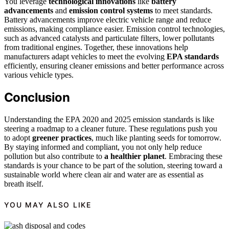
You leverage
technological innovations
like
battery
advancements
and
emission control systems
to meet standards.
Battery advancements improve electric vehicle range and reduce
emissions, making compliance easier. Emission control technologies,
such as advanced catalysts and particulate filters, lower pollutants
from traditional engines. Together, these innovations help
manufacturers adapt vehicles to meet the evolving
EPA standards
efficiently, ensuring cleaner emissions and better performance across
various vehicle types.
Conclusion
Understanding the EPA 2020 and 2025 emission standards is like
steering a roadmap to a cleaner future. These regulations push you
to adopt
greener practices
, much like planting seeds for tomorrow.
By staying informed and compliant, you not only help reduce
pollution but also contribute to
a healthier planet
. Embracing these
standards is your chance to be part of the solution, steering toward a
sustainable world where clean air and water are as essential as
breath itself.
YOU MAY ALSO LIKE