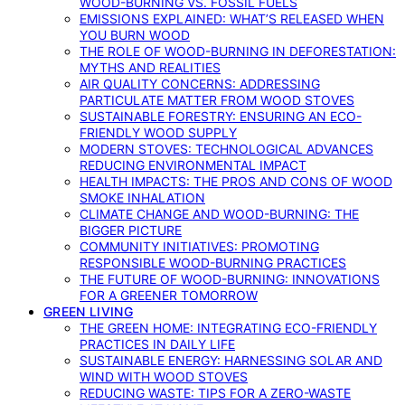
WOOD-BURNING VS. FOSSIL FUELS
EMISSIONS EXPLAINED: WHAT’S RELEASED WHEN
YOU BURN WOOD
THE ROLE OF WOOD-BURNING IN DEFORESTATION:
MYTHS AND REALITIES
AIR QUALITY CONCERNS: ADDRESSING
PARTICULATE MATTER FROM WOOD STOVES
SUSTAINABLE FORESTRY: ENSURING AN ECO-
FRIENDLY WOOD SUPPLY
MODERN STOVES: TECHNOLOGICAL ADVANCES
REDUCING ENVIRONMENTAL IMPACT
HEALTH IMPACTS: THE PROS AND CONS OF WOOD
SMOKE INHALATION
CLIMATE CHANGE AND WOOD-BURNING: THE
BIGGER PICTURE
COMMUNITY INITIATIVES: PROMOTING
RESPONSIBLE WOOD-BURNING PRACTICES
THE FUTURE OF WOOD-BURNING: INNOVATIONS
FOR A GREENER TOMORROW
GREEN LIVING
THE GREEN HOME: INTEGRATING ECO-FRIENDLY
PRACTICES IN DAILY LIFE
SUSTAINABLE ENERGY: HARNESSING SOLAR AND
WIND WITH WOOD STOVES
REDUCING WASTE: TIPS FOR A ZERO-WASTE