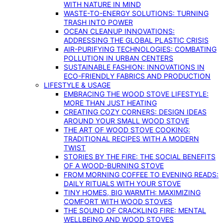
WITH NATURE IN MIND
WASTE-TO-ENERGY SOLUTIONS: TURNING
TRASH INTO POWER
OCEAN CLEANUP INNOVATIONS:
ADDRESSING THE GLOBAL PLASTIC CRISIS
AIR-PURIFYING TECHNOLOGIES: COMBATING
POLLUTION IN URBAN CENTERS
SUSTAINABLE FASHION: INNOVATIONS IN
ECO-FRIENDLY FABRICS AND PRODUCTION
LIFESTYLE & USAGE
EMBRACING THE WOOD STOVE LIFESTYLE:
MORE THAN JUST HEATING
CREATING COZY CORNERS: DESIGN IDEAS
AROUND YOUR SMALL WOOD STOVE
THE ART OF WOOD STOVE COOKING:
TRADITIONAL RECIPES WITH A MODERN
TWIST
STORIES BY THE FIRE: THE SOCIAL BENEFITS
OF A WOOD-BURNING STOVE
FROM MORNING COFFEE TO EVENING READS:
DAILY RITUALS WITH YOUR STOVE
TINY HOMES, BIG WARMTH: MAXIMIZING
COMFORT WITH WOOD STOVES
THE SOUND OF CRACKLING FIRE: MENTAL
WELLBEING AND WOOD STOVES