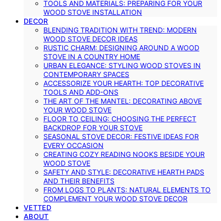
TOOLS AND MATERIALS: PREPARING FOR YOUR
WOOD STOVE INSTALLATION
DECOR
BLENDING TRADITION WITH TREND: MODERN
WOOD STOVE DECOR IDEAS
RUSTIC CHARM: DESIGNING AROUND A WOOD
STOVE IN A COUNTRY HOME
URBAN ELEGANCE: STYLING WOOD STOVES IN
CONTEMPORARY SPACES
ACCESSORIZE YOUR HEARTH: TOP DECORATIVE
TOOLS AND ADD-ONS
THE ART OF THE MANTEL: DECORATING ABOVE
YOUR WOOD STOVE
FLOOR TO CEILING: CHOOSING THE PERFECT
BACKDROP FOR YOUR STOVE
SEASONAL STOVE DECOR: FESTIVE IDEAS FOR
EVERY OCCASION
CREATING COZY READING NOOKS BESIDE YOUR
WOOD STOVE
SAFETY AND STYLE: DECORATIVE HEARTH PADS
AND THEIR BENEFITS
FROM LOGS TO PLANTS: NATURAL ELEMENTS TO
COMPLEMENT YOUR WOOD STOVE DECOR
VETTED
ABOUT