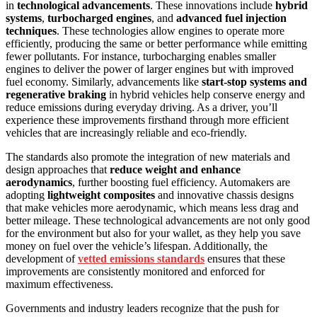
in
technological advancements
. These innovations include
hybrid
systems
,
turbocharged engines
, and
advanced fuel injection
techniques
. These technologies allow engines to operate more
efficiently, producing the same or better performance while emitting
fewer pollutants. For instance, turbocharging enables smaller
engines to deliver the power of larger engines but with improved
fuel economy. Similarly, advancements like
start-stop systems and
regenerative braking
in hybrid vehicles help conserve energy and
reduce emissions during everyday driving. As a driver, you’ll
experience these improvements firsthand through more efficient
vehicles that are increasingly reliable and eco-friendly.
The standards also promote the integration of new materials and
design approaches that
reduce weight and enhance
aerodynamics
, further boosting fuel efficiency. Automakers are
adopting
lightweight composites
and innovative chassis designs
that make vehicles more aerodynamic, which means less drag and
better mileage. These technological advancements are not only good
for the environment but also for your wallet, as they help you save
money on fuel over the vehicle’s lifespan. Additionally, the
development of
vetted emissions standards
ensures that these
improvements are consistently monitored and enforced for
maximum effectiveness.
Governments and industry leaders recognize that the push for