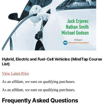
Hybrid, Electric and Fuel-Cell Vehicles (MindTap Course
List)
View Latest Price
As an affiliate, we earn on qualifying purchases.
As an affiliate, we earn on qualifying purchases.
Frequently Asked Questions