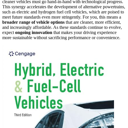
cleaner vehicles must go hand-in-hand with technological progress.
This synergy accelerates the development of alternative powertrains,
such as electric and hydrogen fuel cell vehicles, which are poised to
meet future standards even more stringently. For you, this means a
broader range of vehicle options
that are cleaner, more efficient,
and increasingly affordable. As these standards continue to evolve,
expect
ongoing innovation
that makes your driving experience
more sustainable without sacrificing performance or convenience.