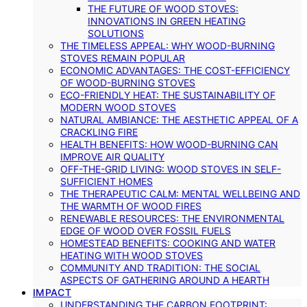
THE FUTURE OF WOOD STOVES:
INNOVATIONS IN GREEN HEATING
SOLUTIONS
THE TIMELESS APPEAL: WHY WOOD-BURNING
STOVES REMAIN POPULAR
ECONOMIC ADVANTAGES: THE COST-EFFICIENCY
OF WOOD-BURNING STOVES
ECO-FRIENDLY HEAT: THE SUSTAINABILITY OF
MODERN WOOD STOVES
NATURAL AMBIANCE: THE AESTHETIC APPEAL OF A
CRACKLING FIRE
HEALTH BENEFITS: HOW WOOD-BURNING CAN
IMPROVE AIR QUALITY
OFF-THE-GRID LIVING: WOOD STOVES IN SELF-
SUFFICIENT HOMES
THE THERAPEUTIC CALM: MENTAL WELLBEING AND
THE WARMTH OF WOOD FIRES
RENEWABLE RESOURCES: THE ENVIRONMENTAL
EDGE OF WOOD OVER FOSSIL FUELS
HOMESTEAD BENEFITS: COOKING AND WATER
HEATING WITH WOOD STOVES
COMMUNITY AND TRADITION: THE SOCIAL
ASPECTS OF GATHERING AROUND A HEARTH
IMPACT
UNDERSTANDING THE CARBON FOOTPRINT: