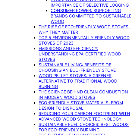
IMPORTANCE OF SELECTIVE LOGGING
CONSUMER POWER: SUPPORTING
BRANDS COMMITTED TO SUSTAINABLE
WOOD
THE RISE OF ECO-FRIENDLY WOOD STOVES:
WHY THEY MATTER
TOP 5 ENVIRONMENTALLY FRIENDLY WOOD
STOVES OF 2023
EMISSIONS AND EFFICIENCY:
UNDERSTANDING EPA-CERTIFIED WOOD
STOVES
SUSTAINABLE LIVING: BENEFITS OF
CHOOSING AN ECO-FRIENDLY STOVE
WOOD PELLET STOVES: A GREENER
ALTERNATIVE TO TRADITIONAL WOOD
BURNING
THE SCIENCE BEHIND CLEAN COMBUSTION
IN MODERN WOOD STOVES
ECO-FRIENDLY STOVE MATERIALS: FROM
DESIGN TO DISPOSAL
REDUCING YOUR CARBON FOOTPRINT WITH
ADVANCED WOOD STOVE TECHNOLOGY
SUSTAINABLE FUEL CHOICES: BEST WOODS
FOR ECO-FRIENDLY BURNING