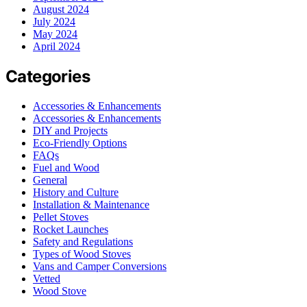
August 2024
July 2024
May 2024
April 2024
Categories
Accessories & Enhancements
Accessories & Enhancements
DIY and Projects
Eco-Friendly Options
FAQs
Fuel and Wood
General
History and Culture
Installation & Maintenance
Pellet Stoves
Rocket Launches
Safety and Regulations
Types of Wood Stoves
Vans and Camper Conversions
Vetted
Wood Stove