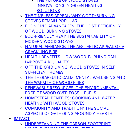
THE FUTURE OF WOOD STOVES:
INNOVATIONS IN GREEN HEATING
SOLUTIONS
THE TIMELESS APPEAL: WHY WOOD-BURNING
STOVES REMAIN POPULAR
ECONOMIC ADVANTAGES: THE COST-EFFICIENCY
OF WOOD-BURNING STOVES
ECO-FRIENDLY HEAT: THE SUSTAINABILITY OF
MODERN WOOD STOVES
NATURAL AMBIANCE: THE AESTHETIC APPEAL OF A
CRACKLING FIRE
HEALTH BENEFITS: HOW WOOD-BURNING CAN
IMPROVE AIR QUALITY
OFF-THE-GRID LIVING: WOOD STOVES IN SELF-
SUFFICIENT HOMES
THE THERAPEUTIC CALM: MENTAL WELLBEING AND
THE WARMTH OF WOOD FIRES
RENEWABLE RESOURCES: THE ENVIRONMENTAL
EDGE OF WOOD OVER FOSSIL FUELS
HOMESTEAD BENEFITS: COOKING AND WATER
HEATING WITH WOOD STOVES
COMMUNITY AND TRADITION: THE SOCIAL
ASPECTS OF GATHERING AROUND A HEARTH
IMPACT
UNDERSTANDING THE CARBON FOOTPRINT: