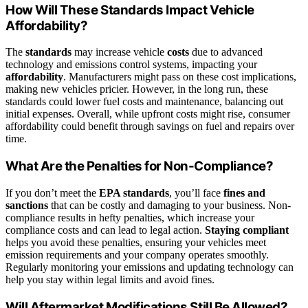
How Will These Standards Impact Vehicle
Affordability?
The
standards
may increase vehicle
costs
due to advanced
technology and emissions control systems, impacting your
affordability
. Manufacturers might pass on these cost implications,
making new vehicles pricier. However, in the long run, these
standards could lower fuel costs and maintenance, balancing out
initial expenses. Overall, while upfront costs might rise, consumer
affordability could benefit through savings on fuel and repairs over
time.
What Are the Penalties for Non-Compliance?
If you don’t meet the
EPA standards
, you’ll face
fines and
sanctions
that can be costly and damaging to your business. Non-
compliance results in hefty penalties, which increase your
compliance costs and can lead to legal action.
Staying compliant
helps you avoid these penalties, ensuring your vehicles meet
emission requirements and your company operates smoothly.
Regularly monitoring your emissions and updating technology can
help you stay within legal limits and avoid fines.
Will Aftermarket Modifications Still Be Allowed?