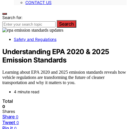
CONTACT US
Search for:
Search
Safety and Regulations
Understanding EPA 2020 & 2025
Emission Standards
Learning about EPA 2020 and 2025 emission standards reveals how
vehicle regulations are transforming the future of cleaner
transportation and why it matters to you.
4 minute read
Total
0
Shares
Share
0
Tweet
0
Pin it
0