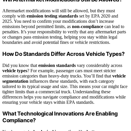
Aftermarket modifications will still be allowed, but they must
comply with
emission testing standards
set by EPA 2020 and
2025. You need to confirm your modifications don’t increase
emissions beyond permitted limits, as
non-compliance
can lead to
penalties. It’s your responsibility to verify that any aftermarket parts
or changes pass emission testing, helping you stay within legal
boundaries and avoid potential fines or vehicle restrictions.
How Do Standards Differ Across Vehicle Types?
Did you know that
emission standards
vary considerably across
vehicle types
? For example, passenger cars must meet stricter
emission categories than heavy-duty trucks. You’ll find that
vehicle
segmentation
influences these standards, with each category
tailored to its typical usage and size. This means your car might face
tighter limits than a commercial truck. Understanding these
differences helps you navigate compliance and modifications while
ensuring your vehicle stays within EPA standards.
What Technological Innovations Are Enabling
Compliance?