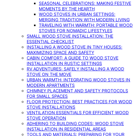
SEASONAL CELEBRATIONS: MAKING FESTIVE
MOMENTS BY THE HEARTH
WOOD STOVES IN URBAN SETTINGS:
MERGING TRADITION WITH MODERN LIVING
TRAVELING WITH WARMTH: PORTABLE WOOD
STOVES FOR NOMADIC LIFESTYLES
SMALL WOOD STOVE INSTALLATION: THE
ESSENTIAL CHECKLIST
INSTALLING A WOOD STOVE IN TINY HOUSES:
MAXIMIZING SPACE AND SAFETY
CABIN COMFORT: A GUIDE TO WOOD STOVE
INSTALLATION IN RUSTIC SETTINGS
RV ADVENTURES: SAFELY INSTALLING A WOOD
STOVE ON THE MOVE
URBAN WARMTH: INTEGRATING WOOD STOVES IN
MODERN APARTMENTS
CHIMNEY PLACEMENT AND SAFETY PROTOCOLS
FOR SMALL SPACES
FLOOR PROTECTION: BEST PRACTICES FOR WOOD
STOVE INSTALLATIONS
VENTILATION ESSENTIALS FOR EFFICIENT WOOD
STOVE OPERATION
ADHERING TO BUILDING CODES: WOOD STOVE
INSTALLATION IN RESIDENTIAL AREAS
TOOLS AND MATERIALS: PREPARING FOR YOUR