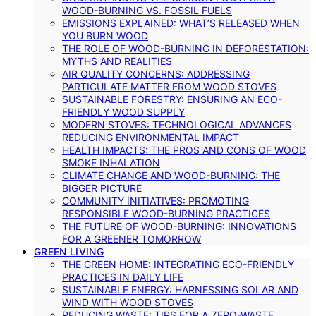
WOOD-BURNING VS. FOSSIL FUELS
EMISSIONS EXPLAINED: WHAT’S RELEASED WHEN
YOU BURN WOOD
THE ROLE OF WOOD-BURNING IN DEFORESTATION:
MYTHS AND REALITIES
AIR QUALITY CONCERNS: ADDRESSING
PARTICULATE MATTER FROM WOOD STOVES
SUSTAINABLE FORESTRY: ENSURING AN ECO-
FRIENDLY WOOD SUPPLY
MODERN STOVES: TECHNOLOGICAL ADVANCES
REDUCING ENVIRONMENTAL IMPACT
HEALTH IMPACTS: THE PROS AND CONS OF WOOD
SMOKE INHALATION
CLIMATE CHANGE AND WOOD-BURNING: THE
BIGGER PICTURE
COMMUNITY INITIATIVES: PROMOTING
RESPONSIBLE WOOD-BURNING PRACTICES
THE FUTURE OF WOOD-BURNING: INNOVATIONS
FOR A GREENER TOMORROW
GREEN LIVING
THE GREEN HOME: INTEGRATING ECO-FRIENDLY
PRACTICES IN DAILY LIFE
SUSTAINABLE ENERGY: HARNESSING SOLAR AND
WIND WITH WOOD STOVES
REDUCING WASTE: TIPS FOR A ZERO-WASTE