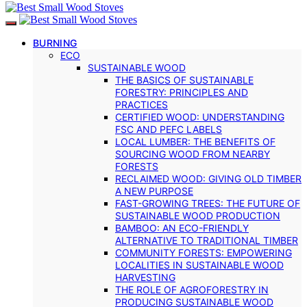
BURNING
ECO
SUSTAINABLE WOOD
THE BASICS OF SUSTAINABLE
FORESTRY: PRINCIPLES AND
PRACTICES
CERTIFIED WOOD: UNDERSTANDING
FSC AND PEFC LABELS
LOCAL LUMBER: THE BENEFITS OF
SOURCING WOOD FROM NEARBY
FORESTS
RECLAIMED WOOD: GIVING OLD TIMBER
A NEW PURPOSE
FAST-GROWING TREES: THE FUTURE OF
SUSTAINABLE WOOD PRODUCTION
BAMBOO: AN ECO-FRIENDLY
ALTERNATIVE TO TRADITIONAL TIMBER
COMMUNITY FORESTS: EMPOWERING
LOCALITIES IN SUSTAINABLE WOOD
HARVESTING
THE ROLE OF AGROFORESTRY IN
PRODUCING SUSTAINABLE WOOD