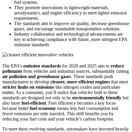
fuel systems.
They promote innovations in lightweight materials,
aerodynamics, and engine efficiency to meet tighter emission
requirements.
The standards aim to improve air quality, decrease greenhouse
gases, and encourage sustainable transportation solutions.
Industry collaboration and technological advancements are
key to achieving compliance with future, more stringent EPA
emission standards.
The EPA’s
emission standards
for 2020 and 2025 aim to
reduce
pollutants
from vehicles and industrial sources, substantially cutting
air pollution and greenhouse gases
. These standards push
manufacturers to develop
cleaner, more efficient engines
that meet
stricter limits on emissions
like nitrogen oxides and particulate
matter. As a consumer, you’ll notice that vehicles built to these
standards are designed not only to be
environmentally friendly
but
also more
fuel-efficient
. Fuel efficiency becomes a key focus
because better
fuel economy
means less fuel consumption and
fewer emissions per mile traveled. This shift benefits you by
reducing your fuel costs and your vehicle’s carbon footprint.
To meet these evolving standards, automakers have invested heavily