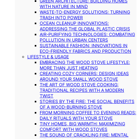
GREEN ARCHITECTURE: BUILDING HOMES
WITH NATURE IN MIND
WASTE-TO-ENERGY SOLUTIONS: TURNING
TRASH INTO POWER
OCEAN CLEANUP INNOVATIONS:
ADDRESSING THE GLOBAL PLASTIC CRISIS
AIR-PURIFYING TECHNOLOGIES: COMBATING
POLLUTION IN URBAN CENTERS
SUSTAINABLE FASHION: INNOVATIONS IN
ECO-FRIENDLY FABRICS AND PRODUCTION
LIFESTYLE & USAGE
EMBRACING THE WOOD STOVE LIFESTYLE:
MORE THAN JUST HEATING
CREATING COZY CORNERS: DESIGN IDEAS
AROUND YOUR SMALL WOOD STOVE
THE ART OF WOOD STOVE COOKING:
TRADITIONAL RECIPES WITH A MODERN
TWIST
STORIES BY THE FIRE: THE SOCIAL BENEFITS
OF A WOOD-BURNING STOVE
FROM MORNING COFFEE TO EVENING READS:
DAILY RITUALS WITH YOUR STOVE
TINY HOMES, BIG WARMTH: MAXIMIZING
COMFORT WITH WOOD STOVES
THE SOUND OF CRACKLING FIRE: MENTAL