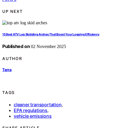
UP NEXT
15 Best ATV Log Skidding Arches That Boost Your Logging Efficiency
Published on
02 November 2025
AUTHOR
Terra
TAGS
cleaner transportation
,
EPA regulations
,
vehicle emissions
SHARE ARTICLE