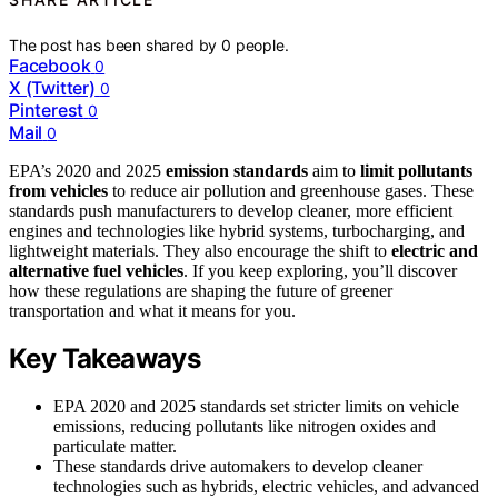
The post has been shared by
0
people.
Facebook
0
X (Twitter)
0
Pinterest
0
Mail
0
EPA’s 2020 and 2025
emission standards
aim to
limit pollutants
from vehicles
to reduce air pollution and greenhouse gases. These
standards push manufacturers to develop cleaner, more efficient
engines and technologies like hybrid systems, turbocharging, and
lightweight materials. They also encourage the shift to
electric and
alternative fuel vehicles
. If you keep exploring, you’ll discover
how these regulations are shaping the future of greener
transportation and what it means for you.
Key Takeaways
EPA 2020 and 2025 standards set stricter limits on vehicle
emissions, reducing pollutants like nitrogen oxides and
particulate matter.
These standards drive automakers to develop cleaner
technologies such as hybrids, electric vehicles, and advanced