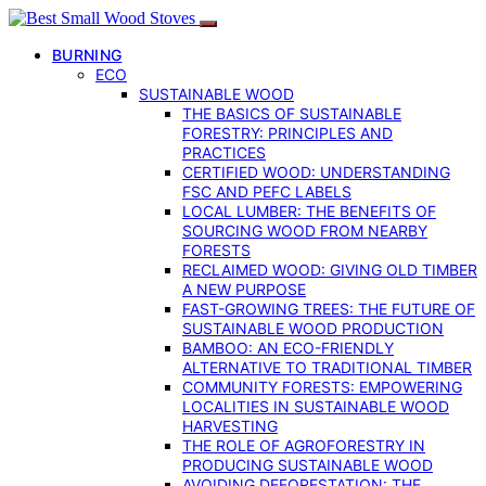
BURNING
ECO
SUSTAINABLE WOOD
THE BASICS OF SUSTAINABLE
FORESTRY: PRINCIPLES AND
PRACTICES
CERTIFIED WOOD: UNDERSTANDING
FSC AND PEFC LABELS
LOCAL LUMBER: THE BENEFITS OF
SOURCING WOOD FROM NEARBY
FORESTS
RECLAIMED WOOD: GIVING OLD TIMBER
A NEW PURPOSE
FAST-GROWING TREES: THE FUTURE OF
SUSTAINABLE WOOD PRODUCTION
BAMBOO: AN ECO-FRIENDLY
ALTERNATIVE TO TRADITIONAL TIMBER
COMMUNITY FORESTS: EMPOWERING
LOCALITIES IN SUSTAINABLE WOOD
HARVESTING
THE ROLE OF AGROFORESTRY IN
PRODUCING SUSTAINABLE WOOD
AVOIDING DEFORESTATION: THE