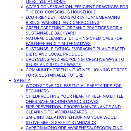
LIFESTYLE AT HOME
WATER CONSERVATION: EFFICIENT PRACTICES FOR
THE ECO-CONSCIOUS HOUSEHOLD
ECO-FRIENDLY TRANSPORTATION: EMBRACING
BIKING, WALKING, AND CARPOOLING
GREEN GARDENING: ORGANIC PRACTICES FOR A
SUSTAINABLE BACKYARD
NATURAL CLEANING: DITCHING CHEMICALS FOR
EARTH-FRIENDLY ALTERNATIVES
SUSTAINABLE EATING: EMBRACING PLANT-BASED
DIETS AND LOCAL PRODUCE
UPCYCLING AND RECYCLING: CREATIVE WAYS TO
REUSE AND REDUCE WASTE
COMMUNITY GREEN INITIATIVES: JOINING FORCES
FOR A SUSTAINABLE FUTURE
SAFETY
WOOD STOVE 101: ESSENTIAL SAFETY TIPS FOR
BEGINNERS
CHILDPROOFING YOUR HEARTH: KEEPING LITTLE
ONES SAFE AROUND WOOD STOVES
FIRE PREVENTION: PROPER MAINTENANCE AND
CLEANING TO AVOID HAZARDS
SAFE INSTALLATION: ENSURING YOUR WOOD
STOVE MEETS SAFETY STANDARDS
CARBON MONOXIDE AWARENESS: RECOGNIZING