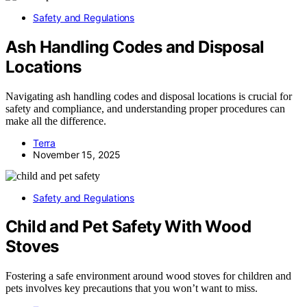
Safety and Regulations
Ash Handling Codes and Disposal
Locations
Navigating ash handling codes and disposal locations is crucial for
safety and compliance, and understanding proper procedures can
make all the difference.
Terra
November 15, 2025
Safety and Regulations
Child and Pet Safety With Wood
Stoves
Fostering a safe environment around wood stoves for children and
pets involves key precautions that you won’t want to miss.