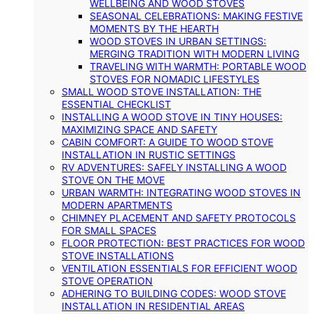
WELLBEING AND WOOD STOVES
SEASONAL CELEBRATIONS: MAKING FESTIVE
MOMENTS BY THE HEARTH
WOOD STOVES IN URBAN SETTINGS:
MERGING TRADITION WITH MODERN LIVING
TRAVELING WITH WARMTH: PORTABLE WOOD
STOVES FOR NOMADIC LIFESTYLES
SMALL WOOD STOVE INSTALLATION: THE
ESSENTIAL CHECKLIST
INSTALLING A WOOD STOVE IN TINY HOUSES:
MAXIMIZING SPACE AND SAFETY
CABIN COMFORT: A GUIDE TO WOOD STOVE
INSTALLATION IN RUSTIC SETTINGS
RV ADVENTURES: SAFELY INSTALLING A WOOD
STOVE ON THE MOVE
URBAN WARMTH: INTEGRATING WOOD STOVES IN
MODERN APARTMENTS
CHIMNEY PLACEMENT AND SAFETY PROTOCOLS
FOR SMALL SPACES
FLOOR PROTECTION: BEST PRACTICES FOR WOOD
STOVE INSTALLATIONS
VENTILATION ESSENTIALS FOR EFFICIENT WOOD
STOVE OPERATION
ADHERING TO BUILDING CODES: WOOD STOVE
INSTALLATION IN RESIDENTIAL AREAS