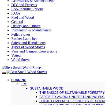
Accessories & Enhancements
DIY and Projects
Eco-Friendly Options
FAQs
Fuel and Wood
General
History and Culture
Installation & Maintenance
Pellet Stoves
Rocket Launches
Safety and Regulations
Types of Wood Stoves
Vans and Camper Conversions
Vetted
Wood Stove
BURNING
ECO
SUSTAINABLE WOOD
THE BASICS OF SUSTAINABLE FORESTRY
CERTIFIED WOOD: UNDERSTANDING FSC
LOCAL LUMBER: THE BENEFITS OF SOU