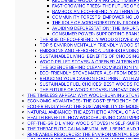
RECLAIMED WOOD: GIVING OLD TIMBER
FAST-GROWING TREES: THE FUTURE OF
BAMBOO: AN ECO-FRIENDLY ALTERNATIV
COMMUNITY FORESTS: EMPOWERING LOC
THE ROLE OF AGROFORESTRY IN PROD
AVOIDING DEFORESTATION: THE IMPORT
CONSUMER POWER: SUPPORTING BRAN
THE RISE OF ECO-FRIENDLY WOOD STOVES: 
TOP 5 ENVIRONMENTALLY FRIENDLY WOOD S
EMISSIONS AND EFFICIENCY: UNDERSTANDIN
SUSTAINABLE LIVING: BENEFITS OF CHOOSIN
WOOD PELLET STOVES: A GREENER ALTERNAT
THE SCIENCE BEHIND CLEAN COMBUSTION I
ECO-FRIENDLY STOVE MATERIALS: FROM DESI
REDUCING YOUR CARBON FOOTPRINT WITH 
SUSTAINABLE FUEL CHOICES: BEST WOODS F
THE FUTURE OF WOOD STOVES: INNOVATIONS
THE TIMELESS APPEAL: WHY WOOD-BURNING STOV
ECONOMIC ADVANTAGES: THE COST-EFFICIENCY O
ECO-FRIENDLY HEAT: THE SUSTAINABILITY OF MO
NATURAL AMBIANCE: THE AESTHETIC APPEAL OF A C
HEALTH BENEFITS: HOW WOOD-BURNING CAN IMPRO
OFF-THE-GRID LIVING: WOOD STOVES IN SELF-SUF
THE THERAPEUTIC CALM: MENTAL WELLBEING AND 
RENEWABLE RESOURCES: THE ENVIRONMENTAL EDG