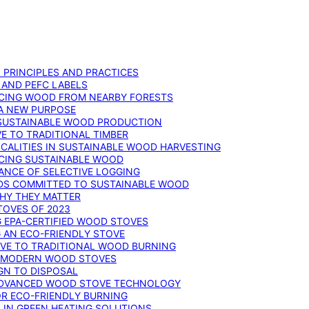
: PRINCIPLES AND PRACTICES
 AND PEFC LABELS
RCING WOOD FROM NEARBY FORESTS
 A NEW PURPOSE
 SUSTAINABLE WOOD PRODUCTION
E TO TRADITIONAL TIMBER
ALITIES IN SUSTAINABLE WOOD HARVESTING
UCING SUSTAINABLE WOOD
ANCE OF SELECTIVE LOGGING
DS COMMITTED TO SUSTAINABLE WOOD
WHY THEY MATTER
TOVES OF 2023
G EPA-CERTIFIED WOOD STOVES
G AN ECO-FRIENDLY STOVE
IVE TO TRADITIONAL WOOD BURNING
N MODERN WOOD STOVES
GN TO DISPOSAL
ADVANCED WOOD STOVE TECHNOLOGY
OR ECO-FRIENDLY BURNING
 IN GREEN HEATING SOLUTIONS