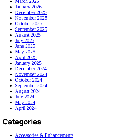
March 2026
January 2026
December 2025
November 2025
October 2025
September 2025
August 2025
July 2025
June 2025
May 2025
April 2025
January 2025
December 2024
November 2024
October 2024
September 2024
August 2024
July 2024
May 2024
April 2024
Categories
Accessories & Enhancements