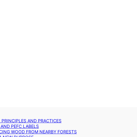
: PRINCIPLES AND PRACTICES
 AND PEFC LABELS
RCING WOOD FROM NEARBY FORESTS