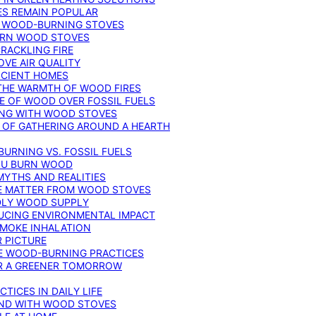
ES REMAIN POPULAR
F WOOD-BURNING STOVES
DERN WOOD STOVES
RACKLING FIRE
VE AIR QUALITY
FICIENT HOMES
THE WARMTH OF WOOD FIRES
E OF WOOD OVER FOSSIL FUELS
ING WITH WOOD STOVES
 OF GATHERING AROUND A HEARTH
URNING VS. FOSSIL FUELS
YOU BURN WOOD
MYTHS AND REALITIES
TE MATTER FROM WOOD STOVES
NDLY WOOD SUPPLY
UCING ENVIRONMENTAL IMPACT
SMOKE INHALATION
 PICTURE
LE WOOD-BURNING PRACTICES
OR A GREENER TOMORROW
TICES IN DAILY LIFE
IND WITH WOOD STOVES