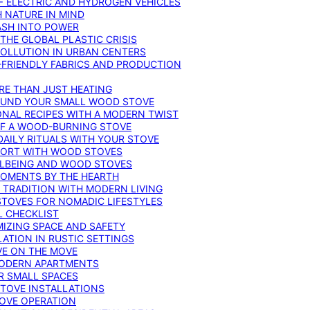
F ELECTRIC AND HYDROGEN VEHICLES
 NATURE IN MIND
ASH INTO POWER
THE GLOBAL PLASTIC CRISIS
POLLUTION IN URBAN CENTERS
-FRIENDLY FABRICS AND PRODUCTION
RE THAN JUST HEATING
ROUND YOUR SMALL WOOD STOVE
ONAL RECIPES WITH A MODERN TWIST
 OF A WOOD-BURNING STOVE
DAILY RITUALS WITH YOUR STOVE
MFORT WITH WOOD STOVES
LLBEING AND WOOD STOVES
MOMENTS BY THE HEARTH
 TRADITION WITH MODERN LIVING
TOVES FOR NOMADIC LIFESTYLES
L CHECKLIST
MIZING SPACE AND SAFETY
ATION IN RUSTIC SETTINGS
VE ON THE MOVE
MODERN APARTMENTS
R SMALL SPACES
STOVE INSTALLATIONS
TOVE OPERATION