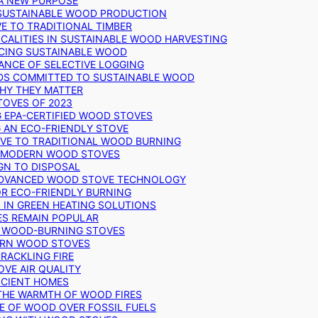
 A NEW PURPOSE
 SUSTAINABLE WOOD PRODUCTION
E TO TRADITIONAL TIMBER
ALITIES IN SUSTAINABLE WOOD HARVESTING
UCING SUSTAINABLE WOOD
ANCE OF SELECTIVE LOGGING
DS COMMITTED TO SUSTAINABLE WOOD
WHY THEY MATTER
TOVES OF 2023
G EPA-CERTIFIED WOOD STOVES
G AN ECO-FRIENDLY STOVE
IVE TO TRADITIONAL WOOD BURNING
N MODERN WOOD STOVES
GN TO DISPOSAL
ADVANCED WOOD STOVE TECHNOLOGY
OR ECO-FRIENDLY BURNING
 IN GREEN HEATING SOLUTIONS
ES REMAIN POPULAR
F WOOD-BURNING STOVES
DERN WOOD STOVES
RACKLING FIRE
VE AIR QUALITY
FICIENT HOMES
THE WARMTH OF WOOD FIRES
E OF WOOD OVER FOSSIL FUELS