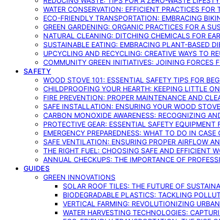
REDUCING WASTE: TIPS FOR A ZERO-WASTE LIFEST
WATER CONSERVATION: EFFICIENT PRACTICES FO
ECO-FRIENDLY TRANSPORTATION: EMBRACING BIKI
GREEN GARDENING: ORGANIC PRACTICES FOR A SU
NATURAL CLEANING: DITCHING CHEMICALS FOR EA
SUSTAINABLE EATING: EMBRACING PLANT-BASED D
UPCYCLING AND RECYCLING: CREATIVE WAYS TO R
COMMUNITY GREEN INITIATIVES: JOINING FORCES 
SAFETY
WOOD STOVE 101: ESSENTIAL SAFETY TIPS FOR BE
CHILDPROOFING YOUR HEARTH: KEEPING LITTLE 
FIRE PREVENTION: PROPER MAINTENANCE AND CLE
SAFE INSTALLATION: ENSURING YOUR WOOD STOV
CARBON MONOXIDE AWARENESS: RECOGNIZING AND
PROTECTIVE GEAR: ESSENTIAL SAFETY EQUIPMENT
EMERGENCY PREPAREDNESS: WHAT TO DO IN CASE 
SAFE VENTILATION: ENSURING PROPER AIRFLOW A
THE RIGHT FUEL: CHOOSING SAFE AND EFFICIENT 
ANNUAL CHECKUPS: THE IMPORTANCE OF PROFESS
GUIDES
GREEN INNOVATIONS
SOLAR ROOF TILES: THE FUTURE OF SUSTAIN
BIODEGRADABLE PLASTICS: TACKLING POLLUT
VERTICAL FARMING: REVOLUTIONIZING URBA
WATER HARVESTING TECHNOLOGIES: CAPTURI