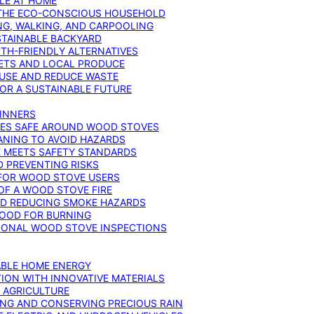
YLE AT HOME
R THE ECO-CONSCIOUS HOUSEHOLD
NG, WALKING, AND CARPOOLING
STAINABLE BACKYARD
RTH-FRIENDLY ALTERNATIVES
IETS AND LOCAL PRODUCE
EUSE AND REDUCE WASTE
FOR A SUSTAINABLE FUTURE
GINNERS
ONES SAFE AROUND WOOD STOVES
ANING TO AVOID HAZARDS
E MEETS SAFETY STANDARDS
 PREVENTING RISKS
 FOR WOOD STOVE USERS
OF A WOOD STOVE FIRE
ND REDUCING SMOKE HAZARDS
WOOD FOR BURNING
IONAL WOOD STOVE INSPECTIONS
ABLE HOME ENERGY
ION WITH INNOVATIVE MATERIALS
N AGRICULTURE
NG AND CONSERVING PRECIOUS RAIN