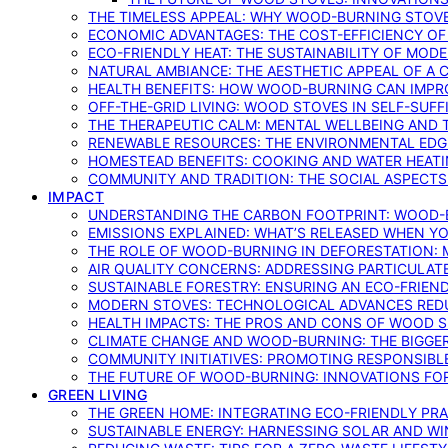
THE TIMELESS APPEAL: WHY WOOD-BURNING STOV
ECONOMIC ADVANTAGES: THE COST-EFFICIENCY O
ECO-FRIENDLY HEAT: THE SUSTAINABILITY OF MO
NATURAL AMBIANCE: THE AESTHETIC APPEAL OF A C
HEALTH BENEFITS: HOW WOOD-BURNING CAN IMPRO
OFF-THE-GRID LIVING: WOOD STOVES IN SELF-SUF
THE THERAPEUTIC CALM: MENTAL WELLBEING AND 
RENEWABLE RESOURCES: THE ENVIRONMENTAL EDG
HOMESTEAD BENEFITS: COOKING AND WATER HEAT
COMMUNITY AND TRADITION: THE SOCIAL ASPECTS
IMPACT
UNDERSTANDING THE CARBON FOOTPRINT: WOOD-B
EMISSIONS EXPLAINED: WHAT’S RELEASED WHEN 
THE ROLE OF WOOD-BURNING IN DEFORESTATION: 
AIR QUALITY CONCERNS: ADDRESSING PARTICULA
SUSTAINABLE FORESTRY: ENSURING AN ECO-FRIE
MODERN STOVES: TECHNOLOGICAL ADVANCES RED
HEALTH IMPACTS: THE PROS AND CONS OF WOOD 
CLIMATE CHANGE AND WOOD-BURNING: THE BIGGER
COMMUNITY INITIATIVES: PROMOTING RESPONSIB
THE FUTURE OF WOOD-BURNING: INNOVATIONS F
GREEN LIVING
THE GREEN HOME: INTEGRATING ECO-FRIENDLY PRAC
SUSTAINABLE ENERGY: HARNESSING SOLAR AND W