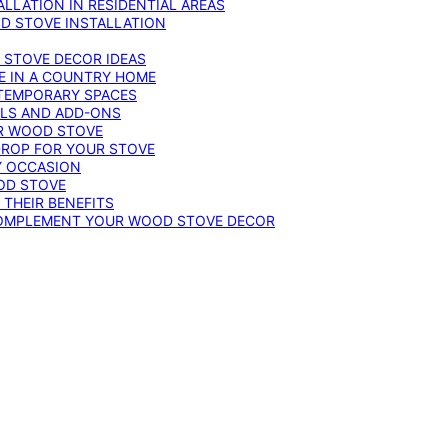
LLATION IN RESIDENTIAL AREAS
D STOVE INSTALLATION
 STOVE DECOR IDEAS
E IN A COUNTRY HOME
TEMPORARY SPACES
OLS AND ADD-ONS
UR WOOD STOVE
DROP FOR YOUR STOVE
Y OCCASION
OD STOVE
 THEIR BENEFITS
COMPLEMENT YOUR WOOD STOVE DECOR