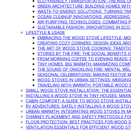
ECO-FRIENDLY TRANSPORTATION: THE RISE O
GREEN ARCHITECTURE: BUILDING HOMES WITH
WASTE-TO-ENERGY SOLUTIONS: TURNING TR
OCEAN CLEANUP INNOVATIONS: ADDRESSING 
AIR-PURIFYING TECHNOLOGIES: COMBATING 
SUSTAINABLE FASHION: INNOVATIONS IN ECO
LIFESTYLE & USAGE
EMBRACING THE WOOD STOVE LIFESTYLE: MO
CREATING COZY CORNERS: DESIGN IDEAS A
THE ART OF WOOD STOVE COOKING: TRADITI
STORIES BY THE FIRE: THE SOCIAL BENEFITS
FROM MORNING COFFEE TO EVENING READS: 
TINY HOMES, BIG WARMTH: MAXIMIZING CO
THE SOUND OF CRACKLING FIRE: MENTAL WE
SEASONAL CELEBRATIONS: MAKING FESTIVE 
WOOD STOVES IN URBAN SETTINGS: MERGING
TRAVELING WITH WARMTH: PORTABLE WOOD S
SMALL WOOD STOVE INSTALLATION: THE ESSENTIA
INSTALLING A WOOD STOVE IN TINY HOUSES: MAXI
CABIN COMFORT: A GUIDE TO WOOD STOVE INSTALL
RV ADVENTURES: SAFELY INSTALLING A WOOD STO
URBAN WARMTH: INTEGRATING WOOD STOVES IN 
CHIMNEY PLACEMENT AND SAFETY PROTOCOLS FO
FLOOR PROTECTION: BEST PRACTICES FOR WOOD 
VENTILATION ESSENTIALS FOR EFFICIENT WOOD S