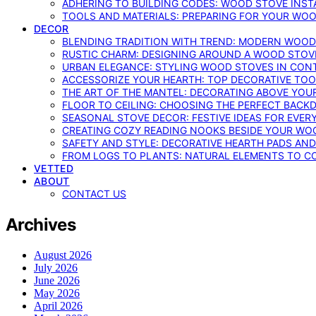
ADHERING TO BUILDING CODES: WOOD STOVE INSTA
TOOLS AND MATERIALS: PREPARING FOR YOUR WOO
DECOR
BLENDING TRADITION WITH TREND: MODERN WOOD
RUSTIC CHARM: DESIGNING AROUND A WOOD STOV
URBAN ELEGANCE: STYLING WOOD STOVES IN CON
ACCESSORIZE YOUR HEARTH: TOP DECORATIVE TO
THE ART OF THE MANTEL: DECORATING ABOVE YO
FLOOR TO CEILING: CHOOSING THE PERFECT BACK
SEASONAL STOVE DECOR: FESTIVE IDEAS FOR EVER
CREATING COZY READING NOOKS BESIDE YOUR WO
SAFETY AND STYLE: DECORATIVE HEARTH PADS AND
FROM LOGS TO PLANTS: NATURAL ELEMENTS TO 
VETTED
ABOUT
CONTACT US
Archives
August 2026
July 2026
June 2026
May 2026
April 2026