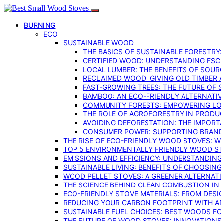
BURNING
ECO
SUSTAINABLE WOOD
THE BASICS OF SUSTAINABLE FORESTRY
CERTIFIED WOOD: UNDERSTANDING FSC
LOCAL LUMBER: THE BENEFITS OF SOU
RECLAIMED WOOD: GIVING OLD TIMBER
FAST-GROWING TREES: THE FUTURE OF
BAMBOO: AN ECO-FRIENDLY ALTERNATIV
COMMUNITY FORESTS: EMPOWERING LOC
THE ROLE OF AGROFORESTRY IN PROD
AVOIDING DEFORESTATION: THE IMPORT
CONSUMER POWER: SUPPORTING BRAN
THE RISE OF ECO-FRIENDLY WOOD STOVES: 
TOP 5 ENVIRONMENTALLY FRIENDLY WOOD S
EMISSIONS AND EFFICIENCY: UNDERSTANDIN
SUSTAINABLE LIVING: BENEFITS OF CHOOSIN
WOOD PELLET STOVES: A GREENER ALTERNAT
THE SCIENCE BEHIND CLEAN COMBUSTION I
ECO-FRIENDLY STOVE MATERIALS: FROM DESI
REDUCING YOUR CARBON FOOTPRINT WITH 
SUSTAINABLE FUEL CHOICES: BEST WOODS F
THE FUTURE OF WOOD STOVES: INNOVATIONS