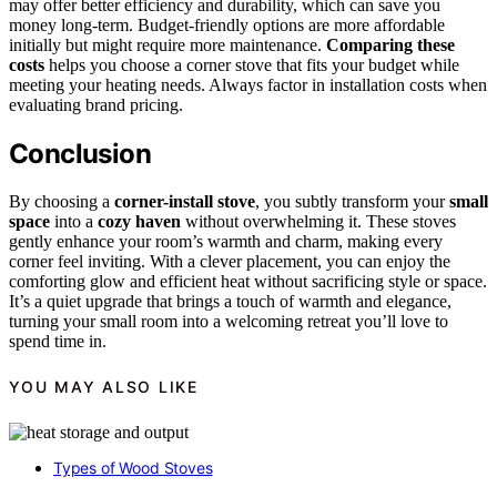
may offer better efficiency and durability, which can save you
money long-term. Budget-friendly options are more affordable
initially but might require more maintenance.
Comparing these
costs
helps you choose a corner stove that fits your budget while
meeting your heating needs. Always factor in installation costs when
evaluating brand pricing.
Conclusion
By choosing a
corner-install stove
, you subtly transform your
small
space
into a
cozy haven
without overwhelming it. These stoves
gently enhance your room’s warmth and charm, making every
corner feel inviting. With a clever placement, you can enjoy the
comforting glow and efficient heat without sacrificing style or space.
It’s a quiet upgrade that brings a touch of warmth and elegance,
turning your small room into a welcoming retreat you’ll love to
spend time in.
YOU MAY ALSO LIKE
Types of Wood Stoves