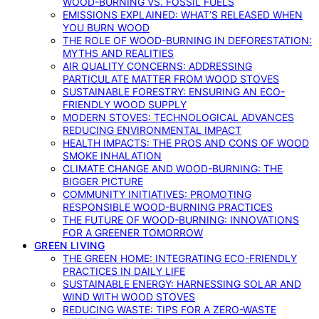
WOOD-BURNING VS. FOSSIL FUELS
EMISSIONS EXPLAINED: WHAT’S RELEASED WHEN
YOU BURN WOOD
THE ROLE OF WOOD-BURNING IN DEFORESTATION:
MYTHS AND REALITIES
AIR QUALITY CONCERNS: ADDRESSING
PARTICULATE MATTER FROM WOOD STOVES
SUSTAINABLE FORESTRY: ENSURING AN ECO-
FRIENDLY WOOD SUPPLY
MODERN STOVES: TECHNOLOGICAL ADVANCES
REDUCING ENVIRONMENTAL IMPACT
HEALTH IMPACTS: THE PROS AND CONS OF WOOD
SMOKE INHALATION
CLIMATE CHANGE AND WOOD-BURNING: THE
BIGGER PICTURE
COMMUNITY INITIATIVES: PROMOTING
RESPONSIBLE WOOD-BURNING PRACTICES
THE FUTURE OF WOOD-BURNING: INNOVATIONS
FOR A GREENER TOMORROW
GREEN LIVING
THE GREEN HOME: INTEGRATING ECO-FRIENDLY
PRACTICES IN DAILY LIFE
SUSTAINABLE ENERGY: HARNESSING SOLAR AND
WIND WITH WOOD STOVES
REDUCING WASTE: TIPS FOR A ZERO-WASTE