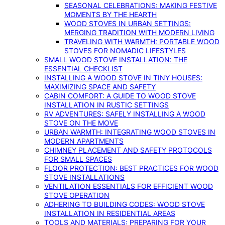
SEASONAL CELEBRATIONS: MAKING FESTIVE
MOMENTS BY THE HEARTH
WOOD STOVES IN URBAN SETTINGS:
MERGING TRADITION WITH MODERN LIVING
TRAVELING WITH WARMTH: PORTABLE WOOD
STOVES FOR NOMADIC LIFESTYLES
SMALL WOOD STOVE INSTALLATION: THE
ESSENTIAL CHECKLIST
INSTALLING A WOOD STOVE IN TINY HOUSES:
MAXIMIZING SPACE AND SAFETY
CABIN COMFORT: A GUIDE TO WOOD STOVE
INSTALLATION IN RUSTIC SETTINGS
RV ADVENTURES: SAFELY INSTALLING A WOOD
STOVE ON THE MOVE
URBAN WARMTH: INTEGRATING WOOD STOVES IN
MODERN APARTMENTS
CHIMNEY PLACEMENT AND SAFETY PROTOCOLS
FOR SMALL SPACES
FLOOR PROTECTION: BEST PRACTICES FOR WOOD
STOVE INSTALLATIONS
VENTILATION ESSENTIALS FOR EFFICIENT WOOD
STOVE OPERATION
ADHERING TO BUILDING CODES: WOOD STOVE
INSTALLATION IN RESIDENTIAL AREAS
TOOLS AND MATERIALS: PREPARING FOR YOUR