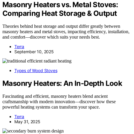
Masonry Heaters vs. Metal Stoves:
Comparing Heat Storage & Output
Theories behind heat storage and output differ greatly between
masonry heaters and metal stoves, impacting efficiency, installation,
and comfort—discover which suits your needs best.
Terra
September 10, 2025
Types of Wood Stoves
Masonry Heaters: An In-Depth Look
Fascinating and efficient, masonry heaters blend ancient
craftsmanship with modern innovation—discover how these
powerful heating systems can transform your space.
Terra
May 31, 2025