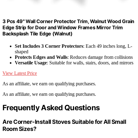
3 Pcs 49" Wall Corner Protector Trim, Walnut Wood Grain
Edge Strip for Door and Window Frames Mirror Trim
Backsplash Tile Edge (Walnut)
Set Includes 3 Corner Protectors
: Each 49 inches long, L-
shaped
Protects Edges and Walls
: Reduces damage from collisions
Versatile Usage
: Suitable for walls, stairs, doors, and mirrors
View Latest Price
As an affiliate, we earn on qualifying purchases.
As an affiliate, we earn on qualifying purchases.
Frequently Asked Questions
Are Corner-Install Stoves Suitable for All Small
Room Sizes?