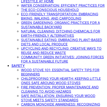
LIFESTYLE AT HOME
WATER CONSERVATION: EFFICIENT PRACTICES FOR
THE ECO-CONSCIOUS HOUSEHOLD
ECO-FRIENDLY TRANSPORTATION: EMBRACING
BIKING, WALKING, AND CARPOOLING
GREEN GARDENING: ORGANIC PRACTICES FOR A
SUSTAINABLE BACKYARD
NATURAL CLEANING: DITCHING CHEMICALS FOR
EARTH-FRIENDLY ALTERNATIVES
SUSTAINABLE EATING: EMBRACING PLANT-BASED
DIETS AND LOCAL PRODUCE
UPCYCLING AND RECYCLING: CREATIVE WAYS TO
REUSE AND REDUCE WASTE
COMMUNITY GREEN INITIATIVES: JOINING FORCES
FOR A SUSTAINABLE FUTURE
SAFETY
WOOD STOVE 101: ESSENTIAL SAFETY TIPS FOR
BEGINNERS
CHILDPROOFING YOUR HEARTH: KEEPING LITTLE
ONES SAFE AROUND WOOD STOVES
FIRE PREVENTION: PROPER MAINTENANCE AND
CLEANING TO AVOID HAZARDS
SAFE INSTALLATION: ENSURING YOUR WOOD
STOVE MEETS SAFETY STANDARDS
CARBON MONOXIDE AWARENESS: RECOGNIZING