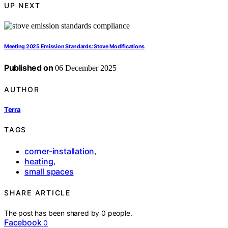
UP NEXT
Meeting 2025 Emission Standards: Stove Modifications
Published on
06 December 2025
AUTHOR
Terra
TAGS
corner-installation
,
heating
,
small spaces
SHARE ARTICLE
The post has been shared by
0
people.
Facebook
0