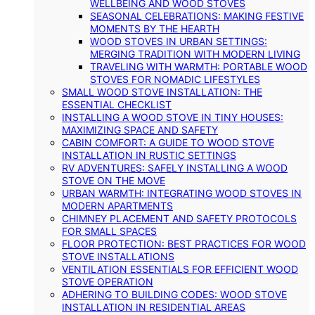
WELLBEING AND WOOD STOVES
SEASONAL CELEBRATIONS: MAKING FESTIVE
MOMENTS BY THE HEARTH
WOOD STOVES IN URBAN SETTINGS:
MERGING TRADITION WITH MODERN LIVING
TRAVELING WITH WARMTH: PORTABLE WOOD
STOVES FOR NOMADIC LIFESTYLES
SMALL WOOD STOVE INSTALLATION: THE
ESSENTIAL CHECKLIST
INSTALLING A WOOD STOVE IN TINY HOUSES:
MAXIMIZING SPACE AND SAFETY
CABIN COMFORT: A GUIDE TO WOOD STOVE
INSTALLATION IN RUSTIC SETTINGS
RV ADVENTURES: SAFELY INSTALLING A WOOD
STOVE ON THE MOVE
URBAN WARMTH: INTEGRATING WOOD STOVES IN
MODERN APARTMENTS
CHIMNEY PLACEMENT AND SAFETY PROTOCOLS
FOR SMALL SPACES
FLOOR PROTECTION: BEST PRACTICES FOR WOOD
STOVE INSTALLATIONS
VENTILATION ESSENTIALS FOR EFFICIENT WOOD
STOVE OPERATION
ADHERING TO BUILDING CODES: WOOD STOVE
INSTALLATION IN RESIDENTIAL AREAS