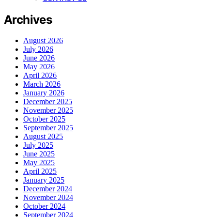
Archives
August 2026
July 2026
June 2026
May 2026
April 2026
March 2026
January 2026
December 2025
November 2025
October 2025
September 2025
August 2025
July 2025
June 2025
May 2025
April 2025
January 2025
December 2024
November 2024
October 2024
September 2024