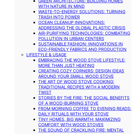
GREEN ARCHITECTURE: BUILDING HOMES
WITH NATURE IN MIND
WASTE-TO-ENERGY SOLUTIONS: TURNING
TRASH INTO POWER
OCEAN CLEANUP INNOVATIONS:
ADDRESSING THE GLOBAL PLASTIC CRISIS
AIR-PURIFYING TECHNOLOGIES: COMBATING
POLLUTION IN URBAN CENTERS
SUSTAINABLE FASHION: INNOVATIONS IN
ECO-FRIENDLY FABRICS AND PRODUCTION
LIFESTYLE & USAGE
EMBRACING THE WOOD STOVE LIFESTYLE:
MORE THAN JUST HEATING
CREATING COZY CORNERS: DESIGN IDEAS
AROUND YOUR SMALL WOOD STOVE
THE ART OF WOOD STOVE COOKING:
TRADITIONAL RECIPES WITH A MODERN
TWIST
STORIES BY THE FIRE: THE SOCIAL BENEFITS
OF A WOOD-BURNING STOVE
FROM MORNING COFFEE TO EVENING READS:
DAILY RITUALS WITH YOUR STOVE
TINY HOMES, BIG WARMTH: MAXIMIZING
COMFORT WITH WOOD STOVES
THE SOUND OF CRACKLING FIRE: MENTAL