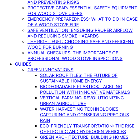
AND PREVENTING RISKS
PROTECTIVE GEAR: ESSENTIAL SAFETY EQUIPMENT
FOR WOOD STOVE USERS
EMERGENCY PREPAREDNESS: WHAT TO DO IN CASE
OF A WOOD STOVE FIRE
SAFE VENTILATION: ENSURING PROPER AIRFLOW
AND REDUCING SMOKE HAZARDS
THE RIGHT FUEL: CHOOSING SAFE AND EFFICIENT
WOOD FOR BURNING
ANNUAL CHECKUPS: THE IMPORTANCE OF
PROFESSIONAL WOOD STOVE INSPECTIONS
GUIDES
GREEN INNOVATIONS
SOLAR ROOF TILES: THE FUTURE OF
SUSTAINABLE HOME ENERGY
BIODEGRADABLE PLASTICS: TACKLING
POLLUTION WITH INNOVATIVE MATERIALS
VERTICAL FARMING: REVOLUTIONIZING
URBAN AGRICULTURE
WATER HARVESTING TECHNOLOGIES:
CAPTURING AND CONSERVING PRECIOUS
RAIN
ECO-FRIENDLY TRANSPORTATION: THE RISE
OF ELECTRIC AND HYDROGEN VEHICLES
GREEN ARCHITECTURE: BUILDING HOMES