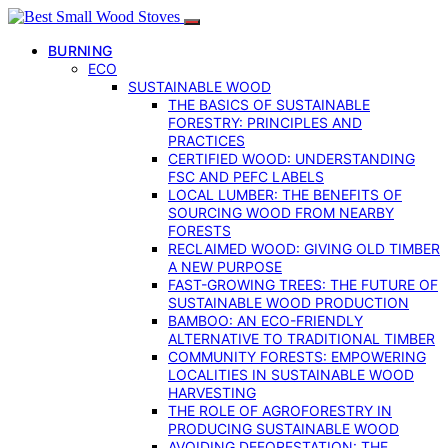
BURNING
ECO
SUSTAINABLE WOOD
THE BASICS OF SUSTAINABLE
FORESTRY: PRINCIPLES AND
PRACTICES
CERTIFIED WOOD: UNDERSTANDING
FSC AND PEFC LABELS
LOCAL LUMBER: THE BENEFITS OF
SOURCING WOOD FROM NEARBY
FORESTS
RECLAIMED WOOD: GIVING OLD TIMBER
A NEW PURPOSE
FAST-GROWING TREES: THE FUTURE OF
SUSTAINABLE WOOD PRODUCTION
BAMBOO: AN ECO-FRIENDLY
ALTERNATIVE TO TRADITIONAL TIMBER
COMMUNITY FORESTS: EMPOWERING
LOCALITIES IN SUSTAINABLE WOOD
HARVESTING
THE ROLE OF AGROFORESTRY IN
PRODUCING SUSTAINABLE WOOD
AVOIDING DEFORESTATION: THE