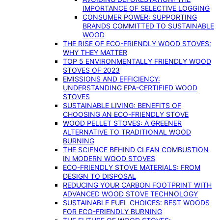
IMPORTANCE OF SELECTIVE LOGGING
CONSUMER POWER: SUPPORTING
BRANDS COMMITTED TO SUSTAINABLE
WOOD
THE RISE OF ECO-FRIENDLY WOOD STOVES:
WHY THEY MATTER
TOP 5 ENVIRONMENTALLY FRIENDLY WOOD
STOVES OF 2023
EMISSIONS AND EFFICIENCY:
UNDERSTANDING EPA-CERTIFIED WOOD
STOVES
SUSTAINABLE LIVING: BENEFITS OF
CHOOSING AN ECO-FRIENDLY STOVE
WOOD PELLET STOVES: A GREENER
ALTERNATIVE TO TRADITIONAL WOOD
BURNING
THE SCIENCE BEHIND CLEAN COMBUSTION
IN MODERN WOOD STOVES
ECO-FRIENDLY STOVE MATERIALS: FROM
DESIGN TO DISPOSAL
REDUCING YOUR CARBON FOOTPRINT WITH
ADVANCED WOOD STOVE TECHNOLOGY
SUSTAINABLE FUEL CHOICES: BEST WOODS
FOR ECO-FRIENDLY BURNING