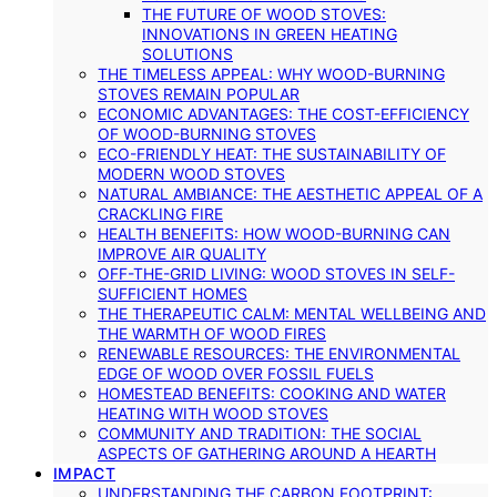
THE FUTURE OF WOOD STOVES:
INNOVATIONS IN GREEN HEATING
SOLUTIONS
THE TIMELESS APPEAL: WHY WOOD-BURNING
STOVES REMAIN POPULAR
ECONOMIC ADVANTAGES: THE COST-EFFICIENCY
OF WOOD-BURNING STOVES
ECO-FRIENDLY HEAT: THE SUSTAINABILITY OF
MODERN WOOD STOVES
NATURAL AMBIANCE: THE AESTHETIC APPEAL OF A
CRACKLING FIRE
HEALTH BENEFITS: HOW WOOD-BURNING CAN
IMPROVE AIR QUALITY
OFF-THE-GRID LIVING: WOOD STOVES IN SELF-
SUFFICIENT HOMES
THE THERAPEUTIC CALM: MENTAL WELLBEING AND
THE WARMTH OF WOOD FIRES
RENEWABLE RESOURCES: THE ENVIRONMENTAL
EDGE OF WOOD OVER FOSSIL FUELS
HOMESTEAD BENEFITS: COOKING AND WATER
HEATING WITH WOOD STOVES
COMMUNITY AND TRADITION: THE SOCIAL
ASPECTS OF GATHERING AROUND A HEARTH
IMPACT
UNDERSTANDING THE CARBON FOOTPRINT: