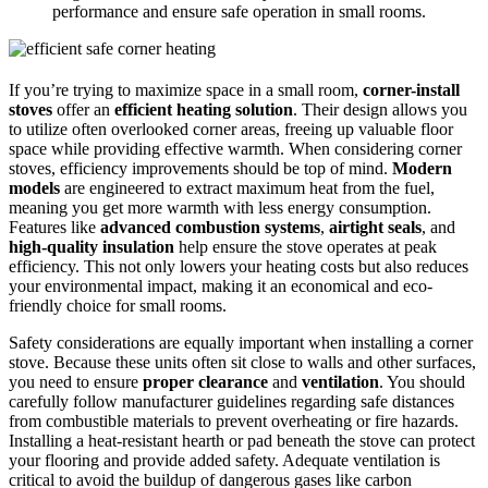
performance and ensure safe operation in small rooms.
If you’re trying to maximize space in a small room,
corner-install
stoves
offer an
efficient heating solution
. Their design allows you
to utilize often overlooked corner areas, freeing up valuable floor
space while providing effective warmth. When considering corner
stoves, efficiency improvements should be top of mind.
Modern
models
are engineered to extract maximum heat from the fuel,
meaning you get more warmth with less energy consumption.
Features like
advanced combustion systems
,
airtight seals
, and
high-quality insulation
help ensure the stove operates at peak
efficiency. This not only lowers your heating costs but also reduces
your environmental impact, making it an economical and eco-
friendly choice for small rooms.
Safety considerations are equally important when installing a corner
stove. Because these units often sit close to walls and other surfaces,
you need to ensure
proper clearance
and
ventilation
. You should
carefully follow manufacturer guidelines regarding safe distances
from combustible materials to prevent overheating or fire hazards.
Installing a heat-resistant hearth or pad beneath the stove can protect
your flooring and provide added safety. Adequate ventilation is
critical to avoid the buildup of dangerous gases like carbon