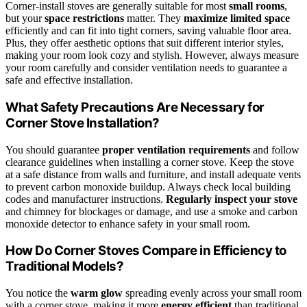
Corner-install stoves are generally suitable for most
small rooms
,
but your
space restrictions
matter. They
maximize limited space
efficiently and can fit into tight corners, saving valuable floor area.
Plus, they offer aesthetic options that suit different interior styles,
making your room look cozy and stylish. However, always measure
your room carefully and consider ventilation needs to guarantee a
safe and effective installation.
What Safety Precautions Are Necessary for
Corner Stove Installation?
You should guarantee
proper ventilation requirements
and follow
clearance guidelines when installing a corner stove. Keep the stove
at a safe distance from walls and furniture, and install adequate vents
to prevent carbon monoxide buildup. Always check local building
codes and manufacturer instructions.
Regularly inspect your stove
and chimney for blockages or damage, and use a smoke and carbon
monoxide detector to enhance safety in your small room.
How Do Corner Stoves Compare in Efficiency to
Traditional Models?
You notice the
warm glow
spreading evenly across your small room
with a corner stove, making it more
energy efficient
than traditional