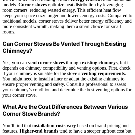
models.
Corner stoves
optimize heat distribution by leveraging
room corners, reducing wasted energy. This efficient heat flow
keeps your space cozy longer and lowers energy costs. Compared to
traditional models, corner stoves deliver better energy efficiency and
more consistent warmth, making them a smart choice for small
rooms.
Can Corner Stoves Be Vented Through Existing
Chimneys?
Yes, you can
vent corner stoves
through
existing chimneys
, but it
depends on chimney compatibility and venting options. First, check
if your chimney is suitable for the stove’s
venting requirements
.
You might need to install a liner or adapt the existing chimney to
ensure proper venting and safety. Consult a professional to assess
your chimney’s condition and determine the best venting options for
your corner stove.
What Are the Cost Differences Between Various
Corner Stove Brands?
You’ll find that
installation costs vary
based on brand pricing and
features.
Higher-end brands
tend to have a steeper upfront cost but