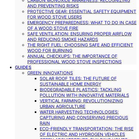
CARBON MONOXIDE AWARENESS: RECOGNIZING
AND PREVENTING RISKS
PROTECTIVE GEAR: ESSENTIAL SAFETY EQUIPMENT
FOR WOOD STOVE USERS
EMERGENCY PREPAREDNESS: WHAT TO DO IN CASE
OF A WOOD STOVE FIRE
SAFE VENTILATION: ENSURING PROPER AIRFLOW
AND REDUCING SMOKE HAZARDS
THE RIGHT FUEL: CHOOSING SAFE AND EFFICIENT
WOOD FOR BURNING
ANNUAL CHECKUPS: THE IMPORTANCE OF
PROFESSIONAL WOOD STOVE INSPECTIONS
GUIDES
GREEN INNOVATIONS
SOLAR ROOF TILES: THE FUTURE OF
SUSTAINABLE HOME ENERGY
BIODEGRADABLE PLASTICS: TACKLING
POLLUTION WITH INNOVATIVE MATERIALS
VERTICAL FARMING: REVOLUTIONIZING
URBAN AGRICULTURE
WATER HARVESTING TECHNOLOGIES:
CAPTURING AND CONSERVING PRECIOUS
RAIN
ECO-FRIENDLY TRANSPORTATION: THE RISE
OF ELECTRIC AND HYDROGEN VEHICLES