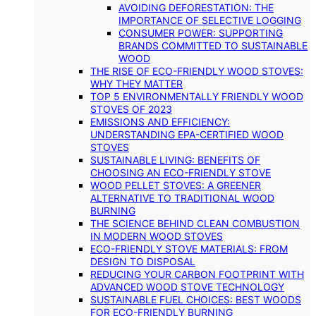
AVOIDING DEFORESTATION: THE
IMPORTANCE OF SELECTIVE LOGGING
CONSUMER POWER: SUPPORTING
BRANDS COMMITTED TO SUSTAINABLE
WOOD
THE RISE OF ECO-FRIENDLY WOOD STOVES:
WHY THEY MATTER
TOP 5 ENVIRONMENTALLY FRIENDLY WOOD
STOVES OF 2023
EMISSIONS AND EFFICIENCY:
UNDERSTANDING EPA-CERTIFIED WOOD
STOVES
SUSTAINABLE LIVING: BENEFITS OF
CHOOSING AN ECO-FRIENDLY STOVE
WOOD PELLET STOVES: A GREENER
ALTERNATIVE TO TRADITIONAL WOOD
BURNING
THE SCIENCE BEHIND CLEAN COMBUSTION
IN MODERN WOOD STOVES
ECO-FRIENDLY STOVE MATERIALS: FROM
DESIGN TO DISPOSAL
REDUCING YOUR CARBON FOOTPRINT WITH
ADVANCED WOOD STOVE TECHNOLOGY
SUSTAINABLE FUEL CHOICES: BEST WOODS
FOR ECO-FRIENDLY BURNING