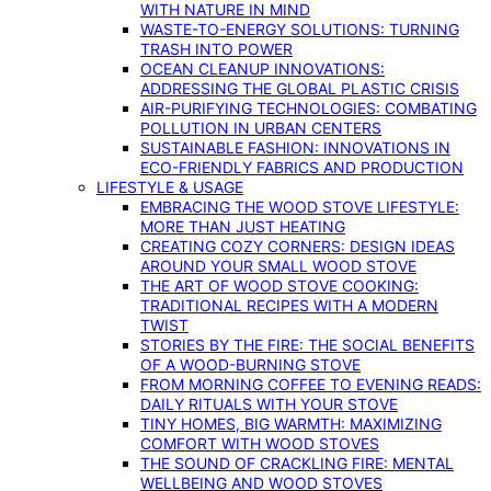
WITH NATURE IN MIND
WASTE-TO-ENERGY SOLUTIONS: TURNING
TRASH INTO POWER
OCEAN CLEANUP INNOVATIONS:
ADDRESSING THE GLOBAL PLASTIC CRISIS
AIR-PURIFYING TECHNOLOGIES: COMBATING
POLLUTION IN URBAN CENTERS
SUSTAINABLE FASHION: INNOVATIONS IN
ECO-FRIENDLY FABRICS AND PRODUCTION
LIFESTYLE & USAGE
EMBRACING THE WOOD STOVE LIFESTYLE:
MORE THAN JUST HEATING
CREATING COZY CORNERS: DESIGN IDEAS
AROUND YOUR SMALL WOOD STOVE
THE ART OF WOOD STOVE COOKING:
TRADITIONAL RECIPES WITH A MODERN
TWIST
STORIES BY THE FIRE: THE SOCIAL BENEFITS
OF A WOOD-BURNING STOVE
FROM MORNING COFFEE TO EVENING READS:
DAILY RITUALS WITH YOUR STOVE
TINY HOMES, BIG WARMTH: MAXIMIZING
COMFORT WITH WOOD STOVES
THE SOUND OF CRACKLING FIRE: MENTAL
WELLBEING AND WOOD STOVES