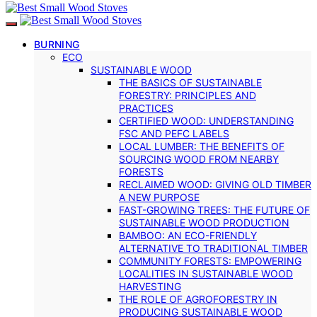
BURNING
ECO
SUSTAINABLE WOOD
THE BASICS OF SUSTAINABLE
FORESTRY: PRINCIPLES AND
PRACTICES
CERTIFIED WOOD: UNDERSTANDING
FSC AND PEFC LABELS
LOCAL LUMBER: THE BENEFITS OF
SOURCING WOOD FROM NEARBY
FORESTS
RECLAIMED WOOD: GIVING OLD TIMBER
A NEW PURPOSE
FAST-GROWING TREES: THE FUTURE OF
SUSTAINABLE WOOD PRODUCTION
BAMBOO: AN ECO-FRIENDLY
ALTERNATIVE TO TRADITIONAL TIMBER
COMMUNITY FORESTS: EMPOWERING
LOCALITIES IN SUSTAINABLE WOOD
HARVESTING
THE ROLE OF AGROFORESTRY IN
PRODUCING SUSTAINABLE WOOD