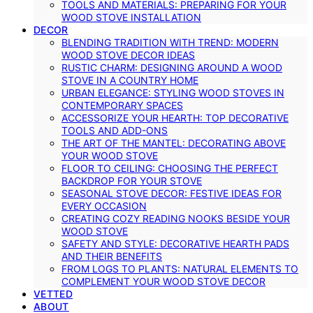
TOOLS AND MATERIALS: PREPARING FOR YOUR
WOOD STOVE INSTALLATION
DECOR
BLENDING TRADITION WITH TREND: MODERN
WOOD STOVE DECOR IDEAS
RUSTIC CHARM: DESIGNING AROUND A WOOD
STOVE IN A COUNTRY HOME
URBAN ELEGANCE: STYLING WOOD STOVES IN
CONTEMPORARY SPACES
ACCESSORIZE YOUR HEARTH: TOP DECORATIVE
TOOLS AND ADD-ONS
THE ART OF THE MANTEL: DECORATING ABOVE
YOUR WOOD STOVE
FLOOR TO CEILING: CHOOSING THE PERFECT
BACKDROP FOR YOUR STOVE
SEASONAL STOVE DECOR: FESTIVE IDEAS FOR
EVERY OCCASION
CREATING COZY READING NOOKS BESIDE YOUR
WOOD STOVE
SAFETY AND STYLE: DECORATIVE HEARTH PADS
AND THEIR BENEFITS
FROM LOGS TO PLANTS: NATURAL ELEMENTS TO
COMPLEMENT YOUR WOOD STOVE DECOR
VETTED
ABOUT