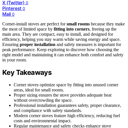
X (Twitter)
0
Pinterest
0
Mail
0
Corner-install stoves are perfect for
small rooms
because they make
the most of limited space by
fitting into corners
, freeing up the
main area. They are compact, easy to install, and designed for
efficiency, helping you stay warm while saving energy and space.
Ensuring
proper installation
and safety measures is important for
peak performance. Keep exploring to discover how choosing the
right model and maintaining it can enhance both comfort and safety
in your room.
Key Takeaways
Corner stoves optimize space by fitting into unused corner
areas, ideal for small rooms.
Proper sizing ensures the stove provides adequate heat
without overcrowding the space.
Professional installation guarantees safety, proper clearance,
and compliance with safety standards.
Modern corner stoves feature high efficiency, reducing fuel
costs and environmental impact.
Regular maintenance and safety checks enhance stove