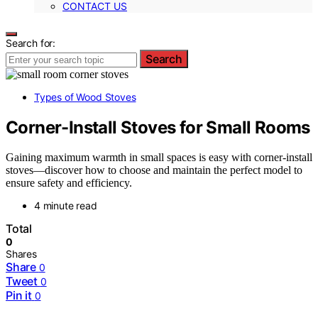
CONTACT US
Search for:
Search
Types of Wood Stoves
Corner-Install Stoves for Small Rooms
Gaining maximum warmth in small spaces is easy with corner-install
stoves—discover how to choose and maintain the perfect model to
ensure safety and efficiency.
4 minute read
Total
0
Shares
Share
0
Tweet
0
Pin it
0