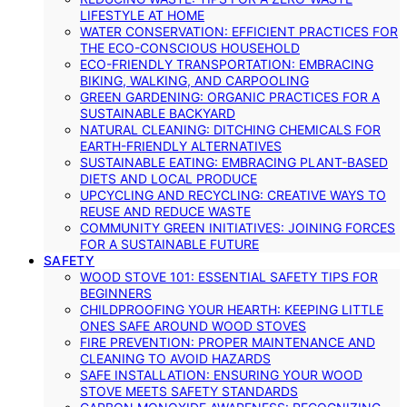
LIFESTYLE AT HOME
WATER CONSERVATION: EFFICIENT PRACTICES FOR
THE ECO-CONSCIOUS HOUSEHOLD
ECO-FRIENDLY TRANSPORTATION: EMBRACING
BIKING, WALKING, AND CARPOOLING
GREEN GARDENING: ORGANIC PRACTICES FOR A
SUSTAINABLE BACKYARD
NATURAL CLEANING: DITCHING CHEMICALS FOR
EARTH-FRIENDLY ALTERNATIVES
SUSTAINABLE EATING: EMBRACING PLANT-BASED
DIETS AND LOCAL PRODUCE
UPCYCLING AND RECYCLING: CREATIVE WAYS TO
REUSE AND REDUCE WASTE
COMMUNITY GREEN INITIATIVES: JOINING FORCES
FOR A SUSTAINABLE FUTURE
SAFETY
WOOD STOVE 101: ESSENTIAL SAFETY TIPS FOR
BEGINNERS
CHILDPROOFING YOUR HEARTH: KEEPING LITTLE
ONES SAFE AROUND WOOD STOVES
FIRE PREVENTION: PROPER MAINTENANCE AND
CLEANING TO AVOID HAZARDS
SAFE INSTALLATION: ENSURING YOUR WOOD
STOVE MEETS SAFETY STANDARDS