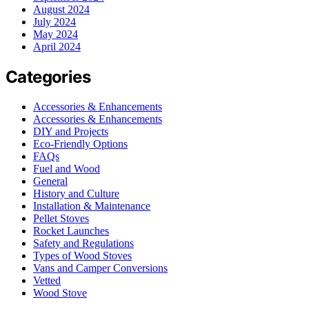
August 2024
July 2024
May 2024
April 2024
Categories
Accessories & Enhancements
Accessories & Enhancements
DIY and Projects
Eco-Friendly Options
FAQs
Fuel and Wood
General
History and Culture
Installation & Maintenance
Pellet Stoves
Rocket Launches
Safety and Regulations
Types of Wood Stoves
Vans and Camper Conversions
Vetted
Wood Stove