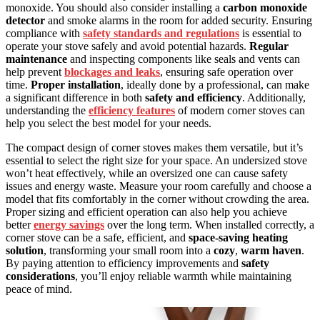
monoxide. You should also consider installing a
carbon monoxide
detector
and smoke alarms in the room for added security. Ensuring
compliance with
safety standards and regulations
is essential to
operate your stove safely and avoid potential hazards.
Regular
maintenance
and inspecting components like seals and vents can
help prevent
blockages and leaks
, ensuring safe operation over
time.
Proper installation
, ideally done by a professional, can make
a significant difference in both
safety and efficiency
. Additionally,
understanding the
efficiency features
of modern corner stoves can
help you select the best model for your needs.
The compact design of corner stoves makes them versatile, but it’s
essential to select the right size for your space. An undersized stove
won’t heat effectively, while an oversized one can cause safety
issues and energy waste. Measure your room carefully and choose a
model that fits comfortably in the corner without crowding the area.
Proper sizing and efficient operation can also help you achieve
better
energy savings
over the long term. When installed correctly, a
corner stove can be a safe, efficient, and
space-saving heating
solution
, transforming your small room into a
cozy
,
warm haven
.
By paying attention to efficiency improvements and
safety
considerations
, you’ll enjoy reliable warmth while maintaining
peace of mind.