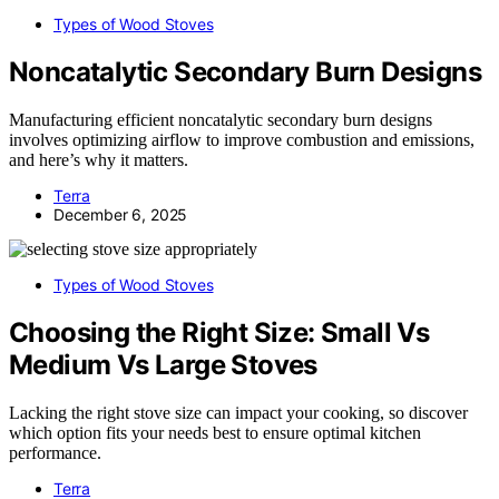
Types of Wood Stoves
Noncatalytic Secondary Burn Designs
Manufacturing efficient noncatalytic secondary burn designs
involves optimizing airflow to improve combustion and emissions,
and here’s why it matters.
Terra
December 6, 2025
Types of Wood Stoves
Choosing the Right Size: Small Vs
Medium Vs Large Stoves
Lacking the right stove size can impact your cooking, so discover
which option fits your needs best to ensure optimal kitchen
performance.
Terra