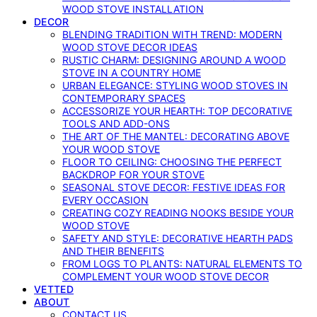
WOOD STOVE INSTALLATION
DECOR
BLENDING TRADITION WITH TREND: MODERN
WOOD STOVE DECOR IDEAS
RUSTIC CHARM: DESIGNING AROUND A WOOD
STOVE IN A COUNTRY HOME
URBAN ELEGANCE: STYLING WOOD STOVES IN
CONTEMPORARY SPACES
ACCESSORIZE YOUR HEARTH: TOP DECORATIVE
TOOLS AND ADD-ONS
THE ART OF THE MANTEL: DECORATING ABOVE
YOUR WOOD STOVE
FLOOR TO CEILING: CHOOSING THE PERFECT
BACKDROP FOR YOUR STOVE
SEASONAL STOVE DECOR: FESTIVE IDEAS FOR
EVERY OCCASION
CREATING COZY READING NOOKS BESIDE YOUR
WOOD STOVE
SAFETY AND STYLE: DECORATIVE HEARTH PADS
AND THEIR BENEFITS
FROM LOGS TO PLANTS: NATURAL ELEMENTS TO
COMPLEMENT YOUR WOOD STOVE DECOR
VETTED
ABOUT
CONTACT US