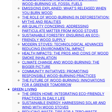
WOOD-BURNING VS. FOSSIL FUELS
EMISSIONS EXPLAINED: WHAT’S RELEASED WHEN
YOU BURN WOOD
THE ROLE OF WOOD-BURNING IN DEFORESTATION:
MYTHS AND REALITIES
AIR QUALITY CONCERNS: ADDRESSING
PARTICULATE MATTER FROM WOOD STOVES
SUSTAINABLE FORESTRY: ENSURING AN ECO-
FRIENDLY WOOD SUPPLY
MODERN STOVES: TECHNOLOGICAL ADVANCES
REDUCING ENVIRONMENTAL IMPACT
HEALTH IMPACTS: THE PROS AND CONS OF WOOD
SMOKE INHALATION
CLIMATE CHANGE AND WOOD-BURNING: THE
BIGGER PICTURE
COMMUNITY INITIATIVES: PROMOTING
RESPONSIBLE WOOD-BURNING PRACTICES
THE FUTURE OF WOOD-BURNING: INNOVATIONS
FOR A GREENER TOMORROW
GREEN LIVING
THE GREEN HOME: INTEGRATING ECO-FRIENDLY
PRACTICES IN DAILY LIFE
SUSTAINABLE ENERGY: HARNESSING SOLAR AND
WIND WITH WOOD STOVES
REDUCING WASTE: TIPS FOR A ZERO-WASTE