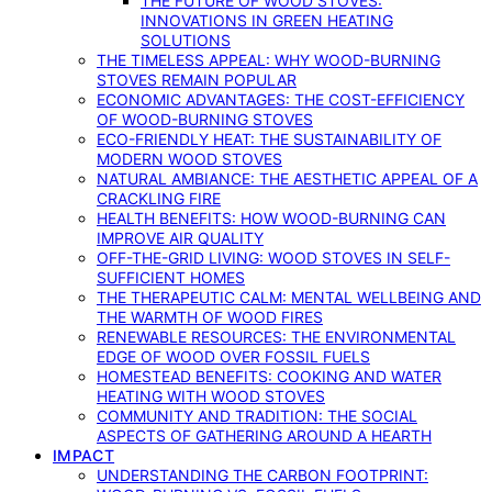
THE FUTURE OF WOOD STOVES:
INNOVATIONS IN GREEN HEATING
SOLUTIONS
THE TIMELESS APPEAL: WHY WOOD-BURNING
STOVES REMAIN POPULAR
ECONOMIC ADVANTAGES: THE COST-EFFICIENCY
OF WOOD-BURNING STOVES
ECO-FRIENDLY HEAT: THE SUSTAINABILITY OF
MODERN WOOD STOVES
NATURAL AMBIANCE: THE AESTHETIC APPEAL OF A
CRACKLING FIRE
HEALTH BENEFITS: HOW WOOD-BURNING CAN
IMPROVE AIR QUALITY
OFF-THE-GRID LIVING: WOOD STOVES IN SELF-
SUFFICIENT HOMES
THE THERAPEUTIC CALM: MENTAL WELLBEING AND
THE WARMTH OF WOOD FIRES
RENEWABLE RESOURCES: THE ENVIRONMENTAL
EDGE OF WOOD OVER FOSSIL FUELS
HOMESTEAD BENEFITS: COOKING AND WATER
HEATING WITH WOOD STOVES
COMMUNITY AND TRADITION: THE SOCIAL
ASPECTS OF GATHERING AROUND A HEARTH
IMPACT
UNDERSTANDING THE CARBON FOOTPRINT: