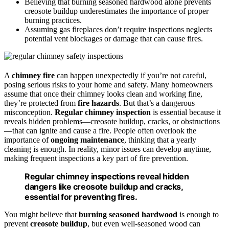
Believing that burning seasoned hardwood alone prevents
creosote buildup underestimates the importance of proper
burning practices.
Assuming gas fireplaces don’t require inspections neglects
potential vent blockages or damage that can cause fires.
A
chimney fire
can happen unexpectedly if you’re not careful,
posing serious risks to your home and safety. Many homeowners
assume that once their chimney looks clean and working fine,
they’re protected from
fire hazards
. But that’s a dangerous
misconception.
Regular chimney inspection
is essential because it
reveals hidden problems—creosote buildup, cracks, or obstructions
—that can ignite and cause a fire. People often overlook the
importance of
ongoing maintenance
, thinking that a yearly
cleaning is enough. In reality, minor issues can develop anytime,
making frequent inspections a key part of fire prevention.
Regular chimney inspections reveal hidden
dangers like creosote buildup and cracks,
essential for preventing fires.
You might believe that
burning seasoned hardwood
is enough to
prevent
creosote buildup
, but even well-seasoned wood can