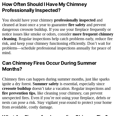
How Often Should I Have My Chimney
Professionally Inspected?
You should have your chimney
professionally inspected
and
cleaned at least once a year to guarantee
fire safety
and prevent
dangerous creosote buildup. If you use your fireplace frequently or
notice issues like smoke or odors, consider
more frequent chimney
cleaning
. Regular inspections help catch problems early, reduce fire
risk, and keep your chimney functioning efficiently. Don’t wait for
problems—schedule professional inspections annually for peace of
mind.
Can Chimney Fires Occur During Summer
Months?
Chimney fires can happen during summer months, just like sparks
ignite a dry forest.
Summer safety
is essential, especially since
creosote buildup
doesn’t take a vacation. Regular inspections and
fire prevention tips
, like cleaning your chimney, can prevent
unexpected fires. Even if you’re not using your fireplace, debris or
nests can pose a risk. Stay vigilant year-round to protect your home
from avoidable, costly damage.