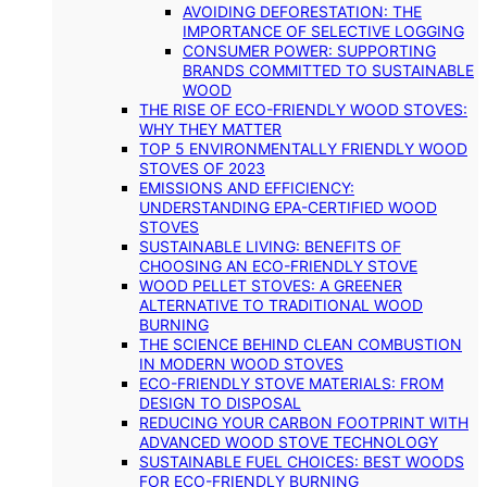
AVOIDING DEFORESTATION: THE
IMPORTANCE OF SELECTIVE LOGGING
CONSUMER POWER: SUPPORTING
BRANDS COMMITTED TO SUSTAINABLE
WOOD
THE RISE OF ECO-FRIENDLY WOOD STOVES:
WHY THEY MATTER
TOP 5 ENVIRONMENTALLY FRIENDLY WOOD
STOVES OF 2023
EMISSIONS AND EFFICIENCY:
UNDERSTANDING EPA-CERTIFIED WOOD
STOVES
SUSTAINABLE LIVING: BENEFITS OF
CHOOSING AN ECO-FRIENDLY STOVE
WOOD PELLET STOVES: A GREENER
ALTERNATIVE TO TRADITIONAL WOOD
BURNING
THE SCIENCE BEHIND CLEAN COMBUSTION
IN MODERN WOOD STOVES
ECO-FRIENDLY STOVE MATERIALS: FROM
DESIGN TO DISPOSAL
REDUCING YOUR CARBON FOOTPRINT WITH
ADVANCED WOOD STOVE TECHNOLOGY
SUSTAINABLE FUEL CHOICES: BEST WOODS
FOR ECO-FRIENDLY BURNING