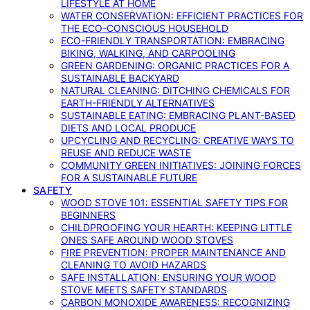
LIFESTYLE AT HOME
WATER CONSERVATION: EFFICIENT PRACTICES FOR
THE ECO-CONSCIOUS HOUSEHOLD
ECO-FRIENDLY TRANSPORTATION: EMBRACING
BIKING, WALKING, AND CARPOOLING
GREEN GARDENING: ORGANIC PRACTICES FOR A
SUSTAINABLE BACKYARD
NATURAL CLEANING: DITCHING CHEMICALS FOR
EARTH-FRIENDLY ALTERNATIVES
SUSTAINABLE EATING: EMBRACING PLANT-BASED
DIETS AND LOCAL PRODUCE
UPCYCLING AND RECYCLING: CREATIVE WAYS TO
REUSE AND REDUCE WASTE
COMMUNITY GREEN INITIATIVES: JOINING FORCES
FOR A SUSTAINABLE FUTURE
SAFETY
WOOD STOVE 101: ESSENTIAL SAFETY TIPS FOR
BEGINNERS
CHILDPROOFING YOUR HEARTH: KEEPING LITTLE
ONES SAFE AROUND WOOD STOVES
FIRE PREVENTION: PROPER MAINTENANCE AND
CLEANING TO AVOID HAZARDS
SAFE INSTALLATION: ENSURING YOUR WOOD
STOVE MEETS SAFETY STANDARDS
CARBON MONOXIDE AWARENESS: RECOGNIZING