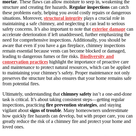
mortar
. These flaws can allow moisture to seep in, weakening the
structure and creating fire hazards.
Regular inspections
can catch
these problems early, helping you avoid costly repairs or dangerous
situations. Moreover,
structural integrity
plays a crucial role in
maintaining a safe chimney, and neglecting it can lead to serious
safety concerns. It’s also important to note that
exterior damage
can
accelerate deterioration if left unaddressed, further emphasizing the
need for comprehensive inspections. Additionally, you should be
aware that even if you have a gas fireplace, chimney inspections
remain essential because vents can become blocked or damaged,
leading to dangerous fumes or fire risks.
Biodiversity and
conservation practices
highlight the importance of proactive care
and maintenance to protect natural resources, which can be applied
to maintaining your chimney’s safety. Proper maintenance not only
preserves the structure but also ensures that your home remains safe
from potential fires.
Ultimately, understanding that
chimney safety
isn’t a one-and-done
task is critical. It’s about taking consistent steps—getting regular
inspections, practicing
fire prevention strategies
, and staying
vigilant about
signs of trouble
. Many homeowners underestimate
how quickly fire hazards can develop, but with proper care, you can
greatly reduce the risk of a chimney fire and protect your home and
loved ones.