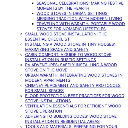
SEASONAL CELEBRATIONS: MAKING FESTIVE
MOMENTS BY THE HEARTH
WOOD STOVES IN URBAN SETTINGS:
MERGING TRADITION WITH MODERN LIVING
TRAVELING WITH WARMTH: PORTABLE WOOD
STOVES FOR NOMADIC LIFESTYLES
SMALL WOOD STOVE INSTALLATION: THE
ESSENTIAL CHECKLIST
INSTALLING A WOOD STOVE IN TINY HOUSES:
MAXIMIZING SPACE AND SAFETY
CABIN COMFORT: A GUIDE TO WOOD STOVE
INSTALLATION IN RUSTIC SETTINGS
RV ADVENTURES: SAFELY INSTALLING A WOOD
STOVE ON THE MOVE
URBAN WARMTH: INTEGRATING WOOD STOVES IN
MODERN APARTMENTS
CHIMNEY PLACEMENT AND SAFETY PROTOCOLS
FOR SMALL SPACES
FLOOR PROTECTION: BEST PRACTICES FOR WOOD
STOVE INSTALLATIONS
VENTILATION ESSENTIALS FOR EFFICIENT WOOD
STOVE OPERATION
ADHERING TO BUILDING CODES: WOOD STOVE
INSTALLATION IN RESIDENTIAL AREAS
TOOLS AND MATERIALS: PREPARING FOR YOUR