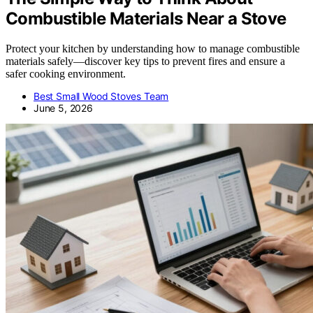
Combustible Materials Near a Stove
Protect your kitchen by understanding how to manage combustible
materials safely—discover key tips to prevent fires and ensure a
safer cooking environment.
Best Small Wood Stoves Team
June 5, 2026