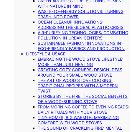
GREEN ARCHITECTURE: BUILDING HOMES
WITH NATURE IN MIND
WASTE-TO-ENERGY SOLUTIONS: TURNING
TRASH INTO POWER
OCEAN CLEANUP INNOVATIONS:
ADDRESSING THE GLOBAL PLASTIC CRISIS
AIR-PURIFYING TECHNOLOGIES: COMBATING
POLLUTION IN URBAN CENTERS
SUSTAINABLE FASHION: INNOVATIONS IN
ECO-FRIENDLY FABRICS AND PRODUCTION
LIFESTYLE & USAGE
EMBRACING THE WOOD STOVE LIFESTYLE:
MORE THAN JUST HEATING
CREATING COZY CORNERS: DESIGN IDEAS
AROUND YOUR SMALL WOOD STOVE
THE ART OF WOOD STOVE COOKING:
TRADITIONAL RECIPES WITH A MODERN
TWIST
STORIES BY THE FIRE: THE SOCIAL BENEFITS
OF A WOOD-BURNING STOVE
FROM MORNING COFFEE TO EVENING READS:
DAILY RITUALS WITH YOUR STOVE
TINY HOMES, BIG WARMTH: MAXIMIZING
COMFORT WITH WOOD STOVES
THE SOUND OF CRACKLING FIRE: MENTAL