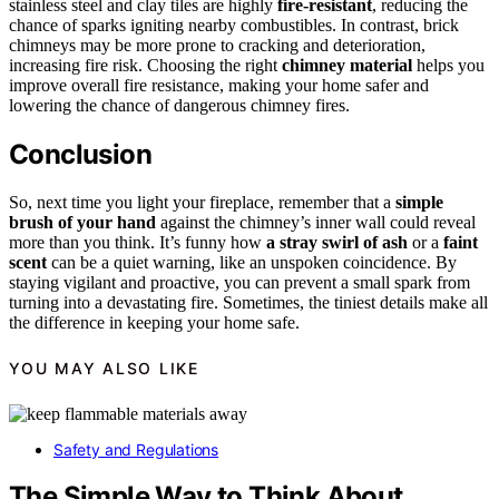
stainless steel and clay tiles are highly
fire-resistant
, reducing the
chance of sparks igniting nearby combustibles. In contrast, brick
chimneys may be more prone to cracking and deterioration,
increasing fire risk. Choosing the right
chimney material
helps you
improve overall fire resistance, making your home safer and
lowering the chance of dangerous chimney fires.
Conclusion
So, next time you light your fireplace, remember that a
simple
brush of your hand
against the chimney’s inner wall could reveal
more than you think. It’s funny how
a stray swirl of ash
or a
faint
scent
can be a quiet warning, like an unspoken coincidence. By
staying vigilant and proactive, you can prevent a small spark from
turning into a devastating fire. Sometimes, the tiniest details make all
the difference in keeping your home safe.
YOU MAY ALSO LIKE
Safety and Regulations
The Simple Way to Think About