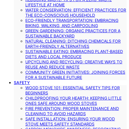
LIFESTYLE AT HOME
WATER CONSERVATION: EFFICIENT PRACTICES FOR
THE ECO-CONSCIOUS HOUSEHOLD
ECO-FRIENDLY TRANSPORTATION: EMBRACING
BIKING, WALKING, AND CARPOOLING
GREEN GARDENING: ORGANIC PRACTICES FOR A
SUSTAINABLE BACKYARD
NATURAL CLEANING: DITCHING CHEMICALS FOR
EARTH-FRIENDLY ALTERNATIVES
SUSTAINABLE EATING: EMBRACING PLANT-BASED
DIETS AND LOCAL PRODUCE
UPCYCLING AND RECYCLING: CREATIVE WAYS TO
REUSE AND REDUCE WASTE
COMMUNITY GREEN INITIATIVES: JOINING FORCES
FOR A SUSTAINABLE FUTURE
SAFETY
WOOD STOVE 101: ESSENTIAL SAFETY TIPS FOR
BEGINNERS
CHILDPROOFING YOUR HEARTH: KEEPING LITTLE
ONES SAFE AROUND WOOD STOVES
FIRE PREVENTION: PROPER MAINTENANCE AND
CLEANING TO AVOID HAZARDS
SAFE INSTALLATION: ENSURING YOUR WOOD
STOVE MEETS SAFETY STANDARDS