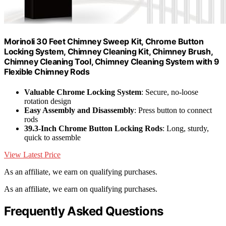
Morinoli 30 Feet Chimney Sweep Kit, Chrome Button
Locking System, Chimney Cleaning Kit, Chimney Brush,
Chimney Cleaning Tool, Chimney Cleaning System with 9
Flexible Chimney Rods
Valuable Chrome Locking System
: Secure, no-loose
rotation design
Easy Assembly and Disassembly
: Press button to connect
rods
39.3-Inch Chrome Button Locking Rods
: Long, sturdy,
quick to assemble
View Latest Price
As an affiliate, we earn on qualifying purchases.
As an affiliate, we earn on qualifying purchases.
Frequently Asked Questions