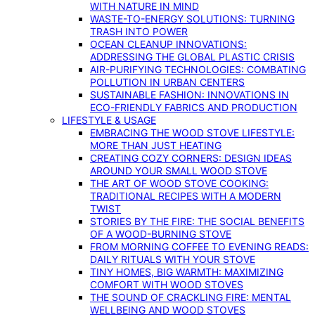
WITH NATURE IN MIND
WASTE-TO-ENERGY SOLUTIONS: TURNING
TRASH INTO POWER
OCEAN CLEANUP INNOVATIONS:
ADDRESSING THE GLOBAL PLASTIC CRISIS
AIR-PURIFYING TECHNOLOGIES: COMBATING
POLLUTION IN URBAN CENTERS
SUSTAINABLE FASHION: INNOVATIONS IN
ECO-FRIENDLY FABRICS AND PRODUCTION
LIFESTYLE & USAGE
EMBRACING THE WOOD STOVE LIFESTYLE:
MORE THAN JUST HEATING
CREATING COZY CORNERS: DESIGN IDEAS
AROUND YOUR SMALL WOOD STOVE
THE ART OF WOOD STOVE COOKING:
TRADITIONAL RECIPES WITH A MODERN
TWIST
STORIES BY THE FIRE: THE SOCIAL BENEFITS
OF A WOOD-BURNING STOVE
FROM MORNING COFFEE TO EVENING READS:
DAILY RITUALS WITH YOUR STOVE
TINY HOMES, BIG WARMTH: MAXIMIZING
COMFORT WITH WOOD STOVES
THE SOUND OF CRACKLING FIRE: MENTAL
WELLBEING AND WOOD STOVES