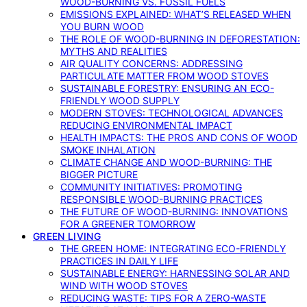
WOOD-BURNING VS. FOSSIL FUELS
EMISSIONS EXPLAINED: WHAT’S RELEASED WHEN
YOU BURN WOOD
THE ROLE OF WOOD-BURNING IN DEFORESTATION:
MYTHS AND REALITIES
AIR QUALITY CONCERNS: ADDRESSING
PARTICULATE MATTER FROM WOOD STOVES
SUSTAINABLE FORESTRY: ENSURING AN ECO-
FRIENDLY WOOD SUPPLY
MODERN STOVES: TECHNOLOGICAL ADVANCES
REDUCING ENVIRONMENTAL IMPACT
HEALTH IMPACTS: THE PROS AND CONS OF WOOD
SMOKE INHALATION
CLIMATE CHANGE AND WOOD-BURNING: THE
BIGGER PICTURE
COMMUNITY INITIATIVES: PROMOTING
RESPONSIBLE WOOD-BURNING PRACTICES
THE FUTURE OF WOOD-BURNING: INNOVATIONS
FOR A GREENER TOMORROW
GREEN LIVING
THE GREEN HOME: INTEGRATING ECO-FRIENDLY
PRACTICES IN DAILY LIFE
SUSTAINABLE ENERGY: HARNESSING SOLAR AND
WIND WITH WOOD STOVES
REDUCING WASTE: TIPS FOR A ZERO-WASTE