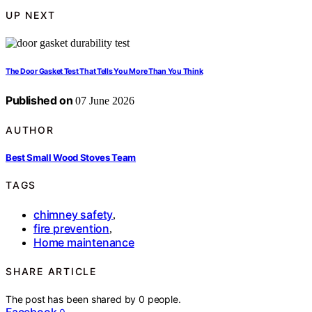
UP NEXT
The Door Gasket Test That Tells You More Than You Think
Published on
07 June 2026
AUTHOR
Best Small Wood Stoves Team
TAGS
chimney safety
,
fire prevention
,
Home maintenance
SHARE ARTICLE
The post has been shared by
0
people.