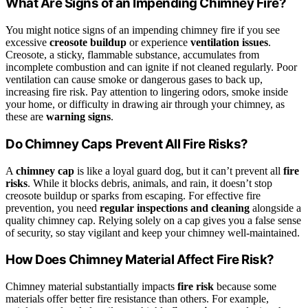
What Are Signs of an Impending Chimney Fire?
You might notice signs of an impending chimney fire if you see
excessive
creosote buildup
or experience
ventilation issues
.
Creosote, a sticky, flammable substance, accumulates from
incomplete combustion and can ignite if not cleaned regularly. Poor
ventilation can cause smoke or dangerous gases to back up,
increasing fire risk. Pay attention to lingering odors, smoke inside
your home, or difficulty in drawing air through your chimney, as
these are
warning signs
.
Do Chimney Caps Prevent All Fire Risks?
A
chimney cap
is like a loyal guard dog, but it can’t prevent all
fire
risks
. While it blocks debris, animals, and rain, it doesn’t stop
creosote buildup or sparks from escaping. For effective fire
prevention, you need
regular inspections and cleaning
alongside a
quality chimney cap. Relying solely on a cap gives you a false sense
of security, so stay vigilant and keep your chimney well-maintained.
How Does Chimney Material Affect Fire Risk?
Chimney material substantially impacts
fire risk
because some
materials offer better fire resistance than others. For example,