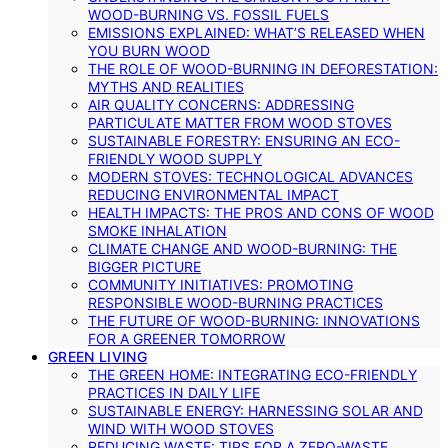
WOOD-BURNING VS. FOSSIL FUELS
EMISSIONS EXPLAINED: WHAT’S RELEASED WHEN
YOU BURN WOOD
THE ROLE OF WOOD-BURNING IN DEFORESTATION:
MYTHS AND REALITIES
AIR QUALITY CONCERNS: ADDRESSING
PARTICULATE MATTER FROM WOOD STOVES
SUSTAINABLE FORESTRY: ENSURING AN ECO-
FRIENDLY WOOD SUPPLY
MODERN STOVES: TECHNOLOGICAL ADVANCES
REDUCING ENVIRONMENTAL IMPACT
HEALTH IMPACTS: THE PROS AND CONS OF WOOD
SMOKE INHALATION
CLIMATE CHANGE AND WOOD-BURNING: THE
BIGGER PICTURE
COMMUNITY INITIATIVES: PROMOTING
RESPONSIBLE WOOD-BURNING PRACTICES
THE FUTURE OF WOOD-BURNING: INNOVATIONS
FOR A GREENER TOMORROW
GREEN LIVING
THE GREEN HOME: INTEGRATING ECO-FRIENDLY
PRACTICES IN DAILY LIFE
SUSTAINABLE ENERGY: HARNESSING SOLAR AND
WIND WITH WOOD STOVES
REDUCING WASTE: TIPS FOR A ZERO-WASTE