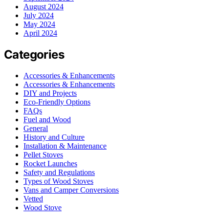
August 2024
July 2024
May 2024
April 2024
Categories
Accessories & Enhancements
Accessories & Enhancements
DIY and Projects
Eco-Friendly Options
FAQs
Fuel and Wood
General
History and Culture
Installation & Maintenance
Pellet Stoves
Rocket Launches
Safety and Regulations
Types of Wood Stoves
Vans and Camper Conversions
Vetted
Wood Stove