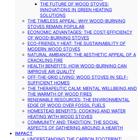
THE FUTURE OF WOOD STOVES:
INNOVATIONS IN GREEN HEATING
SOLUTIONS
THE TIMELESS APPEAL: WHY WOOD-BURNING
STOVES REMAIN POPULAR
ECONOMIC ADVANTAGES: THE COST-EFFICIENCY
OF WOOD-BURNING STOVES
ECO-FRIENDLY HEAT: THE SUSTAINABILITY OF
MODERN WOOD STOVES
NATURAL AMBIANCE: THE AESTHETIC APPEAL OF A
CRACKLING FIRE
HEALTH BENEFITS: HOW WOOD-BURNING CAN
IMPROVE AIR QUALITY
OFF-THE-GRID LIVING: WOOD STOVES IN SELF-
SUFFICIENT HOMES
THE THERAPEUTIC CALM: MENTAL WELLBEING AND
THE WARMTH OF WOOD FIRES
RENEWABLE RESOURCES: THE ENVIRONMENTAL
EDGE OF WOOD OVER FOSSIL FUELS
HOMESTEAD BENEFITS: COOKING AND WATER
HEATING WITH WOOD STOVES
COMMUNITY AND TRADITION: THE SOCIAL
ASPECTS OF GATHERING AROUND A HEARTH
IMPACT
UNDERSTANDING THE CARBON FOOTPRINT: