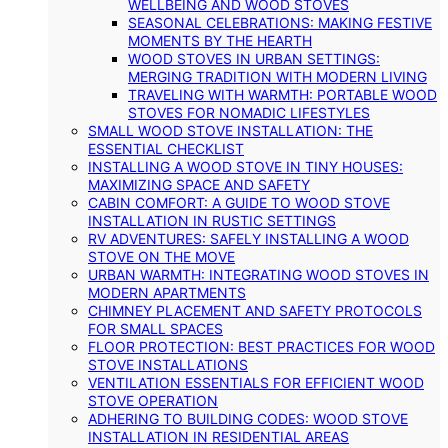
WELLBEING AND WOOD STOVES
SEASONAL CELEBRATIONS: MAKING FESTIVE
MOMENTS BY THE HEARTH
WOOD STOVES IN URBAN SETTINGS:
MERGING TRADITION WITH MODERN LIVING
TRAVELING WITH WARMTH: PORTABLE WOOD
STOVES FOR NOMADIC LIFESTYLES
SMALL WOOD STOVE INSTALLATION: THE
ESSENTIAL CHECKLIST
INSTALLING A WOOD STOVE IN TINY HOUSES:
MAXIMIZING SPACE AND SAFETY
CABIN COMFORT: A GUIDE TO WOOD STOVE
INSTALLATION IN RUSTIC SETTINGS
RV ADVENTURES: SAFELY INSTALLING A WOOD
STOVE ON THE MOVE
URBAN WARMTH: INTEGRATING WOOD STOVES IN
MODERN APARTMENTS
CHIMNEY PLACEMENT AND SAFETY PROTOCOLS
FOR SMALL SPACES
FLOOR PROTECTION: BEST PRACTICES FOR WOOD
STOVE INSTALLATIONS
VENTILATION ESSENTIALS FOR EFFICIENT WOOD
STOVE OPERATION
ADHERING TO BUILDING CODES: WOOD STOVE
INSTALLATION IN RESIDENTIAL AREAS