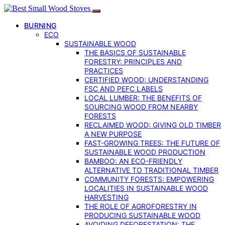
BURNING
ECO
SUSTAINABLE WOOD
THE BASICS OF SUSTAINABLE
FORESTRY: PRINCIPLES AND
PRACTICES
CERTIFIED WOOD: UNDERSTANDING
FSC AND PEFC LABELS
LOCAL LUMBER: THE BENEFITS OF
SOURCING WOOD FROM NEARBY
FORESTS
RECLAIMED WOOD: GIVING OLD TIMBER
A NEW PURPOSE
FAST-GROWING TREES: THE FUTURE OF
SUSTAINABLE WOOD PRODUCTION
BAMBOO: AN ECO-FRIENDLY
ALTERNATIVE TO TRADITIONAL TIMBER
COMMUNITY FORESTS: EMPOWERING
LOCALITIES IN SUSTAINABLE WOOD
HARVESTING
THE ROLE OF AGROFORESTRY IN
PRODUCING SUSTAINABLE WOOD
AVOIDING DEFORESTATION: THE