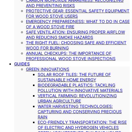
CARBON MONOXIDE AWARENESS: RECOGNIZING
AND PREVENTING RISKS
PROTECTIVE GEAR: ESSENTIAL SAFETY EQUIPMENT
FOR WOOD STOVE USERS
EMERGENCY PREPAREDNESS: WHAT TO DO IN CASE
OF A WOOD STOVE FIRE
SAFE VENTILATION: ENSURING PROPER AIRFLOW
AND REDUCING SMOKE HAZARDS
THE RIGHT FUEL: CHOOSING SAFE AND EFFICIENT
WOOD FOR BURNING
ANNUAL CHECKUPS: THE IMPORTANCE OF
PROFESSIONAL WOOD STOVE INSPECTIONS
GUIDES
GREEN INNOVATIONS
SOLAR ROOF TILES: THE FUTURE OF
SUSTAINABLE HOME ENERGY
BIODEGRADABLE PLASTICS: TACKLING
POLLUTION WITH INNOVATIVE MATERIALS
VERTICAL FARMING: REVOLUTIONIZING
URBAN AGRICULTURE
WATER HARVESTING TECHNOLOGIES:
CAPTURING AND CONSERVING PRECIOUS
RAIN
ECO-FRIENDLY TRANSPORTATION: THE RISE
OF ELECTRIC AND HYDROGEN VEHICLES