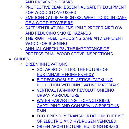
AND PREVENTING RISKS
PROTECTIVE GEAR: ESSENTIAL SAFETY EQUIPMENT
FOR WOOD STOVE USERS
EMERGENCY PREPAREDNESS: WHAT TO DO IN CASE
OF A WOOD STOVE FIRE
SAFE VENTILATION: ENSURING PROPER AIRFLOW
AND REDUCING SMOKE HAZARDS
THE RIGHT FUEL: CHOOSING SAFE AND EFFICIENT
WOOD FOR BURNING
ANNUAL CHECKUPS: THE IMPORTANCE OF
PROFESSIONAL WOOD STOVE INSPECTIONS
GUIDES
GREEN INNOVATIONS
SOLAR ROOF TILES: THE FUTURE OF
SUSTAINABLE HOME ENERGY
BIODEGRADABLE PLASTICS: TACKLING
POLLUTION WITH INNOVATIVE MATERIALS
VERTICAL FARMING: REVOLUTIONIZING
URBAN AGRICULTURE
WATER HARVESTING TECHNOLOGIES:
CAPTURING AND CONSERVING PRECIOUS
RAIN
ECO-FRIENDLY TRANSPORTATION: THE RISE
OF ELECTRIC AND HYDROGEN VEHICLES
GREEN ARCHITECTURE: BUILDING HOMES