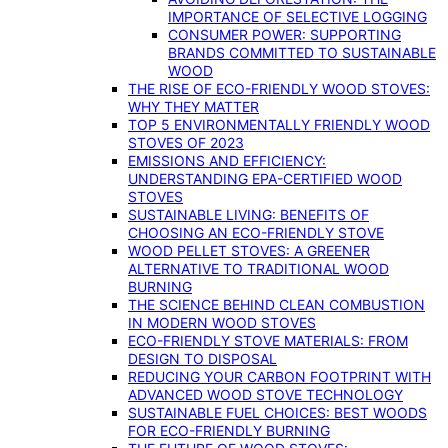
IMPORTANCE OF SELECTIVE LOGGING
CONSUMER POWER: SUPPORTING
BRANDS COMMITTED TO SUSTAINABLE
WOOD
THE RISE OF ECO-FRIENDLY WOOD STOVES:
WHY THEY MATTER
TOP 5 ENVIRONMENTALLY FRIENDLY WOOD
STOVES OF 2023
EMISSIONS AND EFFICIENCY:
UNDERSTANDING EPA-CERTIFIED WOOD
STOVES
SUSTAINABLE LIVING: BENEFITS OF
CHOOSING AN ECO-FRIENDLY STOVE
WOOD PELLET STOVES: A GREENER
ALTERNATIVE TO TRADITIONAL WOOD
BURNING
THE SCIENCE BEHIND CLEAN COMBUSTION
IN MODERN WOOD STOVES
ECO-FRIENDLY STOVE MATERIALS: FROM
DESIGN TO DISPOSAL
REDUCING YOUR CARBON FOOTPRINT WITH
ADVANCED WOOD STOVE TECHNOLOGY
SUSTAINABLE FUEL CHOICES: BEST WOODS
FOR ECO-FRIENDLY BURNING