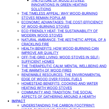
THE FUTURE OF WOOD STOVES:
INNOVATIONS IN GREEN HEATING
SOLUTIONS
THE TIMELESS APPEAL: WHY WOOD-BURNING
STOVES REMAIN POPULAR
ECONOMIC ADVANTAGES: THE COST-EFFICIENCY
OF WOOD-BURNING STOVES
ECO-FRIENDLY HEAT: THE SUSTAINABILITY OF
MODERN WOOD STOVES
NATURAL AMBIANCE: THE AESTHETIC APPEAL OF A
CRACKLING FIRE
HEALTH BENEFITS: HOW WOOD-BURNING CAN
IMPROVE AIR QUALITY
OFF-THE-GRID LIVING: WOOD STOVES IN SELF-
SUFFICIENT HOMES
THE THERAPEUTIC CALM: MENTAL WELLBEING AND
THE WARMTH OF WOOD FIRES
RENEWABLE RESOURCES: THE ENVIRONMENTAL
EDGE OF WOOD OVER FOSSIL FUELS
HOMESTEAD BENEFITS: COOKING AND WATER
HEATING WITH WOOD STOVES
COMMUNITY AND TRADITION: THE SOCIAL
ASPECTS OF GATHERING AROUND A HEARTH
IMPACT
UNDERSTANDING THE CARBON FOOTPRINT: