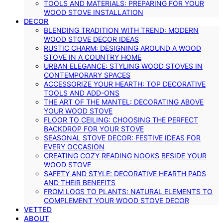
TOOLS AND MATERIALS: PREPARING FOR YOUR
WOOD STOVE INSTALLATION
DECOR
BLENDING TRADITION WITH TREND: MODERN
WOOD STOVE DECOR IDEAS
RUSTIC CHARM: DESIGNING AROUND A WOOD
STOVE IN A COUNTRY HOME
URBAN ELEGANCE: STYLING WOOD STOVES IN
CONTEMPORARY SPACES
ACCESSORIZE YOUR HEARTH: TOP DECORATIVE
TOOLS AND ADD-ONS
THE ART OF THE MANTEL: DECORATING ABOVE
YOUR WOOD STOVE
FLOOR TO CEILING: CHOOSING THE PERFECT
BACKDROP FOR YOUR STOVE
SEASONAL STOVE DECOR: FESTIVE IDEAS FOR
EVERY OCCASION
CREATING COZY READING NOOKS BESIDE YOUR
WOOD STOVE
SAFETY AND STYLE: DECORATIVE HEARTH PADS
AND THEIR BENEFITS
FROM LOGS TO PLANTS: NATURAL ELEMENTS TO
COMPLEMENT YOUR WOOD STOVE DECOR
VETTED
ABOUT