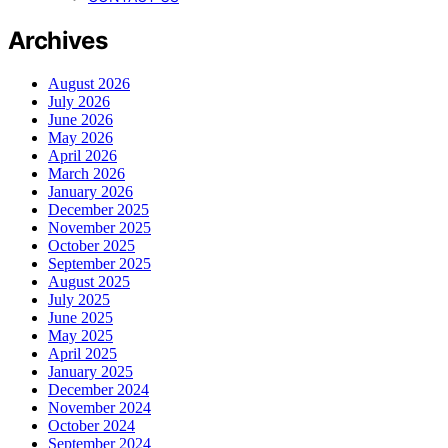
Archives
August 2026
July 2026
June 2026
May 2026
April 2026
March 2026
January 2026
December 2025
November 2025
October 2025
September 2025
August 2025
July 2025
June 2025
May 2025
April 2025
January 2025
December 2024
November 2024
October 2024
September 2024