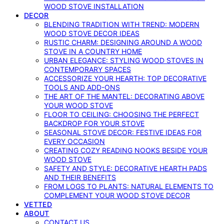
WOOD STOVE INSTALLATION
DECOR
BLENDING TRADITION WITH TREND: MODERN
WOOD STOVE DECOR IDEAS
RUSTIC CHARM: DESIGNING AROUND A WOOD
STOVE IN A COUNTRY HOME
URBAN ELEGANCE: STYLING WOOD STOVES IN
CONTEMPORARY SPACES
ACCESSORIZE YOUR HEARTH: TOP DECORATIVE
TOOLS AND ADD-ONS
THE ART OF THE MANTEL: DECORATING ABOVE
YOUR WOOD STOVE
FLOOR TO CEILING: CHOOSING THE PERFECT
BACKDROP FOR YOUR STOVE
SEASONAL STOVE DECOR: FESTIVE IDEAS FOR
EVERY OCCASION
CREATING COZY READING NOOKS BESIDE YOUR
WOOD STOVE
SAFETY AND STYLE: DECORATIVE HEARTH PADS
AND THEIR BENEFITS
FROM LOGS TO PLANTS: NATURAL ELEMENTS TO
COMPLEMENT YOUR WOOD STOVE DECOR
VETTED
ABOUT
CONTACT US