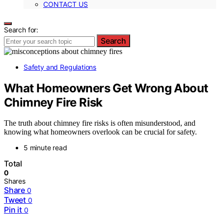
CONTACT US
Search for:
Search
Safety and Regulations
What Homeowners Get Wrong About
Chimney Fire Risk
The truth about chimney fire risks is often misunderstood, and
knowing what homeowners overlook can be crucial for safety.
5 minute read
Total
0
Shares
Share
0
Tweet
0
Pin it
0