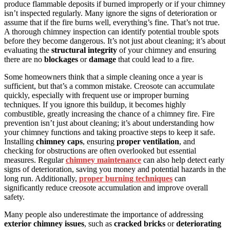
produce flammable deposits if burned improperly or if your chimney
isn’t inspected regularly. Many ignore the signs of deterioration or
assume that if the fire burns well, everything’s fine. That’s not true.
A thorough chimney inspection can identify potential trouble spots
before they become dangerous. It’s not just about cleaning; it’s about
evaluating the
structural integrity
of your chimney and ensuring
there are no
blockages
or
damage
that could lead to a fire.
Some homeowners think that a simple cleaning once a year is
sufficient, but that’s a common mistake. Creosote can accumulate
quickly, especially with frequent use or improper burning
techniques. If you ignore this buildup, it becomes highly
combustible, greatly increasing the chance of a chimney fire. Fire
prevention isn’t just about cleaning; it’s about understanding how
your chimney functions and taking proactive steps to keep it safe.
Installing
chimney caps
, ensuring
proper ventilation
, and
checking for obstructions are often overlooked but essential
measures. Regular
chimney maintenance
can also help detect early
signs of deterioration, saving you money and potential hazards in the
long run. Additionally,
proper burning techniques
can
significantly reduce creosote accumulation and improve overall
safety.
Many people also underestimate the importance of addressing
exterior chimney issues
, such as
cracked bricks
or
deteriorating