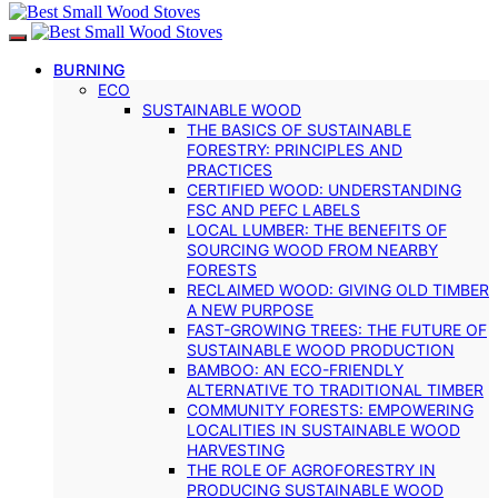
BURNING
ECO
SUSTAINABLE WOOD
THE BASICS OF SUSTAINABLE
FORESTRY: PRINCIPLES AND
PRACTICES
CERTIFIED WOOD: UNDERSTANDING
FSC AND PEFC LABELS
LOCAL LUMBER: THE BENEFITS OF
SOURCING WOOD FROM NEARBY
FORESTS
RECLAIMED WOOD: GIVING OLD TIMBER
A NEW PURPOSE
FAST-GROWING TREES: THE FUTURE OF
SUSTAINABLE WOOD PRODUCTION
BAMBOO: AN ECO-FRIENDLY
ALTERNATIVE TO TRADITIONAL TIMBER
COMMUNITY FORESTS: EMPOWERING
LOCALITIES IN SUSTAINABLE WOOD
HARVESTING
THE ROLE OF AGROFORESTRY IN
PRODUCING SUSTAINABLE WOOD