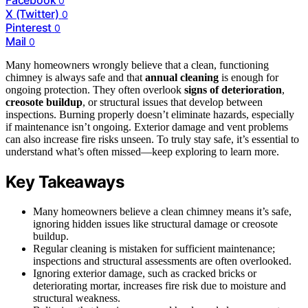
Facebook
0
X (Twitter)
0
Pinterest
0
Mail
0
Many homeowners wrongly believe that a clean, functioning
chimney is always safe and that
annual cleaning
is enough for
ongoing protection. They often overlook
signs of deterioration
,
creosote buildup
, or structural issues that develop between
inspections. Burning properly doesn’t eliminate hazards, especially
if maintenance isn’t ongoing. Exterior damage and vent problems
can also increase fire risks unseen. To truly stay safe, it’s essential to
understand what’s often missed—keep exploring to learn more.
Key Takeaways
Many homeowners believe a clean chimney means it’s safe,
ignoring hidden issues like structural damage or creosote
buildup.
Regular cleaning is mistaken for sufficient maintenance;
inspections and structural assessments are often overlooked.
Ignoring exterior damage, such as cracked bricks or
deteriorating mortar, increases fire risk due to moisture and
structural weakness.