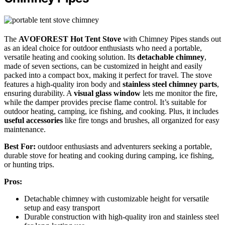
The
AVOFOREST Hot Tent Stove
with Chimney Pipes stands out
as an ideal choice for outdoor enthusiasts who need a portable,
versatile heating and cooking solution. Its
detachable chimney
,
made of seven sections, can be customized in height and easily
packed into a compact box, making it perfect for travel. The stove
features a high-quality iron body and
stainless steel chimney parts
,
ensuring durability. A
visual glass window
lets me monitor the fire,
while the damper provides precise flame control. It’s suitable for
outdoor heating, camping, ice fishing, and cooking. Plus, it includes
useful accessories
like fire tongs and brushes, all organized for easy
maintenance.
Best For:
outdoor enthusiasts and adventurers seeking a portable,
durable stove for heating and cooking during camping, ice fishing,
or hunting trips.
Pros:
Detachable chimney with customizable height for versatile
setup and easy transport
Durable construction with high-quality iron and stainless steel