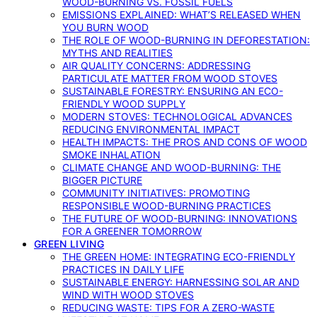
WOOD-BURNING VS. FOSSIL FUELS
EMISSIONS EXPLAINED: WHAT’S RELEASED WHEN
YOU BURN WOOD
THE ROLE OF WOOD-BURNING IN DEFORESTATION:
MYTHS AND REALITIES
AIR QUALITY CONCERNS: ADDRESSING
PARTICULATE MATTER FROM WOOD STOVES
SUSTAINABLE FORESTRY: ENSURING AN ECO-
FRIENDLY WOOD SUPPLY
MODERN STOVES: TECHNOLOGICAL ADVANCES
REDUCING ENVIRONMENTAL IMPACT
HEALTH IMPACTS: THE PROS AND CONS OF WOOD
SMOKE INHALATION
CLIMATE CHANGE AND WOOD-BURNING: THE
BIGGER PICTURE
COMMUNITY INITIATIVES: PROMOTING
RESPONSIBLE WOOD-BURNING PRACTICES
THE FUTURE OF WOOD-BURNING: INNOVATIONS
FOR A GREENER TOMORROW
GREEN LIVING
THE GREEN HOME: INTEGRATING ECO-FRIENDLY
PRACTICES IN DAILY LIFE
SUSTAINABLE ENERGY: HARNESSING SOLAR AND
WIND WITH WOOD STOVES
REDUCING WASTE: TIPS FOR A ZERO-WASTE