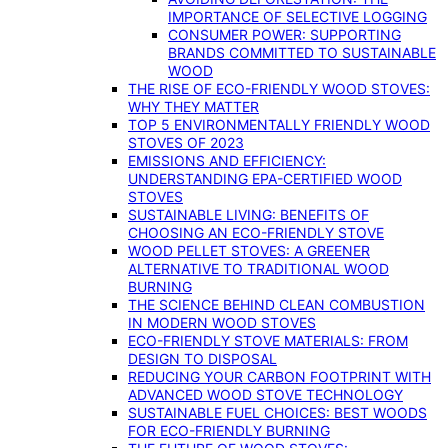
IMPORTANCE OF SELECTIVE LOGGING
CONSUMER POWER: SUPPORTING
BRANDS COMMITTED TO SUSTAINABLE
WOOD
THE RISE OF ECO-FRIENDLY WOOD STOVES:
WHY THEY MATTER
TOP 5 ENVIRONMENTALLY FRIENDLY WOOD
STOVES OF 2023
EMISSIONS AND EFFICIENCY:
UNDERSTANDING EPA-CERTIFIED WOOD
STOVES
SUSTAINABLE LIVING: BENEFITS OF
CHOOSING AN ECO-FRIENDLY STOVE
WOOD PELLET STOVES: A GREENER
ALTERNATIVE TO TRADITIONAL WOOD
BURNING
THE SCIENCE BEHIND CLEAN COMBUSTION
IN MODERN WOOD STOVES
ECO-FRIENDLY STOVE MATERIALS: FROM
DESIGN TO DISPOSAL
REDUCING YOUR CARBON FOOTPRINT WITH
ADVANCED WOOD STOVE TECHNOLOGY
SUSTAINABLE FUEL CHOICES: BEST WOODS
FOR ECO-FRIENDLY BURNING