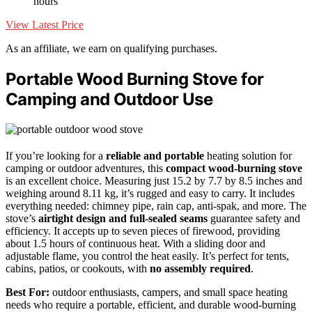
hours
View Latest Price
As an affiliate, we earn on qualifying purchases.
Portable Wood Burning Stove for
Camping and Outdoor Use
If you’re looking for a
reliable and portable
heating solution for
camping or outdoor adventures, this
compact wood-burning stove
is an excellent choice. Measuring just 15.2 by 7.7 by 8.5 inches and
weighing around 8.11 kg, it’s rugged and easy to carry. It includes
everything needed: chimney pipe, rain cap, anti-spak, and more. The
stove’s
airtight design and full-sealed seams
guarantee safety and
efficiency. It accepts up to seven pieces of firewood, providing
about 1.5 hours of continuous heat. With a sliding door and
adjustable flame, you control the heat easily. It’s perfect for tents,
cabins, patios, or cookouts, with
no assembly required
.
Best For:
outdoor enthusiasts, campers, and small space heating
needs who require a portable, efficient, and durable wood-burning