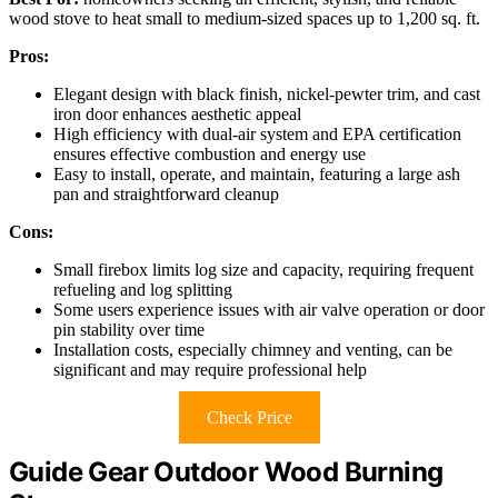
wood stove to heat small to medium-sized spaces up to 1,200 sq. ft.
Pros:
Elegant design with black finish, nickel-pewter trim, and cast
iron door enhances aesthetic appeal
High efficiency with dual-air system and EPA certification
ensures effective combustion and energy use
Easy to install, operate, and maintain, featuring a large ash
pan and straightforward cleanup
Cons:
Small firebox limits log size and capacity, requiring frequent
refueling and log splitting
Some users experience issues with air valve operation or door
pin stability over time
Installation costs, especially chimney and venting, can be
significant and may require professional help
Check Price
Guide Gear Outdoor Wood Burning