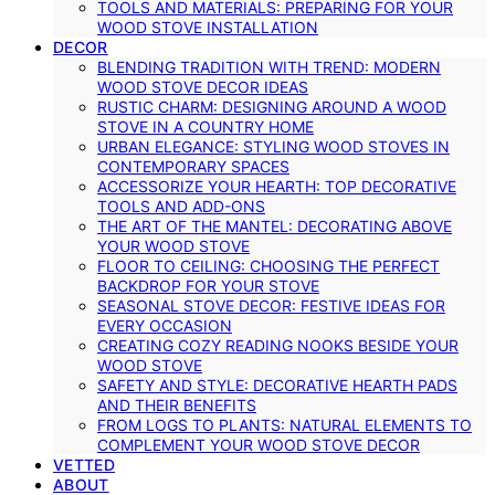
TOOLS AND MATERIALS: PREPARING FOR YOUR
WOOD STOVE INSTALLATION
DECOR
BLENDING TRADITION WITH TREND: MODERN
WOOD STOVE DECOR IDEAS
RUSTIC CHARM: DESIGNING AROUND A WOOD
STOVE IN A COUNTRY HOME
URBAN ELEGANCE: STYLING WOOD STOVES IN
CONTEMPORARY SPACES
ACCESSORIZE YOUR HEARTH: TOP DECORATIVE
TOOLS AND ADD-ONS
THE ART OF THE MANTEL: DECORATING ABOVE
YOUR WOOD STOVE
FLOOR TO CEILING: CHOOSING THE PERFECT
BACKDROP FOR YOUR STOVE
SEASONAL STOVE DECOR: FESTIVE IDEAS FOR
EVERY OCCASION
CREATING COZY READING NOOKS BESIDE YOUR
WOOD STOVE
SAFETY AND STYLE: DECORATIVE HEARTH PADS
AND THEIR BENEFITS
FROM LOGS TO PLANTS: NATURAL ELEMENTS TO
COMPLEMENT YOUR WOOD STOVE DECOR
VETTED
ABOUT