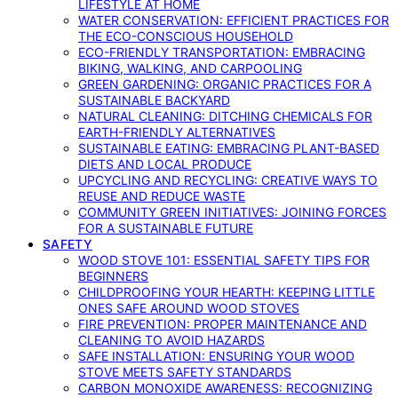
LIFESTYLE AT HOME
WATER CONSERVATION: EFFICIENT PRACTICES FOR
THE ECO-CONSCIOUS HOUSEHOLD
ECO-FRIENDLY TRANSPORTATION: EMBRACING
BIKING, WALKING, AND CARPOOLING
GREEN GARDENING: ORGANIC PRACTICES FOR A
SUSTAINABLE BACKYARD
NATURAL CLEANING: DITCHING CHEMICALS FOR
EARTH-FRIENDLY ALTERNATIVES
SUSTAINABLE EATING: EMBRACING PLANT-BASED
DIETS AND LOCAL PRODUCE
UPCYCLING AND RECYCLING: CREATIVE WAYS TO
REUSE AND REDUCE WASTE
COMMUNITY GREEN INITIATIVES: JOINING FORCES
FOR A SUSTAINABLE FUTURE
SAFETY
WOOD STOVE 101: ESSENTIAL SAFETY TIPS FOR
BEGINNERS
CHILDPROOFING YOUR HEARTH: KEEPING LITTLE
ONES SAFE AROUND WOOD STOVES
FIRE PREVENTION: PROPER MAINTENANCE AND
CLEANING TO AVOID HAZARDS
SAFE INSTALLATION: ENSURING YOUR WOOD
STOVE MEETS SAFETY STANDARDS
CARBON MONOXIDE AWARENESS: RECOGNIZING