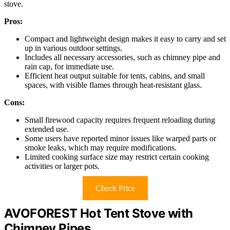
stove.
Pros:
Compact and lightweight design makes it easy to carry and set
up in various outdoor settings.
Includes all necessary accessories, such as chimney pipe and
rain cap, for immediate use.
Efficient heat output suitable for tents, cabins, and small
spaces, with visible flames through heat-resistant glass.
Cons:
Small firewood capacity requires frequent reloading during
extended use.
Some users have reported minor issues like warped parts or
smoke leaks, which may require modifications.
Limited cooking surface size may restrict certain cooking
activities or larger pots.
Check Price
AVOFOREST Hot Tent Stove with
Chimney Pipes