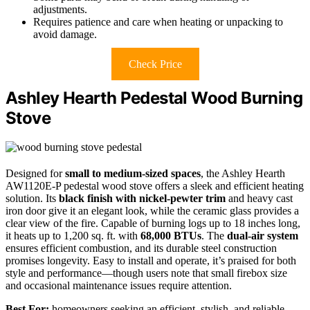
adjustments.
Requires patience and care when heating or unpacking to
avoid damage.
Check Price
Ashley Hearth Pedestal Wood Burning
Stove
Designed for
small to medium-sized spaces
, the Ashley Hearth
AW1120E-P pedestal wood stove offers a sleek and efficient heating
solution. Its
black finish with nickel-pewter trim
and heavy cast
iron door give it an elegant look, while the ceramic glass provides a
clear view of the fire. Capable of burning logs up to 18 inches long,
it heats up to 1,200 sq. ft. with
68,000 BTUs
. The
dual-air system
ensures efficient combustion, and its durable steel construction
promises longevity. Easy to install and operate, it’s praised for both
style and performance—though users note that small firebox size
and occasional maintenance issues require attention.
Best For:
homeowners seeking an efficient, stylish, and reliable