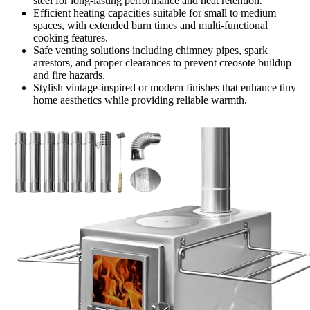
steel for long-lasting performance and heat retention.
Efficient heating capacities suitable for small to medium
spaces, with extended burn times and multi-functional
cooking features.
Safe venting solutions including chimney pipes, spark
arrestors, and proper clearances to prevent creosote buildup
and fire hazards.
Stylish vintage-inspired or modern finishes that enhance tiny
home aesthetics while providing reliable warmth.