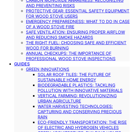
CARBON MONOXIDE AWARENESS: RECOGNIZING
AND PREVENTING RISKS
PROTECTIVE GEAR: ESSENTIAL SAFETY EQUIPMENT
FOR WOOD STOVE USERS
EMERGENCY PREPAREDNESS: WHAT TO DO IN CASE
OF A WOOD STOVE FIRE
SAFE VENTILATION: ENSURING PROPER AIRFLOW
AND REDUCING SMOKE HAZARDS
THE RIGHT FUEL: CHOOSING SAFE AND EFFICIENT
WOOD FOR BURNING
ANNUAL CHECKUPS: THE IMPORTANCE OF
PROFESSIONAL WOOD STOVE INSPECTIONS
GUIDES
GREEN INNOVATIONS
SOLAR ROOF TILES: THE FUTURE OF
SUSTAINABLE HOME ENERGY
BIODEGRADABLE PLASTICS: TACKLING
POLLUTION WITH INNOVATIVE MATERIALS
VERTICAL FARMING: REVOLUTIONIZING
URBAN AGRICULTURE
WATER HARVESTING TECHNOLOGIES:
CAPTURING AND CONSERVING PRECIOUS
RAIN
ECO-FRIENDLY TRANSPORTATION: THE RISE
OF ELECTRIC AND HYDROGEN VEHICLES