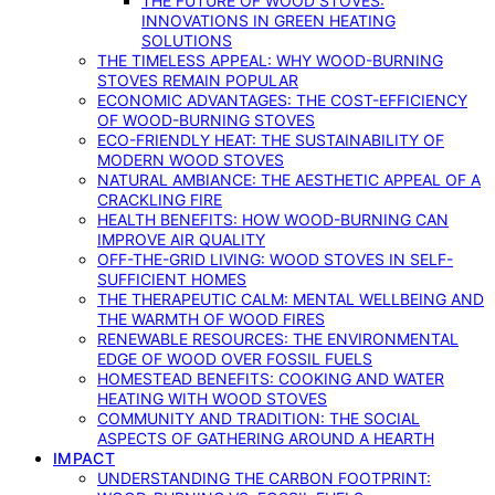
THE FUTURE OF WOOD STOVES:
INNOVATIONS IN GREEN HEATING
SOLUTIONS
THE TIMELESS APPEAL: WHY WOOD-BURNING
STOVES REMAIN POPULAR
ECONOMIC ADVANTAGES: THE COST-EFFICIENCY
OF WOOD-BURNING STOVES
ECO-FRIENDLY HEAT: THE SUSTAINABILITY OF
MODERN WOOD STOVES
NATURAL AMBIANCE: THE AESTHETIC APPEAL OF A
CRACKLING FIRE
HEALTH BENEFITS: HOW WOOD-BURNING CAN
IMPROVE AIR QUALITY
OFF-THE-GRID LIVING: WOOD STOVES IN SELF-
SUFFICIENT HOMES
THE THERAPEUTIC CALM: MENTAL WELLBEING AND
THE WARMTH OF WOOD FIRES
RENEWABLE RESOURCES: THE ENVIRONMENTAL
EDGE OF WOOD OVER FOSSIL FUELS
HOMESTEAD BENEFITS: COOKING AND WATER
HEATING WITH WOOD STOVES
COMMUNITY AND TRADITION: THE SOCIAL
ASPECTS OF GATHERING AROUND A HEARTH
IMPACT
UNDERSTANDING THE CARBON FOOTPRINT: