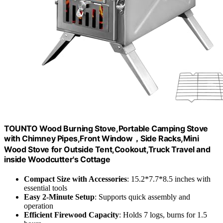
TOUNTO Wood Burning Stove,Portable Camping Stove
with Chimney Pipes,Front Window，Side Racks,Mini
Wood Stove for Outside Tent,Cookout,Truck Travel and
inside Woodcutter's Cottage
Compact Size with Accessories
: 15.2*7.7*8.5 inches with
essential tools
Easy 2-Minute Setup
: Supports quick assembly and
operation
Efficient Firewood Capacity
: Holds 7 logs, burns for 1.5