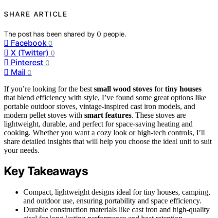
SHARE ARTICLE
The post has been shared by
0
people.
Facebook
0
X (Twitter)
0
Pinterest
0
Mail
0
If you’re looking for the best
small wood stoves
for
tiny houses
that blend efficiency with style, I’ve found some great options like
portable outdoor stoves, vintage-inspired cast iron models, and
modern pellet stoves with
smart features
. These stoves are
lightweight, durable, and perfect for space-saving heating and
cooking. Whether you want a cozy look or high-tech controls, I’ll
share detailed insights that will help you choose the ideal unit to suit
your needs.
Key Takeaways
Compact, lightweight designs ideal for tiny houses, camping,
and outdoor use, ensuring portability and space efficiency.
Durable construction materials like cast iron and high-quality