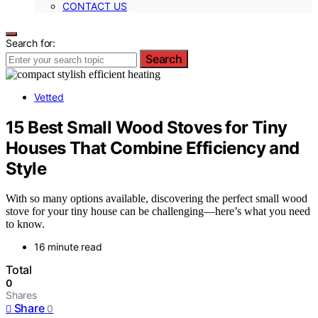
CONTACT US
Search for:
Search
Vetted
15 Best Small Wood Stoves for Tiny
Houses That Combine Efficiency and
Style
With so many options available, discovering the perfect small wood
stove for your tiny house can be challenging—here’s what you need
to know.
16 minute read
Total
0
Shares
Share
0