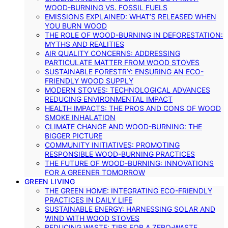
WOOD-BURNING VS. FOSSIL FUELS
EMISSIONS EXPLAINED: WHAT’S RELEASED WHEN
YOU BURN WOOD
THE ROLE OF WOOD-BURNING IN DEFORESTATION:
MYTHS AND REALITIES
AIR QUALITY CONCERNS: ADDRESSING
PARTICULATE MATTER FROM WOOD STOVES
SUSTAINABLE FORESTRY: ENSURING AN ECO-
FRIENDLY WOOD SUPPLY
MODERN STOVES: TECHNOLOGICAL ADVANCES
REDUCING ENVIRONMENTAL IMPACT
HEALTH IMPACTS: THE PROS AND CONS OF WOOD
SMOKE INHALATION
CLIMATE CHANGE AND WOOD-BURNING: THE
BIGGER PICTURE
COMMUNITY INITIATIVES: PROMOTING
RESPONSIBLE WOOD-BURNING PRACTICES
THE FUTURE OF WOOD-BURNING: INNOVATIONS
FOR A GREENER TOMORROW
GREEN LIVING
THE GREEN HOME: INTEGRATING ECO-FRIENDLY
PRACTICES IN DAILY LIFE
SUSTAINABLE ENERGY: HARNESSING SOLAR AND
WIND WITH WOOD STOVES
REDUCING WASTE: TIPS FOR A ZERO-WASTE