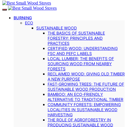
BURNING
ECO
SUSTAINABLE WOOD
THE BASICS OF SUSTAINABLE
FORESTRY: PRINCIPLES AND
PRACTICES
CERTIFIED WOOD: UNDERSTANDING
FSC AND PEFC LABELS
LOCAL LUMBER: THE BENEFITS OF
SOURCING WOOD FROM NEARBY
FORESTS
RECLAIMED WOOD: GIVING OLD TIMBER
A NEW PURPOSE
FAST-GROWING TREES: THE FUTURE OF
SUSTAINABLE WOOD PRODUCTION
BAMBOO: AN ECO-FRIENDLY
ALTERNATIVE TO TRADITIONAL TIMBER
COMMUNITY FORESTS: EMPOWERING
LOCALITIES IN SUSTAINABLE WOOD
HARVESTING
THE ROLE OF AGROFORESTRY IN
PRODUCING SUSTAINABLE WOOD