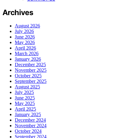
Archives
August 2026
July 2026
June 2026
May 2026
April 2026
March 2026
January 2026
December 2025
November 2025
October 2025
September 2025
August 2025
July 2025
June 2025
May 2025
April 2025
January 2025
December 2024
November 2024
October 2024
September 2024