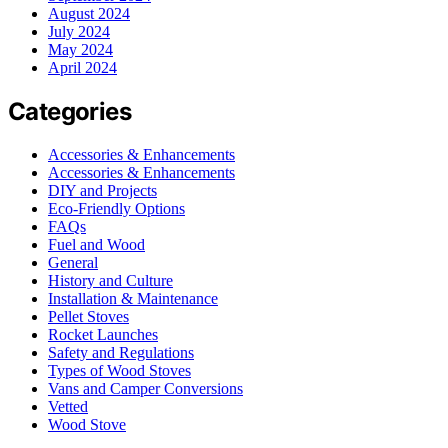
August 2024
July 2024
May 2024
April 2024
Categories
Accessories & Enhancements
Accessories & Enhancements
DIY and Projects
Eco-Friendly Options
FAQs
Fuel and Wood
General
History and Culture
Installation & Maintenance
Pellet Stoves
Rocket Launches
Safety and Regulations
Types of Wood Stoves
Vans and Camper Conversions
Vetted
Wood Stove