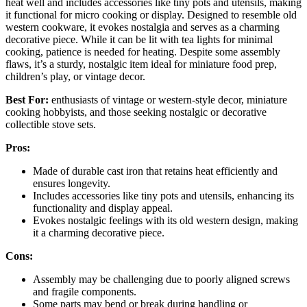
heat well and includes accessories like tiny pots and utensils, making
it functional for micro cooking or display. Designed to resemble old
western cookware, it evokes nostalgia and serves as a charming
decorative piece. While it can be lit with tea lights for minimal
cooking, patience is needed for heating. Despite some assembly
flaws, it’s a sturdy, nostalgic item ideal for miniature food prep,
children’s play, or vintage decor.
Best For:
enthusiasts of vintage or western-style decor, miniature
cooking hobbyists, and those seeking nostalgic or decorative
collectible stove sets.
Pros:
Made of durable cast iron that retains heat efficiently and
ensures longevity.
Includes accessories like tiny pots and utensils, enhancing its
functionality and display appeal.
Evokes nostalgic feelings with its old western design, making
it a charming decorative piece.
Cons:
Assembly may be challenging due to poorly aligned screws
and fragile components.
Some parts may bend or break during handling or