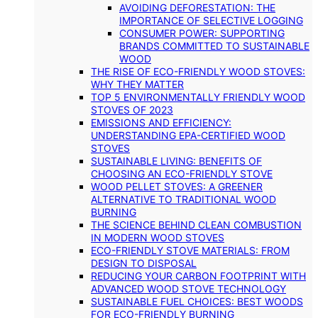
AVOIDING DEFORESTATION: THE
IMPORTANCE OF SELECTIVE LOGGING
CONSUMER POWER: SUPPORTING
BRANDS COMMITTED TO SUSTAINABLE
WOOD
THE RISE OF ECO-FRIENDLY WOOD STOVES:
WHY THEY MATTER
TOP 5 ENVIRONMENTALLY FRIENDLY WOOD
STOVES OF 2023
EMISSIONS AND EFFICIENCY:
UNDERSTANDING EPA-CERTIFIED WOOD
STOVES
SUSTAINABLE LIVING: BENEFITS OF
CHOOSING AN ECO-FRIENDLY STOVE
WOOD PELLET STOVES: A GREENER
ALTERNATIVE TO TRADITIONAL WOOD
BURNING
THE SCIENCE BEHIND CLEAN COMBUSTION
IN MODERN WOOD STOVES
ECO-FRIENDLY STOVE MATERIALS: FROM
DESIGN TO DISPOSAL
REDUCING YOUR CARBON FOOTPRINT WITH
ADVANCED WOOD STOVE TECHNOLOGY
SUSTAINABLE FUEL CHOICES: BEST WOODS
FOR ECO-FRIENDLY BURNING