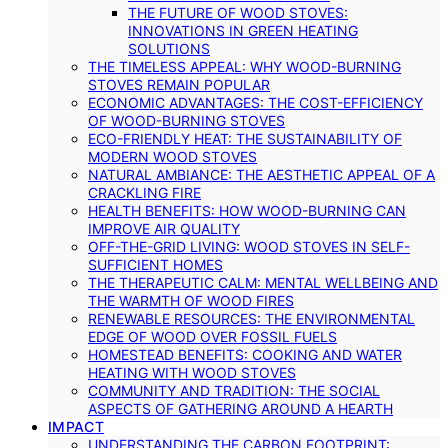
THE FUTURE OF WOOD STOVES:
INNOVATIONS IN GREEN HEATING
SOLUTIONS
THE TIMELESS APPEAL: WHY WOOD-BURNING
STOVES REMAIN POPULAR
ECONOMIC ADVANTAGES: THE COST-EFFICIENCY
OF WOOD-BURNING STOVES
ECO-FRIENDLY HEAT: THE SUSTAINABILITY OF
MODERN WOOD STOVES
NATURAL AMBIANCE: THE AESTHETIC APPEAL OF A
CRACKLING FIRE
HEALTH BENEFITS: HOW WOOD-BURNING CAN
IMPROVE AIR QUALITY
OFF-THE-GRID LIVING: WOOD STOVES IN SELF-
SUFFICIENT HOMES
THE THERAPEUTIC CALM: MENTAL WELLBEING AND
THE WARMTH OF WOOD FIRES
RENEWABLE RESOURCES: THE ENVIRONMENTAL
EDGE OF WOOD OVER FOSSIL FUELS
HOMESTEAD BENEFITS: COOKING AND WATER
HEATING WITH WOOD STOVES
COMMUNITY AND TRADITION: THE SOCIAL
ASPECTS OF GATHERING AROUND A HEARTH
IMPACT
UNDERSTANDING THE CARBON FOOTPRINT: