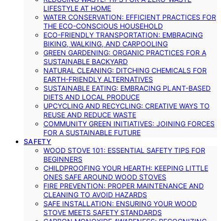
LIFESTYLE AT HOME
WATER CONSERVATION: EFFICIENT PRACTICES FOR
THE ECO-CONSCIOUS HOUSEHOLD
ECO-FRIENDLY TRANSPORTATION: EMBRACING
BIKING, WALKING, AND CARPOOLING
GREEN GARDENING: ORGANIC PRACTICES FOR A
SUSTAINABLE BACKYARD
NATURAL CLEANING: DITCHING CHEMICALS FOR
EARTH-FRIENDLY ALTERNATIVES
SUSTAINABLE EATING: EMBRACING PLANT-BASED
DIETS AND LOCAL PRODUCE
UPCYCLING AND RECYCLING: CREATIVE WAYS TO
REUSE AND REDUCE WASTE
COMMUNITY GREEN INITIATIVES: JOINING FORCES
FOR A SUSTAINABLE FUTURE
SAFETY
WOOD STOVE 101: ESSENTIAL SAFETY TIPS FOR
BEGINNERS
CHILDPROOFING YOUR HEARTH: KEEPING LITTLE
ONES SAFE AROUND WOOD STOVES
FIRE PREVENTION: PROPER MAINTENANCE AND
CLEANING TO AVOID HAZARDS
SAFE INSTALLATION: ENSURING YOUR WOOD
STOVE MEETS SAFETY STANDARDS