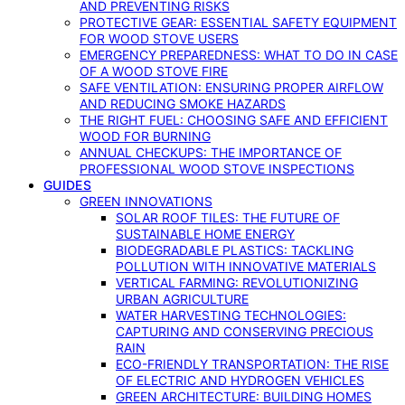
AND PREVENTING RISKS
PROTECTIVE GEAR: ESSENTIAL SAFETY EQUIPMENT
FOR WOOD STOVE USERS
EMERGENCY PREPAREDNESS: WHAT TO DO IN CASE
OF A WOOD STOVE FIRE
SAFE VENTILATION: ENSURING PROPER AIRFLOW
AND REDUCING SMOKE HAZARDS
THE RIGHT FUEL: CHOOSING SAFE AND EFFICIENT
WOOD FOR BURNING
ANNUAL CHECKUPS: THE IMPORTANCE OF
PROFESSIONAL WOOD STOVE INSPECTIONS
GUIDES
GREEN INNOVATIONS
SOLAR ROOF TILES: THE FUTURE OF
SUSTAINABLE HOME ENERGY
BIODEGRADABLE PLASTICS: TACKLING
POLLUTION WITH INNOVATIVE MATERIALS
VERTICAL FARMING: REVOLUTIONIZING
URBAN AGRICULTURE
WATER HARVESTING TECHNOLOGIES:
CAPTURING AND CONSERVING PRECIOUS
RAIN
ECO-FRIENDLY TRANSPORTATION: THE RISE
OF ELECTRIC AND HYDROGEN VEHICLES
GREEN ARCHITECTURE: BUILDING HOMES