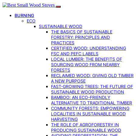
BURNING
ECO
SUSTAINABLE WOOD
THE BASICS OF SUSTAINABLE
FORESTRY: PRINCIPLES AND
PRACTICES
CERTIFIED WOOD: UNDERSTANDING
FSC AND PEFC LABELS
LOCAL LUMBER: THE BENEFITS OF
SOURCING WOOD FROM NEARBY
FORESTS
RECLAIMED WOOD: GIVING OLD TIMBER
A NEW PURPOSE
FAST-GROWING TREES: THE FUTURE OF
SUSTAINABLE WOOD PRODUCTION
BAMBOO: AN ECO-FRIENDLY
ALTERNATIVE TO TRADITIONAL TIMBER
COMMUNITY FORESTS: EMPOWERING
LOCALITIES IN SUSTAINABLE WOOD
HARVESTING
THE ROLE OF AGROFORESTRY IN
PRODUCING SUSTAINABLE WOOD
AVOIDING DEFORESTATION: THE