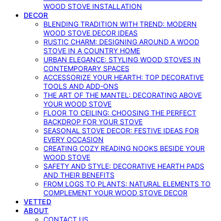
WOOD STOVE INSTALLATION
DECOR
BLENDING TRADITION WITH TREND: MODERN
WOOD STOVE DECOR IDEAS
RUSTIC CHARM: DESIGNING AROUND A WOOD
STOVE IN A COUNTRY HOME
URBAN ELEGANCE: STYLING WOOD STOVES IN
CONTEMPORARY SPACES
ACCESSORIZE YOUR HEARTH: TOP DECORATIVE
TOOLS AND ADD-ONS
THE ART OF THE MANTEL: DECORATING ABOVE
YOUR WOOD STOVE
FLOOR TO CEILING: CHOOSING THE PERFECT
BACKDROP FOR YOUR STOVE
SEASONAL STOVE DECOR: FESTIVE IDEAS FOR
EVERY OCCASION
CREATING COZY READING NOOKS BESIDE YOUR
WOOD STOVE
SAFETY AND STYLE: DECORATIVE HEARTH PADS
AND THEIR BENEFITS
FROM LOGS TO PLANTS: NATURAL ELEMENTS TO
COMPLEMENT YOUR WOOD STOVE DECOR
VETTED
ABOUT
CONTACT US