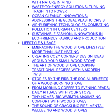
WITH NATURE IN MIND
WASTE-TO-ENERGY SOLUTIONS: TURNING
TRASH INTO POWER
OCEAN CLEANUP INNOVATIONS:
ADDRESSING THE GLOBAL PLASTIC CRISIS
AIR-PURIFYING TECHNOLOGIES: COMBATING
POLLUTION IN URBAN CENTERS
SUSTAINABLE FASHION: INNOVATIONS IN
ECO-FRIENDLY FABRICS AND PRODUCTION
LIFESTYLE & USAGE
EMBRACING THE WOOD STOVE LIFESTYLE:
MORE THAN JUST HEATING
CREATING COZY CORNERS: DESIGN IDEAS
AROUND YOUR SMALL WOOD STOVE
THE ART OF WOOD STOVE COOKING:
TRADITIONAL RECIPES WITH A MODERN
TWIST
STORIES BY THE FIRE: THE SOCIAL BENEFITS
OF A WOOD-BURNING STOVE
FROM MORNING COFFEE TO EVENING READS:
DAILY RITUALS WITH YOUR STOVE
TINY HOMES, BIG WARMTH: MAXIMIZING
COMFORT WITH WOOD STOVES
THE SOUND OF CRACKLING FIRE: MENTAL
WELLBEING AND WOOD STOVES