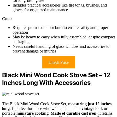
for long-lasting use
Includes practical accessories like fire tongs, brushes, and
gloves for organized maintenance
Cons:
Requires pre-use outdoor burn to ensure safety and proper
operation
May be heavy to carry when fully assembled, despite compact
packaging
Needs careful handling of glass window and accessories to
prevent damage or injuries
Check Price
Black Mini Wood Cook Stove Set – 12
Inches Long With Accessories
The Black Mini Wood Cook Stove Set,
measuring just 12 inches
long
, is perfect for those who want an authentic
vintage look
or
portable
miniature cooking
.
Made of durable cast iron
, it retains