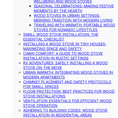
WELLBEING AND WOOD STOVES
SEASONAL CELEBRATIONS: MAKING FESTIVE
MOMENTS BY THE HEARTH
WOOD STOVES IN URBAN SETTINGS:
MERGING TRADITION WITH MODERN LIVING
TRAVELING WITH WARMTH: PORTABLE WOOD
STOVES FOR NOMADIC LIFESTYLES
SMALL WOOD STOVE INSTALLATION: THE
ESSENTIAL CHECKLIST
INSTALLING A WOOD STOVE IN TINY HOUSES:
MAXIMIZING SPACE AND SAFETY
CABIN COMFORT: A GUIDE TO WOOD STOVE
INSTALLATION IN RUSTIC SETTINGS
RV ADVENTURES: SAFELY INSTALLING A WOOD
STOVE ON THE MOVE
URBAN WARMTH: INTEGRATING WOOD STOVES IN
MODERN APARTMENTS
CHIMNEY PLACEMENT AND SAFETY PROTOCOLS
FOR SMALL SPACES
FLOOR PROTECTION: BEST PRACTICES FOR WOOD
STOVE INSTALLATIONS
VENTILATION ESSENTIALS FOR EFFICIENT WOOD
STOVE OPERATION
ADHERING TO BUILDING CODES: WOOD STOVE
INSTALLATION IN RESIDENTIAL AREAS