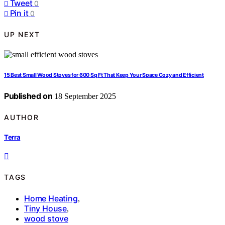
Tweet
0
Pin it
0
UP NEXT
15 Best Small Wood Stoves for 600 Sq Ft That Keep Your Space Cozy and Efficient
Published on
18 September 2025
AUTHOR
Terra
TAGS
Home Heating
,
Tiny House
,
wood stove