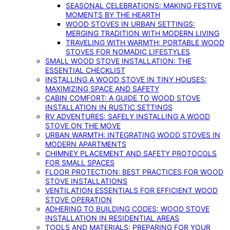
SEASONAL CELEBRATIONS: MAKING FESTIVE
MOMENTS BY THE HEARTH
WOOD STOVES IN URBAN SETTINGS:
MERGING TRADITION WITH MODERN LIVING
TRAVELING WITH WARMTH: PORTABLE WOOD
STOVES FOR NOMADIC LIFESTYLES
SMALL WOOD STOVE INSTALLATION: THE
ESSENTIAL CHECKLIST
INSTALLING A WOOD STOVE IN TINY HOUSES:
MAXIMIZING SPACE AND SAFETY
CABIN COMFORT: A GUIDE TO WOOD STOVE
INSTALLATION IN RUSTIC SETTINGS
RV ADVENTURES: SAFELY INSTALLING A WOOD
STOVE ON THE MOVE
URBAN WARMTH: INTEGRATING WOOD STOVES IN
MODERN APARTMENTS
CHIMNEY PLACEMENT AND SAFETY PROTOCOLS
FOR SMALL SPACES
FLOOR PROTECTION: BEST PRACTICES FOR WOOD
STOVE INSTALLATIONS
VENTILATION ESSENTIALS FOR EFFICIENT WOOD
STOVE OPERATION
ADHERING TO BUILDING CODES: WOOD STOVE
INSTALLATION IN RESIDENTIAL AREAS
TOOLS AND MATERIALS: PREPARING FOR YOUR