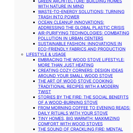
GREEN ARCHITECTURE: BUILDING HOMES
WITH NATURE IN MIND
WASTE-TO-ENERGY SOLUTIONS: TURNING
TRASH INTO POWER
OCEAN CLEANUP INNOVATIONS:
ADDRESSING THE GLOBAL PLASTIC CRISIS
AIR-PURIFYING TECHNOLOGIES: COMBATING
POLLUTION IN URBAN CENTERS
SUSTAINABLE FASHION: INNOVATIONS IN
ECO-FRIENDLY FABRICS AND PRODUCTION
LIFESTYLE & USAGE
EMBRACING THE WOOD STOVE LIFESTYLE:
MORE THAN JUST HEATING
CREATING COZY CORNERS: DESIGN IDEAS
AROUND YOUR SMALL WOOD STOVE
THE ART OF WOOD STOVE COOKING:
TRADITIONAL RECIPES WITH A MODERN
TWIST
STORIES BY THE FIRE: THE SOCIAL BENEFITS
OF A WOOD-BURNING STOVE
FROM MORNING COFFEE TO EVENING READS:
DAILY RITUALS WITH YOUR STOVE
TINY HOMES, BIG WARMTH: MAXIMIZING
COMFORT WITH WOOD STOVES
THE SOUND OF CRACKLING FIRE: MENTAL