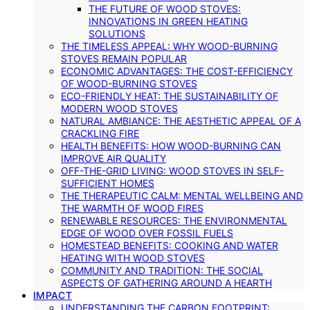
THE FUTURE OF WOOD STOVES:
INNOVATIONS IN GREEN HEATING
SOLUTIONS
THE TIMELESS APPEAL: WHY WOOD-BURNING
STOVES REMAIN POPULAR
ECONOMIC ADVANTAGES: THE COST-EFFICIENCY
OF WOOD-BURNING STOVES
ECO-FRIENDLY HEAT: THE SUSTAINABILITY OF
MODERN WOOD STOVES
NATURAL AMBIANCE: THE AESTHETIC APPEAL OF A
CRACKLING FIRE
HEALTH BENEFITS: HOW WOOD-BURNING CAN
IMPROVE AIR QUALITY
OFF-THE-GRID LIVING: WOOD STOVES IN SELF-
SUFFICIENT HOMES
THE THERAPEUTIC CALM: MENTAL WELLBEING AND
THE WARMTH OF WOOD FIRES
RENEWABLE RESOURCES: THE ENVIRONMENTAL
EDGE OF WOOD OVER FOSSIL FUELS
HOMESTEAD BENEFITS: COOKING AND WATER
HEATING WITH WOOD STOVES
COMMUNITY AND TRADITION: THE SOCIAL
ASPECTS OF GATHERING AROUND A HEARTH
IMPACT
UNDERSTANDING THE CARBON FOOTPRINT: