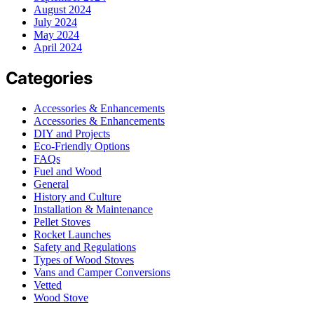
August 2024
July 2024
May 2024
April 2024
Categories
Accessories & Enhancements
Accessories & Enhancements
DIY and Projects
Eco-Friendly Options
FAQs
Fuel and Wood
General
History and Culture
Installation & Maintenance
Pellet Stoves
Rocket Launches
Safety and Regulations
Types of Wood Stoves
Vans and Camper Conversions
Vetted
Wood Stove