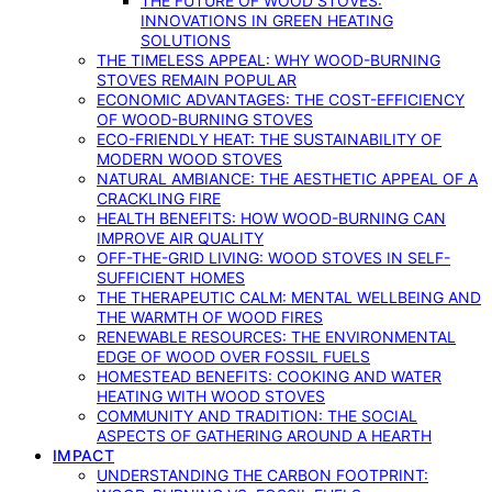
THE FUTURE OF WOOD STOVES:
INNOVATIONS IN GREEN HEATING
SOLUTIONS
THE TIMELESS APPEAL: WHY WOOD-BURNING
STOVES REMAIN POPULAR
ECONOMIC ADVANTAGES: THE COST-EFFICIENCY
OF WOOD-BURNING STOVES
ECO-FRIENDLY HEAT: THE SUSTAINABILITY OF
MODERN WOOD STOVES
NATURAL AMBIANCE: THE AESTHETIC APPEAL OF A
CRACKLING FIRE
HEALTH BENEFITS: HOW WOOD-BURNING CAN
IMPROVE AIR QUALITY
OFF-THE-GRID LIVING: WOOD STOVES IN SELF-
SUFFICIENT HOMES
THE THERAPEUTIC CALM: MENTAL WELLBEING AND
THE WARMTH OF WOOD FIRES
RENEWABLE RESOURCES: THE ENVIRONMENTAL
EDGE OF WOOD OVER FOSSIL FUELS
HOMESTEAD BENEFITS: COOKING AND WATER
HEATING WITH WOOD STOVES
COMMUNITY AND TRADITION: THE SOCIAL
ASPECTS OF GATHERING AROUND A HEARTH
IMPACT
UNDERSTANDING THE CARBON FOOTPRINT: