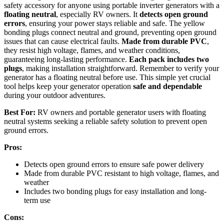
safety accessory for anyone using portable inverter generators with a
floating neutral
, especially RV owners. It
detects open ground
errors
, ensuring your power stays reliable and safe. The yellow
bonding plugs connect neutral and ground, preventing open ground
issues that can cause electrical faults.
Made from durable PVC
,
they resist high voltage, flames, and weather conditions,
guaranteeing long-lasting performance.
Each pack includes two
plugs
, making installation straightforward. Remember to verify your
generator has a floating neutral before use. This simple yet crucial
tool helps keep your generator operation
safe and dependable
during your outdoor adventures.
Best For:
RV owners and portable generator users with floating
neutral systems seeking a reliable safety solution to prevent open
ground errors.
Pros:
Detects open ground errors to ensure safe power delivery
Made from durable PVC resistant to high voltage, flames, and
weather
Includes two bonding plugs for easy installation and long-
term use
Cons: