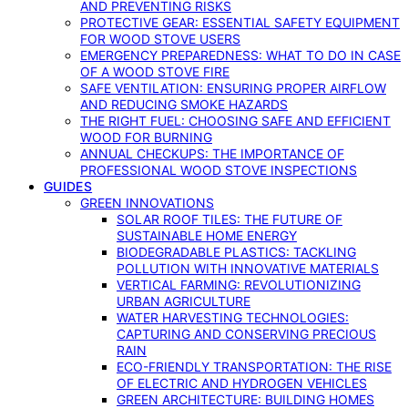
AND PREVENTING RISKS
PROTECTIVE GEAR: ESSENTIAL SAFETY EQUIPMENT
FOR WOOD STOVE USERS
EMERGENCY PREPAREDNESS: WHAT TO DO IN CASE
OF A WOOD STOVE FIRE
SAFE VENTILATION: ENSURING PROPER AIRFLOW
AND REDUCING SMOKE HAZARDS
THE RIGHT FUEL: CHOOSING SAFE AND EFFICIENT
WOOD FOR BURNING
ANNUAL CHECKUPS: THE IMPORTANCE OF
PROFESSIONAL WOOD STOVE INSPECTIONS
GUIDES
GREEN INNOVATIONS
SOLAR ROOF TILES: THE FUTURE OF
SUSTAINABLE HOME ENERGY
BIODEGRADABLE PLASTICS: TACKLING
POLLUTION WITH INNOVATIVE MATERIALS
VERTICAL FARMING: REVOLUTIONIZING
URBAN AGRICULTURE
WATER HARVESTING TECHNOLOGIES:
CAPTURING AND CONSERVING PRECIOUS
RAIN
ECO-FRIENDLY TRANSPORTATION: THE RISE
OF ELECTRIC AND HYDROGEN VEHICLES
GREEN ARCHITECTURE: BUILDING HOMES