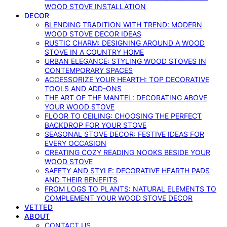
WOOD STOVE INSTALLATION
DECOR
BLENDING TRADITION WITH TREND: MODERN
WOOD STOVE DECOR IDEAS
RUSTIC CHARM: DESIGNING AROUND A WOOD
STOVE IN A COUNTRY HOME
URBAN ELEGANCE: STYLING WOOD STOVES IN
CONTEMPORARY SPACES
ACCESSORIZE YOUR HEARTH: TOP DECORATIVE
TOOLS AND ADD-ONS
THE ART OF THE MANTEL: DECORATING ABOVE
YOUR WOOD STOVE
FLOOR TO CEILING: CHOOSING THE PERFECT
BACKDROP FOR YOUR STOVE
SEASONAL STOVE DECOR: FESTIVE IDEAS FOR
EVERY OCCASION
CREATING COZY READING NOOKS BESIDE YOUR
WOOD STOVE
SAFETY AND STYLE: DECORATIVE HEARTH PADS
AND THEIR BENEFITS
FROM LOGS TO PLANTS: NATURAL ELEMENTS TO
COMPLEMENT YOUR WOOD STOVE DECOR
VETTED
ABOUT
CONTACT US