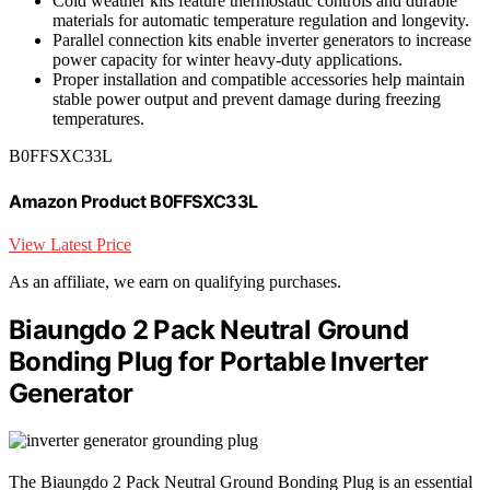
Cold weather kits feature thermostatic controls and durable
materials for automatic temperature regulation and longevity.
Parallel connection kits enable inverter generators to increase
power capacity for winter heavy-duty applications.
Proper installation and compatible accessories help maintain
stable power output and prevent damage during freezing
temperatures.
B0FFSXC33L
Amazon Product B0FFSXC33L
View Latest Price
As an affiliate, we earn on qualifying purchases.
Biaungdo 2 Pack Neutral Ground
Bonding Plug for Portable Inverter
Generator
The Biaungdo 2 Pack Neutral Ground Bonding Plug is an essential