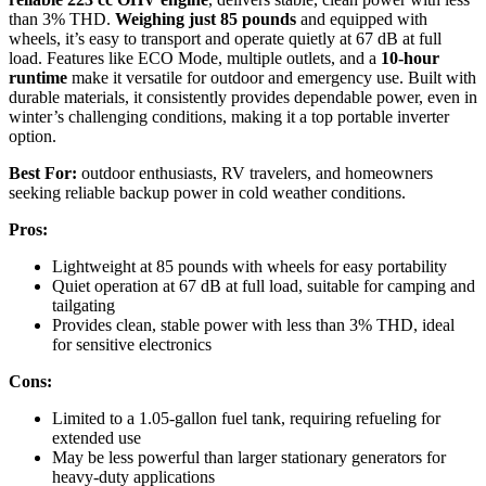
than 3% THD.
Weighing just 85 pounds
and equipped with
wheels, it’s easy to transport and operate quietly at 67 dB at full
load. Features like ECO Mode, multiple outlets, and a
10-hour
runtime
make it versatile for outdoor and emergency use. Built with
durable materials, it consistently provides dependable power, even in
winter’s challenging conditions, making it a top portable inverter
option.
Best For:
outdoor enthusiasts, RV travelers, and homeowners
seeking reliable backup power in cold weather conditions.
Pros:
Lightweight at 85 pounds with wheels for easy portability
Quiet operation at 67 dB at full load, suitable for camping and
tailgating
Provides clean, stable power with less than 3% THD, ideal
for sensitive electronics
Cons:
Limited to a 1.05-gallon fuel tank, requiring refueling for
extended use
May be less powerful than larger stationary generators for
heavy-duty applications