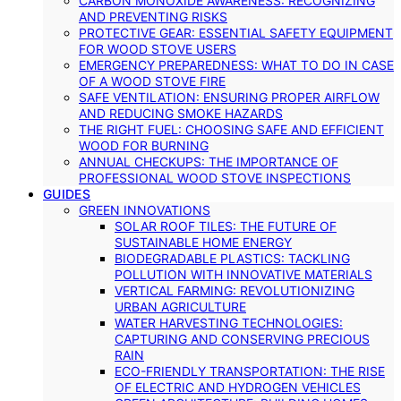
CARBON MONOXIDE AWARENESS: RECOGNIZING
AND PREVENTING RISKS
PROTECTIVE GEAR: ESSENTIAL SAFETY EQUIPMENT
FOR WOOD STOVE USERS
EMERGENCY PREPAREDNESS: WHAT TO DO IN CASE
OF A WOOD STOVE FIRE
SAFE VENTILATION: ENSURING PROPER AIRFLOW
AND REDUCING SMOKE HAZARDS
THE RIGHT FUEL: CHOOSING SAFE AND EFFICIENT
WOOD FOR BURNING
ANNUAL CHECKUPS: THE IMPORTANCE OF
PROFESSIONAL WOOD STOVE INSPECTIONS
GUIDES
GREEN INNOVATIONS
SOLAR ROOF TILES: THE FUTURE OF
SUSTAINABLE HOME ENERGY
BIODEGRADABLE PLASTICS: TACKLING
POLLUTION WITH INNOVATIVE MATERIALS
VERTICAL FARMING: REVOLUTIONIZING
URBAN AGRICULTURE
WATER HARVESTING TECHNOLOGIES:
CAPTURING AND CONSERVING PRECIOUS
RAIN
ECO-FRIENDLY TRANSPORTATION: THE RISE
OF ELECTRIC AND HYDROGEN VEHICLES