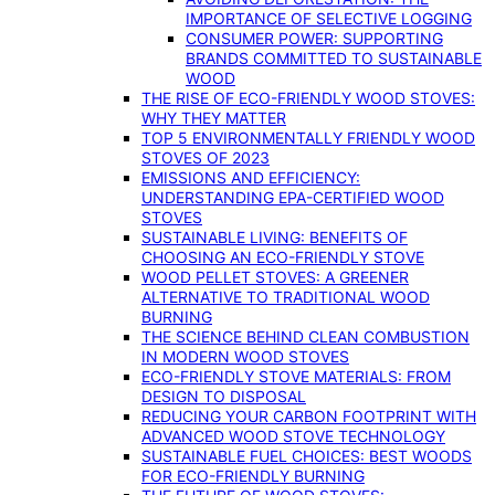
IMPORTANCE OF SELECTIVE LOGGING
CONSUMER POWER: SUPPORTING
BRANDS COMMITTED TO SUSTAINABLE
WOOD
THE RISE OF ECO-FRIENDLY WOOD STOVES:
WHY THEY MATTER
TOP 5 ENVIRONMENTALLY FRIENDLY WOOD
STOVES OF 2023
EMISSIONS AND EFFICIENCY:
UNDERSTANDING EPA-CERTIFIED WOOD
STOVES
SUSTAINABLE LIVING: BENEFITS OF
CHOOSING AN ECO-FRIENDLY STOVE
WOOD PELLET STOVES: A GREENER
ALTERNATIVE TO TRADITIONAL WOOD
BURNING
THE SCIENCE BEHIND CLEAN COMBUSTION
IN MODERN WOOD STOVES
ECO-FRIENDLY STOVE MATERIALS: FROM
DESIGN TO DISPOSAL
REDUCING YOUR CARBON FOOTPRINT WITH
ADVANCED WOOD STOVE TECHNOLOGY
SUSTAINABLE FUEL CHOICES: BEST WOODS
FOR ECO-FRIENDLY BURNING