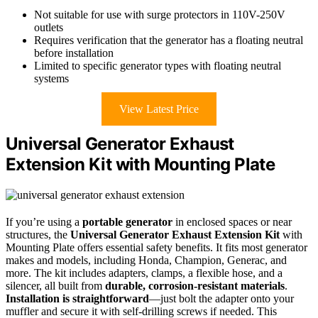
Not suitable for use with surge protectors in 110V-250V
outlets
Requires verification that the generator has a floating neutral
before installation
Limited to specific generator types with floating neutral
systems
View Latest Price
Universal Generator Exhaust
Extension Kit with Mounting Plate
If you’re using a
portable generator
in enclosed spaces or near
structures, the
Universal Generator Exhaust Extension Kit
with
Mounting Plate offers essential safety benefits. It fits most generator
makes and models, including Honda, Champion, Generac, and
more. The kit includes adapters, clamps, a flexible hose, and a
silencer, all built from
durable, corrosion-resistant materials
.
Installation is straightforward
—just bolt the adapter onto your
muffler and secure it with self-drilling screws if needed. This