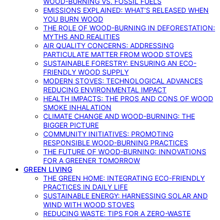
WOOD-BURNING VS. FOSSIL FUELS
EMISSIONS EXPLAINED: WHAT’S RELEASED WHEN
YOU BURN WOOD
THE ROLE OF WOOD-BURNING IN DEFORESTATION:
MYTHS AND REALITIES
AIR QUALITY CONCERNS: ADDRESSING
PARTICULATE MATTER FROM WOOD STOVES
SUSTAINABLE FORESTRY: ENSURING AN ECO-
FRIENDLY WOOD SUPPLY
MODERN STOVES: TECHNOLOGICAL ADVANCES
REDUCING ENVIRONMENTAL IMPACT
HEALTH IMPACTS: THE PROS AND CONS OF WOOD
SMOKE INHALATION
CLIMATE CHANGE AND WOOD-BURNING: THE
BIGGER PICTURE
COMMUNITY INITIATIVES: PROMOTING
RESPONSIBLE WOOD-BURNING PRACTICES
THE FUTURE OF WOOD-BURNING: INNOVATIONS
FOR A GREENER TOMORROW
GREEN LIVING
THE GREEN HOME: INTEGRATING ECO-FRIENDLY
PRACTICES IN DAILY LIFE
SUSTAINABLE ENERGY: HARNESSING SOLAR AND
WIND WITH WOOD STOVES
REDUCING WASTE: TIPS FOR A ZERO-WASTE