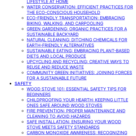
LIFESTYLE AT HOME
WATER CONSERVATION: EFFICIENT PRACTICES FOR
THE ECO-CONSCIOUS HOUSEHOLD
ECO-FRIENDLY TRANSPORTATION: EMBRACING
BIKING, WALKING, AND CARPOOLING
GREEN GARDENING: ORGANIC PRACTICES FOR A
SUSTAINABLE BACKYARD
NATURAL CLEANING: DITCHING CHEMICALS FOR
EARTH-FRIENDLY ALTERNATIVES
SUSTAINABLE EATING: EMBRACING PLANT-BASED
DIETS AND LOCAL PRODUCE
UPCYCLING AND RECYCLING: CREATIVE WAYS TO
REUSE AND REDUCE WASTE
COMMUNITY GREEN INITIATIVES: JOINING FORCES
FOR A SUSTAINABLE FUTURE
SAFETY
WOOD STOVE 101: ESSENTIAL SAFETY TIPS FOR
BEGINNERS
CHILDPROOFING YOUR HEARTH: KEEPING LITTLE
ONES SAFE AROUND WOOD STOVES
FIRE PREVENTION: PROPER MAINTENANCE AND
CLEANING TO AVOID HAZARDS
SAFE INSTALLATION: ENSURING YOUR WOOD
STOVE MEETS SAFETY STANDARDS
CARBON MONOXIDE AWARENESS: RECOGNIZING