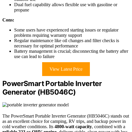
Dual fuel capability allows flexible use with gasoline or
propane
Cons:
Some users have experienced starting issues or regulator
problems requiring warranty support
Regular maintenance like oil changes and filter checks is
necessary for optimal performance
Battery management is crucial; disconnecting the battery after
use can lead to failure
View Latest Price
PowerSmart Portable Inverter
Generator (HB5046C)
The PowerSmart Portable Inverter Generator (HB5046C) stands out
as an excellent choice for camping, RV trips, and backup power in
cold weather conditions. Its
4800-watt capacity
, combined with a
reliable 223 cc OHV engine
, delivers stable, clean power with less