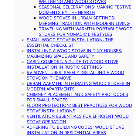
WELLBEING AND WOOD STOVES
SEASONAL CELEBRATIONS: MAKING FESTIVE
MOMENTS BY THE HEARTH
WOOD STOVES IN URBAN SETTINGS:
MERGING TRADITION WITH MODERN LIVING
TRAVELING WITH WARMTH: PORTABLE WOOD
STOVES FOR NOMADIC LIFESTYLES
SMALL WOOD STOVE INSTALLATION: THE
ESSENTIAL CHECKLIST
INSTALLING A WOOD STOVE IN TINY HOUSES:
MAXIMIZING SPACE AND SAFETY
CABIN COMFORT: A GUIDE TO WOOD STOVE
INSTALLATION IN RUSTIC SETTINGS
RV ADVENTURES: SAFELY INSTALLING A WOOD
STOVE ON THE MOVE
URBAN WARMTH: INTEGRATING WOOD STOVES IN
MODERN APARTMENTS
CHIMNEY PLACEMENT AND SAFETY PROTOCOLS
FOR SMALL SPACES
FLOOR PROTECTION: BEST PRACTICES FOR WOOD
STOVE INSTALLATIONS
VENTILATION ESSENTIALS FOR EFFICIENT WOOD
STOVE OPERATION
ADHERING TO BUILDING CODES: WOOD STOVE
INSTALLATION IN RESIDENTIAL AREAS