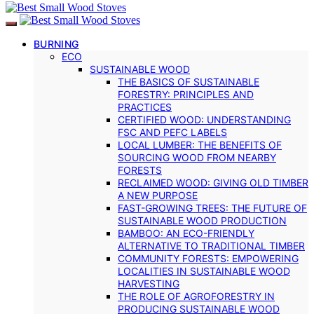
BURNING
ECO
SUSTAINABLE WOOD
THE BASICS OF SUSTAINABLE
FORESTRY: PRINCIPLES AND
PRACTICES
CERTIFIED WOOD: UNDERSTANDING
FSC AND PEFC LABELS
LOCAL LUMBER: THE BENEFITS OF
SOURCING WOOD FROM NEARBY
FORESTS
RECLAIMED WOOD: GIVING OLD TIMBER
A NEW PURPOSE
FAST-GROWING TREES: THE FUTURE OF
SUSTAINABLE WOOD PRODUCTION
BAMBOO: AN ECO-FRIENDLY
ALTERNATIVE TO TRADITIONAL TIMBER
COMMUNITY FORESTS: EMPOWERING
LOCALITIES IN SUSTAINABLE WOOD
HARVESTING
THE ROLE OF AGROFORESTRY IN
PRODUCING SUSTAINABLE WOOD