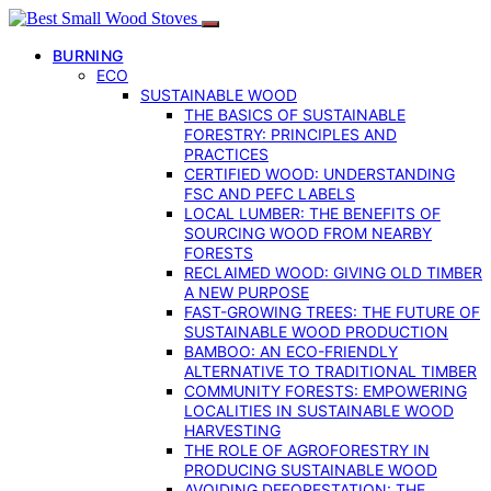
BURNING
ECO
SUSTAINABLE WOOD
THE BASICS OF SUSTAINABLE
FORESTRY: PRINCIPLES AND
PRACTICES
CERTIFIED WOOD: UNDERSTANDING
FSC AND PEFC LABELS
LOCAL LUMBER: THE BENEFITS OF
SOURCING WOOD FROM NEARBY
FORESTS
RECLAIMED WOOD: GIVING OLD TIMBER
A NEW PURPOSE
FAST-GROWING TREES: THE FUTURE OF
SUSTAINABLE WOOD PRODUCTION
BAMBOO: AN ECO-FRIENDLY
ALTERNATIVE TO TRADITIONAL TIMBER
COMMUNITY FORESTS: EMPOWERING
LOCALITIES IN SUSTAINABLE WOOD
HARVESTING
THE ROLE OF AGROFORESTRY IN
PRODUCING SUSTAINABLE WOOD
AVOIDING DEFORESTATION: THE