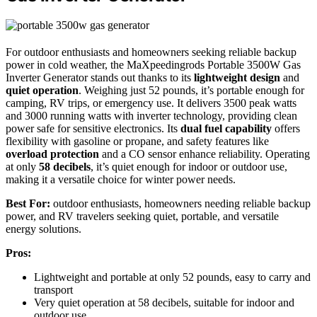
For outdoor enthusiasts and homeowners seeking reliable backup
power in cold weather, the MaXpeedingrods Portable 3500W Gas
Inverter Generator stands out thanks to its
lightweight design
and
quiet operation
. Weighing just 52 pounds, it’s portable enough for
camping, RV trips, or emergency use. It delivers 3500 peak watts
and 3000 running watts with inverter technology, providing clean
power safe for sensitive electronics. Its
dual fuel capability
offers
flexibility with gasoline or propane, and safety features like
overload protection
and a CO sensor enhance reliability. Operating
at only
58 decibels
, it’s quiet enough for indoor or outdoor use,
making it a versatile choice for winter power needs.
Best For:
outdoor enthusiasts, homeowners needing reliable backup
power, and RV travelers seeking quiet, portable, and versatile
energy solutions.
Pros:
Lightweight and portable at only 52 pounds, easy to carry and
transport
Very quiet operation at 58 decibels, suitable for indoor and
outdoor use