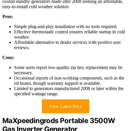
cooled standby generators made after 2008 seeking an affordable,
easy-to-install cold weather solution.
Pros:
Simple plug-and-play installation with no tools required.
Effective thermostatic control ensures reliable startup in cold
weather.
Affordable alternative to dealer services with positive user
reviews.
Cons:
Some users report low-quality zip ties; replacement may be
necessary.
Occasional reports of non-working components, such as the
oil heater, though warranty support is available.
Limited to generators manufactured 2008 or later within the
specified wattage range.
View Latest Price
MaXpeedingrods Portable 3500W
Gas Inverter Generator