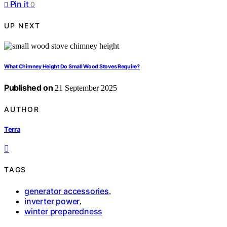
Pin it
0
UP NEXT
What Chimney Height Do Small Wood Stoves Require?
Published on
21 September 2025
AUTHOR
Terra
TAGS
generator accessories
,
inverter power
,
winter preparedness