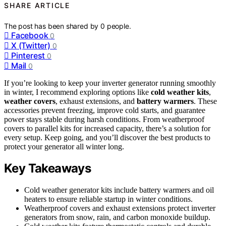
SHARE ARTICLE
The post has been shared by
0
people.
Facebook
0
X (Twitter)
0
Pinterest
0
Mail
0
If you’re looking to keep your inverter generator running smoothly
in winter, I recommend exploring options like
cold weather kits
,
weather covers
, exhaust extensions, and
battery warmers
. These
accessories prevent freezing, improve cold starts, and guarantee
power stays stable during harsh conditions. From weatherproof
covers to parallel kits for increased capacity, there’s a solution for
every setup. Keep going, and you’ll discover the best products to
protect your generator all winter long.
Key Takeaways
Cold weather generator kits include battery warmers and oil
heaters to ensure reliable startup in winter conditions.
Weatherproof covers and exhaust extensions protect inverter
generators from snow, rain, and carbon monoxide buildup.