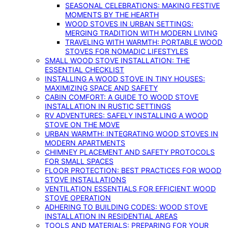
SEASONAL CELEBRATIONS: MAKING FESTIVE
MOMENTS BY THE HEARTH
WOOD STOVES IN URBAN SETTINGS:
MERGING TRADITION WITH MODERN LIVING
TRAVELING WITH WARMTH: PORTABLE WOOD
STOVES FOR NOMADIC LIFESTYLES
SMALL WOOD STOVE INSTALLATION: THE
ESSENTIAL CHECKLIST
INSTALLING A WOOD STOVE IN TINY HOUSES:
MAXIMIZING SPACE AND SAFETY
CABIN COMFORT: A GUIDE TO WOOD STOVE
INSTALLATION IN RUSTIC SETTINGS
RV ADVENTURES: SAFELY INSTALLING A WOOD
STOVE ON THE MOVE
URBAN WARMTH: INTEGRATING WOOD STOVES IN
MODERN APARTMENTS
CHIMNEY PLACEMENT AND SAFETY PROTOCOLS
FOR SMALL SPACES
FLOOR PROTECTION: BEST PRACTICES FOR WOOD
STOVE INSTALLATIONS
VENTILATION ESSENTIALS FOR EFFICIENT WOOD
STOVE OPERATION
ADHERING TO BUILDING CODES: WOOD STOVE
INSTALLATION IN RESIDENTIAL AREAS
TOOLS AND MATERIALS: PREPARING FOR YOUR