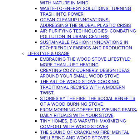
WITH NATURE IN MIND
WASTE-TO-ENERGY SOLUTIONS: TURNING
TRASH INTO POWER
OCEAN CLEANUP INNOVATIONS:
ADDRESSING THE GLOBAL PLASTIC CRISIS
AIR-PURIFYING TECHNOLOGIES: COMBATING
POLLUTION IN URBAN CENTERS
SUSTAINABLE FASHION: INNOVATIONS IN
ECO-FRIENDLY FABRICS AND PRODUCTION
LIFESTYLE & USAGE
EMBRACING THE WOOD STOVE LIFESTYLE:
MORE THAN JUST HEATING
CREATING COZY CORNERS: DESIGN IDEAS
AROUND YOUR SMALL WOOD STOVE
THE ART OF WOOD STOVE COOKING:
TRADITIONAL RECIPES WITH A MODERN
TWIST
STORIES BY THE FIRE: THE SOCIAL BENEFITS
OF A WOOD-BURNING STOVE
FROM MORNING COFFEE TO EVENING READS:
DAILY RITUALS WITH YOUR STOVE
TINY HOMES, BIG WARMTH: MAXIMIZING
COMFORT WITH WOOD STOVES
THE SOUND OF CRACKLING FIRE: MENTAL
WELLBEING AND WOOD STOVES