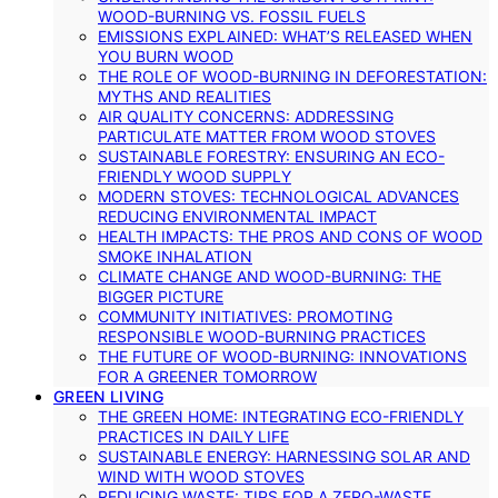
WOOD-BURNING VS. FOSSIL FUELS
EMISSIONS EXPLAINED: WHAT’S RELEASED WHEN
YOU BURN WOOD
THE ROLE OF WOOD-BURNING IN DEFORESTATION:
MYTHS AND REALITIES
AIR QUALITY CONCERNS: ADDRESSING
PARTICULATE MATTER FROM WOOD STOVES
SUSTAINABLE FORESTRY: ENSURING AN ECO-
FRIENDLY WOOD SUPPLY
MODERN STOVES: TECHNOLOGICAL ADVANCES
REDUCING ENVIRONMENTAL IMPACT
HEALTH IMPACTS: THE PROS AND CONS OF WOOD
SMOKE INHALATION
CLIMATE CHANGE AND WOOD-BURNING: THE
BIGGER PICTURE
COMMUNITY INITIATIVES: PROMOTING
RESPONSIBLE WOOD-BURNING PRACTICES
THE FUTURE OF WOOD-BURNING: INNOVATIONS
FOR A GREENER TOMORROW
GREEN LIVING
THE GREEN HOME: INTEGRATING ECO-FRIENDLY
PRACTICES IN DAILY LIFE
SUSTAINABLE ENERGY: HARNESSING SOLAR AND
WIND WITH WOOD STOVES
REDUCING WASTE: TIPS FOR A ZERO-WASTE