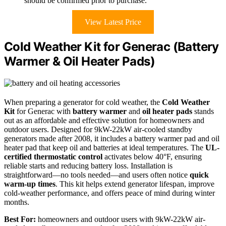
should be confirmed prior to purchase.
View Latest Price
Cold Weather Kit for Generac (Battery
Warmer & Oil Heater Pads)
When preparing a generator for cold weather, the
Cold Weather
Kit
for Generac with
battery warmer
and
oil heater pads
stands
out as an affordable and effective solution for homeowners and
outdoor users. Designed for 9kW-22kW air-cooled standby
generators made after 2008, it includes a battery warmer pad and oil
heater pad that keep oil and batteries at ideal temperatures. The
UL-
certified thermostatic control
activates below 40°F, ensuring
reliable starts and reducing battery loss. Installation is
straightforward—no tools needed—and users often notice
quick
warm-up times
. This kit helps extend generator lifespan, improve
cold-weather performance, and offers peace of mind during winter
months.
Best For:
homeowners and outdoor users with 9kW-22kW air-