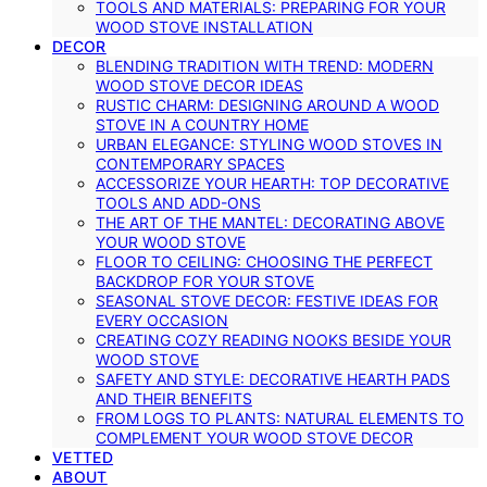
TOOLS AND MATERIALS: PREPARING FOR YOUR
WOOD STOVE INSTALLATION
DECOR
BLENDING TRADITION WITH TREND: MODERN
WOOD STOVE DECOR IDEAS
RUSTIC CHARM: DESIGNING AROUND A WOOD
STOVE IN A COUNTRY HOME
URBAN ELEGANCE: STYLING WOOD STOVES IN
CONTEMPORARY SPACES
ACCESSORIZE YOUR HEARTH: TOP DECORATIVE
TOOLS AND ADD-ONS
THE ART OF THE MANTEL: DECORATING ABOVE
YOUR WOOD STOVE
FLOOR TO CEILING: CHOOSING THE PERFECT
BACKDROP FOR YOUR STOVE
SEASONAL STOVE DECOR: FESTIVE IDEAS FOR
EVERY OCCASION
CREATING COZY READING NOOKS BESIDE YOUR
WOOD STOVE
SAFETY AND STYLE: DECORATIVE HEARTH PADS
AND THEIR BENEFITS
FROM LOGS TO PLANTS: NATURAL ELEMENTS TO
COMPLEMENT YOUR WOOD STOVE DECOR
VETTED
ABOUT