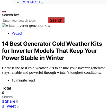
CONTACT US
Search for:
Search
Vetted
14 Best Generator Cold Weather Kits
for Inverter Models That Keep Your
Power Stable in Winter
Harness the best cold weather kits to ensure your inverter generator
stays reliable and powerful through winter’s toughest conditions.
16 minute read
Total
0
Shares
Share
0
Tweet
0