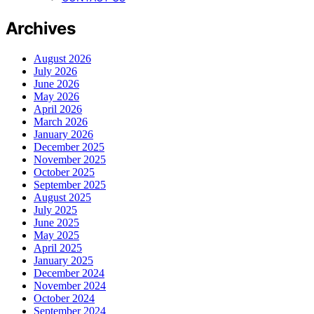
Archives
August 2026
July 2026
June 2026
May 2026
April 2026
March 2026
January 2026
December 2025
November 2025
October 2025
September 2025
August 2025
July 2025
June 2025
May 2025
April 2025
January 2025
December 2024
November 2024
October 2024
September 2024