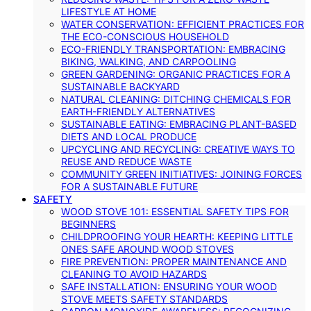
LIFESTYLE AT HOME
WATER CONSERVATION: EFFICIENT PRACTICES FOR
THE ECO-CONSCIOUS HOUSEHOLD
ECO-FRIENDLY TRANSPORTATION: EMBRACING
BIKING, WALKING, AND CARPOOLING
GREEN GARDENING: ORGANIC PRACTICES FOR A
SUSTAINABLE BACKYARD
NATURAL CLEANING: DITCHING CHEMICALS FOR
EARTH-FRIENDLY ALTERNATIVES
SUSTAINABLE EATING: EMBRACING PLANT-BASED
DIETS AND LOCAL PRODUCE
UPCYCLING AND RECYCLING: CREATIVE WAYS TO
REUSE AND REDUCE WASTE
COMMUNITY GREEN INITIATIVES: JOINING FORCES
FOR A SUSTAINABLE FUTURE
SAFETY
WOOD STOVE 101: ESSENTIAL SAFETY TIPS FOR
BEGINNERS
CHILDPROOFING YOUR HEARTH: KEEPING LITTLE
ONES SAFE AROUND WOOD STOVES
FIRE PREVENTION: PROPER MAINTENANCE AND
CLEANING TO AVOID HAZARDS
SAFE INSTALLATION: ENSURING YOUR WOOD
STOVE MEETS SAFETY STANDARDS