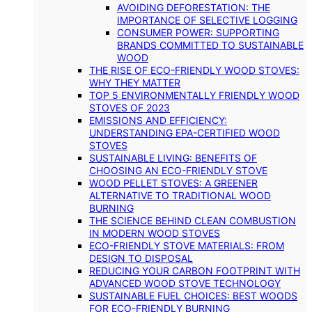
AVOIDING DEFORESTATION: THE
IMPORTANCE OF SELECTIVE LOGGING
CONSUMER POWER: SUPPORTING
BRANDS COMMITTED TO SUSTAINABLE
WOOD
THE RISE OF ECO-FRIENDLY WOOD STOVES:
WHY THEY MATTER
TOP 5 ENVIRONMENTALLY FRIENDLY WOOD
STOVES OF 2023
EMISSIONS AND EFFICIENCY:
UNDERSTANDING EPA-CERTIFIED WOOD
STOVES
SUSTAINABLE LIVING: BENEFITS OF
CHOOSING AN ECO-FRIENDLY STOVE
WOOD PELLET STOVES: A GREENER
ALTERNATIVE TO TRADITIONAL WOOD
BURNING
THE SCIENCE BEHIND CLEAN COMBUSTION
IN MODERN WOOD STOVES
ECO-FRIENDLY STOVE MATERIALS: FROM
DESIGN TO DISPOSAL
REDUCING YOUR CARBON FOOTPRINT WITH
ADVANCED WOOD STOVE TECHNOLOGY
SUSTAINABLE FUEL CHOICES: BEST WOODS
FOR ECO-FRIENDLY BURNING