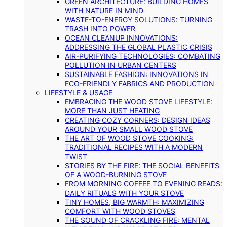
GREEN ARCHITECTURE: BUILDING HOMES
WITH NATURE IN MIND
WASTE-TO-ENERGY SOLUTIONS: TURNING
TRASH INTO POWER
OCEAN CLEANUP INNOVATIONS:
ADDRESSING THE GLOBAL PLASTIC CRISIS
AIR-PURIFYING TECHNOLOGIES: COMBATING
POLLUTION IN URBAN CENTERS
SUSTAINABLE FASHION: INNOVATIONS IN
ECO-FRIENDLY FABRICS AND PRODUCTION
LIFESTYLE & USAGE
EMBRACING THE WOOD STOVE LIFESTYLE:
MORE THAN JUST HEATING
CREATING COZY CORNERS: DESIGN IDEAS
AROUND YOUR SMALL WOOD STOVE
THE ART OF WOOD STOVE COOKING:
TRADITIONAL RECIPES WITH A MODERN
TWIST
STORIES BY THE FIRE: THE SOCIAL BENEFITS
OF A WOOD-BURNING STOVE
FROM MORNING COFFEE TO EVENING READS:
DAILY RITUALS WITH YOUR STOVE
TINY HOMES, BIG WARMTH: MAXIMIZING
COMFORT WITH WOOD STOVES
THE SOUND OF CRACKLING FIRE: MENTAL