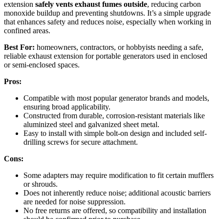
extension
safely vents exhaust fumes outside
, reducing carbon
monoxide buildup and preventing shutdowns. It’s a simple upgrade
that enhances safety and reduces noise, especially when working in
confined areas.
Best For:
homeowners, contractors, or hobbyists needing a safe,
reliable exhaust extension for portable generators used in enclosed
or semi-enclosed spaces.
Pros:
Compatible with most popular generator brands and models,
ensuring broad applicability.
Constructed from durable, corrosion-resistant materials like
aluminized steel and galvanized sheet metal.
Easy to install with simple bolt-on design and included self-
drilling screws for secure attachment.
Cons:
Some adapters may require modification to fit certain mufflers
or shrouds.
Does not inherently reduce noise; additional acoustic barriers
are needed for noise suppression.
No free returns are offered, so compatibility and installation