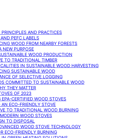
: PRINCIPLES AND PRACTICES
 AND PEFC LABELS
RCING WOOD FROM NEARBY FORESTS
 A NEW PURPOSE
 SUSTAINABLE WOOD PRODUCTION
E TO TRADITIONAL TIMBER
ALITIES IN SUSTAINABLE WOOD HARVESTING
UCING SUSTAINABLE WOOD
ANCE OF SELECTIVE LOGGING
DS COMMITTED TO SUSTAINABLE WOOD
WHY THEY MATTER
TOVES OF 2023
G EPA-CERTIFIED WOOD STOVES
G AN ECO-FRIENDLY STOVE
IVE TO TRADITIONAL WOOD BURNING
N MODERN WOOD STOVES
GN TO DISPOSAL
ADVANCED WOOD STOVE TECHNOLOGY
OR ECO-FRIENDLY BURNING
 IN GREEN HEATING SOLUTIONS