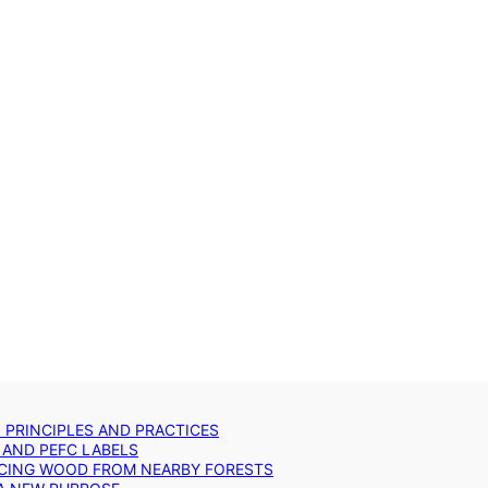
: PRINCIPLES AND PRACTICES
 AND PEFC LABELS
RCING WOOD FROM NEARBY FORESTS