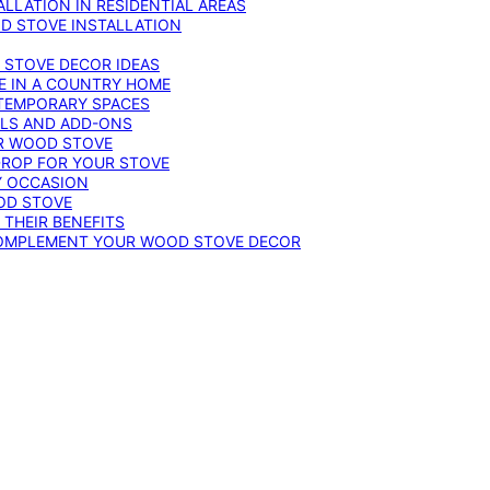
LLATION IN RESIDENTIAL AREAS
D STOVE INSTALLATION
 STOVE DECOR IDEAS
E IN A COUNTRY HOME
TEMPORARY SPACES
OLS AND ADD-ONS
UR WOOD STOVE
DROP FOR YOUR STOVE
Y OCCASION
OD STOVE
 THEIR BENEFITS
COMPLEMENT YOUR WOOD STOVE DECOR