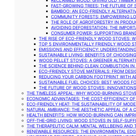
RECLAIMED WOOD: GIVING OLD TIMBER
FAST-GROWING TREES: THE FUTURE OF
BAMBOO: AN ECO-FRIENDLY ALTERNATIV
COMMUNITY FORESTS: EMPOWERING LOC
THE ROLE OF AGROFORESTRY IN PROD
AVOIDING DEFORESTATION: THE IMPORT
CONSUMER POWER: SUPPORTING BRAN
THE RISE OF ECO-FRIENDLY WOOD STOVES: 
TOP 5 ENVIRONMENTALLY FRIENDLY WOOD S
EMISSIONS AND EFFICIENCY: UNDERSTANDIN
SUSTAINABLE LIVING: BENEFITS OF CHOOSIN
WOOD PELLET STOVES: A GREENER ALTERNAT
THE SCIENCE BEHIND CLEAN COMBUSTION I
ECO-FRIENDLY STOVE MATERIALS: FROM DESI
REDUCING YOUR CARBON FOOTPRINT WITH 
SUSTAINABLE FUEL CHOICES: BEST WOODS F
THE FUTURE OF WOOD STOVES: INNOVATIONS
THE TIMELESS APPEAL: WHY WOOD-BURNING STOV
ECONOMIC ADVANTAGES: THE COST-EFFICIENCY O
ECO-FRIENDLY HEAT: THE SUSTAINABILITY OF MO
NATURAL AMBIANCE: THE AESTHETIC APPEAL OF A C
HEALTH BENEFITS: HOW WOOD-BURNING CAN IMPRO
OFF-THE-GRID LIVING: WOOD STOVES IN SELF-SUF
THE THERAPEUTIC CALM: MENTAL WELLBEING AND 
RENEWABLE RESOURCES: THE ENVIRONMENTAL EDG