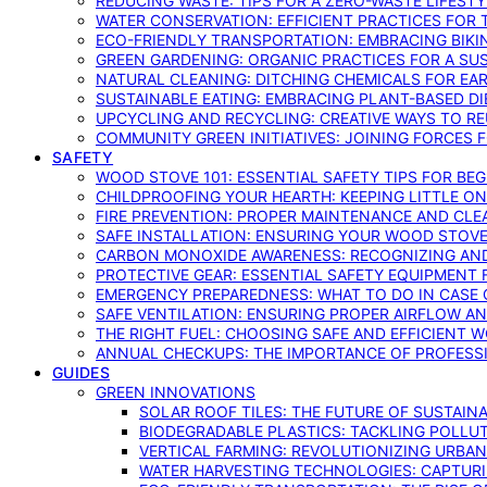
REDUCING WASTE: TIPS FOR A ZERO-WASTE LIFEST
WATER CONSERVATION: EFFICIENT PRACTICES FO
ECO-FRIENDLY TRANSPORTATION: EMBRACING BIKI
GREEN GARDENING: ORGANIC PRACTICES FOR A SU
NATURAL CLEANING: DITCHING CHEMICALS FOR EA
SUSTAINABLE EATING: EMBRACING PLANT-BASED D
UPCYCLING AND RECYCLING: CREATIVE WAYS TO R
COMMUNITY GREEN INITIATIVES: JOINING FORCES 
SAFETY
WOOD STOVE 101: ESSENTIAL SAFETY TIPS FOR BE
CHILDPROOFING YOUR HEARTH: KEEPING LITTLE 
FIRE PREVENTION: PROPER MAINTENANCE AND CLE
SAFE INSTALLATION: ENSURING YOUR WOOD STOV
CARBON MONOXIDE AWARENESS: RECOGNIZING AND
PROTECTIVE GEAR: ESSENTIAL SAFETY EQUIPMENT
EMERGENCY PREPAREDNESS: WHAT TO DO IN CASE 
SAFE VENTILATION: ENSURING PROPER AIRFLOW A
THE RIGHT FUEL: CHOOSING SAFE AND EFFICIENT 
ANNUAL CHECKUPS: THE IMPORTANCE OF PROFESS
GUIDES
GREEN INNOVATIONS
SOLAR ROOF TILES: THE FUTURE OF SUSTAIN
BIODEGRADABLE PLASTICS: TACKLING POLLUT
VERTICAL FARMING: REVOLUTIONIZING URBA
WATER HARVESTING TECHNOLOGIES: CAPTURI