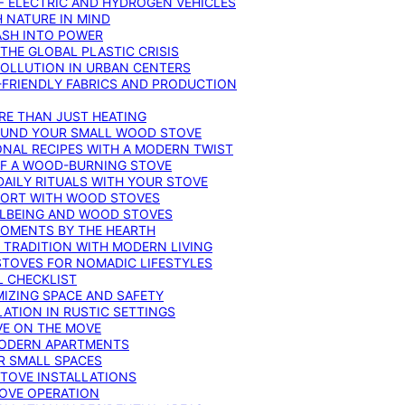
F ELECTRIC AND HYDROGEN VEHICLES
 NATURE IN MIND
ASH INTO POWER
THE GLOBAL PLASTIC CRISIS
POLLUTION IN URBAN CENTERS
-FRIENDLY FABRICS AND PRODUCTION
RE THAN JUST HEATING
ROUND YOUR SMALL WOOD STOVE
ONAL RECIPES WITH A MODERN TWIST
 OF A WOOD-BURNING STOVE
DAILY RITUALS WITH YOUR STOVE
MFORT WITH WOOD STOVES
LLBEING AND WOOD STOVES
MOMENTS BY THE HEARTH
 TRADITION WITH MODERN LIVING
TOVES FOR NOMADIC LIFESTYLES
L CHECKLIST
MIZING SPACE AND SAFETY
ATION IN RUSTIC SETTINGS
VE ON THE MOVE
MODERN APARTMENTS
R SMALL SPACES
STOVE INSTALLATIONS
TOVE OPERATION