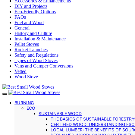
Accessories & Enhancements
DIY and Projects
Eco-Friendly Options
FAQs
Fuel and Wood
General
History and Culture
Installation & Maintenance
Pellet Stoves
Rocket Launches
Safety and Regulations
Types of Wood Stoves
Vans and Camper Conversions
Vetted
Wood Stove
BURNING
ECO
SUSTAINABLE WOOD
THE BASICS OF SUSTAINABLE FORESTRY
CERTIFIED WOOD: UNDERSTANDING FSC
LOCAL LUMBER: THE BENEFITS OF SOU