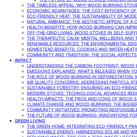
THE TIMELESS APPEAL: WHY WOOD-BURNING STOV
ECONOMIC ADVANTAGES: THE COST-EFFICIENCY O
ECO-FRIENDLY HEAT: THE SUSTAINABILITY OF MO
NATURAL AMBIANCE: THE AESTHETIC APPEAL OF A C
HEALTH BENEFITS: HOW WOOD-BURNING CAN IMPRO
OFF-THE-GRID LIVING: WOOD STOVES IN SELF-SUF
THE THERAPEUTIC CALM: MENTAL WELLBEING AND 
RENEWABLE RESOURCES: THE ENVIRONMENTAL EDG
HOMESTEAD BENEFITS: COOKING AND WATER HEAT
COMMUNITY AND TRADITION: THE SOCIAL ASPECTS
IMPACT
UNDERSTANDING THE CARBON FOOTPRINT: WOOD-B
EMISSIONS EXPLAINED: WHAT’S RELEASED WHEN 
THE ROLE OF WOOD-BURNING IN DEFORESTATION: 
AIR QUALITY CONCERNS: ADDRESSING PARTICULA
SUSTAINABLE FORESTRY: ENSURING AN ECO-FRIE
MODERN STOVES: TECHNOLOGICAL ADVANCES RED
HEALTH IMPACTS: THE PROS AND CONS OF WOOD 
CLIMATE CHANGE AND WOOD-BURNING: THE BIGGER
COMMUNITY INITIATIVES: PROMOTING RESPONSIB
THE FUTURE OF WOOD-BURNING: INNOVATIONS F
GREEN LIVING
THE GREEN HOME: INTEGRATING ECO-FRIENDLY PRAC
SUSTAINABLE ENERGY: HARNESSING SOLAR AND W