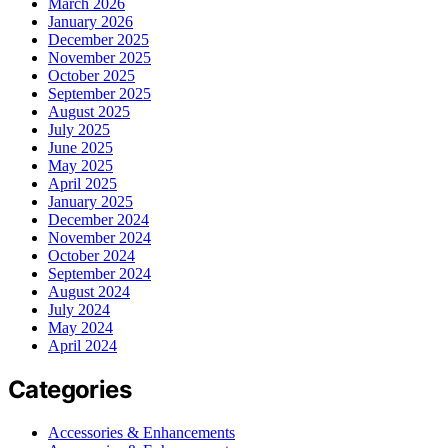
March 2026
January 2026
December 2025
November 2025
October 2025
September 2025
August 2025
July 2025
June 2025
May 2025
April 2025
January 2025
December 2024
November 2024
October 2024
September 2024
August 2024
July 2024
May 2024
April 2024
Categories
Accessories & Enhancements