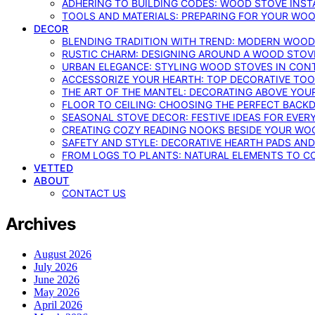
ADHERING TO BUILDING CODES: WOOD STOVE INSTA
TOOLS AND MATERIALS: PREPARING FOR YOUR WOO
DECOR
BLENDING TRADITION WITH TREND: MODERN WOOD
RUSTIC CHARM: DESIGNING AROUND A WOOD STOV
URBAN ELEGANCE: STYLING WOOD STOVES IN CON
ACCESSORIZE YOUR HEARTH: TOP DECORATIVE TO
THE ART OF THE MANTEL: DECORATING ABOVE YO
FLOOR TO CEILING: CHOOSING THE PERFECT BACK
SEASONAL STOVE DECOR: FESTIVE IDEAS FOR EVER
CREATING COZY READING NOOKS BESIDE YOUR WO
SAFETY AND STYLE: DECORATIVE HEARTH PADS AND
FROM LOGS TO PLANTS: NATURAL ELEMENTS TO 
VETTED
ABOUT
CONTACT US
Archives
August 2026
July 2026
June 2026
May 2026
April 2026