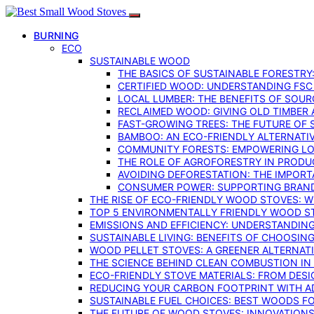
BURNING
ECO
SUSTAINABLE WOOD
THE BASICS OF SUSTAINABLE FORESTRY
CERTIFIED WOOD: UNDERSTANDING FSC
LOCAL LUMBER: THE BENEFITS OF SOU
RECLAIMED WOOD: GIVING OLD TIMBER
FAST-GROWING TREES: THE FUTURE OF
BAMBOO: AN ECO-FRIENDLY ALTERNATIV
COMMUNITY FORESTS: EMPOWERING LOC
THE ROLE OF AGROFORESTRY IN PROD
AVOIDING DEFORESTATION: THE IMPORT
CONSUMER POWER: SUPPORTING BRAN
THE RISE OF ECO-FRIENDLY WOOD STOVES: 
TOP 5 ENVIRONMENTALLY FRIENDLY WOOD S
EMISSIONS AND EFFICIENCY: UNDERSTANDIN
SUSTAINABLE LIVING: BENEFITS OF CHOOSIN
WOOD PELLET STOVES: A GREENER ALTERNAT
THE SCIENCE BEHIND CLEAN COMBUSTION I
ECO-FRIENDLY STOVE MATERIALS: FROM DESI
REDUCING YOUR CARBON FOOTPRINT WITH 
SUSTAINABLE FUEL CHOICES: BEST WOODS F
THE FUTURE OF WOOD STOVES: INNOVATIONS