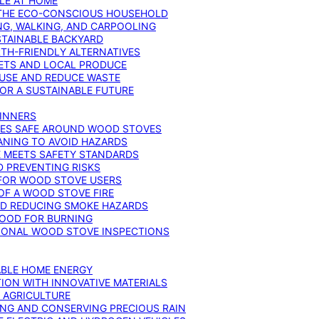
YLE AT HOME
R THE ECO-CONSCIOUS HOUSEHOLD
NG, WALKING, AND CARPOOLING
STAINABLE BACKYARD
RTH-FRIENDLY ALTERNATIVES
IETS AND LOCAL PRODUCE
EUSE AND REDUCE WASTE
FOR A SUSTAINABLE FUTURE
GINNERS
ONES SAFE AROUND WOOD STOVES
ANING TO AVOID HAZARDS
E MEETS SAFETY STANDARDS
 PREVENTING RISKS
 FOR WOOD STOVE USERS
OF A WOOD STOVE FIRE
ND REDUCING SMOKE HAZARDS
WOOD FOR BURNING
IONAL WOOD STOVE INSPECTIONS
ABLE HOME ENERGY
ION WITH INNOVATIVE MATERIALS
N AGRICULTURE
NG AND CONSERVING PRECIOUS RAIN