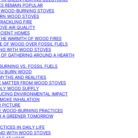
ES REMAIN POPULAR
F WOOD-BURNING STOVES
DERN WOOD STOVES
RACKLING FIRE
VE AIR QUALITY
FICIENT HOMES
THE WARMTH OF WOOD FIRES
E OF WOOD OVER FOSSIL FUELS
ING WITH WOOD STOVES
 OF GATHERING AROUND A HEARTH
URNING VS. FOSSIL FUELS
YOU BURN WOOD
MYTHS AND REALITIES
TE MATTER FROM WOOD STOVES
NDLY WOOD SUPPLY
UCING ENVIRONMENTAL IMPACT
SMOKE INHALATION
 PICTURE
LE WOOD-BURNING PRACTICES
OR A GREENER TOMORROW
TICES IN DAILY LIFE
IND WITH WOOD STOVES