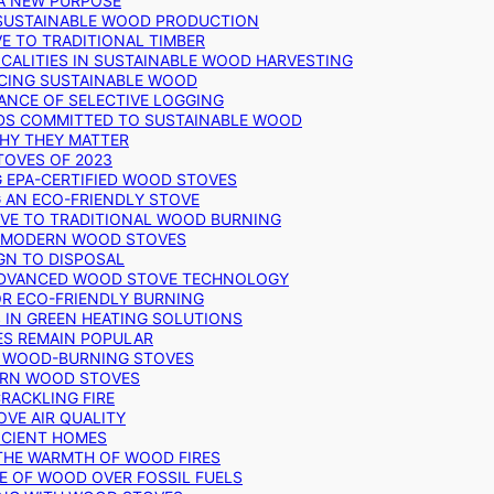
 A NEW PURPOSE
 SUSTAINABLE WOOD PRODUCTION
E TO TRADITIONAL TIMBER
ALITIES IN SUSTAINABLE WOOD HARVESTING
UCING SUSTAINABLE WOOD
ANCE OF SELECTIVE LOGGING
DS COMMITTED TO SUSTAINABLE WOOD
WHY THEY MATTER
TOVES OF 2023
G EPA-CERTIFIED WOOD STOVES
G AN ECO-FRIENDLY STOVE
IVE TO TRADITIONAL WOOD BURNING
N MODERN WOOD STOVES
GN TO DISPOSAL
ADVANCED WOOD STOVE TECHNOLOGY
OR ECO-FRIENDLY BURNING
 IN GREEN HEATING SOLUTIONS
ES REMAIN POPULAR
F WOOD-BURNING STOVES
DERN WOOD STOVES
RACKLING FIRE
VE AIR QUALITY
FICIENT HOMES
THE WARMTH OF WOOD FIRES
E OF WOOD OVER FOSSIL FUELS