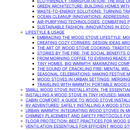
ECO-FRIENDLY TRANSPORTATION: THE RISE O
GREEN ARCHITECTURE: BUILDING HOMES WITH
WASTE-TO-ENERGY SOLUTIONS: TURNING TR
OCEAN CLEANUP INNOVATIONS: ADDRESSING 
AIR-PURIFYING TECHNOLOGIES: COMBATING 
SUSTAINABLE FASHION: INNOVATIONS IN ECO
LIFESTYLE & USAGE
EMBRACING THE WOOD STOVE LIFESTYLE: MO
CREATING COZY CORNERS: DESIGN IDEAS A
THE ART OF WOOD STOVE COOKING: TRADITI
STORIES BY THE FIRE: THE SOCIAL BENEFITS
FROM MORNING COFFEE TO EVENING READS: 
TINY HOMES, BIG WARMTH: MAXIMIZING CO
THE SOUND OF CRACKLING FIRE: MENTAL WE
SEASONAL CELEBRATIONS: MAKING FESTIVE 
WOOD STOVES IN URBAN SETTINGS: MERGING
TRAVELING WITH WARMTH: PORTABLE WOOD S
SMALL WOOD STOVE INSTALLATION: THE ESSENTIA
INSTALLING A WOOD STOVE IN TINY HOUSES: MAXI
CABIN COMFORT: A GUIDE TO WOOD STOVE INSTALL
RV ADVENTURES: SAFELY INSTALLING A WOOD STO
URBAN WARMTH: INTEGRATING WOOD STOVES IN 
CHIMNEY PLACEMENT AND SAFETY PROTOCOLS FO
FLOOR PROTECTION: BEST PRACTICES FOR WOOD 
VENTILATION ESSENTIALS FOR EFFICIENT WOOD S