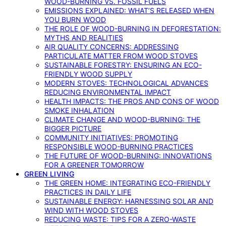
WOOD-BURNING VS. FOSSIL FUELS
EMISSIONS EXPLAINED: WHAT’S RELEASED WHEN
YOU BURN WOOD
THE ROLE OF WOOD-BURNING IN DEFORESTATION:
MYTHS AND REALITIES
AIR QUALITY CONCERNS: ADDRESSING
PARTICULATE MATTER FROM WOOD STOVES
SUSTAINABLE FORESTRY: ENSURING AN ECO-
FRIENDLY WOOD SUPPLY
MODERN STOVES: TECHNOLOGICAL ADVANCES
REDUCING ENVIRONMENTAL IMPACT
HEALTH IMPACTS: THE PROS AND CONS OF WOOD
SMOKE INHALATION
CLIMATE CHANGE AND WOOD-BURNING: THE
BIGGER PICTURE
COMMUNITY INITIATIVES: PROMOTING
RESPONSIBLE WOOD-BURNING PRACTICES
THE FUTURE OF WOOD-BURNING: INNOVATIONS
FOR A GREENER TOMORROW
GREEN LIVING
THE GREEN HOME: INTEGRATING ECO-FRIENDLY
PRACTICES IN DAILY LIFE
SUSTAINABLE ENERGY: HARNESSING SOLAR AND
WIND WITH WOOD STOVES
REDUCING WASTE: TIPS FOR A ZERO-WASTE