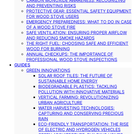
CARBON MONOXIDE AWARENESS: RECOGNIZING
AND PREVENTING RISKS
PROTECTIVE GEAR: ESSENTIAL SAFETY EQUIPMENT
FOR WOOD STOVE USERS
EMERGENCY PREPAREDNESS: WHAT TO DO IN CASE
OF A WOOD STOVE FIRE
SAFE VENTILATION: ENSURING PROPER AIRFLOW
AND REDUCING SMOKE HAZARDS
THE RIGHT FUEL: CHOOSING SAFE AND EFFICIENT
WOOD FOR BURNING
ANNUAL CHECKUPS: THE IMPORTANCE OF
PROFESSIONAL WOOD STOVE INSPECTIONS
GUIDES
GREEN INNOVATIONS
SOLAR ROOF TILES: THE FUTURE OF
SUSTAINABLE HOME ENERGY
BIODEGRADABLE PLASTICS: TACKLING
POLLUTION WITH INNOVATIVE MATERIALS
VERTICAL FARMING: REVOLUTIONIZING
URBAN AGRICULTURE
WATER HARVESTING TECHNOLOGIES:
CAPTURING AND CONSERVING PRECIOUS
RAIN
ECO-FRIENDLY TRANSPORTATION: THE RISE
OF ELECTRIC AND HYDROGEN VEHICLES