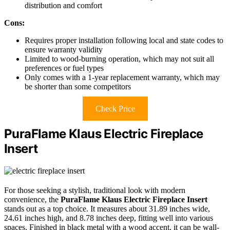
distribution and comfort
Cons:
Requires proper installation following local and state codes to
ensure warranty validity
Limited to wood-burning operation, which may not suit all
preferences or fuel types
Only comes with a 1-year replacement warranty, which may
be shorter than some competitors
Check Price
PuraFlame Klaus Electric Fireplace
Insert
For those seeking a stylish, traditional look with modern
convenience, the
PuraFlame Klaus Electric Fireplace Insert
stands out as a top choice. It measures about 31.89 inches wide,
24.61 inches high, and 8.78 inches deep, fitting well into various
spaces. Finished in black metal with a wood accent, it can be wall-