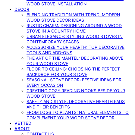
WOOD STOVE INSTALLATION
DECOR
BLENDING TRADITION WITH TREND: MODERN
WOOD STOVE DECOR IDEAS
RUSTIC CHARM: DESIGNING AROUND A WOOD
STOVE IN A COUNTRY HOME
URBAN ELEGANCE: STYLING WOOD STOVES IN
CONTEMPORARY SPACES
ACCESSORIZE YOUR HEARTH: TOP DECORATIVE
TOOLS AND ADD-ONS
THE ART OF THE MANTEL: DECORATING ABOVE
YOUR WOOD STOVE
FLOOR TO CEILING: CHOOSING THE PERFECT
BACKDROP FOR YOUR STOVE
SEASONAL STOVE DECOR: FESTIVE IDEAS FOR
EVERY OCCASION
CREATING COZY READING NOOKS BESIDE YOUR
WOOD STOVE
SAFETY AND STYLE: DECORATIVE HEARTH PADS
AND THEIR BENEFITS
FROM LOGS TO PLANTS: NATURAL ELEMENTS TO
COMPLEMENT YOUR WOOD STOVE DECOR
VETTED
ABOUT
CONTACT US