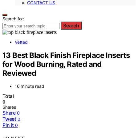
CONTACT US
Search for:
Search
Vetted
13 Best Black Finish Fireplace Inserts
for Wood Burning, Rated and
Reviewed
16 minute read
Total
0
Shares
Share
0
Tweet
0
Pin it
0