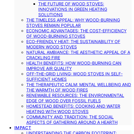
THE FUTURE OF WOOD STOVES:
INNOVATIONS IN GREEN HEATING
SOLUTIONS
THE TIMELESS APPEAL: WHY WOOD-BURNING
STOVES REMAIN POPULAR
ECONOMIC ADVANTAGES: THE COST-EFFICIENCY
OF WOOD-BURNING STOVES
ECO-FRIENDLY HEAT: THE SUSTAINABILITY OF
MODERN WOOD STOVES
NATURAL AMBIANCE: THE AESTHETIC APPEAL OF A
CRACKLING FIRE
HEALTH BENEFITS: HOW WOOD-BURNING CAN
IMPROVE AIR QUALITY
OFF-THE-GRID LIVING: WOOD STOVES IN SELF-
SUFFICIENT HOMES
THE THERAPEUTIC CALM: MENTAL WELLBEING AND
THE WARMTH OF WOOD FIRES
RENEWABLE RESOURCES: THE ENVIRONMENTAL
EDGE OF WOOD OVER FOSSIL FUELS
HOMESTEAD BENEFITS: COOKING AND WATER
HEATING WITH WOOD STOVES
COMMUNITY AND TRADITION: THE SOCIAL
ASPECTS OF GATHERING AROUND A HEARTH
IMPACT
UNDERSTANDING THE CARBON FOOTPRINT: