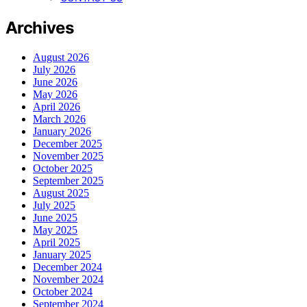
Archives
August 2026
July 2026
June 2026
May 2026
April 2026
March 2026
January 2026
December 2025
November 2025
October 2025
September 2025
August 2025
July 2025
June 2025
May 2025
April 2025
January 2025
December 2024
November 2024
October 2024
September 2024