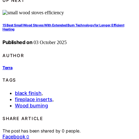
UP NEXT
15 Best Small Wood Stoves With Extended Burn Technology for Longer, Efficient
Heating
Published on
03 October 2025
AUTHOR
Terra
TAGS
black finish
,
fireplace inserts
,
Wood burning
SHARE ARTICLE
The post has been shared by
0
people.
Facebook
0