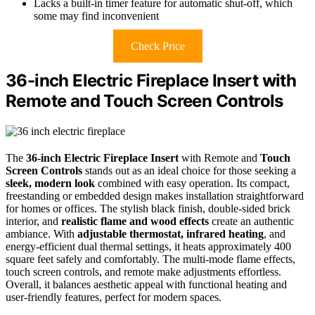
Lacks a built-in timer feature for automatic shut-off, which
some may find inconvenient
Check Price
36-inch Electric Fireplace Insert with
Remote and Touch Screen Controls
The
36-inch Electric Fireplace Insert
with Remote and
Touch
Screen Controls
stands out as an ideal choice for those seeking a
sleek, modern look
combined with easy operation. Its compact,
freestanding or embedded design makes installation straightforward
for homes or offices. The stylish black finish, double-sided brick
interior, and
realistic flame and wood effects
create an authentic
ambiance. With
adjustable thermostat, infrared heating
, and
energy-efficient dual thermal settings, it heats approximately 400
square feet safely and comfortably. The multi-mode flame effects,
touch screen controls, and remote make adjustments effortless.
Overall, it balances aesthetic appeal with functional heating and
user-friendly features, perfect for modern spaces.