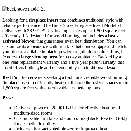
Looking for a
fireplace insert
that combines traditional style with
reliable performance? The Buck Stove Fireplace Insert Model 21
delivers with
28
,901 BTUs, heating spaces up to 1,800 square feet
efficiently. It’s designed for wood burning and includes a
heat-
activated blower
that guarantees even heat distribution. You can
customize its appearance with trim kits that conceal gaps and match
your décor, available in black, pewter, or gold door colors. Plus, it
features a
large viewing area
for a cozy ambiance. Backed by a
one-year replacement warranty and a five-year parts warranty, this
insert offers both style and dependability in a traditional design.
Best For:
homeowners seeking a traditional, reliable wood-burning
fireplace insert to efficiently heat small to medium-sized spaces up to
1,800 square feet with customizable aesthetic options.
Pros:
Delivers a powerful 28,901 BTUs for effective heating of
medium-sized rooms
Customizable trim kits and door colors (Black, Pewter, Gold)
for aesthetic flexibility
Includes a heat-activated blower for improved heat