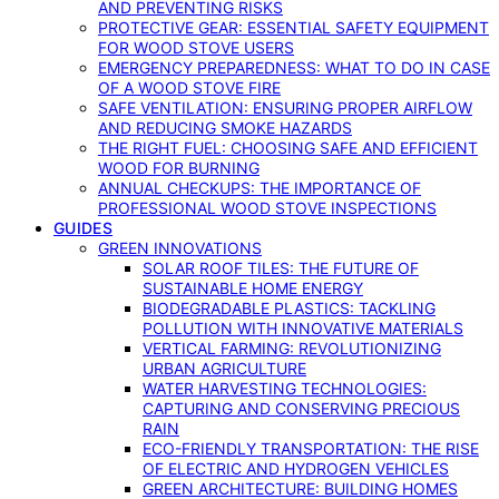
AND PREVENTING RISKS
PROTECTIVE GEAR: ESSENTIAL SAFETY EQUIPMENT
FOR WOOD STOVE USERS
EMERGENCY PREPAREDNESS: WHAT TO DO IN CASE
OF A WOOD STOVE FIRE
SAFE VENTILATION: ENSURING PROPER AIRFLOW
AND REDUCING SMOKE HAZARDS
THE RIGHT FUEL: CHOOSING SAFE AND EFFICIENT
WOOD FOR BURNING
ANNUAL CHECKUPS: THE IMPORTANCE OF
PROFESSIONAL WOOD STOVE INSPECTIONS
GUIDES
GREEN INNOVATIONS
SOLAR ROOF TILES: THE FUTURE OF
SUSTAINABLE HOME ENERGY
BIODEGRADABLE PLASTICS: TACKLING
POLLUTION WITH INNOVATIVE MATERIALS
VERTICAL FARMING: REVOLUTIONIZING
URBAN AGRICULTURE
WATER HARVESTING TECHNOLOGIES:
CAPTURING AND CONSERVING PRECIOUS
RAIN
ECO-FRIENDLY TRANSPORTATION: THE RISE
OF ELECTRIC AND HYDROGEN VEHICLES
GREEN ARCHITECTURE: BUILDING HOMES