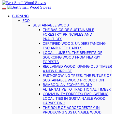
BURNING
ECO
SUSTAINABLE WOOD
THE BASICS OF SUSTAINABLE
FORESTRY: PRINCIPLES AND
PRACTICES
CERTIFIED WOOD: UNDERSTANDING
FSC AND PEFC LABELS
LOCAL LUMBER: THE BENEFITS OF
SOURCING WOOD FROM NEARBY
FORESTS
RECLAIMED WOOD: GIVING OLD TIMBER
A NEW PURPOSE
FAST-GROWING TREES: THE FUTURE OF
SUSTAINABLE WOOD PRODUCTION
BAMBOO: AN ECO-FRIENDLY
ALTERNATIVE TO TRADITIONAL TIMBER
COMMUNITY FORESTS: EMPOWERING
LOCALITIES IN SUSTAINABLE WOOD
HARVESTING
THE ROLE OF AGROFORESTRY IN
PRODUCING SUSTAINABLE WOOD