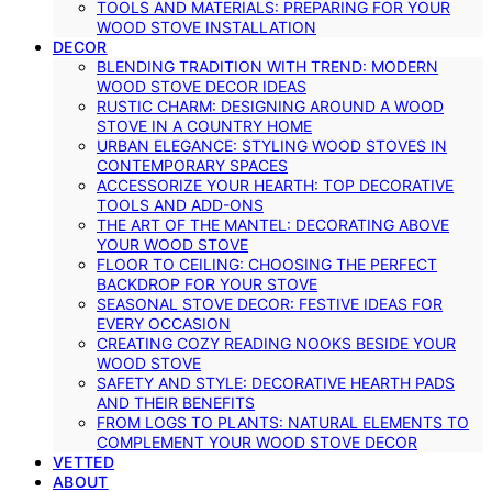
TOOLS AND MATERIALS: PREPARING FOR YOUR
WOOD STOVE INSTALLATION
DECOR
BLENDING TRADITION WITH TREND: MODERN
WOOD STOVE DECOR IDEAS
RUSTIC CHARM: DESIGNING AROUND A WOOD
STOVE IN A COUNTRY HOME
URBAN ELEGANCE: STYLING WOOD STOVES IN
CONTEMPORARY SPACES
ACCESSORIZE YOUR HEARTH: TOP DECORATIVE
TOOLS AND ADD-ONS
THE ART OF THE MANTEL: DECORATING ABOVE
YOUR WOOD STOVE
FLOOR TO CEILING: CHOOSING THE PERFECT
BACKDROP FOR YOUR STOVE
SEASONAL STOVE DECOR: FESTIVE IDEAS FOR
EVERY OCCASION
CREATING COZY READING NOOKS BESIDE YOUR
WOOD STOVE
SAFETY AND STYLE: DECORATIVE HEARTH PADS
AND THEIR BENEFITS
FROM LOGS TO PLANTS: NATURAL ELEMENTS TO
COMPLEMENT YOUR WOOD STOVE DECOR
VETTED
ABOUT