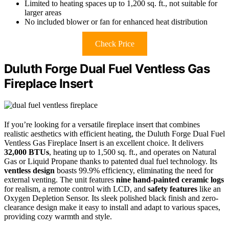
Limited to heating spaces up to 1,200 sq. ft., not suitable for
larger areas
No included blower or fan for enhanced heat distribution
Check Price
Duluth Forge Dual Fuel Ventless Gas
Fireplace Insert
If you’re looking for a versatile fireplace insert that combines
realistic aesthetics with efficient heating, the Duluth Forge Dual Fuel
Ventless Gas Fireplace Insert is an excellent choice. It delivers
32,000 BTUs
, heating up to 1,500 sq. ft., and operates on Natural
Gas or Liquid Propane thanks to patented dual fuel technology. Its
ventless design
boasts 99.9% efficiency, eliminating the need for
external venting. The unit features
nine hand-painted ceramic logs
for realism, a remote control with LCD, and
safety features
like an
Oxygen Depletion Sensor. Its sleek polished black finish and zero-
clearance design make it easy to install and adapt to various spaces,
providing cozy warmth and style.