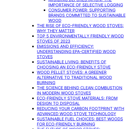
IMPORTANCE OF SELECTIVE LOGGING
CONSUMER POWER: SUPPORTING
BRANDS COMMITTED TO SUSTAINABLE
WOOD
THE RISE OF ECO-FRIENDLY WOOD STOVES:
WHY THEY MATTER
TOP 5 ENVIRONMENTALLY FRIENDLY WOOD
STOVES OF 2023
EMISSIONS AND EFFICIENCY:
UNDERSTANDING EPA-CERTIFIED WOOD
STOVES
SUSTAINABLE LIVING: BENEFITS OF
CHOOSING AN ECO-FRIENDLY STOVE
WOOD PELLET STOVES: A GREENER
ALTERNATIVE TO TRADITIONAL WOOD
BURNING
THE SCIENCE BEHIND CLEAN COMBUSTION
IN MODERN WOOD STOVES
ECO-FRIENDLY STOVE MATERIALS: FROM
DESIGN TO DISPOSAL
REDUCING YOUR CARBON FOOTPRINT WITH
ADVANCED WOOD STOVE TECHNOLOGY
SUSTAINABLE FUEL CHOICES: BEST WOODS
FOR ECO-FRIENDLY BURNING