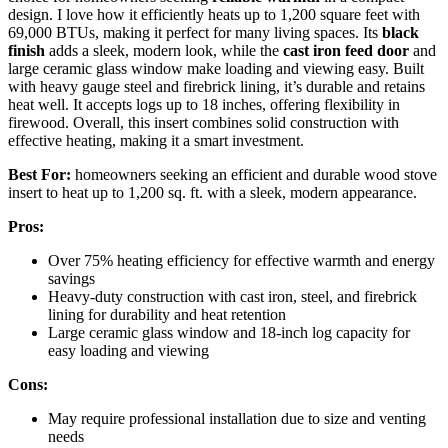
design. I love how it efficiently heats up to 1,200 square feet with
69,000 BTUs, making it perfect for many living spaces. Its
black
finish
adds a sleek, modern look, while the
cast iron feed door
and
large ceramic glass window make loading and viewing easy. Built
with heavy gauge steel and firebrick lining, it’s durable and retains
heat well. It accepts logs up to 18 inches, offering flexibility in
firewood. Overall, this insert combines solid construction with
effective heating, making it a smart investment.
Best For:
homeowners seeking an efficient and durable wood stove
insert to heat up to 1,200 sq. ft. with a sleek, modern appearance.
Pros:
Over 75% heating efficiency for effective warmth and energy
savings
Heavy-duty construction with cast iron, steel, and firebrick
lining for durability and heat retention
Large ceramic glass window and 18-inch log capacity for
easy loading and viewing
Cons:
May require professional installation due to size and venting
needs