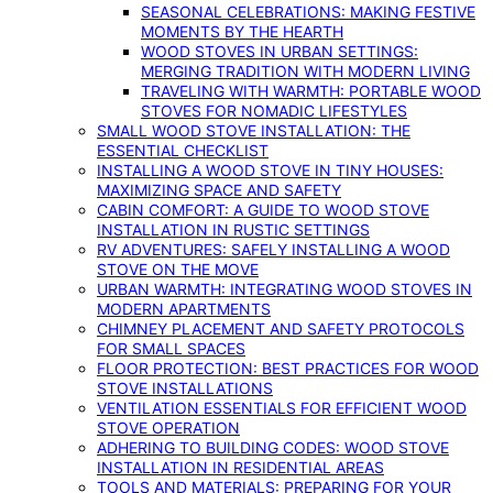
SEASONAL CELEBRATIONS: MAKING FESTIVE
MOMENTS BY THE HEARTH
WOOD STOVES IN URBAN SETTINGS:
MERGING TRADITION WITH MODERN LIVING
TRAVELING WITH WARMTH: PORTABLE WOOD
STOVES FOR NOMADIC LIFESTYLES
SMALL WOOD STOVE INSTALLATION: THE
ESSENTIAL CHECKLIST
INSTALLING A WOOD STOVE IN TINY HOUSES:
MAXIMIZING SPACE AND SAFETY
CABIN COMFORT: A GUIDE TO WOOD STOVE
INSTALLATION IN RUSTIC SETTINGS
RV ADVENTURES: SAFELY INSTALLING A WOOD
STOVE ON THE MOVE
URBAN WARMTH: INTEGRATING WOOD STOVES IN
MODERN APARTMENTS
CHIMNEY PLACEMENT AND SAFETY PROTOCOLS
FOR SMALL SPACES
FLOOR PROTECTION: BEST PRACTICES FOR WOOD
STOVE INSTALLATIONS
VENTILATION ESSENTIALS FOR EFFICIENT WOOD
STOVE OPERATION
ADHERING TO BUILDING CODES: WOOD STOVE
INSTALLATION IN RESIDENTIAL AREAS
TOOLS AND MATERIALS: PREPARING FOR YOUR