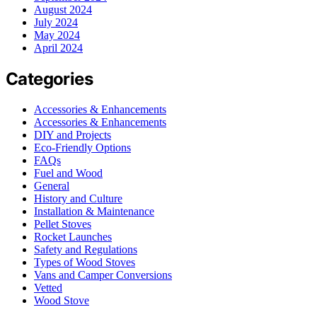
August 2024
July 2024
May 2024
April 2024
Categories
Accessories & Enhancements
Accessories & Enhancements
DIY and Projects
Eco-Friendly Options
FAQs
Fuel and Wood
General
History and Culture
Installation & Maintenance
Pellet Stoves
Rocket Launches
Safety and Regulations
Types of Wood Stoves
Vans and Camper Conversions
Vetted
Wood Stove