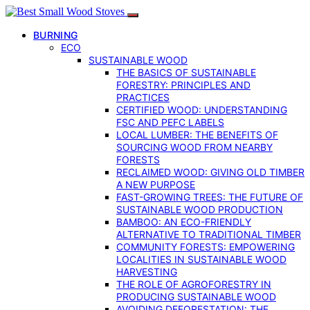
BURNING
ECO
SUSTAINABLE WOOD
THE BASICS OF SUSTAINABLE
FORESTRY: PRINCIPLES AND
PRACTICES
CERTIFIED WOOD: UNDERSTANDING
FSC AND PEFC LABELS
LOCAL LUMBER: THE BENEFITS OF
SOURCING WOOD FROM NEARBY
FORESTS
RECLAIMED WOOD: GIVING OLD TIMBER
A NEW PURPOSE
FAST-GROWING TREES: THE FUTURE OF
SUSTAINABLE WOOD PRODUCTION
BAMBOO: AN ECO-FRIENDLY
ALTERNATIVE TO TRADITIONAL TIMBER
COMMUNITY FORESTS: EMPOWERING
LOCALITIES IN SUSTAINABLE WOOD
HARVESTING
THE ROLE OF AGROFORESTRY IN
PRODUCING SUSTAINABLE WOOD
AVOIDING DEFORESTATION: THE