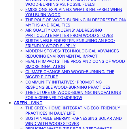
WOOD-BURNING VS. FOSSIL FUELS
EMISSIONS EXPLAINED: WHAT’S RELEASED WHEN
YOU BURN WOOD
THE ROLE OF WOOD-BURNING IN DEFORESTATION:
MYTHS AND REALITIES
AIR QUALITY CONCERNS: ADDRESSING
PARTICULATE MATTER FROM WOOD STOVES
SUSTAINABLE FORESTRY: ENSURING AN ECO-
FRIENDLY WOOD SUPPLY
MODERN STOVES: TECHNOLOGICAL ADVANCES
REDUCING ENVIRONMENTAL IMPACT
HEALTH IMPACTS: THE PROS AND CONS OF WOOD
SMOKE INHALATION
CLIMATE CHANGE AND WOOD-BURNING: THE
BIGGER PICTURE
COMMUNITY INITIATIVES: PROMOTING
RESPONSIBLE WOOD-BURNING PRACTICES
THE FUTURE OF WOOD-BURNING: INNOVATIONS
FOR A GREENER TOMORROW
GREEN LIVING
THE GREEN HOME: INTEGRATING ECO-FRIENDLY
PRACTICES IN DAILY LIFE
SUSTAINABLE ENERGY: HARNESSING SOLAR AND
WIND WITH WOOD STOVES
REDUCING WASTE: TIPS FOR A ZERO-WASTE