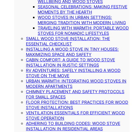
WELLBEING AND WOOD STOVES
SEASONAL CELEBRATIONS: MAKING FESTIVE
MOMENTS BY THE HEARTH
WOOD STOVES IN URBAN SETTINGS:
MERGING TRADITION WITH MODERN LIVING
TRAVELING WITH WARMTH: PORTABLE WOOD
STOVES FOR NOMADIC LIFESTYLES
SMALL WOOD STOVE INSTALLATION: THE
ESSENTIAL CHECKLIST
INSTALLING A WOOD STOVE IN TINY HOUSES:
MAXIMIZING SPACE AND SAFETY
CABIN COMFORT: A GUIDE TO WOOD STOVE
INSTALLATION IN RUSTIC SETTINGS
RV ADVENTURES: SAFELY INSTALLING A WOOD
STOVE ON THE MOVE
URBAN WARMTH: INTEGRATING WOOD STOVES IN
MODERN APARTMENTS
CHIMNEY PLACEMENT AND SAFETY PROTOCOLS
FOR SMALL SPACES
FLOOR PROTECTION: BEST PRACTICES FOR WOOD
STOVE INSTALLATIONS
VENTILATION ESSENTIALS FOR EFFICIENT WOOD
STOVE OPERATION
ADHERING TO BUILDING CODES: WOOD STOVE
INSTALLATION IN RESIDENTIAL AREAS