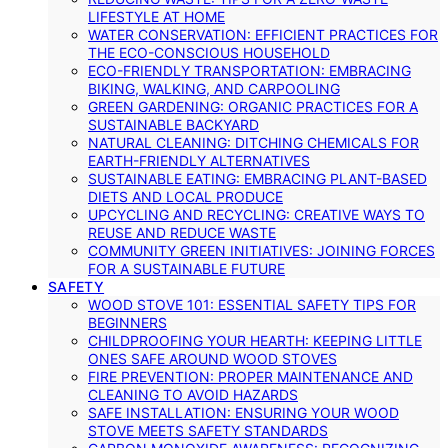
LIFESTYLE AT HOME
WATER CONSERVATION: EFFICIENT PRACTICES FOR
THE ECO-CONSCIOUS HOUSEHOLD
ECO-FRIENDLY TRANSPORTATION: EMBRACING
BIKING, WALKING, AND CARPOOLING
GREEN GARDENING: ORGANIC PRACTICES FOR A
SUSTAINABLE BACKYARD
NATURAL CLEANING: DITCHING CHEMICALS FOR
EARTH-FRIENDLY ALTERNATIVES
SUSTAINABLE EATING: EMBRACING PLANT-BASED
DIETS AND LOCAL PRODUCE
UPCYCLING AND RECYCLING: CREATIVE WAYS TO
REUSE AND REDUCE WASTE
COMMUNITY GREEN INITIATIVES: JOINING FORCES
FOR A SUSTAINABLE FUTURE
SAFETY
WOOD STOVE 101: ESSENTIAL SAFETY TIPS FOR
BEGINNERS
CHILDPROOFING YOUR HEARTH: KEEPING LITTLE
ONES SAFE AROUND WOOD STOVES
FIRE PREVENTION: PROPER MAINTENANCE AND
CLEANING TO AVOID HAZARDS
SAFE INSTALLATION: ENSURING YOUR WOOD
STOVE MEETS SAFETY STANDARDS