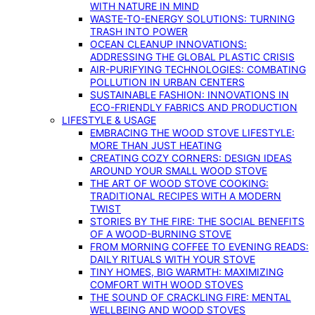
WITH NATURE IN MIND
WASTE-TO-ENERGY SOLUTIONS: TURNING
TRASH INTO POWER
OCEAN CLEANUP INNOVATIONS:
ADDRESSING THE GLOBAL PLASTIC CRISIS
AIR-PURIFYING TECHNOLOGIES: COMBATING
POLLUTION IN URBAN CENTERS
SUSTAINABLE FASHION: INNOVATIONS IN
ECO-FRIENDLY FABRICS AND PRODUCTION
LIFESTYLE & USAGE
EMBRACING THE WOOD STOVE LIFESTYLE:
MORE THAN JUST HEATING
CREATING COZY CORNERS: DESIGN IDEAS
AROUND YOUR SMALL WOOD STOVE
THE ART OF WOOD STOVE COOKING:
TRADITIONAL RECIPES WITH A MODERN
TWIST
STORIES BY THE FIRE: THE SOCIAL BENEFITS
OF A WOOD-BURNING STOVE
FROM MORNING COFFEE TO EVENING READS:
DAILY RITUALS WITH YOUR STOVE
TINY HOMES, BIG WARMTH: MAXIMIZING
COMFORT WITH WOOD STOVES
THE SOUND OF CRACKLING FIRE: MENTAL
WELLBEING AND WOOD STOVES