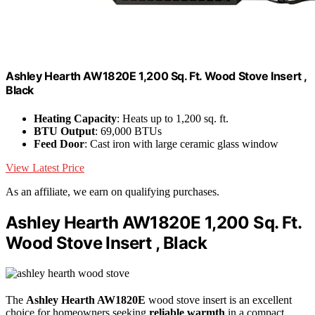
Ashley Hearth AW1820E 1,200 Sq. Ft. Wood Stove Insert ,
Black
Heating Capacity
: Heats up to 1,200 sq. ft.
BTU Output
: 69,000 BTUs
Feed Door
: Cast iron with large ceramic glass window
View Latest Price
As an affiliate, we earn on qualifying purchases.
Ashley Hearth AW1820E 1,200 Sq. Ft.
Wood Stove Insert , Black
The
Ashley Hearth AW1820E
wood stove insert is an excellent
choice for homeowners seeking
reliable warmth
in a compact