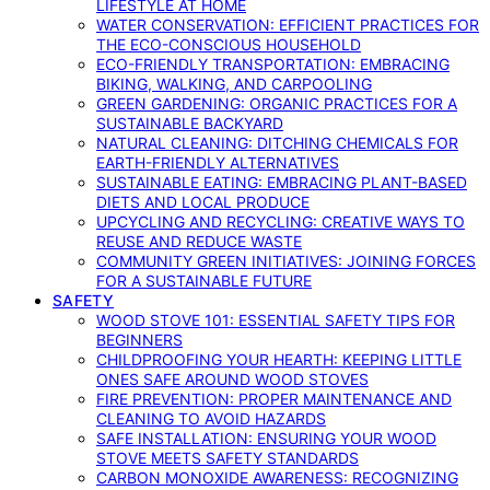
LIFESTYLE AT HOME
WATER CONSERVATION: EFFICIENT PRACTICES FOR
THE ECO-CONSCIOUS HOUSEHOLD
ECO-FRIENDLY TRANSPORTATION: EMBRACING
BIKING, WALKING, AND CARPOOLING
GREEN GARDENING: ORGANIC PRACTICES FOR A
SUSTAINABLE BACKYARD
NATURAL CLEANING: DITCHING CHEMICALS FOR
EARTH-FRIENDLY ALTERNATIVES
SUSTAINABLE EATING: EMBRACING PLANT-BASED
DIETS AND LOCAL PRODUCE
UPCYCLING AND RECYCLING: CREATIVE WAYS TO
REUSE AND REDUCE WASTE
COMMUNITY GREEN INITIATIVES: JOINING FORCES
FOR A SUSTAINABLE FUTURE
SAFETY
WOOD STOVE 101: ESSENTIAL SAFETY TIPS FOR
BEGINNERS
CHILDPROOFING YOUR HEARTH: KEEPING LITTLE
ONES SAFE AROUND WOOD STOVES
FIRE PREVENTION: PROPER MAINTENANCE AND
CLEANING TO AVOID HAZARDS
SAFE INSTALLATION: ENSURING YOUR WOOD
STOVE MEETS SAFETY STANDARDS
CARBON MONOXIDE AWARENESS: RECOGNIZING