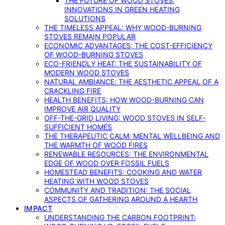
THE FUTURE OF WOOD STOVES:
INNOVATIONS IN GREEN HEATING
SOLUTIONS
THE TIMELESS APPEAL: WHY WOOD-BURNING
STOVES REMAIN POPULAR
ECONOMIC ADVANTAGES: THE COST-EFFICIENCY
OF WOOD-BURNING STOVES
ECO-FRIENDLY HEAT: THE SUSTAINABILITY OF
MODERN WOOD STOVES
NATURAL AMBIANCE: THE AESTHETIC APPEAL OF A
CRACKLING FIRE
HEALTH BENEFITS: HOW WOOD-BURNING CAN
IMPROVE AIR QUALITY
OFF-THE-GRID LIVING: WOOD STOVES IN SELF-
SUFFICIENT HOMES
THE THERAPEUTIC CALM: MENTAL WELLBEING AND
THE WARMTH OF WOOD FIRES
RENEWABLE RESOURCES: THE ENVIRONMENTAL
EDGE OF WOOD OVER FOSSIL FUELS
HOMESTEAD BENEFITS: COOKING AND WATER
HEATING WITH WOOD STOVES
COMMUNITY AND TRADITION: THE SOCIAL
ASPECTS OF GATHERING AROUND A HEARTH
IMPACT
UNDERSTANDING THE CARBON FOOTPRINT: