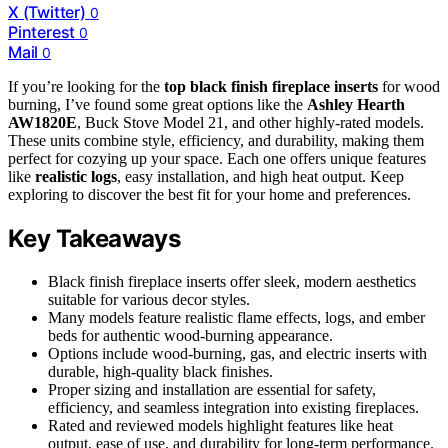
X (Twitter)
0
Pinterest
0
Mail
0
If you’re looking for the
top black finish fireplace inserts
for wood
burning, I’ve found some great options like the
Ashley Hearth
AW1820E
, Buck Stove Model 21, and other highly-rated models.
These units combine style, efficiency, and durability, making them
perfect for cozying up your space. Each one offers unique features
like
realistic logs
, easy installation, and high heat output. Keep
exploring to discover the best fit for your home and preferences.
Key Takeaways
Black finish fireplace inserts offer sleek, modern aesthetics
suitable for various decor styles.
Many models feature realistic flame effects, logs, and ember
beds for authentic wood-burning appearance.
Options include wood-burning, gas, and electric inserts with
durable, high-quality black finishes.
Proper sizing and installation are essential for safety,
efficiency, and seamless integration into existing fireplaces.
Rated and reviewed models highlight features like heat
output, ease of use, and durability for long-term performance.