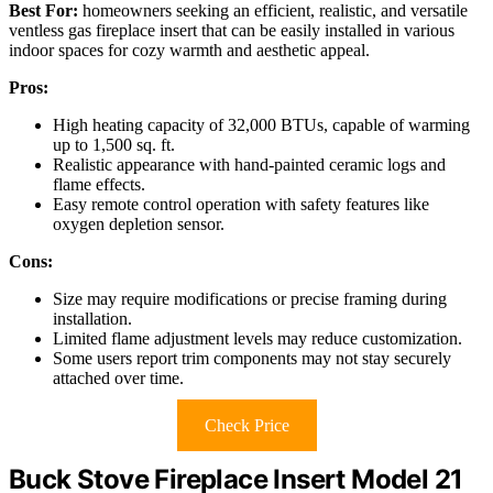
Best For:
homeowners seeking an efficient, realistic, and versatile
ventless gas fireplace insert that can be easily installed in various
indoor spaces for cozy warmth and aesthetic appeal.
Pros:
High heating capacity of 32,000 BTUs, capable of warming
up to 1,500 sq. ft.
Realistic appearance with hand-painted ceramic logs and
flame effects.
Easy remote control operation with safety features like
oxygen depletion sensor.
Cons:
Size may require modifications or precise framing during
installation.
Limited flame adjustment levels may reduce customization.
Some users report trim components may not stay securely
attached over time.
Check Price
Buck Stove Fireplace Insert Model 21