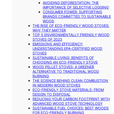
AVOIDING DEFORESTATION: THE
IMPORTANCE OF SELECTIVE LOGGING
CONSUMER POWER: SUPPORTING
BRANDS COMMITTED TO SUSTAINABLE
WOOD
THE RISE OF ECO-FRIENDLY WOOD STOVES:
WHY THEY MATTER
TOP 5 ENVIRONMENTALLY FRIENDLY WOOD
STOVES OF 2023
EMISSIONS AND EFFICIENCY:
UNDERSTANDING EPA-CERTIFIED WOOD
STOVES
SUSTAINABLE LIVING: BENEFITS OF
CHOOSING AN ECO-FRIENDLY STOVE
WOOD PELLET STOVES: A GREENER
ALTERNATIVE TO TRADITIONAL WOOD
BURNING
THE SCIENCE BEHIND CLEAN COMBUSTION
IN MODERN WOOD STOVES
ECO-FRIENDLY STOVE MATERIALS: FROM
DESIGN TO DISPOSAL
REDUCING YOUR CARBON FOOTPRINT WITH
ADVANCED WOOD STOVE TECHNOLOGY
SUSTAINABLE FUEL CHOICES: BEST WOODS
FOR ECO-FRIENDLY BURNING