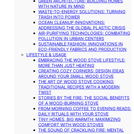
GREEN ARCHITECTURE: BUILDING HOMES
WITH NATURE IN MIND
WASTE-TO-ENERGY SOLUTIONS: TURNING
TRASH INTO POWER
OCEAN CLEANUP INNOVATIONS:
ADDRESSING THE GLOBAL PLASTIC CRISIS
AIR-PURIFYING TECHNOLOGIES: COMBATING
POLLUTION IN URBAN CENTERS
SUSTAINABLE FASHION: INNOVATIONS IN
ECO-FRIENDLY FABRICS AND PRODUCTION
LIFESTYLE & USAGE
EMBRACING THE WOOD STOVE LIFESTYLE:
MORE THAN JUST HEATING
CREATING COZY CORNERS: DESIGN IDEAS
AROUND YOUR SMALL WOOD STOVE
THE ART OF WOOD STOVE COOKING:
TRADITIONAL RECIPES WITH A MODERN
TWIST
STORIES BY THE FIRE: THE SOCIAL BENEFITS
OF A WOOD-BURNING STOVE
FROM MORNING COFFEE TO EVENING READS:
DAILY RITUALS WITH YOUR STOVE
TINY HOMES, BIG WARMTH: MAXIMIZING
COMFORT WITH WOOD STOVES
THE SOUND OF CRACKLING FIRE: MENTAL