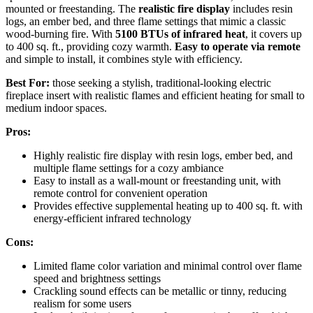
mounted or freestanding. The
realistic fire display
includes resin
logs, an ember bed, and three flame settings that mimic a classic
wood-burning fire. With
5100 BTUs of infrared heat
, it covers up
to 400 sq. ft., providing cozy warmth.
Easy to operate via remote
and simple to install, it combines style with efficiency.
Best For:
those seeking a stylish, traditional-looking electric
fireplace insert with realistic flames and efficient heating for small to
medium indoor spaces.
Pros:
Highly realistic fire display with resin logs, ember bed, and
multiple flame settings for a cozy ambiance
Easy to install as a wall-mount or freestanding unit, with
remote control for convenient operation
Provides effective supplemental heating up to 400 sq. ft. with
energy-efficient infrared technology
Cons:
Limited flame color variation and minimal control over flame
speed and brightness settings
Crackling sound effects can be metallic or tinny, reducing
realism for some users