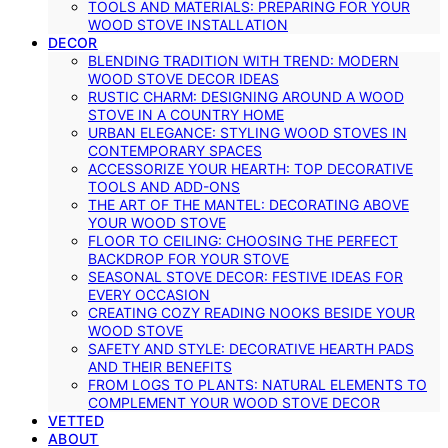
TOOLS AND MATERIALS: PREPARING FOR YOUR
WOOD STOVE INSTALLATION
DECOR
BLENDING TRADITION WITH TREND: MODERN
WOOD STOVE DECOR IDEAS
RUSTIC CHARM: DESIGNING AROUND A WOOD
STOVE IN A COUNTRY HOME
URBAN ELEGANCE: STYLING WOOD STOVES IN
CONTEMPORARY SPACES
ACCESSORIZE YOUR HEARTH: TOP DECORATIVE
TOOLS AND ADD-ONS
THE ART OF THE MANTEL: DECORATING ABOVE
YOUR WOOD STOVE
FLOOR TO CEILING: CHOOSING THE PERFECT
BACKDROP FOR YOUR STOVE
SEASONAL STOVE DECOR: FESTIVE IDEAS FOR
EVERY OCCASION
CREATING COZY READING NOOKS BESIDE YOUR
WOOD STOVE
SAFETY AND STYLE: DECORATIVE HEARTH PADS
AND THEIR BENEFITS
FROM LOGS TO PLANTS: NATURAL ELEMENTS TO
COMPLEMENT YOUR WOOD STOVE DECOR
VETTED
ABOUT