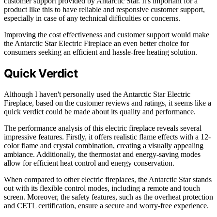
customer support provided by Antarctic Star. It's important for a
product like this to have reliable and responsive customer support,
especially in case of any technical difficulties or concerns.
Improving the cost effectiveness and customer support would make
the Antarctic Star Electric Fireplace an even better choice for
consumers seeking an efficient and hassle-free heating solution.
Quick Verdict
Although I haven't personally used the Antarctic Star Electric
Fireplace, based on the customer reviews and ratings, it seems like a
quick verdict could be made about its quality and performance.
The performance analysis of this electric fireplace reveals several
impressive features. Firstly, it offers realistic flame effects with a 12-
color flame and crystal combination, creating a visually appealing
ambiance. Additionally, the thermostat and energy-saving modes
allow for efficient heat control and energy conservation.
When compared to other electric fireplaces, the Antarctic Star stands
out with its flexible control modes, including a remote and touch
screen. Moreover, the safety features, such as the overheat protection
and CETL certification, ensure a secure and worry-free experience.