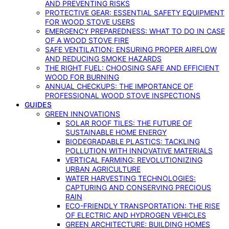
AND PREVENTING RISKS
PROTECTIVE GEAR: ESSENTIAL SAFETY EQUIPMENT
FOR WOOD STOVE USERS
EMERGENCY PREPAREDNESS: WHAT TO DO IN CASE
OF A WOOD STOVE FIRE
SAFE VENTILATION: ENSURING PROPER AIRFLOW
AND REDUCING SMOKE HAZARDS
THE RIGHT FUEL: CHOOSING SAFE AND EFFICIENT
WOOD FOR BURNING
ANNUAL CHECKUPS: THE IMPORTANCE OF
PROFESSIONAL WOOD STOVE INSPECTIONS
GUIDES
GREEN INNOVATIONS
SOLAR ROOF TILES: THE FUTURE OF
SUSTAINABLE HOME ENERGY
BIODEGRADABLE PLASTICS: TACKLING
POLLUTION WITH INNOVATIVE MATERIALS
VERTICAL FARMING: REVOLUTIONIZING
URBAN AGRICULTURE
WATER HARVESTING TECHNOLOGIES:
CAPTURING AND CONSERVING PRECIOUS
RAIN
ECO-FRIENDLY TRANSPORTATION: THE RISE
OF ELECTRIC AND HYDROGEN VEHICLES
GREEN ARCHITECTURE: BUILDING HOMES