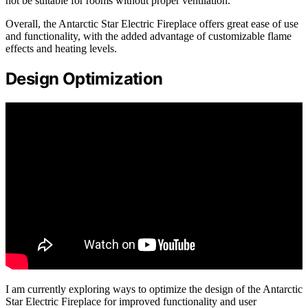
not be suitable for rooms without proper ventilation.
Overall, the Antarctic Star Electric Fireplace offers great ease of use
and functionality, with the added advantage of customizable flame
effects and heating levels.
Design Optimization
I am currently exploring ways to optimize the design of the Antarctic
Star Electric Fireplace for improved functionality and user