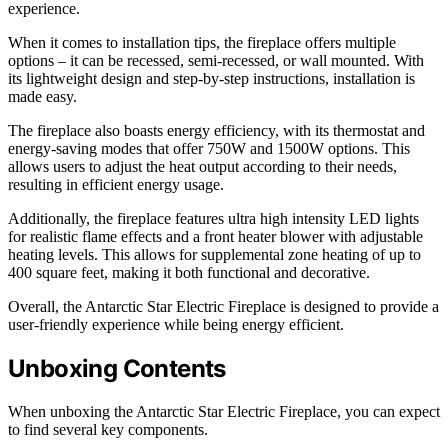
experience.
When it comes to installation tips, the fireplace offers multiple
options – it can be recessed, semi-recessed, or wall mounted. With
its lightweight design and step-by-step instructions, installation is
made easy.
The fireplace also boasts energy efficiency, with its thermostat and
energy-saving modes that offer 750W and 1500W options. This
allows users to adjust the heat output according to their needs,
resulting in efficient energy usage.
Additionally, the fireplace features ultra high intensity LED lights
for realistic flame effects and a front heater blower with adjustable
heating levels. This allows for supplemental zone heating of up to
400 square feet, making it both functional and decorative.
Overall, the Antarctic Star Electric Fireplace is designed to provide a
user-friendly experience while being energy efficient.
Unboxing Contents
When unboxing the Antarctic Star Electric Fireplace, you can expect
to find several key components.