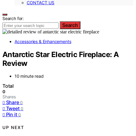
CONTACT US
Search for:
Search
Accessories & Enhancements
Antarctic Star Electric Fireplace: A
Review
10 minute read
Total
0
Shares
Share
0
Tweet
0
Pin it
0
UP NEXT