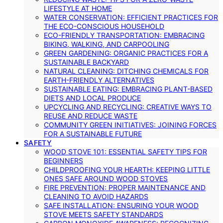
LIFESTYLE AT HOME
WATER CONSERVATION: EFFICIENT PRACTICES FOR
THE ECO-CONSCIOUS HOUSEHOLD
ECO-FRIENDLY TRANSPORTATION: EMBRACING
BIKING, WALKING, AND CARPOOLING
GREEN GARDENING: ORGANIC PRACTICES FOR A
SUSTAINABLE BACKYARD
NATURAL CLEANING: DITCHING CHEMICALS FOR
EARTH-FRIENDLY ALTERNATIVES
SUSTAINABLE EATING: EMBRACING PLANT-BASED
DIETS AND LOCAL PRODUCE
UPCYCLING AND RECYCLING: CREATIVE WAYS TO
REUSE AND REDUCE WASTE
COMMUNITY GREEN INITIATIVES: JOINING FORCES
FOR A SUSTAINABLE FUTURE
SAFETY
WOOD STOVE 101: ESSENTIAL SAFETY TIPS FOR
BEGINNERS
CHILDPROOFING YOUR HEARTH: KEEPING LITTLE
ONES SAFE AROUND WOOD STOVES
FIRE PREVENTION: PROPER MAINTENANCE AND
CLEANING TO AVOID HAZARDS
SAFE INSTALLATION: ENSURING YOUR WOOD
STOVE MEETS SAFETY STANDARDS