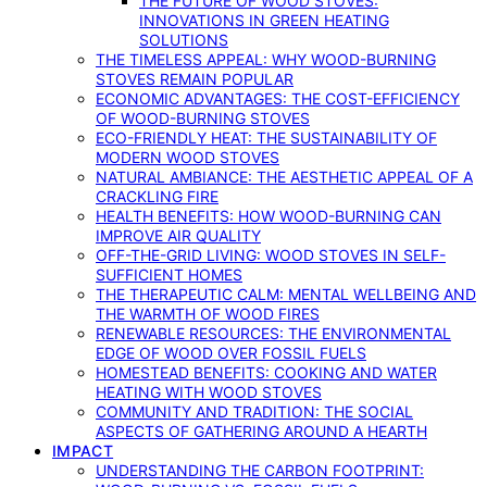
THE FUTURE OF WOOD STOVES:
INNOVATIONS IN GREEN HEATING
SOLUTIONS
THE TIMELESS APPEAL: WHY WOOD-BURNING
STOVES REMAIN POPULAR
ECONOMIC ADVANTAGES: THE COST-EFFICIENCY
OF WOOD-BURNING STOVES
ECO-FRIENDLY HEAT: THE SUSTAINABILITY OF
MODERN WOOD STOVES
NATURAL AMBIANCE: THE AESTHETIC APPEAL OF A
CRACKLING FIRE
HEALTH BENEFITS: HOW WOOD-BURNING CAN
IMPROVE AIR QUALITY
OFF-THE-GRID LIVING: WOOD STOVES IN SELF-
SUFFICIENT HOMES
THE THERAPEUTIC CALM: MENTAL WELLBEING AND
THE WARMTH OF WOOD FIRES
RENEWABLE RESOURCES: THE ENVIRONMENTAL
EDGE OF WOOD OVER FOSSIL FUELS
HOMESTEAD BENEFITS: COOKING AND WATER
HEATING WITH WOOD STOVES
COMMUNITY AND TRADITION: THE SOCIAL
ASPECTS OF GATHERING AROUND A HEARTH
IMPACT
UNDERSTANDING THE CARBON FOOTPRINT: