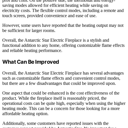
pros and cons. On the positive side, the thermostat and energy-
saving modes allowed for efficient heating while saving on
electricity costs. The flexible control modes, including a remote and
touch screen, provided convenience and ease of use.
However, some users have reported that the heating output may not
be sufficient for larger rooms.
Overall, the Antarctic Star Electric Fireplace is a stylish and
functional addition to any home, offering customizable flame effects
and reliable heating performance.
What Can Be Improved
Overall, the Antarctic Star Electric Fireplace has several advantages
such as customizable flame effects and convenient control modes,
but there are a few disadvantages that could be improved upon.
One aspect that could be enhanced is the cost effectiveness of the
product. While the fireplace itself is reasonably priced, the
operational costs can be quite high, especially when using the higher
heating mode. This can be a concern for those looking for a more
affordable heating option.
Additionally, some customers have reported issues with the