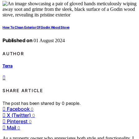
How To Clean Exterior Of Godin Wood Stove
Published on
01 August 2024
AUTHOR
Terra
SHARE ARTICLE
The post has been shared by
0
people.
Facebook
0
X (Twitter)
0
Pinterest
0
Mail
0
As a property owner who appreciates both style and functionality, I