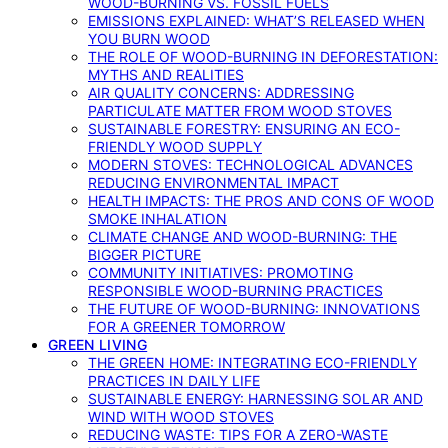
WOOD-BURNING VS. FOSSIL FUELS
EMISSIONS EXPLAINED: WHAT’S RELEASED WHEN
YOU BURN WOOD
THE ROLE OF WOOD-BURNING IN DEFORESTATION:
MYTHS AND REALITIES
AIR QUALITY CONCERNS: ADDRESSING
PARTICULATE MATTER FROM WOOD STOVES
SUSTAINABLE FORESTRY: ENSURING AN ECO-
FRIENDLY WOOD SUPPLY
MODERN STOVES: TECHNOLOGICAL ADVANCES
REDUCING ENVIRONMENTAL IMPACT
HEALTH IMPACTS: THE PROS AND CONS OF WOOD
SMOKE INHALATION
CLIMATE CHANGE AND WOOD-BURNING: THE
BIGGER PICTURE
COMMUNITY INITIATIVES: PROMOTING
RESPONSIBLE WOOD-BURNING PRACTICES
THE FUTURE OF WOOD-BURNING: INNOVATIONS
FOR A GREENER TOMORROW
GREEN LIVING
THE GREEN HOME: INTEGRATING ECO-FRIENDLY
PRACTICES IN DAILY LIFE
SUSTAINABLE ENERGY: HARNESSING SOLAR AND
WIND WITH WOOD STOVES
REDUCING WASTE: TIPS FOR A ZERO-WASTE