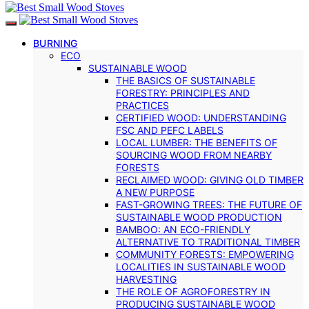
BURNING
ECO
SUSTAINABLE WOOD
THE BASICS OF SUSTAINABLE
FORESTRY: PRINCIPLES AND
PRACTICES
CERTIFIED WOOD: UNDERSTANDING
FSC AND PEFC LABELS
LOCAL LUMBER: THE BENEFITS OF
SOURCING WOOD FROM NEARBY
FORESTS
RECLAIMED WOOD: GIVING OLD TIMBER
A NEW PURPOSE
FAST-GROWING TREES: THE FUTURE OF
SUSTAINABLE WOOD PRODUCTION
BAMBOO: AN ECO-FRIENDLY
ALTERNATIVE TO TRADITIONAL TIMBER
COMMUNITY FORESTS: EMPOWERING
LOCALITIES IN SUSTAINABLE WOOD
HARVESTING
THE ROLE OF AGROFORESTRY IN
PRODUCING SUSTAINABLE WOOD