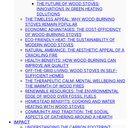
THE FUTURE OF WOOD STOVES:
INNOVATIONS IN GREEN HEATING
SOLUTIONS
THE TIMELESS APPEAL: WHY WOOD-BURNING
STOVES REMAIN POPULAR
ECONOMIC ADVANTAGES: THE COST-EFFICIENCY
OF WOOD-BURNING STOVES
ECO-FRIENDLY HEAT: THE SUSTAINABILITY OF
MODERN WOOD STOVES
NATURAL AMBIANCE: THE AESTHETIC APPEAL OF A
CRACKLING FIRE
HEALTH BENEFITS: HOW WOOD-BURNING CAN
IMPROVE AIR QUALITY
OFF-THE-GRID LIVING: WOOD STOVES IN SELF-
SUFFICIENT HOMES
THE THERAPEUTIC CALM: MENTAL WELLBEING AND
THE WARMTH OF WOOD FIRES
RENEWABLE RESOURCES: THE ENVIRONMENTAL
EDGE OF WOOD OVER FOSSIL FUELS
HOMESTEAD BENEFITS: COOKING AND WATER
HEATING WITH WOOD STOVES
COMMUNITY AND TRADITION: THE SOCIAL
ASPECTS OF GATHERING AROUND A HEARTH
IMPACT
UNDERSTANDING THE CARBON FOOTPRINT: