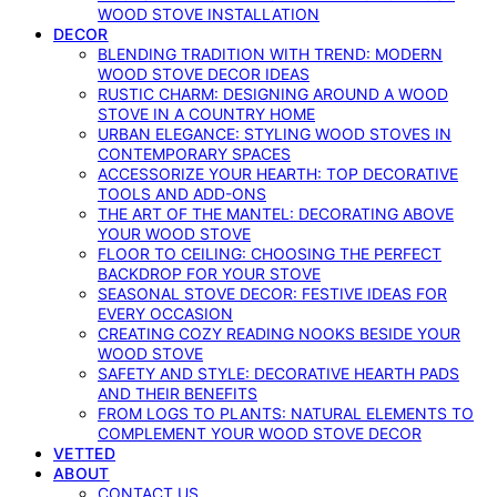
WOOD STOVE INSTALLATION
DECOR
BLENDING TRADITION WITH TREND: MODERN
WOOD STOVE DECOR IDEAS
RUSTIC CHARM: DESIGNING AROUND A WOOD
STOVE IN A COUNTRY HOME
URBAN ELEGANCE: STYLING WOOD STOVES IN
CONTEMPORARY SPACES
ACCESSORIZE YOUR HEARTH: TOP DECORATIVE
TOOLS AND ADD-ONS
THE ART OF THE MANTEL: DECORATING ABOVE
YOUR WOOD STOVE
FLOOR TO CEILING: CHOOSING THE PERFECT
BACKDROP FOR YOUR STOVE
SEASONAL STOVE DECOR: FESTIVE IDEAS FOR
EVERY OCCASION
CREATING COZY READING NOOKS BESIDE YOUR
WOOD STOVE
SAFETY AND STYLE: DECORATIVE HEARTH PADS
AND THEIR BENEFITS
FROM LOGS TO PLANTS: NATURAL ELEMENTS TO
COMPLEMENT YOUR WOOD STOVE DECOR
VETTED
ABOUT
CONTACT US