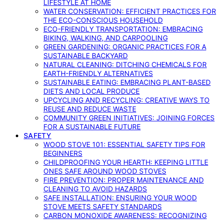
LIFESTYLE AT HOME
WATER CONSERVATION: EFFICIENT PRACTICES FOR
THE ECO-CONSCIOUS HOUSEHOLD
ECO-FRIENDLY TRANSPORTATION: EMBRACING
BIKING, WALKING, AND CARPOOLING
GREEN GARDENING: ORGANIC PRACTICES FOR A
SUSTAINABLE BACKYARD
NATURAL CLEANING: DITCHING CHEMICALS FOR
EARTH-FRIENDLY ALTERNATIVES
SUSTAINABLE EATING: EMBRACING PLANT-BASED
DIETS AND LOCAL PRODUCE
UPCYCLING AND RECYCLING: CREATIVE WAYS TO
REUSE AND REDUCE WASTE
COMMUNITY GREEN INITIATIVES: JOINING FORCES
FOR A SUSTAINABLE FUTURE
SAFETY
WOOD STOVE 101: ESSENTIAL SAFETY TIPS FOR
BEGINNERS
CHILDPROOFING YOUR HEARTH: KEEPING LITTLE
ONES SAFE AROUND WOOD STOVES
FIRE PREVENTION: PROPER MAINTENANCE AND
CLEANING TO AVOID HAZARDS
SAFE INSTALLATION: ENSURING YOUR WOOD
STOVE MEETS SAFETY STANDARDS
CARBON MONOXIDE AWARENESS: RECOGNIZING