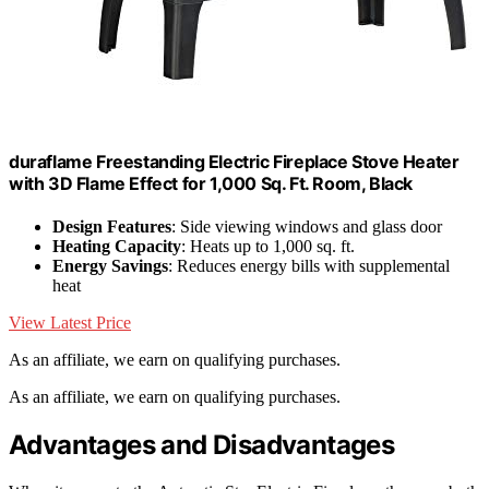
duraflame Freestanding Electric Fireplace Stove Heater
with 3D Flame Effect for 1,000 Sq. Ft. Room, Black
Design Features
: Side viewing windows and glass door
Heating Capacity
: Heats up to 1,000 sq. ft.
Energy Savings
: Reduces energy bills with supplemental
heat
View Latest Price
As an affiliate, we earn on qualifying purchases.
As an affiliate, we earn on qualifying purchases.
Advantages and Disadvantages