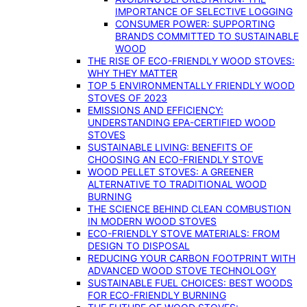
IMPORTANCE OF SELECTIVE LOGGING
CONSUMER POWER: SUPPORTING
BRANDS COMMITTED TO SUSTAINABLE
WOOD
THE RISE OF ECO-FRIENDLY WOOD STOVES:
WHY THEY MATTER
TOP 5 ENVIRONMENTALLY FRIENDLY WOOD
STOVES OF 2023
EMISSIONS AND EFFICIENCY:
UNDERSTANDING EPA-CERTIFIED WOOD
STOVES
SUSTAINABLE LIVING: BENEFITS OF
CHOOSING AN ECO-FRIENDLY STOVE
WOOD PELLET STOVES: A GREENER
ALTERNATIVE TO TRADITIONAL WOOD
BURNING
THE SCIENCE BEHIND CLEAN COMBUSTION
IN MODERN WOOD STOVES
ECO-FRIENDLY STOVE MATERIALS: FROM
DESIGN TO DISPOSAL
REDUCING YOUR CARBON FOOTPRINT WITH
ADVANCED WOOD STOVE TECHNOLOGY
SUSTAINABLE FUEL CHOICES: BEST WOODS
FOR ECO-FRIENDLY BURNING