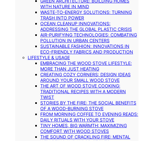
GREEN ARCHITECTURE: BUILDING HOMES
WITH NATURE IN MIND
WASTE-TO-ENERGY SOLUTIONS: TURNING
TRASH INTO POWER
OCEAN CLEANUP INNOVATIONS:
ADDRESSING THE GLOBAL PLASTIC CRISIS
AIR-PURIFYING TECHNOLOGIES: COMBATING
POLLUTION IN URBAN CENTERS
SUSTAINABLE FASHION: INNOVATIONS IN
ECO-FRIENDLY FABRICS AND PRODUCTION
LIFESTYLE & USAGE
EMBRACING THE WOOD STOVE LIFESTYLE:
MORE THAN JUST HEATING
CREATING COZY CORNERS: DESIGN IDEAS
AROUND YOUR SMALL WOOD STOVE
THE ART OF WOOD STOVE COOKING:
TRADITIONAL RECIPES WITH A MODERN
TWIST
STORIES BY THE FIRE: THE SOCIAL BENEFITS
OF A WOOD-BURNING STOVE
FROM MORNING COFFEE TO EVENING READS:
DAILY RITUALS WITH YOUR STOVE
TINY HOMES, BIG WARMTH: MAXIMIZING
COMFORT WITH WOOD STOVES
THE SOUND OF CRACKLING FIRE: MENTAL