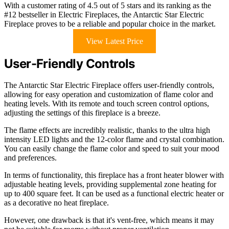
With a customer rating of 4.5 out of 5 stars and its ranking as the
#12 bestseller in Electric Fireplaces, the Antarctic Star Electric
Fireplace proves to be a reliable and popular choice in the market.
View Latest Price
User-Friendly Controls
The Antarctic Star Electric Fireplace offers user-friendly controls,
allowing for easy operation and customization of flame color and
heating levels. With its remote and touch screen control options,
adjusting the settings of this fireplace is a breeze.
The flame effects are incredibly realistic, thanks to the ultra high
intensity LED lights and the 12-color flame and crystal combination.
You can easily change the flame color and speed to suit your mood
and preferences.
In terms of functionality, this fireplace has a front heater blower with
adjustable heating levels, providing supplemental zone heating for
up to 400 square feet. It can be used as a functional electric heater or
as a decorative no heat fireplace.
However, one drawback is that it's vent-free, which means it may