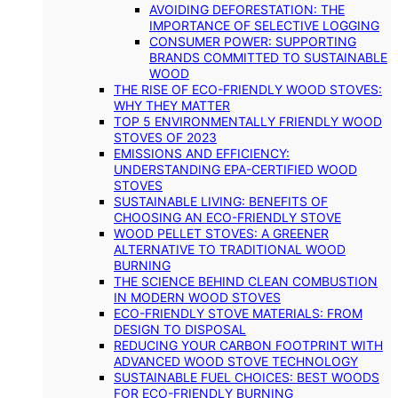
AVOIDING DEFORESTATION: THE
IMPORTANCE OF SELECTIVE LOGGING
CONSUMER POWER: SUPPORTING
BRANDS COMMITTED TO SUSTAINABLE
WOOD
THE RISE OF ECO-FRIENDLY WOOD STOVES:
WHY THEY MATTER
TOP 5 ENVIRONMENTALLY FRIENDLY WOOD
STOVES OF 2023
EMISSIONS AND EFFICIENCY:
UNDERSTANDING EPA-CERTIFIED WOOD
STOVES
SUSTAINABLE LIVING: BENEFITS OF
CHOOSING AN ECO-FRIENDLY STOVE
WOOD PELLET STOVES: A GREENER
ALTERNATIVE TO TRADITIONAL WOOD
BURNING
THE SCIENCE BEHIND CLEAN COMBUSTION
IN MODERN WOOD STOVES
ECO-FRIENDLY STOVE MATERIALS: FROM
DESIGN TO DISPOSAL
REDUCING YOUR CARBON FOOTPRINT WITH
ADVANCED WOOD STOVE TECHNOLOGY
SUSTAINABLE FUEL CHOICES: BEST WOODS
FOR ECO-FRIENDLY BURNING