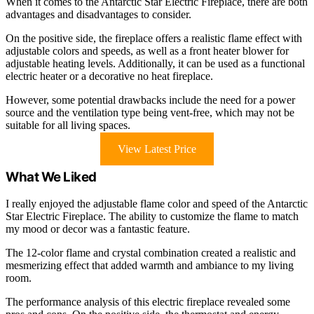
When it comes to the Antarctic Star Electric Fireplace, there are both
advantages and disadvantages to consider.
On the positive side, the fireplace offers a realistic flame effect with
adjustable colors and speeds, as well as a front heater blower for
adjustable heating levels. Additionally, it can be used as a functional
electric heater or a decorative no heat fireplace.
However, some potential drawbacks include the need for a power
source and the ventilation type being vent-free, which may not be
suitable for all living spaces.
View Latest Price
What We Liked
I really enjoyed the adjustable flame color and speed of the Antarctic
Star Electric Fireplace. The ability to customize the flame to match
my mood or decor was a fantastic feature.
The 12-color flame and crystal combination created a realistic and
mesmerizing effect that added warmth and ambiance to my living
room.
The performance analysis of this electric fireplace revealed some