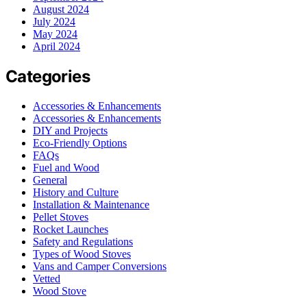
August 2024
July 2024
May 2024
April 2024
Categories
Accessories & Enhancements
Accessories & Enhancements
DIY and Projects
Eco-Friendly Options
FAQs
Fuel and Wood
General
History and Culture
Installation & Maintenance
Pellet Stoves
Rocket Launches
Safety and Regulations
Types of Wood Stoves
Vans and Camper Conversions
Vetted
Wood Stove