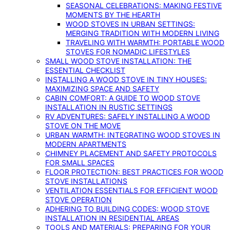
SEASONAL CELEBRATIONS: MAKING FESTIVE
MOMENTS BY THE HEARTH
WOOD STOVES IN URBAN SETTINGS:
MERGING TRADITION WITH MODERN LIVING
TRAVELING WITH WARMTH: PORTABLE WOOD
STOVES FOR NOMADIC LIFESTYLES
SMALL WOOD STOVE INSTALLATION: THE
ESSENTIAL CHECKLIST
INSTALLING A WOOD STOVE IN TINY HOUSES:
MAXIMIZING SPACE AND SAFETY
CABIN COMFORT: A GUIDE TO WOOD STOVE
INSTALLATION IN RUSTIC SETTINGS
RV ADVENTURES: SAFELY INSTALLING A WOOD
STOVE ON THE MOVE
URBAN WARMTH: INTEGRATING WOOD STOVES IN
MODERN APARTMENTS
CHIMNEY PLACEMENT AND SAFETY PROTOCOLS
FOR SMALL SPACES
FLOOR PROTECTION: BEST PRACTICES FOR WOOD
STOVE INSTALLATIONS
VENTILATION ESSENTIALS FOR EFFICIENT WOOD
STOVE OPERATION
ADHERING TO BUILDING CODES: WOOD STOVE
INSTALLATION IN RESIDENTIAL AREAS
TOOLS AND MATERIALS: PREPARING FOR YOUR