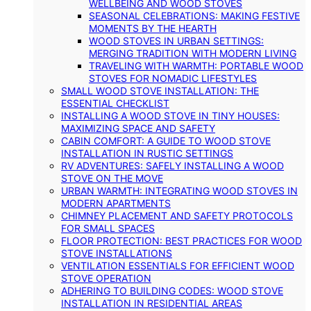
WELLBEING AND WOOD STOVES
SEASONAL CELEBRATIONS: MAKING FESTIVE
MOMENTS BY THE HEARTH
WOOD STOVES IN URBAN SETTINGS:
MERGING TRADITION WITH MODERN LIVING
TRAVELING WITH WARMTH: PORTABLE WOOD
STOVES FOR NOMADIC LIFESTYLES
SMALL WOOD STOVE INSTALLATION: THE
ESSENTIAL CHECKLIST
INSTALLING A WOOD STOVE IN TINY HOUSES:
MAXIMIZING SPACE AND SAFETY
CABIN COMFORT: A GUIDE TO WOOD STOVE
INSTALLATION IN RUSTIC SETTINGS
RV ADVENTURES: SAFELY INSTALLING A WOOD
STOVE ON THE MOVE
URBAN WARMTH: INTEGRATING WOOD STOVES IN
MODERN APARTMENTS
CHIMNEY PLACEMENT AND SAFETY PROTOCOLS
FOR SMALL SPACES
FLOOR PROTECTION: BEST PRACTICES FOR WOOD
STOVE INSTALLATIONS
VENTILATION ESSENTIALS FOR EFFICIENT WOOD
STOVE OPERATION
ADHERING TO BUILDING CODES: WOOD STOVE
INSTALLATION IN RESIDENTIAL AREAS