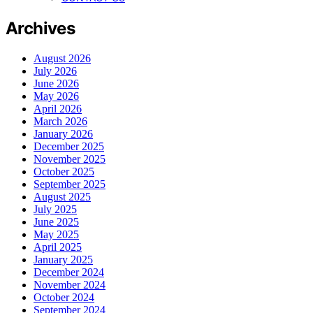
Archives
August 2026
July 2026
June 2026
May 2026
April 2026
March 2026
January 2026
December 2025
November 2025
October 2025
September 2025
August 2025
July 2025
June 2025
May 2025
April 2025
January 2025
December 2024
November 2024
October 2024
September 2024