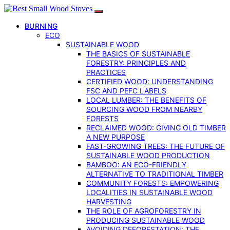
BURNING
ECO
SUSTAINABLE WOOD
THE BASICS OF SUSTAINABLE
FORESTRY: PRINCIPLES AND
PRACTICES
CERTIFIED WOOD: UNDERSTANDING
FSC AND PEFC LABELS
LOCAL LUMBER: THE BENEFITS OF
SOURCING WOOD FROM NEARBY
FORESTS
RECLAIMED WOOD: GIVING OLD TIMBER
A NEW PURPOSE
FAST-GROWING TREES: THE FUTURE OF
SUSTAINABLE WOOD PRODUCTION
BAMBOO: AN ECO-FRIENDLY
ALTERNATIVE TO TRADITIONAL TIMBER
COMMUNITY FORESTS: EMPOWERING
LOCALITIES IN SUSTAINABLE WOOD
HARVESTING
THE ROLE OF AGROFORESTRY IN
PRODUCING SUSTAINABLE WOOD
AVOIDING DEFORESTATION: THE