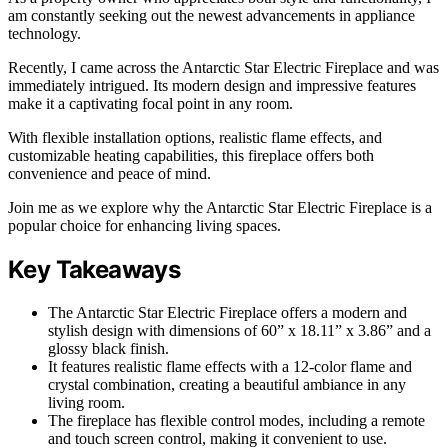
am constantly seeking out the newest advancements in appliance
technology.
Recently, I came across the Antarctic Star Electric Fireplace and was
immediately intrigued. Its modern design and impressive features
make it a captivating focal point in any room.
With flexible installation options, realistic flame effects, and
customizable heating capabilities, this fireplace offers both
convenience and peace of mind.
Join me as we explore why the Antarctic Star Electric Fireplace is a
popular choice for enhancing living spaces.
Key Takeaways
The Antarctic Star Electric Fireplace offers a modern and
stylish design with dimensions of 60” x 18.11” x 3.86” and a
glossy black finish.
It features realistic flame effects with a 12-color flame and
crystal combination, creating a beautiful ambiance in any
living room.
The fireplace has flexible control modes, including a remote
and touch screen control, making it convenient to use.