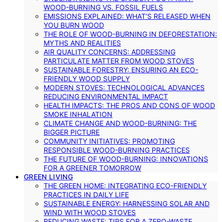
WOOD-BURNING VS. FOSSIL FUELS
EMISSIONS EXPLAINED: WHAT’S RELEASED WHEN
YOU BURN WOOD
THE ROLE OF WOOD-BURNING IN DEFORESTATION:
MYTHS AND REALITIES
AIR QUALITY CONCERNS: ADDRESSING
PARTICULATE MATTER FROM WOOD STOVES
SUSTAINABLE FORESTRY: ENSURING AN ECO-
FRIENDLY WOOD SUPPLY
MODERN STOVES: TECHNOLOGICAL ADVANCES
REDUCING ENVIRONMENTAL IMPACT
HEALTH IMPACTS: THE PROS AND CONS OF WOOD
SMOKE INHALATION
CLIMATE CHANGE AND WOOD-BURNING: THE
BIGGER PICTURE
COMMUNITY INITIATIVES: PROMOTING
RESPONSIBLE WOOD-BURNING PRACTICES
THE FUTURE OF WOOD-BURNING: INNOVATIONS
FOR A GREENER TOMORROW
GREEN LIVING
THE GREEN HOME: INTEGRATING ECO-FRIENDLY
PRACTICES IN DAILY LIFE
SUSTAINABLE ENERGY: HARNESSING SOLAR AND
WIND WITH WOOD STOVES
REDUCING WASTE: TIPS FOR A ZERO-WASTE