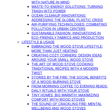
WITH NATURE IN MIND
WASTE-TO-ENERGY SOLUTIONS: TURNING
TRASH INTO POWER
OCEAN CLEANUP INNOVATIONS:
ADDRESSING THE GLOBAL PLASTIC CRISIS
AIR-PURIFYING TECHNOLOGIES: COMBATING
POLLUTION IN URBAN CENTERS
SUSTAINABLE FASHION: INNOVATIONS IN
ECO-FRIENDLY FABRICS AND PRODUCTION
LIFESTYLE & USAGE
EMBRACING THE WOOD STOVE LIFESTYLE:
MORE THAN JUST HEATING
CREATING COZY CORNERS: DESIGN IDEAS
AROUND YOUR SMALL WOOD STOVE
THE ART OF WOOD STOVE COOKING:
TRADITIONAL RECIPES WITH A MODERN
TWIST
STORIES BY THE FIRE: THE SOCIAL BENEFITS
OF A WOOD-BURNING STOVE
FROM MORNING COFFEE TO EVENING READS:
DAILY RITUALS WITH YOUR STOVE
TINY HOMES, BIG WARMTH: MAXIMIZING
COMFORT WITH WOOD STOVES
THE SOUND OF CRACKLING FIRE: MENTAL
WELLBEING AND WOOD STOVES