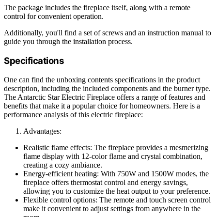
The package includes the fireplace itself, along with a remote
control for convenient operation.
Additionally, you'll find a set of screws and an instruction manual to
guide you through the installation process.
Specifications
One can find the unboxing contents specifications in the product
description, including the included components and the burner type.
The Antarctic Star Electric Fireplace offers a range of features and
benefits that make it a popular choice for homeowners. Here is a
performance analysis of this electric fireplace:
Advantages:
Realistic flame effects: The fireplace provides a mesmerizing
flame display with 12-color flame and crystal combination,
creating a cozy ambiance.
Energy-efficient heating: With 750W and 1500W modes, the
fireplace offers thermostat control and energy savings,
allowing you to customize the heat output to your preference.
Flexible control options: The remote and touch screen control
make it convenient to adjust settings from anywhere in the