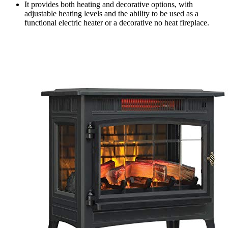
It provides both heating and decorative options, with
adjustable heating levels and the ability to be used as a
functional electric heater or a decorative no heat fireplace.