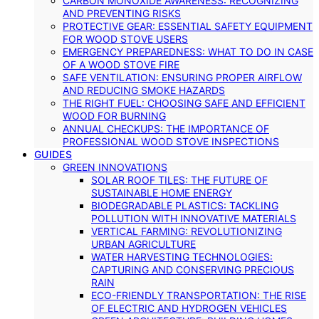
CARBON MONOXIDE AWARENESS: RECOGNIZING
AND PREVENTING RISKS
PROTECTIVE GEAR: ESSENTIAL SAFETY EQUIPMENT
FOR WOOD STOVE USERS
EMERGENCY PREPAREDNESS: WHAT TO DO IN CASE
OF A WOOD STOVE FIRE
SAFE VENTILATION: ENSURING PROPER AIRFLOW
AND REDUCING SMOKE HAZARDS
THE RIGHT FUEL: CHOOSING SAFE AND EFFICIENT
WOOD FOR BURNING
ANNUAL CHECKUPS: THE IMPORTANCE OF
PROFESSIONAL WOOD STOVE INSPECTIONS
GUIDES
GREEN INNOVATIONS
SOLAR ROOF TILES: THE FUTURE OF
SUSTAINABLE HOME ENERGY
BIODEGRADABLE PLASTICS: TACKLING
POLLUTION WITH INNOVATIVE MATERIALS
VERTICAL FARMING: REVOLUTIONIZING
URBAN AGRICULTURE
WATER HARVESTING TECHNOLOGIES:
CAPTURING AND CONSERVING PRECIOUS
RAIN
ECO-FRIENDLY TRANSPORTATION: THE RISE
OF ELECTRIC AND HYDROGEN VEHICLES