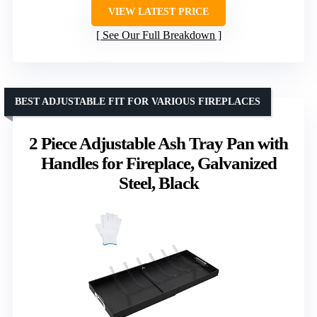
VIEW LATEST PRICE
See Our Full Breakdown
BEST ADJUSTABLE FIT FOR VARIOUS FIREPLACES
2 Piece Adjustable Ash Tray Pan with
Handles for Fireplace, Galvanized
Steel, Black