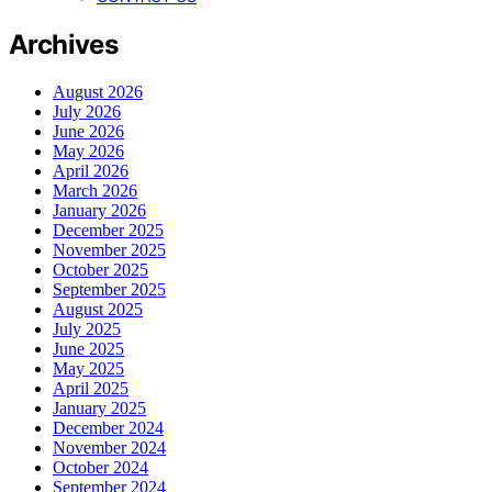
Archives
August 2026
July 2026
June 2026
May 2026
April 2026
March 2026
January 2026
December 2025
November 2025
October 2025
September 2025
August 2025
July 2025
June 2025
May 2025
April 2025
January 2025
December 2024
November 2024
October 2024
September 2024