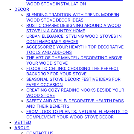
WOOD STOVE INSTALLATION
DECOR
BLENDING TRADITION WITH TREND: MODERN
WOOD STOVE DECOR IDEAS
RUSTIC CHARM: DESIGNING AROUND A WOOD
STOVE IN A COUNTRY HOME
URBAN ELEGANCE: STYLING WOOD STOVES IN
CONTEMPORARY SPACES
ACCESSORIZE YOUR HEARTH: TOP DECORATIVE
TOOLS AND ADD-ONS
THE ART OF THE MANTEL: DECORATING ABOVE
YOUR WOOD STOVE
FLOOR TO CEILING: CHOOSING THE PERFECT
BACKDROP FOR YOUR STOVE
SEASONAL STOVE DECOR: FESTIVE IDEAS FOR
EVERY OCCASION
CREATING COZY READING NOOKS BESIDE YOUR
WOOD STOVE
SAFETY AND STYLE: DECORATIVE HEARTH PADS
AND THEIR BENEFITS
FROM LOGS TO PLANTS: NATURAL ELEMENTS TO
COMPLEMENT YOUR WOOD STOVE DECOR
VETTED
ABOUT
CONTACT US