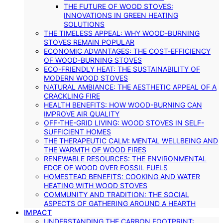
THE FUTURE OF WOOD STOVES:
INNOVATIONS IN GREEN HEATING
SOLUTIONS
THE TIMELESS APPEAL: WHY WOOD-BURNING
STOVES REMAIN POPULAR
ECONOMIC ADVANTAGES: THE COST-EFFICIENCY
OF WOOD-BURNING STOVES
ECO-FRIENDLY HEAT: THE SUSTAINABILITY OF
MODERN WOOD STOVES
NATURAL AMBIANCE: THE AESTHETIC APPEAL OF A
CRACKLING FIRE
HEALTH BENEFITS: HOW WOOD-BURNING CAN
IMPROVE AIR QUALITY
OFF-THE-GRID LIVING: WOOD STOVES IN SELF-
SUFFICIENT HOMES
THE THERAPEUTIC CALM: MENTAL WELLBEING AND
THE WARMTH OF WOOD FIRES
RENEWABLE RESOURCES: THE ENVIRONMENTAL
EDGE OF WOOD OVER FOSSIL FUELS
HOMESTEAD BENEFITS: COOKING AND WATER
HEATING WITH WOOD STOVES
COMMUNITY AND TRADITION: THE SOCIAL
ASPECTS OF GATHERING AROUND A HEARTH
IMPACT
UNDERSTANDING THE CARBON FOOTPRINT: