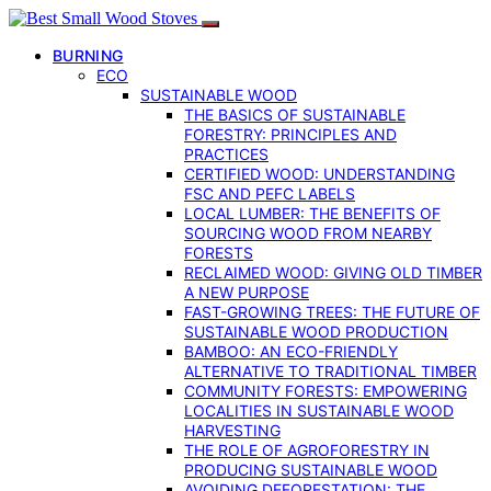
BURNING
ECO
SUSTAINABLE WOOD
THE BASICS OF SUSTAINABLE
FORESTRY: PRINCIPLES AND
PRACTICES
CERTIFIED WOOD: UNDERSTANDING
FSC AND PEFC LABELS
LOCAL LUMBER: THE BENEFITS OF
SOURCING WOOD FROM NEARBY
FORESTS
RECLAIMED WOOD: GIVING OLD TIMBER
A NEW PURPOSE
FAST-GROWING TREES: THE FUTURE OF
SUSTAINABLE WOOD PRODUCTION
BAMBOO: AN ECO-FRIENDLY
ALTERNATIVE TO TRADITIONAL TIMBER
COMMUNITY FORESTS: EMPOWERING
LOCALITIES IN SUSTAINABLE WOOD
HARVESTING
THE ROLE OF AGROFORESTRY IN
PRODUCING SUSTAINABLE WOOD
AVOIDING DEFORESTATION: THE