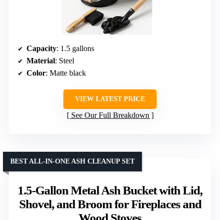
Capacity
: 1.5 gallons
Material
: Steel
Color
: Matte black
VIEW LATEST PRICE
See Our Full Breakdown
BEST ALL-IN-ONE ASH CLEANUP SET
1.5-Gallon Metal Ash Bucket with Lid,
Shovel, and Broom for Fireplaces and
Wood Stoves