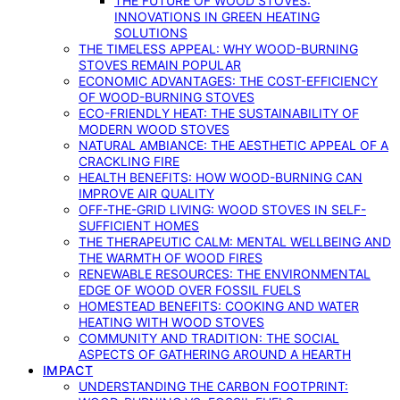
THE FUTURE OF WOOD STOVES:
INNOVATIONS IN GREEN HEATING
SOLUTIONS
THE TIMELESS APPEAL: WHY WOOD-BURNING
STOVES REMAIN POPULAR
ECONOMIC ADVANTAGES: THE COST-EFFICIENCY
OF WOOD-BURNING STOVES
ECO-FRIENDLY HEAT: THE SUSTAINABILITY OF
MODERN WOOD STOVES
NATURAL AMBIANCE: THE AESTHETIC APPEAL OF A
CRACKLING FIRE
HEALTH BENEFITS: HOW WOOD-BURNING CAN
IMPROVE AIR QUALITY
OFF-THE-GRID LIVING: WOOD STOVES IN SELF-
SUFFICIENT HOMES
THE THERAPEUTIC CALM: MENTAL WELLBEING AND
THE WARMTH OF WOOD FIRES
RENEWABLE RESOURCES: THE ENVIRONMENTAL
EDGE OF WOOD OVER FOSSIL FUELS
HOMESTEAD BENEFITS: COOKING AND WATER
HEATING WITH WOOD STOVES
COMMUNITY AND TRADITION: THE SOCIAL
ASPECTS OF GATHERING AROUND A HEARTH
IMPACT
UNDERSTANDING THE CARBON FOOTPRINT: