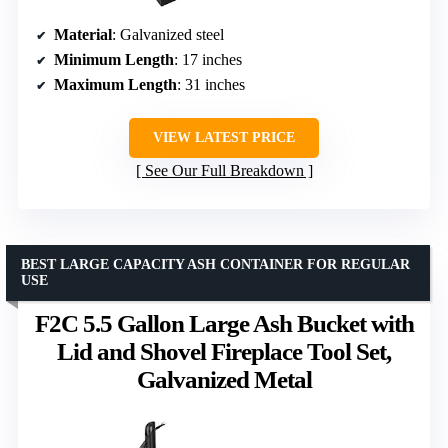
Material
: Galvanized steel
Minimum Length
: 17 inches
Maximum Length
: 31 inches
VIEW LATEST PRICE
See Our Full Breakdown
BEST LARGE CAPACITY ASH CONTAINER FOR REGULAR
USE
F2C 5.5 Gallon Large Ash Bucket with
Lid and Shovel Fireplace Tool Set,
Galvanized Metal