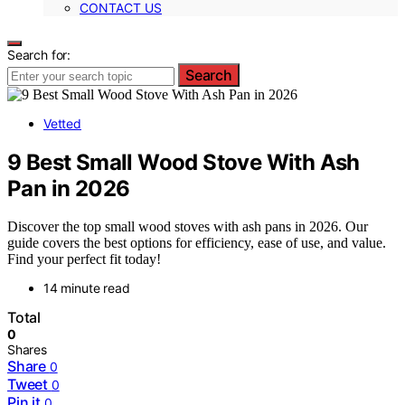
CONTACT US
Search for:
Search
Vetted
9 Best Small Wood Stove With Ash
Pan in 2026
Discover the top small wood stoves with ash pans in 2026. Our
guide covers the best options for efficiency, ease of use, and value.
Find your perfect fit today!
14 minute read
Total
0
Shares
Share
0
Tweet
0
Pin it
0