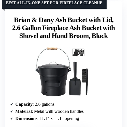
BEST ALL-IN-ONE SET FOR FIREPLACE CLEANUP
Brian & Dany Ash Bucket with Lid,
2.6 Gallon Fireplace Ash Bucket with
Shovel and Hand Broom, Black
Capacity
: 2.6 gallons
Material
: Metal with wooden handles
Dimensions
: 11.1″ x 11.1″ opening