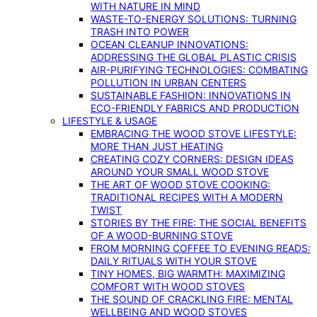
WITH NATURE IN MIND
WASTE-TO-ENERGY SOLUTIONS: TURNING
TRASH INTO POWER
OCEAN CLEANUP INNOVATIONS:
ADDRESSING THE GLOBAL PLASTIC CRISIS
AIR-PURIFYING TECHNOLOGIES: COMBATING
POLLUTION IN URBAN CENTERS
SUSTAINABLE FASHION: INNOVATIONS IN
ECO-FRIENDLY FABRICS AND PRODUCTION
LIFESTYLE & USAGE
EMBRACING THE WOOD STOVE LIFESTYLE:
MORE THAN JUST HEATING
CREATING COZY CORNERS: DESIGN IDEAS
AROUND YOUR SMALL WOOD STOVE
THE ART OF WOOD STOVE COOKING:
TRADITIONAL RECIPES WITH A MODERN
TWIST
STORIES BY THE FIRE: THE SOCIAL BENEFITS
OF A WOOD-BURNING STOVE
FROM MORNING COFFEE TO EVENING READS:
DAILY RITUALS WITH YOUR STOVE
TINY HOMES, BIG WARMTH: MAXIMIZING
COMFORT WITH WOOD STOVES
THE SOUND OF CRACKLING FIRE: MENTAL
WELLBEING AND WOOD STOVES