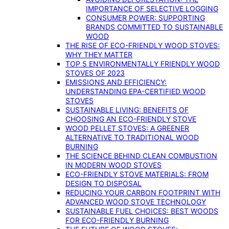
IMPORTANCE OF SELECTIVE LOGGING
CONSUMER POWER: SUPPORTING
BRANDS COMMITTED TO SUSTAINABLE
WOOD
THE RISE OF ECO-FRIENDLY WOOD STOVES:
WHY THEY MATTER
TOP 5 ENVIRONMENTALLY FRIENDLY WOOD
STOVES OF 2023
EMISSIONS AND EFFICIENCY:
UNDERSTANDING EPA-CERTIFIED WOOD
STOVES
SUSTAINABLE LIVING: BENEFITS OF
CHOOSING AN ECO-FRIENDLY STOVE
WOOD PELLET STOVES: A GREENER
ALTERNATIVE TO TRADITIONAL WOOD
BURNING
THE SCIENCE BEHIND CLEAN COMBUSTION
IN MODERN WOOD STOVES
ECO-FRIENDLY STOVE MATERIALS: FROM
DESIGN TO DISPOSAL
REDUCING YOUR CARBON FOOTPRINT WITH
ADVANCED WOOD STOVE TECHNOLOGY
SUSTAINABLE FUEL CHOICES: BEST WOODS
FOR ECO-FRIENDLY BURNING