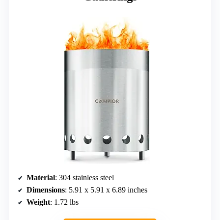
Material
: 304 stainless steel
Dimensions
: 5.91 x 5.91 x 6.89 inches
Weight
: 1.72 lbs