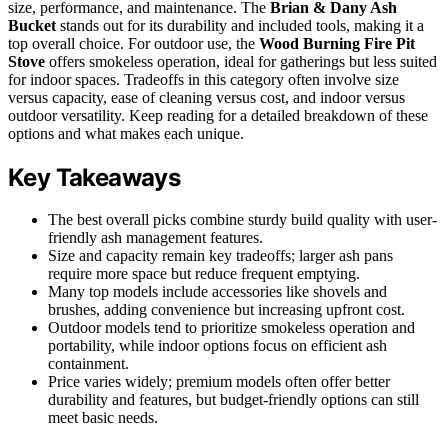
size, performance, and maintenance. The
Brian & Dany Ash
Bucket
stands out for its durability and included tools, making it a
top overall choice. For outdoor use, the
Wood Burning Fire Pit
Stove
offers smokeless operation, ideal for gatherings but less suited
for indoor spaces. Tradeoffs in this category often involve size
versus capacity, ease of cleaning versus cost, and indoor versus
outdoor versatility. Keep reading for a detailed breakdown of these
options and what makes each unique.
Key Takeaways
The best overall picks combine sturdy build quality with user-
friendly ash management features.
Size and capacity remain key tradeoffs; larger ash pans
require more space but reduce frequent emptying.
Many top models include accessories like shovels and
brushes, adding convenience but increasing upfront cost.
Outdoor models tend to prioritize smokeless operation and
portability, while indoor options focus on efficient ash
containment.
Price varies widely; premium models often offer better
durability and features, but budget-friendly options can still
meet basic needs.