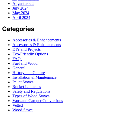
August 2024
July 2024
May 2024
April 2024
Categories
Accessories & Enhancements
Accessories & Enhancements
DIY and Projects
Eco-Friendly Options
FAQs
Fuel and Wood
General
History and Culture
Installation & Maintenance
Pellet Stoves
Rocket Launches
Safety and Regulations
Types of Wood Stoves
Vans and Camper Conversions
Vetted
Wood Stove