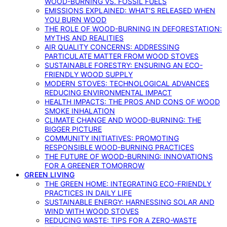
WOOD-BURNING VS. FOSSIL FUELS
EMISSIONS EXPLAINED: WHAT’S RELEASED WHEN
YOU BURN WOOD
THE ROLE OF WOOD-BURNING IN DEFORESTATION:
MYTHS AND REALITIES
AIR QUALITY CONCERNS: ADDRESSING
PARTICULATE MATTER FROM WOOD STOVES
SUSTAINABLE FORESTRY: ENSURING AN ECO-
FRIENDLY WOOD SUPPLY
MODERN STOVES: TECHNOLOGICAL ADVANCES
REDUCING ENVIRONMENTAL IMPACT
HEALTH IMPACTS: THE PROS AND CONS OF WOOD
SMOKE INHALATION
CLIMATE CHANGE AND WOOD-BURNING: THE
BIGGER PICTURE
COMMUNITY INITIATIVES: PROMOTING
RESPONSIBLE WOOD-BURNING PRACTICES
THE FUTURE OF WOOD-BURNING: INNOVATIONS
FOR A GREENER TOMORROW
GREEN LIVING
THE GREEN HOME: INTEGRATING ECO-FRIENDLY
PRACTICES IN DAILY LIFE
SUSTAINABLE ENERGY: HARNESSING SOLAR AND
WIND WITH WOOD STOVES
REDUCING WASTE: TIPS FOR A ZERO-WASTE