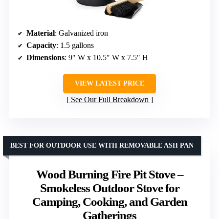
Material
: Galvanized iron
Capacity
: 1.5 gallons
Dimensions
: 9″ W x 10.5″ W x 7.5″ H
VIEW LATEST PRICE
See Our Full Breakdown
BEST FOR OUTDOOR USE WITH REMOVABLE ASH PAN
Wood Burning Fire Pit Stove –
Smokeless Outdoor Stove for
Camping, Cooking, and Garden
Gatherings