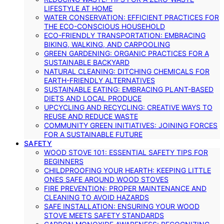
LIFESTYLE AT HOME
WATER CONSERVATION: EFFICIENT PRACTICES FOR
THE ECO-CONSCIOUS HOUSEHOLD
ECO-FRIENDLY TRANSPORTATION: EMBRACING
BIKING, WALKING, AND CARPOOLING
GREEN GARDENING: ORGANIC PRACTICES FOR A
SUSTAINABLE BACKYARD
NATURAL CLEANING: DITCHING CHEMICALS FOR
EARTH-FRIENDLY ALTERNATIVES
SUSTAINABLE EATING: EMBRACING PLANT-BASED
DIETS AND LOCAL PRODUCE
UPCYCLING AND RECYCLING: CREATIVE WAYS TO
REUSE AND REDUCE WASTE
COMMUNITY GREEN INITIATIVES: JOINING FORCES
FOR A SUSTAINABLE FUTURE
SAFETY
WOOD STOVE 101: ESSENTIAL SAFETY TIPS FOR
BEGINNERS
CHILDPROOFING YOUR HEARTH: KEEPING LITTLE
ONES SAFE AROUND WOOD STOVES
FIRE PREVENTION: PROPER MAINTENANCE AND
CLEANING TO AVOID HAZARDS
SAFE INSTALLATION: ENSURING YOUR WOOD
STOVE MEETS SAFETY STANDARDS