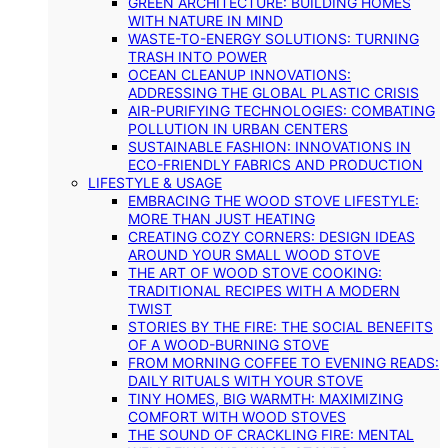
GREEN ARCHITECTURE: BUILDING HOMES
WITH NATURE IN MIND
WASTE-TO-ENERGY SOLUTIONS: TURNING
TRASH INTO POWER
OCEAN CLEANUP INNOVATIONS:
ADDRESSING THE GLOBAL PLASTIC CRISIS
AIR-PURIFYING TECHNOLOGIES: COMBATING
POLLUTION IN URBAN CENTERS
SUSTAINABLE FASHION: INNOVATIONS IN
ECO-FRIENDLY FABRICS AND PRODUCTION
LIFESTYLE & USAGE
EMBRACING THE WOOD STOVE LIFESTYLE:
MORE THAN JUST HEATING
CREATING COZY CORNERS: DESIGN IDEAS
AROUND YOUR SMALL WOOD STOVE
THE ART OF WOOD STOVE COOKING:
TRADITIONAL RECIPES WITH A MODERN
TWIST
STORIES BY THE FIRE: THE SOCIAL BENEFITS
OF A WOOD-BURNING STOVE
FROM MORNING COFFEE TO EVENING READS:
DAILY RITUALS WITH YOUR STOVE
TINY HOMES, BIG WARMTH: MAXIMIZING
COMFORT WITH WOOD STOVES
THE SOUND OF CRACKLING FIRE: MENTAL