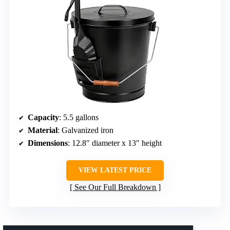
Capacity
: 5.5 gallons
Material
: Galvanized iron
Dimensions
: 12.8″ diameter x 13″ height
VIEW LATEST PRICE
See Our Full Breakdown