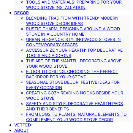
TOOLS AND MATERIALS: PREPARING FOR YOUR
WOOD STOVE INSTALLATION
DECOR
BLENDING TRADITION WITH TREND: MODERN
WOOD STOVE DECOR IDEAS
RUSTIC CHARM: DESIGNING AROUND A WOOD
STOVE IN A COUNTRY HOME
URBAN ELEGANCE: STYLING WOOD STOVES IN
CONTEMPORARY SPACES
ACCESSORIZE YOUR HEARTH: TOP DECORATIVE
TOOLS AND ADD-ONS
THE ART OF THE MANTEL: DECORATING ABOVE
YOUR WOOD STOVE
FLOOR TO CEILING: CHOOSING THE PERFECT
BACKDROP FOR YOUR STOVE
SEASONAL STOVE DECOR: FESTIVE IDEAS FOR
EVERY OCCASION
CREATING COZY READING NOOKS BESIDE YOUR
WOOD STOVE
SAFETY AND STYLE: DECORATIVE HEARTH PADS
AND THEIR BENEFITS
FROM LOGS TO PLANTS: NATURAL ELEMENTS TO
COMPLEMENT YOUR WOOD STOVE DECOR
VETTED
ABOUT