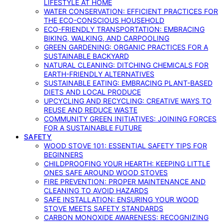
LIFESTYLE AT HOME
WATER CONSERVATION: EFFICIENT PRACTICES FOR
THE ECO-CONSCIOUS HOUSEHOLD
ECO-FRIENDLY TRANSPORTATION: EMBRACING
BIKING, WALKING, AND CARPOOLING
GREEN GARDENING: ORGANIC PRACTICES FOR A
SUSTAINABLE BACKYARD
NATURAL CLEANING: DITCHING CHEMICALS FOR
EARTH-FRIENDLY ALTERNATIVES
SUSTAINABLE EATING: EMBRACING PLANT-BASED
DIETS AND LOCAL PRODUCE
UPCYCLING AND RECYCLING: CREATIVE WAYS TO
REUSE AND REDUCE WASTE
COMMUNITY GREEN INITIATIVES: JOINING FORCES
FOR A SUSTAINABLE FUTURE
SAFETY
WOOD STOVE 101: ESSENTIAL SAFETY TIPS FOR
BEGINNERS
CHILDPROOFING YOUR HEARTH: KEEPING LITTLE
ONES SAFE AROUND WOOD STOVES
FIRE PREVENTION: PROPER MAINTENANCE AND
CLEANING TO AVOID HAZARDS
SAFE INSTALLATION: ENSURING YOUR WOOD
STOVE MEETS SAFETY STANDARDS
CARBON MONOXIDE AWARENESS: RECOGNIZING