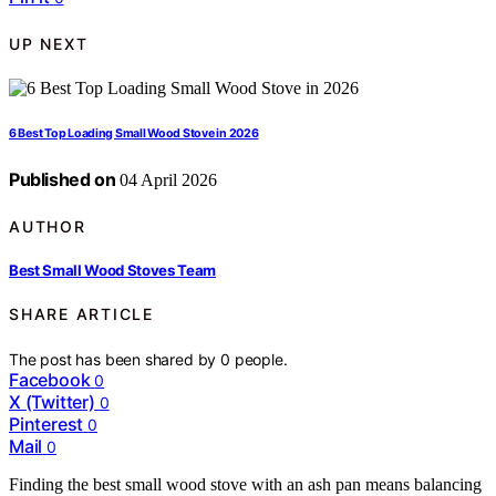
UP NEXT
6 Best Top Loading Small Wood Stove in 2026
Published on
04 April 2026
AUTHOR
Best Small Wood Stoves Team
SHARE ARTICLE
The post has been shared by
0
people.
Facebook
0
X (Twitter)
0
Pinterest
0
Mail
0
Finding the best small wood stove with an ash pan means balancing