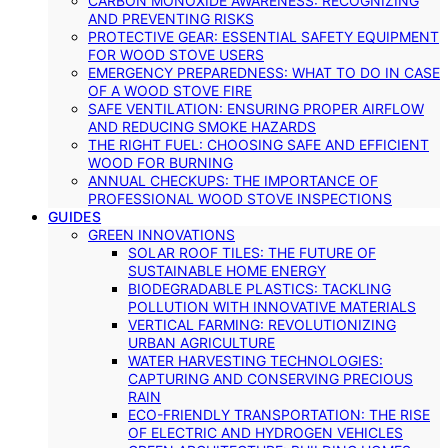
CARBON MONOXIDE AWARENESS: RECOGNIZING
AND PREVENTING RISKS
PROTECTIVE GEAR: ESSENTIAL SAFETY EQUIPMENT
FOR WOOD STOVE USERS
EMERGENCY PREPAREDNESS: WHAT TO DO IN CASE
OF A WOOD STOVE FIRE
SAFE VENTILATION: ENSURING PROPER AIRFLOW
AND REDUCING SMOKE HAZARDS
THE RIGHT FUEL: CHOOSING SAFE AND EFFICIENT
WOOD FOR BURNING
ANNUAL CHECKUPS: THE IMPORTANCE OF
PROFESSIONAL WOOD STOVE INSPECTIONS
GUIDES
GREEN INNOVATIONS
SOLAR ROOF TILES: THE FUTURE OF
SUSTAINABLE HOME ENERGY
BIODEGRADABLE PLASTICS: TACKLING
POLLUTION WITH INNOVATIVE MATERIALS
VERTICAL FARMING: REVOLUTIONIZING
URBAN AGRICULTURE
WATER HARVESTING TECHNOLOGIES:
CAPTURING AND CONSERVING PRECIOUS
RAIN
ECO-FRIENDLY TRANSPORTATION: THE RISE
OF ELECTRIC AND HYDROGEN VEHICLES