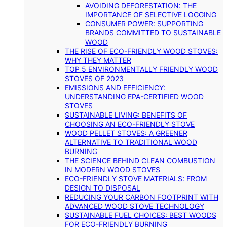
AVOIDING DEFORESTATION: THE
IMPORTANCE OF SELECTIVE LOGGING
CONSUMER POWER: SUPPORTING
BRANDS COMMITTED TO SUSTAINABLE
WOOD
THE RISE OF ECO-FRIENDLY WOOD STOVES:
WHY THEY MATTER
TOP 5 ENVIRONMENTALLY FRIENDLY WOOD
STOVES OF 2023
EMISSIONS AND EFFICIENCY:
UNDERSTANDING EPA-CERTIFIED WOOD
STOVES
SUSTAINABLE LIVING: BENEFITS OF
CHOOSING AN ECO-FRIENDLY STOVE
WOOD PELLET STOVES: A GREENER
ALTERNATIVE TO TRADITIONAL WOOD
BURNING
THE SCIENCE BEHIND CLEAN COMBUSTION
IN MODERN WOOD STOVES
ECO-FRIENDLY STOVE MATERIALS: FROM
DESIGN TO DISPOSAL
REDUCING YOUR CARBON FOOTPRINT WITH
ADVANCED WOOD STOVE TECHNOLOGY
SUSTAINABLE FUEL CHOICES: BEST WOODS
FOR ECO-FRIENDLY BURNING