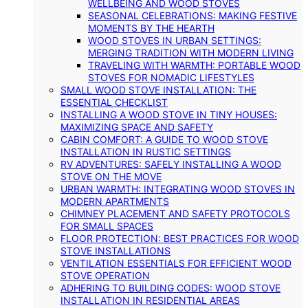
WELLBEING AND WOOD STOVES
SEASONAL CELEBRATIONS: MAKING FESTIVE
MOMENTS BY THE HEARTH
WOOD STOVES IN URBAN SETTINGS:
MERGING TRADITION WITH MODERN LIVING
TRAVELING WITH WARMTH: PORTABLE WOOD
STOVES FOR NOMADIC LIFESTYLES
SMALL WOOD STOVE INSTALLATION: THE
ESSENTIAL CHECKLIST
INSTALLING A WOOD STOVE IN TINY HOUSES:
MAXIMIZING SPACE AND SAFETY
CABIN COMFORT: A GUIDE TO WOOD STOVE
INSTALLATION IN RUSTIC SETTINGS
RV ADVENTURES: SAFELY INSTALLING A WOOD
STOVE ON THE MOVE
URBAN WARMTH: INTEGRATING WOOD STOVES IN
MODERN APARTMENTS
CHIMNEY PLACEMENT AND SAFETY PROTOCOLS
FOR SMALL SPACES
FLOOR PROTECTION: BEST PRACTICES FOR WOOD
STOVE INSTALLATIONS
VENTILATION ESSENTIALS FOR EFFICIENT WOOD
STOVE OPERATION
ADHERING TO BUILDING CODES: WOOD STOVE
INSTALLATION IN RESIDENTIAL AREAS