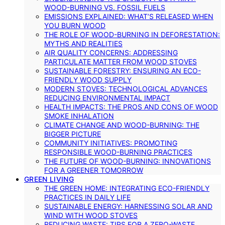
WOOD-BURNING VS. FOSSIL FUELS
EMISSIONS EXPLAINED: WHAT’S RELEASED WHEN
YOU BURN WOOD
THE ROLE OF WOOD-BURNING IN DEFORESTATION:
MYTHS AND REALITIES
AIR QUALITY CONCERNS: ADDRESSING
PARTICULATE MATTER FROM WOOD STOVES
SUSTAINABLE FORESTRY: ENSURING AN ECO-
FRIENDLY WOOD SUPPLY
MODERN STOVES: TECHNOLOGICAL ADVANCES
REDUCING ENVIRONMENTAL IMPACT
HEALTH IMPACTS: THE PROS AND CONS OF WOOD
SMOKE INHALATION
CLIMATE CHANGE AND WOOD-BURNING: THE
BIGGER PICTURE
COMMUNITY INITIATIVES: PROMOTING
RESPONSIBLE WOOD-BURNING PRACTICES
THE FUTURE OF WOOD-BURNING: INNOVATIONS
FOR A GREENER TOMORROW
GREEN LIVING
THE GREEN HOME: INTEGRATING ECO-FRIENDLY
PRACTICES IN DAILY LIFE
SUSTAINABLE ENERGY: HARNESSING SOLAR AND
WIND WITH WOOD STOVES
REDUCING WASTE: TIPS FOR A ZERO-WASTE