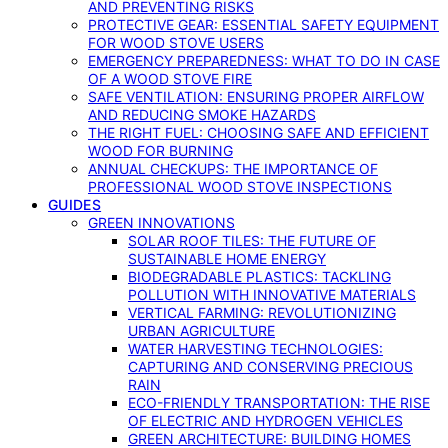
AND PREVENTING RISKS
PROTECTIVE GEAR: ESSENTIAL SAFETY EQUIPMENT
FOR WOOD STOVE USERS
EMERGENCY PREPAREDNESS: WHAT TO DO IN CASE
OF A WOOD STOVE FIRE
SAFE VENTILATION: ENSURING PROPER AIRFLOW
AND REDUCING SMOKE HAZARDS
THE RIGHT FUEL: CHOOSING SAFE AND EFFICIENT
WOOD FOR BURNING
ANNUAL CHECKUPS: THE IMPORTANCE OF
PROFESSIONAL WOOD STOVE INSPECTIONS
GUIDES
GREEN INNOVATIONS
SOLAR ROOF TILES: THE FUTURE OF
SUSTAINABLE HOME ENERGY
BIODEGRADABLE PLASTICS: TACKLING
POLLUTION WITH INNOVATIVE MATERIALS
VERTICAL FARMING: REVOLUTIONIZING
URBAN AGRICULTURE
WATER HARVESTING TECHNOLOGIES:
CAPTURING AND CONSERVING PRECIOUS
RAIN
ECO-FRIENDLY TRANSPORTATION: THE RISE
OF ELECTRIC AND HYDROGEN VEHICLES
GREEN ARCHITECTURE: BUILDING HOMES