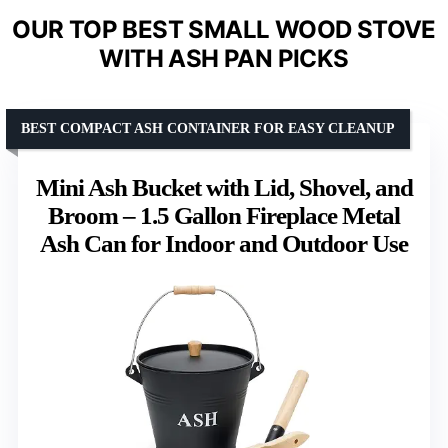
OUR TOP BEST SMALL WOOD STOVE
WITH ASH PAN PICKS
BEST COMPACT ASH CONTAINER FOR EASY CLEANUP
Mini Ash Bucket with Lid, Shovel, and
Broom – 1.5 Gallon Fireplace Metal
Ash Can for Indoor and Outdoor Use