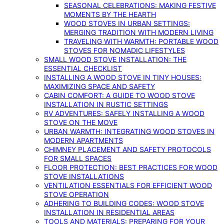
SEASONAL CELEBRATIONS: MAKING FESTIVE
MOMENTS BY THE HEARTH
WOOD STOVES IN URBAN SETTINGS:
MERGING TRADITION WITH MODERN LIVING
TRAVELING WITH WARMTH: PORTABLE WOOD
STOVES FOR NOMADIC LIFESTYLES
SMALL WOOD STOVE INSTALLATION: THE
ESSENTIAL CHECKLIST
INSTALLING A WOOD STOVE IN TINY HOUSES:
MAXIMIZING SPACE AND SAFETY
CABIN COMFORT: A GUIDE TO WOOD STOVE
INSTALLATION IN RUSTIC SETTINGS
RV ADVENTURES: SAFELY INSTALLING A WOOD
STOVE ON THE MOVE
URBAN WARMTH: INTEGRATING WOOD STOVES IN
MODERN APARTMENTS
CHIMNEY PLACEMENT AND SAFETY PROTOCOLS
FOR SMALL SPACES
FLOOR PROTECTION: BEST PRACTICES FOR WOOD
STOVE INSTALLATIONS
VENTILATION ESSENTIALS FOR EFFICIENT WOOD
STOVE OPERATION
ADHERING TO BUILDING CODES: WOOD STOVE
INSTALLATION IN RESIDENTIAL AREAS
TOOLS AND MATERIALS: PREPARING FOR YOUR