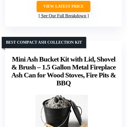
VIEW LATEST PRICE
See Our Full Breakdown
BEST COMPACT ASH COLLECTION KIT
Mini Ash Bucket Kit with Lid, Shovel
& Brush – 1.5 Gallon Metal Fireplace
Ash Can for Wood Stoves, Fire Pits &
BBQ