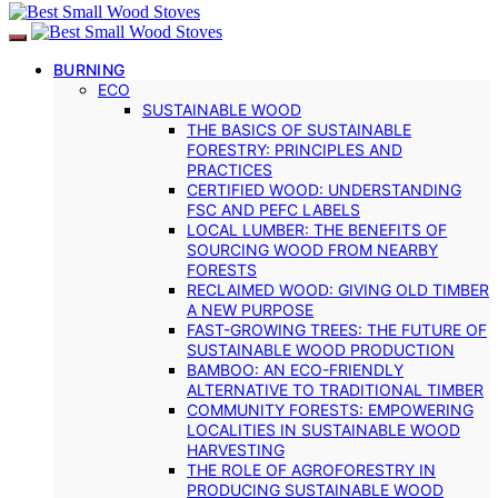
BURNING
ECO
SUSTAINABLE WOOD
THE BASICS OF SUSTAINABLE
FORESTRY: PRINCIPLES AND
PRACTICES
CERTIFIED WOOD: UNDERSTANDING
FSC AND PEFC LABELS
LOCAL LUMBER: THE BENEFITS OF
SOURCING WOOD FROM NEARBY
FORESTS
RECLAIMED WOOD: GIVING OLD TIMBER
A NEW PURPOSE
FAST-GROWING TREES: THE FUTURE OF
SUSTAINABLE WOOD PRODUCTION
BAMBOO: AN ECO-FRIENDLY
ALTERNATIVE TO TRADITIONAL TIMBER
COMMUNITY FORESTS: EMPOWERING
LOCALITIES IN SUSTAINABLE WOOD
HARVESTING
THE ROLE OF AGROFORESTRY IN
PRODUCING SUSTAINABLE WOOD