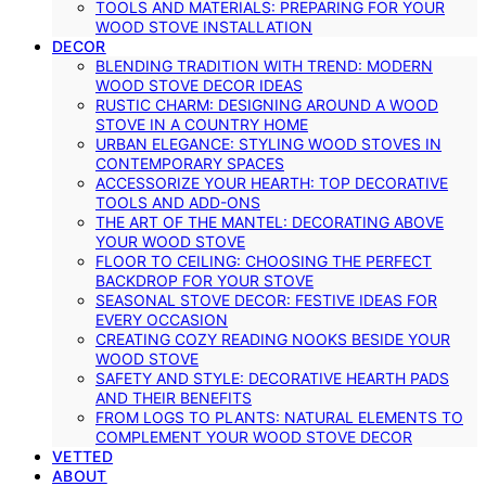
TOOLS AND MATERIALS: PREPARING FOR YOUR
WOOD STOVE INSTALLATION
DECOR
BLENDING TRADITION WITH TREND: MODERN
WOOD STOVE DECOR IDEAS
RUSTIC CHARM: DESIGNING AROUND A WOOD
STOVE IN A COUNTRY HOME
URBAN ELEGANCE: STYLING WOOD STOVES IN
CONTEMPORARY SPACES
ACCESSORIZE YOUR HEARTH: TOP DECORATIVE
TOOLS AND ADD-ONS
THE ART OF THE MANTEL: DECORATING ABOVE
YOUR WOOD STOVE
FLOOR TO CEILING: CHOOSING THE PERFECT
BACKDROP FOR YOUR STOVE
SEASONAL STOVE DECOR: FESTIVE IDEAS FOR
EVERY OCCASION
CREATING COZY READING NOOKS BESIDE YOUR
WOOD STOVE
SAFETY AND STYLE: DECORATIVE HEARTH PADS
AND THEIR BENEFITS
FROM LOGS TO PLANTS: NATURAL ELEMENTS TO
COMPLEMENT YOUR WOOD STOVE DECOR
VETTED
ABOUT