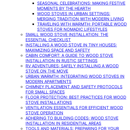
SEASONAL CELEBRATIONS: MAKING FESTIVE
MOMENTS BY THE HEARTH
WOOD STOVES IN URBAN SETTINGS:
MERGING TRADITION WITH MODERN LIVING
TRAVELING WITH WARMTH: PORTABLE WOOD
STOVES FOR NOMADIC LIFESTYLES
SMALL WOOD STOVE INSTALLATION: THE
ESSENTIAL CHECKLIST
INSTALLING A WOOD STOVE IN TINY HOUSES:
MAXIMIZING SPACE AND SAFETY
CABIN COMFORT: A GUIDE TO WOOD STOVE
INSTALLATION IN RUSTIC SETTINGS
RV ADVENTURES: SAFELY INSTALLING A WOOD
STOVE ON THE MOVE
URBAN WARMTH: INTEGRATING WOOD STOVES IN
MODERN APARTMENTS
CHIMNEY PLACEMENT AND SAFETY PROTOCOLS
FOR SMALL SPACES
FLOOR PROTECTION: BEST PRACTICES FOR WOOD
STOVE INSTALLATIONS
VENTILATION ESSENTIALS FOR EFFICIENT WOOD
STOVE OPERATION
ADHERING TO BUILDING CODES: WOOD STOVE
INSTALLATION IN RESIDENTIAL AREAS
TOOLS AND MATERIALS: PREPARING FOR YOUR