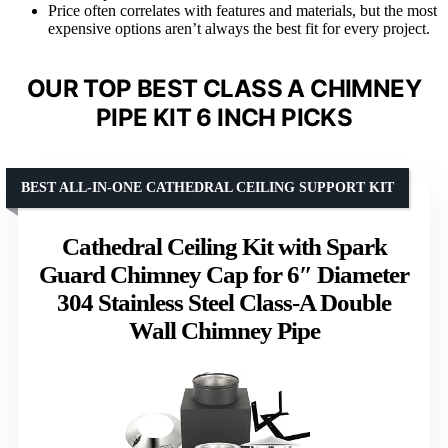
Price often correlates with features and materials, but the most
expensive options aren’t always the best fit for every project.
OUR TOP BEST CLASS A CHIMNEY
PIPE KIT 6 INCH PICKS
BEST ALL-IN-ONE CATHEDRAL CEILING SUPPORT KIT
Cathedral Ceiling Kit with Spark
Guard Chimney Cap for 6″ Diameter
304 Stainless Steel Class-A Double
Wall Chimney Pipe