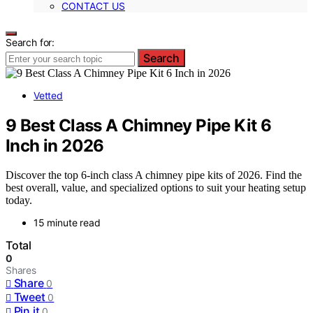
CONTACT US
Search for:
Search
Vetted
9 Best Class A Chimney Pipe Kit 6
Inch in 2026
Discover the top 6-inch class A chimney pipe kits of 2026. Find the
best overall, value, and specialized options to suit your heating setup
today.
15 minute read
Total
0
Shares
Share
0
Tweet
0
Pin it
0