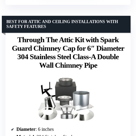
BEST FOR ATTIC AND CEILING INSTALLATIONS WITH
SAFETY FEATURES
Through The Attic Kit with Spark
Guard Chimney Cap for 6″ Diameter
304 Stainless Steel Class-A Double
Wall Chimney Pipe
Diameter
: 6 inches