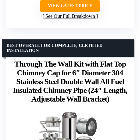
VIEW LATEST PRICE
See Our Full Breakdown
BEST OVERALL FOR COMPLETE, CERTIFIED
INSTALLATION
Through The Wall Kit with Flat Top
Chimney Cap for 6″ Diameter 304
Stainless Steel Double Wall All Fuel
Insulated Chimney Pipe (24″ Length,
Adjustable Wall Bracket)