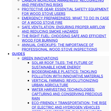
CARBON MONOXIDE AWARENESS: RECOGNIZING
AND PREVENTING RISKS
PROTECTIVE GEAR: ESSENTIAL SAFETY EQUIPMENT
FOR WOOD STOVE USERS
EMERGENCY PREPAREDNESS: WHAT TO DO IN CASE
OF A WOOD STOVE FIRE
SAFE VENTILATION: ENSURING PROPER AIRFLOW
AND REDUCING SMOKE HAZARDS
THE RIGHT FUEL: CHOOSING SAFE AND EFFICIENT
WOOD FOR BURNING
ANNUAL CHECKUPS: THE IMPORTANCE OF
PROFESSIONAL WOOD STOVE INSPECTIONS
GUIDES
GREEN INNOVATIONS
SOLAR ROOF TILES: THE FUTURE OF
SUSTAINABLE HOME ENERGY
BIODEGRADABLE PLASTICS: TACKLING
POLLUTION WITH INNOVATIVE MATERIALS
VERTICAL FARMING: REVOLUTIONIZING
URBAN AGRICULTURE
WATER HARVESTING TECHNOLOGIES:
CAPTURING AND CONSERVING PRECIOUS
RAIN
ECO-FRIENDLY TRANSPORTATION: THE RISE
OF ELECTRIC AND HYDROGEN VEHICLES