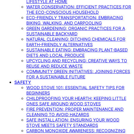
LIFESTYLE AT HOME
WATER CONSERVATION: EFFICIENT PRACTICES FOR
THE ECO-CONSCIOUS HOUSEHOLD
ECO-FRIENDLY TRANSPORTATION: EMBRACING
BIKING, WALKING, AND CARPOOLING
GREEN GARDENING: ORGANIC PRACTICES FOR A
SUSTAINABLE BACKYARD
NATURAL CLEANING: DITCHING CHEMICALS FOR
EARTH-FRIENDLY ALTERNATIVES
SUSTAINABLE EATING: EMBRACING PLANT-BASED
DIETS AND LOCAL PRODUCE
UPCYCLING AND RECYCLING: CREATIVE WAYS TO
REUSE AND REDUCE WASTE
COMMUNITY GREEN INITIATIVES: JOINING FORCES
FOR A SUSTAINABLE FUTURE
SAFETY
WOOD STOVE 101: ESSENTIAL SAFETY TIPS FOR
BEGINNERS
CHILDPROOFING YOUR HEARTH: KEEPING LITTLE
ONES SAFE AROUND WOOD STOVES
FIRE PREVENTION: PROPER MAINTENANCE AND
CLEANING TO AVOID HAZARDS
SAFE INSTALLATION: ENSURING YOUR WOOD
STOVE MEETS SAFETY STANDARDS
CARBON MONOXIDE AWARENESS: RECOGNIZING