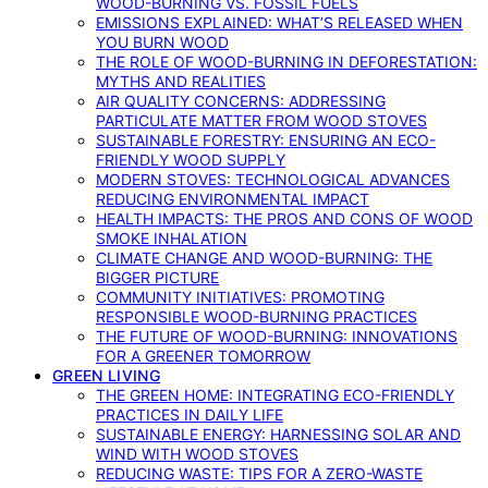
WOOD-BURNING VS. FOSSIL FUELS
EMISSIONS EXPLAINED: WHAT’S RELEASED WHEN
YOU BURN WOOD
THE ROLE OF WOOD-BURNING IN DEFORESTATION:
MYTHS AND REALITIES
AIR QUALITY CONCERNS: ADDRESSING
PARTICULATE MATTER FROM WOOD STOVES
SUSTAINABLE FORESTRY: ENSURING AN ECO-
FRIENDLY WOOD SUPPLY
MODERN STOVES: TECHNOLOGICAL ADVANCES
REDUCING ENVIRONMENTAL IMPACT
HEALTH IMPACTS: THE PROS AND CONS OF WOOD
SMOKE INHALATION
CLIMATE CHANGE AND WOOD-BURNING: THE
BIGGER PICTURE
COMMUNITY INITIATIVES: PROMOTING
RESPONSIBLE WOOD-BURNING PRACTICES
THE FUTURE OF WOOD-BURNING: INNOVATIONS
FOR A GREENER TOMORROW
GREEN LIVING
THE GREEN HOME: INTEGRATING ECO-FRIENDLY
PRACTICES IN DAILY LIFE
SUSTAINABLE ENERGY: HARNESSING SOLAR AND
WIND WITH WOOD STOVES
REDUCING WASTE: TIPS FOR A ZERO-WASTE