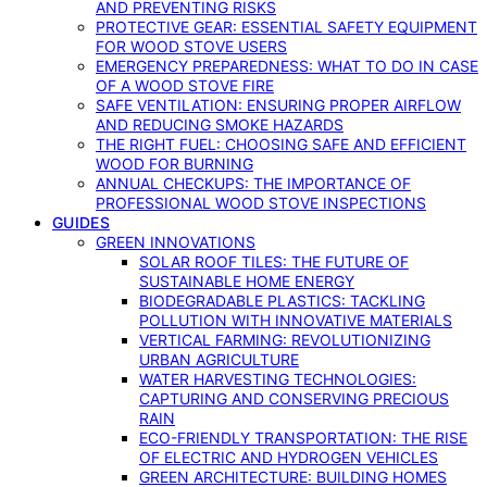
AND PREVENTING RISKS
PROTECTIVE GEAR: ESSENTIAL SAFETY EQUIPMENT
FOR WOOD STOVE USERS
EMERGENCY PREPAREDNESS: WHAT TO DO IN CASE
OF A WOOD STOVE FIRE
SAFE VENTILATION: ENSURING PROPER AIRFLOW
AND REDUCING SMOKE HAZARDS
THE RIGHT FUEL: CHOOSING SAFE AND EFFICIENT
WOOD FOR BURNING
ANNUAL CHECKUPS: THE IMPORTANCE OF
PROFESSIONAL WOOD STOVE INSPECTIONS
GUIDES
GREEN INNOVATIONS
SOLAR ROOF TILES: THE FUTURE OF
SUSTAINABLE HOME ENERGY
BIODEGRADABLE PLASTICS: TACKLING
POLLUTION WITH INNOVATIVE MATERIALS
VERTICAL FARMING: REVOLUTIONIZING
URBAN AGRICULTURE
WATER HARVESTING TECHNOLOGIES:
CAPTURING AND CONSERVING PRECIOUS
RAIN
ECO-FRIENDLY TRANSPORTATION: THE RISE
OF ELECTRIC AND HYDROGEN VEHICLES
GREEN ARCHITECTURE: BUILDING HOMES