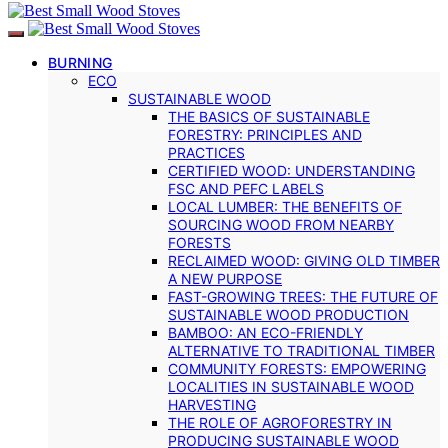
BURNING
ECO
SUSTAINABLE WOOD
THE BASICS OF SUSTAINABLE
FORESTRY: PRINCIPLES AND
PRACTICES
CERTIFIED WOOD: UNDERSTANDING
FSC AND PEFC LABELS
LOCAL LUMBER: THE BENEFITS OF
SOURCING WOOD FROM NEARBY
FORESTS
RECLAIMED WOOD: GIVING OLD TIMBER
A NEW PURPOSE
FAST-GROWING TREES: THE FUTURE OF
SUSTAINABLE WOOD PRODUCTION
BAMBOO: AN ECO-FRIENDLY
ALTERNATIVE TO TRADITIONAL TIMBER
COMMUNITY FORESTS: EMPOWERING
LOCALITIES IN SUSTAINABLE WOOD
HARVESTING
THE ROLE OF AGROFORESTRY IN
PRODUCING SUSTAINABLE WOOD