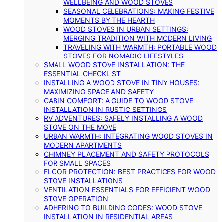
WELLBEING AND WOOD STOVES
SEASONAL CELEBRATIONS: MAKING FESTIVE
MOMENTS BY THE HEARTH
WOOD STOVES IN URBAN SETTINGS:
MERGING TRADITION WITH MODERN LIVING
TRAVELING WITH WARMTH: PORTABLE WOOD
STOVES FOR NOMADIC LIFESTYLES
SMALL WOOD STOVE INSTALLATION: THE
ESSENTIAL CHECKLIST
INSTALLING A WOOD STOVE IN TINY HOUSES:
MAXIMIZING SPACE AND SAFETY
CABIN COMFORT: A GUIDE TO WOOD STOVE
INSTALLATION IN RUSTIC SETTINGS
RV ADVENTURES: SAFELY INSTALLING A WOOD
STOVE ON THE MOVE
URBAN WARMTH: INTEGRATING WOOD STOVES IN
MODERN APARTMENTS
CHIMNEY PLACEMENT AND SAFETY PROTOCOLS
FOR SMALL SPACES
FLOOR PROTECTION: BEST PRACTICES FOR WOOD
STOVE INSTALLATIONS
VENTILATION ESSENTIALS FOR EFFICIENT WOOD
STOVE OPERATION
ADHERING TO BUILDING CODES: WOOD STOVE
INSTALLATION IN RESIDENTIAL AREAS