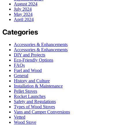
August 2024
July 2024
May 2024
April 2024
Categories
Accessories & Enhancements
Accessories & Enhancements
DIY and Projects
Eco-Friendly Options
FAQs
Fuel and Wood
General
History and Culture
Installation & Maintenance
Pellet Stoves
Rocket Launches
Safety and Regulations
Types of Wood Stoves
Vans and Camper Conversions
Vetted
Wood Stove