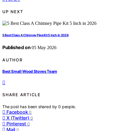
UP NEXT
5 Best Class A Chimney Pipe Kit 5 Inch in 2026
Published on
05 May 2026
AUTHOR
Best Small Wood Stoves Team
SHARE ARTICLE
The post has been shared by
0
people.
Facebook
0
X (Twitter)
0
Pinterest
0
Mail
0