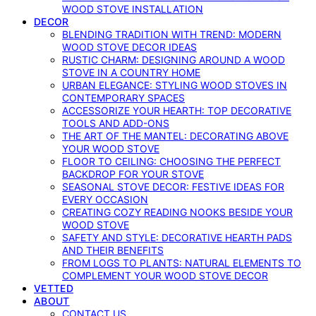
WOOD STOVE INSTALLATION
DECOR
BLENDING TRADITION WITH TREND: MODERN
WOOD STOVE DECOR IDEAS
RUSTIC CHARM: DESIGNING AROUND A WOOD
STOVE IN A COUNTRY HOME
URBAN ELEGANCE: STYLING WOOD STOVES IN
CONTEMPORARY SPACES
ACCESSORIZE YOUR HEARTH: TOP DECORATIVE
TOOLS AND ADD-ONS
THE ART OF THE MANTEL: DECORATING ABOVE
YOUR WOOD STOVE
FLOOR TO CEILING: CHOOSING THE PERFECT
BACKDROP FOR YOUR STOVE
SEASONAL STOVE DECOR: FESTIVE IDEAS FOR
EVERY OCCASION
CREATING COZY READING NOOKS BESIDE YOUR
WOOD STOVE
SAFETY AND STYLE: DECORATIVE HEARTH PADS
AND THEIR BENEFITS
FROM LOGS TO PLANTS: NATURAL ELEMENTS TO
COMPLEMENT YOUR WOOD STOVE DECOR
VETTED
ABOUT
CONTACT US