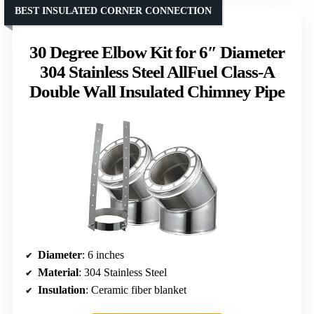
BEST INSULATED CORNER CONNECTION
30 Degree Elbow Kit for 6″ Diameter
304 Stainless Steel AllFuel Class-A
Double Wall Insulated Chimney Pipe
Diameter
: 6 inches
Material
: 304 Stainless Steel
Insulation
: Ceramic fiber blanket