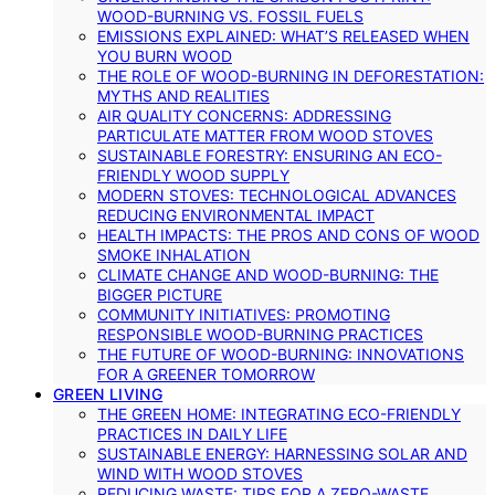
WOOD-BURNING VS. FOSSIL FUELS
EMISSIONS EXPLAINED: WHAT’S RELEASED WHEN
YOU BURN WOOD
THE ROLE OF WOOD-BURNING IN DEFORESTATION:
MYTHS AND REALITIES
AIR QUALITY CONCERNS: ADDRESSING
PARTICULATE MATTER FROM WOOD STOVES
SUSTAINABLE FORESTRY: ENSURING AN ECO-
FRIENDLY WOOD SUPPLY
MODERN STOVES: TECHNOLOGICAL ADVANCES
REDUCING ENVIRONMENTAL IMPACT
HEALTH IMPACTS: THE PROS AND CONS OF WOOD
SMOKE INHALATION
CLIMATE CHANGE AND WOOD-BURNING: THE
BIGGER PICTURE
COMMUNITY INITIATIVES: PROMOTING
RESPONSIBLE WOOD-BURNING PRACTICES
THE FUTURE OF WOOD-BURNING: INNOVATIONS
FOR A GREENER TOMORROW
GREEN LIVING
THE GREEN HOME: INTEGRATING ECO-FRIENDLY
PRACTICES IN DAILY LIFE
SUSTAINABLE ENERGY: HARNESSING SOLAR AND
WIND WITH WOOD STOVES
REDUCING WASTE: TIPS FOR A ZERO-WASTE