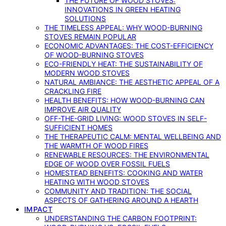
THE FUTURE OF WOOD STOVES:
INNOVATIONS IN GREEN HEATING
SOLUTIONS
THE TIMELESS APPEAL: WHY WOOD-BURNING
STOVES REMAIN POPULAR
ECONOMIC ADVANTAGES: THE COST-EFFICIENCY
OF WOOD-BURNING STOVES
ECO-FRIENDLY HEAT: THE SUSTAINABILITY OF
MODERN WOOD STOVES
NATURAL AMBIANCE: THE AESTHETIC APPEAL OF A
CRACKLING FIRE
HEALTH BENEFITS: HOW WOOD-BURNING CAN
IMPROVE AIR QUALITY
OFF-THE-GRID LIVING: WOOD STOVES IN SELF-
SUFFICIENT HOMES
THE THERAPEUTIC CALM: MENTAL WELLBEING AND
THE WARMTH OF WOOD FIRES
RENEWABLE RESOURCES: THE ENVIRONMENTAL
EDGE OF WOOD OVER FOSSIL FUELS
HOMESTEAD BENEFITS: COOKING AND WATER
HEATING WITH WOOD STOVES
COMMUNITY AND TRADITION: THE SOCIAL
ASPECTS OF GATHERING AROUND A HEARTH
IMPACT
UNDERSTANDING THE CARBON FOOTPRINT: