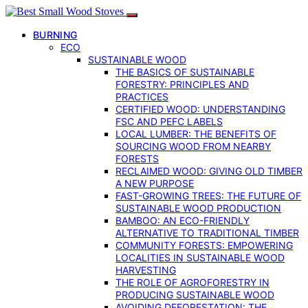
BURNING
ECO
SUSTAINABLE WOOD
THE BASICS OF SUSTAINABLE
FORESTRY: PRINCIPLES AND
PRACTICES
CERTIFIED WOOD: UNDERSTANDING
FSC AND PEFC LABELS
LOCAL LUMBER: THE BENEFITS OF
SOURCING WOOD FROM NEARBY
FORESTS
RECLAIMED WOOD: GIVING OLD TIMBER
A NEW PURPOSE
FAST-GROWING TREES: THE FUTURE OF
SUSTAINABLE WOOD PRODUCTION
BAMBOO: AN ECO-FRIENDLY
ALTERNATIVE TO TRADITIONAL TIMBER
COMMUNITY FORESTS: EMPOWERING
LOCALITIES IN SUSTAINABLE WOOD
HARVESTING
THE ROLE OF AGROFORESTRY IN
PRODUCING SUSTAINABLE WOOD
AVOIDING DEFORESTATION: THE