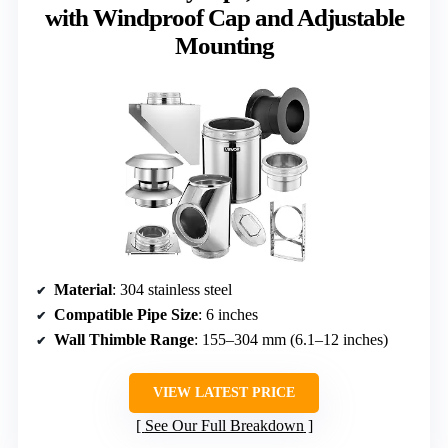
with Windproof Cap and Adjustable
Mounting
Material
: 304 stainless steel
Compatible Pipe Size
: 6 inches
Wall Thimble Range
: 155–304 mm (6.1–12 inches)
VIEW LATEST PRICE
See Our Full Breakdown