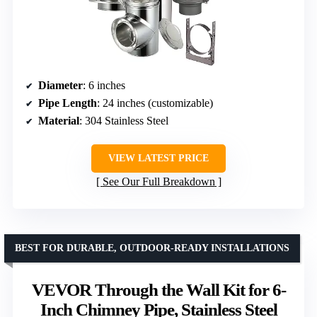
Diameter
: 6 inches
Pipe Length
: 24 inches (customizable)
Material
: 304 Stainless Steel
VIEW LATEST PRICE
See Our Full Breakdown
BEST FOR DURABLE, OUTDOOR-READY INSTALLATIONS
VEVOR Through the Wall Kit for 6-
Inch Chimney Pipe, Stainless Steel