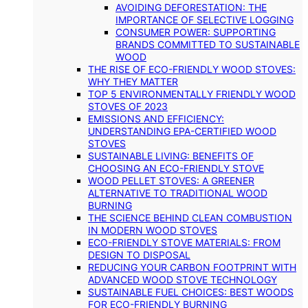
AVOIDING DEFORESTATION: THE
IMPORTANCE OF SELECTIVE LOGGING
CONSUMER POWER: SUPPORTING
BRANDS COMMITTED TO SUSTAINABLE
WOOD
THE RISE OF ECO-FRIENDLY WOOD STOVES:
WHY THEY MATTER
TOP 5 ENVIRONMENTALLY FRIENDLY WOOD
STOVES OF 2023
EMISSIONS AND EFFICIENCY:
UNDERSTANDING EPA-CERTIFIED WOOD
STOVES
SUSTAINABLE LIVING: BENEFITS OF
CHOOSING AN ECO-FRIENDLY STOVE
WOOD PELLET STOVES: A GREENER
ALTERNATIVE TO TRADITIONAL WOOD
BURNING
THE SCIENCE BEHIND CLEAN COMBUSTION
IN MODERN WOOD STOVES
ECO-FRIENDLY STOVE MATERIALS: FROM
DESIGN TO DISPOSAL
REDUCING YOUR CARBON FOOTPRINT WITH
ADVANCED WOOD STOVE TECHNOLOGY
SUSTAINABLE FUEL CHOICES: BEST WOODS
FOR ECO-FRIENDLY BURNING