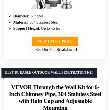
Diameter
: 6 inches
Material
: 304 Stainless Steel
Support Height
: Up to 45 feet
VIEW LATEST PRICE
See Our Full Breakdown
BEST DURABLE OUTDOOR WALL PENETRATION KIT
VEVOR Through the Wall Kit for 6-
Inch Chimney Pipe, 304 Stainless Steel
with Rain Cap and Adjustable
Mounting