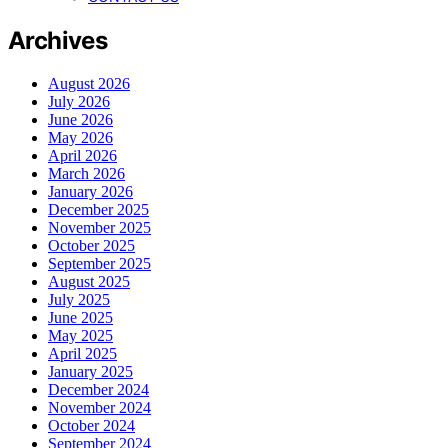
Archives
August 2026
July 2026
June 2026
May 2026
April 2026
March 2026
January 2026
December 2025
November 2025
October 2025
September 2025
August 2025
July 2025
June 2025
May 2025
April 2025
January 2025
December 2024
November 2024
October 2024
September 2024