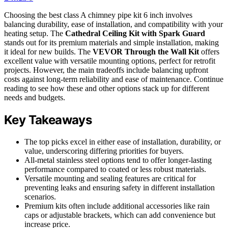
Choosing the best class A chimney pipe kit 6 inch involves
balancing durability, ease of installation, and compatibility with your
heating setup. The
Cathedral Ceiling Kit with Spark Guard
stands out for its premium materials and simple installation, making
it ideal for new builds. The
VEVOR Through the Wall Kit
offers
excellent value with versatile mounting options, perfect for retrofit
projects. However, the main tradeoffs include balancing upfront
costs against long-term reliability and ease of maintenance. Continue
reading to see how these and other options stack up for different
needs and budgets.
Key Takeaways
The top picks excel in either ease of installation, durability, or
value, underscoring differing priorities for buyers.
All-metal stainless steel options tend to offer longer-lasting
performance compared to coated or less robust materials.
Versatile mounting and sealing features are critical for
preventing leaks and ensuring safety in different installation
scenarios.
Premium kits often include additional accessories like rain
caps or adjustable brackets, which can add convenience but
increase price.