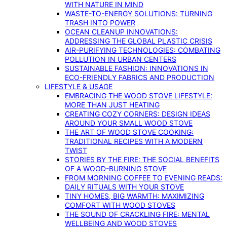
WITH NATURE IN MIND
WASTE-TO-ENERGY SOLUTIONS: TURNING
TRASH INTO POWER
OCEAN CLEANUP INNOVATIONS:
ADDRESSING THE GLOBAL PLASTIC CRISIS
AIR-PURIFYING TECHNOLOGIES: COMBATING
POLLUTION IN URBAN CENTERS
SUSTAINABLE FASHION: INNOVATIONS IN
ECO-FRIENDLY FABRICS AND PRODUCTION
LIFESTYLE & USAGE
EMBRACING THE WOOD STOVE LIFESTYLE:
MORE THAN JUST HEATING
CREATING COZY CORNERS: DESIGN IDEAS
AROUND YOUR SMALL WOOD STOVE
THE ART OF WOOD STOVE COOKING:
TRADITIONAL RECIPES WITH A MODERN
TWIST
STORIES BY THE FIRE: THE SOCIAL BENEFITS
OF A WOOD-BURNING STOVE
FROM MORNING COFFEE TO EVENING READS:
DAILY RITUALS WITH YOUR STOVE
TINY HOMES, BIG WARMTH: MAXIMIZING
COMFORT WITH WOOD STOVES
THE SOUND OF CRACKLING FIRE: MENTAL
WELLBEING AND WOOD STOVES