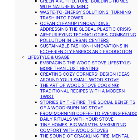
GREEN ARCHITECTURE: BUILDING HOMES
WITH NATURE IN MIND
WASTE-TO-ENERGY SOLUTIONS: TURNING
TRASH INTO POWER
OCEAN CLEANUP INNOVATIONS:
ADDRESSING THE GLOBAL PLASTIC CRISIS
AIR-PURIFYING TECHNOLOGIES: COMBATING
POLLUTION IN URBAN CENTERS
SUSTAINABLE FASHION: INNOVATIONS IN
ECO-FRIENDLY FABRICS AND PRODUCTION
LIFESTYLE & USAGE
EMBRACING THE WOOD STOVE LIFESTYLE:
MORE THAN JUST HEATING
CREATING COZY CORNERS: DESIGN IDEAS
AROUND YOUR SMALL WOOD STOVE
THE ART OF WOOD STOVE COOKING:
TRADITIONAL RECIPES WITH A MODERN
TWIST
STORIES BY THE FIRE: THE SOCIAL BENEFITS
OF A WOOD-BURNING STOVE
FROM MORNING COFFEE TO EVENING READS:
DAILY RITUALS WITH YOUR STOVE
TINY HOMES, BIG WARMTH: MAXIMIZING
COMFORT WITH WOOD STOVES
THE SOUND OF CRACKLING FIRE: MENTAL