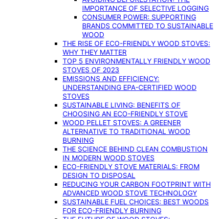
IMPORTANCE OF SELECTIVE LOGGING
CONSUMER POWER: SUPPORTING
BRANDS COMMITTED TO SUSTAINABLE
WOOD
THE RISE OF ECO-FRIENDLY WOOD STOVES:
WHY THEY MATTER
TOP 5 ENVIRONMENTALLY FRIENDLY WOOD
STOVES OF 2023
EMISSIONS AND EFFICIENCY:
UNDERSTANDING EPA-CERTIFIED WOOD
STOVES
SUSTAINABLE LIVING: BENEFITS OF
CHOOSING AN ECO-FRIENDLY STOVE
WOOD PELLET STOVES: A GREENER
ALTERNATIVE TO TRADITIONAL WOOD
BURNING
THE SCIENCE BEHIND CLEAN COMBUSTION
IN MODERN WOOD STOVES
ECO-FRIENDLY STOVE MATERIALS: FROM
DESIGN TO DISPOSAL
REDUCING YOUR CARBON FOOTPRINT WITH
ADVANCED WOOD STOVE TECHNOLOGY
SUSTAINABLE FUEL CHOICES: BEST WOODS
FOR ECO-FRIENDLY BURNING