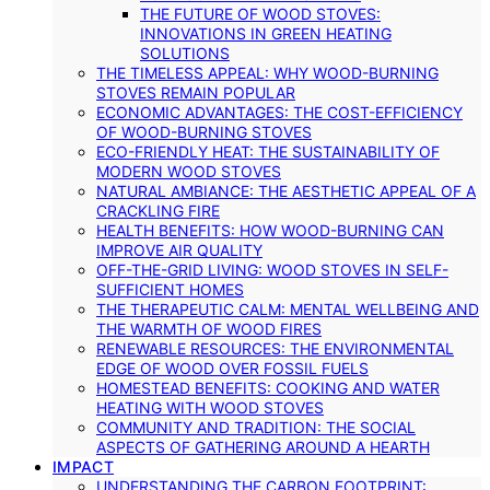
THE FUTURE OF WOOD STOVES:
INNOVATIONS IN GREEN HEATING
SOLUTIONS
THE TIMELESS APPEAL: WHY WOOD-BURNING
STOVES REMAIN POPULAR
ECONOMIC ADVANTAGES: THE COST-EFFICIENCY
OF WOOD-BURNING STOVES
ECO-FRIENDLY HEAT: THE SUSTAINABILITY OF
MODERN WOOD STOVES
NATURAL AMBIANCE: THE AESTHETIC APPEAL OF A
CRACKLING FIRE
HEALTH BENEFITS: HOW WOOD-BURNING CAN
IMPROVE AIR QUALITY
OFF-THE-GRID LIVING: WOOD STOVES IN SELF-
SUFFICIENT HOMES
THE THERAPEUTIC CALM: MENTAL WELLBEING AND
THE WARMTH OF WOOD FIRES
RENEWABLE RESOURCES: THE ENVIRONMENTAL
EDGE OF WOOD OVER FOSSIL FUELS
HOMESTEAD BENEFITS: COOKING AND WATER
HEATING WITH WOOD STOVES
COMMUNITY AND TRADITION: THE SOCIAL
ASPECTS OF GATHERING AROUND A HEARTH
IMPACT
UNDERSTANDING THE CARBON FOOTPRINT: