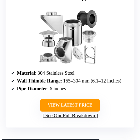
Material
: 304 Stainless Steel
Wall Thimble Range
: 155–304 mm (6.1–12 inches)
Pipe Diameter
: 6 inches
VIEW LATEST PRICE
See Our Full Breakdown