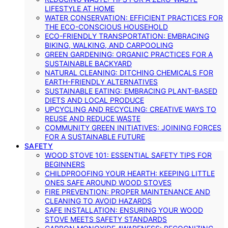
LIFESTYLE AT HOME
WATER CONSERVATION: EFFICIENT PRACTICES FOR
THE ECO-CONSCIOUS HOUSEHOLD
ECO-FRIENDLY TRANSPORTATION: EMBRACING
BIKING, WALKING, AND CARPOOLING
GREEN GARDENING: ORGANIC PRACTICES FOR A
SUSTAINABLE BACKYARD
NATURAL CLEANING: DITCHING CHEMICALS FOR
EARTH-FRIENDLY ALTERNATIVES
SUSTAINABLE EATING: EMBRACING PLANT-BASED
DIETS AND LOCAL PRODUCE
UPCYCLING AND RECYCLING: CREATIVE WAYS TO
REUSE AND REDUCE WASTE
COMMUNITY GREEN INITIATIVES: JOINING FORCES
FOR A SUSTAINABLE FUTURE
SAFETY
WOOD STOVE 101: ESSENTIAL SAFETY TIPS FOR
BEGINNERS
CHILDPROOFING YOUR HEARTH: KEEPING LITTLE
ONES SAFE AROUND WOOD STOVES
FIRE PREVENTION: PROPER MAINTENANCE AND
CLEANING TO AVOID HAZARDS
SAFE INSTALLATION: ENSURING YOUR WOOD
STOVE MEETS SAFETY STANDARDS