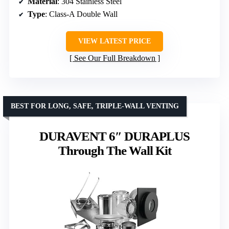
Material
: 304 Stainless Steel
Type
: Class-A Double Wall
VIEW LATEST PRICE
See Our Full Breakdown
BEST FOR LONG, SAFE, TRIPLE-WALL VENTING
DURAVENT 6″ DURAPLUS
Through The Wall Kit