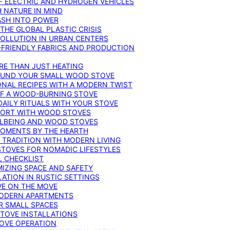
F ELECTRIC AND HYDROGEN VEHICLES
 NATURE IN MIND
ASH INTO POWER
THE GLOBAL PLASTIC CRISIS
POLLUTION IN URBAN CENTERS
-FRIENDLY FABRICS AND PRODUCTION
RE THAN JUST HEATING
ROUND YOUR SMALL WOOD STOVE
ONAL RECIPES WITH A MODERN TWIST
 OF A WOOD-BURNING STOVE
DAILY RITUALS WITH YOUR STOVE
MFORT WITH WOOD STOVES
LLBEING AND WOOD STOVES
MOMENTS BY THE HEARTH
 TRADITION WITH MODERN LIVING
TOVES FOR NOMADIC LIFESTYLES
L CHECKLIST
MIZING SPACE AND SAFETY
ATION IN RUSTIC SETTINGS
VE ON THE MOVE
MODERN APARTMENTS
R SMALL SPACES
STOVE INSTALLATIONS
TOVE OPERATION