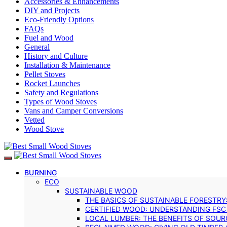
Accessories & Enhancements
DIY and Projects
Eco-Friendly Options
FAQs
Fuel and Wood
General
History and Culture
Installation & Maintenance
Pellet Stoves
Rocket Launches
Safety and Regulations
Types of Wood Stoves
Vans and Camper Conversions
Vetted
Wood Stove
BURNING
ECO
SUSTAINABLE WOOD
THE BASICS OF SUSTAINABLE FORESTRY
CERTIFIED WOOD: UNDERSTANDING FSC
LOCAL LUMBER: THE BENEFITS OF SOU