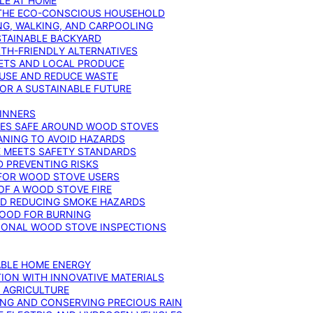
YLE AT HOME
R THE ECO-CONSCIOUS HOUSEHOLD
NG, WALKING, AND CARPOOLING
STAINABLE BACKYARD
RTH-FRIENDLY ALTERNATIVES
IETS AND LOCAL PRODUCE
EUSE AND REDUCE WASTE
FOR A SUSTAINABLE FUTURE
GINNERS
ONES SAFE AROUND WOOD STOVES
ANING TO AVOID HAZARDS
E MEETS SAFETY STANDARDS
 PREVENTING RISKS
 FOR WOOD STOVE USERS
OF A WOOD STOVE FIRE
ND REDUCING SMOKE HAZARDS
WOOD FOR BURNING
IONAL WOOD STOVE INSPECTIONS
ABLE HOME ENERGY
ION WITH INNOVATIVE MATERIALS
N AGRICULTURE
NG AND CONSERVING PRECIOUS RAIN