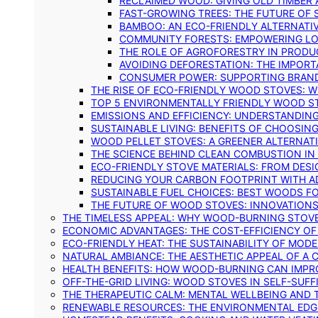
RECLAIMED WOOD: GIVING OLD TIMBER
FAST-GROWING TREES: THE FUTURE OF
BAMBOO: AN ECO-FRIENDLY ALTERNATIV
COMMUNITY FORESTS: EMPOWERING LOC
THE ROLE OF AGROFORESTRY IN PROD
AVOIDING DEFORESTATION: THE IMPORT
CONSUMER POWER: SUPPORTING BRAN
THE RISE OF ECO-FRIENDLY WOOD STOVES: 
TOP 5 ENVIRONMENTALLY FRIENDLY WOOD S
EMISSIONS AND EFFICIENCY: UNDERSTANDIN
SUSTAINABLE LIVING: BENEFITS OF CHOOSIN
WOOD PELLET STOVES: A GREENER ALTERNAT
THE SCIENCE BEHIND CLEAN COMBUSTION I
ECO-FRIENDLY STOVE MATERIALS: FROM DESI
REDUCING YOUR CARBON FOOTPRINT WITH 
SUSTAINABLE FUEL CHOICES: BEST WOODS F
THE FUTURE OF WOOD STOVES: INNOVATIONS
THE TIMELESS APPEAL: WHY WOOD-BURNING STOV
ECONOMIC ADVANTAGES: THE COST-EFFICIENCY O
ECO-FRIENDLY HEAT: THE SUSTAINABILITY OF MO
NATURAL AMBIANCE: THE AESTHETIC APPEAL OF A C
HEALTH BENEFITS: HOW WOOD-BURNING CAN IMPRO
OFF-THE-GRID LIVING: WOOD STOVES IN SELF-SUF
THE THERAPEUTIC CALM: MENTAL WELLBEING AND 
RENEWABLE RESOURCES: THE ENVIRONMENTAL EDG