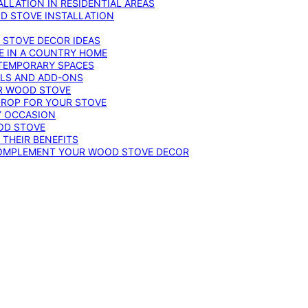
LLATION IN RESIDENTIAL AREAS
D STOVE INSTALLATION
 STOVE DECOR IDEAS
E IN A COUNTRY HOME
TEMPORARY SPACES
OLS AND ADD-ONS
UR WOOD STOVE
DROP FOR YOUR STOVE
Y OCCASION
OD STOVE
 THEIR BENEFITS
COMPLEMENT YOUR WOOD STOVE DECOR