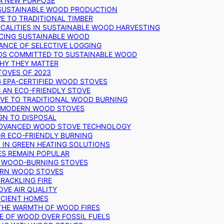
 A NEW PURPOSE
 SUSTAINABLE WOOD PRODUCTION
E TO TRADITIONAL TIMBER
ALITIES IN SUSTAINABLE WOOD HARVESTING
UCING SUSTAINABLE WOOD
ANCE OF SELECTIVE LOGGING
DS COMMITTED TO SUSTAINABLE WOOD
WHY THEY MATTER
TOVES OF 2023
G EPA-CERTIFIED WOOD STOVES
G AN ECO-FRIENDLY STOVE
IVE TO TRADITIONAL WOOD BURNING
N MODERN WOOD STOVES
GN TO DISPOSAL
ADVANCED WOOD STOVE TECHNOLOGY
OR ECO-FRIENDLY BURNING
 IN GREEN HEATING SOLUTIONS
ES REMAIN POPULAR
F WOOD-BURNING STOVES
DERN WOOD STOVES
RACKLING FIRE
VE AIR QUALITY
FICIENT HOMES
THE WARMTH OF WOOD FIRES
E OF WOOD OVER FOSSIL FUELS