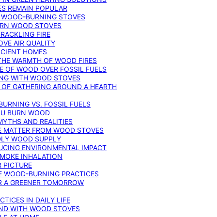
ES REMAIN POPULAR
F WOOD-BURNING STOVES
DERN WOOD STOVES
RACKLING FIRE
VE AIR QUALITY
FICIENT HOMES
THE WARMTH OF WOOD FIRES
E OF WOOD OVER FOSSIL FUELS
ING WITH WOOD STOVES
 OF GATHERING AROUND A HEARTH
URNING VS. FOSSIL FUELS
YOU BURN WOOD
MYTHS AND REALITIES
TE MATTER FROM WOOD STOVES
NDLY WOOD SUPPLY
UCING ENVIRONMENTAL IMPACT
SMOKE INHALATION
 PICTURE
LE WOOD-BURNING PRACTICES
OR A GREENER TOMORROW
TICES IN DAILY LIFE
IND WITH WOOD STOVES