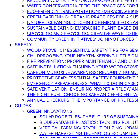
REDUCING WASTE: TIPS FOR A ZERO-WASTE LIFEST
WATER CONSERVATION: EFFICIENT PRACTICES FO
ECO-FRIENDLY TRANSPORTATION: EMBRACING BIKI
GREEN GARDENING: ORGANIC PRACTICES FOR A SU
NATURAL CLEANING: DITCHING CHEMICALS FOR EA
SUSTAINABLE EATING: EMBRACING PLANT-BASED D
UPCYCLING AND RECYCLING: CREATIVE WAYS TO R
COMMUNITY GREEN INITIATIVES: JOINING FORCES 
SAFETY
WOOD STOVE 101: ESSENTIAL SAFETY TIPS FOR BE
CHILDPROOFING YOUR HEARTH: KEEPING LITTLE 
FIRE PREVENTION: PROPER MAINTENANCE AND CLE
SAFE INSTALLATION: ENSURING YOUR WOOD STOV
CARBON MONOXIDE AWARENESS: RECOGNIZING AND
PROTECTIVE GEAR: ESSENTIAL SAFETY EQUIPMENT
EMERGENCY PREPAREDNESS: WHAT TO DO IN CASE 
SAFE VENTILATION: ENSURING PROPER AIRFLOW A
THE RIGHT FUEL: CHOOSING SAFE AND EFFICIENT 
ANNUAL CHECKUPS: THE IMPORTANCE OF PROFESS
GUIDES
GREEN INNOVATIONS
SOLAR ROOF TILES: THE FUTURE OF SUSTAIN
BIODEGRADABLE PLASTICS: TACKLING POLLUT
VERTICAL FARMING: REVOLUTIONIZING URBA
WATER HARVESTING TECHNOLOGIES: CAPTURI