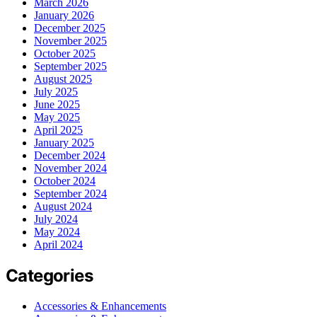
March 2026
January 2026
December 2025
November 2025
October 2025
September 2025
August 2025
July 2025
June 2025
May 2025
April 2025
January 2025
December 2024
November 2024
October 2024
September 2024
August 2024
July 2024
May 2024
April 2024
Categories
Accessories & Enhancements