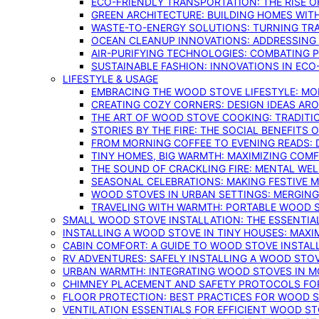
ECO-FRIENDLY TRANSPORTATION: THE RISE O
GREEN ARCHITECTURE: BUILDING HOMES WITH
WASTE-TO-ENERGY SOLUTIONS: TURNING TR
OCEAN CLEANUP INNOVATIONS: ADDRESSING 
AIR-PURIFYING TECHNOLOGIES: COMBATING 
SUSTAINABLE FASHION: INNOVATIONS IN ECO
LIFESTYLE & USAGE
EMBRACING THE WOOD STOVE LIFESTYLE: MO
CREATING COZY CORNERS: DESIGN IDEAS A
THE ART OF WOOD STOVE COOKING: TRADITI
STORIES BY THE FIRE: THE SOCIAL BENEFITS
FROM MORNING COFFEE TO EVENING READS: 
TINY HOMES, BIG WARMTH: MAXIMIZING CO
THE SOUND OF CRACKLING FIRE: MENTAL WE
SEASONAL CELEBRATIONS: MAKING FESTIVE 
WOOD STOVES IN URBAN SETTINGS: MERGING
TRAVELING WITH WARMTH: PORTABLE WOOD S
SMALL WOOD STOVE INSTALLATION: THE ESSENTIA
INSTALLING A WOOD STOVE IN TINY HOUSES: MAXI
CABIN COMFORT: A GUIDE TO WOOD STOVE INSTALL
RV ADVENTURES: SAFELY INSTALLING A WOOD STO
URBAN WARMTH: INTEGRATING WOOD STOVES IN 
CHIMNEY PLACEMENT AND SAFETY PROTOCOLS FO
FLOOR PROTECTION: BEST PRACTICES FOR WOOD 
VENTILATION ESSENTIALS FOR EFFICIENT WOOD S