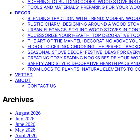
ADHERING TO BUILDING CODES: WOOD STOVE INSTA
TOOLS AND MATERIALS: PREPARING FOR YOUR WOO
DECOR
BLENDING TRADITION WITH TREND: MODERN WOOD
RUSTIC CHARM: DESIGNING AROUND A WOOD STOV
URBAN ELEGANCE: STYLING WOOD STOVES IN CON
ACCESSORIZE YOUR HEARTH: TOP DECORATIVE TO
THE ART OF THE MANTEL: DECORATING ABOVE YO
FLOOR TO CEILING: CHOOSING THE PERFECT BACK
SEASONAL STOVE DECOR: FESTIVE IDEAS FOR EVER
CREATING COZY READING NOOKS BESIDE YOUR WO
SAFETY AND STYLE: DECORATIVE HEARTH PADS AND
FROM LOGS TO PLANTS: NATURAL ELEMENTS TO 
VETTED
ABOUT
CONTACT US
Archives
August 2026
July 2026
June 2026
May 2026
April 2026