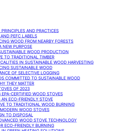
: PRINCIPLES AND PRACTICES
 AND PEFC LABELS
RCING WOOD FROM NEARBY FORESTS
 A NEW PURPOSE
 SUSTAINABLE WOOD PRODUCTION
E TO TRADITIONAL TIMBER
ALITIES IN SUSTAINABLE WOOD HARVESTING
UCING SUSTAINABLE WOOD
ANCE OF SELECTIVE LOGGING
DS COMMITTED TO SUSTAINABLE WOOD
WHY THEY MATTER
TOVES OF 2023
G EPA-CERTIFIED WOOD STOVES
G AN ECO-FRIENDLY STOVE
IVE TO TRADITIONAL WOOD BURNING
N MODERN WOOD STOVES
GN TO DISPOSAL
ADVANCED WOOD STOVE TECHNOLOGY
OR ECO-FRIENDLY BURNING
 IN GREEN HEATING SOLUTIONS