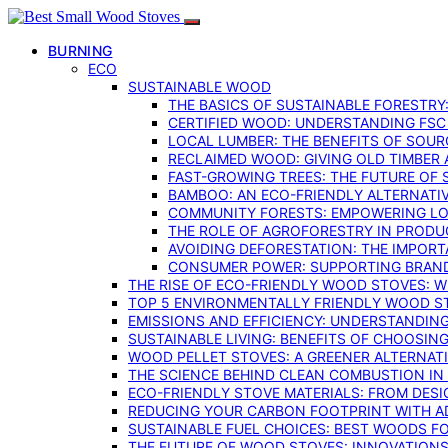
BURNING
ECO
SUSTAINABLE WOOD
THE BASICS OF SUSTAINABLE FORESTRY
CERTIFIED WOOD: UNDERSTANDING FSC
LOCAL LUMBER: THE BENEFITS OF SOU
RECLAIMED WOOD: GIVING OLD TIMBER
FAST-GROWING TREES: THE FUTURE OF
BAMBOO: AN ECO-FRIENDLY ALTERNATIV
COMMUNITY FORESTS: EMPOWERING LOC
THE ROLE OF AGROFORESTRY IN PROD
AVOIDING DEFORESTATION: THE IMPORT
CONSUMER POWER: SUPPORTING BRAN
THE RISE OF ECO-FRIENDLY WOOD STOVES: 
TOP 5 ENVIRONMENTALLY FRIENDLY WOOD S
EMISSIONS AND EFFICIENCY: UNDERSTANDIN
SUSTAINABLE LIVING: BENEFITS OF CHOOSIN
WOOD PELLET STOVES: A GREENER ALTERNAT
THE SCIENCE BEHIND CLEAN COMBUSTION I
ECO-FRIENDLY STOVE MATERIALS: FROM DESI
REDUCING YOUR CARBON FOOTPRINT WITH 
SUSTAINABLE FUEL CHOICES: BEST WOODS F
THE FUTURE OF WOOD STOVES: INNOVATIONS