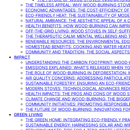
THE TIMELESS APPEAL: WHY WOOD-BURNING STOV
ECONOMIC ADVANTAGES: THE COST-EFFICIENCY O
ECO-FRIENDLY HEAT: THE SUSTAINABILITY OF MO
NATURAL AMBIANCE: THE AESTHETIC APPEAL OF A C
HEALTH BENEFITS: HOW WOOD-BURNING CAN IMPRO
OFF-THE-GRID LIVING: WOOD STOVES IN SELF-SUF
THE THERAPEUTIC CALM: MENTAL WELLBEING AND 
RENEWABLE RESOURCES: THE ENVIRONMENTAL EDG
HOMESTEAD BENEFITS: COOKING AND WATER HEAT
COMMUNITY AND TRADITION: THE SOCIAL ASPECTS
IMPACT
UNDERSTANDING THE CARBON FOOTPRINT: WOOD-B
EMISSIONS EXPLAINED: WHAT’S RELEASED WHEN 
THE ROLE OF WOOD-BURNING IN DEFORESTATION: 
AIR QUALITY CONCERNS: ADDRESSING PARTICULA
SUSTAINABLE FORESTRY: ENSURING AN ECO-FRIE
MODERN STOVES: TECHNOLOGICAL ADVANCES RED
HEALTH IMPACTS: THE PROS AND CONS OF WOOD 
CLIMATE CHANGE AND WOOD-BURNING: THE BIGGER
COMMUNITY INITIATIVES: PROMOTING RESPONSIB
THE FUTURE OF WOOD-BURNING: INNOVATIONS F
GREEN LIVING
THE GREEN HOME: INTEGRATING ECO-FRIENDLY PRAC
SUSTAINABLE ENERGY: HARNESSING SOLAR AND W