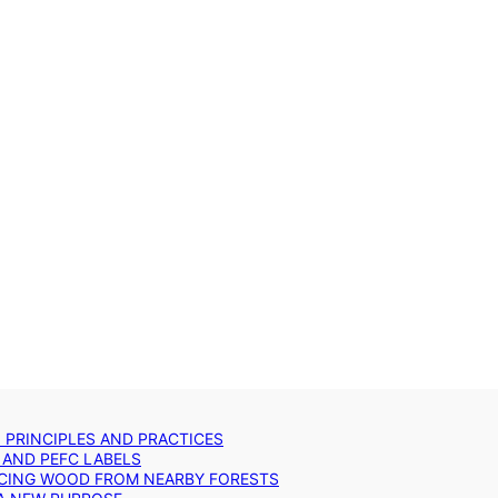
: PRINCIPLES AND PRACTICES
 AND PEFC LABELS
RCING WOOD FROM NEARBY FORESTS