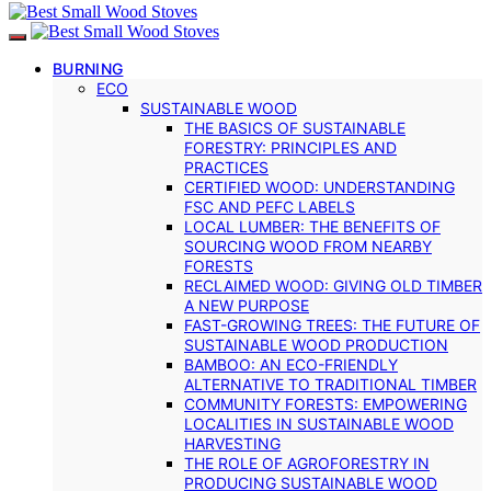
BURNING
ECO
SUSTAINABLE WOOD
THE BASICS OF SUSTAINABLE
FORESTRY: PRINCIPLES AND
PRACTICES
CERTIFIED WOOD: UNDERSTANDING
FSC AND PEFC LABELS
LOCAL LUMBER: THE BENEFITS OF
SOURCING WOOD FROM NEARBY
FORESTS
RECLAIMED WOOD: GIVING OLD TIMBER
A NEW PURPOSE
FAST-GROWING TREES: THE FUTURE OF
SUSTAINABLE WOOD PRODUCTION
BAMBOO: AN ECO-FRIENDLY
ALTERNATIVE TO TRADITIONAL TIMBER
COMMUNITY FORESTS: EMPOWERING
LOCALITIES IN SUSTAINABLE WOOD
HARVESTING
THE ROLE OF AGROFORESTRY IN
PRODUCING SUSTAINABLE WOOD