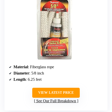
Material
: Fiberglass rope
Diameter
: 5/8 inch
Length
: 6.25 feet
VIEW LATEST PRICE
See Our Full Breakdown