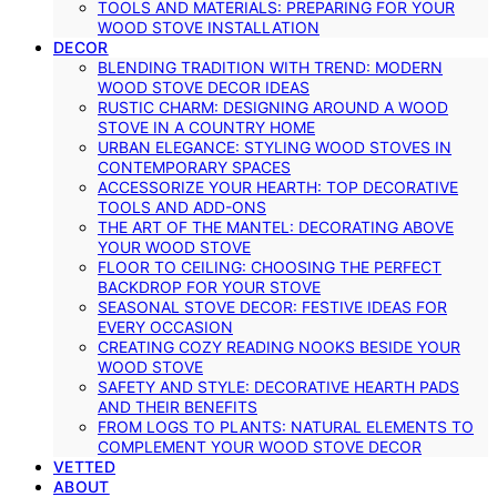
TOOLS AND MATERIALS: PREPARING FOR YOUR
WOOD STOVE INSTALLATION
DECOR
BLENDING TRADITION WITH TREND: MODERN
WOOD STOVE DECOR IDEAS
RUSTIC CHARM: DESIGNING AROUND A WOOD
STOVE IN A COUNTRY HOME
URBAN ELEGANCE: STYLING WOOD STOVES IN
CONTEMPORARY SPACES
ACCESSORIZE YOUR HEARTH: TOP DECORATIVE
TOOLS AND ADD-ONS
THE ART OF THE MANTEL: DECORATING ABOVE
YOUR WOOD STOVE
FLOOR TO CEILING: CHOOSING THE PERFECT
BACKDROP FOR YOUR STOVE
SEASONAL STOVE DECOR: FESTIVE IDEAS FOR
EVERY OCCASION
CREATING COZY READING NOOKS BESIDE YOUR
WOOD STOVE
SAFETY AND STYLE: DECORATIVE HEARTH PADS
AND THEIR BENEFITS
FROM LOGS TO PLANTS: NATURAL ELEMENTS TO
COMPLEMENT YOUR WOOD STOVE DECOR
VETTED
ABOUT