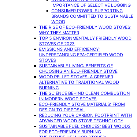
IMPORTANCE OF SELECTIVE LOGGING
CONSUMER POWER: SUPPORTING
BRANDS COMMITTED TO SUSTAINABLE
WOOD
THE RISE OF ECO-FRIENDLY WOOD STOVES:
WHY THEY MATTER
TOP 5 ENVIRONMENTALLY FRIENDLY WOOD
STOVES OF 2023
EMISSIONS AND EFFICIENCY:
UNDERSTANDING EPA-CERTIFIED WOOD
STOVES
SUSTAINABLE LIVING: BENEFITS OF
CHOOSING AN ECO-FRIENDLY STOVE
WOOD PELLET STOVES: A GREENER
ALTERNATIVE TO TRADITIONAL WOOD
BURNING
THE SCIENCE BEHIND CLEAN COMBUSTION
IN MODERN WOOD STOVES
ECO-FRIENDLY STOVE MATERIALS: FROM
DESIGN TO DISPOSAL
REDUCING YOUR CARBON FOOTPRINT WITH
ADVANCED WOOD STOVE TECHNOLOGY
SUSTAINABLE FUEL CHOICES: BEST WOODS
FOR ECO-FRIENDLY BURNING