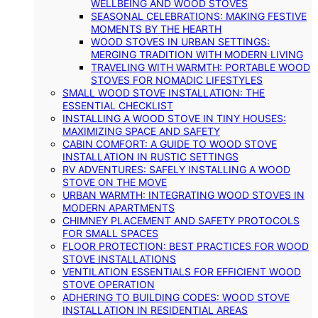
WELLBEING AND WOOD STOVES
SEASONAL CELEBRATIONS: MAKING FESTIVE
MOMENTS BY THE HEARTH
WOOD STOVES IN URBAN SETTINGS:
MERGING TRADITION WITH MODERN LIVING
TRAVELING WITH WARMTH: PORTABLE WOOD
STOVES FOR NOMADIC LIFESTYLES
SMALL WOOD STOVE INSTALLATION: THE
ESSENTIAL CHECKLIST
INSTALLING A WOOD STOVE IN TINY HOUSES:
MAXIMIZING SPACE AND SAFETY
CABIN COMFORT: A GUIDE TO WOOD STOVE
INSTALLATION IN RUSTIC SETTINGS
RV ADVENTURES: SAFELY INSTALLING A WOOD
STOVE ON THE MOVE
URBAN WARMTH: INTEGRATING WOOD STOVES IN
MODERN APARTMENTS
CHIMNEY PLACEMENT AND SAFETY PROTOCOLS
FOR SMALL SPACES
FLOOR PROTECTION: BEST PRACTICES FOR WOOD
STOVE INSTALLATIONS
VENTILATION ESSENTIALS FOR EFFICIENT WOOD
STOVE OPERATION
ADHERING TO BUILDING CODES: WOOD STOVE
INSTALLATION IN RESIDENTIAL AREAS