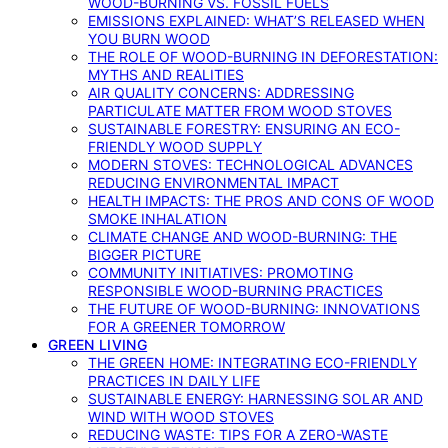
WOOD-BURNING VS. FOSSIL FUELS
EMISSIONS EXPLAINED: WHAT’S RELEASED WHEN
YOU BURN WOOD
THE ROLE OF WOOD-BURNING IN DEFORESTATION:
MYTHS AND REALITIES
AIR QUALITY CONCERNS: ADDRESSING
PARTICULATE MATTER FROM WOOD STOVES
SUSTAINABLE FORESTRY: ENSURING AN ECO-
FRIENDLY WOOD SUPPLY
MODERN STOVES: TECHNOLOGICAL ADVANCES
REDUCING ENVIRONMENTAL IMPACT
HEALTH IMPACTS: THE PROS AND CONS OF WOOD
SMOKE INHALATION
CLIMATE CHANGE AND WOOD-BURNING: THE
BIGGER PICTURE
COMMUNITY INITIATIVES: PROMOTING
RESPONSIBLE WOOD-BURNING PRACTICES
THE FUTURE OF WOOD-BURNING: INNOVATIONS
FOR A GREENER TOMORROW
GREEN LIVING
THE GREEN HOME: INTEGRATING ECO-FRIENDLY
PRACTICES IN DAILY LIFE
SUSTAINABLE ENERGY: HARNESSING SOLAR AND
WIND WITH WOOD STOVES
REDUCING WASTE: TIPS FOR A ZERO-WASTE