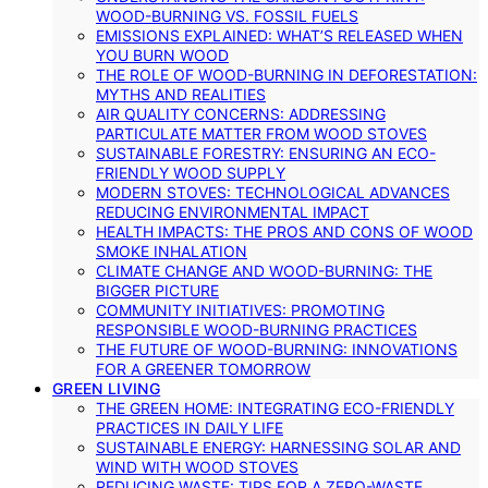
WOOD-BURNING VS. FOSSIL FUELS
EMISSIONS EXPLAINED: WHAT’S RELEASED WHEN
YOU BURN WOOD
THE ROLE OF WOOD-BURNING IN DEFORESTATION:
MYTHS AND REALITIES
AIR QUALITY CONCERNS: ADDRESSING
PARTICULATE MATTER FROM WOOD STOVES
SUSTAINABLE FORESTRY: ENSURING AN ECO-
FRIENDLY WOOD SUPPLY
MODERN STOVES: TECHNOLOGICAL ADVANCES
REDUCING ENVIRONMENTAL IMPACT
HEALTH IMPACTS: THE PROS AND CONS OF WOOD
SMOKE INHALATION
CLIMATE CHANGE AND WOOD-BURNING: THE
BIGGER PICTURE
COMMUNITY INITIATIVES: PROMOTING
RESPONSIBLE WOOD-BURNING PRACTICES
THE FUTURE OF WOOD-BURNING: INNOVATIONS
FOR A GREENER TOMORROW
GREEN LIVING
THE GREEN HOME: INTEGRATING ECO-FRIENDLY
PRACTICES IN DAILY LIFE
SUSTAINABLE ENERGY: HARNESSING SOLAR AND
WIND WITH WOOD STOVES
REDUCING WASTE: TIPS FOR A ZERO-WASTE