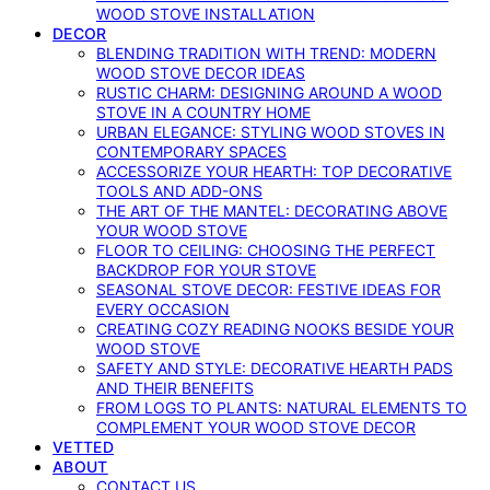
WOOD STOVE INSTALLATION
DECOR
BLENDING TRADITION WITH TREND: MODERN
WOOD STOVE DECOR IDEAS
RUSTIC CHARM: DESIGNING AROUND A WOOD
STOVE IN A COUNTRY HOME
URBAN ELEGANCE: STYLING WOOD STOVES IN
CONTEMPORARY SPACES
ACCESSORIZE YOUR HEARTH: TOP DECORATIVE
TOOLS AND ADD-ONS
THE ART OF THE MANTEL: DECORATING ABOVE
YOUR WOOD STOVE
FLOOR TO CEILING: CHOOSING THE PERFECT
BACKDROP FOR YOUR STOVE
SEASONAL STOVE DECOR: FESTIVE IDEAS FOR
EVERY OCCASION
CREATING COZY READING NOOKS BESIDE YOUR
WOOD STOVE
SAFETY AND STYLE: DECORATIVE HEARTH PADS
AND THEIR BENEFITS
FROM LOGS TO PLANTS: NATURAL ELEMENTS TO
COMPLEMENT YOUR WOOD STOVE DECOR
VETTED
ABOUT
CONTACT US