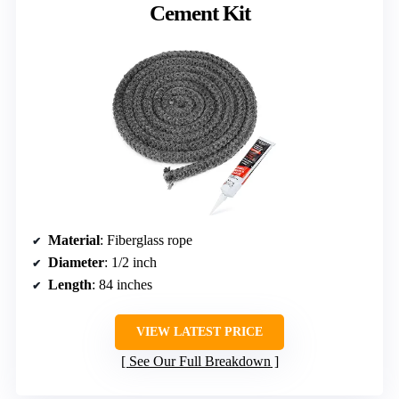
Cement Kit
Material
: Fiberglass rope
Diameter
: 1/2 inch
Length
: 84 inches
VIEW LATEST PRICE
See Our Full Breakdown