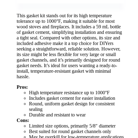
This gasket kit stands out for its high temperature
tolerance up to 1000°F, making it suitable for most
wood stoves and fireplaces. It includes a 59 mL bottle
of gasket cement, simplifying installation and ensuring
a tight seal. Compared with other options, its size and
included adhesive make it a top choice for DIYers
seeking a straightforward, reliable solution. However,
its size might be less flexible for very large or small
gasket channels, and it’s primarily designed for round
gasket needs. It’s ideal for users wanting a ready-to-
install, temperature-resistant gasket with minimal
hassle.
Pros:
High temperature resistance up to 1000°F
Includes gasket cement for easier installation
Round, uniform gasket design for consistent
sealing
Durable and resistant to wear
Cons:
Limited size options, primarily 5/8″ diameter
Best suited for round gasket channels only
May be overkill for low-temperature applications