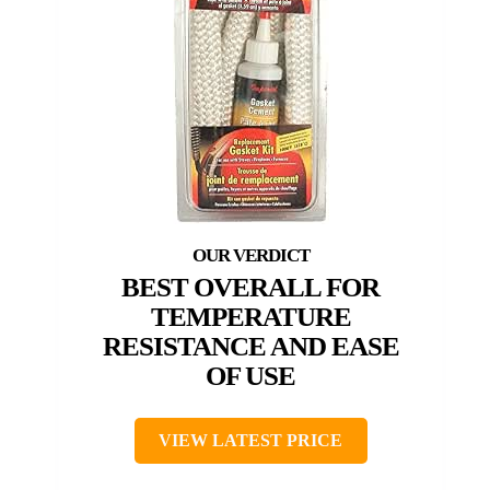
BEST OVERALL FOR
TEMPERATURE
RESISTANCE AND EASE
OF USE
VIEW LATEST PRICE