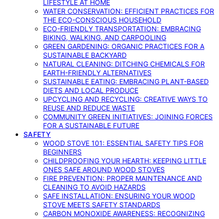
LIFESTYLE AT HOME
WATER CONSERVATION: EFFICIENT PRACTICES FOR
THE ECO-CONSCIOUS HOUSEHOLD
ECO-FRIENDLY TRANSPORTATION: EMBRACING
BIKING, WALKING, AND CARPOOLING
GREEN GARDENING: ORGANIC PRACTICES FOR A
SUSTAINABLE BACKYARD
NATURAL CLEANING: DITCHING CHEMICALS FOR
EARTH-FRIENDLY ALTERNATIVES
SUSTAINABLE EATING: EMBRACING PLANT-BASED
DIETS AND LOCAL PRODUCE
UPCYCLING AND RECYCLING: CREATIVE WAYS TO
REUSE AND REDUCE WASTE
COMMUNITY GREEN INITIATIVES: JOINING FORCES
FOR A SUSTAINABLE FUTURE
SAFETY
WOOD STOVE 101: ESSENTIAL SAFETY TIPS FOR
BEGINNERS
CHILDPROOFING YOUR HEARTH: KEEPING LITTLE
ONES SAFE AROUND WOOD STOVES
FIRE PREVENTION: PROPER MAINTENANCE AND
CLEANING TO AVOID HAZARDS
SAFE INSTALLATION: ENSURING YOUR WOOD
STOVE MEETS SAFETY STANDARDS
CARBON MONOXIDE AWARENESS: RECOGNIZING