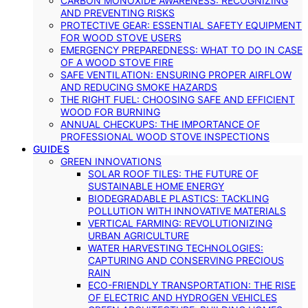
CARBON MONOXIDE AWARENESS: RECOGNIZING
AND PREVENTING RISKS
PROTECTIVE GEAR: ESSENTIAL SAFETY EQUIPMENT
FOR WOOD STOVE USERS
EMERGENCY PREPAREDNESS: WHAT TO DO IN CASE
OF A WOOD STOVE FIRE
SAFE VENTILATION: ENSURING PROPER AIRFLOW
AND REDUCING SMOKE HAZARDS
THE RIGHT FUEL: CHOOSING SAFE AND EFFICIENT
WOOD FOR BURNING
ANNUAL CHECKUPS: THE IMPORTANCE OF
PROFESSIONAL WOOD STOVE INSPECTIONS
GUIDES
GREEN INNOVATIONS
SOLAR ROOF TILES: THE FUTURE OF
SUSTAINABLE HOME ENERGY
BIODEGRADABLE PLASTICS: TACKLING
POLLUTION WITH INNOVATIVE MATERIALS
VERTICAL FARMING: REVOLUTIONIZING
URBAN AGRICULTURE
WATER HARVESTING TECHNOLOGIES:
CAPTURING AND CONSERVING PRECIOUS
RAIN
ECO-FRIENDLY TRANSPORTATION: THE RISE
OF ELECTRIC AND HYDROGEN VEHICLES