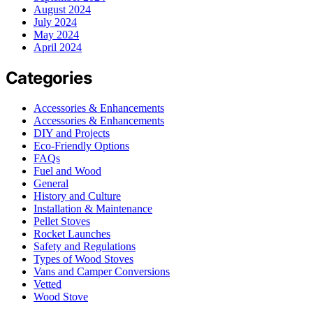
August 2024
July 2024
May 2024
April 2024
Categories
Accessories & Enhancements
Accessories & Enhancements
DIY and Projects
Eco-Friendly Options
FAQs
Fuel and Wood
General
History and Culture
Installation & Maintenance
Pellet Stoves
Rocket Launches
Safety and Regulations
Types of Wood Stoves
Vans and Camper Conversions
Vetted
Wood Stove