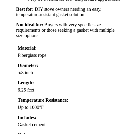
Best for:
DIY stove owners needing an easy,
temperature-resistant gasket solution
Not ideal for:
Buyers with very specific size
requirements or those seeking a gasket with multiple
size options
Material:
Fiberglass rope
Diameter:
5/8 inch
Length:
6.25 feet
Temperature Resistance:
Up to 1000°F
Includes:
Gasket cement