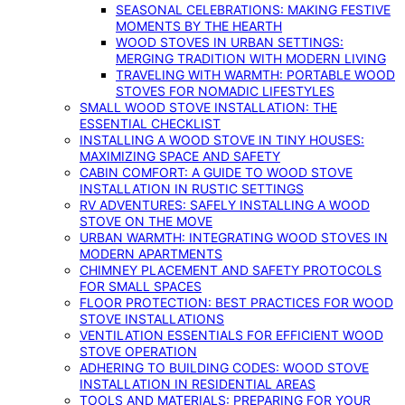
SEASONAL CELEBRATIONS: MAKING FESTIVE
MOMENTS BY THE HEARTH
WOOD STOVES IN URBAN SETTINGS:
MERGING TRADITION WITH MODERN LIVING
TRAVELING WITH WARMTH: PORTABLE WOOD
STOVES FOR NOMADIC LIFESTYLES
SMALL WOOD STOVE INSTALLATION: THE
ESSENTIAL CHECKLIST
INSTALLING A WOOD STOVE IN TINY HOUSES:
MAXIMIZING SPACE AND SAFETY
CABIN COMFORT: A GUIDE TO WOOD STOVE
INSTALLATION IN RUSTIC SETTINGS
RV ADVENTURES: SAFELY INSTALLING A WOOD
STOVE ON THE MOVE
URBAN WARMTH: INTEGRATING WOOD STOVES IN
MODERN APARTMENTS
CHIMNEY PLACEMENT AND SAFETY PROTOCOLS
FOR SMALL SPACES
FLOOR PROTECTION: BEST PRACTICES FOR WOOD
STOVE INSTALLATIONS
VENTILATION ESSENTIALS FOR EFFICIENT WOOD
STOVE OPERATION
ADHERING TO BUILDING CODES: WOOD STOVE
INSTALLATION IN RESIDENTIAL AREAS
TOOLS AND MATERIALS: PREPARING FOR YOUR