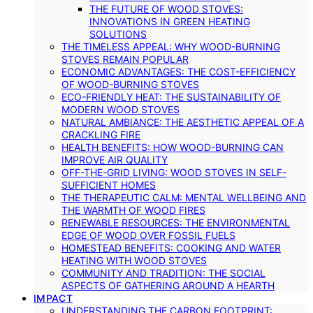
THE FUTURE OF WOOD STOVES:
INNOVATIONS IN GREEN HEATING
SOLUTIONS
THE TIMELESS APPEAL: WHY WOOD-BURNING
STOVES REMAIN POPULAR
ECONOMIC ADVANTAGES: THE COST-EFFICIENCY
OF WOOD-BURNING STOVES
ECO-FRIENDLY HEAT: THE SUSTAINABILITY OF
MODERN WOOD STOVES
NATURAL AMBIANCE: THE AESTHETIC APPEAL OF A
CRACKLING FIRE
HEALTH BENEFITS: HOW WOOD-BURNING CAN
IMPROVE AIR QUALITY
OFF-THE-GRID LIVING: WOOD STOVES IN SELF-
SUFFICIENT HOMES
THE THERAPEUTIC CALM: MENTAL WELLBEING AND
THE WARMTH OF WOOD FIRES
RENEWABLE RESOURCES: THE ENVIRONMENTAL
EDGE OF WOOD OVER FOSSIL FUELS
HOMESTEAD BENEFITS: COOKING AND WATER
HEATING WITH WOOD STOVES
COMMUNITY AND TRADITION: THE SOCIAL
ASPECTS OF GATHERING AROUND A HEARTH
IMPACT
UNDERSTANDING THE CARBON FOOTPRINT: