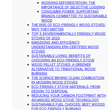
AVOIDING DEFORESTATION: THE
IMPORTANCE OF SELECTIVE LOGGING
CONSUMER POWER: SUPPORTING
BRANDS COMMITTED TO SUSTAINABLE
WOOD
THE RISE OF ECO-FRIENDLY WOOD STOVES:
WHY THEY MATTER
TOP 5 ENVIRONMENTALLY FRIENDLY WOOD
STOVES OF 2023
EMISSIONS AND EFFICIENCY:
UNDERSTANDING EPA-CERTIFIED WOOD
STOVES
SUSTAINABLE LIVING: BENEFITS OF
CHOOSING AN ECO-FRIENDLY STOVE
WOOD PELLET STOVES: A GREENER
ALTERNATIVE TO TRADITIONAL WOOD
BURNING
THE SCIENCE BEHIND CLEAN COMBUSTION
IN MODERN WOOD STOVES
ECO-FRIENDLY STOVE MATERIALS: FROM
DESIGN TO DISPOSAL
REDUCING YOUR CARBON FOOTPRINT WITH
ADVANCED WOOD STOVE TECHNOLOGY
SUSTAINABLE FUEL CHOICES: BEST WOODS
FOR ECO-FRIENDLY BURNING