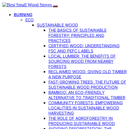
BURNING
ECO
SUSTAINABLE WOOD
THE BASICS OF SUSTAINABLE
FORESTRY: PRINCIPLES AND
PRACTICES
CERTIFIED WOOD: UNDERSTANDING
FSC AND PEFC LABELS
LOCAL LUMBER: THE BENEFITS OF
SOURCING WOOD FROM NEARBY
FORESTS
RECLAIMED WOOD: GIVING OLD TIMBER
A NEW PURPOSE
FAST-GROWING TREES: THE FUTURE OF
SUSTAINABLE WOOD PRODUCTION
BAMBOO: AN ECO-FRIENDLY
ALTERNATIVE TO TRADITIONAL TIMBER
COMMUNITY FORESTS: EMPOWERING
LOCALITIES IN SUSTAINABLE WOOD
HARVESTING
THE ROLE OF AGROFORESTRY IN
PRODUCING SUSTAINABLE WOOD
AVOIDING DEFORESTATION: THE