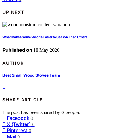
UP NEXT
What Makes Some Woods Easier to Season Than Others
Published on
18 May 2026
AUTHOR
Best Small Wood Stoves Team
SHARE ARTICLE
The post has been shared by
0
people.
Facebook
0
X (Twitter)
0
Pinterest
0
Mail
0