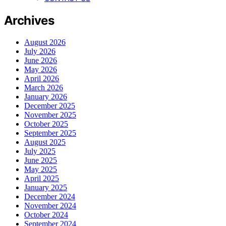
Archives
August 2026
July 2026
June 2026
May 2026
April 2026
March 2026
January 2026
December 2025
November 2025
October 2025
September 2025
August 2025
July 2025
June 2025
May 2025
April 2025
January 2025
December 2024
November 2024
October 2024
September 2024