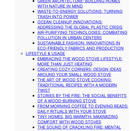
GREEN ARCHITECTURE: BUILDING HOMES
WITH NATURE IN MIND
WASTE-TO-ENERGY SOLUTIONS: TURNING
TRASH INTO POWER
OCEAN CLEANUP INNOVATIONS:
ADDRESSING THE GLOBAL PLASTIC CRISIS
AIR-PURIFYING TECHNOLOGIES: COMBATING
POLLUTION IN URBAN CENTERS
SUSTAINABLE FASHION: INNOVATIONS IN
ECO-FRIENDLY FABRICS AND PRODUCTION
LIFESTYLE & USAGE
EMBRACING THE WOOD STOVE LIFESTYLE:
MORE THAN JUST HEATING
CREATING COZY CORNERS: DESIGN IDEAS
AROUND YOUR SMALL WOOD STOVE
THE ART OF WOOD STOVE COOKING:
TRADITIONAL RECIPES WITH A MODERN
TWIST
STORIES BY THE FIRE: THE SOCIAL BENEFITS
OF A WOOD-BURNING STOVE
FROM MORNING COFFEE TO EVENING READS:
DAILY RITUALS WITH YOUR STOVE
TINY HOMES, BIG WARMTH: MAXIMIZING
COMFORT WITH WOOD STOVES
THE SOUND OF CRACKLING FIRE: MENTAL