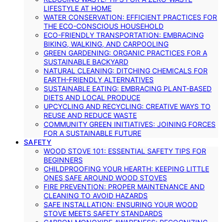
LIFESTYLE AT HOME
WATER CONSERVATION: EFFICIENT PRACTICES FOR
THE ECO-CONSCIOUS HOUSEHOLD
ECO-FRIENDLY TRANSPORTATION: EMBRACING
BIKING, WALKING, AND CARPOOLING
GREEN GARDENING: ORGANIC PRACTICES FOR A
SUSTAINABLE BACKYARD
NATURAL CLEANING: DITCHING CHEMICALS FOR
EARTH-FRIENDLY ALTERNATIVES
SUSTAINABLE EATING: EMBRACING PLANT-BASED
DIETS AND LOCAL PRODUCE
UPCYCLING AND RECYCLING: CREATIVE WAYS TO
REUSE AND REDUCE WASTE
COMMUNITY GREEN INITIATIVES: JOINING FORCES
FOR A SUSTAINABLE FUTURE
SAFETY
WOOD STOVE 101: ESSENTIAL SAFETY TIPS FOR
BEGINNERS
CHILDPROOFING YOUR HEARTH: KEEPING LITTLE
ONES SAFE AROUND WOOD STOVES
FIRE PREVENTION: PROPER MAINTENANCE AND
CLEANING TO AVOID HAZARDS
SAFE INSTALLATION: ENSURING YOUR WOOD
STOVE MEETS SAFETY STANDARDS