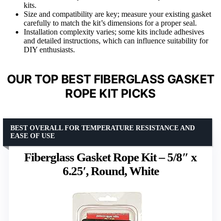
kits.
Size and compatibility are key; measure your existing gasket
carefully to match the kit’s dimensions for a proper seal.
Installation complexity varies; some kits include adhesives
and detailed instructions, which can influence suitability for
DIY enthusiasts.
OUR TOP BEST FIBERGLASS GASKET
ROPE KIT PICKS
BEST OVERALL FOR TEMPERATURE RESISTANCE AND
EASE OF USE
Fiberglass Gasket Rope Kit – 5/8″ x
6.25′, Round, White