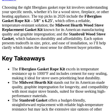
Choosing the right fiberglass gasket rope kit involves understanding
your specific needs, whether it’s for a wood stove, fireplace, or other
heating appliance. The top picks in 2026 include the
Fiberglass
Gasket Rope Kit – 5/8″ x 6.25′
, which offers a reliable,
temperature-resistant solution; the
Midwest Hearth Wood Stove
Replacement Gasket Kit
known for its American manufacturing
quality and graphite impregnation; and the
Stanbroil Wood Stove
Gasket
, which balances durability and affordability. Each option
presents tradeoffs in size, price, and ease of installation, so I’ll help
clarify which makes the most sense for different buyer priorities.
Key Takeaways
The
Fiberglass Gasket Rope Kit
excels in temperature
resistance up to 1000°F and includes cement for easy sealing,
making it ideal for stove users prioritizing heat durability.
The
Midwest Hearth Kit
stands out for its American-made
quality, graphite impregnation for longevity, and compatibility
with most major stove brands, suited for those seeking high-
performance materials.
The
Stanbroil Gasket
offers a budget-friendly,
straightforward replacement with reliable high-temperature
resistance but may lack the extensive size options of other