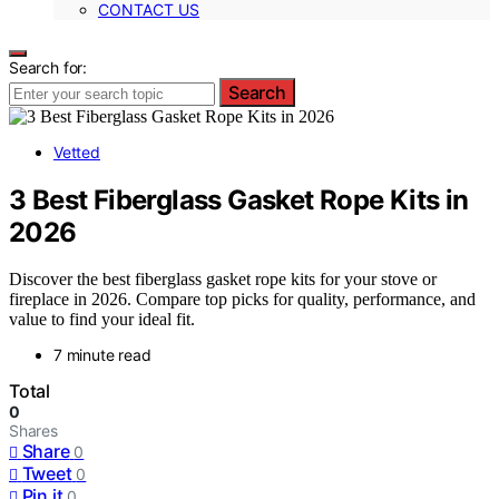
CONTACT US
Search for:
Search
Vetted
3 Best Fiberglass Gasket Rope Kits in
2026
Discover the best fiberglass gasket rope kits for your stove or
fireplace in 2026. Compare top picks for quality, performance, and
value to find your ideal fit.
7 minute read
Total
0
Shares
Share
0
Tweet
0
Pin it
0