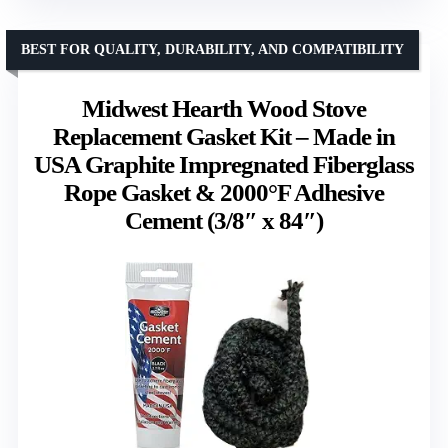
BEST FOR QUALITY, DURABILITY, AND COMPATIBILITY
Midwest Hearth Wood Stove
Replacement Gasket Kit – Made in
USA Graphite Impregnated Fiberglass
Rope Gasket & 2000°F Adhesive
Cement (3/8″ x 84″)