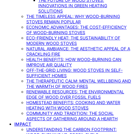
THE FUTURE OF WOOD STOVES:
INNOVATIONS IN GREEN HEATING
SOLUTIONS
THE TIMELESS APPEAL: WHY WOOD-BURNING
STOVES REMAIN POPULAR
ECONOMIC ADVANTAGES: THE COST-EFFICIENCY
OF WOOD-BURNING STOVES
ECO-FRIENDLY HEAT: THE SUSTAINABILITY OF
MODERN WOOD STOVES
NATURAL AMBIANCE: THE AESTHETIC APPEAL OF A
CRACKLING FIRE
HEALTH BENEFITS: HOW WOOD-BURNING CAN
IMPROVE AIR QUALITY
OFF-THE-GRID LIVING: WOOD STOVES IN SELF-
SUFFICIENT HOMES
THE THERAPEUTIC CALM: MENTAL WELLBEING AND
THE WARMTH OF WOOD FIRES
RENEWABLE RESOURCES: THE ENVIRONMENTAL
EDGE OF WOOD OVER FOSSIL FUELS
HOMESTEAD BENEFITS: COOKING AND WATER
HEATING WITH WOOD STOVES
COMMUNITY AND TRADITION: THE SOCIAL
ASPECTS OF GATHERING AROUND A HEARTH
IMPACT
UNDERSTANDING THE CARBON FOOTPRINT: