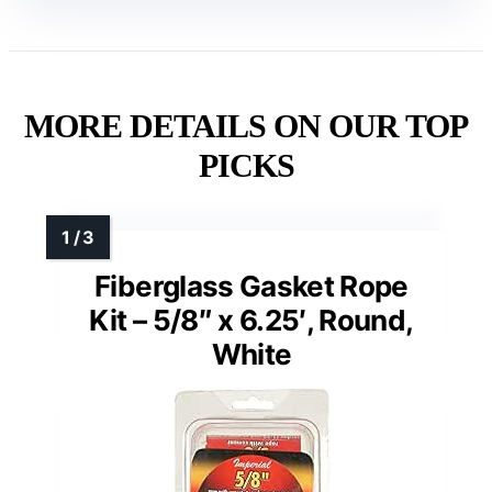
MORE DETAILS ON OUR TOP
PICKS
Fiberglass Gasket Rope
Kit – 5/8″ x 6.25′, Round,
White