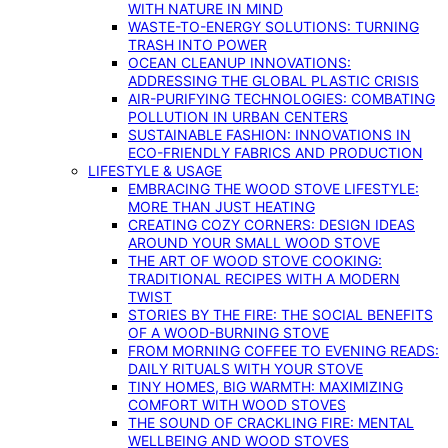
WITH NATURE IN MIND
WASTE-TO-ENERGY SOLUTIONS: TURNING
TRASH INTO POWER
OCEAN CLEANUP INNOVATIONS:
ADDRESSING THE GLOBAL PLASTIC CRISIS
AIR-PURIFYING TECHNOLOGIES: COMBATING
POLLUTION IN URBAN CENTERS
SUSTAINABLE FASHION: INNOVATIONS IN
ECO-FRIENDLY FABRICS AND PRODUCTION
LIFESTYLE & USAGE
EMBRACING THE WOOD STOVE LIFESTYLE:
MORE THAN JUST HEATING
CREATING COZY CORNERS: DESIGN IDEAS
AROUND YOUR SMALL WOOD STOVE
THE ART OF WOOD STOVE COOKING:
TRADITIONAL RECIPES WITH A MODERN
TWIST
STORIES BY THE FIRE: THE SOCIAL BENEFITS
OF A WOOD-BURNING STOVE
FROM MORNING COFFEE TO EVENING READS:
DAILY RITUALS WITH YOUR STOVE
TINY HOMES, BIG WARMTH: MAXIMIZING
COMFORT WITH WOOD STOVES
THE SOUND OF CRACKLING FIRE: MENTAL
WELLBEING AND WOOD STOVES