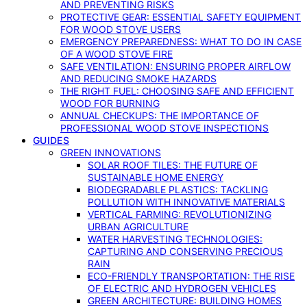
AND PREVENTING RISKS
PROTECTIVE GEAR: ESSENTIAL SAFETY EQUIPMENT
FOR WOOD STOVE USERS
EMERGENCY PREPAREDNESS: WHAT TO DO IN CASE
OF A WOOD STOVE FIRE
SAFE VENTILATION: ENSURING PROPER AIRFLOW
AND REDUCING SMOKE HAZARDS
THE RIGHT FUEL: CHOOSING SAFE AND EFFICIENT
WOOD FOR BURNING
ANNUAL CHECKUPS: THE IMPORTANCE OF
PROFESSIONAL WOOD STOVE INSPECTIONS
GUIDES
GREEN INNOVATIONS
SOLAR ROOF TILES: THE FUTURE OF
SUSTAINABLE HOME ENERGY
BIODEGRADABLE PLASTICS: TACKLING
POLLUTION WITH INNOVATIVE MATERIALS
VERTICAL FARMING: REVOLUTIONIZING
URBAN AGRICULTURE
WATER HARVESTING TECHNOLOGIES:
CAPTURING AND CONSERVING PRECIOUS
RAIN
ECO-FRIENDLY TRANSPORTATION: THE RISE
OF ELECTRIC AND HYDROGEN VEHICLES
GREEN ARCHITECTURE: BUILDING HOMES