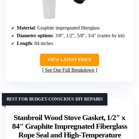
Material
: Graphite impregnated fiberglass
Diameter options
: 3/8″, 1/2″, 5/8″, 3/4″ (varies by kit)
Length
: 84 inches
VIEW LATEST PRICE
See Our Full Breakdown
BEST FOR BUDGET-CONSCIOUS DIY REPAIRS
Stanbroil Wood Stove Gasket, 1/2″ x
84″ Graphite Impregnated Fiberglass
Rope Seal and High-Temperature