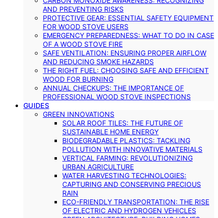
CARBON MONOXIDE AWARENESS: RECOGNIZING
AND PREVENTING RISKS
PROTECTIVE GEAR: ESSENTIAL SAFETY EQUIPMENT
FOR WOOD STOVE USERS
EMERGENCY PREPAREDNESS: WHAT TO DO IN CASE
OF A WOOD STOVE FIRE
SAFE VENTILATION: ENSURING PROPER AIRFLOW
AND REDUCING SMOKE HAZARDS
THE RIGHT FUEL: CHOOSING SAFE AND EFFICIENT
WOOD FOR BURNING
ANNUAL CHECKUPS: THE IMPORTANCE OF
PROFESSIONAL WOOD STOVE INSPECTIONS
GUIDES
GREEN INNOVATIONS
SOLAR ROOF TILES: THE FUTURE OF
SUSTAINABLE HOME ENERGY
BIODEGRADABLE PLASTICS: TACKLING
POLLUTION WITH INNOVATIVE MATERIALS
VERTICAL FARMING: REVOLUTIONIZING
URBAN AGRICULTURE
WATER HARVESTING TECHNOLOGIES:
CAPTURING AND CONSERVING PRECIOUS
RAIN
ECO-FRIENDLY TRANSPORTATION: THE RISE
OF ELECTRIC AND HYDROGEN VEHICLES