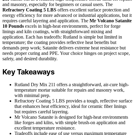
and masonry, especially for beginners or casual users. The
Refractory Coating 5 LBS
offers excellent surface protection and
energy efficiency for more advanced or industrial applications, but it
requires careful layering and application. The
Mr Volcano Satanite
10 Pounds
excels in high-heat environments, perfect for forge
linings and kiln coatings, with straightforward mixing and
application. Each has tradeoffs: Rutland is simple but limited in
temperature; the coating provides reflective heat benefits but
demands prep work; Satanite delivers extreme heat resistance but
needs proper curing and PPE. Your choice hinges on project scope,
safety, and desired durability.
Key Takeaways
Rutland Dry Mix 211 offers a straightforward, air-cure high-
temperature mortar suitable for repairs and masonry work,
with minimal prep.
Refractory Coating 5 LBS provides a tough, reflective surface
that enhances heat efficiency, ideal for ceramic fiber linings
but requires careful layering.
Mr Volcano Satanite is designed for high-heat environments
like forges and kilns, with simple brush-on application and
excellent temperature resistance.
Tradeoffs include ease of use versus maximum temperature