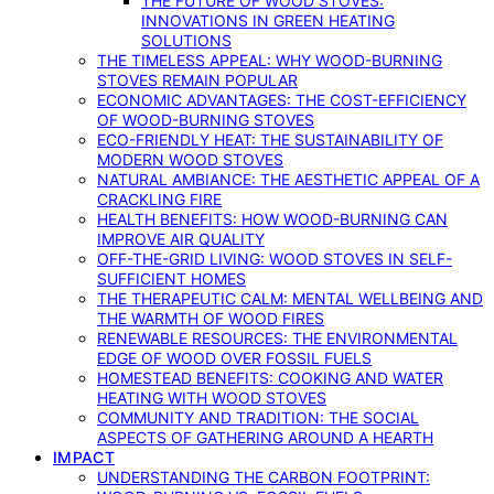
THE FUTURE OF WOOD STOVES:
INNOVATIONS IN GREEN HEATING
SOLUTIONS
THE TIMELESS APPEAL: WHY WOOD-BURNING
STOVES REMAIN POPULAR
ECONOMIC ADVANTAGES: THE COST-EFFICIENCY
OF WOOD-BURNING STOVES
ECO-FRIENDLY HEAT: THE SUSTAINABILITY OF
MODERN WOOD STOVES
NATURAL AMBIANCE: THE AESTHETIC APPEAL OF A
CRACKLING FIRE
HEALTH BENEFITS: HOW WOOD-BURNING CAN
IMPROVE AIR QUALITY
OFF-THE-GRID LIVING: WOOD STOVES IN SELF-
SUFFICIENT HOMES
THE THERAPEUTIC CALM: MENTAL WELLBEING AND
THE WARMTH OF WOOD FIRES
RENEWABLE RESOURCES: THE ENVIRONMENTAL
EDGE OF WOOD OVER FOSSIL FUELS
HOMESTEAD BENEFITS: COOKING AND WATER
HEATING WITH WOOD STOVES
COMMUNITY AND TRADITION: THE SOCIAL
ASPECTS OF GATHERING AROUND A HEARTH
IMPACT
UNDERSTANDING THE CARBON FOOTPRINT: