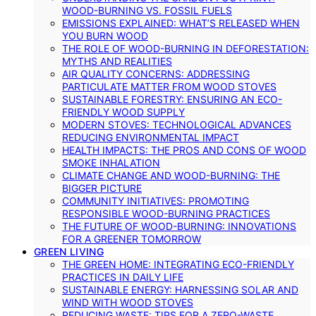
WOOD-BURNING VS. FOSSIL FUELS
EMISSIONS EXPLAINED: WHAT’S RELEASED WHEN
YOU BURN WOOD
THE ROLE OF WOOD-BURNING IN DEFORESTATION:
MYTHS AND REALITIES
AIR QUALITY CONCERNS: ADDRESSING
PARTICULATE MATTER FROM WOOD STOVES
SUSTAINABLE FORESTRY: ENSURING AN ECO-
FRIENDLY WOOD SUPPLY
MODERN STOVES: TECHNOLOGICAL ADVANCES
REDUCING ENVIRONMENTAL IMPACT
HEALTH IMPACTS: THE PROS AND CONS OF WOOD
SMOKE INHALATION
CLIMATE CHANGE AND WOOD-BURNING: THE
BIGGER PICTURE
COMMUNITY INITIATIVES: PROMOTING
RESPONSIBLE WOOD-BURNING PRACTICES
THE FUTURE OF WOOD-BURNING: INNOVATIONS
FOR A GREENER TOMORROW
GREEN LIVING
THE GREEN HOME: INTEGRATING ECO-FRIENDLY
PRACTICES IN DAILY LIFE
SUSTAINABLE ENERGY: HARNESSING SOLAR AND
WIND WITH WOOD STOVES
REDUCING WASTE: TIPS FOR A ZERO-WASTE