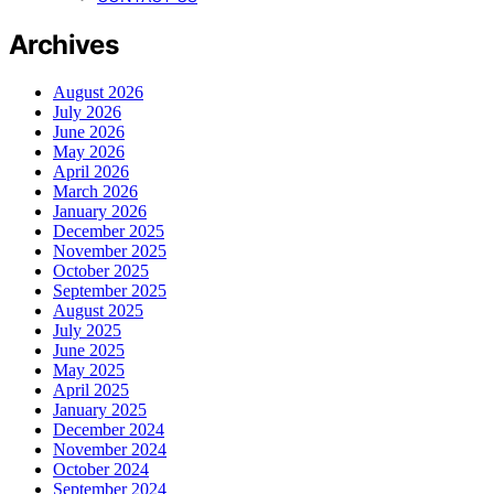
Archives
August 2026
July 2026
June 2026
May 2026
April 2026
March 2026
January 2026
December 2025
November 2025
October 2025
September 2025
August 2025
July 2025
June 2025
May 2025
April 2025
January 2025
December 2024
November 2024
October 2024
September 2024