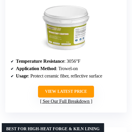
Temperature Resistance
: 3056°F
Application Method
: Trowel-on
Usage
: Protect ceramic fiber, reflective surface
VIEW LATEST PRICE
See Our Full Breakdown
BEST FOR HIGH-HEAT FORGE & KILN LINING