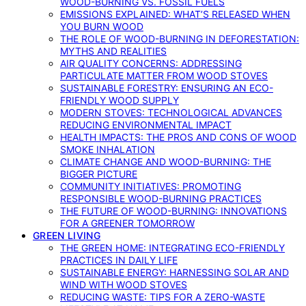
WOOD-BURNING VS. FOSSIL FUELS
EMISSIONS EXPLAINED: WHAT’S RELEASED WHEN
YOU BURN WOOD
THE ROLE OF WOOD-BURNING IN DEFORESTATION:
MYTHS AND REALITIES
AIR QUALITY CONCERNS: ADDRESSING
PARTICULATE MATTER FROM WOOD STOVES
SUSTAINABLE FORESTRY: ENSURING AN ECO-
FRIENDLY WOOD SUPPLY
MODERN STOVES: TECHNOLOGICAL ADVANCES
REDUCING ENVIRONMENTAL IMPACT
HEALTH IMPACTS: THE PROS AND CONS OF WOOD
SMOKE INHALATION
CLIMATE CHANGE AND WOOD-BURNING: THE
BIGGER PICTURE
COMMUNITY INITIATIVES: PROMOTING
RESPONSIBLE WOOD-BURNING PRACTICES
THE FUTURE OF WOOD-BURNING: INNOVATIONS
FOR A GREENER TOMORROW
GREEN LIVING
THE GREEN HOME: INTEGRATING ECO-FRIENDLY
PRACTICES IN DAILY LIFE
SUSTAINABLE ENERGY: HARNESSING SOLAR AND
WIND WITH WOOD STOVES
REDUCING WASTE: TIPS FOR A ZERO-WASTE