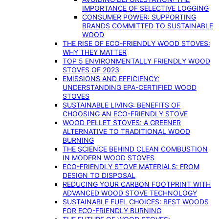
IMPORTANCE OF SELECTIVE LOGGING
CONSUMER POWER: SUPPORTING
BRANDS COMMITTED TO SUSTAINABLE
WOOD
THE RISE OF ECO-FRIENDLY WOOD STOVES:
WHY THEY MATTER
TOP 5 ENVIRONMENTALLY FRIENDLY WOOD
STOVES OF 2023
EMISSIONS AND EFFICIENCY:
UNDERSTANDING EPA-CERTIFIED WOOD
STOVES
SUSTAINABLE LIVING: BENEFITS OF
CHOOSING AN ECO-FRIENDLY STOVE
WOOD PELLET STOVES: A GREENER
ALTERNATIVE TO TRADITIONAL WOOD
BURNING
THE SCIENCE BEHIND CLEAN COMBUSTION
IN MODERN WOOD STOVES
ECO-FRIENDLY STOVE MATERIALS: FROM
DESIGN TO DISPOSAL
REDUCING YOUR CARBON FOOTPRINT WITH
ADVANCED WOOD STOVE TECHNOLOGY
SUSTAINABLE FUEL CHOICES: BEST WOODS
FOR ECO-FRIENDLY BURNING