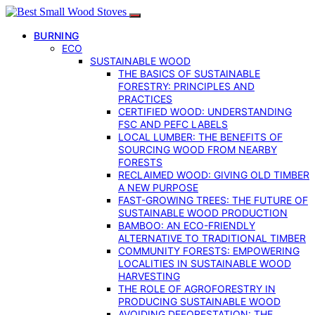
BURNING
ECO
SUSTAINABLE WOOD
THE BASICS OF SUSTAINABLE
FORESTRY: PRINCIPLES AND
PRACTICES
CERTIFIED WOOD: UNDERSTANDING
FSC AND PEFC LABELS
LOCAL LUMBER: THE BENEFITS OF
SOURCING WOOD FROM NEARBY
FORESTS
RECLAIMED WOOD: GIVING OLD TIMBER
A NEW PURPOSE
FAST-GROWING TREES: THE FUTURE OF
SUSTAINABLE WOOD PRODUCTION
BAMBOO: AN ECO-FRIENDLY
ALTERNATIVE TO TRADITIONAL TIMBER
COMMUNITY FORESTS: EMPOWERING
LOCALITIES IN SUSTAINABLE WOOD
HARVESTING
THE ROLE OF AGROFORESTRY IN
PRODUCING SUSTAINABLE WOOD
AVOIDING DEFORESTATION: THE