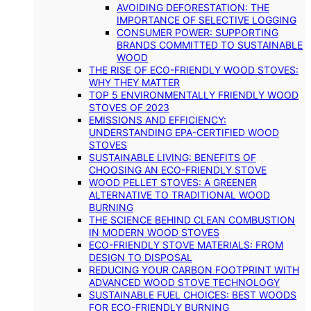
AVOIDING DEFORESTATION: THE
IMPORTANCE OF SELECTIVE LOGGING
CONSUMER POWER: SUPPORTING
BRANDS COMMITTED TO SUSTAINABLE
WOOD
THE RISE OF ECO-FRIENDLY WOOD STOVES:
WHY THEY MATTER
TOP 5 ENVIRONMENTALLY FRIENDLY WOOD
STOVES OF 2023
EMISSIONS AND EFFICIENCY:
UNDERSTANDING EPA-CERTIFIED WOOD
STOVES
SUSTAINABLE LIVING: BENEFITS OF
CHOOSING AN ECO-FRIENDLY STOVE
WOOD PELLET STOVES: A GREENER
ALTERNATIVE TO TRADITIONAL WOOD
BURNING
THE SCIENCE BEHIND CLEAN COMBUSTION
IN MODERN WOOD STOVES
ECO-FRIENDLY STOVE MATERIALS: FROM
DESIGN TO DISPOSAL
REDUCING YOUR CARBON FOOTPRINT WITH
ADVANCED WOOD STOVE TECHNOLOGY
SUSTAINABLE FUEL CHOICES: BEST WOODS
FOR ECO-FRIENDLY BURNING