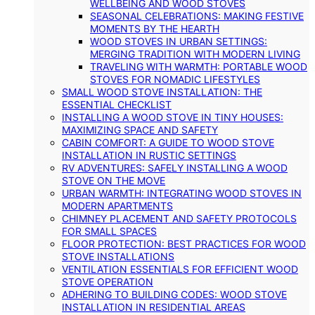
WELLBEING AND WOOD STOVES
SEASONAL CELEBRATIONS: MAKING FESTIVE
MOMENTS BY THE HEARTH
WOOD STOVES IN URBAN SETTINGS:
MERGING TRADITION WITH MODERN LIVING
TRAVELING WITH WARMTH: PORTABLE WOOD
STOVES FOR NOMADIC LIFESTYLES
SMALL WOOD STOVE INSTALLATION: THE
ESSENTIAL CHECKLIST
INSTALLING A WOOD STOVE IN TINY HOUSES:
MAXIMIZING SPACE AND SAFETY
CABIN COMFORT: A GUIDE TO WOOD STOVE
INSTALLATION IN RUSTIC SETTINGS
RV ADVENTURES: SAFELY INSTALLING A WOOD
STOVE ON THE MOVE
URBAN WARMTH: INTEGRATING WOOD STOVES IN
MODERN APARTMENTS
CHIMNEY PLACEMENT AND SAFETY PROTOCOLS
FOR SMALL SPACES
FLOOR PROTECTION: BEST PRACTICES FOR WOOD
STOVE INSTALLATIONS
VENTILATION ESSENTIALS FOR EFFICIENT WOOD
STOVE OPERATION
ADHERING TO BUILDING CODES: WOOD STOVE
INSTALLATION IN RESIDENTIAL AREAS