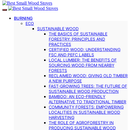
BURNING
ECO
SUSTAINABLE WOOD
THE BASICS OF SUSTAINABLE
FORESTRY: PRINCIPLES AND
PRACTICES
CERTIFIED WOOD: UNDERSTANDING
FSC AND PEFC LABELS
LOCAL LUMBER: THE BENEFITS OF
SOURCING WOOD FROM NEARBY
FORESTS
RECLAIMED WOOD: GIVING OLD TIMBER
A NEW PURPOSE
FAST-GROWING TREES: THE FUTURE OF
SUSTAINABLE WOOD PRODUCTION
BAMBOO: AN ECO-FRIENDLY
ALTERNATIVE TO TRADITIONAL TIMBER
COMMUNITY FORESTS: EMPOWERING
LOCALITIES IN SUSTAINABLE WOOD
HARVESTING
THE ROLE OF AGROFORESTRY IN
PRODUCING SUSTAINABLE WOOD