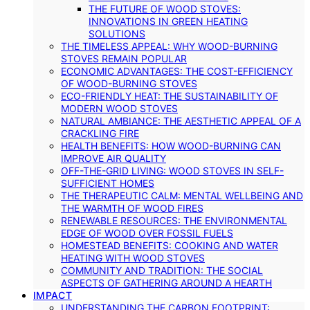
THE FUTURE OF WOOD STOVES:
INNOVATIONS IN GREEN HEATING
SOLUTIONS
THE TIMELESS APPEAL: WHY WOOD-BURNING
STOVES REMAIN POPULAR
ECONOMIC ADVANTAGES: THE COST-EFFICIENCY
OF WOOD-BURNING STOVES
ECO-FRIENDLY HEAT: THE SUSTAINABILITY OF
MODERN WOOD STOVES
NATURAL AMBIANCE: THE AESTHETIC APPEAL OF A
CRACKLING FIRE
HEALTH BENEFITS: HOW WOOD-BURNING CAN
IMPROVE AIR QUALITY
OFF-THE-GRID LIVING: WOOD STOVES IN SELF-
SUFFICIENT HOMES
THE THERAPEUTIC CALM: MENTAL WELLBEING AND
THE WARMTH OF WOOD FIRES
RENEWABLE RESOURCES: THE ENVIRONMENTAL
EDGE OF WOOD OVER FOSSIL FUELS
HOMESTEAD BENEFITS: COOKING AND WATER
HEATING WITH WOOD STOVES
COMMUNITY AND TRADITION: THE SOCIAL
ASPECTS OF GATHERING AROUND A HEARTH
IMPACT
UNDERSTANDING THE CARBON FOOTPRINT: