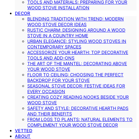
TOOLS AND MATERIALS: PREPARING FOR YOUR
WOOD STOVE INSTALLATION
DECOR
BLENDING TRADITION WITH TREND: MODERN
WOOD STOVE DECOR IDEAS
RUSTIC CHARM: DESIGNING AROUND A WOOD
STOVE IN A COUNTRY HOME
URBAN ELEGANCE: STYLING WOOD STOVES IN
CONTEMPORARY SPACES
ACCESSORIZE YOUR HEARTH: TOP DECORATIVE
TOOLS AND ADD-ONS
THE ART OF THE MANTEL: DECORATING ABOVE
YOUR WOOD STOVE
FLOOR TO CEILING: CHOOSING THE PERFECT
BACKDROP FOR YOUR STOVE
SEASONAL STOVE DECOR: FESTIVE IDEAS FOR
EVERY OCCASION
CREATING COZY READING NOOKS BESIDE YOUR
WOOD STOVE
SAFETY AND STYLE: DECORATIVE HEARTH PADS
AND THEIR BENEFITS
FROM LOGS TO PLANTS: NATURAL ELEMENTS TO
COMPLEMENT YOUR WOOD STOVE DECOR
VETTED
ABOUT