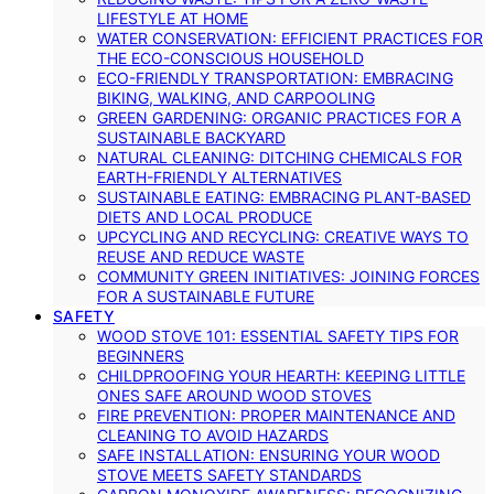
LIFESTYLE AT HOME
WATER CONSERVATION: EFFICIENT PRACTICES FOR
THE ECO-CONSCIOUS HOUSEHOLD
ECO-FRIENDLY TRANSPORTATION: EMBRACING
BIKING, WALKING, AND CARPOOLING
GREEN GARDENING: ORGANIC PRACTICES FOR A
SUSTAINABLE BACKYARD
NATURAL CLEANING: DITCHING CHEMICALS FOR
EARTH-FRIENDLY ALTERNATIVES
SUSTAINABLE EATING: EMBRACING PLANT-BASED
DIETS AND LOCAL PRODUCE
UPCYCLING AND RECYCLING: CREATIVE WAYS TO
REUSE AND REDUCE WASTE
COMMUNITY GREEN INITIATIVES: JOINING FORCES
FOR A SUSTAINABLE FUTURE
SAFETY
WOOD STOVE 101: ESSENTIAL SAFETY TIPS FOR
BEGINNERS
CHILDPROOFING YOUR HEARTH: KEEPING LITTLE
ONES SAFE AROUND WOOD STOVES
FIRE PREVENTION: PROPER MAINTENANCE AND
CLEANING TO AVOID HAZARDS
SAFE INSTALLATION: ENSURING YOUR WOOD
STOVE MEETS SAFETY STANDARDS