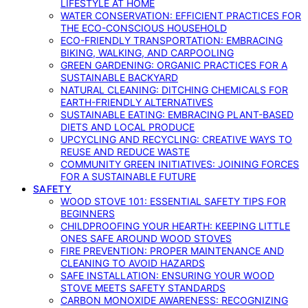
LIFESTYLE AT HOME
WATER CONSERVATION: EFFICIENT PRACTICES FOR
THE ECO-CONSCIOUS HOUSEHOLD
ECO-FRIENDLY TRANSPORTATION: EMBRACING
BIKING, WALKING, AND CARPOOLING
GREEN GARDENING: ORGANIC PRACTICES FOR A
SUSTAINABLE BACKYARD
NATURAL CLEANING: DITCHING CHEMICALS FOR
EARTH-FRIENDLY ALTERNATIVES
SUSTAINABLE EATING: EMBRACING PLANT-BASED
DIETS AND LOCAL PRODUCE
UPCYCLING AND RECYCLING: CREATIVE WAYS TO
REUSE AND REDUCE WASTE
COMMUNITY GREEN INITIATIVES: JOINING FORCES
FOR A SUSTAINABLE FUTURE
SAFETY
WOOD STOVE 101: ESSENTIAL SAFETY TIPS FOR
BEGINNERS
CHILDPROOFING YOUR HEARTH: KEEPING LITTLE
ONES SAFE AROUND WOOD STOVES
FIRE PREVENTION: PROPER MAINTENANCE AND
CLEANING TO AVOID HAZARDS
SAFE INSTALLATION: ENSURING YOUR WOOD
STOVE MEETS SAFETY STANDARDS
CARBON MONOXIDE AWARENESS: RECOGNIZING