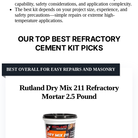
capability, safety considerations, and application complexity.
The best kit depends on your project size, experience, and
safety precautions—simple repairs or extreme high-
temperature applications.
OUR TOP BEST REFRACTORY
CEMENT KIT PICKS
BEST OVERALL FOR EASY REPAIRS AND MASONRY
Rutland Dry Mix 211 Refractory
Mortar 2.5 Pound