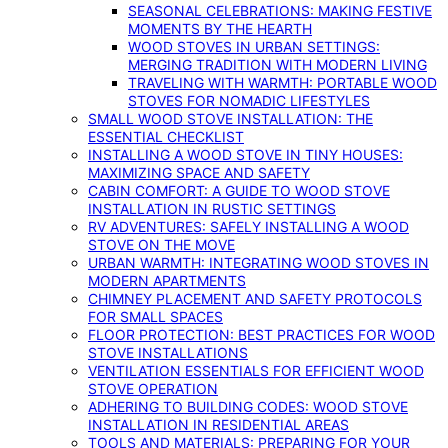
SEASONAL CELEBRATIONS: MAKING FESTIVE
MOMENTS BY THE HEARTH
WOOD STOVES IN URBAN SETTINGS:
MERGING TRADITION WITH MODERN LIVING
TRAVELING WITH WARMTH: PORTABLE WOOD
STOVES FOR NOMADIC LIFESTYLES
SMALL WOOD STOVE INSTALLATION: THE
ESSENTIAL CHECKLIST
INSTALLING A WOOD STOVE IN TINY HOUSES:
MAXIMIZING SPACE AND SAFETY
CABIN COMFORT: A GUIDE TO WOOD STOVE
INSTALLATION IN RUSTIC SETTINGS
RV ADVENTURES: SAFELY INSTALLING A WOOD
STOVE ON THE MOVE
URBAN WARMTH: INTEGRATING WOOD STOVES IN
MODERN APARTMENTS
CHIMNEY PLACEMENT AND SAFETY PROTOCOLS
FOR SMALL SPACES
FLOOR PROTECTION: BEST PRACTICES FOR WOOD
STOVE INSTALLATIONS
VENTILATION ESSENTIALS FOR EFFICIENT WOOD
STOVE OPERATION
ADHERING TO BUILDING CODES: WOOD STOVE
INSTALLATION IN RESIDENTIAL AREAS
TOOLS AND MATERIALS: PREPARING FOR YOUR