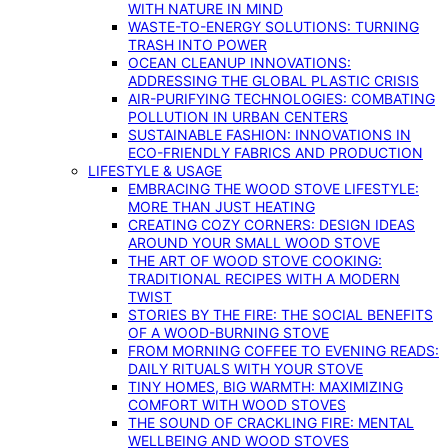
WITH NATURE IN MIND
WASTE-TO-ENERGY SOLUTIONS: TURNING
TRASH INTO POWER
OCEAN CLEANUP INNOVATIONS:
ADDRESSING THE GLOBAL PLASTIC CRISIS
AIR-PURIFYING TECHNOLOGIES: COMBATING
POLLUTION IN URBAN CENTERS
SUSTAINABLE FASHION: INNOVATIONS IN
ECO-FRIENDLY FABRICS AND PRODUCTION
LIFESTYLE & USAGE
EMBRACING THE WOOD STOVE LIFESTYLE:
MORE THAN JUST HEATING
CREATING COZY CORNERS: DESIGN IDEAS
AROUND YOUR SMALL WOOD STOVE
THE ART OF WOOD STOVE COOKING:
TRADITIONAL RECIPES WITH A MODERN
TWIST
STORIES BY THE FIRE: THE SOCIAL BENEFITS
OF A WOOD-BURNING STOVE
FROM MORNING COFFEE TO EVENING READS:
DAILY RITUALS WITH YOUR STOVE
TINY HOMES, BIG WARMTH: MAXIMIZING
COMFORT WITH WOOD STOVES
THE SOUND OF CRACKLING FIRE: MENTAL
WELLBEING AND WOOD STOVES