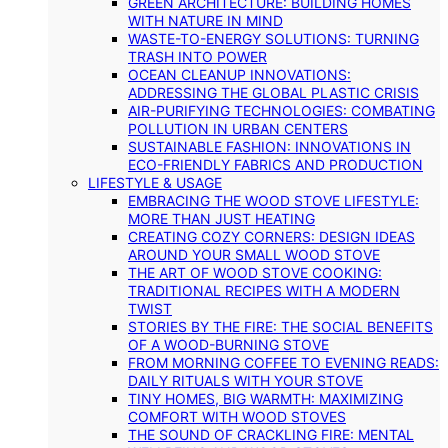
GREEN ARCHITECTURE: BUILDING HOMES
WITH NATURE IN MIND
WASTE-TO-ENERGY SOLUTIONS: TURNING
TRASH INTO POWER
OCEAN CLEANUP INNOVATIONS:
ADDRESSING THE GLOBAL PLASTIC CRISIS
AIR-PURIFYING TECHNOLOGIES: COMBATING
POLLUTION IN URBAN CENTERS
SUSTAINABLE FASHION: INNOVATIONS IN
ECO-FRIENDLY FABRICS AND PRODUCTION
LIFESTYLE & USAGE
EMBRACING THE WOOD STOVE LIFESTYLE:
MORE THAN JUST HEATING
CREATING COZY CORNERS: DESIGN IDEAS
AROUND YOUR SMALL WOOD STOVE
THE ART OF WOOD STOVE COOKING:
TRADITIONAL RECIPES WITH A MODERN
TWIST
STORIES BY THE FIRE: THE SOCIAL BENEFITS
OF A WOOD-BURNING STOVE
FROM MORNING COFFEE TO EVENING READS:
DAILY RITUALS WITH YOUR STOVE
TINY HOMES, BIG WARMTH: MAXIMIZING
COMFORT WITH WOOD STOVES
THE SOUND OF CRACKLING FIRE: MENTAL