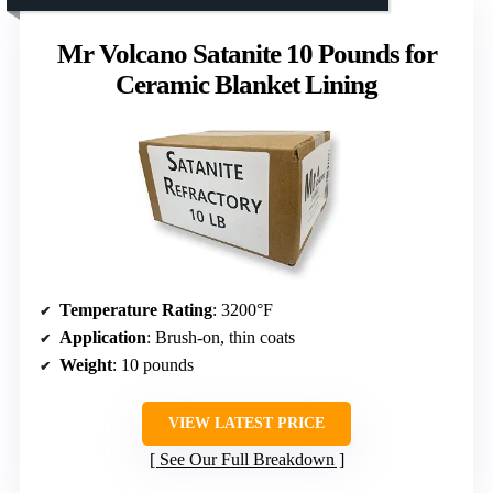
Mr Volcano Satanite 10 Pounds for
Ceramic Blanket Lining
Temperature Rating
: 3200°F
Application
: Brush-on, thin coats
Weight
: 10 pounds
VIEW LATEST PRICE
See Our Full Breakdown