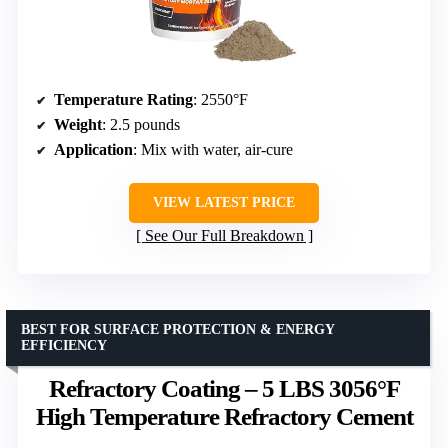
Temperature Rating
: 2550°F
Weight
: 2.5 pounds
Application
: Mix with water, air-cure
VIEW LATEST PRICE
See Our Full Breakdown
BEST FOR SURFACE PROTECTION & ENERGY
EFFICIENCY
Refractory Coating – 5 LBS 3056°F
High Temperature Refractory Cement