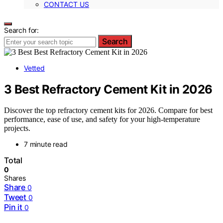
CONTACT US
Search for:
Search
Vetted
3 Best Refractory Cement Kit in 2026
Discover the top refractory cement kits for 2026. Compare for best
performance, ease of use, and safety for your high-temperature
projects.
7 minute read
Total
0
Shares
Share
0
Tweet
0
Pin it
0