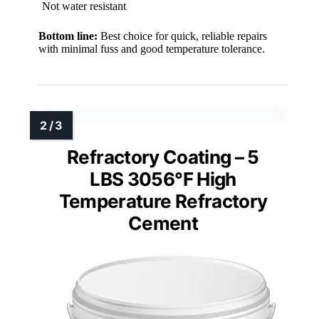
Not water resistant
Bottom line:
Best choice for quick, reliable repairs
with minimal fuss and good temperature tolerance.
Refractory Coating – 5
LBS 3056°F High
Temperature Refractory
Cement