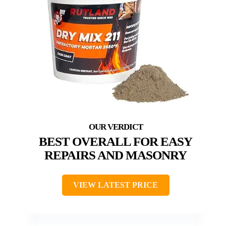
BEST OVERALL FOR EASY
REPAIRS AND MASONRY
VIEW LATEST PRICE