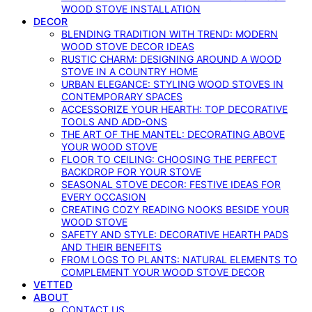
WOOD STOVE INSTALLATION
DECOR
BLENDING TRADITION WITH TREND: MODERN
WOOD STOVE DECOR IDEAS
RUSTIC CHARM: DESIGNING AROUND A WOOD
STOVE IN A COUNTRY HOME
URBAN ELEGANCE: STYLING WOOD STOVES IN
CONTEMPORARY SPACES
ACCESSORIZE YOUR HEARTH: TOP DECORATIVE
TOOLS AND ADD-ONS
THE ART OF THE MANTEL: DECORATING ABOVE
YOUR WOOD STOVE
FLOOR TO CEILING: CHOOSING THE PERFECT
BACKDROP FOR YOUR STOVE
SEASONAL STOVE DECOR: FESTIVE IDEAS FOR
EVERY OCCASION
CREATING COZY READING NOOKS BESIDE YOUR
WOOD STOVE
SAFETY AND STYLE: DECORATIVE HEARTH PADS
AND THEIR BENEFITS
FROM LOGS TO PLANTS: NATURAL ELEMENTS TO
COMPLEMENT YOUR WOOD STOVE DECOR
VETTED
ABOUT
CONTACT US