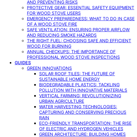
AND PREVENTING RISKS
PROTECTIVE GEAR: ESSENTIAL SAFETY EQUIPMENT
FOR WOOD STOVE USERS
EMERGENCY PREPAREDNESS: WHAT TO DO IN CASE
OF A WOOD STOVE FIRE
SAFE VENTILATION: ENSURING PROPER AIRFLOW
AND REDUCING SMOKE HAZARDS
THE RIGHT FUEL: CHOOSING SAFE AND EFFICIENT
WOOD FOR BURNING
ANNUAL CHECKUPS: THE IMPORTANCE OF
PROFESSIONAL WOOD STOVE INSPECTIONS
GUIDES
GREEN INNOVATIONS
SOLAR ROOF TILES: THE FUTURE OF
SUSTAINABLE HOME ENERGY
BIODEGRADABLE PLASTICS: TACKLING
POLLUTION WITH INNOVATIVE MATERIALS
VERTICAL FARMING: REVOLUTIONIZING
URBAN AGRICULTURE
WATER HARVESTING TECHNOLOGIES:
CAPTURING AND CONSERVING PRECIOUS
RAIN
ECO-FRIENDLY TRANSPORTATION: THE RISE
OF ELECTRIC AND HYDROGEN VEHICLES
GREEN ARCHITECTURE: BUILDING HOMES