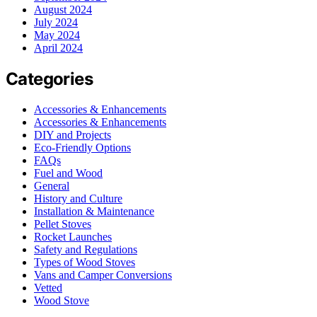
August 2024
July 2024
May 2024
April 2024
Categories
Accessories & Enhancements
Accessories & Enhancements
DIY and Projects
Eco-Friendly Options
FAQs
Fuel and Wood
General
History and Culture
Installation & Maintenance
Pellet Stoves
Rocket Launches
Safety and Regulations
Types of Wood Stoves
Vans and Camper Conversions
Vetted
Wood Stove