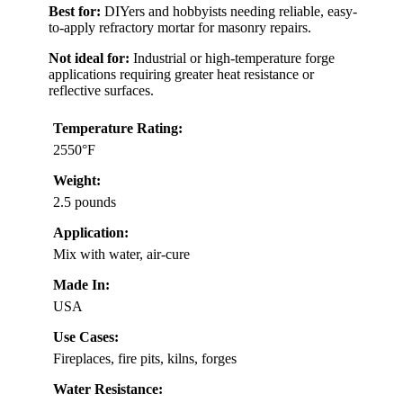
Best for:
DIYers and hobbyists needing reliable, easy-
to-apply refractory mortar for masonry repairs.
Not ideal for:
Industrial or high-temperature forge
applications requiring greater heat resistance or
reflective surfaces.
Temperature Rating:
2550°F
Weight:
2.5 pounds
Application:
Mix with water, air-cure
Made In:
USA
Use Cases:
Fireplaces, fire pits, kilns, forges
Water Resistance: