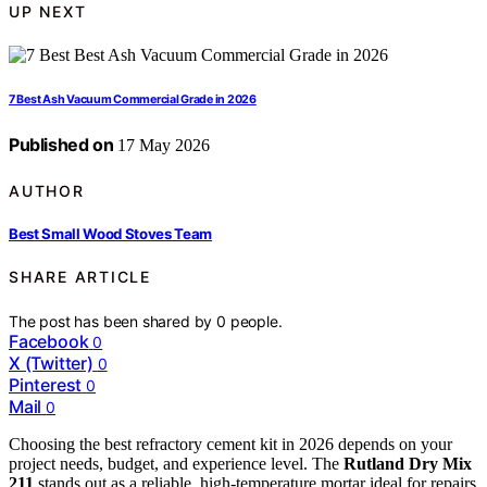
UP NEXT
7 Best Ash Vacuum Commercial Grade in 2026
Published on
17 May 2026
AUTHOR
Best Small Wood Stoves Team
SHARE ARTICLE
The post has been shared by
0
people.
Facebook
0
X (Twitter)
0
Pinterest
0
Mail
0
Choosing the best refractory cement kit in 2026 depends on your
project needs, budget, and experience level. The
Rutland Dry Mix
211
stands out as a reliable, high-temperature mortar ideal for repairs