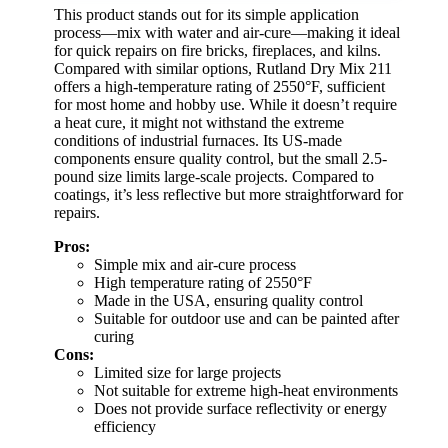
This product stands out for its simple application
process—mix with water and air-cure—making it ideal
for quick repairs on fire bricks, fireplaces, and kilns.
Compared with similar options, Rutland Dry Mix 211
offers a high-temperature rating of 2550°F, sufficient
for most home and hobby use. While it doesn’t require
a heat cure, it might not withstand the extreme
conditions of industrial furnaces. Its US-made
components ensure quality control, but the small 2.5-
pound size limits large-scale projects. Compared to
coatings, it’s less reflective but more straightforward for
repairs.
Pros:
Simple mix and air-cure process
High temperature rating of 2550°F
Made in the USA, ensuring quality control
Suitable for outdoor use and can be painted after
curing
Cons:
Limited size for large projects
Not suitable for extreme high-heat environments
Does not provide surface reflectivity or energy
efficiency