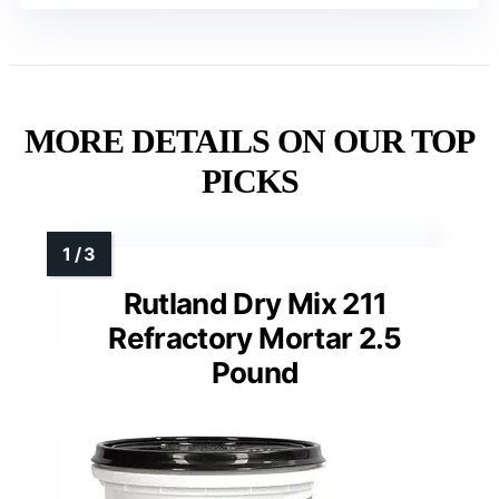
MORE DETAILS ON OUR TOP
PICKS
Rutland Dry Mix 211
Refractory Mortar 2.5
Pound