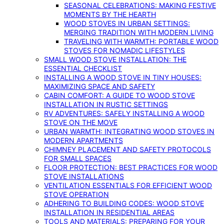
SEASONAL CELEBRATIONS: MAKING FESTIVE
MOMENTS BY THE HEARTH
WOOD STOVES IN URBAN SETTINGS:
MERGING TRADITION WITH MODERN LIVING
TRAVELING WITH WARMTH: PORTABLE WOOD
STOVES FOR NOMADIC LIFESTYLES
SMALL WOOD STOVE INSTALLATION: THE
ESSENTIAL CHECKLIST
INSTALLING A WOOD STOVE IN TINY HOUSES:
MAXIMIZING SPACE AND SAFETY
CABIN COMFORT: A GUIDE TO WOOD STOVE
INSTALLATION IN RUSTIC SETTINGS
RV ADVENTURES: SAFELY INSTALLING A WOOD
STOVE ON THE MOVE
URBAN WARMTH: INTEGRATING WOOD STOVES IN
MODERN APARTMENTS
CHIMNEY PLACEMENT AND SAFETY PROTOCOLS
FOR SMALL SPACES
FLOOR PROTECTION: BEST PRACTICES FOR WOOD
STOVE INSTALLATIONS
VENTILATION ESSENTIALS FOR EFFICIENT WOOD
STOVE OPERATION
ADHERING TO BUILDING CODES: WOOD STOVE
INSTALLATION IN RESIDENTIAL AREAS
TOOLS AND MATERIALS: PREPARING FOR YOUR