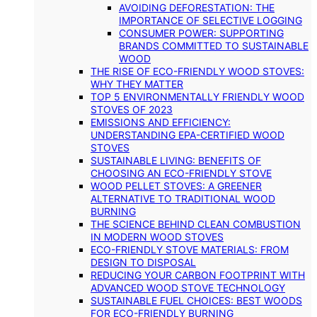
AVOIDING DEFORESTATION: THE
IMPORTANCE OF SELECTIVE LOGGING
CONSUMER POWER: SUPPORTING
BRANDS COMMITTED TO SUSTAINABLE
WOOD
THE RISE OF ECO-FRIENDLY WOOD STOVES:
WHY THEY MATTER
TOP 5 ENVIRONMENTALLY FRIENDLY WOOD
STOVES OF 2023
EMISSIONS AND EFFICIENCY:
UNDERSTANDING EPA-CERTIFIED WOOD
STOVES
SUSTAINABLE LIVING: BENEFITS OF
CHOOSING AN ECO-FRIENDLY STOVE
WOOD PELLET STOVES: A GREENER
ALTERNATIVE TO TRADITIONAL WOOD
BURNING
THE SCIENCE BEHIND CLEAN COMBUSTION
IN MODERN WOOD STOVES
ECO-FRIENDLY STOVE MATERIALS: FROM
DESIGN TO DISPOSAL
REDUCING YOUR CARBON FOOTPRINT WITH
ADVANCED WOOD STOVE TECHNOLOGY
SUSTAINABLE FUEL CHOICES: BEST WOODS
FOR ECO-FRIENDLY BURNING