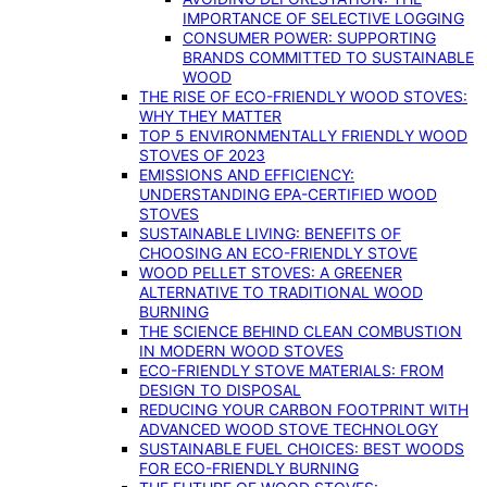
IMPORTANCE OF SELECTIVE LOGGING
CONSUMER POWER: SUPPORTING
BRANDS COMMITTED TO SUSTAINABLE
WOOD
THE RISE OF ECO-FRIENDLY WOOD STOVES:
WHY THEY MATTER
TOP 5 ENVIRONMENTALLY FRIENDLY WOOD
STOVES OF 2023
EMISSIONS AND EFFICIENCY:
UNDERSTANDING EPA-CERTIFIED WOOD
STOVES
SUSTAINABLE LIVING: BENEFITS OF
CHOOSING AN ECO-FRIENDLY STOVE
WOOD PELLET STOVES: A GREENER
ALTERNATIVE TO TRADITIONAL WOOD
BURNING
THE SCIENCE BEHIND CLEAN COMBUSTION
IN MODERN WOOD STOVES
ECO-FRIENDLY STOVE MATERIALS: FROM
DESIGN TO DISPOSAL
REDUCING YOUR CARBON FOOTPRINT WITH
ADVANCED WOOD STOVE TECHNOLOGY
SUSTAINABLE FUEL CHOICES: BEST WOODS
FOR ECO-FRIENDLY BURNING