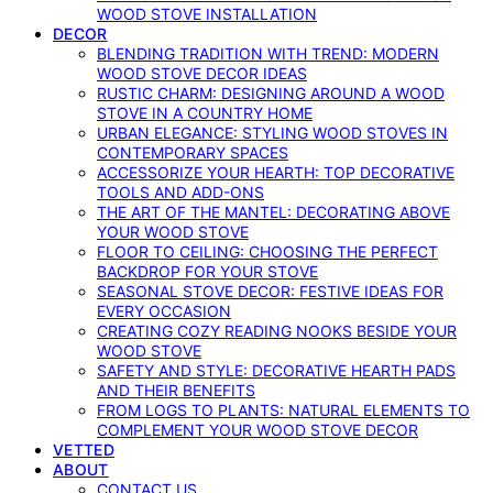
WOOD STOVE INSTALLATION
DECOR
BLENDING TRADITION WITH TREND: MODERN
WOOD STOVE DECOR IDEAS
RUSTIC CHARM: DESIGNING AROUND A WOOD
STOVE IN A COUNTRY HOME
URBAN ELEGANCE: STYLING WOOD STOVES IN
CONTEMPORARY SPACES
ACCESSORIZE YOUR HEARTH: TOP DECORATIVE
TOOLS AND ADD-ONS
THE ART OF THE MANTEL: DECORATING ABOVE
YOUR WOOD STOVE
FLOOR TO CEILING: CHOOSING THE PERFECT
BACKDROP FOR YOUR STOVE
SEASONAL STOVE DECOR: FESTIVE IDEAS FOR
EVERY OCCASION
CREATING COZY READING NOOKS BESIDE YOUR
WOOD STOVE
SAFETY AND STYLE: DECORATIVE HEARTH PADS
AND THEIR BENEFITS
FROM LOGS TO PLANTS: NATURAL ELEMENTS TO
COMPLEMENT YOUR WOOD STOVE DECOR
VETTED
ABOUT
CONTACT US