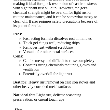
making it ideal for quick restoration of cast iron stoves
with significant rust buildup. However, the gel’s
chemical strength might be overkill for light rust or
routine maintenance, and it can be somewhat messy to
clean off. It also requires safety precautions because of
its potent formula.
Pros:
Fast-acting formula dissolves rust in minutes
Thick gel clings well, reducing drips
Removes rust without scrubbing
Versatile for other metal surfaces
Cons:
Can be messy and difficult to rinse completely
Contains strong chemicals requiring gloves and
ventilation
Potentially overkill for light rust
Best for:
Heavy rust removal on cast iron stoves and
other heavily corroded metal surfaces
Not ideal for:
Light rust, delicate seasoning
preservation, or casual touch-ups
Size: