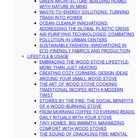
GREEN ARCHITECTURE: BUILDING HOMES
WITH NATURE IN MIND
WASTE-TO-ENERGY SOLUTIONS: TURNING
TRASH INTO POWER
OCEAN CLEANUP INNOVATIONS:
ADDRESSING THE GLOBAL PLASTIC CRISIS
AIR-PURIFYING TECHNOLOGIES: COMBATING
POLLUTION IN URBAN CENTERS
SUSTAINABLE FASHION: INNOVATIONS IN
ECO-FRIENDLY FABRICS AND PRODUCTION
LIFESTYLE & USAGE
EMBRACING THE WOOD STOVE LIFESTYLE:
MORE THAN JUST HEATING
CREATING COZY CORNERS: DESIGN IDEAS
AROUND YOUR SMALL WOOD STOVE
THE ART OF WOOD STOVE COOKING:
TRADITIONAL RECIPES WITH A MODERN
TWIST
STORIES BY THE FIRE: THE SOCIAL BENEFITS
OF A WOOD-BURNING STOVE
FROM MORNING COFFEE TO EVENING READS:
DAILY RITUALS WITH YOUR STOVE
TINY HOMES, BIG WARMTH: MAXIMIZING
COMFORT WITH WOOD STOVES
THE SOUND OF CRACKLING FIRE: MENTAL