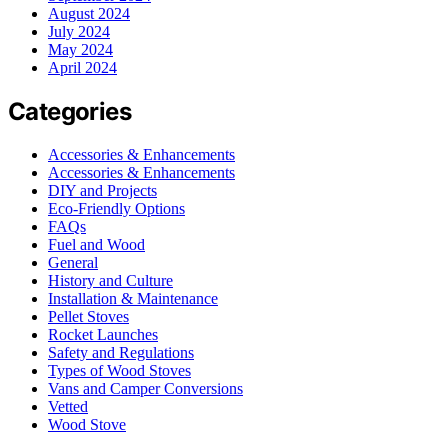
August 2024
July 2024
May 2024
April 2024
Categories
Accessories & Enhancements
Accessories & Enhancements
DIY and Projects
Eco-Friendly Options
FAQs
Fuel and Wood
General
History and Culture
Installation & Maintenance
Pellet Stoves
Rocket Launches
Safety and Regulations
Types of Wood Stoves
Vans and Camper Conversions
Vetted
Wood Stove