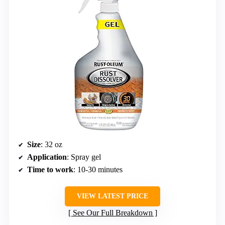
Size
: 32 oz
Application
: Spray gel
Time to work
: 10-30 minutes
VIEW LATEST PRICE
See Our Full Breakdown