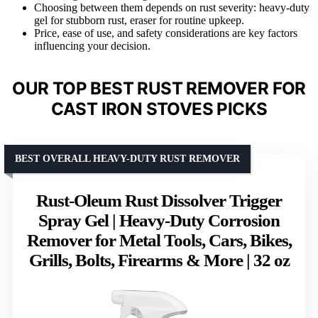
Choosing between them depends on rust severity: heavy-duty
gel for stubborn rust, eraser for routine upkeep.
Price, ease of use, and safety considerations are key factors
influencing your decision.
OUR TOP BEST RUST REMOVER FOR
CAST IRON STOVES PICKS
BEST OVERALL HEAVY-DUTY RUST REMOVER
Rust-Oleum Rust Dissolver Trigger
Spray Gel | Heavy-Duty Corrosion
Remover for Metal Tools, Cars, Bikes,
Grills, Bolts, Firearms & More | 32 oz