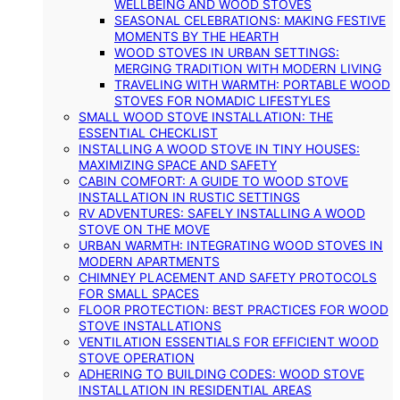
WELLBEING AND WOOD STOVES
SEASONAL CELEBRATIONS: MAKING FESTIVE
MOMENTS BY THE HEARTH
WOOD STOVES IN URBAN SETTINGS:
MERGING TRADITION WITH MODERN LIVING
TRAVELING WITH WARMTH: PORTABLE WOOD
STOVES FOR NOMADIC LIFESTYLES
SMALL WOOD STOVE INSTALLATION: THE
ESSENTIAL CHECKLIST
INSTALLING A WOOD STOVE IN TINY HOUSES:
MAXIMIZING SPACE AND SAFETY
CABIN COMFORT: A GUIDE TO WOOD STOVE
INSTALLATION IN RUSTIC SETTINGS
RV ADVENTURES: SAFELY INSTALLING A WOOD
STOVE ON THE MOVE
URBAN WARMTH: INTEGRATING WOOD STOVES IN
MODERN APARTMENTS
CHIMNEY PLACEMENT AND SAFETY PROTOCOLS
FOR SMALL SPACES
FLOOR PROTECTION: BEST PRACTICES FOR WOOD
STOVE INSTALLATIONS
VENTILATION ESSENTIALS FOR EFFICIENT WOOD
STOVE OPERATION
ADHERING TO BUILDING CODES: WOOD STOVE
INSTALLATION IN RESIDENTIAL AREAS