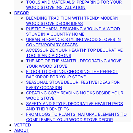
TOOLS AND MATERIALS: PREPARING FOR YOUR
WOOD STOVE INSTALLATION
DECOR
BLENDING TRADITION WITH TREND: MODERN
WOOD STOVE DECOR IDEAS
RUSTIC CHARM: DESIGNING AROUND A WOOD
STOVE IN A COUNTRY HOME
URBAN ELEGANCE: STYLING WOOD STOVES IN
CONTEMPORARY SPACES
ACCESSORIZE YOUR HEARTH: TOP DECORATIVE
TOOLS AND ADD-ONS
THE ART OF THE MANTEL: DECORATING ABOVE
YOUR WOOD STOVE
FLOOR TO CEILING: CHOOSING THE PERFECT
BACKDROP FOR YOUR STOVE
SEASONAL STOVE DECOR: FESTIVE IDEAS FOR
EVERY OCCASION
CREATING COZY READING NOOKS BESIDE YOUR
WOOD STOVE
SAFETY AND STYLE: DECORATIVE HEARTH PADS
AND THEIR BENEFITS
FROM LOGS TO PLANTS: NATURAL ELEMENTS TO
COMPLEMENT YOUR WOOD STOVE DECOR
VETTED
ABOUT