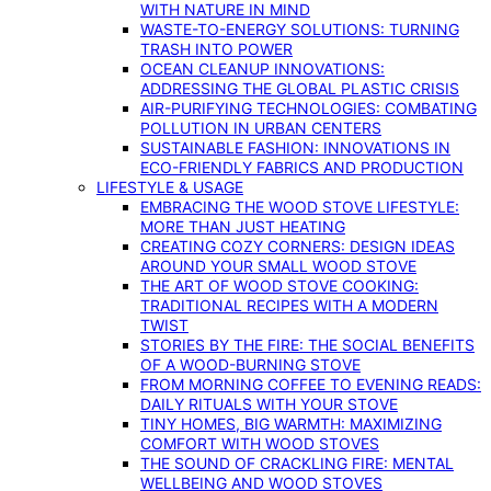
WITH NATURE IN MIND
WASTE-TO-ENERGY SOLUTIONS: TURNING
TRASH INTO POWER
OCEAN CLEANUP INNOVATIONS:
ADDRESSING THE GLOBAL PLASTIC CRISIS
AIR-PURIFYING TECHNOLOGIES: COMBATING
POLLUTION IN URBAN CENTERS
SUSTAINABLE FASHION: INNOVATIONS IN
ECO-FRIENDLY FABRICS AND PRODUCTION
LIFESTYLE & USAGE
EMBRACING THE WOOD STOVE LIFESTYLE:
MORE THAN JUST HEATING
CREATING COZY CORNERS: DESIGN IDEAS
AROUND YOUR SMALL WOOD STOVE
THE ART OF WOOD STOVE COOKING:
TRADITIONAL RECIPES WITH A MODERN
TWIST
STORIES BY THE FIRE: THE SOCIAL BENEFITS
OF A WOOD-BURNING STOVE
FROM MORNING COFFEE TO EVENING READS:
DAILY RITUALS WITH YOUR STOVE
TINY HOMES, BIG WARMTH: MAXIMIZING
COMFORT WITH WOOD STOVES
THE SOUND OF CRACKLING FIRE: MENTAL
WELLBEING AND WOOD STOVES