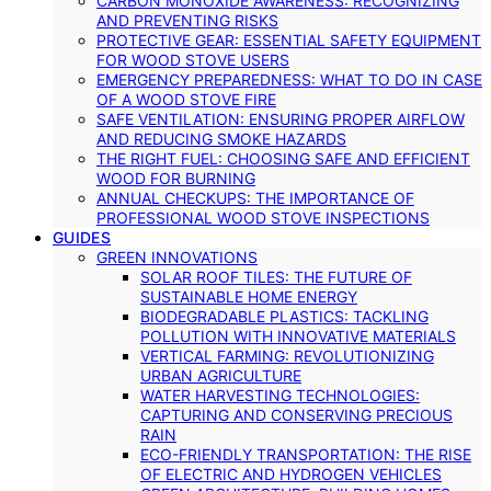
CARBON MONOXIDE AWARENESS: RECOGNIZING
AND PREVENTING RISKS
PROTECTIVE GEAR: ESSENTIAL SAFETY EQUIPMENT
FOR WOOD STOVE USERS
EMERGENCY PREPAREDNESS: WHAT TO DO IN CASE
OF A WOOD STOVE FIRE
SAFE VENTILATION: ENSURING PROPER AIRFLOW
AND REDUCING SMOKE HAZARDS
THE RIGHT FUEL: CHOOSING SAFE AND EFFICIENT
WOOD FOR BURNING
ANNUAL CHECKUPS: THE IMPORTANCE OF
PROFESSIONAL WOOD STOVE INSPECTIONS
GUIDES
GREEN INNOVATIONS
SOLAR ROOF TILES: THE FUTURE OF
SUSTAINABLE HOME ENERGY
BIODEGRADABLE PLASTICS: TACKLING
POLLUTION WITH INNOVATIVE MATERIALS
VERTICAL FARMING: REVOLUTIONIZING
URBAN AGRICULTURE
WATER HARVESTING TECHNOLOGIES:
CAPTURING AND CONSERVING PRECIOUS
RAIN
ECO-FRIENDLY TRANSPORTATION: THE RISE
OF ELECTRIC AND HYDROGEN VEHICLES