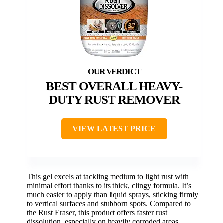
BEST OVERALL HEAVY-
DUTY RUST REMOVER
VIEW LATEST PRICE
This gel excels at tackling medium to light rust with
minimal effort thanks to its thick, clingy formula. It’s
much easier to apply than liquid sprays, sticking firmly
to vertical surfaces and stubborn spots. Compared to
the Rust Eraser, this product offers faster rust
dissolution, especially on heavily corroded areas,