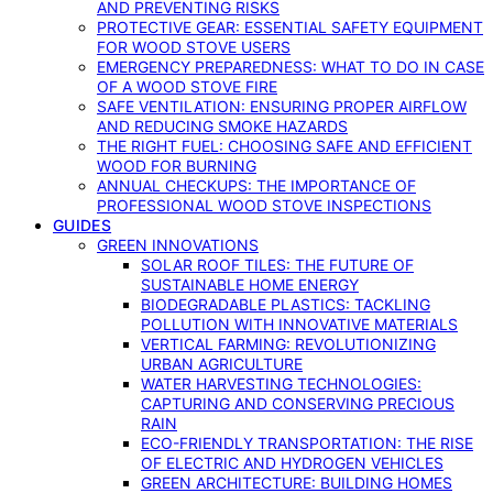
AND PREVENTING RISKS
PROTECTIVE GEAR: ESSENTIAL SAFETY EQUIPMENT
FOR WOOD STOVE USERS
EMERGENCY PREPAREDNESS: WHAT TO DO IN CASE
OF A WOOD STOVE FIRE
SAFE VENTILATION: ENSURING PROPER AIRFLOW
AND REDUCING SMOKE HAZARDS
THE RIGHT FUEL: CHOOSING SAFE AND EFFICIENT
WOOD FOR BURNING
ANNUAL CHECKUPS: THE IMPORTANCE OF
PROFESSIONAL WOOD STOVE INSPECTIONS
GUIDES
GREEN INNOVATIONS
SOLAR ROOF TILES: THE FUTURE OF
SUSTAINABLE HOME ENERGY
BIODEGRADABLE PLASTICS: TACKLING
POLLUTION WITH INNOVATIVE MATERIALS
VERTICAL FARMING: REVOLUTIONIZING
URBAN AGRICULTURE
WATER HARVESTING TECHNOLOGIES:
CAPTURING AND CONSERVING PRECIOUS
RAIN
ECO-FRIENDLY TRANSPORTATION: THE RISE
OF ELECTRIC AND HYDROGEN VEHICLES
GREEN ARCHITECTURE: BUILDING HOMES