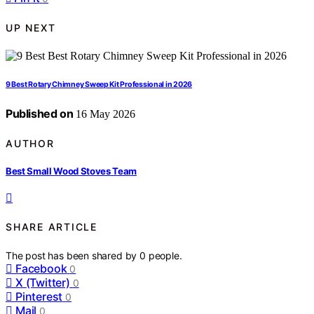
UP NEXT
9 Best Rotary Chimney Sweep Kit Professional in 2026
Published on
16 May 2026
AUTHOR
Best Small Wood Stoves Team
SHARE ARTICLE
The post has been shared by
0
people.
Facebook
0
X (Twitter)
0
Pinterest
0
Mail
0