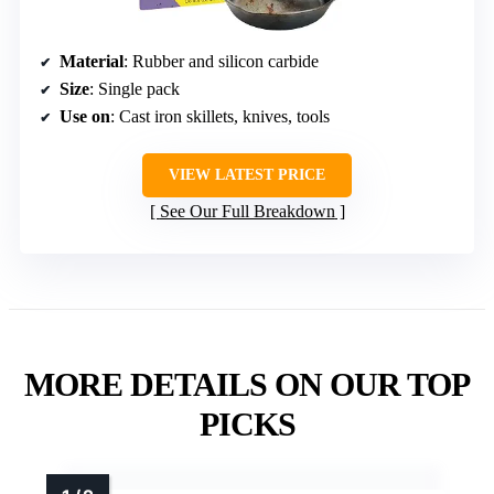
Material
: Rubber and silicon carbide
Size
: Single pack
Use on
: Cast iron skillets, knives, tools
VIEW LATEST PRICE
See Our Full Breakdown
MORE DETAILS ON OUR TOP
PICKS