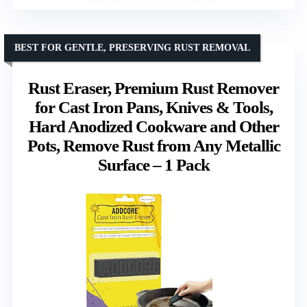
BEST FOR GENTLE, PRESERVING RUST REMOVAL
Rust Eraser, Premium Rust Remover
for Cast Iron Pans, Knives & Tools,
Hard Anodized Cookware and Other
Pots, Remove Rust from Any Metallic
Surface – 1 Pack