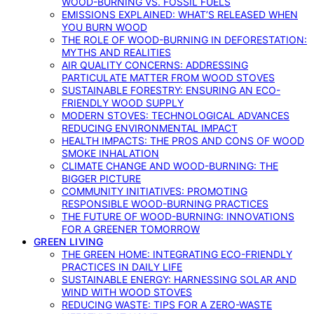
WOOD-BURNING VS. FOSSIL FUELS
EMISSIONS EXPLAINED: WHAT’S RELEASED WHEN
YOU BURN WOOD
THE ROLE OF WOOD-BURNING IN DEFORESTATION:
MYTHS AND REALITIES
AIR QUALITY CONCERNS: ADDRESSING
PARTICULATE MATTER FROM WOOD STOVES
SUSTAINABLE FORESTRY: ENSURING AN ECO-
FRIENDLY WOOD SUPPLY
MODERN STOVES: TECHNOLOGICAL ADVANCES
REDUCING ENVIRONMENTAL IMPACT
HEALTH IMPACTS: THE PROS AND CONS OF WOOD
SMOKE INHALATION
CLIMATE CHANGE AND WOOD-BURNING: THE
BIGGER PICTURE
COMMUNITY INITIATIVES: PROMOTING
RESPONSIBLE WOOD-BURNING PRACTICES
THE FUTURE OF WOOD-BURNING: INNOVATIONS
FOR A GREENER TOMORROW
GREEN LIVING
THE GREEN HOME: INTEGRATING ECO-FRIENDLY
PRACTICES IN DAILY LIFE
SUSTAINABLE ENERGY: HARNESSING SOLAR AND
WIND WITH WOOD STOVES
REDUCING WASTE: TIPS FOR A ZERO-WASTE