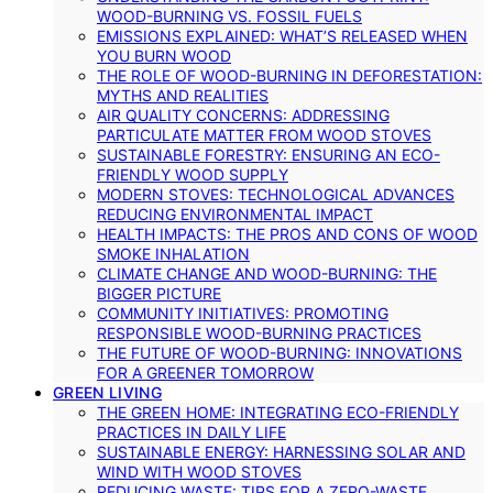
WOOD-BURNING VS. FOSSIL FUELS
EMISSIONS EXPLAINED: WHAT’S RELEASED WHEN
YOU BURN WOOD
THE ROLE OF WOOD-BURNING IN DEFORESTATION:
MYTHS AND REALITIES
AIR QUALITY CONCERNS: ADDRESSING
PARTICULATE MATTER FROM WOOD STOVES
SUSTAINABLE FORESTRY: ENSURING AN ECO-
FRIENDLY WOOD SUPPLY
MODERN STOVES: TECHNOLOGICAL ADVANCES
REDUCING ENVIRONMENTAL IMPACT
HEALTH IMPACTS: THE PROS AND CONS OF WOOD
SMOKE INHALATION
CLIMATE CHANGE AND WOOD-BURNING: THE
BIGGER PICTURE
COMMUNITY INITIATIVES: PROMOTING
RESPONSIBLE WOOD-BURNING PRACTICES
THE FUTURE OF WOOD-BURNING: INNOVATIONS
FOR A GREENER TOMORROW
GREEN LIVING
THE GREEN HOME: INTEGRATING ECO-FRIENDLY
PRACTICES IN DAILY LIFE
SUSTAINABLE ENERGY: HARNESSING SOLAR AND
WIND WITH WOOD STOVES
REDUCING WASTE: TIPS FOR A ZERO-WASTE