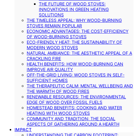
THE FUTURE OF WOOD STOVES:
INNOVATIONS IN GREEN HEATING
SOLUTIONS
THE TIMELESS APPEAL: WHY WOOD-BURNING
STOVES REMAIN POPULAR
ECONOMIC ADVANTAGES: THE COST-EFFICIENCY
OF WOOD-BURNING STOVES
ECO-FRIENDLY HEAT: THE SUSTAINABILITY OF
MODERN WOOD STOVES
NATURAL AMBIANCE: THE AESTHETIC APPEAL OF A
CRACKLING FIRE
HEALTH BENEFITS: HOW WOOD-BURNING CAN
IMPROVE AIR QUALITY
OFF-THE-GRID LIVING: WOOD STOVES IN SELF-
SUFFICIENT HOMES
THE THERAPEUTIC CALM: MENTAL WELLBEING AND
THE WARMTH OF WOOD FIRES
RENEWABLE RESOURCES: THE ENVIRONMENTAL
EDGE OF WOOD OVER FOSSIL FUELS
HOMESTEAD BENEFITS: COOKING AND WATER
HEATING WITH WOOD STOVES
COMMUNITY AND TRADITION: THE SOCIAL
ASPECTS OF GATHERING AROUND A HEARTH
IMPACT
UNDERSTANDING THE CARBON FOOTPRINT: