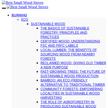
BURNING
ECO
SUSTAINABLE WOOD
THE BASICS OF SUSTAINABLE
FORESTRY: PRINCIPLES AND
PRACTICES
CERTIFIED WOOD: UNDERSTANDING
FSC AND PEFC LABELS
LOCAL LUMBER: THE BENEFITS OF
SOURCING WOOD FROM NEARBY
FORESTS
RECLAIMED WOOD: GIVING OLD TIMBER
A NEW PURPOSE
FAST-GROWING TREES: THE FUTURE OF
SUSTAINABLE WOOD PRODUCTION
BAMBOO: AN ECO-FRIENDLY
ALTERNATIVE TO TRADITIONAL TIMBER
COMMUNITY FORESTS: EMPOWERING
LOCALITIES IN SUSTAINABLE WOOD
HARVESTING
THE ROLE OF AGROFORESTRY IN
PRODUCING SUSTAINABLE WOOD