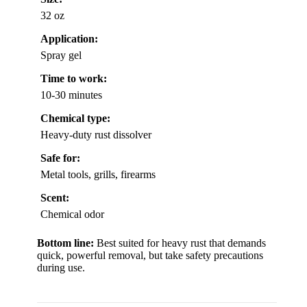
32 oz
Application:
Spray gel
Time to work:
10-30 minutes
Chemical type:
Heavy-duty rust dissolver
Safe for:
Metal tools, grills, firearms
Scent:
Chemical odor
Bottom line:
Best suited for heavy rust that demands
quick, powerful removal, but take safety precautions
during use.