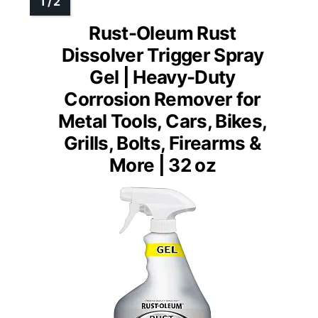
Rust-Oleum Rust
Dissolver Trigger Spray
Gel | Heavy-Duty
Corrosion Remover for
Metal Tools, Cars, Bikes,
Grills, Bolts, Firearms &
More | 32 oz