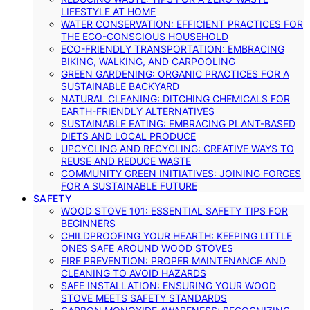
LIFESTYLE AT HOME
WATER CONSERVATION: EFFICIENT PRACTICES FOR
THE ECO-CONSCIOUS HOUSEHOLD
ECO-FRIENDLY TRANSPORTATION: EMBRACING
BIKING, WALKING, AND CARPOOLING
GREEN GARDENING: ORGANIC PRACTICES FOR A
SUSTAINABLE BACKYARD
NATURAL CLEANING: DITCHING CHEMICALS FOR
EARTH-FRIENDLY ALTERNATIVES
SUSTAINABLE EATING: EMBRACING PLANT-BASED
DIETS AND LOCAL PRODUCE
UPCYCLING AND RECYCLING: CREATIVE WAYS TO
REUSE AND REDUCE WASTE
COMMUNITY GREEN INITIATIVES: JOINING FORCES
FOR A SUSTAINABLE FUTURE
SAFETY
WOOD STOVE 101: ESSENTIAL SAFETY TIPS FOR
BEGINNERS
CHILDPROOFING YOUR HEARTH: KEEPING LITTLE
ONES SAFE AROUND WOOD STOVES
FIRE PREVENTION: PROPER MAINTENANCE AND
CLEANING TO AVOID HAZARDS
SAFE INSTALLATION: ENSURING YOUR WOOD
STOVE MEETS SAFETY STANDARDS