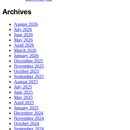
Archives
August 2026
July 2026
June 2026
May 2026
April 2026
March 2026
January 2026
December 2025
November 2025
October 2025
September 2025
August 2025
July 2025
June 2025
May 2025
April 2025
January 2025
December 2024
November 2024
October 2024
September 2024