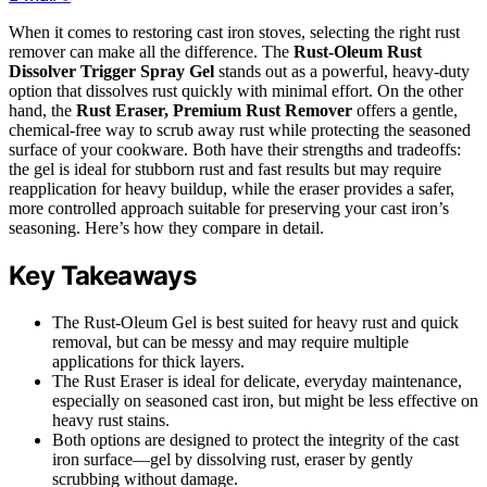
When it comes to restoring cast iron stoves, selecting the right rust
remover can make all the difference. The
Rust-Oleum Rust
Dissolver Trigger Spray Gel
stands out as a powerful, heavy-duty
option that dissolves rust quickly with minimal effort. On the other
hand, the
Rust Eraser, Premium Rust Remover
offers a gentle,
chemical-free way to scrub away rust while protecting the seasoned
surface of your cookware. Both have their strengths and tradeoffs:
the gel is ideal for stubborn rust and fast results but may require
reapplication for heavy buildup, while the eraser provides a safer,
more controlled approach suitable for preserving your cast iron’s
seasoning. Here’s how they compare in detail.
Key Takeaways
The Rust-Oleum Gel is best suited for heavy rust and quick
removal, but can be messy and may require multiple
applications for thick layers.
The Rust Eraser is ideal for delicate, everyday maintenance,
especially on seasoned cast iron, but might be less effective on
heavy rust stains.
Both options are designed to protect the integrity of the cast
iron surface—gel by dissolving rust, eraser by gently
scrubbing without damage.