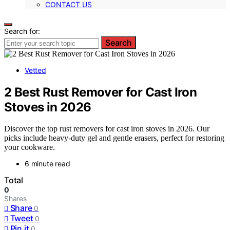
CONTACT US
Search for:
Search
Vetted
2 Best Rust Remover for Cast Iron
Stoves in 2026
Discover the top rust removers for cast iron stoves in 2026. Our
picks include heavy-duty gel and gentle erasers, perfect for restoring
your cookware.
6 minute read
Total
0
Shares
Share
0
Tweet
0
Pin it
0