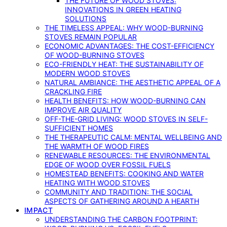
THE FUTURE OF WOOD STOVES:
INNOVATIONS IN GREEN HEATING
SOLUTIONS
THE TIMELESS APPEAL: WHY WOOD-BURNING
STOVES REMAIN POPULAR
ECONOMIC ADVANTAGES: THE COST-EFFICIENCY
OF WOOD-BURNING STOVES
ECO-FRIENDLY HEAT: THE SUSTAINABILITY OF
MODERN WOOD STOVES
NATURAL AMBIANCE: THE AESTHETIC APPEAL OF A
CRACKLING FIRE
HEALTH BENEFITS: HOW WOOD-BURNING CAN
IMPROVE AIR QUALITY
OFF-THE-GRID LIVING: WOOD STOVES IN SELF-
SUFFICIENT HOMES
THE THERAPEUTIC CALM: MENTAL WELLBEING AND
THE WARMTH OF WOOD FIRES
RENEWABLE RESOURCES: THE ENVIRONMENTAL
EDGE OF WOOD OVER FOSSIL FUELS
HOMESTEAD BENEFITS: COOKING AND WATER
HEATING WITH WOOD STOVES
COMMUNITY AND TRADITION: THE SOCIAL
ASPECTS OF GATHERING AROUND A HEARTH
IMPACT
UNDERSTANDING THE CARBON FOOTPRINT: