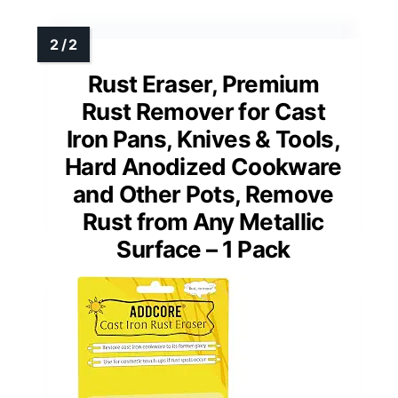
Rust Eraser, Premium
Rust Remover for Cast
Iron Pans, Knives & Tools,
Hard Anodized Cookware
and Other Pots, Remove
Rust from Any Metallic
Surface – 1 Pack