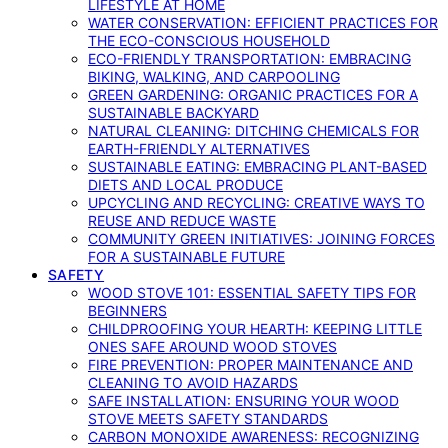
LIFESTYLE AT HOME
WATER CONSERVATION: EFFICIENT PRACTICES FOR
THE ECO-CONSCIOUS HOUSEHOLD
ECO-FRIENDLY TRANSPORTATION: EMBRACING
BIKING, WALKING, AND CARPOOLING
GREEN GARDENING: ORGANIC PRACTICES FOR A
SUSTAINABLE BACKYARD
NATURAL CLEANING: DITCHING CHEMICALS FOR
EARTH-FRIENDLY ALTERNATIVES
SUSTAINABLE EATING: EMBRACING PLANT-BASED
DIETS AND LOCAL PRODUCE
UPCYCLING AND RECYCLING: CREATIVE WAYS TO
REUSE AND REDUCE WASTE
COMMUNITY GREEN INITIATIVES: JOINING FORCES
FOR A SUSTAINABLE FUTURE
SAFETY
WOOD STOVE 101: ESSENTIAL SAFETY TIPS FOR
BEGINNERS
CHILDPROOFING YOUR HEARTH: KEEPING LITTLE
ONES SAFE AROUND WOOD STOVES
FIRE PREVENTION: PROPER MAINTENANCE AND
CLEANING TO AVOID HAZARDS
SAFE INSTALLATION: ENSURING YOUR WOOD
STOVE MEETS SAFETY STANDARDS
CARBON MONOXIDE AWARENESS: RECOGNIZING