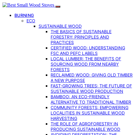
BURNING
ECO
SUSTAINABLE WOOD
THE BASICS OF SUSTAINABLE
FORESTRY: PRINCIPLES AND
PRACTICES
CERTIFIED WOOD: UNDERSTANDING
FSC AND PEFC LABELS
LOCAL LUMBER: THE BENEFITS OF
SOURCING WOOD FROM NEARBY
FORESTS
RECLAIMED WOOD: GIVING OLD TIMBER
A NEW PURPOSE
FAST-GROWING TREES: THE FUTURE OF
SUSTAINABLE WOOD PRODUCTION
BAMBOO: AN ECO-FRIENDLY
ALTERNATIVE TO TRADITIONAL TIMBER
COMMUNITY FORESTS: EMPOWERING
LOCALITIES IN SUSTAINABLE WOOD
HARVESTING
THE ROLE OF AGROFORESTRY IN
PRODUCING SUSTAINABLE WOOD
AVOIDING DEFORESTATION: THE