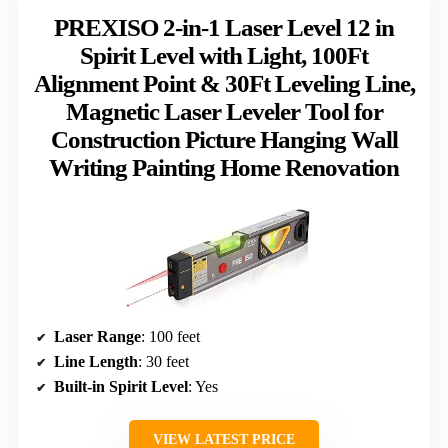
PREXISO 2-in-1 Laser Level 12 in
Spirit Level with Light, 100Ft
Alignment Point & 30Ft Leveling Line,
Magnetic Laser Leveler Tool for
Construction Picture Hanging Wall
Writing Painting Home Renovation
Laser Range
: 100 feet
Line Length
: 30 feet
Built-in Spirit Level
: Yes
VIEW LATEST PRICE