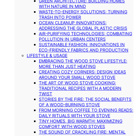
GREEN ARCHITECTURE: BUILDING HOMES
WITH NATURE IN MIND
WASTE-TO-ENERGY SOLUTIONS: TURNING
TRASH INTO POWER
OCEAN CLEANUP INNOVATIONS:
ADDRESSING THE GLOBAL PLASTIC CRISIS
AIR-PURIFYING TECHNOLOGIES: COMBATING
POLLUTION IN URBAN CENTERS
SUSTAINABLE FASHION: INNOVATIONS IN
ECO-FRIENDLY FABRICS AND PRODUCTION
LIFESTYLE & USAGE
EMBRACING THE WOOD STOVE LIFESTYLE:
MORE THAN JUST HEATING
CREATING COZY CORNERS: DESIGN IDEAS
AROUND YOUR SMALL WOOD STOVE
THE ART OF WOOD STOVE COOKING:
TRADITIONAL RECIPES WITH A MODERN
TWIST
STORIES BY THE FIRE: THE SOCIAL BENEFITS
OF A WOOD-BURNING STOVE
FROM MORNING COFFEE TO EVENING READS:
DAILY RITUALS WITH YOUR STOVE
TINY HOMES, BIG WARMTH: MAXIMIZING
COMFORT WITH WOOD STOVES
THE SOUND OF CRACKLING FIRE: MENTAL