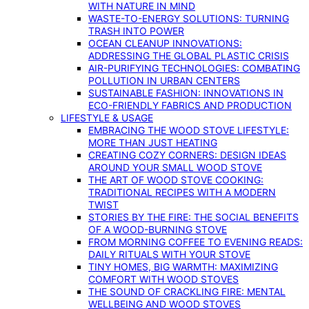
WITH NATURE IN MIND
WASTE-TO-ENERGY SOLUTIONS: TURNING
TRASH INTO POWER
OCEAN CLEANUP INNOVATIONS:
ADDRESSING THE GLOBAL PLASTIC CRISIS
AIR-PURIFYING TECHNOLOGIES: COMBATING
POLLUTION IN URBAN CENTERS
SUSTAINABLE FASHION: INNOVATIONS IN
ECO-FRIENDLY FABRICS AND PRODUCTION
LIFESTYLE & USAGE
EMBRACING THE WOOD STOVE LIFESTYLE:
MORE THAN JUST HEATING
CREATING COZY CORNERS: DESIGN IDEAS
AROUND YOUR SMALL WOOD STOVE
THE ART OF WOOD STOVE COOKING:
TRADITIONAL RECIPES WITH A MODERN
TWIST
STORIES BY THE FIRE: THE SOCIAL BENEFITS
OF A WOOD-BURNING STOVE
FROM MORNING COFFEE TO EVENING READS:
DAILY RITUALS WITH YOUR STOVE
TINY HOMES, BIG WARMTH: MAXIMIZING
COMFORT WITH WOOD STOVES
THE SOUND OF CRACKLING FIRE: MENTAL
WELLBEING AND WOOD STOVES