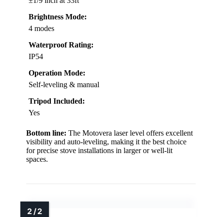
±1/9 inch at 33ft
Brightness Mode:
4 modes
Waterproof Rating:
IP54
Operation Mode:
Self-leveling & manual
Tripod Included:
Yes
Bottom line:
The Motovera laser level offers excellent
visibility and auto-leveling, making it the best choice
for precise stove installations in larger or well-lit
spaces.