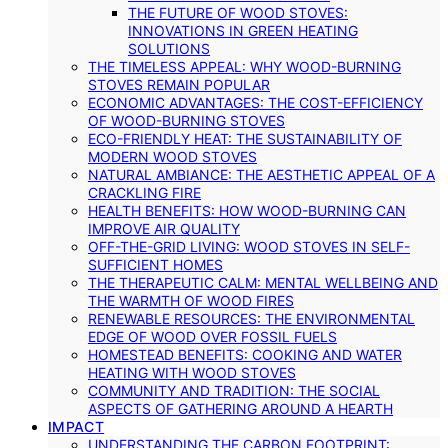
THE FUTURE OF WOOD STOVES:
INNOVATIONS IN GREEN HEATING
SOLUTIONS
THE TIMELESS APPEAL: WHY WOOD-BURNING
STOVES REMAIN POPULAR
ECONOMIC ADVANTAGES: THE COST-EFFICIENCY
OF WOOD-BURNING STOVES
ECO-FRIENDLY HEAT: THE SUSTAINABILITY OF
MODERN WOOD STOVES
NATURAL AMBIANCE: THE AESTHETIC APPEAL OF A
CRACKLING FIRE
HEALTH BENEFITS: HOW WOOD-BURNING CAN
IMPROVE AIR QUALITY
OFF-THE-GRID LIVING: WOOD STOVES IN SELF-
SUFFICIENT HOMES
THE THERAPEUTIC CALM: MENTAL WELLBEING AND
THE WARMTH OF WOOD FIRES
RENEWABLE RESOURCES: THE ENVIRONMENTAL
EDGE OF WOOD OVER FOSSIL FUELS
HOMESTEAD BENEFITS: COOKING AND WATER
HEATING WITH WOOD STOVES
COMMUNITY AND TRADITION: THE SOCIAL
ASPECTS OF GATHERING AROUND A HEARTH
IMPACT
UNDERSTANDING THE CARBON FOOTPRINT: