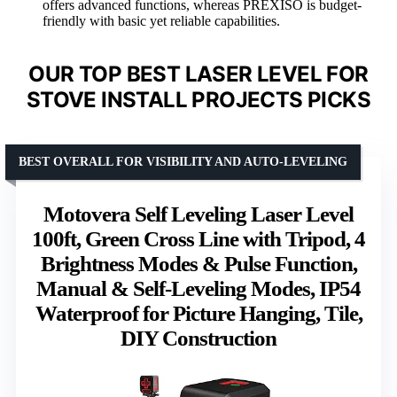
offers advanced functions, whereas PREXISO is budget-
friendly with basic yet reliable capabilities.
OUR TOP BEST LASER LEVEL FOR
STOVE INSTALL PROJECTS PICKS
BEST OVERALL FOR VISIBILITY AND AUTO-LEVELING
Motovera Self Leveling Laser Level
100ft, Green Cross Line with Tripod, 4
Brightness Modes & Pulse Function,
Manual & Self-Leveling Modes, IP54
Waterproof for Picture Hanging, Tile,
DIY Construction