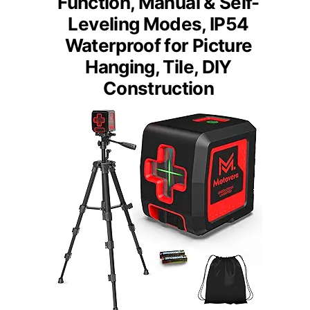
Function, Manual & Self-
Leveling Modes, IP54
Waterproof for Picture
Hanging, Tile, DIY
Construction