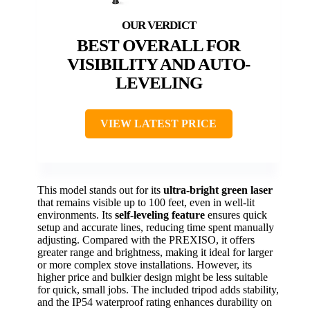
BEST OVERALL FOR
VISIBILITY AND AUTO-
LEVELING
VIEW LATEST PRICE
This model stands out for its
ultra-bright green laser
that remains visible up to 100 feet, even in well-lit
environments. Its
self-leveling feature
ensures quick
setup and accurate lines, reducing time spent manually
adjusting. Compared with the PREXISO, it offers
greater range and brightness, making it ideal for larger
or more complex stove installations. However, its
higher price and bulkier design might be less suitable
for quick, small jobs. The included tripod adds stability,
and the IP54 waterproof rating enhances durability on