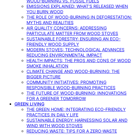
WOOD-BURNING VS. FOSSIL FUELS
EMISSIONS EXPLAINED: WHAT’S RELEASED WHEN
YOU BURN WOOD
THE ROLE OF WOOD-BURNING IN DEFORESTATION:
MYTHS AND REALITIES
AIR QUALITY CONCERNS: ADDRESSING
PARTICULATE MATTER FROM WOOD STOVES
SUSTAINABLE FORESTRY: ENSURING AN ECO-
FRIENDLY WOOD SUPPLY
MODERN STOVES: TECHNOLOGICAL ADVANCES
REDUCING ENVIRONMENTAL IMPACT
HEALTH IMPACTS: THE PROS AND CONS OF WOOD
SMOKE INHALATION
CLIMATE CHANGE AND WOOD-BURNING: THE
BIGGER PICTURE
COMMUNITY INITIATIVES: PROMOTING
RESPONSIBLE WOOD-BURNING PRACTICES
THE FUTURE OF WOOD-BURNING: INNOVATIONS
FOR A GREENER TOMORROW
GREEN LIVING
THE GREEN HOME: INTEGRATING ECO-FRIENDLY
PRACTICES IN DAILY LIFE
SUSTAINABLE ENERGY: HARNESSING SOLAR AND
WIND WITH WOOD STOVES
REDUCING WASTE: TIPS FOR A ZERO-WASTE