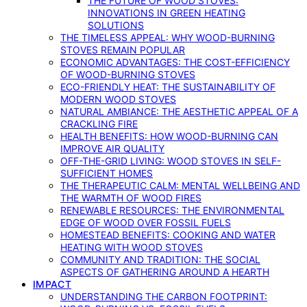
THE FUTURE OF WOOD STOVES:
INNOVATIONS IN GREEN HEATING
SOLUTIONS
THE TIMELESS APPEAL: WHY WOOD-BURNING
STOVES REMAIN POPULAR
ECONOMIC ADVANTAGES: THE COST-EFFICIENCY
OF WOOD-BURNING STOVES
ECO-FRIENDLY HEAT: THE SUSTAINABILITY OF
MODERN WOOD STOVES
NATURAL AMBIANCE: THE AESTHETIC APPEAL OF A
CRACKLING FIRE
HEALTH BENEFITS: HOW WOOD-BURNING CAN
IMPROVE AIR QUALITY
OFF-THE-GRID LIVING: WOOD STOVES IN SELF-
SUFFICIENT HOMES
THE THERAPEUTIC CALM: MENTAL WELLBEING AND
THE WARMTH OF WOOD FIRES
RENEWABLE RESOURCES: THE ENVIRONMENTAL
EDGE OF WOOD OVER FOSSIL FUELS
HOMESTEAD BENEFITS: COOKING AND WATER
HEATING WITH WOOD STOVES
COMMUNITY AND TRADITION: THE SOCIAL
ASPECTS OF GATHERING AROUND A HEARTH
IMPACT
UNDERSTANDING THE CARBON FOOTPRINT: