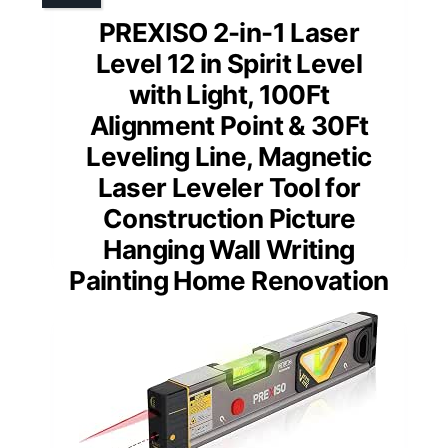
PREXISO 2-in-1 Laser
Level 12 in Spirit Level
with Light, 100Ft
Alignment Point & 30Ft
Leveling Line, Magnetic
Laser Leveler Tool for
Construction Picture
Hanging Wall Writing
Painting Home Renovation