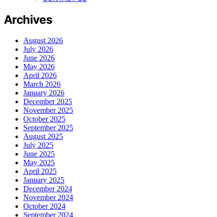
Archives
August 2026
July 2026
June 2026
May 2026
April 2026
March 2026
January 2026
December 2025
November 2025
October 2025
September 2025
August 2025
July 2025
June 2025
May 2025
April 2025
January 2025
December 2024
November 2024
October 2024
September 2024