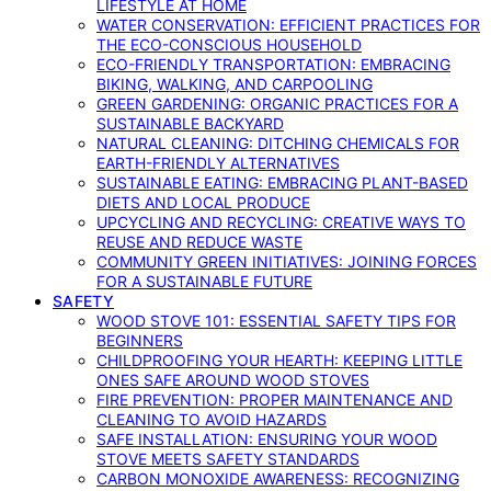
LIFESTYLE AT HOME
WATER CONSERVATION: EFFICIENT PRACTICES FOR
THE ECO-CONSCIOUS HOUSEHOLD
ECO-FRIENDLY TRANSPORTATION: EMBRACING
BIKING, WALKING, AND CARPOOLING
GREEN GARDENING: ORGANIC PRACTICES FOR A
SUSTAINABLE BACKYARD
NATURAL CLEANING: DITCHING CHEMICALS FOR
EARTH-FRIENDLY ALTERNATIVES
SUSTAINABLE EATING: EMBRACING PLANT-BASED
DIETS AND LOCAL PRODUCE
UPCYCLING AND RECYCLING: CREATIVE WAYS TO
REUSE AND REDUCE WASTE
COMMUNITY GREEN INITIATIVES: JOINING FORCES
FOR A SUSTAINABLE FUTURE
SAFETY
WOOD STOVE 101: ESSENTIAL SAFETY TIPS FOR
BEGINNERS
CHILDPROOFING YOUR HEARTH: KEEPING LITTLE
ONES SAFE AROUND WOOD STOVES
FIRE PREVENTION: PROPER MAINTENANCE AND
CLEANING TO AVOID HAZARDS
SAFE INSTALLATION: ENSURING YOUR WOOD
STOVE MEETS SAFETY STANDARDS
CARBON MONOXIDE AWARENESS: RECOGNIZING