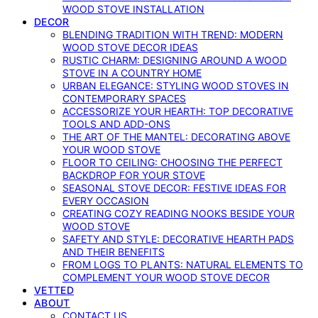
WOOD STOVE INSTALLATION
DECOR
BLENDING TRADITION WITH TREND: MODERN
WOOD STOVE DECOR IDEAS
RUSTIC CHARM: DESIGNING AROUND A WOOD
STOVE IN A COUNTRY HOME
URBAN ELEGANCE: STYLING WOOD STOVES IN
CONTEMPORARY SPACES
ACCESSORIZE YOUR HEARTH: TOP DECORATIVE
TOOLS AND ADD-ONS
THE ART OF THE MANTEL: DECORATING ABOVE
YOUR WOOD STOVE
FLOOR TO CEILING: CHOOSING THE PERFECT
BACKDROP FOR YOUR STOVE
SEASONAL STOVE DECOR: FESTIVE IDEAS FOR
EVERY OCCASION
CREATING COZY READING NOOKS BESIDE YOUR
WOOD STOVE
SAFETY AND STYLE: DECORATIVE HEARTH PADS
AND THEIR BENEFITS
FROM LOGS TO PLANTS: NATURAL ELEMENTS TO
COMPLEMENT YOUR WOOD STOVE DECOR
VETTED
ABOUT
CONTACT US