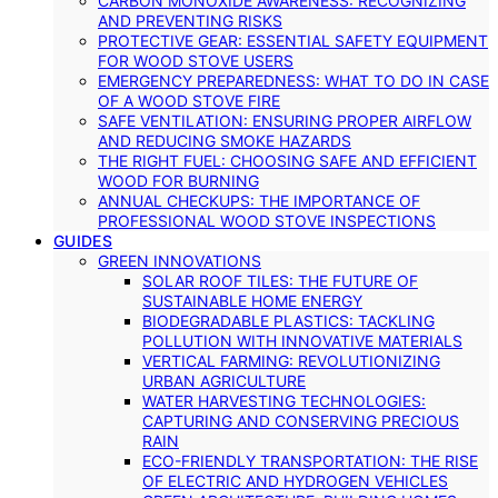
CARBON MONOXIDE AWARENESS: RECOGNIZING
AND PREVENTING RISKS
PROTECTIVE GEAR: ESSENTIAL SAFETY EQUIPMENT
FOR WOOD STOVE USERS
EMERGENCY PREPAREDNESS: WHAT TO DO IN CASE
OF A WOOD STOVE FIRE
SAFE VENTILATION: ENSURING PROPER AIRFLOW
AND REDUCING SMOKE HAZARDS
THE RIGHT FUEL: CHOOSING SAFE AND EFFICIENT
WOOD FOR BURNING
ANNUAL CHECKUPS: THE IMPORTANCE OF
PROFESSIONAL WOOD STOVE INSPECTIONS
GUIDES
GREEN INNOVATIONS
SOLAR ROOF TILES: THE FUTURE OF
SUSTAINABLE HOME ENERGY
BIODEGRADABLE PLASTICS: TACKLING
POLLUTION WITH INNOVATIVE MATERIALS
VERTICAL FARMING: REVOLUTIONIZING
URBAN AGRICULTURE
WATER HARVESTING TECHNOLOGIES:
CAPTURING AND CONSERVING PRECIOUS
RAIN
ECO-FRIENDLY TRANSPORTATION: THE RISE
OF ELECTRIC AND HYDROGEN VEHICLES