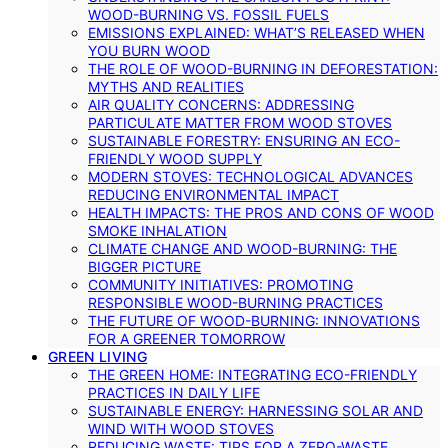
WOOD-BURNING VS. FOSSIL FUELS
EMISSIONS EXPLAINED: WHAT’S RELEASED WHEN
YOU BURN WOOD
THE ROLE OF WOOD-BURNING IN DEFORESTATION:
MYTHS AND REALITIES
AIR QUALITY CONCERNS: ADDRESSING
PARTICULATE MATTER FROM WOOD STOVES
SUSTAINABLE FORESTRY: ENSURING AN ECO-
FRIENDLY WOOD SUPPLY
MODERN STOVES: TECHNOLOGICAL ADVANCES
REDUCING ENVIRONMENTAL IMPACT
HEALTH IMPACTS: THE PROS AND CONS OF WOOD
SMOKE INHALATION
CLIMATE CHANGE AND WOOD-BURNING: THE
BIGGER PICTURE
COMMUNITY INITIATIVES: PROMOTING
RESPONSIBLE WOOD-BURNING PRACTICES
THE FUTURE OF WOOD-BURNING: INNOVATIONS
FOR A GREENER TOMORROW
GREEN LIVING
THE GREEN HOME: INTEGRATING ECO-FRIENDLY
PRACTICES IN DAILY LIFE
SUSTAINABLE ENERGY: HARNESSING SOLAR AND
WIND WITH WOOD STOVES
REDUCING WASTE: TIPS FOR A ZERO-WASTE