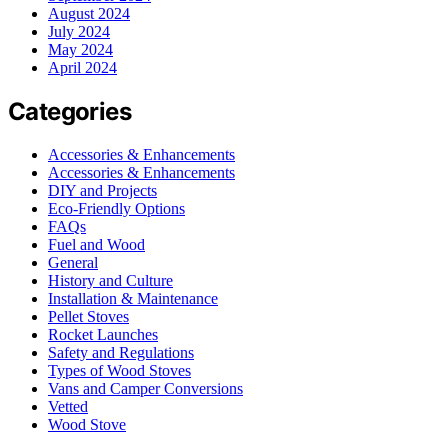
August 2024
July 2024
May 2024
April 2024
Categories
Accessories & Enhancements
Accessories & Enhancements
DIY and Projects
Eco-Friendly Options
FAQs
Fuel and Wood
General
History and Culture
Installation & Maintenance
Pellet Stoves
Rocket Launches
Safety and Regulations
Types of Wood Stoves
Vans and Camper Conversions
Vetted
Wood Stove