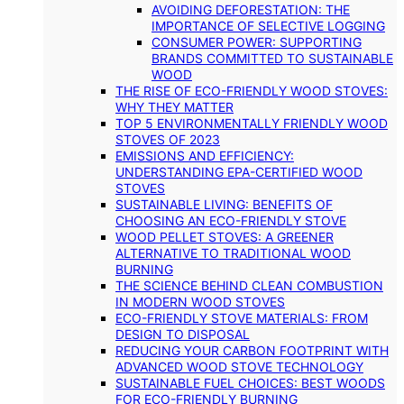
AVOIDING DEFORESTATION: THE
IMPORTANCE OF SELECTIVE LOGGING
CONSUMER POWER: SUPPORTING
BRANDS COMMITTED TO SUSTAINABLE
WOOD
THE RISE OF ECO-FRIENDLY WOOD STOVES:
WHY THEY MATTER
TOP 5 ENVIRONMENTALLY FRIENDLY WOOD
STOVES OF 2023
EMISSIONS AND EFFICIENCY:
UNDERSTANDING EPA-CERTIFIED WOOD
STOVES
SUSTAINABLE LIVING: BENEFITS OF
CHOOSING AN ECO-FRIENDLY STOVE
WOOD PELLET STOVES: A GREENER
ALTERNATIVE TO TRADITIONAL WOOD
BURNING
THE SCIENCE BEHIND CLEAN COMBUSTION
IN MODERN WOOD STOVES
ECO-FRIENDLY STOVE MATERIALS: FROM
DESIGN TO DISPOSAL
REDUCING YOUR CARBON FOOTPRINT WITH
ADVANCED WOOD STOVE TECHNOLOGY
SUSTAINABLE FUEL CHOICES: BEST WOODS
FOR ECO-FRIENDLY BURNING