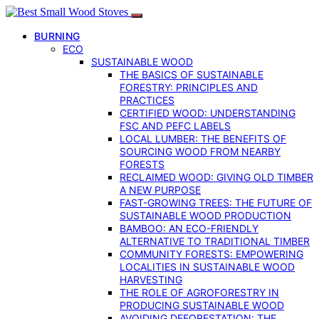
BURNING
ECO
SUSTAINABLE WOOD
THE BASICS OF SUSTAINABLE
FORESTRY: PRINCIPLES AND
PRACTICES
CERTIFIED WOOD: UNDERSTANDING
FSC AND PEFC LABELS
LOCAL LUMBER: THE BENEFITS OF
SOURCING WOOD FROM NEARBY
FORESTS
RECLAIMED WOOD: GIVING OLD TIMBER
A NEW PURPOSE
FAST-GROWING TREES: THE FUTURE OF
SUSTAINABLE WOOD PRODUCTION
BAMBOO: AN ECO-FRIENDLY
ALTERNATIVE TO TRADITIONAL TIMBER
COMMUNITY FORESTS: EMPOWERING
LOCALITIES IN SUSTAINABLE WOOD
HARVESTING
THE ROLE OF AGROFORESTRY IN
PRODUCING SUSTAINABLE WOOD
AVOIDING DEFORESTATION: THE