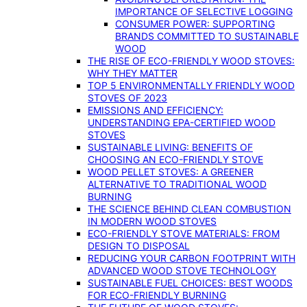
IMPORTANCE OF SELECTIVE LOGGING
CONSUMER POWER: SUPPORTING
BRANDS COMMITTED TO SUSTAINABLE
WOOD
THE RISE OF ECO-FRIENDLY WOOD STOVES:
WHY THEY MATTER
TOP 5 ENVIRONMENTALLY FRIENDLY WOOD
STOVES OF 2023
EMISSIONS AND EFFICIENCY:
UNDERSTANDING EPA-CERTIFIED WOOD
STOVES
SUSTAINABLE LIVING: BENEFITS OF
CHOOSING AN ECO-FRIENDLY STOVE
WOOD PELLET STOVES: A GREENER
ALTERNATIVE TO TRADITIONAL WOOD
BURNING
THE SCIENCE BEHIND CLEAN COMBUSTION
IN MODERN WOOD STOVES
ECO-FRIENDLY STOVE MATERIALS: FROM
DESIGN TO DISPOSAL
REDUCING YOUR CARBON FOOTPRINT WITH
ADVANCED WOOD STOVE TECHNOLOGY
SUSTAINABLE FUEL CHOICES: BEST WOODS
FOR ECO-FRIENDLY BURNING