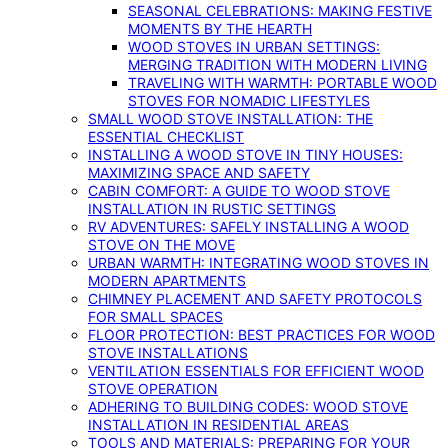
SEASONAL CELEBRATIONS: MAKING FESTIVE
MOMENTS BY THE HEARTH
WOOD STOVES IN URBAN SETTINGS:
MERGING TRADITION WITH MODERN LIVING
TRAVELING WITH WARMTH: PORTABLE WOOD
STOVES FOR NOMADIC LIFESTYLES
SMALL WOOD STOVE INSTALLATION: THE
ESSENTIAL CHECKLIST
INSTALLING A WOOD STOVE IN TINY HOUSES:
MAXIMIZING SPACE AND SAFETY
CABIN COMFORT: A GUIDE TO WOOD STOVE
INSTALLATION IN RUSTIC SETTINGS
RV ADVENTURES: SAFELY INSTALLING A WOOD
STOVE ON THE MOVE
URBAN WARMTH: INTEGRATING WOOD STOVES IN
MODERN APARTMENTS
CHIMNEY PLACEMENT AND SAFETY PROTOCOLS
FOR SMALL SPACES
FLOOR PROTECTION: BEST PRACTICES FOR WOOD
STOVE INSTALLATIONS
VENTILATION ESSENTIALS FOR EFFICIENT WOOD
STOVE OPERATION
ADHERING TO BUILDING CODES: WOOD STOVE
INSTALLATION IN RESIDENTIAL AREAS
TOOLS AND MATERIALS: PREPARING FOR YOUR