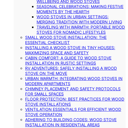
WELLBEING AND WOOD STOVES
SEASONAL CELEBRATIONS: MAKING FESTIVE
MOMENTS BY THE HEARTH
WOOD STOVES IN URBAN SETTINGS:
MERGING TRADITION WITH MODERN LIVING
TRAVELING WITH WARMTH: PORTABLE WOOD
STOVES FOR NOMADIC LIFESTYLES
SMALL WOOD STOVE INSTALLATION: THE
ESSENTIAL CHECKLIST
INSTALLING A WOOD STOVE IN TINY HOUSES:
MAXIMIZING SPACE AND SAFETY
CABIN COMFORT: A GUIDE TO WOOD STOVE
INSTALLATION IN RUSTIC SETTINGS
RV ADVENTURES: SAFELY INSTALLING A WOOD
STOVE ON THE MOVE
URBAN WARMTH: INTEGRATING WOOD STOVES IN
MODERN APARTMENTS
CHIMNEY PLACEMENT AND SAFETY PROTOCOLS
FOR SMALL SPACES
FLOOR PROTECTION: BEST PRACTICES FOR WOOD
STOVE INSTALLATIONS
VENTILATION ESSENTIALS FOR EFFICIENT WOOD
STOVE OPERATION
ADHERING TO BUILDING CODES: WOOD STOVE
INSTALLATION IN RESIDENTIAL AREAS