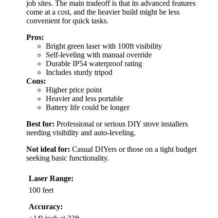
job sites. The main tradeoff is that its advanced features
come at a cost, and the heavier build might be less
convenient for quick tasks.
Pros:
Bright green laser with 100ft visibility
Self-leveling with manual override
Durable IP54 waterproof rating
Includes sturdy tripod
Cons:
Higher price point
Heavier and less portable
Battery life could be longer
Best for:
Professional or serious DIY stove installers
needing visibility and auto-leveling.
Not ideal for:
Casual DIYers or those on a tight budget
seeking basic functionality.
Laser Range:
100 feet
Accuracy: