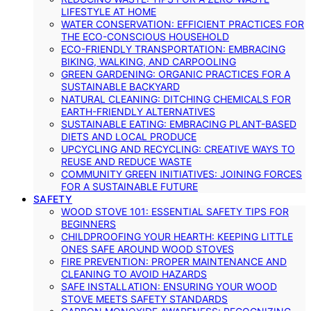
LIFESTYLE AT HOME
WATER CONSERVATION: EFFICIENT PRACTICES FOR
THE ECO-CONSCIOUS HOUSEHOLD
ECO-FRIENDLY TRANSPORTATION: EMBRACING
BIKING, WALKING, AND CARPOOLING
GREEN GARDENING: ORGANIC PRACTICES FOR A
SUSTAINABLE BACKYARD
NATURAL CLEANING: DITCHING CHEMICALS FOR
EARTH-FRIENDLY ALTERNATIVES
SUSTAINABLE EATING: EMBRACING PLANT-BASED
DIETS AND LOCAL PRODUCE
UPCYCLING AND RECYCLING: CREATIVE WAYS TO
REUSE AND REDUCE WASTE
COMMUNITY GREEN INITIATIVES: JOINING FORCES
FOR A SUSTAINABLE FUTURE
SAFETY
WOOD STOVE 101: ESSENTIAL SAFETY TIPS FOR
BEGINNERS
CHILDPROOFING YOUR HEARTH: KEEPING LITTLE
ONES SAFE AROUND WOOD STOVES
FIRE PREVENTION: PROPER MAINTENANCE AND
CLEANING TO AVOID HAZARDS
SAFE INSTALLATION: ENSURING YOUR WOOD
STOVE MEETS SAFETY STANDARDS