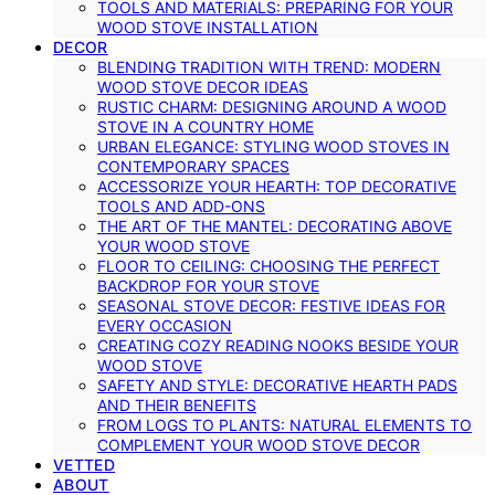
TOOLS AND MATERIALS: PREPARING FOR YOUR
WOOD STOVE INSTALLATION
DECOR
BLENDING TRADITION WITH TREND: MODERN
WOOD STOVE DECOR IDEAS
RUSTIC CHARM: DESIGNING AROUND A WOOD
STOVE IN A COUNTRY HOME
URBAN ELEGANCE: STYLING WOOD STOVES IN
CONTEMPORARY SPACES
ACCESSORIZE YOUR HEARTH: TOP DECORATIVE
TOOLS AND ADD-ONS
THE ART OF THE MANTEL: DECORATING ABOVE
YOUR WOOD STOVE
FLOOR TO CEILING: CHOOSING THE PERFECT
BACKDROP FOR YOUR STOVE
SEASONAL STOVE DECOR: FESTIVE IDEAS FOR
EVERY OCCASION
CREATING COZY READING NOOKS BESIDE YOUR
WOOD STOVE
SAFETY AND STYLE: DECORATIVE HEARTH PADS
AND THEIR BENEFITS
FROM LOGS TO PLANTS: NATURAL ELEMENTS TO
COMPLEMENT YOUR WOOD STOVE DECOR
VETTED
ABOUT