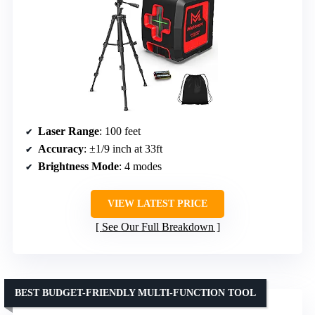
Laser Range
: 100 feet
Accuracy
: ±1/9 inch at 33ft
Brightness Mode
: 4 modes
VIEW LATEST PRICE
See Our Full Breakdown
BEST BUDGET-FRIENDLY MULTI-FUNCTION TOOL