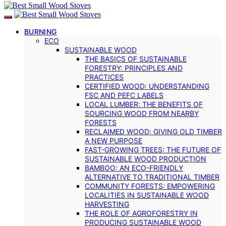
BURNING
ECO
SUSTAINABLE WOOD
THE BASICS OF SUSTAINABLE
FORESTRY: PRINCIPLES AND
PRACTICES
CERTIFIED WOOD: UNDERSTANDING
FSC AND PEFC LABELS
LOCAL LUMBER: THE BENEFITS OF
SOURCING WOOD FROM NEARBY
FORESTS
RECLAIMED WOOD: GIVING OLD TIMBER
A NEW PURPOSE
FAST-GROWING TREES: THE FUTURE OF
SUSTAINABLE WOOD PRODUCTION
BAMBOO: AN ECO-FRIENDLY
ALTERNATIVE TO TRADITIONAL TIMBER
COMMUNITY FORESTS: EMPOWERING
LOCALITIES IN SUSTAINABLE WOOD
HARVESTING
THE ROLE OF AGROFORESTRY IN
PRODUCING SUSTAINABLE WOOD