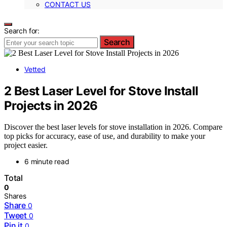
CONTACT US
Search for:
Search
Vetted
2 Best Laser Level for Stove Install
Projects in 2026
Discover the best laser levels for stove installation in 2026. Compare
top picks for accuracy, ease of use, and durability to make your
project easier.
6 minute read
Total
0
Shares
Share
0
Tweet
0
Pin it
0