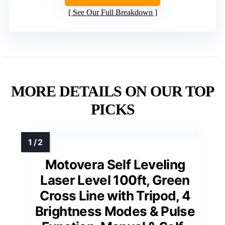
See Our Full Breakdown
MORE DETAILS ON OUR TOP
PICKS
Motovera Self Leveling
Laser Level 100ft, Green
Cross Line with Tripod, 4
Brightness Modes & Pulse