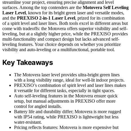
streamline your project, ensuring precise alignment and level
surfaces. Among the top contenders are the
Motovera Self Leveling
Laser Level
, known for its bright green laser and versatile modes,
and the
PREXISO 2-in-1 Laser Level
, prized for its combination
of a spirit level and laser lines. Both tools excel in different areas but
come with tradeoffs: the Motovera offers superior visibility and self-
leveling, but at a slightly higher price, while the PREXISO provides
multi-functionality and compact design but lacks advanced self-
leveling features. Your choice depends on whether you prioritize
visibility and auto-leveling or a multifunctional, portable tool.
Key Takeaways
The Motovera laser level provides ultra-bright green lines
with a long visibility range, ideal for well-lit indoor projects.
PREXISO’s combination of spirit level and laser lines makes
it versatile for different tasks, especially in tight spaces.
Auto self-leveling features in the Motovera ensure quick
setup, but manual adjustments in PREXISO offer more
control for angled installs.
Battery life and durability differ; Motovera is more rugged
with IP54 rating, while PREXISO is lightweight but less
water-resistant.
Pricing reflects features: Motovera is more expensive but