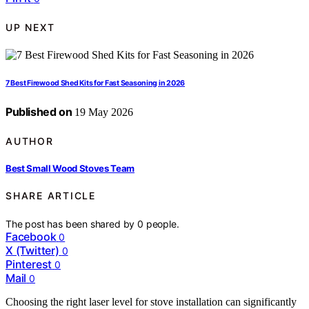
UP NEXT
7 Best Firewood Shed Kits for Fast Seasoning in 2026
Published on
19 May 2026
AUTHOR
Best Small Wood Stoves Team
SHARE ARTICLE
The post has been shared by
0
people.
Facebook
0
X (Twitter)
0
Pinterest
0
Mail
0
Choosing the right laser level for stove installation can significantly