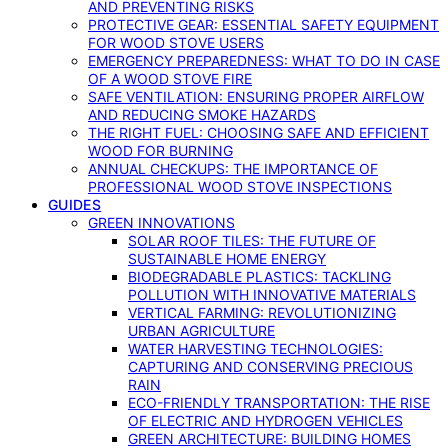
AND PREVENTING RISKS
PROTECTIVE GEAR: ESSENTIAL SAFETY EQUIPMENT
FOR WOOD STOVE USERS
EMERGENCY PREPAREDNESS: WHAT TO DO IN CASE
OF A WOOD STOVE FIRE
SAFE VENTILATION: ENSURING PROPER AIRFLOW
AND REDUCING SMOKE HAZARDS
THE RIGHT FUEL: CHOOSING SAFE AND EFFICIENT
WOOD FOR BURNING
ANNUAL CHECKUPS: THE IMPORTANCE OF
PROFESSIONAL WOOD STOVE INSPECTIONS
GUIDES
GREEN INNOVATIONS
SOLAR ROOF TILES: THE FUTURE OF
SUSTAINABLE HOME ENERGY
BIODEGRADABLE PLASTICS: TACKLING
POLLUTION WITH INNOVATIVE MATERIALS
VERTICAL FARMING: REVOLUTIONIZING
URBAN AGRICULTURE
WATER HARVESTING TECHNOLOGIES:
CAPTURING AND CONSERVING PRECIOUS
RAIN
ECO-FRIENDLY TRANSPORTATION: THE RISE
OF ELECTRIC AND HYDROGEN VEHICLES
GREEN ARCHITECTURE: BUILDING HOMES