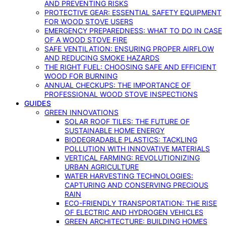
AND PREVENTING RISKS
PROTECTIVE GEAR: ESSENTIAL SAFETY EQUIPMENT
FOR WOOD STOVE USERS
EMERGENCY PREPAREDNESS: WHAT TO DO IN CASE
OF A WOOD STOVE FIRE
SAFE VENTILATION: ENSURING PROPER AIRFLOW
AND REDUCING SMOKE HAZARDS
THE RIGHT FUEL: CHOOSING SAFE AND EFFICIENT
WOOD FOR BURNING
ANNUAL CHECKUPS: THE IMPORTANCE OF
PROFESSIONAL WOOD STOVE INSPECTIONS
GUIDES
GREEN INNOVATIONS
SOLAR ROOF TILES: THE FUTURE OF
SUSTAINABLE HOME ENERGY
BIODEGRADABLE PLASTICS: TACKLING
POLLUTION WITH INNOVATIVE MATERIALS
VERTICAL FARMING: REVOLUTIONIZING
URBAN AGRICULTURE
WATER HARVESTING TECHNOLOGIES:
CAPTURING AND CONSERVING PRECIOUS
RAIN
ECO-FRIENDLY TRANSPORTATION: THE RISE
OF ELECTRIC AND HYDROGEN VEHICLES
GREEN ARCHITECTURE: BUILDING HOMES