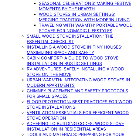
SEASONAL CELEBRATIONS: MAKING FESTIVE
MOMENTS BY THE HEARTH
WOOD STOVES IN URBAN SETTINGS:
MERGING TRADITION WITH MODERN LIVING
TRAVELING WITH WARMTH: PORTABLE WOOD
STOVES FOR NOMADIC LIFESTYLES
SMALL WOOD STOVE INSTALLATION: THE
ESSENTIAL CHECKLIST
INSTALLING A WOOD STOVE IN TINY HOUSES:
MAXIMIZING SPACE AND SAFETY
CABIN COMFORT: A GUIDE TO WOOD STOVE
INSTALLATION IN RUSTIC SETTINGS
RV ADVENTURES: SAFELY INSTALLING A WOOD
STOVE ON THE MOVE
URBAN WARMTH: INTEGRATING WOOD STOVES IN
MODERN APARTMENTS
CHIMNEY PLACEMENT AND SAFETY PROTOCOLS
FOR SMALL SPACES
FLOOR PROTECTION: BEST PRACTICES FOR WOOD
STOVE INSTALLATIONS
VENTILATION ESSENTIALS FOR EFFICIENT WOOD
STOVE OPERATION
ADHERING TO BUILDING CODES: WOOD STOVE
INSTALLATION IN RESIDENTIAL AREAS
TOOLS AND MATERIALS: PREPARING FOR YOUR