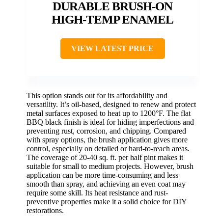
DURABLE BRUSH-ON
HIGH-TEMP ENAMEL
VIEW LATEST PRICE
This option stands out for its affordability and
versatility. It’s oil-based, designed to renew and protect
metal surfaces exposed to heat up to 1200°F. The flat
BBQ black finish is ideal for hiding imperfections and
preventing rust, corrosion, and chipping. Compared
with spray options, the brush application gives more
control, especially on detailed or hard-to-reach areas.
The coverage of 20-40 sq. ft. per half pint makes it
suitable for small to medium projects. However, brush
application can be more time-consuming and less
smooth than spray, and achieving an even coat may
require some skill. Its heat resistance and rust-
preventive properties make it a solid choice for DIY
restorations.