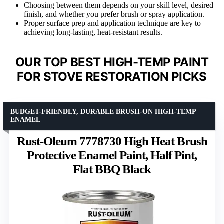
Choosing between them depends on your skill level, desired
finish, and whether you prefer brush or spray application.
Proper surface prep and application technique are key to
achieving long-lasting, heat-resistant results.
OUR TOP BEST HIGH-TEMP PAINT
FOR STOVE RESTORATION PICKS
BUDGET-FRIENDLY, DURABLE BRUSH-ON HIGH-TEMP
ENAMEL
Rust-Oleum 7778730 High Heat Brush
Protective Enamel Paint, Half Pint,
Flat BBQ Black