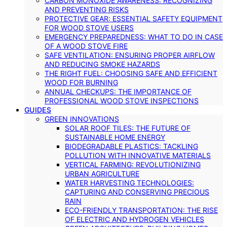
CARBON MONOXIDE AWARENESS: RECOGNIZING
AND PREVENTING RISKS
PROTECTIVE GEAR: ESSENTIAL SAFETY EQUIPMENT
FOR WOOD STOVE USERS
EMERGENCY PREPAREDNESS: WHAT TO DO IN CASE
OF A WOOD STOVE FIRE
SAFE VENTILATION: ENSURING PROPER AIRFLOW
AND REDUCING SMOKE HAZARDS
THE RIGHT FUEL: CHOOSING SAFE AND EFFICIENT
WOOD FOR BURNING
ANNUAL CHECKUPS: THE IMPORTANCE OF
PROFESSIONAL WOOD STOVE INSPECTIONS
GUIDES
GREEN INNOVATIONS
SOLAR ROOF TILES: THE FUTURE OF
SUSTAINABLE HOME ENERGY
BIODEGRADABLE PLASTICS: TACKLING
POLLUTION WITH INNOVATIVE MATERIALS
VERTICAL FARMING: REVOLUTIONIZING
URBAN AGRICULTURE
WATER HARVESTING TECHNOLOGIES:
CAPTURING AND CONSERVING PRECIOUS
RAIN
ECO-FRIENDLY TRANSPORTATION: THE RISE
OF ELECTRIC AND HYDROGEN VEHICLES