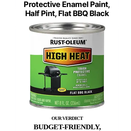
Protective Enamel Paint,
Half Pint, Flat BBQ Black
BUDGET-FRIENDLY,