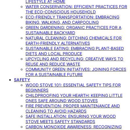
LIFESTYLE AT HOME
WATER CONSERVATION: EFFICIENT PRACTICES FOR
THE ECO-CONSCIOUS HOUSEHOLD
ECO-FRIENDLY TRANSPORTATION: EMBRACING
BIKING, WALKING, AND CARPOOLING
GREEN GARDENING: ORGANIC PRACTICES FOR A
SUSTAINABLE BACKYARD
NATURAL CLEANING: DITCHING CHEMICALS FOR
EARTH-FRIENDLY ALTERNATIVES
SUSTAINABLE EATING: EMBRACING PLANT-BASED
DIETS AND LOCAL PRODUCE
UPCYCLING AND RECYCLING: CREATIVE WAYS TO
REUSE AND REDUCE WASTE
COMMUNITY GREEN INITIATIVES: JOINING FORCES
FOR A SUSTAINABLE FUTURE
SAFETY
WOOD STOVE 101: ESSENTIAL SAFETY TIPS FOR
BEGINNERS
CHILDPROOFING YOUR HEARTH: KEEPING LITTLE
ONES SAFE AROUND WOOD STOVES
FIRE PREVENTION: PROPER MAINTENANCE AND
CLEANING TO AVOID HAZARDS
SAFE INSTALLATION: ENSURING YOUR WOOD
STOVE MEETS SAFETY STANDARDS
CARBON MONOXIDE AWARENESS: RECOGNIZING