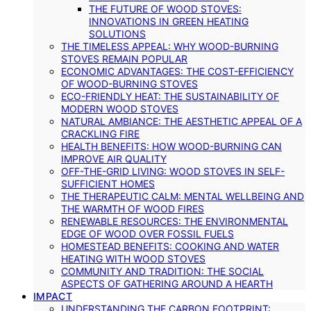
THE FUTURE OF WOOD STOVES:
INNOVATIONS IN GREEN HEATING
SOLUTIONS
THE TIMELESS APPEAL: WHY WOOD-BURNING
STOVES REMAIN POPULAR
ECONOMIC ADVANTAGES: THE COST-EFFICIENCY
OF WOOD-BURNING STOVES
ECO-FRIENDLY HEAT: THE SUSTAINABILITY OF
MODERN WOOD STOVES
NATURAL AMBIANCE: THE AESTHETIC APPEAL OF A
CRACKLING FIRE
HEALTH BENEFITS: HOW WOOD-BURNING CAN
IMPROVE AIR QUALITY
OFF-THE-GRID LIVING: WOOD STOVES IN SELF-
SUFFICIENT HOMES
THE THERAPEUTIC CALM: MENTAL WELLBEING AND
THE WARMTH OF WOOD FIRES
RENEWABLE RESOURCES: THE ENVIRONMENTAL
EDGE OF WOOD OVER FOSSIL FUELS
HOMESTEAD BENEFITS: COOKING AND WATER
HEATING WITH WOOD STOVES
COMMUNITY AND TRADITION: THE SOCIAL
ASPECTS OF GATHERING AROUND A HEARTH
IMPACT
UNDERSTANDING THE CARBON FOOTPRINT: