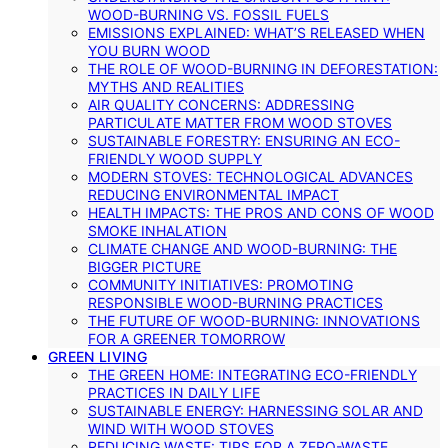
WOOD-BURNING VS. FOSSIL FUELS
EMISSIONS EXPLAINED: WHAT’S RELEASED WHEN
YOU BURN WOOD
THE ROLE OF WOOD-BURNING IN DEFORESTATION:
MYTHS AND REALITIES
AIR QUALITY CONCERNS: ADDRESSING
PARTICULATE MATTER FROM WOOD STOVES
SUSTAINABLE FORESTRY: ENSURING AN ECO-
FRIENDLY WOOD SUPPLY
MODERN STOVES: TECHNOLOGICAL ADVANCES
REDUCING ENVIRONMENTAL IMPACT
HEALTH IMPACTS: THE PROS AND CONS OF WOOD
SMOKE INHALATION
CLIMATE CHANGE AND WOOD-BURNING: THE
BIGGER PICTURE
COMMUNITY INITIATIVES: PROMOTING
RESPONSIBLE WOOD-BURNING PRACTICES
THE FUTURE OF WOOD-BURNING: INNOVATIONS
FOR A GREENER TOMORROW
GREEN LIVING
THE GREEN HOME: INTEGRATING ECO-FRIENDLY
PRACTICES IN DAILY LIFE
SUSTAINABLE ENERGY: HARNESSING SOLAR AND
WIND WITH WOOD STOVES
REDUCING WASTE: TIPS FOR A ZERO-WASTE