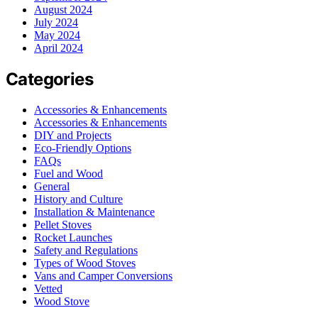
August 2024
July 2024
May 2024
April 2024
Categories
Accessories & Enhancements
Accessories & Enhancements
DIY and Projects
Eco-Friendly Options
FAQs
Fuel and Wood
General
History and Culture
Installation & Maintenance
Pellet Stoves
Rocket Launches
Safety and Regulations
Types of Wood Stoves
Vans and Camper Conversions
Vetted
Wood Stove