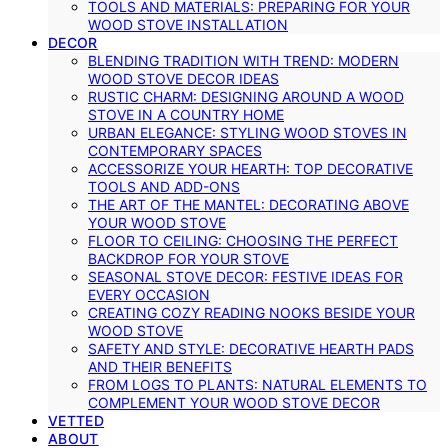
TOOLS AND MATERIALS: PREPARING FOR YOUR
WOOD STOVE INSTALLATION
DECOR
BLENDING TRADITION WITH TREND: MODERN
WOOD STOVE DECOR IDEAS
RUSTIC CHARM: DESIGNING AROUND A WOOD
STOVE IN A COUNTRY HOME
URBAN ELEGANCE: STYLING WOOD STOVES IN
CONTEMPORARY SPACES
ACCESSORIZE YOUR HEARTH: TOP DECORATIVE
TOOLS AND ADD-ONS
THE ART OF THE MANTEL: DECORATING ABOVE
YOUR WOOD STOVE
FLOOR TO CEILING: CHOOSING THE PERFECT
BACKDROP FOR YOUR STOVE
SEASONAL STOVE DECOR: FESTIVE IDEAS FOR
EVERY OCCASION
CREATING COZY READING NOOKS BESIDE YOUR
WOOD STOVE
SAFETY AND STYLE: DECORATIVE HEARTH PADS
AND THEIR BENEFITS
FROM LOGS TO PLANTS: NATURAL ELEMENTS TO
COMPLEMENT YOUR WOOD STOVE DECOR
VETTED
ABOUT