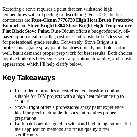
Restoring a stove requires a paint that can withstand high
temperatures without peeling or discoloring. For 2026, the top
contenders are
Rust-Oleum 7778730 High Heat Brush Protective
Enamel
and
Stove Bright 6304 Stove Bright High Temperature
Flat Black Stove Paint
. Rust-Oleum offers a budget-friendly, oil-
based option ideal for a flat, rust-resistant finish, but it’s less suited
for professional-grade results. Conversely, Stove Bright is a
professional-grade spray paint that dries quickly and holds color
well, but it demands proper prep work for best results. Both choices
involve tradeoffs between ease of application, durability, and finish
appearance, which I’ll help clarify below.
Key Takeaways
Rust-Oleum provides a cost-effective, brush-on option
suitable for DIY projects with a high heat tolerance up to
1200°F.
Stove Bright offers a professional spray paint experience,
ideal for precise, durable finishes but requires proper
preparation.
Both paints are designed to withstand high temperatures, but
their application methods and finish quality differ
significantly.