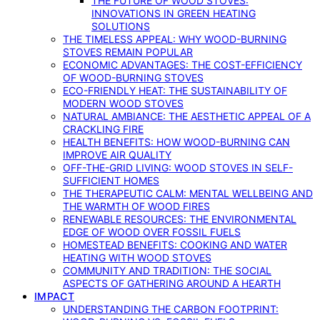
THE FUTURE OF WOOD STOVES:
INNOVATIONS IN GREEN HEATING
SOLUTIONS
THE TIMELESS APPEAL: WHY WOOD-BURNING
STOVES REMAIN POPULAR
ECONOMIC ADVANTAGES: THE COST-EFFICIENCY
OF WOOD-BURNING STOVES
ECO-FRIENDLY HEAT: THE SUSTAINABILITY OF
MODERN WOOD STOVES
NATURAL AMBIANCE: THE AESTHETIC APPEAL OF A
CRACKLING FIRE
HEALTH BENEFITS: HOW WOOD-BURNING CAN
IMPROVE AIR QUALITY
OFF-THE-GRID LIVING: WOOD STOVES IN SELF-
SUFFICIENT HOMES
THE THERAPEUTIC CALM: MENTAL WELLBEING AND
THE WARMTH OF WOOD FIRES
RENEWABLE RESOURCES: THE ENVIRONMENTAL
EDGE OF WOOD OVER FOSSIL FUELS
HOMESTEAD BENEFITS: COOKING AND WATER
HEATING WITH WOOD STOVES
COMMUNITY AND TRADITION: THE SOCIAL
ASPECTS OF GATHERING AROUND A HEARTH
IMPACT
UNDERSTANDING THE CARBON FOOTPRINT: