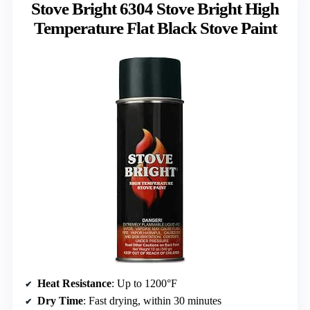
Stove Bright 6304 Stove Bright High
Temperature Flat Black Stove Paint
Heat Resistance
: Up to 1200°F
Dry Time
: Fast drying, within 30 minutes