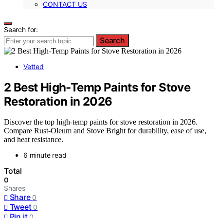
CONTACT US
Search for:
Search
Vetted
2 Best High-Temp Paints for Stove
Restoration in 2026
Discover the top high-temp paints for stove restoration in 2026.
Compare Rust-Oleum and Stove Bright for durability, ease of use,
and heat resistance.
6 minute read
Total
0
Shares
Share
0
Tweet
0
Pin it
0