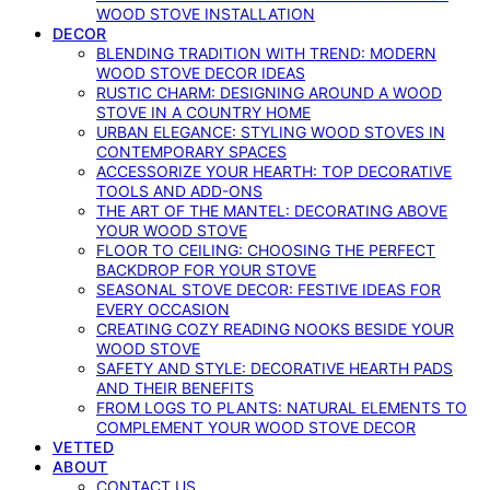
WOOD STOVE INSTALLATION
DECOR
BLENDING TRADITION WITH TREND: MODERN
WOOD STOVE DECOR IDEAS
RUSTIC CHARM: DESIGNING AROUND A WOOD
STOVE IN A COUNTRY HOME
URBAN ELEGANCE: STYLING WOOD STOVES IN
CONTEMPORARY SPACES
ACCESSORIZE YOUR HEARTH: TOP DECORATIVE
TOOLS AND ADD-ONS
THE ART OF THE MANTEL: DECORATING ABOVE
YOUR WOOD STOVE
FLOOR TO CEILING: CHOOSING THE PERFECT
BACKDROP FOR YOUR STOVE
SEASONAL STOVE DECOR: FESTIVE IDEAS FOR
EVERY OCCASION
CREATING COZY READING NOOKS BESIDE YOUR
WOOD STOVE
SAFETY AND STYLE: DECORATIVE HEARTH PADS
AND THEIR BENEFITS
FROM LOGS TO PLANTS: NATURAL ELEMENTS TO
COMPLEMENT YOUR WOOD STOVE DECOR
VETTED
ABOUT
CONTACT US