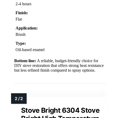
2-4 hours
Finish:
Flat
Application:
Brush
Type:
Oil-based enamel
Bottom line:
A reliable, budget-friendly choice for
DIY stove restoration that offers strong heat resistance
but less refined finish compared to spray options.
Stove Bright 6304 Stove