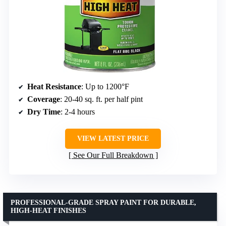
Heat Resistance
: Up to 1200°F
Coverage
: 20-40 sq. ft. per half pint
Dry Time
: 2-4 hours
VIEW LATEST PRICE
See Our Full Breakdown
PROFESSIONAL-GRADE SPRAY PAINT FOR DURABLE,
HIGH-HEAT FINISHES