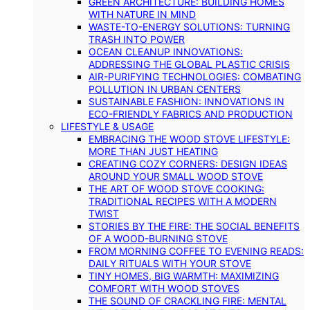
GREEN ARCHITECTURE: BUILDING HOMES
WITH NATURE IN MIND
WASTE-TO-ENERGY SOLUTIONS: TURNING
TRASH INTO POWER
OCEAN CLEANUP INNOVATIONS:
ADDRESSING THE GLOBAL PLASTIC CRISIS
AIR-PURIFYING TECHNOLOGIES: COMBATING
POLLUTION IN URBAN CENTERS
SUSTAINABLE FASHION: INNOVATIONS IN
ECO-FRIENDLY FABRICS AND PRODUCTION
LIFESTYLE & USAGE
EMBRACING THE WOOD STOVE LIFESTYLE:
MORE THAN JUST HEATING
CREATING COZY CORNERS: DESIGN IDEAS
AROUND YOUR SMALL WOOD STOVE
THE ART OF WOOD STOVE COOKING:
TRADITIONAL RECIPES WITH A MODERN
TWIST
STORIES BY THE FIRE: THE SOCIAL BENEFITS
OF A WOOD-BURNING STOVE
FROM MORNING COFFEE TO EVENING READS:
DAILY RITUALS WITH YOUR STOVE
TINY HOMES, BIG WARMTH: MAXIMIZING
COMFORT WITH WOOD STOVES
THE SOUND OF CRACKLING FIRE: MENTAL