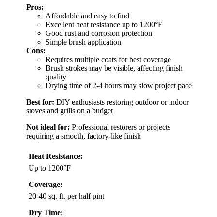
Pros:
Affordable and easy to find
Excellent heat resistance up to 1200°F
Good rust and corrosion protection
Simple brush application
Cons:
Requires multiple coats for best coverage
Brush strokes may be visible, affecting finish
quality
Drying time of 2-4 hours may slow project pace
Best for:
DIY enthusiasts restoring outdoor or indoor
stoves and grills on a budget
Not ideal for:
Professional restorers or projects
requiring a smooth, factory-like finish
Heat Resistance:
Up to 1200°F
Coverage:
20-40 sq. ft. per half pint
Dry Time: