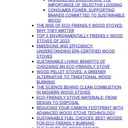
IMPORTANCE OF SELECTIVE LOGGING
CONSUMER POWER: SUPPORTING
BRANDS COMMITTED TO SUSTAINABLE
WOOD
THE RISE OF ECO-FRIENDLY WOOD STOVES:
WHY THEY MATTER
TOP 5 ENVIRONMENTALLY FRIENDLY WOOD
STOVES OF 2023
EMISSIONS AND EFFICIENCY:
UNDERSTANDING EPA-CERTIFIED WOOD
STOVES
SUSTAINABLE LIVING: BENEFITS OF
CHOOSING AN ECO-FRIENDLY STOVE
WOOD PELLET STOVES: A GREENER
ALTERNATIVE TO TRADITIONAL WOOD
BURNING
THE SCIENCE BEHIND CLEAN COMBUSTION
IN MODERN WOOD STOVES
ECO-FRIENDLY STOVE MATERIALS: FROM
DESIGN TO DISPOSAL
REDUCING YOUR CARBON FOOTPRINT WITH
ADVANCED WOOD STOVE TECHNOLOGY
SUSTAINABLE FUEL CHOICES: BEST WOODS
FOR ECO-FRIENDLY BURNING