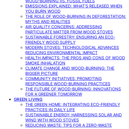
WOOD-BURNING VS. FOSSIL FUELS
EMISSIONS EXPLAINED: WHAT’S RELEASED WHEN
YOU BURN WOOD
THE ROLE OF WOOD-BURNING IN DEFORESTATION:
MYTHS AND REALITIES
AIR QUALITY CONCERNS: ADDRESSING
PARTICULATE MATTER FROM WOOD STOVES
SUSTAINABLE FORESTRY: ENSURING AN ECO-
FRIENDLY WOOD SUPPLY
MODERN STOVES: TECHNOLOGICAL ADVANCES
REDUCING ENVIRONMENTAL IMPACT
HEALTH IMPACTS: THE PROS AND CONS OF WOOD
SMOKE INHALATION
CLIMATE CHANGE AND WOOD-BURNING: THE
BIGGER PICTURE
COMMUNITY INITIATIVES: PROMOTING
RESPONSIBLE WOOD-BURNING PRACTICES
THE FUTURE OF WOOD-BURNING: INNOVATIONS
FOR A GREENER TOMORROW
GREEN LIVING
THE GREEN HOME: INTEGRATING ECO-FRIENDLY
PRACTICES IN DAILY LIFE
SUSTAINABLE ENERGY: HARNESSING SOLAR AND
WIND WITH WOOD STOVES
REDUCING WASTE: TIPS FOR A ZERO-WASTE