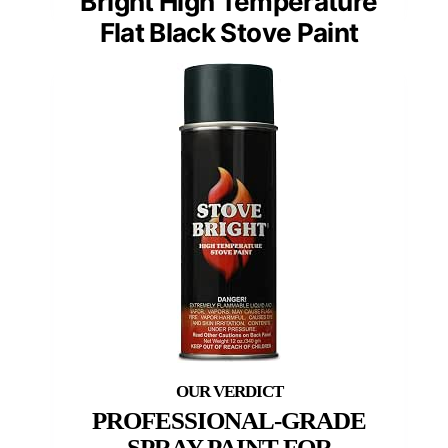
Bright High Temperature
Flat Black Stove Paint
PROFESSIONAL-GRADE
SPRAY PAINT FOR