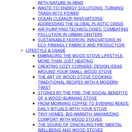
WITH NATURE IN MIND
WASTE-TO-ENERGY SOLUTIONS: TURNING
TRASH INTO POWER
OCEAN CLEANUP INNOVATIONS:
ADDRESSING THE GLOBAL PLASTIC CRISIS
AIR-PURIFYING TECHNOLOGIES: COMBATING
POLLUTION IN URBAN CENTERS
SUSTAINABLE FASHION: INNOVATIONS IN
ECO-FRIENDLY FABRICS AND PRODUCTION
LIFESTYLE & USAGE
EMBRACING THE WOOD STOVE LIFESTYLE:
MORE THAN JUST HEATING
CREATING COZY CORNERS: DESIGN IDEAS
AROUND YOUR SMALL WOOD STOVE
THE ART OF WOOD STOVE COOKING:
TRADITIONAL RECIPES WITH A MODERN
TWIST
STORIES BY THE FIRE: THE SOCIAL BENEFITS
OF A WOOD-BURNING STOVE
FROM MORNING COFFEE TO EVENING READS:
DAILY RITUALS WITH YOUR STOVE
TINY HOMES, BIG WARMTH: MAXIMIZING
COMFORT WITH WOOD STOVES
THE SOUND OF CRACKLING FIRE: MENTAL
WELLBEING AND WOOD STOVES