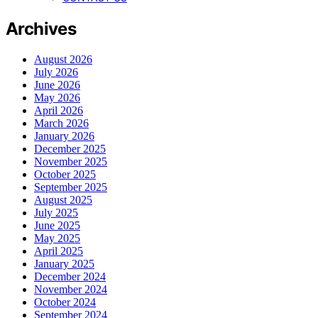
Archives
August 2026
July 2026
June 2026
May 2026
April 2026
March 2026
January 2026
December 2025
November 2025
October 2025
September 2025
August 2025
July 2025
June 2025
May 2025
April 2025
January 2025
December 2024
November 2024
October 2024
September 2024