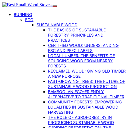
BURNING
ECO
SUSTAINABLE WOOD
THE BASICS OF SUSTAINABLE
FORESTRY: PRINCIPLES AND
PRACTICES
CERTIFIED WOOD: UNDERSTANDING
FSC AND PEFC LABELS
LOCAL LUMBER: THE BENEFITS OF
SOURCING WOOD FROM NEARBY
FORESTS
RECLAIMED WOOD: GIVING OLD TIMBER
A NEW PURPOSE
FAST-GROWING TREES: THE FUTURE OF
SUSTAINABLE WOOD PRODUCTION
BAMBOO: AN ECO-FRIENDLY
ALTERNATIVE TO TRADITIONAL TIMBER
COMMUNITY FORESTS: EMPOWERING
LOCALITIES IN SUSTAINABLE WOOD
HARVESTING
THE ROLE OF AGROFORESTRY IN
PRODUCING SUSTAINABLE WOOD
AVOIDING DEFORESTATION: THE