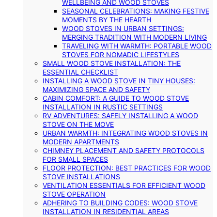
WELLBEING AND WOOD STOVES
SEASONAL CELEBRATIONS: MAKING FESTIVE
MOMENTS BY THE HEARTH
WOOD STOVES IN URBAN SETTINGS:
MERGING TRADITION WITH MODERN LIVING
TRAVELING WITH WARMTH: PORTABLE WOOD
STOVES FOR NOMADIC LIFESTYLES
SMALL WOOD STOVE INSTALLATION: THE
ESSENTIAL CHECKLIST
INSTALLING A WOOD STOVE IN TINY HOUSES:
MAXIMIZING SPACE AND SAFETY
CABIN COMFORT: A GUIDE TO WOOD STOVE
INSTALLATION IN RUSTIC SETTINGS
RV ADVENTURES: SAFELY INSTALLING A WOOD
STOVE ON THE MOVE
URBAN WARMTH: INTEGRATING WOOD STOVES IN
MODERN APARTMENTS
CHIMNEY PLACEMENT AND SAFETY PROTOCOLS
FOR SMALL SPACES
FLOOR PROTECTION: BEST PRACTICES FOR WOOD
STOVE INSTALLATIONS
VENTILATION ESSENTIALS FOR EFFICIENT WOOD
STOVE OPERATION
ADHERING TO BUILDING CODES: WOOD STOVE
INSTALLATION IN RESIDENTIAL AREAS