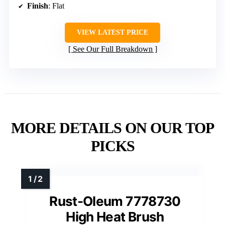
Finish
: Flat
VIEW LATEST PRICE
See Our Full Breakdown
MORE DETAILS ON OUR TOP
PICKS
Rust-Oleum 7778730
High Heat Brush