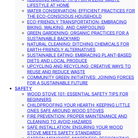
LIFESTYLE AT HOME
WATER CONSERVATION: EFFICIENT PRACTICES FOR
THE ECO-CONSCIOUS HOUSEHOLD
ECO-FRIENDLY TRANSPORTATION: EMBRACING
BIKING, WALKING, AND CARPOOLING
GREEN GARDENING: ORGANIC PRACTICES FOR A
SUSTAINABLE BACKYARD
NATURAL CLEANING: DITCHING CHEMICALS FOR
EARTH-FRIENDLY ALTERNATIVES
SUSTAINABLE EATING: EMBRACING PLANT-BASED
DIETS AND LOCAL PRODUCE
UPCYCLING AND RECYCLING: CREATIVE WAYS TO
REUSE AND REDUCE WASTE
COMMUNITY GREEN INITIATIVES: JOINING FORCES
FOR A SUSTAINABLE FUTURE
SAFETY
WOOD STOVE 101: ESSENTIAL SAFETY TIPS FOR
BEGINNERS
CHILDPROOFING YOUR HEARTH: KEEPING LITTLE
ONES SAFE AROUND WOOD STOVES
FIRE PREVENTION: PROPER MAINTENANCE AND
CLEANING TO AVOID HAZARDS
SAFE INSTALLATION: ENSURING YOUR WOOD
STOVE MEETS SAFETY STANDARDS