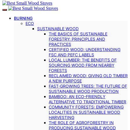
BURNING
ECO
SUSTAINABLE WOOD
THE BASICS OF SUSTAINABLE
FORESTRY: PRINCIPLES AND
PRACTICES
CERTIFIED WOOD: UNDERSTANDING
FSC AND PEFC LABELS
LOCAL LUMBER: THE BENEFITS OF
SOURCING WOOD FROM NEARBY
FORESTS
RECLAIMED WOOD: GIVING OLD TIMBER
A NEW PURPOSE
FAST-GROWING TREES: THE FUTURE OF
SUSTAINABLE WOOD PRODUCTION
BAMBOO: AN ECO-FRIENDLY
ALTERNATIVE TO TRADITIONAL TIMBER
COMMUNITY FORESTS: EMPOWERING
LOCALITIES IN SUSTAINABLE WOOD
HARVESTING
THE ROLE OF AGROFORESTRY IN
PRODUCING SUSTAINABLE WOOD