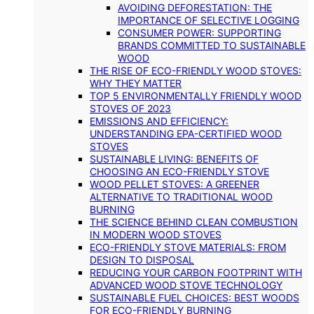
AVOIDING DEFORESTATION: THE
IMPORTANCE OF SELECTIVE LOGGING
CONSUMER POWER: SUPPORTING
BRANDS COMMITTED TO SUSTAINABLE
WOOD
THE RISE OF ECO-FRIENDLY WOOD STOVES:
WHY THEY MATTER
TOP 5 ENVIRONMENTALLY FRIENDLY WOOD
STOVES OF 2023
EMISSIONS AND EFFICIENCY:
UNDERSTANDING EPA-CERTIFIED WOOD
STOVES
SUSTAINABLE LIVING: BENEFITS OF
CHOOSING AN ECO-FRIENDLY STOVE
WOOD PELLET STOVES: A GREENER
ALTERNATIVE TO TRADITIONAL WOOD
BURNING
THE SCIENCE BEHIND CLEAN COMBUSTION
IN MODERN WOOD STOVES
ECO-FRIENDLY STOVE MATERIALS: FROM
DESIGN TO DISPOSAL
REDUCING YOUR CARBON FOOTPRINT WITH
ADVANCED WOOD STOVE TECHNOLOGY
SUSTAINABLE FUEL CHOICES: BEST WOODS
FOR ECO-FRIENDLY BURNING