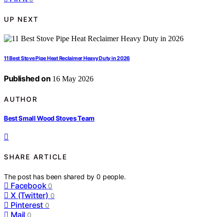
UP NEXT
11 Best Stove Pipe Heat Reclaimer Heavy Duty in 2026
Published on
16 May 2026
AUTHOR
Best Small Wood Stoves Team
SHARE ARTICLE
The post has been shared by
0
people.
Facebook
0
X (Twitter)
0
Pinterest
0
Mail
0