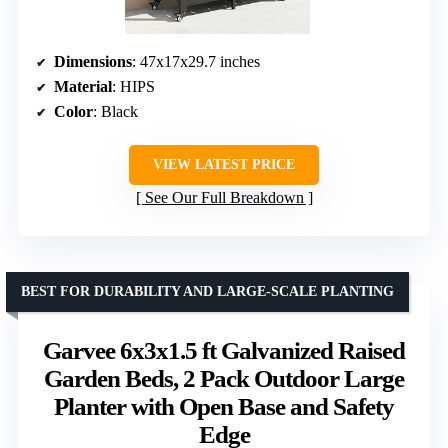
Dimensions
: 47x17x29.7 inches
Material
: HIPS
Color
: Black
VIEW LATEST PRICE
See Our Full Breakdown
BEST FOR DURABILITY AND LARGE-SCALE PLANTING
Garvee 6x3x1.5 ft Galvanized Raised
Garden Beds, 2 Pack Outdoor Large
Planter with Open Base and Safety
Edge