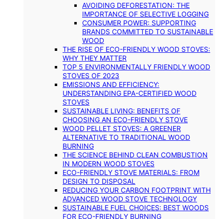
AVOIDING DEFORESTATION: THE
IMPORTANCE OF SELECTIVE LOGGING
CONSUMER POWER: SUPPORTING
BRANDS COMMITTED TO SUSTAINABLE
WOOD
THE RISE OF ECO-FRIENDLY WOOD STOVES:
WHY THEY MATTER
TOP 5 ENVIRONMENTALLY FRIENDLY WOOD
STOVES OF 2023
EMISSIONS AND EFFICIENCY:
UNDERSTANDING EPA-CERTIFIED WOOD
STOVES
SUSTAINABLE LIVING: BENEFITS OF
CHOOSING AN ECO-FRIENDLY STOVE
WOOD PELLET STOVES: A GREENER
ALTERNATIVE TO TRADITIONAL WOOD
BURNING
THE SCIENCE BEHIND CLEAN COMBUSTION
IN MODERN WOOD STOVES
ECO-FRIENDLY STOVE MATERIALS: FROM
DESIGN TO DISPOSAL
REDUCING YOUR CARBON FOOTPRINT WITH
ADVANCED WOOD STOVE TECHNOLOGY
SUSTAINABLE FUEL CHOICES: BEST WOODS
FOR ECO-FRIENDLY BURNING