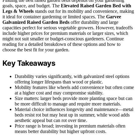
Finding the best raised garden beds depends on your gardening
goals, space, and budget. The
Elevated Raised Garden Bed with
Legs & Wheels
stands out for its mobility and convenience, making
it ideal for container gardening or limited spaces. The
Garvee
Galvanized Raised Garden Beds
offer durability and large
capacities perfect for serious vegetable growers. However, tradeoffs
include higher prices for premium materials or larger sizes, which
might not suit smaller or budget-conscious gardeners. Continue
reading for a detailed breakdown of these options and how to
choose the best fit for your garden.
Key Takeaways
Durability varies significantly, with galvanized steel options
offering longer lifespans than wood or plastic.
Mobility features like wheels add convenience but often come
at a higher cost and may compromise stability.
Size matters: larger beds provide more planting space but can
be more difficult to manage and require more materials.
Material choice influences longevity and maintenance—metal
beds resist rot but may heat up in summer, while wood adds
aesthetic appeal but can rot over time.
Price range is broad; investing in premium materials often
means better durability but higher upfront costs.