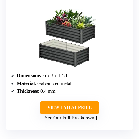
Dimensions
: 6 x 3 x 1.5 ft
Material
: Galvanized metal
Thickness
: 0.4 mm
VIEW LATEST PRICE
See Our Full Breakdown