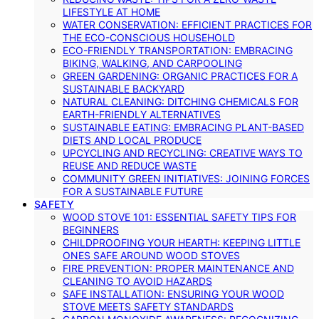
LIFESTYLE AT HOME
WATER CONSERVATION: EFFICIENT PRACTICES FOR
THE ECO-CONSCIOUS HOUSEHOLD
ECO-FRIENDLY TRANSPORTATION: EMBRACING
BIKING, WALKING, AND CARPOOLING
GREEN GARDENING: ORGANIC PRACTICES FOR A
SUSTAINABLE BACKYARD
NATURAL CLEANING: DITCHING CHEMICALS FOR
EARTH-FRIENDLY ALTERNATIVES
SUSTAINABLE EATING: EMBRACING PLANT-BASED
DIETS AND LOCAL PRODUCE
UPCYCLING AND RECYCLING: CREATIVE WAYS TO
REUSE AND REDUCE WASTE
COMMUNITY GREEN INITIATIVES: JOINING FORCES
FOR A SUSTAINABLE FUTURE
SAFETY
WOOD STOVE 101: ESSENTIAL SAFETY TIPS FOR
BEGINNERS
CHILDPROOFING YOUR HEARTH: KEEPING LITTLE
ONES SAFE AROUND WOOD STOVES
FIRE PREVENTION: PROPER MAINTENANCE AND
CLEANING TO AVOID HAZARDS
SAFE INSTALLATION: ENSURING YOUR WOOD
STOVE MEETS SAFETY STANDARDS