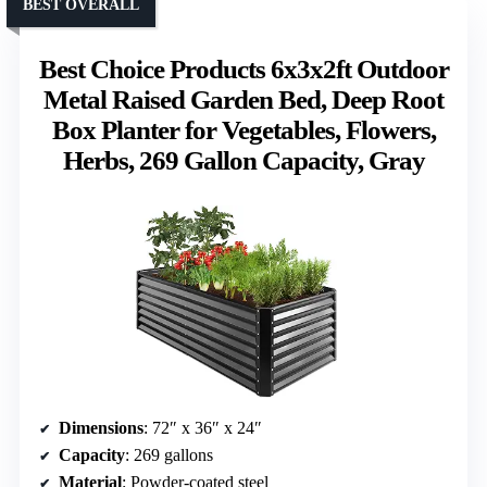
BEST OVERALL
Best Choice Products 6x3x2ft Outdoor
Metal Raised Garden Bed, Deep Root
Box Planter for Vegetables, Flowers,
Herbs, 269 Gallon Capacity, Gray
Dimensions
: 72″ x 36″ x 24″
Capacity
: 269 gallons
Material
: Powder-coated steel