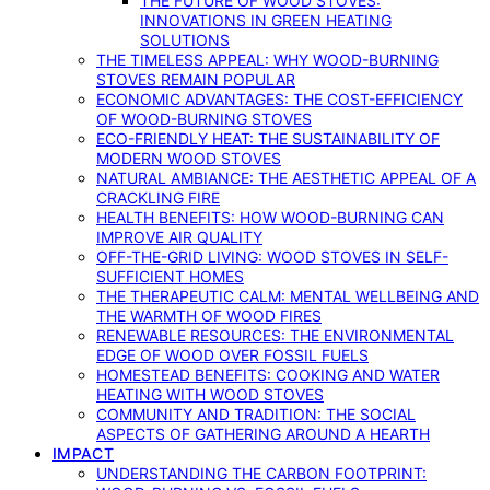
THE FUTURE OF WOOD STOVES:
INNOVATIONS IN GREEN HEATING
SOLUTIONS
THE TIMELESS APPEAL: WHY WOOD-BURNING
STOVES REMAIN POPULAR
ECONOMIC ADVANTAGES: THE COST-EFFICIENCY
OF WOOD-BURNING STOVES
ECO-FRIENDLY HEAT: THE SUSTAINABILITY OF
MODERN WOOD STOVES
NATURAL AMBIANCE: THE AESTHETIC APPEAL OF A
CRACKLING FIRE
HEALTH BENEFITS: HOW WOOD-BURNING CAN
IMPROVE AIR QUALITY
OFF-THE-GRID LIVING: WOOD STOVES IN SELF-
SUFFICIENT HOMES
THE THERAPEUTIC CALM: MENTAL WELLBEING AND
THE WARMTH OF WOOD FIRES
RENEWABLE RESOURCES: THE ENVIRONMENTAL
EDGE OF WOOD OVER FOSSIL FUELS
HOMESTEAD BENEFITS: COOKING AND WATER
HEATING WITH WOOD STOVES
COMMUNITY AND TRADITION: THE SOCIAL
ASPECTS OF GATHERING AROUND A HEARTH
IMPACT
UNDERSTANDING THE CARBON FOOTPRINT: