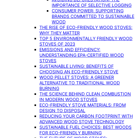
IMPORTANCE OF SELECTIVE LOGGING
CONSUMER POWER: SUPPORTING
BRANDS COMMITTED TO SUSTAINABLE
WOOD
THE RISE OF ECO-FRIENDLY WOOD STOVES:
WHY THEY MATTER
TOP 5 ENVIRONMENTALLY FRIENDLY WOOD
STOVES OF 2023
EMISSIONS AND EFFICIENCY:
UNDERSTANDING EPA-CERTIFIED WOOD
STOVES
SUSTAINABLE LIVING: BENEFITS OF
CHOOSING AN ECO-FRIENDLY STOVE
WOOD PELLET STOVES: A GREENER
ALTERNATIVE TO TRADITIONAL WOOD
BURNING
THE SCIENCE BEHIND CLEAN COMBUSTION
IN MODERN WOOD STOVES
ECO-FRIENDLY STOVE MATERIALS: FROM
DESIGN TO DISPOSAL
REDUCING YOUR CARBON FOOTPRINT WITH
ADVANCED WOOD STOVE TECHNOLOGY
SUSTAINABLE FUEL CHOICES: BEST WOODS
FOR ECO-FRIENDLY BURNING