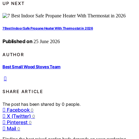
UP NEXT
7 Best Indoor Safe Propane Heater With Thermostat in 2026
Published on
25 June 2026
AUTHOR
Best Small Wood Stoves Team
SHARE ARTICLE
The post has been shared by
0
people.
Facebook
0
X (Twitter)
0
Pinterest
0
Mail
0