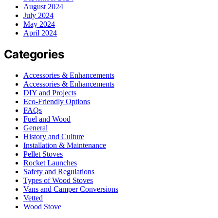
August 2024
July 2024
May 2024
April 2024
Categories
Accessories & Enhancements
Accessories & Enhancements
DIY and Projects
Eco-Friendly Options
FAQs
Fuel and Wood
General
History and Culture
Installation & Maintenance
Pellet Stoves
Rocket Launches
Safety and Regulations
Types of Wood Stoves
Vans and Camper Conversions
Vetted
Wood Stove