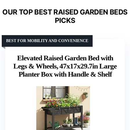
OUR TOP BEST RAISED GARDEN BEDS
PICKS
BEST FOR MOBILITY AND CONVENIENCE
Elevated Raised Garden Bed with
Legs & Wheels, 47x17x29.7in Large
Planter Box with Handle & Shelf