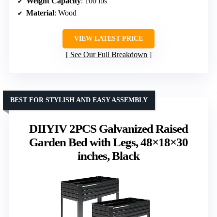
Weight Capacity
: 100 lbs
Material
: Wood
VIEW LATEST PRICE
See Our Full Breakdown
BEST FOR STYLISH AND EASY ASSEMBLY
DIIYIV 2PCS Galvanized Raised
Garden Bed with Legs, 48×18×30
inches, Black