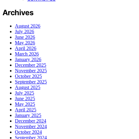
Archives
August 2026
July 2026
June 2026
May 2026
April 2026
March 2026
January 2026
December 2025
November 2025
October 2025
September 2025
August 2025
July 2025
June 2025
May 2025
April 2025
January 2025
December 2024
November 2024
October 2024
September 2024