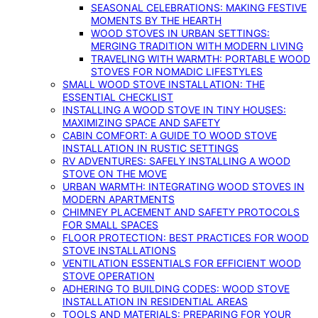
SEASONAL CELEBRATIONS: MAKING FESTIVE
MOMENTS BY THE HEARTH
WOOD STOVES IN URBAN SETTINGS:
MERGING TRADITION WITH MODERN LIVING
TRAVELING WITH WARMTH: PORTABLE WOOD
STOVES FOR NOMADIC LIFESTYLES
SMALL WOOD STOVE INSTALLATION: THE
ESSENTIAL CHECKLIST
INSTALLING A WOOD STOVE IN TINY HOUSES:
MAXIMIZING SPACE AND SAFETY
CABIN COMFORT: A GUIDE TO WOOD STOVE
INSTALLATION IN RUSTIC SETTINGS
RV ADVENTURES: SAFELY INSTALLING A WOOD
STOVE ON THE MOVE
URBAN WARMTH: INTEGRATING WOOD STOVES IN
MODERN APARTMENTS
CHIMNEY PLACEMENT AND SAFETY PROTOCOLS
FOR SMALL SPACES
FLOOR PROTECTION: BEST PRACTICES FOR WOOD
STOVE INSTALLATIONS
VENTILATION ESSENTIALS FOR EFFICIENT WOOD
STOVE OPERATION
ADHERING TO BUILDING CODES: WOOD STOVE
INSTALLATION IN RESIDENTIAL AREAS
TOOLS AND MATERIALS: PREPARING FOR YOUR