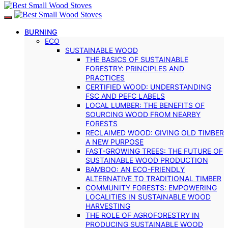
BURNING
ECO
SUSTAINABLE WOOD
THE BASICS OF SUSTAINABLE
FORESTRY: PRINCIPLES AND
PRACTICES
CERTIFIED WOOD: UNDERSTANDING
FSC AND PEFC LABELS
LOCAL LUMBER: THE BENEFITS OF
SOURCING WOOD FROM NEARBY
FORESTS
RECLAIMED WOOD: GIVING OLD TIMBER
A NEW PURPOSE
FAST-GROWING TREES: THE FUTURE OF
SUSTAINABLE WOOD PRODUCTION
BAMBOO: AN ECO-FRIENDLY
ALTERNATIVE TO TRADITIONAL TIMBER
COMMUNITY FORESTS: EMPOWERING
LOCALITIES IN SUSTAINABLE WOOD
HARVESTING
THE ROLE OF AGROFORESTRY IN
PRODUCING SUSTAINABLE WOOD