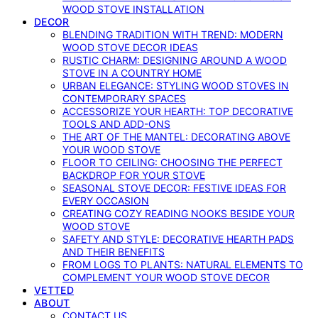
WOOD STOVE INSTALLATION
DECOR
BLENDING TRADITION WITH TREND: MODERN
WOOD STOVE DECOR IDEAS
RUSTIC CHARM: DESIGNING AROUND A WOOD
STOVE IN A COUNTRY HOME
URBAN ELEGANCE: STYLING WOOD STOVES IN
CONTEMPORARY SPACES
ACCESSORIZE YOUR HEARTH: TOP DECORATIVE
TOOLS AND ADD-ONS
THE ART OF THE MANTEL: DECORATING ABOVE
YOUR WOOD STOVE
FLOOR TO CEILING: CHOOSING THE PERFECT
BACKDROP FOR YOUR STOVE
SEASONAL STOVE DECOR: FESTIVE IDEAS FOR
EVERY OCCASION
CREATING COZY READING NOOKS BESIDE YOUR
WOOD STOVE
SAFETY AND STYLE: DECORATIVE HEARTH PADS
AND THEIR BENEFITS
FROM LOGS TO PLANTS: NATURAL ELEMENTS TO
COMPLEMENT YOUR WOOD STOVE DECOR
VETTED
ABOUT
CONTACT US