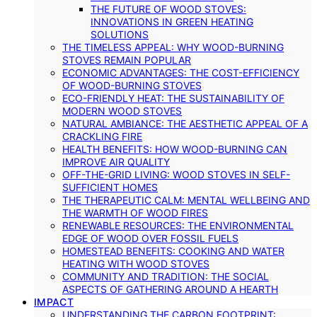
THE FUTURE OF WOOD STOVES:
INNOVATIONS IN GREEN HEATING
SOLUTIONS
THE TIMELESS APPEAL: WHY WOOD-BURNING
STOVES REMAIN POPULAR
ECONOMIC ADVANTAGES: THE COST-EFFICIENCY
OF WOOD-BURNING STOVES
ECO-FRIENDLY HEAT: THE SUSTAINABILITY OF
MODERN WOOD STOVES
NATURAL AMBIANCE: THE AESTHETIC APPEAL OF A
CRACKLING FIRE
HEALTH BENEFITS: HOW WOOD-BURNING CAN
IMPROVE AIR QUALITY
OFF-THE-GRID LIVING: WOOD STOVES IN SELF-
SUFFICIENT HOMES
THE THERAPEUTIC CALM: MENTAL WELLBEING AND
THE WARMTH OF WOOD FIRES
RENEWABLE RESOURCES: THE ENVIRONMENTAL
EDGE OF WOOD OVER FOSSIL FUELS
HOMESTEAD BENEFITS: COOKING AND WATER
HEATING WITH WOOD STOVES
COMMUNITY AND TRADITION: THE SOCIAL
ASPECTS OF GATHERING AROUND A HEARTH
IMPACT
UNDERSTANDING THE CARBON FOOTPRINT: