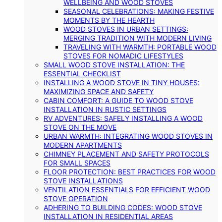
WELLBEING AND WOOD STOVES
SEASONAL CELEBRATIONS: MAKING FESTIVE
MOMENTS BY THE HEARTH
WOOD STOVES IN URBAN SETTINGS:
MERGING TRADITION WITH MODERN LIVING
TRAVELING WITH WARMTH: PORTABLE WOOD
STOVES FOR NOMADIC LIFESTYLES
SMALL WOOD STOVE INSTALLATION: THE
ESSENTIAL CHECKLIST
INSTALLING A WOOD STOVE IN TINY HOUSES:
MAXIMIZING SPACE AND SAFETY
CABIN COMFORT: A GUIDE TO WOOD STOVE
INSTALLATION IN RUSTIC SETTINGS
RV ADVENTURES: SAFELY INSTALLING A WOOD
STOVE ON THE MOVE
URBAN WARMTH: INTEGRATING WOOD STOVES IN
MODERN APARTMENTS
CHIMNEY PLACEMENT AND SAFETY PROTOCOLS
FOR SMALL SPACES
FLOOR PROTECTION: BEST PRACTICES FOR WOOD
STOVE INSTALLATIONS
VENTILATION ESSENTIALS FOR EFFICIENT WOOD
STOVE OPERATION
ADHERING TO BUILDING CODES: WOOD STOVE
INSTALLATION IN RESIDENTIAL AREAS