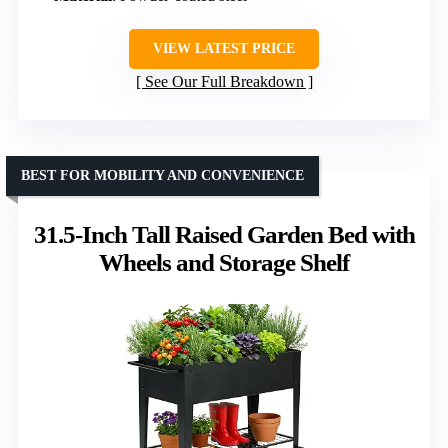
VIEW LATEST PRICE
See Our Full Breakdown
BEST FOR MOBILITY AND CONVENIENCE
31.5-Inch Tall Raised Garden Bed with
Wheels and Storage Shelf