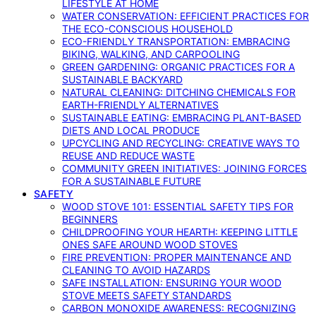
LIFESTYLE AT HOME
WATER CONSERVATION: EFFICIENT PRACTICES FOR
THE ECO-CONSCIOUS HOUSEHOLD
ECO-FRIENDLY TRANSPORTATION: EMBRACING
BIKING, WALKING, AND CARPOOLING
GREEN GARDENING: ORGANIC PRACTICES FOR A
SUSTAINABLE BACKYARD
NATURAL CLEANING: DITCHING CHEMICALS FOR
EARTH-FRIENDLY ALTERNATIVES
SUSTAINABLE EATING: EMBRACING PLANT-BASED
DIETS AND LOCAL PRODUCE
UPCYCLING AND RECYCLING: CREATIVE WAYS TO
REUSE AND REDUCE WASTE
COMMUNITY GREEN INITIATIVES: JOINING FORCES
FOR A SUSTAINABLE FUTURE
SAFETY
WOOD STOVE 101: ESSENTIAL SAFETY TIPS FOR
BEGINNERS
CHILDPROOFING YOUR HEARTH: KEEPING LITTLE
ONES SAFE AROUND WOOD STOVES
FIRE PREVENTION: PROPER MAINTENANCE AND
CLEANING TO AVOID HAZARDS
SAFE INSTALLATION: ENSURING YOUR WOOD
STOVE MEETS SAFETY STANDARDS
CARBON MONOXIDE AWARENESS: RECOGNIZING