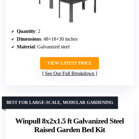
Quantity
: 2
Dimensions
: 48×18×30 inches
Material
: Galvanized steel
VIEW LATEST PRICE
See Our Full Breakdown
BEST FOR LARGE-SCALE, MODULAR GARDENING
Winpull 8x2x1.5 ft Galvanized Steel
Raised Garden Bed Kit