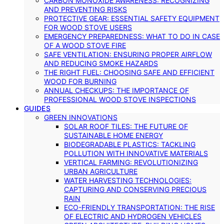
CARBON MONOXIDE AWARENESS: RECOGNIZING
AND PREVENTING RISKS
PROTECTIVE GEAR: ESSENTIAL SAFETY EQUIPMENT
FOR WOOD STOVE USERS
EMERGENCY PREPAREDNESS: WHAT TO DO IN CASE
OF A WOOD STOVE FIRE
SAFE VENTILATION: ENSURING PROPER AIRFLOW
AND REDUCING SMOKE HAZARDS
THE RIGHT FUEL: CHOOSING SAFE AND EFFICIENT
WOOD FOR BURNING
ANNUAL CHECKUPS: THE IMPORTANCE OF
PROFESSIONAL WOOD STOVE INSPECTIONS
GUIDES
GREEN INNOVATIONS
SOLAR ROOF TILES: THE FUTURE OF
SUSTAINABLE HOME ENERGY
BIODEGRADABLE PLASTICS: TACKLING
POLLUTION WITH INNOVATIVE MATERIALS
VERTICAL FARMING: REVOLUTIONIZING
URBAN AGRICULTURE
WATER HARVESTING TECHNOLOGIES:
CAPTURING AND CONSERVING PRECIOUS
RAIN
ECO-FRIENDLY TRANSPORTATION: THE RISE
OF ELECTRIC AND HYDROGEN VEHICLES