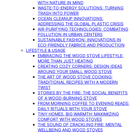
WITH NATURE IN MIND
WASTE-TO-ENERGY SOLUTIONS: TURNING
TRASH INTO POWER
OCEAN CLEANUP INNOVATIONS:
ADDRESSING THE GLOBAL PLASTIC CRISIS
AIR-PURIFYING TECHNOLOGIES: COMBATING
POLLUTION IN URBAN CENTERS
SUSTAINABLE FASHION: INNOVATIONS IN
ECO-FRIENDLY FABRICS AND PRODUCTION
LIFESTYLE & USAGE
EMBRACING THE WOOD STOVE LIFESTYLE:
MORE THAN JUST HEATING
CREATING COZY CORNERS: DESIGN IDEAS
AROUND YOUR SMALL WOOD STOVE
THE ART OF WOOD STOVE COOKING:
TRADITIONAL RECIPES WITH A MODERN
TWIST
STORIES BY THE FIRE: THE SOCIAL BENEFITS
OF A WOOD-BURNING STOVE
FROM MORNING COFFEE TO EVENING READS:
DAILY RITUALS WITH YOUR STOVE
TINY HOMES, BIG WARMTH: MAXIMIZING
COMFORT WITH WOOD STOVES
THE SOUND OF CRACKLING FIRE: MENTAL
WELLBEING AND WOOD STOVES