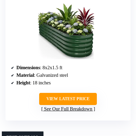
Dimensions
: 8x2x1.5 ft
Material
: Galvanized steel
Height
: 18 inches
VIEW LATEST PRICE
See Our Full Breakdown