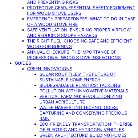
AND PREVENTING RISKS
PROTECTIVE GEAR: ESSENTIAL SAFETY EQUIPMENT
FOR WOOD STOVE USERS
EMERGENCY PREPAREDNESS: WHAT TO DO IN CASE
OF A WOOD STOVE FIRE
SAFE VENTILATION: ENSURING PROPER AIRFLOW
AND REDUCING SMOKE HAZARDS
THE RIGHT FUEL: CHOOSING SAFE AND EFFICIENT
WOOD FOR BURNING
ANNUAL CHECKUPS: THE IMPORTANCE OF
PROFESSIONAL WOOD STOVE INSPECTIONS
GUIDES
GREEN INNOVATIONS
SOLAR ROOF TILES: THE FUTURE OF
SUSTAINABLE HOME ENERGY
BIODEGRADABLE PLASTICS: TACKLING
POLLUTION WITH INNOVATIVE MATERIALS
VERTICAL FARMING: REVOLUTIONIZING
URBAN AGRICULTURE
WATER HARVESTING TECHNOLOGIES:
CAPTURING AND CONSERVING PRECIOUS
RAIN
ECO-FRIENDLY TRANSPORTATION: THE RISE
OF ELECTRIC AND HYDROGEN VEHICLES
GREEN ARCHITECTURE: BUILDING HOMES