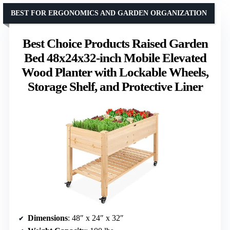
BEST FOR ERGONOMICS AND GARDEN ORGANIZATION
Best Choice Products Raised Garden
Bed 48x24x32-inch Mobile Elevated
Wood Planter with Lockable Wheels,
Storage Shelf, and Protective Liner
Dimensions
: 48″ x 24″ x 32″