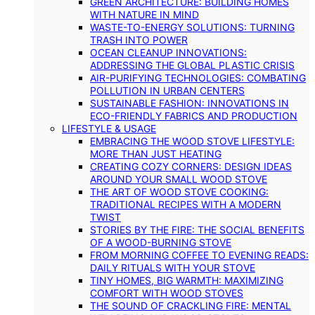
GREEN ARCHITECTURE: BUILDING HOMES
WITH NATURE IN MIND
WASTE-TO-ENERGY SOLUTIONS: TURNING
TRASH INTO POWER
OCEAN CLEANUP INNOVATIONS:
ADDRESSING THE GLOBAL PLASTIC CRISIS
AIR-PURIFYING TECHNOLOGIES: COMBATING
POLLUTION IN URBAN CENTERS
SUSTAINABLE FASHION: INNOVATIONS IN
ECO-FRIENDLY FABRICS AND PRODUCTION
LIFESTYLE & USAGE
EMBRACING THE WOOD STOVE LIFESTYLE:
MORE THAN JUST HEATING
CREATING COZY CORNERS: DESIGN IDEAS
AROUND YOUR SMALL WOOD STOVE
THE ART OF WOOD STOVE COOKING:
TRADITIONAL RECIPES WITH A MODERN
TWIST
STORIES BY THE FIRE: THE SOCIAL BENEFITS
OF A WOOD-BURNING STOVE
FROM MORNING COFFEE TO EVENING READS:
DAILY RITUALS WITH YOUR STOVE
TINY HOMES, BIG WARMTH: MAXIMIZING
COMFORT WITH WOOD STOVES
THE SOUND OF CRACKLING FIRE: MENTAL