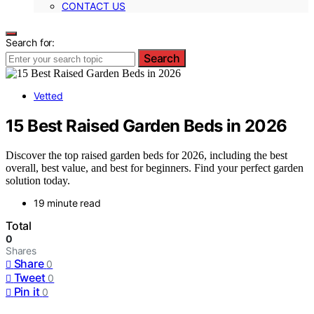
CONTACT US
Search for:
Search
Vetted
15 Best Raised Garden Beds in 2026
Discover the top raised garden beds for 2026, including the best
overall, best value, and best for beginners. Find your perfect garden
solution today.
19 minute read
Total
0
Shares
Share
0
Tweet
0
Pin it
0