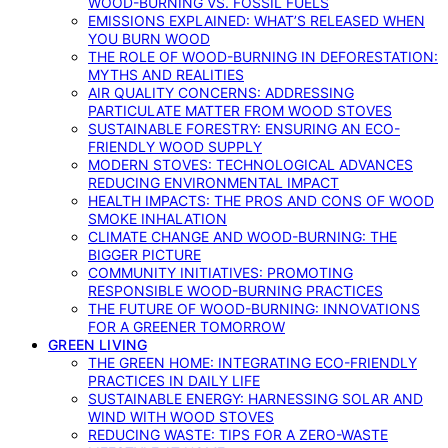
WOOD-BURNING VS. FOSSIL FUELS
EMISSIONS EXPLAINED: WHAT’S RELEASED WHEN
YOU BURN WOOD
THE ROLE OF WOOD-BURNING IN DEFORESTATION:
MYTHS AND REALITIES
AIR QUALITY CONCERNS: ADDRESSING
PARTICULATE MATTER FROM WOOD STOVES
SUSTAINABLE FORESTRY: ENSURING AN ECO-
FRIENDLY WOOD SUPPLY
MODERN STOVES: TECHNOLOGICAL ADVANCES
REDUCING ENVIRONMENTAL IMPACT
HEALTH IMPACTS: THE PROS AND CONS OF WOOD
SMOKE INHALATION
CLIMATE CHANGE AND WOOD-BURNING: THE
BIGGER PICTURE
COMMUNITY INITIATIVES: PROMOTING
RESPONSIBLE WOOD-BURNING PRACTICES
THE FUTURE OF WOOD-BURNING: INNOVATIONS
FOR A GREENER TOMORROW
GREEN LIVING
THE GREEN HOME: INTEGRATING ECO-FRIENDLY
PRACTICES IN DAILY LIFE
SUSTAINABLE ENERGY: HARNESSING SOLAR AND
WIND WITH WOOD STOVES
REDUCING WASTE: TIPS FOR A ZERO-WASTE