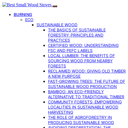
BURNING
ECO
SUSTAINABLE WOOD
THE BASICS OF SUSTAINABLE
FORESTRY: PRINCIPLES AND
PRACTICES
CERTIFIED WOOD: UNDERSTANDING
FSC AND PEFC LABELS
LOCAL LUMBER: THE BENEFITS OF
SOURCING WOOD FROM NEARBY
FORESTS
RECLAIMED WOOD: GIVING OLD TIMBER
A NEW PURPOSE
FAST-GROWING TREES: THE FUTURE OF
SUSTAINABLE WOOD PRODUCTION
BAMBOO: AN ECO-FRIENDLY
ALTERNATIVE TO TRADITIONAL TIMBER
COMMUNITY FORESTS: EMPOWERING
LOCALITIES IN SUSTAINABLE WOOD
HARVESTING
THE ROLE OF AGROFORESTRY IN
PRODUCING SUSTAINABLE WOOD
AVOIDING DEFORESTATION: THE