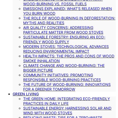
WOOD-BURNING VS. FOSSIL FUELS
EMISSIONS EXPLAINED: WHAT’S RELEASED WHEN
YOU BURN WOOD
THE ROLE OF WOOD-BURNING IN DEFORESTATION:
MYTHS AND REALITIES
AIR QUALITY CONCERNS: ADDRESSING
PARTICULATE MATTER FROM WOOD STOVES
SUSTAINABLE FORESTRY: ENSURING AN ECO-
FRIENDLY WOOD SUPPLY
MODERN STOVES: TECHNOLOGICAL ADVANCES
REDUCING ENVIRONMENTAL IMPACT
HEALTH IMPACTS: THE PROS AND CONS OF WOOD
SMOKE INHALATION
CLIMATE CHANGE AND WOOD-BURNING: THE
BIGGER PICTURE
COMMUNITY INITIATIVES: PROMOTING
RESPONSIBLE WOOD-BURNING PRACTICES
THE FUTURE OF WOOD-BURNING: INNOVATIONS
FOR A GREENER TOMORROW
GREEN LIVING
THE GREEN HOME: INTEGRATING ECO-FRIENDLY
PRACTICES IN DAILY LIFE
SUSTAINABLE ENERGY: HARNESSING SOLAR AND
WIND WITH WOOD STOVES
REDUCING WASTE: TIPS FOR A ZERO-WASTE