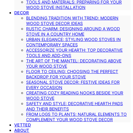
TOOLS AND MATERIALS: PREPARING FOR YOUR
WOOD STOVE INSTALLATION
DECOR
BLENDING TRADITION WITH TREND: MODERN
WOOD STOVE DECOR IDEAS
RUSTIC CHARM: DESIGNING AROUND A WOOD
STOVE IN A COUNTRY HOME
URBAN ELEGANCE: STYLING WOOD STOVES IN
CONTEMPORARY SPACES
ACCESSORIZE YOUR HEARTH: TOP DECORATIVE
TOOLS AND ADD-ONS
THE ART OF THE MANTEL: DECORATING ABOVE
YOUR WOOD STOVE
FLOOR TO CEILING: CHOOSING THE PERFECT
BACKDROP FOR YOUR STOVE
SEASONAL STOVE DECOR: FESTIVE IDEAS FOR
EVERY OCCASION
CREATING COZY READING NOOKS BESIDE YOUR
WOOD STOVE
SAFETY AND STYLE: DECORATIVE HEARTH PADS
AND THEIR BENEFITS
FROM LOGS TO PLANTS: NATURAL ELEMENTS TO
COMPLEMENT YOUR WOOD STOVE DECOR
VETTED
ABOUT