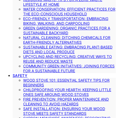
LIFESTYLE AT HOME
WATER CONSERVATION: EFFICIENT PRACTICES FOR
THE ECO-CONSCIOUS HOUSEHOLD
ECO-FRIENDLY TRANSPORTATION: EMBRACING
BIKING, WALKING, AND CARPOOLING
GREEN GARDENING: ORGANIC PRACTICES FOR A
SUSTAINABLE BACKYARD
NATURAL CLEANING: DITCHING CHEMICALS FOR
EARTH-FRIENDLY ALTERNATIVES
SUSTAINABLE EATING: EMBRACING PLANT-BASED
DIETS AND LOCAL PRODUCE
UPCYCLING AND RECYCLING: CREATIVE WAYS TO
REUSE AND REDUCE WASTE
COMMUNITY GREEN INITIATIVES: JOINING FORCES
FOR A SUSTAINABLE FUTURE
SAFETY
WOOD STOVE 101: ESSENTIAL SAFETY TIPS FOR
BEGINNERS
CHILDPROOFING YOUR HEARTH: KEEPING LITTLE
ONES SAFE AROUND WOOD STOVES
FIRE PREVENTION: PROPER MAINTENANCE AND
CLEANING TO AVOID HAZARDS
SAFE INSTALLATION: ENSURING YOUR WOOD
STOVE MEETS SAFETY STANDARDS