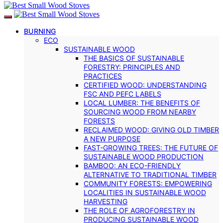
BURNING
ECO
SUSTAINABLE WOOD
THE BASICS OF SUSTAINABLE
FORESTRY: PRINCIPLES AND
PRACTICES
CERTIFIED WOOD: UNDERSTANDING
FSC AND PEFC LABELS
LOCAL LUMBER: THE BENEFITS OF
SOURCING WOOD FROM NEARBY
FORESTS
RECLAIMED WOOD: GIVING OLD TIMBER
A NEW PURPOSE
FAST-GROWING TREES: THE FUTURE OF
SUSTAINABLE WOOD PRODUCTION
BAMBOO: AN ECO-FRIENDLY
ALTERNATIVE TO TRADITIONAL TIMBER
COMMUNITY FORESTS: EMPOWERING
LOCALITIES IN SUSTAINABLE WOOD
HARVESTING
THE ROLE OF AGROFORESTRY IN
PRODUCING SUSTAINABLE WOOD