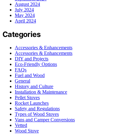
August 2024
July 2024
May 2024
April 2024
Categories
Accessories & Enhancements
Accessories & Enhancements
DIY and Projects
Eco-Friendly Options
FAQs
Fuel and Wood
General
History and Culture
Installation & Maintenance
Pellet Stoves
Rocket Launches
Safety and Regulations
Types of Wood Stoves
Vans and Camper Conversions
Vetted
Wood Stove