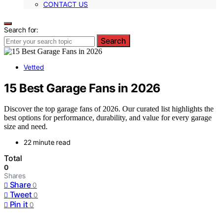
CONTACT US
Search for:
Search
Vetted
15 Best Garage Fans in 2026
Discover the top garage fans of 2026. Our curated list highlights the
best options for performance, durability, and value for every garage
size and need.
22 minute read
Total
0
Shares
Share
0
Tweet
0
Pin it
0