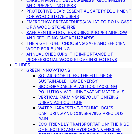
CARBON MONOXIDE AWARENESS: RECOGNIZING
AND PREVENTING RISKS
PROTECTIVE GEAR: ESSENTIAL SAFETY EQUIPMENT
FOR WOOD STOVE USERS
EMERGENCY PREPAREDNESS: WHAT TO DO IN CASE
OF A WOOD STOVE FIRE
SAFE VENTILATION: ENSURING PROPER AIRFLOW
AND REDUCING SMOKE HAZARDS
THE RIGHT FUEL: CHOOSING SAFE AND EFFICIENT
WOOD FOR BURNING
ANNUAL CHECKUPS: THE IMPORTANCE OF
PROFESSIONAL WOOD STOVE INSPECTIONS
GUIDES
GREEN INNOVATIONS
SOLAR ROOF TILES: THE FUTURE OF
SUSTAINABLE HOME ENERGY
BIODEGRADABLE PLASTICS: TACKLING
POLLUTION WITH INNOVATIVE MATERIALS
VERTICAL FARMING: REVOLUTIONIZING
URBAN AGRICULTURE
WATER HARVESTING TECHNOLOGIES:
CAPTURING AND CONSERVING PRECIOUS
RAIN
ECO-FRIENDLY TRANSPORTATION: THE RISE
OF ELECTRIC AND HYDROGEN VEHICLES