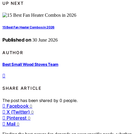
UP NEXT
15 Best Fan Heater Combos in 2026
Published on
30 June 2026
AUTHOR
Best Small Wood Stoves Team
SHARE ARTICLE
The post has been shared by
0
people.
Facebook
0
X (Twitter)
0
Pinterest
0
Mail
0