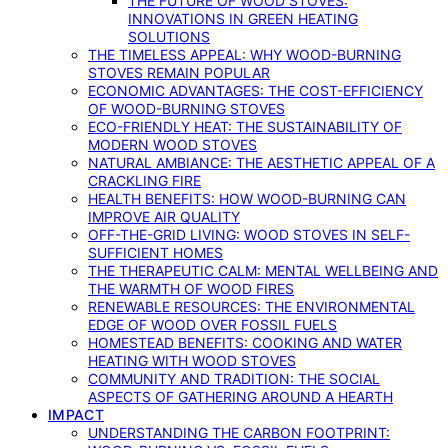
THE FUTURE OF WOOD STOVES:
INNOVATIONS IN GREEN HEATING
SOLUTIONS
THE TIMELESS APPEAL: WHY WOOD-BURNING
STOVES REMAIN POPULAR
ECONOMIC ADVANTAGES: THE COST-EFFICIENCY
OF WOOD-BURNING STOVES
ECO-FRIENDLY HEAT: THE SUSTAINABILITY OF
MODERN WOOD STOVES
NATURAL AMBIANCE: THE AESTHETIC APPEAL OF A
CRACKLING FIRE
HEALTH BENEFITS: HOW WOOD-BURNING CAN
IMPROVE AIR QUALITY
OFF-THE-GRID LIVING: WOOD STOVES IN SELF-
SUFFICIENT HOMES
THE THERAPEUTIC CALM: MENTAL WELLBEING AND
THE WARMTH OF WOOD FIRES
RENEWABLE RESOURCES: THE ENVIRONMENTAL
EDGE OF WOOD OVER FOSSIL FUELS
HOMESTEAD BENEFITS: COOKING AND WATER
HEATING WITH WOOD STOVES
COMMUNITY AND TRADITION: THE SOCIAL
ASPECTS OF GATHERING AROUND A HEARTH
IMPACT
UNDERSTANDING THE CARBON FOOTPRINT: