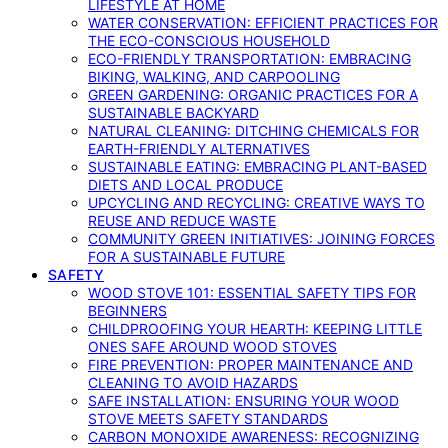
LIFESTYLE AT HOME
WATER CONSERVATION: EFFICIENT PRACTICES FOR
THE ECO-CONSCIOUS HOUSEHOLD
ECO-FRIENDLY TRANSPORTATION: EMBRACING
BIKING, WALKING, AND CARPOOLING
GREEN GARDENING: ORGANIC PRACTICES FOR A
SUSTAINABLE BACKYARD
NATURAL CLEANING: DITCHING CHEMICALS FOR
EARTH-FRIENDLY ALTERNATIVES
SUSTAINABLE EATING: EMBRACING PLANT-BASED
DIETS AND LOCAL PRODUCE
UPCYCLING AND RECYCLING: CREATIVE WAYS TO
REUSE AND REDUCE WASTE
COMMUNITY GREEN INITIATIVES: JOINING FORCES
FOR A SUSTAINABLE FUTURE
SAFETY
WOOD STOVE 101: ESSENTIAL SAFETY TIPS FOR
BEGINNERS
CHILDPROOFING YOUR HEARTH: KEEPING LITTLE
ONES SAFE AROUND WOOD STOVES
FIRE PREVENTION: PROPER MAINTENANCE AND
CLEANING TO AVOID HAZARDS
SAFE INSTALLATION: ENSURING YOUR WOOD
STOVE MEETS SAFETY STANDARDS
CARBON MONOXIDE AWARENESS: RECOGNIZING