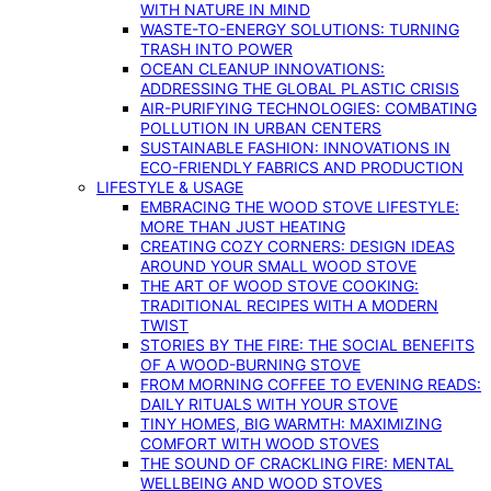
WITH NATURE IN MIND
WASTE-TO-ENERGY SOLUTIONS: TURNING
TRASH INTO POWER
OCEAN CLEANUP INNOVATIONS:
ADDRESSING THE GLOBAL PLASTIC CRISIS
AIR-PURIFYING TECHNOLOGIES: COMBATING
POLLUTION IN URBAN CENTERS
SUSTAINABLE FASHION: INNOVATIONS IN
ECO-FRIENDLY FABRICS AND PRODUCTION
LIFESTYLE & USAGE
EMBRACING THE WOOD STOVE LIFESTYLE:
MORE THAN JUST HEATING
CREATING COZY CORNERS: DESIGN IDEAS
AROUND YOUR SMALL WOOD STOVE
THE ART OF WOOD STOVE COOKING:
TRADITIONAL RECIPES WITH A MODERN
TWIST
STORIES BY THE FIRE: THE SOCIAL BENEFITS
OF A WOOD-BURNING STOVE
FROM MORNING COFFEE TO EVENING READS:
DAILY RITUALS WITH YOUR STOVE
TINY HOMES, BIG WARMTH: MAXIMIZING
COMFORT WITH WOOD STOVES
THE SOUND OF CRACKLING FIRE: MENTAL
WELLBEING AND WOOD STOVES