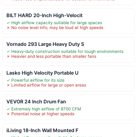
BILT HARD 20-Inch High-Velocit
✓ High airflow capacity suitable for large spaces
✗ No noise level info; may be loud at high speeds
Vornado 293 Large Heavy Duty S
✓ Heavy-duty construction suitable for tough environments
✗ Heavier and less portable than smaller fans
Lasko High Velocity Portable U
✓ Powerful airflow for its size
✗ Limited airflow for large or open areas
VEVOR 24 Inch Drum Fan
✓ Extremely high airflow of 8700 CFM
✗ Potential noise at higher speeds
iLiving 18-Inch Wall Mounted F