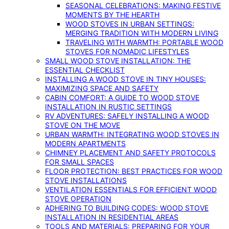
SEASONAL CELEBRATIONS: MAKING FESTIVE
MOMENTS BY THE HEARTH
WOOD STOVES IN URBAN SETTINGS:
MERGING TRADITION WITH MODERN LIVING
TRAVELING WITH WARMTH: PORTABLE WOOD
STOVES FOR NOMADIC LIFESTYLES
SMALL WOOD STOVE INSTALLATION: THE
ESSENTIAL CHECKLIST
INSTALLING A WOOD STOVE IN TINY HOUSES:
MAXIMIZING SPACE AND SAFETY
CABIN COMFORT: A GUIDE TO WOOD STOVE
INSTALLATION IN RUSTIC SETTINGS
RV ADVENTURES: SAFELY INSTALLING A WOOD
STOVE ON THE MOVE
URBAN WARMTH: INTEGRATING WOOD STOVES IN
MODERN APARTMENTS
CHIMNEY PLACEMENT AND SAFETY PROTOCOLS
FOR SMALL SPACES
FLOOR PROTECTION: BEST PRACTICES FOR WOOD
STOVE INSTALLATIONS
VENTILATION ESSENTIALS FOR EFFICIENT WOOD
STOVE OPERATION
ADHERING TO BUILDING CODES: WOOD STOVE
INSTALLATION IN RESIDENTIAL AREAS
TOOLS AND MATERIALS: PREPARING FOR YOUR