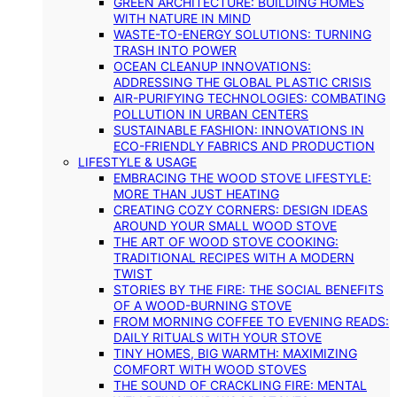
GREEN ARCHITECTURE: BUILDING HOMES
WITH NATURE IN MIND
WASTE-TO-ENERGY SOLUTIONS: TURNING
TRASH INTO POWER
OCEAN CLEANUP INNOVATIONS:
ADDRESSING THE GLOBAL PLASTIC CRISIS
AIR-PURIFYING TECHNOLOGIES: COMBATING
POLLUTION IN URBAN CENTERS
SUSTAINABLE FASHION: INNOVATIONS IN
ECO-FRIENDLY FABRICS AND PRODUCTION
LIFESTYLE & USAGE
EMBRACING THE WOOD STOVE LIFESTYLE:
MORE THAN JUST HEATING
CREATING COZY CORNERS: DESIGN IDEAS
AROUND YOUR SMALL WOOD STOVE
THE ART OF WOOD STOVE COOKING:
TRADITIONAL RECIPES WITH A MODERN
TWIST
STORIES BY THE FIRE: THE SOCIAL BENEFITS
OF A WOOD-BURNING STOVE
FROM MORNING COFFEE TO EVENING READS:
DAILY RITUALS WITH YOUR STOVE
TINY HOMES, BIG WARMTH: MAXIMIZING
COMFORT WITH WOOD STOVES
THE SOUND OF CRACKLING FIRE: MENTAL