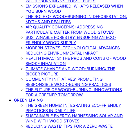
WOOD-BURNING VS. FOSSIL FUELS
EMISSIONS EXPLAINED: WHAT’S RELEASED WHEN
YOU BURN WOOD
THE ROLE OF WOOD-BURNING IN DEFORESTATION:
MYTHS AND REALITIES
AIR QUALITY CONCERNS: ADDRESSING
PARTICULATE MATTER FROM WOOD STOVES
SUSTAINABLE FORESTRY: ENSURING AN ECO-
FRIENDLY WOOD SUPPLY
MODERN STOVES: TECHNOLOGICAL ADVANCES
REDUCING ENVIRONMENTAL IMPACT
HEALTH IMPACTS: THE PROS AND CONS OF WOOD
SMOKE INHALATION
CLIMATE CHANGE AND WOOD-BURNING: THE
BIGGER PICTURE
COMMUNITY INITIATIVES: PROMOTING
RESPONSIBLE WOOD-BURNING PRACTICES
THE FUTURE OF WOOD-BURNING: INNOVATIONS
FOR A GREENER TOMORROW
GREEN LIVING
THE GREEN HOME: INTEGRATING ECO-FRIENDLY
PRACTICES IN DAILY LIFE
SUSTAINABLE ENERGY: HARNESSING SOLAR AND
WIND WITH WOOD STOVES
REDUCING WASTE: TIPS FOR A ZERO-WASTE