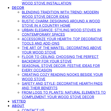
WOOD STOVE INSTALLATION
DECOR
BLENDING TRADITION WITH TREND: MODERN
WOOD STOVE DECOR IDEAS
RUSTIC CHARM: DESIGNING AROUND A WOOD
STOVE IN A COUNTRY HOME
URBAN ELEGANCE: STYLING WOOD STOVES IN
CONTEMPORARY SPACES
ACCESSORIZE YOUR HEARTH: TOP DECORATIVE
TOOLS AND ADD-ONS
THE ART OF THE MANTEL: DECORATING ABOVE
YOUR WOOD STOVE
FLOOR TO CEILING: CHOOSING THE PERFECT
BACKDROP FOR YOUR STOVE
SEASONAL STOVE DECOR: FESTIVE IDEAS FOR
EVERY OCCASION
CREATING COZY READING NOOKS BESIDE YOUR
WOOD STOVE
SAFETY AND STYLE: DECORATIVE HEARTH PADS
AND THEIR BENEFITS
FROM LOGS TO PLANTS: NATURAL ELEMENTS TO
COMPLEMENT YOUR WOOD STOVE DECOR
VETTED
ABOUT
CONTACT US