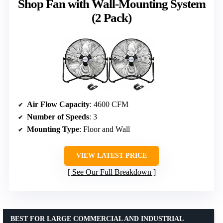
Shop Fan with Wall-Mounting System
(2 Pack)
Air Flow Capacity
: 4600 CFM
Number of Speeds
: 3
Mounting Type
: Floor and Wall
VIEW LATEST PRICE
See Our Full Breakdown
BEST FOR LARGE COMMERCIAL AND INDUSTRIAL