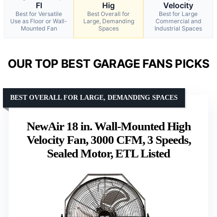
Fl
Hig
Velocity
Best for Versatile
Best Overall for
Best for Large
Use as Floor or Wall-
Large, Demanding
Commercial and
Mounted Fan
Spaces
Industrial Spaces
OUR TOP BEST GARAGE FANS PICKS
BEST OVERALL FOR LARGE, DEMANDING SPACES
NewAir 18 in. Wall-Mounted High
Velocity Fan, 3000 CFM, 3 Speeds,
Sealed Motor, ETL Listed