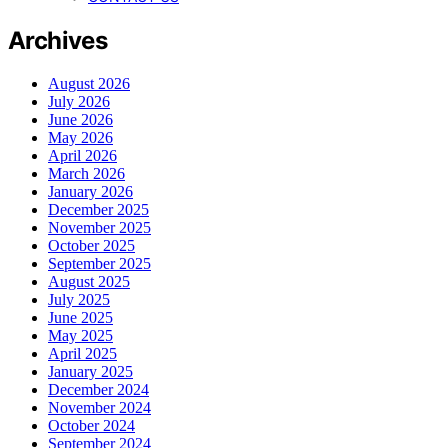
Archives
August 2026
July 2026
June 2026
May 2026
April 2026
March 2026
January 2026
December 2025
November 2025
October 2025
September 2025
August 2025
July 2025
June 2025
May 2025
April 2025
January 2025
December 2024
November 2024
October 2024
September 2024