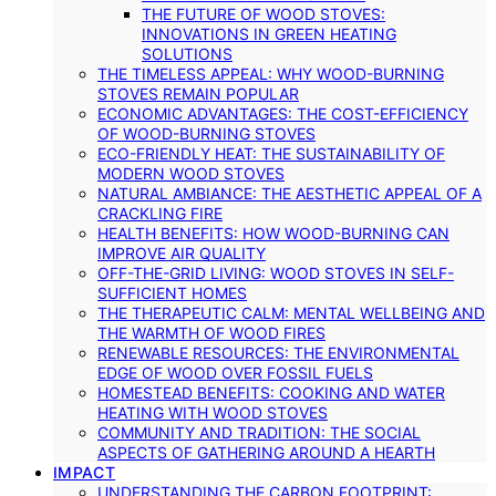
THE FUTURE OF WOOD STOVES:
INNOVATIONS IN GREEN HEATING
SOLUTIONS
THE TIMELESS APPEAL: WHY WOOD-BURNING
STOVES REMAIN POPULAR
ECONOMIC ADVANTAGES: THE COST-EFFICIENCY
OF WOOD-BURNING STOVES
ECO-FRIENDLY HEAT: THE SUSTAINABILITY OF
MODERN WOOD STOVES
NATURAL AMBIANCE: THE AESTHETIC APPEAL OF A
CRACKLING FIRE
HEALTH BENEFITS: HOW WOOD-BURNING CAN
IMPROVE AIR QUALITY
OFF-THE-GRID LIVING: WOOD STOVES IN SELF-
SUFFICIENT HOMES
THE THERAPEUTIC CALM: MENTAL WELLBEING AND
THE WARMTH OF WOOD FIRES
RENEWABLE RESOURCES: THE ENVIRONMENTAL
EDGE OF WOOD OVER FOSSIL FUELS
HOMESTEAD BENEFITS: COOKING AND WATER
HEATING WITH WOOD STOVES
COMMUNITY AND TRADITION: THE SOCIAL
ASPECTS OF GATHERING AROUND A HEARTH
IMPACT
UNDERSTANDING THE CARBON FOOTPRINT: