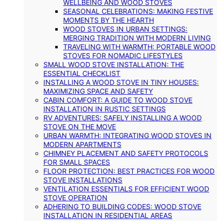
WELLBEING AND WOOD STOVES
SEASONAL CELEBRATIONS: MAKING FESTIVE
MOMENTS BY THE HEARTH
WOOD STOVES IN URBAN SETTINGS:
MERGING TRADITION WITH MODERN LIVING
TRAVELING WITH WARMTH: PORTABLE WOOD
STOVES FOR NOMADIC LIFESTYLES
SMALL WOOD STOVE INSTALLATION: THE
ESSENTIAL CHECKLIST
INSTALLING A WOOD STOVE IN TINY HOUSES:
MAXIMIZING SPACE AND SAFETY
CABIN COMFORT: A GUIDE TO WOOD STOVE
INSTALLATION IN RUSTIC SETTINGS
RV ADVENTURES: SAFELY INSTALLING A WOOD
STOVE ON THE MOVE
URBAN WARMTH: INTEGRATING WOOD STOVES IN
MODERN APARTMENTS
CHIMNEY PLACEMENT AND SAFETY PROTOCOLS
FOR SMALL SPACES
FLOOR PROTECTION: BEST PRACTICES FOR WOOD
STOVE INSTALLATIONS
VENTILATION ESSENTIALS FOR EFFICIENT WOOD
STOVE OPERATION
ADHERING TO BUILDING CODES: WOOD STOVE
INSTALLATION IN RESIDENTIAL AREAS