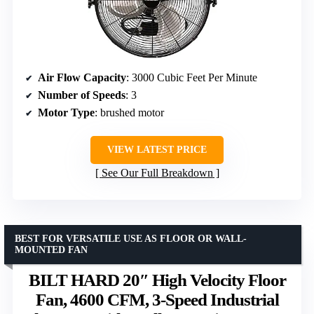
Air Flow Capacity
: 3000 Cubic Feet Per Minute
Number of Speeds
: 3
Motor Type
: brushed motor
VIEW LATEST PRICE
See Our Full Breakdown
BEST FOR VERSATILE USE AS FLOOR OR WALL-
MOUNTED FAN
BILT HARD 20″ High Velocity Floor
Fan, 4600 CFM, 3-Speed Industrial