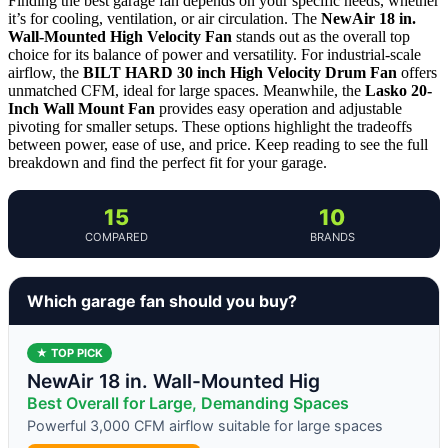
Finding the best garage fan depends on your specific needs, whether
it’s for cooling, ventilation, or air circulation. The
NewAir 18 in.
Wall-Mounted High Velocity Fan
stands out as the overall top
choice for its balance of power and versatility. For industrial-scale
airflow, the
BILT HARD 30 inch High Velocity Drum Fan
offers
unmatched CFM, ideal for large spaces. Meanwhile, the
Lasko 20-
Inch Wall Mount Fan
provides easy operation and adjustable
pivoting for smaller setups. These options highlight the tradeoffs
between power, ease of use, and price. Keep reading to see the full
breakdown and find the perfect fit for your garage.
15
10
COMPARED
BRANDS
Which garage fan should you buy?
★ TOP PICK
NewAir 18 in. Wall-Mounted Hig
Best Overall for Large, Demanding Spaces
Powerful 3,000 CFM airflow suitable for large spaces