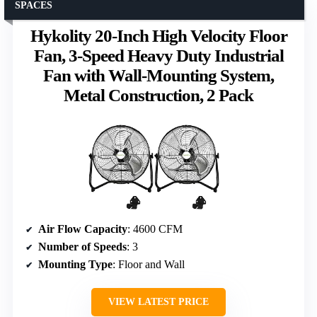
SPACES
Hykolity 20-Inch High Velocity Floor
Fan, 3-Speed Heavy Duty Industrial
Fan with Wall-Mounting System,
Metal Construction, 2 Pack
Air Flow Capacity
: 4600 CFM
Number of Speeds
: 3
Mounting Type
: Floor and Wall
VIEW LATEST PRICE