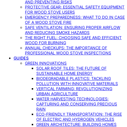
AND PREVENTING RISKS
PROTECTIVE GEAR: ESSENTIAL SAFETY EQUIPMENT
FOR WOOD STOVE USERS
EMERGENCY PREPAREDNESS: WHAT TO DO IN CASE
OF A WOOD STOVE FIRE
SAFE VENTILATION: ENSURING PROPER AIRFLOW
AND REDUCING SMOKE HAZARDS
THE RIGHT FUEL: CHOOSING SAFE AND EFFICIENT
WOOD FOR BURNING
ANNUAL CHECKUPS: THE IMPORTANCE OF
PROFESSIONAL WOOD STOVE INSPECTIONS
GUIDES
GREEN INNOVATIONS
SOLAR ROOF TILES: THE FUTURE OF
SUSTAINABLE HOME ENERGY
BIODEGRADABLE PLASTICS: TACKLING
POLLUTION WITH INNOVATIVE MATERIALS
VERTICAL FARMING: REVOLUTIONIZING
URBAN AGRICULTURE
WATER HARVESTING TECHNOLOGIES:
CAPTURING AND CONSERVING PRECIOUS
RAIN
ECO-FRIENDLY TRANSPORTATION: THE RISE
OF ELECTRIC AND HYDROGEN VEHICLES
GREEN ARCHITECTURE: BUILDING HOMES