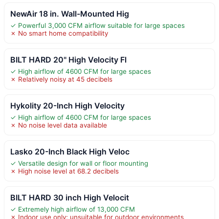
NewAir 18 in. Wall-Mounted Hig
✓ Powerful 3,000 CFM airflow suitable for large spaces
✗ No smart home compatibility
BILT HARD 20" High Velocity Fl
✓ High airflow of 4600 CFM for large spaces
✗ Relatively noisy at 45 decibels
Hykolity 20-Inch High Velocity
✓ High airflow of 4600 CFM for large spaces
✗ No noise level data available
Lasko 20-Inch Black High Veloc
✓ Versatile design for wall or floor mounting
✗ High noise level at 68.2 decibels
BILT HARD 30 inch High Velocit
✓ Extremely high airflow of 13,000 CFM
✗ Indoor use only; unsuitable for outdoor environments