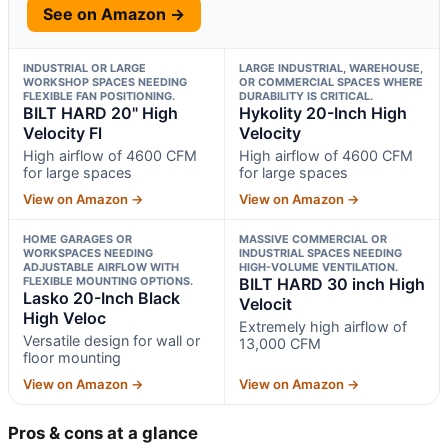
See on Amazon →
INDUSTRIAL OR LARGE
LARGE INDUSTRIAL, WAREHOUSE,
WORKSHOP SPACES NEEDING
OR COMMERCIAL SPACES WHERE
FLEXIBLE FAN POSITIONING.
DURABILITY IS CRITICAL.
BILT HARD 20" High
Hykolity 20-Inch High
Velocity Fl
Velocity
High airflow of 4600 CFM
High airflow of 4600 CFM
for large spaces
for large spaces
View on Amazon →
View on Amazon →
HOME GARAGES OR
MASSIVE COMMERCIAL OR
WORKSPACES NEEDING
INDUSTRIAL SPACES NEEDING
ADJUSTABLE AIRFLOW WITH
HIGH-VOLUME VENTILATION.
FLEXIBLE MOUNTING OPTIONS.
BILT HARD 30 inch High
Lasko 20-Inch Black
Velocit
High Veloc
Extremely high airflow of
Versatile design for wall or
13,000 CFM
floor mounting
View on Amazon →
View on Amazon →
Pros & cons at a glance