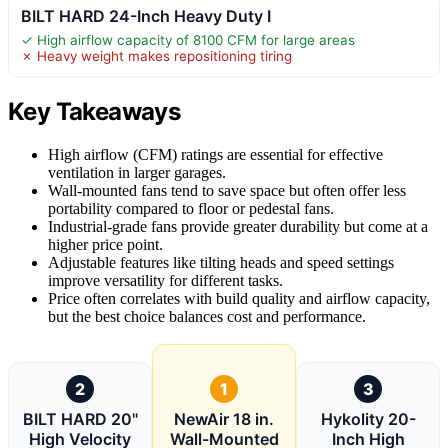
BILT HARD 24-Inch Heavy Duty I
✓ High airflow capacity of 8100 CFM for large areas
✗ Heavy weight makes repositioning tiring
Key Takeaways
High airflow (CFM) ratings are essential for effective
ventilation in larger garages.
Wall-mounted fans tend to save space but often offer less
portability compared to floor or pedestal fans.
Industrial-grade fans provide greater durability but come at a
higher price point.
Adjustable features like tilting heads and speed settings
improve versatility for different tasks.
Price often correlates with build quality and airflow capacity,
but the best choice balances cost and performance.
2
1
3
BILT HARD 20"
NewAir 18 in.
Hykolity 20-
High Velocity
Wall-Mounted
Inch High