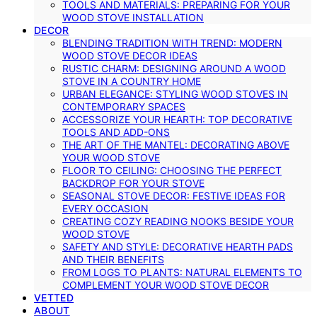
TOOLS AND MATERIALS: PREPARING FOR YOUR
WOOD STOVE INSTALLATION
DECOR
BLENDING TRADITION WITH TREND: MODERN
WOOD STOVE DECOR IDEAS
RUSTIC CHARM: DESIGNING AROUND A WOOD
STOVE IN A COUNTRY HOME
URBAN ELEGANCE: STYLING WOOD STOVES IN
CONTEMPORARY SPACES
ACCESSORIZE YOUR HEARTH: TOP DECORATIVE
TOOLS AND ADD-ONS
THE ART OF THE MANTEL: DECORATING ABOVE
YOUR WOOD STOVE
FLOOR TO CEILING: CHOOSING THE PERFECT
BACKDROP FOR YOUR STOVE
SEASONAL STOVE DECOR: FESTIVE IDEAS FOR
EVERY OCCASION
CREATING COZY READING NOOKS BESIDE YOUR
WOOD STOVE
SAFETY AND STYLE: DECORATIVE HEARTH PADS
AND THEIR BENEFITS
FROM LOGS TO PLANTS: NATURAL ELEMENTS TO
COMPLEMENT YOUR WOOD STOVE DECOR
VETTED
ABOUT