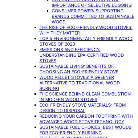
IMPORTANCE OF SELECTIVE LOGGING
CONSUMER POWER: SUPPORTING
BRANDS COMMITTED TO SUSTAINABLE
WOOD
THE RISE OF ECO-FRIENDLY WOOD STOVES:
WHY THEY MATTER
TOP 5 ENVIRONMENTALLY FRIENDLY WOOD
STOVES OF 2023
EMISSIONS AND EFFICIENCY:
UNDERSTANDING EPA-CERTIFIED WOOD
STOVES
SUSTAINABLE LIVING: BENEFITS OF
CHOOSING AN ECO-FRIENDLY STOVE
WOOD PELLET STOVES: A GREENER
ALTERNATIVE TO TRADITIONAL WOOD
BURNING
THE SCIENCE BEHIND CLEAN COMBUSTION
IN MODERN WOOD STOVES
ECO-FRIENDLY STOVE MATERIALS: FROM
DESIGN TO DISPOSAL
REDUCING YOUR CARBON FOOTPRINT WITH
ADVANCED WOOD STOVE TECHNOLOGY
SUSTAINABLE FUEL CHOICES: BEST WOODS
FOR ECO-FRIENDLY BURNING