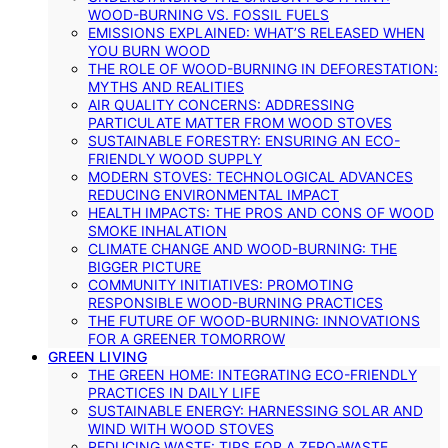
WOOD-BURNING VS. FOSSIL FUELS
EMISSIONS EXPLAINED: WHAT’S RELEASED WHEN
YOU BURN WOOD
THE ROLE OF WOOD-BURNING IN DEFORESTATION:
MYTHS AND REALITIES
AIR QUALITY CONCERNS: ADDRESSING
PARTICULATE MATTER FROM WOOD STOVES
SUSTAINABLE FORESTRY: ENSURING AN ECO-
FRIENDLY WOOD SUPPLY
MODERN STOVES: TECHNOLOGICAL ADVANCES
REDUCING ENVIRONMENTAL IMPACT
HEALTH IMPACTS: THE PROS AND CONS OF WOOD
SMOKE INHALATION
CLIMATE CHANGE AND WOOD-BURNING: THE
BIGGER PICTURE
COMMUNITY INITIATIVES: PROMOTING
RESPONSIBLE WOOD-BURNING PRACTICES
THE FUTURE OF WOOD-BURNING: INNOVATIONS
FOR A GREENER TOMORROW
GREEN LIVING
THE GREEN HOME: INTEGRATING ECO-FRIENDLY
PRACTICES IN DAILY LIFE
SUSTAINABLE ENERGY: HARNESSING SOLAR AND
WIND WITH WOOD STOVES
REDUCING WASTE: TIPS FOR A ZERO-WASTE