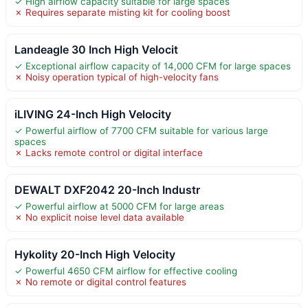
✓ High airflow capacity suitable for large spaces
✗ Requires separate misting kit for cooling boost
Landeagle 30 Inch High Velocit
✓ Exceptional airflow capacity of 14,000 CFM for large spaces
✗ Noisy operation typical of high-velocity fans
iLIVING 24-Inch High Velocity
✓ Powerful airflow of 7700 CFM suitable for various large
spaces
✗ Lacks remote control or digital interface
DEWALT DXF2042 20-Inch Industr
✓ Powerful airflow at 5000 CFM for large areas
✗ No explicit noise level data available
Hykolity 20-Inch High Velocity
✓ Powerful 4650 CFM airflow for effective cooling
✗ No remote or digital control features