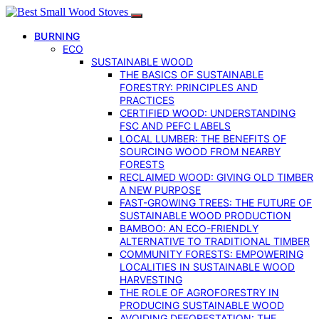
BURNING
ECO
SUSTAINABLE WOOD
THE BASICS OF SUSTAINABLE
FORESTRY: PRINCIPLES AND
PRACTICES
CERTIFIED WOOD: UNDERSTANDING
FSC AND PEFC LABELS
LOCAL LUMBER: THE BENEFITS OF
SOURCING WOOD FROM NEARBY
FORESTS
RECLAIMED WOOD: GIVING OLD TIMBER
A NEW PURPOSE
FAST-GROWING TREES: THE FUTURE OF
SUSTAINABLE WOOD PRODUCTION
BAMBOO: AN ECO-FRIENDLY
ALTERNATIVE TO TRADITIONAL TIMBER
COMMUNITY FORESTS: EMPOWERING
LOCALITIES IN SUSTAINABLE WOOD
HARVESTING
THE ROLE OF AGROFORESTRY IN
PRODUCING SUSTAINABLE WOOD
AVOIDING DEFORESTATION: THE