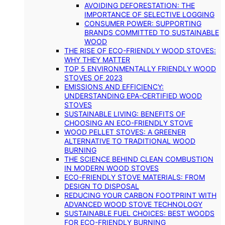
AVOIDING DEFORESTATION: THE
IMPORTANCE OF SELECTIVE LOGGING
CONSUMER POWER: SUPPORTING
BRANDS COMMITTED TO SUSTAINABLE
WOOD
THE RISE OF ECO-FRIENDLY WOOD STOVES:
WHY THEY MATTER
TOP 5 ENVIRONMENTALLY FRIENDLY WOOD
STOVES OF 2023
EMISSIONS AND EFFICIENCY:
UNDERSTANDING EPA-CERTIFIED WOOD
STOVES
SUSTAINABLE LIVING: BENEFITS OF
CHOOSING AN ECO-FRIENDLY STOVE
WOOD PELLET STOVES: A GREENER
ALTERNATIVE TO TRADITIONAL WOOD
BURNING
THE SCIENCE BEHIND CLEAN COMBUSTION
IN MODERN WOOD STOVES
ECO-FRIENDLY STOVE MATERIALS: FROM
DESIGN TO DISPOSAL
REDUCING YOUR CARBON FOOTPRINT WITH
ADVANCED WOOD STOVE TECHNOLOGY
SUSTAINABLE FUEL CHOICES: BEST WOODS
FOR ECO-FRIENDLY BURNING