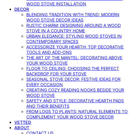
WOOD STOVE INSTALLATION
DECOR
BLENDING TRADITION WITH TREND: MODERN
WOOD STOVE DECOR IDEAS
RUSTIC CHARM: DESIGNING AROUND A WOOD
STOVE IN A COUNTRY HOME
URBAN ELEGANCE: STYLING WOOD STOVES IN
CONTEMPORARY SPACES
ACCESSORIZE YOUR HEARTH: TOP DECORATIVE
TOOLS AND ADD-ONS
THE ART OF THE MANTEL: DECORATING ABOVE
YOUR WOOD STOVE
FLOOR TO CEILING: CHOOSING THE PERFECT
BACKDROP FOR YOUR STOVE
SEASONAL STOVE DECOR: FESTIVE IDEAS FOR
EVERY OCCASION
CREATING COZY READING NOOKS BESIDE YOUR
WOOD STOVE
SAFETY AND STYLE: DECORATIVE HEARTH PADS
AND THEIR BENEFITS
FROM LOGS TO PLANTS: NATURAL ELEMENTS TO
COMPLEMENT YOUR WOOD STOVE DECOR
VETTED
ABOUT
CONTACT US