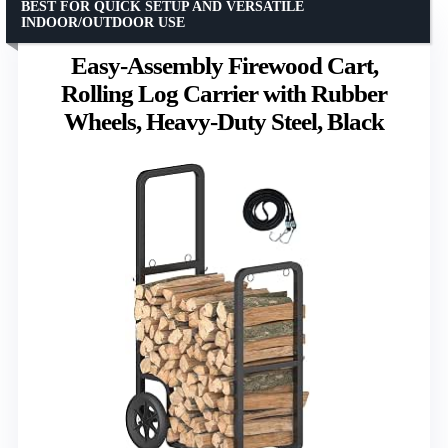
BEST FOR QUICK SETUP AND VERSATILE
INDOOR/OUTDOOR USE
Easy-Assembly Firewood Cart,
Rolling Log Carrier with Rubber
Wheels, Heavy-Duty Steel, Black