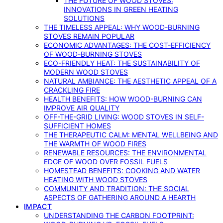
THE FUTURE OF WOOD STOVES:
INNOVATIONS IN GREEN HEATING
SOLUTIONS
THE TIMELESS APPEAL: WHY WOOD-BURNING
STOVES REMAIN POPULAR
ECONOMIC ADVANTAGES: THE COST-EFFICIENCY
OF WOOD-BURNING STOVES
ECO-FRIENDLY HEAT: THE SUSTAINABILITY OF
MODERN WOOD STOVES
NATURAL AMBIANCE: THE AESTHETIC APPEAL OF A
CRACKLING FIRE
HEALTH BENEFITS: HOW WOOD-BURNING CAN
IMPROVE AIR QUALITY
OFF-THE-GRID LIVING: WOOD STOVES IN SELF-
SUFFICIENT HOMES
THE THERAPEUTIC CALM: MENTAL WELLBEING AND
THE WARMTH OF WOOD FIRES
RENEWABLE RESOURCES: THE ENVIRONMENTAL
EDGE OF WOOD OVER FOSSIL FUELS
HOMESTEAD BENEFITS: COOKING AND WATER
HEATING WITH WOOD STOVES
COMMUNITY AND TRADITION: THE SOCIAL
ASPECTS OF GATHERING AROUND A HEARTH
IMPACT
UNDERSTANDING THE CARBON FOOTPRINT: