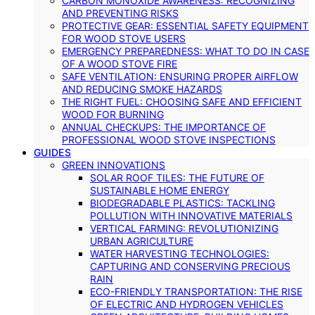
CARBON MONOXIDE AWARENESS: RECOGNIZING
AND PREVENTING RISKS
PROTECTIVE GEAR: ESSENTIAL SAFETY EQUIPMENT
FOR WOOD STOVE USERS
EMERGENCY PREPAREDNESS: WHAT TO DO IN CASE
OF A WOOD STOVE FIRE
SAFE VENTILATION: ENSURING PROPER AIRFLOW
AND REDUCING SMOKE HAZARDS
THE RIGHT FUEL: CHOOSING SAFE AND EFFICIENT
WOOD FOR BURNING
ANNUAL CHECKUPS: THE IMPORTANCE OF
PROFESSIONAL WOOD STOVE INSPECTIONS
GUIDES
GREEN INNOVATIONS
SOLAR ROOF TILES: THE FUTURE OF
SUSTAINABLE HOME ENERGY
BIODEGRADABLE PLASTICS: TACKLING
POLLUTION WITH INNOVATIVE MATERIALS
VERTICAL FARMING: REVOLUTIONIZING
URBAN AGRICULTURE
WATER HARVESTING TECHNOLOGIES:
CAPTURING AND CONSERVING PRECIOUS
RAIN
ECO-FRIENDLY TRANSPORTATION: THE RISE
OF ELECTRIC AND HYDROGEN VEHICLES