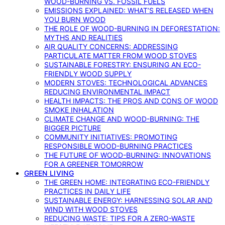
WOOD-BURNING VS. FOSSIL FUELS
EMISSIONS EXPLAINED: WHAT’S RELEASED WHEN
YOU BURN WOOD
THE ROLE OF WOOD-BURNING IN DEFORESTATION:
MYTHS AND REALITIES
AIR QUALITY CONCERNS: ADDRESSING
PARTICULATE MATTER FROM WOOD STOVES
SUSTAINABLE FORESTRY: ENSURING AN ECO-
FRIENDLY WOOD SUPPLY
MODERN STOVES: TECHNOLOGICAL ADVANCES
REDUCING ENVIRONMENTAL IMPACT
HEALTH IMPACTS: THE PROS AND CONS OF WOOD
SMOKE INHALATION
CLIMATE CHANGE AND WOOD-BURNING: THE
BIGGER PICTURE
COMMUNITY INITIATIVES: PROMOTING
RESPONSIBLE WOOD-BURNING PRACTICES
THE FUTURE OF WOOD-BURNING: INNOVATIONS
FOR A GREENER TOMORROW
GREEN LIVING
THE GREEN HOME: INTEGRATING ECO-FRIENDLY
PRACTICES IN DAILY LIFE
SUSTAINABLE ENERGY: HARNESSING SOLAR AND
WIND WITH WOOD STOVES
REDUCING WASTE: TIPS FOR A ZERO-WASTE