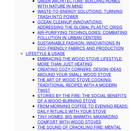
GREEN ARCHITECTURE: BUILDING HOMES
WITH NATURE IN MIND
WASTE-TO-ENERGY SOLUTIONS: TURNING
TRASH INTO POWER
OCEAN CLEANUP INNOVATIONS:
ADDRESSING THE GLOBAL PLASTIC CRISIS
AIR-PURIFYING TECHNOLOGIES: COMBATING
POLLUTION IN URBAN CENTERS
SUSTAINABLE FASHION: INNOVATIONS IN
ECO-FRIENDLY FABRICS AND PRODUCTION
LIFESTYLE & USAGE
EMBRACING THE WOOD STOVE LIFESTYLE:
MORE THAN JUST HEATING
CREATING COZY CORNERS: DESIGN IDEAS
AROUND YOUR SMALL WOOD STOVE
THE ART OF WOOD STOVE COOKING:
TRADITIONAL RECIPES WITH A MODERN
TWIST
STORIES BY THE FIRE: THE SOCIAL BENEFITS
OF A WOOD-BURNING STOVE
FROM MORNING COFFEE TO EVENING READS:
DAILY RITUALS WITH YOUR STOVE
TINY HOMES, BIG WARMTH: MAXIMIZING
COMFORT WITH WOOD STOVES
THE SOUND OF CRACKLING FIRE: MENTAL