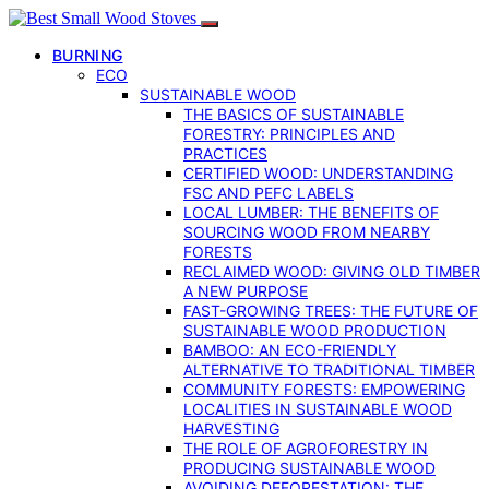
BURNING
ECO
SUSTAINABLE WOOD
THE BASICS OF SUSTAINABLE
FORESTRY: PRINCIPLES AND
PRACTICES
CERTIFIED WOOD: UNDERSTANDING
FSC AND PEFC LABELS
LOCAL LUMBER: THE BENEFITS OF
SOURCING WOOD FROM NEARBY
FORESTS
RECLAIMED WOOD: GIVING OLD TIMBER
A NEW PURPOSE
FAST-GROWING TREES: THE FUTURE OF
SUSTAINABLE WOOD PRODUCTION
BAMBOO: AN ECO-FRIENDLY
ALTERNATIVE TO TRADITIONAL TIMBER
COMMUNITY FORESTS: EMPOWERING
LOCALITIES IN SUSTAINABLE WOOD
HARVESTING
THE ROLE OF AGROFORESTRY IN
PRODUCING SUSTAINABLE WOOD
AVOIDING DEFORESTATION: THE