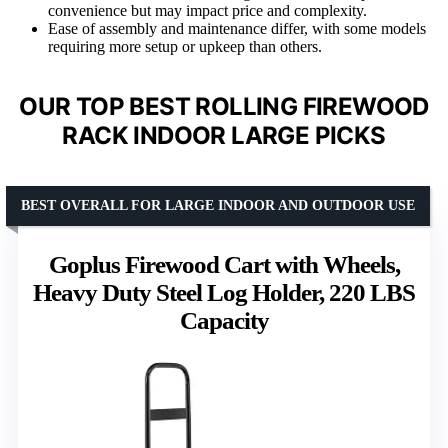
convenience but may impact price and complexity.
Ease of assembly and maintenance differ, with some models
requiring more setup or upkeep than others.
OUR TOP BEST ROLLING FIREWOOD
RACK INDOOR LARGE PICKS
BEST OVERALL FOR LARGE INDOOR AND OUTDOOR USE
Goplus Firewood Cart with Wheels,
Heavy Duty Steel Log Holder, 220 LBS
Capacity