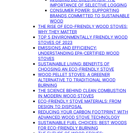
IMPORTANCE OF SELECTIVE LOGGING
CONSUMER POWER: SUPPORTING
BRANDS COMMITTED TO SUSTAINABLE
WOOD
THE RISE OF ECO-FRIENDLY WOOD STOVES:
WHY THEY MATTER
TOP 5 ENVIRONMENTALLY FRIENDLY WOOD
STOVES OF 2023
EMISSIONS AND EFFICIENCY:
UNDERSTANDING EPA-CERTIFIED WOOD
STOVES
SUSTAINABLE LIVING: BENEFITS OF
CHOOSING AN ECO-FRIENDLY STOVE
WOOD PELLET STOVES: A GREENER
ALTERNATIVE TO TRADITIONAL WOOD
BURNING
THE SCIENCE BEHIND CLEAN COMBUSTION
IN MODERN WOOD STOVES
ECO-FRIENDLY STOVE MATERIALS: FROM
DESIGN TO DISPOSAL
REDUCING YOUR CARBON FOOTPRINT WITH
ADVANCED WOOD STOVE TECHNOLOGY
SUSTAINABLE FUEL CHOICES: BEST WOODS
FOR ECO-FRIENDLY BURNING