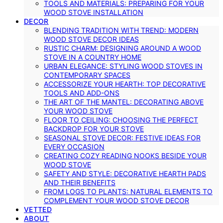
TOOLS AND MATERIALS: PREPARING FOR YOUR
WOOD STOVE INSTALLATION
DECOR
BLENDING TRADITION WITH TREND: MODERN
WOOD STOVE DECOR IDEAS
RUSTIC CHARM: DESIGNING AROUND A WOOD
STOVE IN A COUNTRY HOME
URBAN ELEGANCE: STYLING WOOD STOVES IN
CONTEMPORARY SPACES
ACCESSORIZE YOUR HEARTH: TOP DECORATIVE
TOOLS AND ADD-ONS
THE ART OF THE MANTEL: DECORATING ABOVE
YOUR WOOD STOVE
FLOOR TO CEILING: CHOOSING THE PERFECT
BACKDROP FOR YOUR STOVE
SEASONAL STOVE DECOR: FESTIVE IDEAS FOR
EVERY OCCASION
CREATING COZY READING NOOKS BESIDE YOUR
WOOD STOVE
SAFETY AND STYLE: DECORATIVE HEARTH PADS
AND THEIR BENEFITS
FROM LOGS TO PLANTS: NATURAL ELEMENTS TO
COMPLEMENT YOUR WOOD STOVE DECOR
VETTED
ABOUT