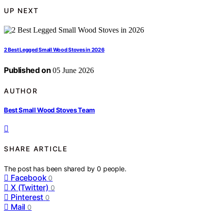
UP NEXT
2 Best Legged Small Wood Stoves in 2026
Published on
05 June 2026
AUTHOR
Best Small Wood Stoves Team
SHARE ARTICLE
The post has been shared by
0
people.
Facebook
0
X (Twitter)
0
Pinterest
0
Mail
0