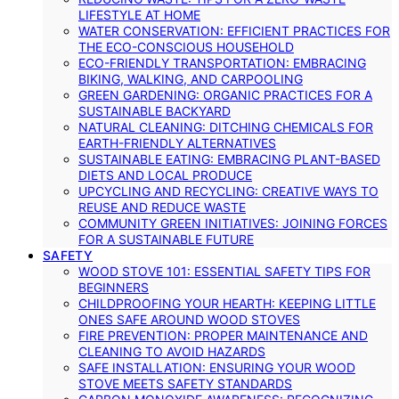
LIFESTYLE AT HOME
WATER CONSERVATION: EFFICIENT PRACTICES FOR
THE ECO-CONSCIOUS HOUSEHOLD
ECO-FRIENDLY TRANSPORTATION: EMBRACING
BIKING, WALKING, AND CARPOOLING
GREEN GARDENING: ORGANIC PRACTICES FOR A
SUSTAINABLE BACKYARD
NATURAL CLEANING: DITCHING CHEMICALS FOR
EARTH-FRIENDLY ALTERNATIVES
SUSTAINABLE EATING: EMBRACING PLANT-BASED
DIETS AND LOCAL PRODUCE
UPCYCLING AND RECYCLING: CREATIVE WAYS TO
REUSE AND REDUCE WASTE
COMMUNITY GREEN INITIATIVES: JOINING FORCES
FOR A SUSTAINABLE FUTURE
SAFETY
WOOD STOVE 101: ESSENTIAL SAFETY TIPS FOR
BEGINNERS
CHILDPROOFING YOUR HEARTH: KEEPING LITTLE
ONES SAFE AROUND WOOD STOVES
FIRE PREVENTION: PROPER MAINTENANCE AND
CLEANING TO AVOID HAZARDS
SAFE INSTALLATION: ENSURING YOUR WOOD
STOVE MEETS SAFETY STANDARDS