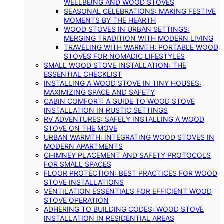
WELLBEING AND WOOD STOVES
SEASONAL CELEBRATIONS: MAKING FESTIVE
MOMENTS BY THE HEARTH
WOOD STOVES IN URBAN SETTINGS:
MERGING TRADITION WITH MODERN LIVING
TRAVELING WITH WARMTH: PORTABLE WOOD
STOVES FOR NOMADIC LIFESTYLES
SMALL WOOD STOVE INSTALLATION: THE
ESSENTIAL CHECKLIST
INSTALLING A WOOD STOVE IN TINY HOUSES:
MAXIMIZING SPACE AND SAFETY
CABIN COMFORT: A GUIDE TO WOOD STOVE
INSTALLATION IN RUSTIC SETTINGS
RV ADVENTURES: SAFELY INSTALLING A WOOD
STOVE ON THE MOVE
URBAN WARMTH: INTEGRATING WOOD STOVES IN
MODERN APARTMENTS
CHIMNEY PLACEMENT AND SAFETY PROTOCOLS
FOR SMALL SPACES
FLOOR PROTECTION: BEST PRACTICES FOR WOOD
STOVE INSTALLATIONS
VENTILATION ESSENTIALS FOR EFFICIENT WOOD
STOVE OPERATION
ADHERING TO BUILDING CODES: WOOD STOVE
INSTALLATION IN RESIDENTIAL AREAS