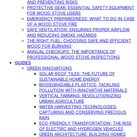
AND PREVENTING RISKS
PROTECTIVE GEAR: ESSENTIAL SAFETY EQUIPMENT
FOR WOOD STOVE USERS
EMERGENCY PREPAREDNESS: WHAT TO DO IN CASE
OF A WOOD STOVE FIRE
SAFE VENTILATION: ENSURING PROPER AIRFLOW
AND REDUCING SMOKE HAZARDS
THE RIGHT FUEL: CHOOSING SAFE AND EFFICIENT
WOOD FOR BURNING
ANNUAL CHECKUPS: THE IMPORTANCE OF
PROFESSIONAL WOOD STOVE INSPECTIONS
GUIDES
GREEN INNOVATIONS
SOLAR ROOF TILES: THE FUTURE OF
SUSTAINABLE HOME ENERGY
BIODEGRADABLE PLASTICS: TACKLING
POLLUTION WITH INNOVATIVE MATERIALS
VERTICAL FARMING: REVOLUTIONIZING
URBAN AGRICULTURE
WATER HARVESTING TECHNOLOGIES:
CAPTURING AND CONSERVING PRECIOUS
RAIN
ECO-FRIENDLY TRANSPORTATION: THE RISE
OF ELECTRIC AND HYDROGEN VEHICLES
GREEN ARCHITECTURE: BUILDING HOMES