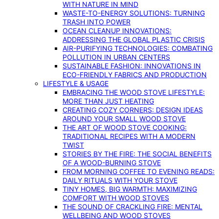
WITH NATURE IN MIND
WASTE-TO-ENERGY SOLUTIONS: TURNING
TRASH INTO POWER
OCEAN CLEANUP INNOVATIONS:
ADDRESSING THE GLOBAL PLASTIC CRISIS
AIR-PURIFYING TECHNOLOGIES: COMBATING
POLLUTION IN URBAN CENTERS
SUSTAINABLE FASHION: INNOVATIONS IN
ECO-FRIENDLY FABRICS AND PRODUCTION
LIFESTYLE & USAGE
EMBRACING THE WOOD STOVE LIFESTYLE:
MORE THAN JUST HEATING
CREATING COZY CORNERS: DESIGN IDEAS
AROUND YOUR SMALL WOOD STOVE
THE ART OF WOOD STOVE COOKING:
TRADITIONAL RECIPES WITH A MODERN
TWIST
STORIES BY THE FIRE: THE SOCIAL BENEFITS
OF A WOOD-BURNING STOVE
FROM MORNING COFFEE TO EVENING READS:
DAILY RITUALS WITH YOUR STOVE
TINY HOMES, BIG WARMTH: MAXIMIZING
COMFORT WITH WOOD STOVES
THE SOUND OF CRACKLING FIRE: MENTAL
WELLBEING AND WOOD STOVES