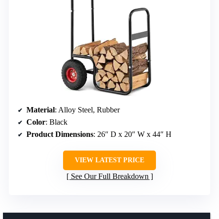
Material
: Alloy Steel, Rubber
Color
: Black
Product Dimensions
: 26″ D x 20″ W x 44″ H
VIEW LATEST PRICE
See Our Full Breakdown