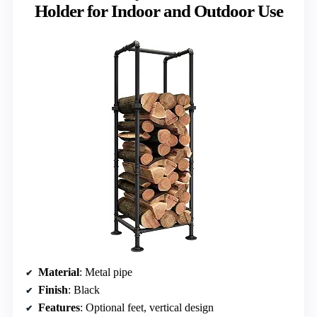
Holder for Indoor and Outdoor Use
Material
: Metal pipe
Finish
: Black
Features
: Optional feet, vertical design