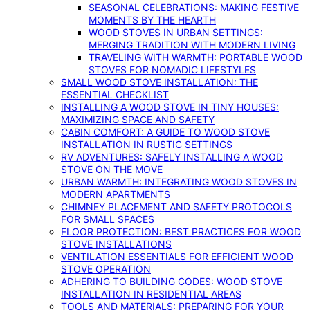
SEASONAL CELEBRATIONS: MAKING FESTIVE
MOMENTS BY THE HEARTH
WOOD STOVES IN URBAN SETTINGS:
MERGING TRADITION WITH MODERN LIVING
TRAVELING WITH WARMTH: PORTABLE WOOD
STOVES FOR NOMADIC LIFESTYLES
SMALL WOOD STOVE INSTALLATION: THE
ESSENTIAL CHECKLIST
INSTALLING A WOOD STOVE IN TINY HOUSES:
MAXIMIZING SPACE AND SAFETY
CABIN COMFORT: A GUIDE TO WOOD STOVE
INSTALLATION IN RUSTIC SETTINGS
RV ADVENTURES: SAFELY INSTALLING A WOOD
STOVE ON THE MOVE
URBAN WARMTH: INTEGRATING WOOD STOVES IN
MODERN APARTMENTS
CHIMNEY PLACEMENT AND SAFETY PROTOCOLS
FOR SMALL SPACES
FLOOR PROTECTION: BEST PRACTICES FOR WOOD
STOVE INSTALLATIONS
VENTILATION ESSENTIALS FOR EFFICIENT WOOD
STOVE OPERATION
ADHERING TO BUILDING CODES: WOOD STOVE
INSTALLATION IN RESIDENTIAL AREAS
TOOLS AND MATERIALS: PREPARING FOR YOUR