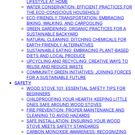
LIFESTYLE AT HOME
WATER CONSERVATION: EFFICIENT PRACTICES FOR
THE ECO-CONSCIOUS HOUSEHOLD
ECO-FRIENDLY TRANSPORTATION: EMBRACING
BIKING, WALKING, AND CARPOOLING
GREEN GARDENING: ORGANIC PRACTICES FOR A
SUSTAINABLE BACKYARD
NATURAL CLEANING: DITCHING CHEMICALS FOR
EARTH-FRIENDLY ALTERNATIVES
SUSTAINABLE EATING: EMBRACING PLANT-BASED
DIETS AND LOCAL PRODUCE
UPCYCLING AND RECYCLING: CREATIVE WAYS TO
REUSE AND REDUCE WASTE
COMMUNITY GREEN INITIATIVES: JOINING FORCES
FOR A SUSTAINABLE FUTURE
SAFETY
WOOD STOVE 101: ESSENTIAL SAFETY TIPS FOR
BEGINNERS
CHILDPROOFING YOUR HEARTH: KEEPING LITTLE
ONES SAFE AROUND WOOD STOVES
FIRE PREVENTION: PROPER MAINTENANCE AND
CLEANING TO AVOID HAZARDS
SAFE INSTALLATION: ENSURING YOUR WOOD
STOVE MEETS SAFETY STANDARDS
CARBON MONOXIDE AWARENESS: RECOGNIZING