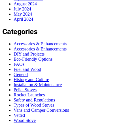
August 2024
July 2024
May 2024
April 2024
Categories
Accessories & Enhancements
Accessories & Enhancements
DIY and Projects
Eco-Friendly Options
FAQs
Fuel and Wood
General
History and Culture
Installation & Maintenance
Pellet Stoves
Rocket Launches
Safety and Regulations
Types of Wood Stoves
Vans and Camper Conversions
Vetted
Wood Stove