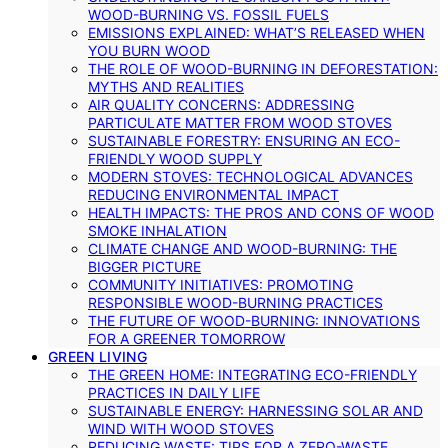
WOOD-BURNING VS. FOSSIL FUELS
EMISSIONS EXPLAINED: WHAT’S RELEASED WHEN
YOU BURN WOOD
THE ROLE OF WOOD-BURNING IN DEFORESTATION:
MYTHS AND REALITIES
AIR QUALITY CONCERNS: ADDRESSING
PARTICULATE MATTER FROM WOOD STOVES
SUSTAINABLE FORESTRY: ENSURING AN ECO-
FRIENDLY WOOD SUPPLY
MODERN STOVES: TECHNOLOGICAL ADVANCES
REDUCING ENVIRONMENTAL IMPACT
HEALTH IMPACTS: THE PROS AND CONS OF WOOD
SMOKE INHALATION
CLIMATE CHANGE AND WOOD-BURNING: THE
BIGGER PICTURE
COMMUNITY INITIATIVES: PROMOTING
RESPONSIBLE WOOD-BURNING PRACTICES
THE FUTURE OF WOOD-BURNING: INNOVATIONS
FOR A GREENER TOMORROW
GREEN LIVING
THE GREEN HOME: INTEGRATING ECO-FRIENDLY
PRACTICES IN DAILY LIFE
SUSTAINABLE ENERGY: HARNESSING SOLAR AND
WIND WITH WOOD STOVES
REDUCING WASTE: TIPS FOR A ZERO-WASTE