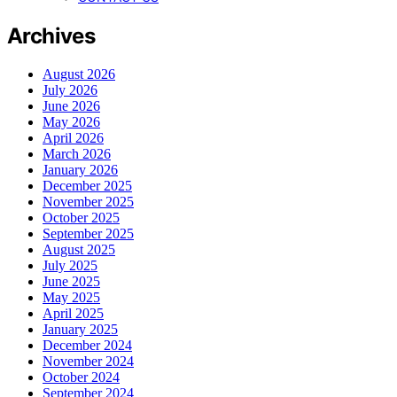
Archives
August 2026
July 2026
June 2026
May 2026
April 2026
March 2026
January 2026
December 2025
November 2025
October 2025
September 2025
August 2025
July 2025
June 2025
May 2025
April 2025
January 2025
December 2024
November 2024
October 2024
September 2024