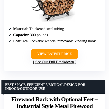
Material
: Thickened steel tubing
Capacity
: 300 pounds
Features
: Lockable wheels, removable kindling hooks, waterproof coating
VIEW LATEST PRICE
See Our Full Breakdown
BEST SPACE-EFFICIENT VERTICAL DESIGN FOR
INDOOR/OUTDOOR USE
Firewood Rack with Optional Feet –
Industrial Style Metal Firewood