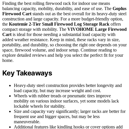
Finding the best rolling firewood rack for indoor use means
balancing capacity, mobility, durability, and ease of use. The
Goplus
Firewood Cart
stands out as the best overall for its heavy-duty steel
construction and large capacity. For a more budget-friendly option,
the
Koutemie 2-Tier Small Firewood Log Storage Rack
offers
compact storage with mobility. The
VIVOHOME Large Firewood
Cart
is ideal for those needing a substantial load capacity with
added weather resistance. Keep in mind, these racks vary in size,
portability, and durability, so choosing the right one depends on your
space, firewood volume, and indoor setup. Continue reading to
explore detailed reviews and help you select the perfect fit for your
home.
Key Takeaways
Heavy-duty steel construction provides better longevity and
load capacity, but may increase weight and cost.
Wheels with rubber treads or pneumatic tires improve
mobility on various indoor surfaces, yet some models lack
lockable wheels for stability.
Size and capacity vary significantly; larger racks are better for
frequent use and bigger spaces, but may be less
maneuverable.
Additional features like kindling hooks or cover options add