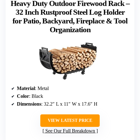
Heavy Duty Outdoor Firewood Rack –
32 Inch Rustproof Steel Log Holder
for Patio, Backyard, Fireplace & Tool
Organization
Material
: Metal
Color
: Black
Dimensions
: 32.2″ L x 11″ W x 17.6″ H
VIEW LATEST PRICE
See Our Full Breakdown