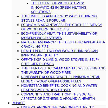
THE FUTURE OF WOOD STOVES:
INNOVATIONS IN GREEN HEATING
SOLUTIONS
THE TIMELESS APPEAL: WHY WOOD-BURNING
STOVES REMAIN POPULAR
ECONOMIC ADVANTAGES: THE COST-EFFICIENCY
OF WOOD-BURNING STOVES
ECO-FRIENDLY HEAT: THE SUSTAINABILITY OF
MODERN WOOD STOVES
NATURAL AMBIANCE: THE AESTHETIC APPEAL OF A
CRACKLING FIRE
HEALTH BENEFITS: HOW WOOD-BURNING CAN
IMPROVE AIR QUALITY
OFF-THE-GRID LIVING: WOOD STOVES IN SELF-
SUFFICIENT HOMES
THE THERAPEUTIC CALM: MENTAL WELLBEING AND
THE WARMTH OF WOOD FIRES
RENEWABLE RESOURCES: THE ENVIRONMENTAL
EDGE OF WOOD OVER FOSSIL FUELS
HOMESTEAD BENEFITS: COOKING AND WATER
HEATING WITH WOOD STOVES
COMMUNITY AND TRADITION: THE SOCIAL
ASPECTS OF GATHERING AROUND A HEARTH
IMPACT
UNDERSTANDING THE CARBON FOOTPRINT: