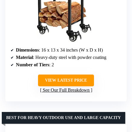
Dimensions
: 16 x 13 x 34 inches (W x D x H)
Material
: Heavy-duty steel with powder coating
Number of Tiers
: 2
VIEW LATEST PRICE
See Our Full Breakdown
BEST FOR HEAVY OUTDOOR USE AND LARGE CAPACITY