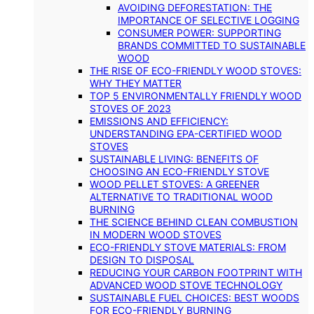
AVOIDING DEFORESTATION: THE
IMPORTANCE OF SELECTIVE LOGGING
CONSUMER POWER: SUPPORTING
BRANDS COMMITTED TO SUSTAINABLE
WOOD
THE RISE OF ECO-FRIENDLY WOOD STOVES:
WHY THEY MATTER
TOP 5 ENVIRONMENTALLY FRIENDLY WOOD
STOVES OF 2023
EMISSIONS AND EFFICIENCY:
UNDERSTANDING EPA-CERTIFIED WOOD
STOVES
SUSTAINABLE LIVING: BENEFITS OF
CHOOSING AN ECO-FRIENDLY STOVE
WOOD PELLET STOVES: A GREENER
ALTERNATIVE TO TRADITIONAL WOOD
BURNING
THE SCIENCE BEHIND CLEAN COMBUSTION
IN MODERN WOOD STOVES
ECO-FRIENDLY STOVE MATERIALS: FROM
DESIGN TO DISPOSAL
REDUCING YOUR CARBON FOOTPRINT WITH
ADVANCED WOOD STOVE TECHNOLOGY
SUSTAINABLE FUEL CHOICES: BEST WOODS
FOR ECO-FRIENDLY BURNING