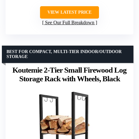
VIEW LATEST PRICE
See Our Full Breakdown
BEST FOR COMPACT, MULTI-TIER INDOOR/OUTDOOR
STORAGE
Koutemie 2-Tier Small Firewood Log
Storage Rack with Wheels, Black