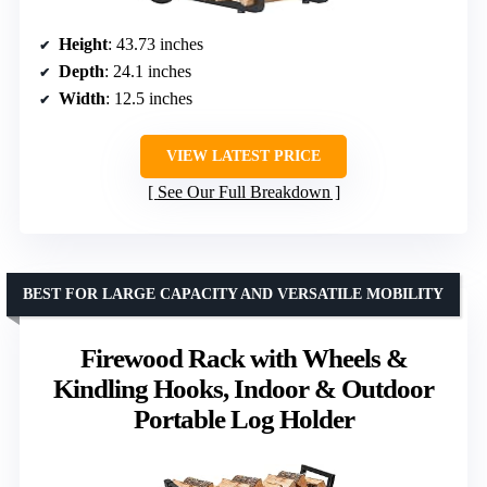
Height
: 43.73 inches
Depth
: 24.1 inches
Width
: 12.5 inches
VIEW LATEST PRICE
See Our Full Breakdown
BEST FOR LARGE CAPACITY AND VERSATILE MOBILITY
Firewood Rack with Wheels &
Kindling Hooks, Indoor & Outdoor
Portable Log Holder