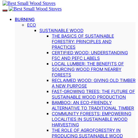
BURNING
ECO
SUSTAINABLE WOOD
THE BASICS OF SUSTAINABLE
FORESTRY: PRINCIPLES AND
PRACTICES
CERTIFIED WOOD: UNDERSTANDING
FSC AND PEFC LABELS
LOCAL LUMBER: THE BENEFITS OF
SOURCING WOOD FROM NEARBY
FORESTS
RECLAIMED WOOD: GIVING OLD TIMBER
A NEW PURPOSE
FAST-GROWING TREES: THE FUTURE OF
SUSTAINABLE WOOD PRODUCTION
BAMBOO: AN ECO-FRIENDLY
ALTERNATIVE TO TRADITIONAL TIMBER
COMMUNITY FORESTS: EMPOWERING
LOCALITIES IN SUSTAINABLE WOOD
HARVESTING
THE ROLE OF AGROFORESTRY IN
PRODUCING SUSTAINABLE WOOD