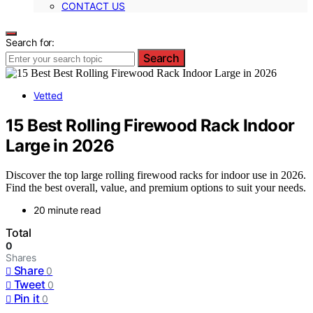
CONTACT US
Search for:
Search
Vetted
15 Best Rolling Firewood Rack Indoor
Large in 2026
Discover the top large rolling firewood racks for indoor use in 2026.
Find the best overall, value, and premium options to suit your needs.
20 minute read
Total
0
Shares
Share
0
Tweet
0
Pin it
0