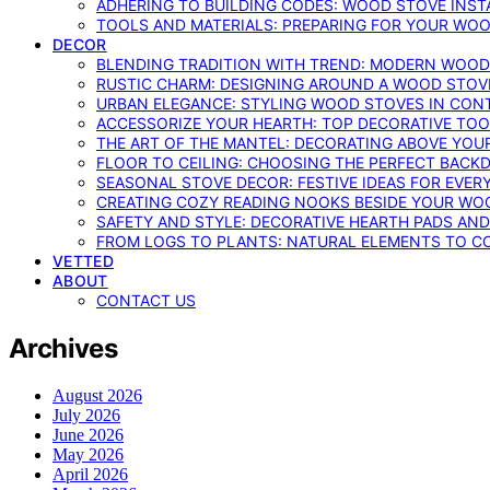
ADHERING TO BUILDING CODES: WOOD STOVE INSTA
TOOLS AND MATERIALS: PREPARING FOR YOUR WOO
DECOR
BLENDING TRADITION WITH TREND: MODERN WOOD
RUSTIC CHARM: DESIGNING AROUND A WOOD STOV
URBAN ELEGANCE: STYLING WOOD STOVES IN CON
ACCESSORIZE YOUR HEARTH: TOP DECORATIVE TO
THE ART OF THE MANTEL: DECORATING ABOVE YO
FLOOR TO CEILING: CHOOSING THE PERFECT BACK
SEASONAL STOVE DECOR: FESTIVE IDEAS FOR EVER
CREATING COZY READING NOOKS BESIDE YOUR WO
SAFETY AND STYLE: DECORATIVE HEARTH PADS AND
FROM LOGS TO PLANTS: NATURAL ELEMENTS TO 
VETTED
ABOUT
CONTACT US
Archives
August 2026
July 2026
June 2026
May 2026
April 2026