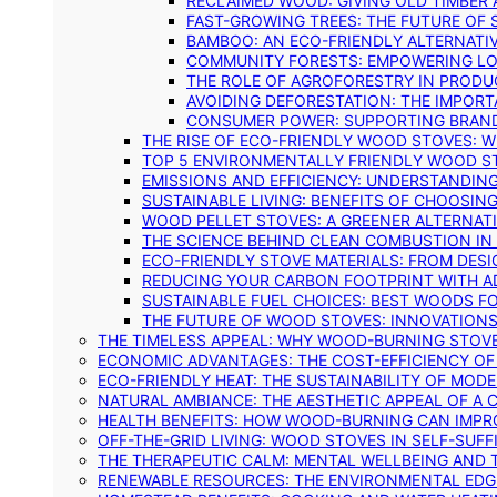
RECLAIMED WOOD: GIVING OLD TIMBER
FAST-GROWING TREES: THE FUTURE OF
BAMBOO: AN ECO-FRIENDLY ALTERNATIV
COMMUNITY FORESTS: EMPOWERING LOC
THE ROLE OF AGROFORESTRY IN PROD
AVOIDING DEFORESTATION: THE IMPORT
CONSUMER POWER: SUPPORTING BRAN
THE RISE OF ECO-FRIENDLY WOOD STOVES: 
TOP 5 ENVIRONMENTALLY FRIENDLY WOOD S
EMISSIONS AND EFFICIENCY: UNDERSTANDIN
SUSTAINABLE LIVING: BENEFITS OF CHOOSIN
WOOD PELLET STOVES: A GREENER ALTERNAT
THE SCIENCE BEHIND CLEAN COMBUSTION I
ECO-FRIENDLY STOVE MATERIALS: FROM DESI
REDUCING YOUR CARBON FOOTPRINT WITH 
SUSTAINABLE FUEL CHOICES: BEST WOODS F
THE FUTURE OF WOOD STOVES: INNOVATIONS
THE TIMELESS APPEAL: WHY WOOD-BURNING STOV
ECONOMIC ADVANTAGES: THE COST-EFFICIENCY O
ECO-FRIENDLY HEAT: THE SUSTAINABILITY OF MO
NATURAL AMBIANCE: THE AESTHETIC APPEAL OF A C
HEALTH BENEFITS: HOW WOOD-BURNING CAN IMPRO
OFF-THE-GRID LIVING: WOOD STOVES IN SELF-SUF
THE THERAPEUTIC CALM: MENTAL WELLBEING AND 
RENEWABLE RESOURCES: THE ENVIRONMENTAL EDG