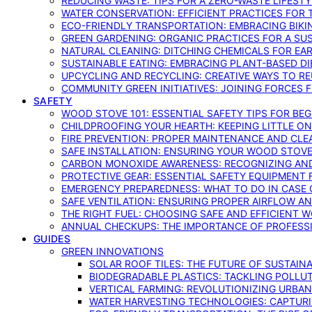
REDUCING WASTE: TIPS FOR A ZERO-WASTE LIFEST
WATER CONSERVATION: EFFICIENT PRACTICES FO
ECO-FRIENDLY TRANSPORTATION: EMBRACING BIKI
GREEN GARDENING: ORGANIC PRACTICES FOR A SU
NATURAL CLEANING: DITCHING CHEMICALS FOR EA
SUSTAINABLE EATING: EMBRACING PLANT-BASED D
UPCYCLING AND RECYCLING: CREATIVE WAYS TO R
COMMUNITY GREEN INITIATIVES: JOINING FORCES 
SAFETY
WOOD STOVE 101: ESSENTIAL SAFETY TIPS FOR BE
CHILDPROOFING YOUR HEARTH: KEEPING LITTLE 
FIRE PREVENTION: PROPER MAINTENANCE AND CLE
SAFE INSTALLATION: ENSURING YOUR WOOD STOV
CARBON MONOXIDE AWARENESS: RECOGNIZING AND
PROTECTIVE GEAR: ESSENTIAL SAFETY EQUIPMENT
EMERGENCY PREPAREDNESS: WHAT TO DO IN CASE 
SAFE VENTILATION: ENSURING PROPER AIRFLOW A
THE RIGHT FUEL: CHOOSING SAFE AND EFFICIENT 
ANNUAL CHECKUPS: THE IMPORTANCE OF PROFESS
GUIDES
GREEN INNOVATIONS
SOLAR ROOF TILES: THE FUTURE OF SUSTAIN
BIODEGRADABLE PLASTICS: TACKLING POLLUT
VERTICAL FARMING: REVOLUTIONIZING URBA
WATER HARVESTING TECHNOLOGIES: CAPTURI