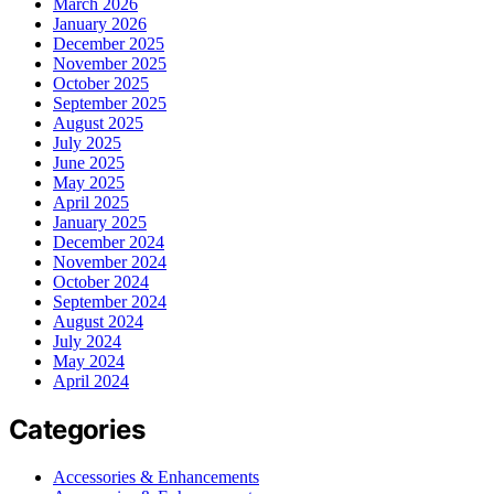
March 2026
January 2026
December 2025
November 2025
October 2025
September 2025
August 2025
July 2025
June 2025
May 2025
April 2025
January 2025
December 2024
November 2024
October 2024
September 2024
August 2024
July 2024
May 2024
April 2024
Categories
Accessories & Enhancements