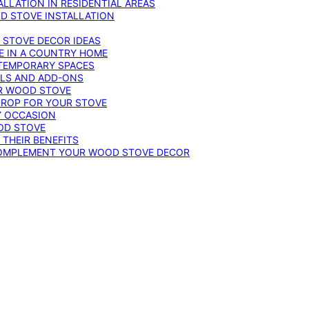
LLATION IN RESIDENTIAL AREAS
D STOVE INSTALLATION
 STOVE DECOR IDEAS
E IN A COUNTRY HOME
TEMPORARY SPACES
OLS AND ADD-ONS
UR WOOD STOVE
DROP FOR YOUR STOVE
Y OCCASION
OD STOVE
 THEIR BENEFITS
COMPLEMENT YOUR WOOD STOVE DECOR