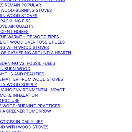
ES REMAIN POPULAR
F WOOD-BURNING STOVES
DERN WOOD STOVES
RACKLING FIRE
VE AIR QUALITY
FICIENT HOMES
THE WARMTH OF WOOD FIRES
E OF WOOD OVER FOSSIL FUELS
ING WITH WOOD STOVES
 OF GATHERING AROUND A HEARTH
URNING VS. FOSSIL FUELS
YOU BURN WOOD
MYTHS AND REALITIES
TE MATTER FROM WOOD STOVES
NDLY WOOD SUPPLY
UCING ENVIRONMENTAL IMPACT
SMOKE INHALATION
 PICTURE
LE WOOD-BURNING PRACTICES
OR A GREENER TOMORROW
TICES IN DAILY LIFE
IND WITH WOOD STOVES