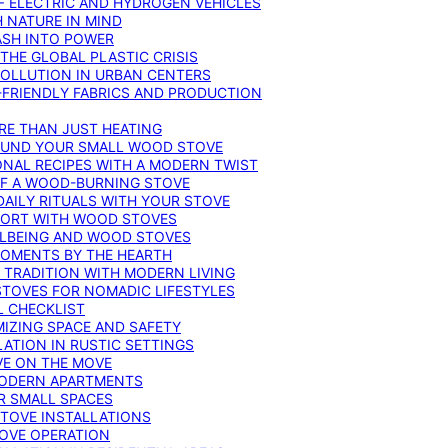
F ELECTRIC AND HYDROGEN VEHICLES
 NATURE IN MIND
ASH INTO POWER
THE GLOBAL PLASTIC CRISIS
POLLUTION IN URBAN CENTERS
-FRIENDLY FABRICS AND PRODUCTION
RE THAN JUST HEATING
ROUND YOUR SMALL WOOD STOVE
ONAL RECIPES WITH A MODERN TWIST
 OF A WOOD-BURNING STOVE
DAILY RITUALS WITH YOUR STOVE
MFORT WITH WOOD STOVES
LLBEING AND WOOD STOVES
MOMENTS BY THE HEARTH
 TRADITION WITH MODERN LIVING
TOVES FOR NOMADIC LIFESTYLES
L CHECKLIST
MIZING SPACE AND SAFETY
ATION IN RUSTIC SETTINGS
VE ON THE MOVE
MODERN APARTMENTS
R SMALL SPACES
STOVE INSTALLATIONS
TOVE OPERATION