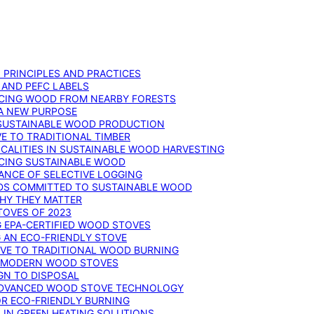
: PRINCIPLES AND PRACTICES
 AND PEFC LABELS
RCING WOOD FROM NEARBY FORESTS
 A NEW PURPOSE
 SUSTAINABLE WOOD PRODUCTION
E TO TRADITIONAL TIMBER
ALITIES IN SUSTAINABLE WOOD HARVESTING
UCING SUSTAINABLE WOOD
ANCE OF SELECTIVE LOGGING
DS COMMITTED TO SUSTAINABLE WOOD
WHY THEY MATTER
TOVES OF 2023
G EPA-CERTIFIED WOOD STOVES
G AN ECO-FRIENDLY STOVE
IVE TO TRADITIONAL WOOD BURNING
N MODERN WOOD STOVES
GN TO DISPOSAL
ADVANCED WOOD STOVE TECHNOLOGY
OR ECO-FRIENDLY BURNING
 IN GREEN HEATING SOLUTIONS