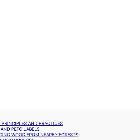
: PRINCIPLES AND PRACTICES
 AND PEFC LABELS
RCING WOOD FROM NEARBY FORESTS