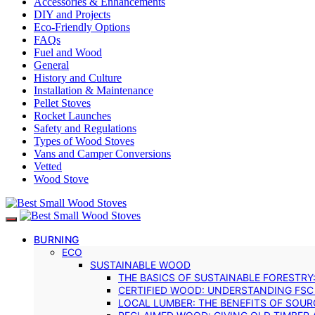
Accessories & Enhancements
DIY and Projects
Eco-Friendly Options
FAQs
Fuel and Wood
General
History and Culture
Installation & Maintenance
Pellet Stoves
Rocket Launches
Safety and Regulations
Types of Wood Stoves
Vans and Camper Conversions
Vetted
Wood Stove
BURNING
ECO
SUSTAINABLE WOOD
THE BASICS OF SUSTAINABLE FORESTRY
CERTIFIED WOOD: UNDERSTANDING FSC
LOCAL LUMBER: THE BENEFITS OF SOU