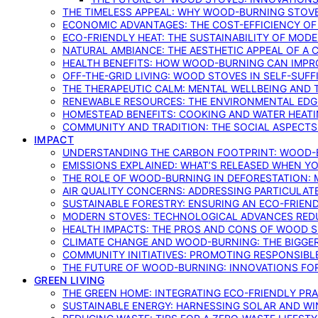
THE TIMELESS APPEAL: WHY WOOD-BURNING STOV
ECONOMIC ADVANTAGES: THE COST-EFFICIENCY O
ECO-FRIENDLY HEAT: THE SUSTAINABILITY OF MO
NATURAL AMBIANCE: THE AESTHETIC APPEAL OF A C
HEALTH BENEFITS: HOW WOOD-BURNING CAN IMPRO
OFF-THE-GRID LIVING: WOOD STOVES IN SELF-SUF
THE THERAPEUTIC CALM: MENTAL WELLBEING AND 
RENEWABLE RESOURCES: THE ENVIRONMENTAL EDG
HOMESTEAD BENEFITS: COOKING AND WATER HEAT
COMMUNITY AND TRADITION: THE SOCIAL ASPECTS
IMPACT
UNDERSTANDING THE CARBON FOOTPRINT: WOOD-B
EMISSIONS EXPLAINED: WHAT’S RELEASED WHEN 
THE ROLE OF WOOD-BURNING IN DEFORESTATION: 
AIR QUALITY CONCERNS: ADDRESSING PARTICULA
SUSTAINABLE FORESTRY: ENSURING AN ECO-FRIE
MODERN STOVES: TECHNOLOGICAL ADVANCES RED
HEALTH IMPACTS: THE PROS AND CONS OF WOOD 
CLIMATE CHANGE AND WOOD-BURNING: THE BIGGER
COMMUNITY INITIATIVES: PROMOTING RESPONSIB
THE FUTURE OF WOOD-BURNING: INNOVATIONS F
GREEN LIVING
THE GREEN HOME: INTEGRATING ECO-FRIENDLY PRAC
SUSTAINABLE ENERGY: HARNESSING SOLAR AND W