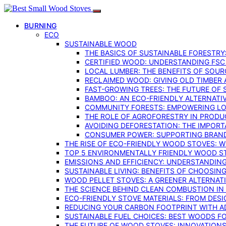
BURNING
ECO
SUSTAINABLE WOOD
THE BASICS OF SUSTAINABLE FORESTRY
CERTIFIED WOOD: UNDERSTANDING FSC
LOCAL LUMBER: THE BENEFITS OF SOU
RECLAIMED WOOD: GIVING OLD TIMBER
FAST-GROWING TREES: THE FUTURE OF
BAMBOO: AN ECO-FRIENDLY ALTERNATIV
COMMUNITY FORESTS: EMPOWERING LOC
THE ROLE OF AGROFORESTRY IN PROD
AVOIDING DEFORESTATION: THE IMPORT
CONSUMER POWER: SUPPORTING BRAN
THE RISE OF ECO-FRIENDLY WOOD STOVES: 
TOP 5 ENVIRONMENTALLY FRIENDLY WOOD S
EMISSIONS AND EFFICIENCY: UNDERSTANDIN
SUSTAINABLE LIVING: BENEFITS OF CHOOSIN
WOOD PELLET STOVES: A GREENER ALTERNAT
THE SCIENCE BEHIND CLEAN COMBUSTION I
ECO-FRIENDLY STOVE MATERIALS: FROM DESI
REDUCING YOUR CARBON FOOTPRINT WITH 
SUSTAINABLE FUEL CHOICES: BEST WOODS F
THE FUTURE OF WOOD STOVES: INNOVATIONS