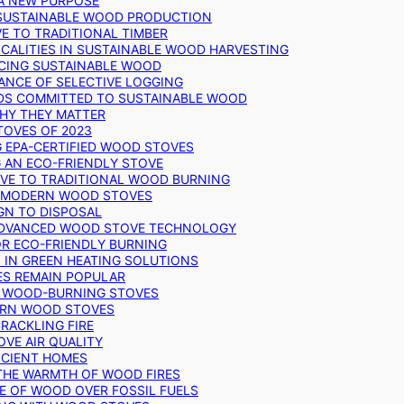
 A NEW PURPOSE
 SUSTAINABLE WOOD PRODUCTION
E TO TRADITIONAL TIMBER
ALITIES IN SUSTAINABLE WOOD HARVESTING
UCING SUSTAINABLE WOOD
ANCE OF SELECTIVE LOGGING
DS COMMITTED TO SUSTAINABLE WOOD
WHY THEY MATTER
TOVES OF 2023
G EPA-CERTIFIED WOOD STOVES
G AN ECO-FRIENDLY STOVE
IVE TO TRADITIONAL WOOD BURNING
N MODERN WOOD STOVES
GN TO DISPOSAL
ADVANCED WOOD STOVE TECHNOLOGY
OR ECO-FRIENDLY BURNING
 IN GREEN HEATING SOLUTIONS
ES REMAIN POPULAR
F WOOD-BURNING STOVES
DERN WOOD STOVES
RACKLING FIRE
VE AIR QUALITY
FICIENT HOMES
THE WARMTH OF WOOD FIRES
E OF WOOD OVER FOSSIL FUELS