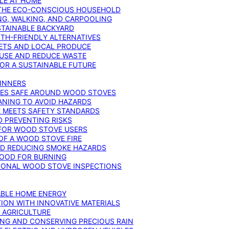
YLE AT HOME
R THE ECO-CONSCIOUS HOUSEHOLD
NG, WALKING, AND CARPOOLING
STAINABLE BACKYARD
RTH-FRIENDLY ALTERNATIVES
IETS AND LOCAL PRODUCE
EUSE AND REDUCE WASTE
FOR A SUSTAINABLE FUTURE
GINNERS
ONES SAFE AROUND WOOD STOVES
ANING TO AVOID HAZARDS
E MEETS SAFETY STANDARDS
 PREVENTING RISKS
 FOR WOOD STOVE USERS
OF A WOOD STOVE FIRE
ND REDUCING SMOKE HAZARDS
WOOD FOR BURNING
IONAL WOOD STOVE INSPECTIONS
ABLE HOME ENERGY
ION WITH INNOVATIVE MATERIALS
N AGRICULTURE
NG AND CONSERVING PRECIOUS RAIN