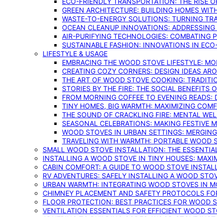
ECO-FRIENDLY TRANSPORTATION: THE RISE O
GREEN ARCHITECTURE: BUILDING HOMES WITH
WASTE-TO-ENERGY SOLUTIONS: TURNING TR
OCEAN CLEANUP INNOVATIONS: ADDRESSING 
AIR-PURIFYING TECHNOLOGIES: COMBATING 
SUSTAINABLE FASHION: INNOVATIONS IN ECO
LIFESTYLE & USAGE
EMBRACING THE WOOD STOVE LIFESTYLE: MO
CREATING COZY CORNERS: DESIGN IDEAS A
THE ART OF WOOD STOVE COOKING: TRADITI
STORIES BY THE FIRE: THE SOCIAL BENEFITS
FROM MORNING COFFEE TO EVENING READS: 
TINY HOMES, BIG WARMTH: MAXIMIZING CO
THE SOUND OF CRACKLING FIRE: MENTAL WE
SEASONAL CELEBRATIONS: MAKING FESTIVE 
WOOD STOVES IN URBAN SETTINGS: MERGING
TRAVELING WITH WARMTH: PORTABLE WOOD S
SMALL WOOD STOVE INSTALLATION: THE ESSENTIA
INSTALLING A WOOD STOVE IN TINY HOUSES: MAXI
CABIN COMFORT: A GUIDE TO WOOD STOVE INSTALL
RV ADVENTURES: SAFELY INSTALLING A WOOD STO
URBAN WARMTH: INTEGRATING WOOD STOVES IN 
CHIMNEY PLACEMENT AND SAFETY PROTOCOLS FO
FLOOR PROTECTION: BEST PRACTICES FOR WOOD 
VENTILATION ESSENTIALS FOR EFFICIENT WOOD S