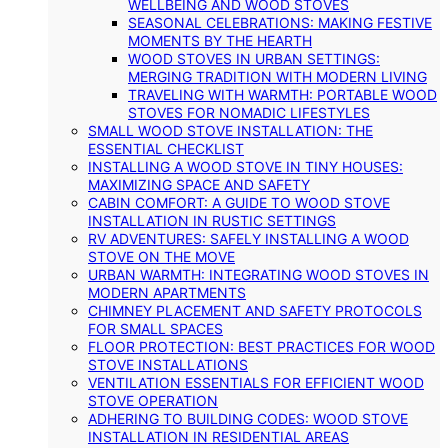
WELLBEING AND WOOD STOVES
SEASONAL CELEBRATIONS: MAKING FESTIVE
MOMENTS BY THE HEARTH
WOOD STOVES IN URBAN SETTINGS:
MERGING TRADITION WITH MODERN LIVING
TRAVELING WITH WARMTH: PORTABLE WOOD
STOVES FOR NOMADIC LIFESTYLES
SMALL WOOD STOVE INSTALLATION: THE
ESSENTIAL CHECKLIST
INSTALLING A WOOD STOVE IN TINY HOUSES:
MAXIMIZING SPACE AND SAFETY
CABIN COMFORT: A GUIDE TO WOOD STOVE
INSTALLATION IN RUSTIC SETTINGS
RV ADVENTURES: SAFELY INSTALLING A WOOD
STOVE ON THE MOVE
URBAN WARMTH: INTEGRATING WOOD STOVES IN
MODERN APARTMENTS
CHIMNEY PLACEMENT AND SAFETY PROTOCOLS
FOR SMALL SPACES
FLOOR PROTECTION: BEST PRACTICES FOR WOOD
STOVE INSTALLATIONS
VENTILATION ESSENTIALS FOR EFFICIENT WOOD
STOVE OPERATION
ADHERING TO BUILDING CODES: WOOD STOVE
INSTALLATION IN RESIDENTIAL AREAS