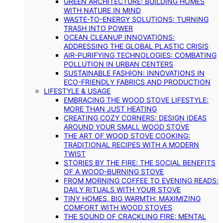
GREEN ARCHITECTURE: BUILDING HOMES
WITH NATURE IN MIND
WASTE-TO-ENERGY SOLUTIONS: TURNING
TRASH INTO POWER
OCEAN CLEANUP INNOVATIONS:
ADDRESSING THE GLOBAL PLASTIC CRISIS
AIR-PURIFYING TECHNOLOGIES: COMBATING
POLLUTION IN URBAN CENTERS
SUSTAINABLE FASHION: INNOVATIONS IN
ECO-FRIENDLY FABRICS AND PRODUCTION
LIFESTYLE & USAGE
EMBRACING THE WOOD STOVE LIFESTYLE:
MORE THAN JUST HEATING
CREATING COZY CORNERS: DESIGN IDEAS
AROUND YOUR SMALL WOOD STOVE
THE ART OF WOOD STOVE COOKING:
TRADITIONAL RECIPES WITH A MODERN
TWIST
STORIES BY THE FIRE: THE SOCIAL BENEFITS
OF A WOOD-BURNING STOVE
FROM MORNING COFFEE TO EVENING READS:
DAILY RITUALS WITH YOUR STOVE
TINY HOMES, BIG WARMTH: MAXIMIZING
COMFORT WITH WOOD STOVES
THE SOUND OF CRACKLING FIRE: MENTAL