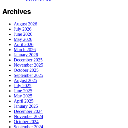
Archives
August 2026
July 2026
June 2026
May 2026
April 2026
March 2026
January 2026
December 2025
November 2025
October 2025
September 2025
August 2025
July 2025
June 2025
May 2025
April 2025
January 2025
December 2024
November 2024
October 2024
September 2024