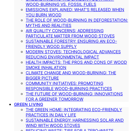
WOOD-BURNING VS. FOSSIL FUELS
EMISSIONS EXPLAINED: WHAT’S RELEASED WHEN
YOU BURN WOOD
THE ROLE OF WOOD-BURNING IN DEFORESTATION:
MYTHS AND REALITIES
AIR QUALITY CONCERNS: ADDRESSING
PARTICULATE MATTER FROM WOOD STOVES
SUSTAINABLE FORESTRY: ENSURING AN ECO-
FRIENDLY WOOD SUPPLY
MODERN STOVES: TECHNOLOGICAL ADVANCES
REDUCING ENVIRONMENTAL IMPACT
HEALTH IMPACTS: THE PROS AND CONS OF WOOD
SMOKE INHALATION
CLIMATE CHANGE AND WOOD-BURNING: THE
BIGGER PICTURE
COMMUNITY INITIATIVES: PROMOTING
RESPONSIBLE WOOD-BURNING PRACTICES
THE FUTURE OF WOOD-BURNING: INNOVATIONS
FOR A GREENER TOMORROW
GREEN LIVING
THE GREEN HOME: INTEGRATING ECO-FRIENDLY
PRACTICES IN DAILY LIFE
SUSTAINABLE ENERGY: HARNESSING SOLAR AND
WIND WITH WOOD STOVES
REDUCING WASTE: TIPS FOR A ZERO-WASTE