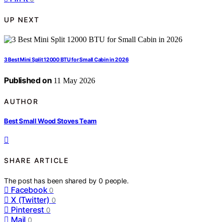
UP NEXT
3 Best Mini Split 12000 BTU for Small Cabin in 2026
Published on
11 May 2026
AUTHOR
Best Small Wood Stoves Team
SHARE ARTICLE
The post has been shared by
0
people.
Facebook
0
X (Twitter)
0
Pinterest
0
Mail
0