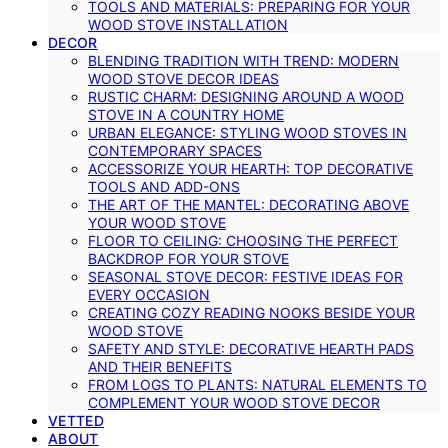
TOOLS AND MATERIALS: PREPARING FOR YOUR
WOOD STOVE INSTALLATION
DECOR
BLENDING TRADITION WITH TREND: MODERN
WOOD STOVE DECOR IDEAS
RUSTIC CHARM: DESIGNING AROUND A WOOD
STOVE IN A COUNTRY HOME
URBAN ELEGANCE: STYLING WOOD STOVES IN
CONTEMPORARY SPACES
ACCESSORIZE YOUR HEARTH: TOP DECORATIVE
TOOLS AND ADD-ONS
THE ART OF THE MANTEL: DECORATING ABOVE
YOUR WOOD STOVE
FLOOR TO CEILING: CHOOSING THE PERFECT
BACKDROP FOR YOUR STOVE
SEASONAL STOVE DECOR: FESTIVE IDEAS FOR
EVERY OCCASION
CREATING COZY READING NOOKS BESIDE YOUR
WOOD STOVE
SAFETY AND STYLE: DECORATIVE HEARTH PADS
AND THEIR BENEFITS
FROM LOGS TO PLANTS: NATURAL ELEMENTS TO
COMPLEMENT YOUR WOOD STOVE DECOR
VETTED
ABOUT