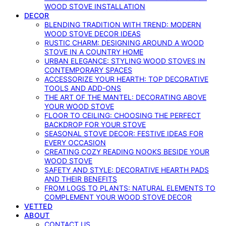
WOOD STOVE INSTALLATION
DECOR
BLENDING TRADITION WITH TREND: MODERN
WOOD STOVE DECOR IDEAS
RUSTIC CHARM: DESIGNING AROUND A WOOD
STOVE IN A COUNTRY HOME
URBAN ELEGANCE: STYLING WOOD STOVES IN
CONTEMPORARY SPACES
ACCESSORIZE YOUR HEARTH: TOP DECORATIVE
TOOLS AND ADD-ONS
THE ART OF THE MANTEL: DECORATING ABOVE
YOUR WOOD STOVE
FLOOR TO CEILING: CHOOSING THE PERFECT
BACKDROP FOR YOUR STOVE
SEASONAL STOVE DECOR: FESTIVE IDEAS FOR
EVERY OCCASION
CREATING COZY READING NOOKS BESIDE YOUR
WOOD STOVE
SAFETY AND STYLE: DECORATIVE HEARTH PADS
AND THEIR BENEFITS
FROM LOGS TO PLANTS: NATURAL ELEMENTS TO
COMPLEMENT YOUR WOOD STOVE DECOR
VETTED
ABOUT
CONTACT US