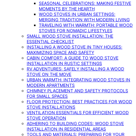
SEASONAL CELEBRATIONS: MAKING FESTIVE
MOMENTS BY THE HEARTH
WOOD STOVES IN URBAN SETTINGS:
MERGING TRADITION WITH MODERN LIVING
TRAVELING WITH WARMTH: PORTABLE WOOD
STOVES FOR NOMADIC LIFESTYLES
SMALL WOOD STOVE INSTALLATION: THE
ESSENTIAL CHECKLIST
INSTALLING A WOOD STOVE IN TINY HOUSES:
MAXIMIZING SPACE AND SAFETY
CABIN COMFORT: A GUIDE TO WOOD STOVE
INSTALLATION IN RUSTIC SETTINGS
RV ADVENTURES: SAFELY INSTALLING A WOOD
STOVE ON THE MOVE
URBAN WARMTH: INTEGRATING WOOD STOVES IN
MODERN APARTMENTS
CHIMNEY PLACEMENT AND SAFETY PROTOCOLS
FOR SMALL SPACES
FLOOR PROTECTION: BEST PRACTICES FOR WOOD
STOVE INSTALLATIONS
VENTILATION ESSENTIALS FOR EFFICIENT WOOD
STOVE OPERATION
ADHERING TO BUILDING CODES: WOOD STOVE
INSTALLATION IN RESIDENTIAL AREAS
TOOLS AND MATERIALS: PREPARING FOR YOUR