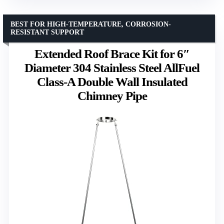
BEST FOR HIGH-TEMPERATURE, CORROSION-
RESISTANT SUPPORT
Extended Roof Brace Kit for 6″
Diameter 304 Stainless Steel AllFuel
Class-A Double Wall Insulated
Chimney Pipe