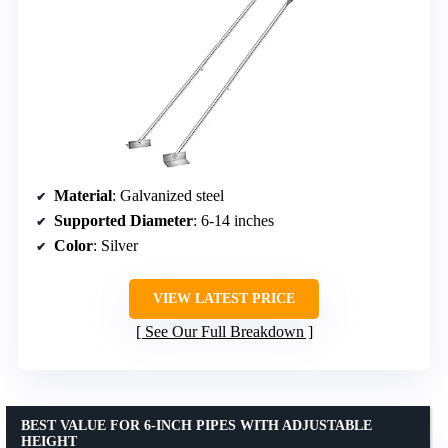
Material
: Galvanized steel
Supported Diameter
: 6-14 inches
Color
: Silver
VIEW LATEST PRICE
See Our Full Breakdown
BEST VALUE FOR 6-INCH PIPES WITH ADJUSTABLE
HEIGHT