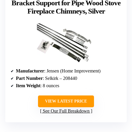
Bracket Support for Pipe Wood Stove
Fireplace Chimneys, Silver
Manufacturer
: Jensen (Home Improvement)
Part Number
: Selkirk – 208440
Item Weight
: 8 ounces
VIEW LATEST PRICE
See Our Full Breakdown