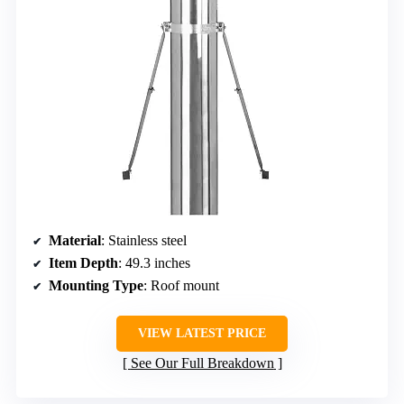
Material
: Stainless steel
Item Depth
: 49.3 inches
Mounting Type
: Roof mount
VIEW LATEST PRICE
See Our Full Breakdown