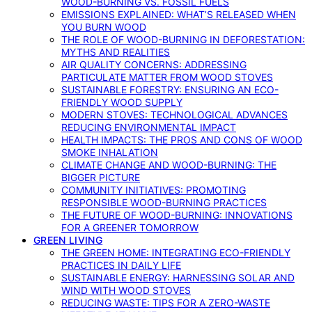
WOOD-BURNING VS. FOSSIL FUELS
EMISSIONS EXPLAINED: WHAT’S RELEASED WHEN
YOU BURN WOOD
THE ROLE OF WOOD-BURNING IN DEFORESTATION:
MYTHS AND REALITIES
AIR QUALITY CONCERNS: ADDRESSING
PARTICULATE MATTER FROM WOOD STOVES
SUSTAINABLE FORESTRY: ENSURING AN ECO-
FRIENDLY WOOD SUPPLY
MODERN STOVES: TECHNOLOGICAL ADVANCES
REDUCING ENVIRONMENTAL IMPACT
HEALTH IMPACTS: THE PROS AND CONS OF WOOD
SMOKE INHALATION
CLIMATE CHANGE AND WOOD-BURNING: THE
BIGGER PICTURE
COMMUNITY INITIATIVES: PROMOTING
RESPONSIBLE WOOD-BURNING PRACTICES
THE FUTURE OF WOOD-BURNING: INNOVATIONS
FOR A GREENER TOMORROW
GREEN LIVING
THE GREEN HOME: INTEGRATING ECO-FRIENDLY
PRACTICES IN DAILY LIFE
SUSTAINABLE ENERGY: HARNESSING SOLAR AND
WIND WITH WOOD STOVES
REDUCING WASTE: TIPS FOR A ZERO-WASTE