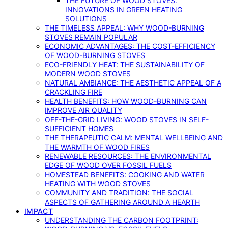
THE FUTURE OF WOOD STOVES:
INNOVATIONS IN GREEN HEATING
SOLUTIONS
THE TIMELESS APPEAL: WHY WOOD-BURNING
STOVES REMAIN POPULAR
ECONOMIC ADVANTAGES: THE COST-EFFICIENCY
OF WOOD-BURNING STOVES
ECO-FRIENDLY HEAT: THE SUSTAINABILITY OF
MODERN WOOD STOVES
NATURAL AMBIANCE: THE AESTHETIC APPEAL OF A
CRACKLING FIRE
HEALTH BENEFITS: HOW WOOD-BURNING CAN
IMPROVE AIR QUALITY
OFF-THE-GRID LIVING: WOOD STOVES IN SELF-
SUFFICIENT HOMES
THE THERAPEUTIC CALM: MENTAL WELLBEING AND
THE WARMTH OF WOOD FIRES
RENEWABLE RESOURCES: THE ENVIRONMENTAL
EDGE OF WOOD OVER FOSSIL FUELS
HOMESTEAD BENEFITS: COOKING AND WATER
HEATING WITH WOOD STOVES
COMMUNITY AND TRADITION: THE SOCIAL
ASPECTS OF GATHERING AROUND A HEARTH
IMPACT
UNDERSTANDING THE CARBON FOOTPRINT: