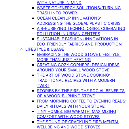
WITH NATURE IN MIND
WASTE-TO-ENERGY SOLUTIONS: TURNING
TRASH INTO POWER
OCEAN CLEANUP INNOVATIONS:
ADDRESSING THE GLOBAL PLASTIC CRISIS
AIR-PURIFYING TECHNOLOGIES: COMBATING
POLLUTION IN URBAN CENTERS
SUSTAINABLE FASHION: INNOVATIONS IN
ECO-FRIENDLY FABRICS AND PRODUCTION
LIFESTYLE & USAGE
EMBRACING THE WOOD STOVE LIFESTYLE:
MORE THAN JUST HEATING
CREATING COZY CORNERS: DESIGN IDEAS
AROUND YOUR SMALL WOOD STOVE
THE ART OF WOOD STOVE COOKING:
TRADITIONAL RECIPES WITH A MODERN
TWIST
STORIES BY THE FIRE: THE SOCIAL BENEFITS
OF A WOOD-BURNING STOVE
FROM MORNING COFFEE TO EVENING READS:
DAILY RITUALS WITH YOUR STOVE
TINY HOMES, BIG WARMTH: MAXIMIZING
COMFORT WITH WOOD STOVES
THE SOUND OF CRACKLING FIRE: MENTAL
WELLBEING AND WOOD STOVES