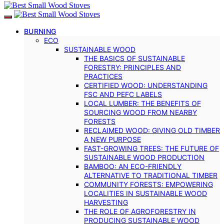
BURNING
ECO
SUSTAINABLE WOOD
THE BASICS OF SUSTAINABLE
FORESTRY: PRINCIPLES AND
PRACTICES
CERTIFIED WOOD: UNDERSTANDING
FSC AND PEFC LABELS
LOCAL LUMBER: THE BENEFITS OF
SOURCING WOOD FROM NEARBY
FORESTS
RECLAIMED WOOD: GIVING OLD TIMBER
A NEW PURPOSE
FAST-GROWING TREES: THE FUTURE OF
SUSTAINABLE WOOD PRODUCTION
BAMBOO: AN ECO-FRIENDLY
ALTERNATIVE TO TRADITIONAL TIMBER
COMMUNITY FORESTS: EMPOWERING
LOCALITIES IN SUSTAINABLE WOOD
HARVESTING
THE ROLE OF AGROFORESTRY IN
PRODUCING SUSTAINABLE WOOD