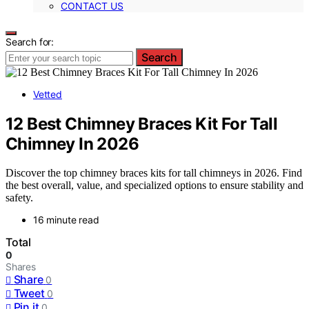
CONTACT US
Search for:
Search
Vetted
12 Best Chimney Braces Kit For Tall
Chimney In 2026
Discover the top chimney braces kits for tall chimneys in 2026. Find
the best overall, value, and specialized options to ensure stability and
safety.
16 minute read
Total
0
Shares
Share
0
Tweet
0
Pin it
0