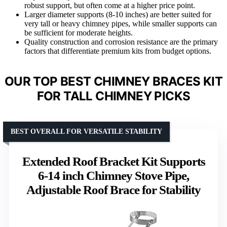
robust support, but often come at a higher price point.
Larger diameter supports (8-10 inches) are better suited for
very tall or heavy chimney pipes, while smaller supports can
be sufficient for moderate heights.
Quality construction and corrosion resistance are the primary
factors that differentiate premium kits from budget options.
OUR TOP BEST CHIMNEY BRACES KIT
FOR TALL CHIMNEY PICKS
BEST OVERALL FOR VERSATILE STABILITY
Extended Roof Bracket Kit Supports
6-14 inch Chimney Stove Pipe,
Adjustable Roof Brace for Stability