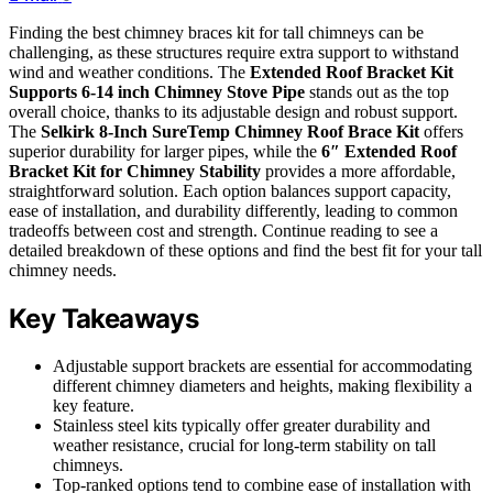
Finding the best chimney braces kit for tall chimneys can be
challenging, as these structures require extra support to withstand
wind and weather conditions. The
Extended Roof Bracket Kit
Supports 6-14 inch Chimney Stove Pipe
stands out as the top
overall choice, thanks to its adjustable design and robust support.
The
Selkirk 8-Inch SureTemp Chimney Roof Brace Kit
offers
superior durability for larger pipes, while the
6″ Extended Roof
Bracket Kit for Chimney Stability
provides a more affordable,
straightforward solution. Each option balances support capacity,
ease of installation, and durability differently, leading to common
tradeoffs between cost and strength. Continue reading to see a
detailed breakdown of these options and find the best fit for your tall
chimney needs.
Key Takeaways
Adjustable support brackets are essential for accommodating
different chimney diameters and heights, making flexibility a
key feature.
Stainless steel kits typically offer greater durability and
weather resistance, crucial for long-term stability on tall
chimneys.
Top-ranked options tend to combine ease of installation with