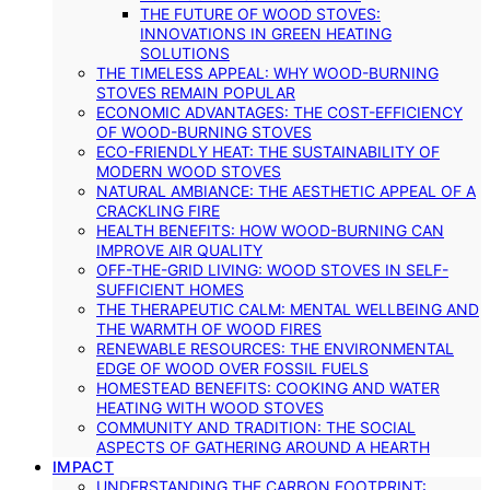
THE FUTURE OF WOOD STOVES:
INNOVATIONS IN GREEN HEATING
SOLUTIONS
THE TIMELESS APPEAL: WHY WOOD-BURNING
STOVES REMAIN POPULAR
ECONOMIC ADVANTAGES: THE COST-EFFICIENCY
OF WOOD-BURNING STOVES
ECO-FRIENDLY HEAT: THE SUSTAINABILITY OF
MODERN WOOD STOVES
NATURAL AMBIANCE: THE AESTHETIC APPEAL OF A
CRACKLING FIRE
HEALTH BENEFITS: HOW WOOD-BURNING CAN
IMPROVE AIR QUALITY
OFF-THE-GRID LIVING: WOOD STOVES IN SELF-
SUFFICIENT HOMES
THE THERAPEUTIC CALM: MENTAL WELLBEING AND
THE WARMTH OF WOOD FIRES
RENEWABLE RESOURCES: THE ENVIRONMENTAL
EDGE OF WOOD OVER FOSSIL FUELS
HOMESTEAD BENEFITS: COOKING AND WATER
HEATING WITH WOOD STOVES
COMMUNITY AND TRADITION: THE SOCIAL
ASPECTS OF GATHERING AROUND A HEARTH
IMPACT
UNDERSTANDING THE CARBON FOOTPRINT: