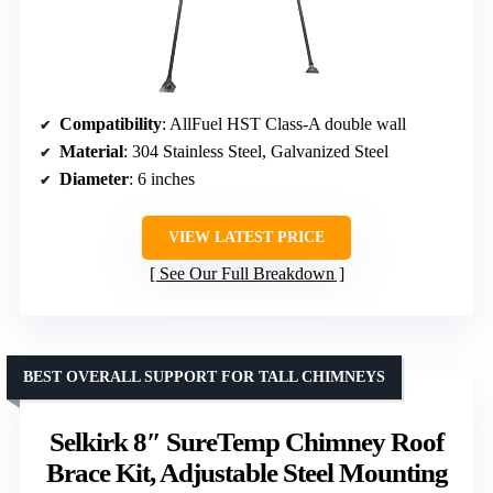
Compatibility
: AllFuel HST Class-A double wall
Material
: 304 Stainless Steel, Galvanized Steel
Diameter
: 6 inches
VIEW LATEST PRICE
See Our Full Breakdown
BEST OVERALL SUPPORT FOR TALL CHIMNEYS
Selkirk 8″ SureTemp Chimney Roof
Brace Kit, Adjustable Steel Mounting