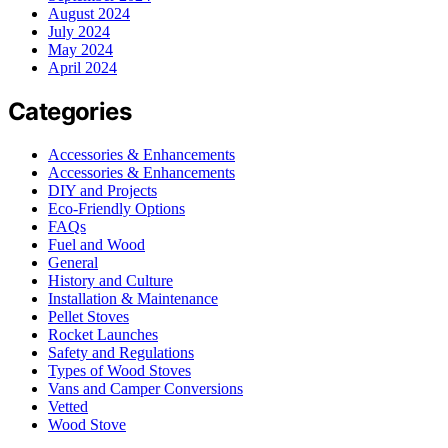
August 2024
July 2024
May 2024
April 2024
Categories
Accessories & Enhancements
Accessories & Enhancements
DIY and Projects
Eco-Friendly Options
FAQs
Fuel and Wood
General
History and Culture
Installation & Maintenance
Pellet Stoves
Rocket Launches
Safety and Regulations
Types of Wood Stoves
Vans and Camper Conversions
Vetted
Wood Stove