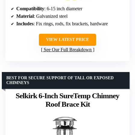
Compatibility
: 6-15 inch diameter
Material
: Galvanized steel
Includes
: Fix rings, rods, fix brackets, hardware
VIEW LATEST PRICE
See Our Full Breakdown
BEST FOR SECURE SUPPORT OF TALL OR EXPOSED
CHIMNEYS
Selkirk 6-Inch SureTemp Chimney
Roof Brace Kit