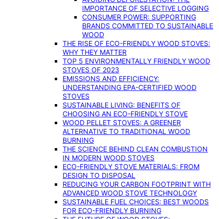
IMPORTANCE OF SELECTIVE LOGGING
CONSUMER POWER: SUPPORTING
BRANDS COMMITTED TO SUSTAINABLE
WOOD
THE RISE OF ECO-FRIENDLY WOOD STOVES:
WHY THEY MATTER
TOP 5 ENVIRONMENTALLY FRIENDLY WOOD
STOVES OF 2023
EMISSIONS AND EFFICIENCY:
UNDERSTANDING EPA-CERTIFIED WOOD
STOVES
SUSTAINABLE LIVING: BENEFITS OF
CHOOSING AN ECO-FRIENDLY STOVE
WOOD PELLET STOVES: A GREENER
ALTERNATIVE TO TRADITIONAL WOOD
BURNING
THE SCIENCE BEHIND CLEAN COMBUSTION
IN MODERN WOOD STOVES
ECO-FRIENDLY STOVE MATERIALS: FROM
DESIGN TO DISPOSAL
REDUCING YOUR CARBON FOOTPRINT WITH
ADVANCED WOOD STOVE TECHNOLOGY
SUSTAINABLE FUEL CHOICES: BEST WOODS
FOR ECO-FRIENDLY BURNING