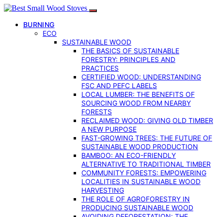
BURNING
ECO
SUSTAINABLE WOOD
THE BASICS OF SUSTAINABLE
FORESTRY: PRINCIPLES AND
PRACTICES
CERTIFIED WOOD: UNDERSTANDING
FSC AND PEFC LABELS
LOCAL LUMBER: THE BENEFITS OF
SOURCING WOOD FROM NEARBY
FORESTS
RECLAIMED WOOD: GIVING OLD TIMBER
A NEW PURPOSE
FAST-GROWING TREES: THE FUTURE OF
SUSTAINABLE WOOD PRODUCTION
BAMBOO: AN ECO-FRIENDLY
ALTERNATIVE TO TRADITIONAL TIMBER
COMMUNITY FORESTS: EMPOWERING
LOCALITIES IN SUSTAINABLE WOOD
HARVESTING
THE ROLE OF AGROFORESTRY IN
PRODUCING SUSTAINABLE WOOD
AVOIDING DEFORESTATION: THE