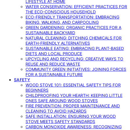
LIFESTYLE AT HOME
WATER CONSERVATION: EFFICIENT PRACTICES FOR
THE ECO-CONSCIOUS HOUSEHOLD
ECO-FRIENDLY TRANSPORTATION: EMBRACING
BIKING, WALKING, AND CARPOOLING
GREEN GARDENING: ORGANIC PRACTICES FOR A
SUSTAINABLE BACKYARD
NATURAL CLEANING: DITCHING CHEMICALS FOR
EARTH-FRIENDLY ALTERNATIVES
SUSTAINABLE EATING: EMBRACING PLANT-BASED
DIETS AND LOCAL PRODUCE
UPCYCLING AND RECYCLING: CREATIVE WAYS TO
REUSE AND REDUCE WASTE
COMMUNITY GREEN INITIATIVES: JOINING FORCES
FOR A SUSTAINABLE FUTURE
SAFETY
WOOD STOVE 101: ESSENTIAL SAFETY TIPS FOR
BEGINNERS
CHILDPROOFING YOUR HEARTH: KEEPING LITTLE
ONES SAFE AROUND WOOD STOVES
FIRE PREVENTION: PROPER MAINTENANCE AND
CLEANING TO AVOID HAZARDS
SAFE INSTALLATION: ENSURING YOUR WOOD
STOVE MEETS SAFETY STANDARDS
CARBON MONOXIDE AWARENESS: RECOGNIZING