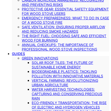
CARBON MONOXIDE AWARENESS: RECOGNIZING
AND PREVENTING RISKS
PROTECTIVE GEAR: ESSENTIAL SAFETY EQUIPMENT
FOR WOOD STOVE USERS
EMERGENCY PREPAREDNESS: WHAT TO DO IN CASE
OF A WOOD STOVE FIRE
SAFE VENTILATION: ENSURING PROPER AIRFLOW
AND REDUCING SMOKE HAZARDS
THE RIGHT FUEL: CHOOSING SAFE AND EFFICIENT
WOOD FOR BURNING
ANNUAL CHECKUPS: THE IMPORTANCE OF
PROFESSIONAL WOOD STOVE INSPECTIONS
GUIDES
GREEN INNOVATIONS
SOLAR ROOF TILES: THE FUTURE OF
SUSTAINABLE HOME ENERGY
BIODEGRADABLE PLASTICS: TACKLING
POLLUTION WITH INNOVATIVE MATERIALS
VERTICAL FARMING: REVOLUTIONIZING
URBAN AGRICULTURE
WATER HARVESTING TECHNOLOGIES:
CAPTURING AND CONSERVING PRECIOUS
RAIN
ECO-FRIENDLY TRANSPORTATION: THE RISE
OF ELECTRIC AND HYDROGEN VEHICLES