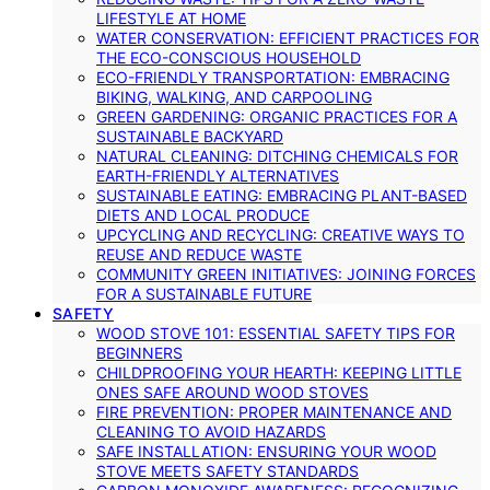
LIFESTYLE AT HOME
WATER CONSERVATION: EFFICIENT PRACTICES FOR
THE ECO-CONSCIOUS HOUSEHOLD
ECO-FRIENDLY TRANSPORTATION: EMBRACING
BIKING, WALKING, AND CARPOOLING
GREEN GARDENING: ORGANIC PRACTICES FOR A
SUSTAINABLE BACKYARD
NATURAL CLEANING: DITCHING CHEMICALS FOR
EARTH-FRIENDLY ALTERNATIVES
SUSTAINABLE EATING: EMBRACING PLANT-BASED
DIETS AND LOCAL PRODUCE
UPCYCLING AND RECYCLING: CREATIVE WAYS TO
REUSE AND REDUCE WASTE
COMMUNITY GREEN INITIATIVES: JOINING FORCES
FOR A SUSTAINABLE FUTURE
SAFETY
WOOD STOVE 101: ESSENTIAL SAFETY TIPS FOR
BEGINNERS
CHILDPROOFING YOUR HEARTH: KEEPING LITTLE
ONES SAFE AROUND WOOD STOVES
FIRE PREVENTION: PROPER MAINTENANCE AND
CLEANING TO AVOID HAZARDS
SAFE INSTALLATION: ENSURING YOUR WOOD
STOVE MEETS SAFETY STANDARDS