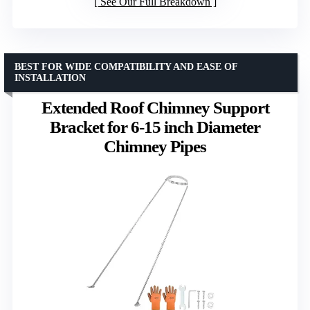
See Our Full Breakdown
BEST FOR WIDE COMPATIBILITY AND EASE OF
INSTALLATION
Extended Roof Chimney Support
Bracket for 6-15 inch Diameter
Chimney Pipes