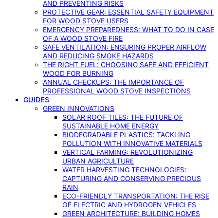
AND PREVENTING RISKS
PROTECTIVE GEAR: ESSENTIAL SAFETY EQUIPMENT
FOR WOOD STOVE USERS
EMERGENCY PREPAREDNESS: WHAT TO DO IN CASE
OF A WOOD STOVE FIRE
SAFE VENTILATION: ENSURING PROPER AIRFLOW
AND REDUCING SMOKE HAZARDS
THE RIGHT FUEL: CHOOSING SAFE AND EFFICIENT
WOOD FOR BURNING
ANNUAL CHECKUPS: THE IMPORTANCE OF
PROFESSIONAL WOOD STOVE INSPECTIONS
GUIDES
GREEN INNOVATIONS
SOLAR ROOF TILES: THE FUTURE OF
SUSTAINABLE HOME ENERGY
BIODEGRADABLE PLASTICS: TACKLING
POLLUTION WITH INNOVATIVE MATERIALS
VERTICAL FARMING: REVOLUTIONIZING
URBAN AGRICULTURE
WATER HARVESTING TECHNOLOGIES:
CAPTURING AND CONSERVING PRECIOUS
RAIN
ECO-FRIENDLY TRANSPORTATION: THE RISE
OF ELECTRIC AND HYDROGEN VEHICLES
GREEN ARCHITECTURE: BUILDING HOMES