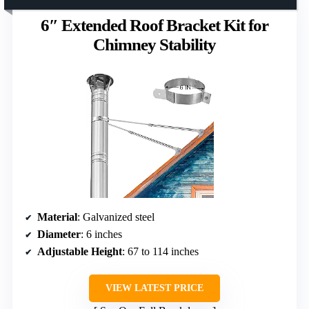
6″ Extended Roof Bracket Kit for
Chimney Stability
Material
: Galvanized steel
Diameter
: 6 inches
Adjustable Height
: 67 to 114 inches
VIEW LATEST PRICE