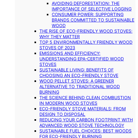
AVOIDING DEFORESTATION: THE
IMPORTANCE OF SELECTIVE LOGGING
CONSUMER POWER: SUPPORTING
BRANDS COMMITTED TO SUSTAINABLE
WOOD
THE RISE OF ECO-FRIENDLY WOOD STOVES:
WHY THEY MATTER
TOP 5 ENVIRONMENTALLY FRIENDLY WOOD
STOVES OF 2023
EMISSIONS AND EFFICIENCY:
UNDERSTANDING EPA-CERTIFIED WOOD
STOVES
SUSTAINABLE LIVING: BENEFITS OF
CHOOSING AN ECO-FRIENDLY STOVE
WOOD PELLET STOVES: A GREENER
ALTERNATIVE TO TRADITIONAL WOOD
BURNING
THE SCIENCE BEHIND CLEAN COMBUSTION
IN MODERN WOOD STOVES
ECO-FRIENDLY STOVE MATERIALS: FROM
DESIGN TO DISPOSAL
REDUCING YOUR CARBON FOOTPRINT WITH
ADVANCED WOOD STOVE TECHNOLOGY
SUSTAINABLE FUEL CHOICES: BEST WOODS
FOR ECO-FRIENDLY BURNING