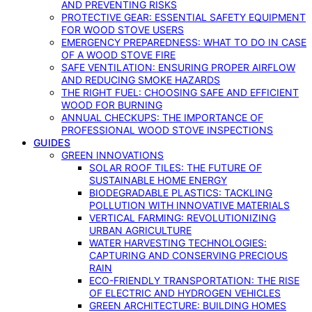
AND PREVENTING RISKS
PROTECTIVE GEAR: ESSENTIAL SAFETY EQUIPMENT
FOR WOOD STOVE USERS
EMERGENCY PREPAREDNESS: WHAT TO DO IN CASE
OF A WOOD STOVE FIRE
SAFE VENTILATION: ENSURING PROPER AIRFLOW
AND REDUCING SMOKE HAZARDS
THE RIGHT FUEL: CHOOSING SAFE AND EFFICIENT
WOOD FOR BURNING
ANNUAL CHECKUPS: THE IMPORTANCE OF
PROFESSIONAL WOOD STOVE INSPECTIONS
GUIDES
GREEN INNOVATIONS
SOLAR ROOF TILES: THE FUTURE OF
SUSTAINABLE HOME ENERGY
BIODEGRADABLE PLASTICS: TACKLING
POLLUTION WITH INNOVATIVE MATERIALS
VERTICAL FARMING: REVOLUTIONIZING
URBAN AGRICULTURE
WATER HARVESTING TECHNOLOGIES:
CAPTURING AND CONSERVING PRECIOUS
RAIN
ECO-FRIENDLY TRANSPORTATION: THE RISE
OF ELECTRIC AND HYDROGEN VEHICLES
GREEN ARCHITECTURE: BUILDING HOMES