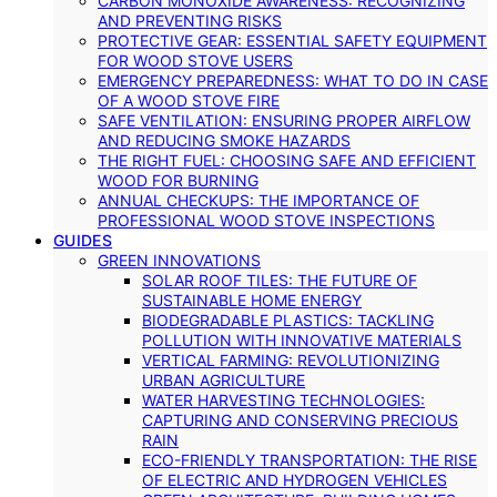
CARBON MONOXIDE AWARENESS: RECOGNIZING
AND PREVENTING RISKS
PROTECTIVE GEAR: ESSENTIAL SAFETY EQUIPMENT
FOR WOOD STOVE USERS
EMERGENCY PREPAREDNESS: WHAT TO DO IN CASE
OF A WOOD STOVE FIRE
SAFE VENTILATION: ENSURING PROPER AIRFLOW
AND REDUCING SMOKE HAZARDS
THE RIGHT FUEL: CHOOSING SAFE AND EFFICIENT
WOOD FOR BURNING
ANNUAL CHECKUPS: THE IMPORTANCE OF
PROFESSIONAL WOOD STOVE INSPECTIONS
GUIDES
GREEN INNOVATIONS
SOLAR ROOF TILES: THE FUTURE OF
SUSTAINABLE HOME ENERGY
BIODEGRADABLE PLASTICS: TACKLING
POLLUTION WITH INNOVATIVE MATERIALS
VERTICAL FARMING: REVOLUTIONIZING
URBAN AGRICULTURE
WATER HARVESTING TECHNOLOGIES:
CAPTURING AND CONSERVING PRECIOUS
RAIN
ECO-FRIENDLY TRANSPORTATION: THE RISE
OF ELECTRIC AND HYDROGEN VEHICLES