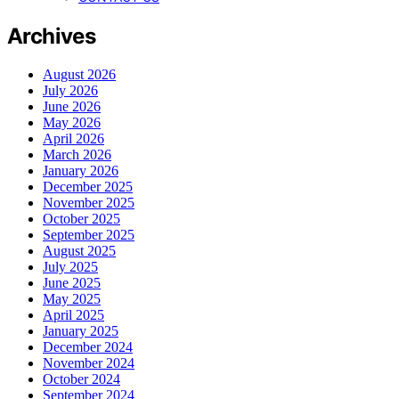
Archives
August 2026
July 2026
June 2026
May 2026
April 2026
March 2026
January 2026
December 2025
November 2025
October 2025
September 2025
August 2025
July 2025
June 2025
May 2025
April 2025
January 2025
December 2024
November 2024
October 2024
September 2024