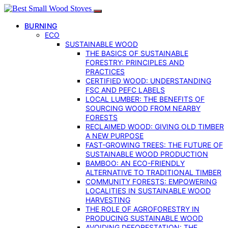
BURNING
ECO
SUSTAINABLE WOOD
THE BASICS OF SUSTAINABLE
FORESTRY: PRINCIPLES AND
PRACTICES
CERTIFIED WOOD: UNDERSTANDING
FSC AND PEFC LABELS
LOCAL LUMBER: THE BENEFITS OF
SOURCING WOOD FROM NEARBY
FORESTS
RECLAIMED WOOD: GIVING OLD TIMBER
A NEW PURPOSE
FAST-GROWING TREES: THE FUTURE OF
SUSTAINABLE WOOD PRODUCTION
BAMBOO: AN ECO-FRIENDLY
ALTERNATIVE TO TRADITIONAL TIMBER
COMMUNITY FORESTS: EMPOWERING
LOCALITIES IN SUSTAINABLE WOOD
HARVESTING
THE ROLE OF AGROFORESTRY IN
PRODUCING SUSTAINABLE WOOD
AVOIDING DEFORESTATION: THE