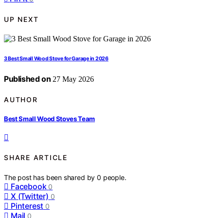
UP NEXT
3 Best Small Wood Stove for Garage in 2026
Published on
27 May 2026
AUTHOR
Best Small Wood Stoves Team
SHARE ARTICLE
The post has been shared by
0
people.
Facebook
0
X (Twitter)
0
Pinterest
0
Mail
0