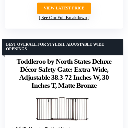
VIEW LATEST PRICE
See Our Full Breakdown
BEST OVERALL FOR STYLISH, ADJUSTABLE WIDE
OPENINGS
Toddleroo by North States Deluxe
Décor Safety Gate: Extra Wide,
Adjustable 38.3-72 Inches W, 30
Inches T, Matte Bronze