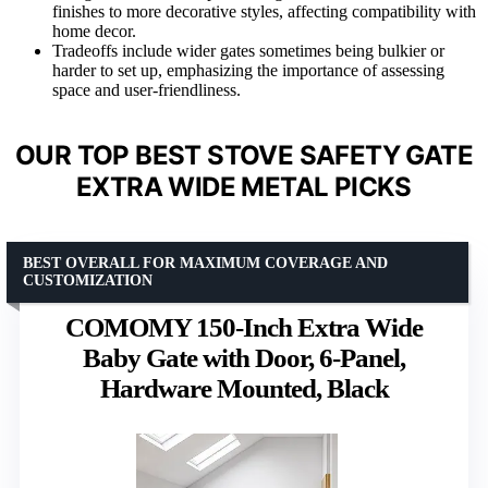
finishes to more decorative styles, affecting compatibility with
home decor.
Tradeoffs include wider gates sometimes being bulkier or
harder to set up, emphasizing the importance of assessing
space and user-friendliness.
OUR TOP BEST STOVE SAFETY GATE
EXTRA WIDE METAL PICKS
BEST OVERALL FOR MAXIMUM COVERAGE AND
CUSTOMIZATION
COMOMY 150-Inch Extra Wide
Baby Gate with Door, 6-Panel,
Hardware Mounted, Black