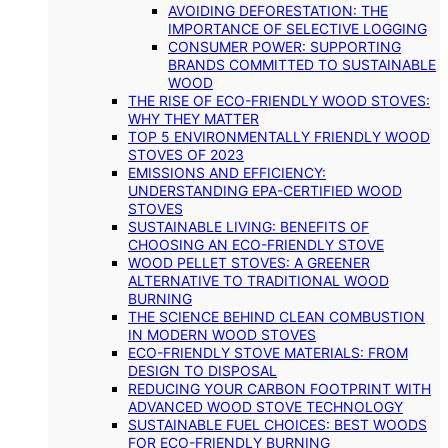
AVOIDING DEFORESTATION: THE
IMPORTANCE OF SELECTIVE LOGGING
CONSUMER POWER: SUPPORTING
BRANDS COMMITTED TO SUSTAINABLE
WOOD
THE RISE OF ECO-FRIENDLY WOOD STOVES:
WHY THEY MATTER
TOP 5 ENVIRONMENTALLY FRIENDLY WOOD
STOVES OF 2023
EMISSIONS AND EFFICIENCY:
UNDERSTANDING EPA-CERTIFIED WOOD
STOVES
SUSTAINABLE LIVING: BENEFITS OF
CHOOSING AN ECO-FRIENDLY STOVE
WOOD PELLET STOVES: A GREENER
ALTERNATIVE TO TRADITIONAL WOOD
BURNING
THE SCIENCE BEHIND CLEAN COMBUSTION
IN MODERN WOOD STOVES
ECO-FRIENDLY STOVE MATERIALS: FROM
DESIGN TO DISPOSAL
REDUCING YOUR CARBON FOOTPRINT WITH
ADVANCED WOOD STOVE TECHNOLOGY
SUSTAINABLE FUEL CHOICES: BEST WOODS
FOR ECO-FRIENDLY BURNING