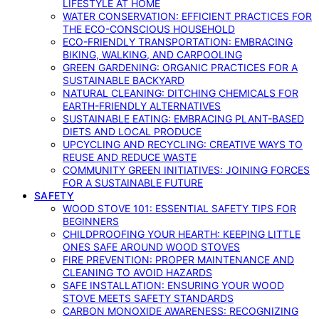
LIFESTYLE AT HOME
WATER CONSERVATION: EFFICIENT PRACTICES FOR
THE ECO-CONSCIOUS HOUSEHOLD
ECO-FRIENDLY TRANSPORTATION: EMBRACING
BIKING, WALKING, AND CARPOOLING
GREEN GARDENING: ORGANIC PRACTICES FOR A
SUSTAINABLE BACKYARD
NATURAL CLEANING: DITCHING CHEMICALS FOR
EARTH-FRIENDLY ALTERNATIVES
SUSTAINABLE EATING: EMBRACING PLANT-BASED
DIETS AND LOCAL PRODUCE
UPCYCLING AND RECYCLING: CREATIVE WAYS TO
REUSE AND REDUCE WASTE
COMMUNITY GREEN INITIATIVES: JOINING FORCES
FOR A SUSTAINABLE FUTURE
SAFETY
WOOD STOVE 101: ESSENTIAL SAFETY TIPS FOR
BEGINNERS
CHILDPROOFING YOUR HEARTH: KEEPING LITTLE
ONES SAFE AROUND WOOD STOVES
FIRE PREVENTION: PROPER MAINTENANCE AND
CLEANING TO AVOID HAZARDS
SAFE INSTALLATION: ENSURING YOUR WOOD
STOVE MEETS SAFETY STANDARDS
CARBON MONOXIDE AWARENESS: RECOGNIZING