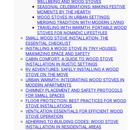
WELLBEING AND WOOD STOVES
SEASONAL CELEBRATIONS: MAKING FESTIVE
MOMENTS BY THE HEARTH
WOOD STOVES IN URBAN SETTINGS:
MERGING TRADITION WITH MODERN LIVING
TRAVELING WITH WARMTH: PORTABLE WOOD
STOVES FOR NOMADIC LIFESTYLES
SMALL WOOD STOVE INSTALLATION: THE
ESSENTIAL CHECKLIST
INSTALLING A WOOD STOVE IN TINY HOUSES:
MAXIMIZING SPACE AND SAFETY
CABIN COMFORT: A GUIDE TO WOOD STOVE
INSTALLATION IN RUSTIC SETTINGS
RV ADVENTURES: SAFELY INSTALLING A WOOD
STOVE ON THE MOVE
URBAN WARMTH: INTEGRATING WOOD STOVES IN
MODERN APARTMENTS
CHIMNEY PLACEMENT AND SAFETY PROTOCOLS
FOR SMALL SPACES
FLOOR PROTECTION: BEST PRACTICES FOR WOOD
STOVE INSTALLATIONS
VENTILATION ESSENTIALS FOR EFFICIENT WOOD
STOVE OPERATION
ADHERING TO BUILDING CODES: WOOD STOVE
INSTALLATION IN RESIDENTIAL AREAS