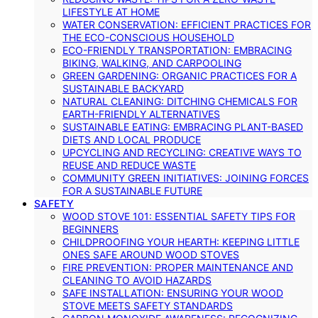
LIFESTYLE AT HOME
WATER CONSERVATION: EFFICIENT PRACTICES FOR
THE ECO-CONSCIOUS HOUSEHOLD
ECO-FRIENDLY TRANSPORTATION: EMBRACING
BIKING, WALKING, AND CARPOOLING
GREEN GARDENING: ORGANIC PRACTICES FOR A
SUSTAINABLE BACKYARD
NATURAL CLEANING: DITCHING CHEMICALS FOR
EARTH-FRIENDLY ALTERNATIVES
SUSTAINABLE EATING: EMBRACING PLANT-BASED
DIETS AND LOCAL PRODUCE
UPCYCLING AND RECYCLING: CREATIVE WAYS TO
REUSE AND REDUCE WASTE
COMMUNITY GREEN INITIATIVES: JOINING FORCES
FOR A SUSTAINABLE FUTURE
SAFETY
WOOD STOVE 101: ESSENTIAL SAFETY TIPS FOR
BEGINNERS
CHILDPROOFING YOUR HEARTH: KEEPING LITTLE
ONES SAFE AROUND WOOD STOVES
FIRE PREVENTION: PROPER MAINTENANCE AND
CLEANING TO AVOID HAZARDS
SAFE INSTALLATION: ENSURING YOUR WOOD
STOVE MEETS SAFETY STANDARDS