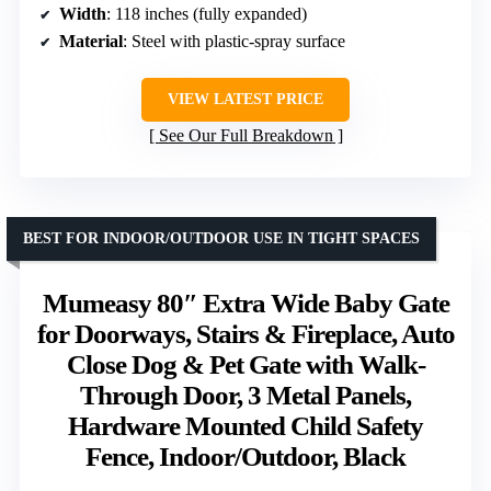
Width
: 118 inches (fully expanded)
Material
: Steel with plastic-spray surface
VIEW LATEST PRICE
See Our Full Breakdown
BEST FOR INDOOR/OUTDOOR USE IN TIGHT SPACES
Mumeasy 80″ Extra Wide Baby Gate
for Doorways, Stairs & Fireplace, Auto
Close Dog & Pet Gate with Walk-
Through Door, 3 Metal Panels,
Hardware Mounted Child Safety
Fence, Indoor/Outdoor, Black