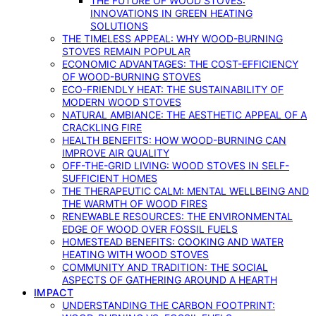
THE FUTURE OF WOOD STOVES:
INNOVATIONS IN GREEN HEATING
SOLUTIONS
THE TIMELESS APPEAL: WHY WOOD-BURNING
STOVES REMAIN POPULAR
ECONOMIC ADVANTAGES: THE COST-EFFICIENCY
OF WOOD-BURNING STOVES
ECO-FRIENDLY HEAT: THE SUSTAINABILITY OF
MODERN WOOD STOVES
NATURAL AMBIANCE: THE AESTHETIC APPEAL OF A
CRACKLING FIRE
HEALTH BENEFITS: HOW WOOD-BURNING CAN
IMPROVE AIR QUALITY
OFF-THE-GRID LIVING: WOOD STOVES IN SELF-
SUFFICIENT HOMES
THE THERAPEUTIC CALM: MENTAL WELLBEING AND
THE WARMTH OF WOOD FIRES
RENEWABLE RESOURCES: THE ENVIRONMENTAL
EDGE OF WOOD OVER FOSSIL FUELS
HOMESTEAD BENEFITS: COOKING AND WATER
HEATING WITH WOOD STOVES
COMMUNITY AND TRADITION: THE SOCIAL
ASPECTS OF GATHERING AROUND A HEARTH
IMPACT
UNDERSTANDING THE CARBON FOOTPRINT: