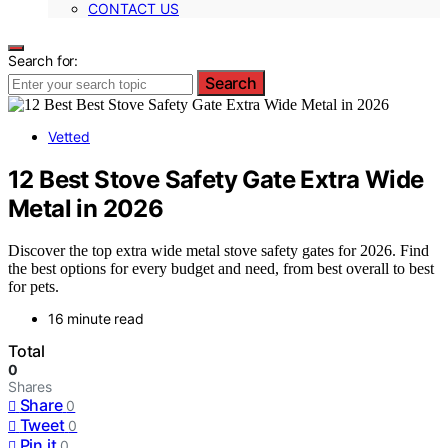
CONTACT US
Search for:
Search
Vetted
12 Best Stove Safety Gate Extra Wide
Metal in 2026
Discover the top extra wide metal stove safety gates for 2026. Find
the best options for every budget and need, from best overall to best
for pets.
16 minute read
Total
0
Shares
Share
0
Tweet
0
Pin it
0