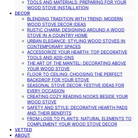
TOOLS AND MATERIALS: PREPARING FOR YOUR
WOOD STOVE INSTALLATION
DECOR
BLENDING TRADITION WITH TREND: MODERN
WOOD STOVE DECOR IDEAS
RUSTIC CHARM: DESIGNING AROUND A WOOD
STOVE IN A COUNTRY HOME
URBAN ELEGANCE: STYLING WOOD STOVES IN
CONTEMPORARY SPACES
ACCESSORIZE YOUR HEARTH: TOP DECORATIVE
TOOLS AND ADD-ONS
THE ART OF THE MANTEL: DECORATING ABOVE
YOUR WOOD STOVE
FLOOR TO CEILING: CHOOSING THE PERFECT
BACKDROP FOR YOUR STOVE
SEASONAL STOVE DECOR: FESTIVE IDEAS FOR
EVERY OCCASION
CREATING COZY READING NOOKS BESIDE YOUR
WOOD STOVE
SAFETY AND STYLE: DECORATIVE HEARTH PADS
AND THEIR BENEFITS
FROM LOGS TO PLANTS: NATURAL ELEMENTS TO
COMPLEMENT YOUR WOOD STOVE DECOR
VETTED
ABOUT