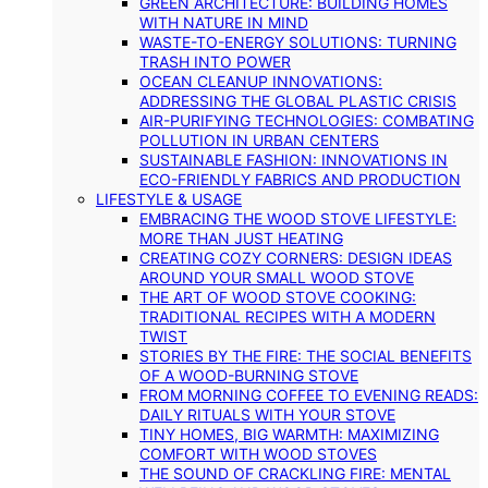
GREEN ARCHITECTURE: BUILDING HOMES
WITH NATURE IN MIND
WASTE-TO-ENERGY SOLUTIONS: TURNING
TRASH INTO POWER
OCEAN CLEANUP INNOVATIONS:
ADDRESSING THE GLOBAL PLASTIC CRISIS
AIR-PURIFYING TECHNOLOGIES: COMBATING
POLLUTION IN URBAN CENTERS
SUSTAINABLE FASHION: INNOVATIONS IN
ECO-FRIENDLY FABRICS AND PRODUCTION
LIFESTYLE & USAGE
EMBRACING THE WOOD STOVE LIFESTYLE:
MORE THAN JUST HEATING
CREATING COZY CORNERS: DESIGN IDEAS
AROUND YOUR SMALL WOOD STOVE
THE ART OF WOOD STOVE COOKING:
TRADITIONAL RECIPES WITH A MODERN
TWIST
STORIES BY THE FIRE: THE SOCIAL BENEFITS
OF A WOOD-BURNING STOVE
FROM MORNING COFFEE TO EVENING READS:
DAILY RITUALS WITH YOUR STOVE
TINY HOMES, BIG WARMTH: MAXIMIZING
COMFORT WITH WOOD STOVES
THE SOUND OF CRACKLING FIRE: MENTAL