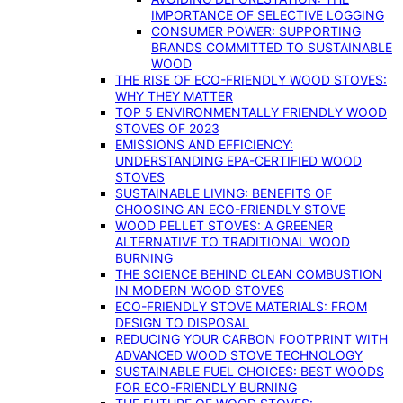
IMPORTANCE OF SELECTIVE LOGGING
CONSUMER POWER: SUPPORTING
BRANDS COMMITTED TO SUSTAINABLE
WOOD
THE RISE OF ECO-FRIENDLY WOOD STOVES:
WHY THEY MATTER
TOP 5 ENVIRONMENTALLY FRIENDLY WOOD
STOVES OF 2023
EMISSIONS AND EFFICIENCY:
UNDERSTANDING EPA-CERTIFIED WOOD
STOVES
SUSTAINABLE LIVING: BENEFITS OF
CHOOSING AN ECO-FRIENDLY STOVE
WOOD PELLET STOVES: A GREENER
ALTERNATIVE TO TRADITIONAL WOOD
BURNING
THE SCIENCE BEHIND CLEAN COMBUSTION
IN MODERN WOOD STOVES
ECO-FRIENDLY STOVE MATERIALS: FROM
DESIGN TO DISPOSAL
REDUCING YOUR CARBON FOOTPRINT WITH
ADVANCED WOOD STOVE TECHNOLOGY
SUSTAINABLE FUEL CHOICES: BEST WOODS
FOR ECO-FRIENDLY BURNING