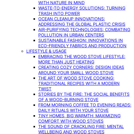
WITH NATURE IN MIND
WASTE-TO-ENERGY SOLUTIONS: TURNING
TRASH INTO POWER
OCEAN CLEANUP INNOVATIONS:
ADDRESSING THE GLOBAL PLASTIC CRISIS
AIR-PURIFYING TECHNOLOGIES: COMBATING
POLLUTION IN URBAN CENTERS
SUSTAINABLE FASHION: INNOVATIONS IN
ECO-FRIENDLY FABRICS AND PRODUCTION
LIFESTYLE & USAGE
EMBRACING THE WOOD STOVE LIFESTYLE:
MORE THAN JUST HEATING
CREATING COZY CORNERS: DESIGN IDEAS
AROUND YOUR SMALL WOOD STOVE
THE ART OF WOOD STOVE COOKING:
TRADITIONAL RECIPES WITH A MODERN
TWIST
STORIES BY THE FIRE: THE SOCIAL BENEFITS
OF A WOOD-BURNING STOVE
FROM MORNING COFFEE TO EVENING READS:
DAILY RITUALS WITH YOUR STOVE
TINY HOMES, BIG WARMTH: MAXIMIZING
COMFORT WITH WOOD STOVES
THE SOUND OF CRACKLING FIRE: MENTAL
WELLBEING AND WOOD STOVES