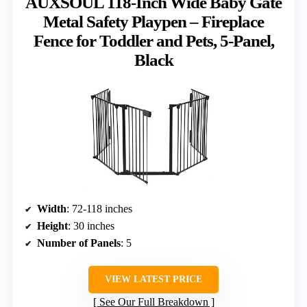
AUXSOUL 118-Inch Wide Baby Gate
Metal Safety Playpen – Fireplace
Fence for Toddler and Pets, 5-Panel,
Black
Width
: 72-118 inches
Height
: 30 inches
Number of Panels
: 5
VIEW LATEST PRICE
See Our Full Breakdown