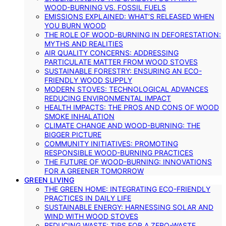
WOOD-BURNING VS. FOSSIL FUELS
EMISSIONS EXPLAINED: WHAT’S RELEASED WHEN
YOU BURN WOOD
THE ROLE OF WOOD-BURNING IN DEFORESTATION:
MYTHS AND REALITIES
AIR QUALITY CONCERNS: ADDRESSING
PARTICULATE MATTER FROM WOOD STOVES
SUSTAINABLE FORESTRY: ENSURING AN ECO-
FRIENDLY WOOD SUPPLY
MODERN STOVES: TECHNOLOGICAL ADVANCES
REDUCING ENVIRONMENTAL IMPACT
HEALTH IMPACTS: THE PROS AND CONS OF WOOD
SMOKE INHALATION
CLIMATE CHANGE AND WOOD-BURNING: THE
BIGGER PICTURE
COMMUNITY INITIATIVES: PROMOTING
RESPONSIBLE WOOD-BURNING PRACTICES
THE FUTURE OF WOOD-BURNING: INNOVATIONS
FOR A GREENER TOMORROW
GREEN LIVING
THE GREEN HOME: INTEGRATING ECO-FRIENDLY
PRACTICES IN DAILY LIFE
SUSTAINABLE ENERGY: HARNESSING SOLAR AND
WIND WITH WOOD STOVES
REDUCING WASTE: TIPS FOR A ZERO-WASTE