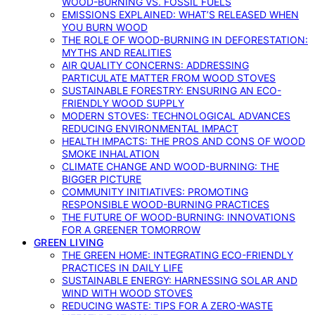
WOOD-BURNING VS. FOSSIL FUELS
EMISSIONS EXPLAINED: WHAT’S RELEASED WHEN
YOU BURN WOOD
THE ROLE OF WOOD-BURNING IN DEFORESTATION:
MYTHS AND REALITIES
AIR QUALITY CONCERNS: ADDRESSING
PARTICULATE MATTER FROM WOOD STOVES
SUSTAINABLE FORESTRY: ENSURING AN ECO-
FRIENDLY WOOD SUPPLY
MODERN STOVES: TECHNOLOGICAL ADVANCES
REDUCING ENVIRONMENTAL IMPACT
HEALTH IMPACTS: THE PROS AND CONS OF WOOD
SMOKE INHALATION
CLIMATE CHANGE AND WOOD-BURNING: THE
BIGGER PICTURE
COMMUNITY INITIATIVES: PROMOTING
RESPONSIBLE WOOD-BURNING PRACTICES
THE FUTURE OF WOOD-BURNING: INNOVATIONS
FOR A GREENER TOMORROW
GREEN LIVING
THE GREEN HOME: INTEGRATING ECO-FRIENDLY
PRACTICES IN DAILY LIFE
SUSTAINABLE ENERGY: HARNESSING SOLAR AND
WIND WITH WOOD STOVES
REDUCING WASTE: TIPS FOR A ZERO-WASTE