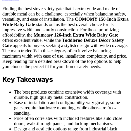
Finding the best stove safety gate that is extra wide and made of
durable metal can be a challenge, especially when balancing safety,
versatility, and ease of installation. The
COMOMY 150-Inch Extra
Wide Baby Gate
stands out as the best overall choice for its
impressive width and sturdy construction. For those prioritizing
affordability, the
Mumeasy 126-Inch Extra Wide Baby Gate
offers excellent value, while the
Toddleroo Deluxe Décor Safety
Gate
appeals to buyers seeking a stylish design with wide coverage.
The main tradeoffs in this category often involve balancing
maximum width with ease of use, installation complexity, and price.
Keep reading for a detailed breakdown of the top options to help
you choose the perfect fit for your home safety needs.
Key Takeaways
The best products combine extensive width coverage with
durable, high-quality metal construction.
Ease of installation and configurability vary greatly; some
gates require hardware mounting, while others are free-
standing.
Price often correlates with included features like auto-close
doors, walk-through panels, and locking mechanisms.
Design and aesthetic options range from industrial black