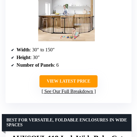
Width
: 30″ to 150″
Height
: 30″
Number of Panels
: 6
VIEW LATEST PRICE
See Our Full Breakdown
BEST FOR VERSATILE, FOLDABLE ENCLOSURES IN WIDE
SPACES