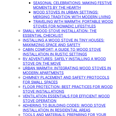
SEASONAL CELEBRATIONS: MAKING FESTIVE
MOMENTS BY THE HEARTH
WOOD STOVES IN URBAN SETTINGS:
MERGING TRADITION WITH MODERN LIVING
TRAVELING WITH WARMTH: PORTABLE WOOD
STOVES FOR NOMADIC LIFESTYLES
SMALL WOOD STOVE INSTALLATION: THE
ESSENTIAL CHECKLIST
INSTALLING A WOOD STOVE IN TINY HOUSES:
MAXIMIZING SPACE AND SAFETY
CABIN COMFORT: A GUIDE TO WOOD STOVE
INSTALLATION IN RUSTIC SETTINGS
RV ADVENTURES: SAFELY INSTALLING A WOOD
STOVE ON THE MOVE
URBAN WARMTH: INTEGRATING WOOD STOVES IN
MODERN APARTMENTS
CHIMNEY PLACEMENT AND SAFETY PROTOCOLS
FOR SMALL SPACES
FLOOR PROTECTION: BEST PRACTICES FOR WOOD
STOVE INSTALLATIONS
VENTILATION ESSENTIALS FOR EFFICIENT WOOD
STOVE OPERATION
ADHERING TO BUILDING CODES: WOOD STOVE
INSTALLATION IN RESIDENTIAL AREAS
TOOLS AND MATERIALS: PREPARING FOR YOUR