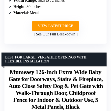
Width Range
: 38.3 to 72 inches
Height
: 30 inches
Material
: Metal
VIEW LATEST PRICE
See Our Full Breakdown
BEST FOR LARGE, VERSATILE OPENINGS WITH
FLEXIBLE INSTALLATION
Mumeasy 126-Inch Extra Wide Baby
Gate for Doorways, Stairs & Fireplace,
Auto Close Safety Dog & Pet Gate with
Walk-Through Door, Childproof
Fence for Indoor & Outdoor Use, 5
Metal Panels, Black