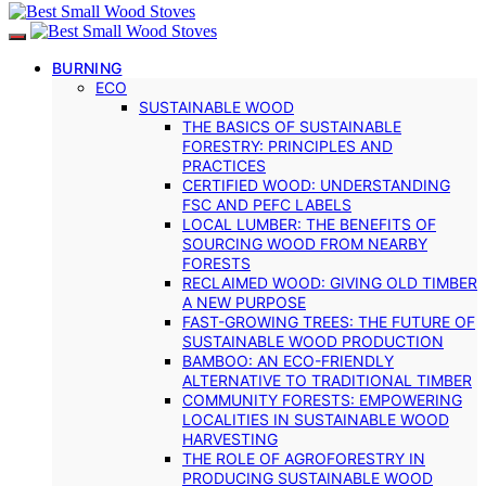
BURNING
ECO
SUSTAINABLE WOOD
THE BASICS OF SUSTAINABLE
FORESTRY: PRINCIPLES AND
PRACTICES
CERTIFIED WOOD: UNDERSTANDING
FSC AND PEFC LABELS
LOCAL LUMBER: THE BENEFITS OF
SOURCING WOOD FROM NEARBY
FORESTS
RECLAIMED WOOD: GIVING OLD TIMBER
A NEW PURPOSE
FAST-GROWING TREES: THE FUTURE OF
SUSTAINABLE WOOD PRODUCTION
BAMBOO: AN ECO-FRIENDLY
ALTERNATIVE TO TRADITIONAL TIMBER
COMMUNITY FORESTS: EMPOWERING
LOCALITIES IN SUSTAINABLE WOOD
HARVESTING
THE ROLE OF AGROFORESTRY IN
PRODUCING SUSTAINABLE WOOD