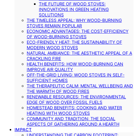
THE FUTURE OF WOOD STOVES:
INNOVATIONS IN GREEN HEATING
SOLUTIONS
THE TIMELESS APPEAL: WHY WOOD-BURNING
STOVES REMAIN POPULAR
ECONOMIC ADVANTAGES: THE COST-EFFICIENCY
OF WOOD-BURNING STOVES
ECO-FRIENDLY HEAT: THE SUSTAINABILITY OF
MODERN WOOD STOVES
NATURAL AMBIANCE: THE AESTHETIC APPEAL OF A
CRACKLING FIRE
HEALTH BENEFITS: HOW WOOD-BURNING CAN
IMPROVE AIR QUALITY
OFF-THE-GRID LIVING: WOOD STOVES IN SELF-
SUFFICIENT HOMES
THE THERAPEUTIC CALM: MENTAL WELLBEING AND
THE WARMTH OF WOOD FIRES
RENEWABLE RESOURCES: THE ENVIRONMENTAL
EDGE OF WOOD OVER FOSSIL FUELS
HOMESTEAD BENEFITS: COOKING AND WATER
HEATING WITH WOOD STOVES
COMMUNITY AND TRADITION: THE SOCIAL
ASPECTS OF GATHERING AROUND A HEARTH
IMPACT
UNDERSTANDING THE CARBON FOOTPRINT: