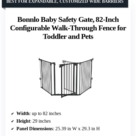
BEST FOR EXPANDABLE, CUSTOMIZED WIDE BARRIERS
Bonnlo Baby Safety Gate, 82-Inch
Configurable Walk-Through Fence for
Toddler and Pets
Width
: up to 82 inches
Height
: 29 inches
Panel Dimensions
: 25.39 in W x 29.3 in H