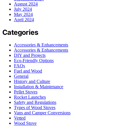
August 2024
July 2024
May 2024
April 2024
Categories
Accessories & Enhancements
Accessories & Enhancements
DIY and Projects
Eco-Friendly Options
FAQs
Fuel and Wood
General
History and Culture
Installation & Maintenance
Pellet Stoves
Rocket Launches
Safety and Regulations
Types of Wood Stoves
Vans and Camper Conversions
Vetted
Wood Stove