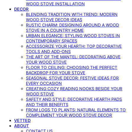
WOOD STOVE INSTALLATION
DECOR
BLENDING TRADITION WITH TREND: MODERN
WOOD STOVE DECOR IDEAS
RUSTIC CHARM: DESIGNING AROUND A WOOD
STOVE IN A COUNTRY HOME
URBAN ELEGANCE: STYLING WOOD STOVES IN
CONTEMPORARY SPACES
ACCESSORIZE YOUR HEARTH: TOP DECORATIVE
TOOLS AND ADD-ONS
THE ART OF THE MANTEL: DECORATING ABOVE
YOUR WOOD STOVE
FLOOR TO CEILING: CHOOSING THE PERFECT
BACKDROP FOR YOUR STOVE
SEASONAL STOVE DECOR: FESTIVE IDEAS FOR
EVERY OCCASION
CREATING COZY READING NOOKS BESIDE YOUR
WOOD STOVE
SAFETY AND STYLE: DECORATIVE HEARTH PADS
AND THEIR BENEFITS
FROM LOGS TO PLANTS: NATURAL ELEMENTS TO
COMPLEMENT YOUR WOOD STOVE DECOR
VETTED
ABOUT
CONTACT US