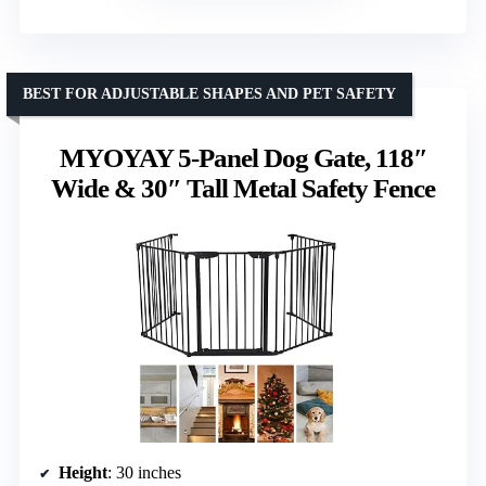
BEST FOR ADJUSTABLE SHAPES AND PET SAFETY
MYOYAY 5-Panel Dog Gate, 118″
Wide & 30″ Tall Metal Safety Fence
Height
: 30 inches