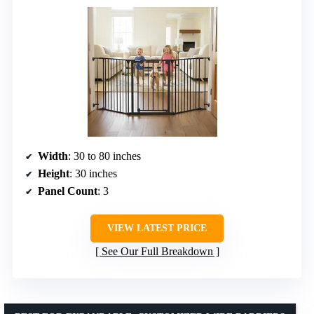
Width
: 30 to 80 inches
Height
: 30 inches
Panel Count
: 3
VIEW LATEST PRICE
See Our Full Breakdown