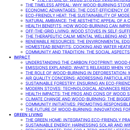
THE TIMELESS APPEAL: WHY WOOD-BURNING STOV
ECONOMIC ADVANTAGES: THE COST-EFFICIENCY O
ECO-FRIENDLY HEAT: THE SUSTAINABILITY OF MO
NATURAL AMBIANCE: THE AESTHETIC APPEAL OF A C
HEALTH BENEFITS: HOW WOOD-BURNING CAN IMPRO
OFF-THE-GRID LIVING: WOOD STOVES IN SELF-SUF
THE THERAPEUTIC CALM: MENTAL WELLBEING AND 
RENEWABLE RESOURCES: THE ENVIRONMENTAL EDG
HOMESTEAD BENEFITS: COOKING AND WATER HEAT
COMMUNITY AND TRADITION: THE SOCIAL ASPECTS
IMPACT
UNDERSTANDING THE CARBON FOOTPRINT: WOOD-B
EMISSIONS EXPLAINED: WHAT’S RELEASED WHEN 
THE ROLE OF WOOD-BURNING IN DEFORESTATION: 
AIR QUALITY CONCERNS: ADDRESSING PARTICULA
SUSTAINABLE FORESTRY: ENSURING AN ECO-FRIE
MODERN STOVES: TECHNOLOGICAL ADVANCES RED
HEALTH IMPACTS: THE PROS AND CONS OF WOOD 
CLIMATE CHANGE AND WOOD-BURNING: THE BIGGER
COMMUNITY INITIATIVES: PROMOTING RESPONSIB
THE FUTURE OF WOOD-BURNING: INNOVATIONS F
GREEN LIVING
THE GREEN HOME: INTEGRATING ECO-FRIENDLY PRAC
SUSTAINABLE ENERGY: HARNESSING SOLAR AND W