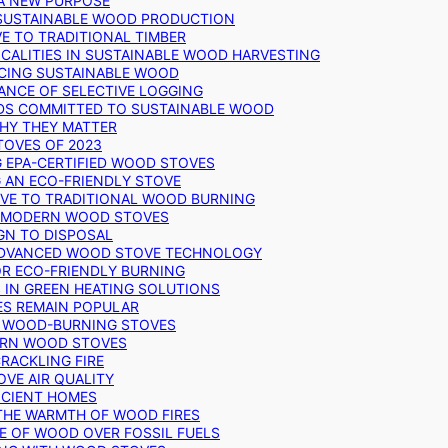
 A NEW PURPOSE
 SUSTAINABLE WOOD PRODUCTION
E TO TRADITIONAL TIMBER
ALITIES IN SUSTAINABLE WOOD HARVESTING
UCING SUSTAINABLE WOOD
ANCE OF SELECTIVE LOGGING
DS COMMITTED TO SUSTAINABLE WOOD
WHY THEY MATTER
TOVES OF 2023
G EPA-CERTIFIED WOOD STOVES
G AN ECO-FRIENDLY STOVE
IVE TO TRADITIONAL WOOD BURNING
N MODERN WOOD STOVES
GN TO DISPOSAL
ADVANCED WOOD STOVE TECHNOLOGY
OR ECO-FRIENDLY BURNING
 IN GREEN HEATING SOLUTIONS
ES REMAIN POPULAR
F WOOD-BURNING STOVES
DERN WOOD STOVES
RACKLING FIRE
VE AIR QUALITY
FICIENT HOMES
THE WARMTH OF WOOD FIRES
E OF WOOD OVER FOSSIL FUELS