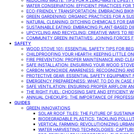
REDUCING WASTE: TIPS FOR A ZERO-WASTE LIFEST
WATER CONSERVATION: EFFICIENT PRACTICES FO
ECO-FRIENDLY TRANSPORTATION: EMBRACING BIKI
GREEN GARDENING: ORGANIC PRACTICES FOR A SU
NATURAL CLEANING: DITCHING CHEMICALS FOR EA
SUSTAINABLE EATING: EMBRACING PLANT-BASED D
UPCYCLING AND RECYCLING: CREATIVE WAYS TO R
COMMUNITY GREEN INITIATIVES: JOINING FORCES 
SAFETY
WOOD STOVE 101: ESSENTIAL SAFETY TIPS FOR BE
CHILDPROOFING YOUR HEARTH: KEEPING LITTLE 
FIRE PREVENTION: PROPER MAINTENANCE AND CLE
SAFE INSTALLATION: ENSURING YOUR WOOD STOV
CARBON MONOXIDE AWARENESS: RECOGNIZING AND
PROTECTIVE GEAR: ESSENTIAL SAFETY EQUIPMENT
EMERGENCY PREPAREDNESS: WHAT TO DO IN CASE 
SAFE VENTILATION: ENSURING PROPER AIRFLOW A
THE RIGHT FUEL: CHOOSING SAFE AND EFFICIENT 
ANNUAL CHECKUPS: THE IMPORTANCE OF PROFESS
GUIDES
GREEN INNOVATIONS
SOLAR ROOF TILES: THE FUTURE OF SUSTAIN
BIODEGRADABLE PLASTICS: TACKLING POLLUT
VERTICAL FARMING: REVOLUTIONIZING URBA
WATER HARVESTING TECHNOLOGIES: CAPTURI