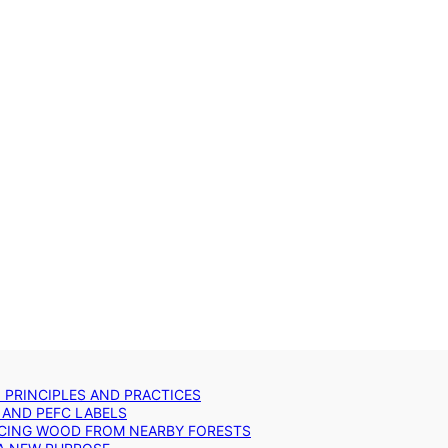
: PRINCIPLES AND PRACTICES
 AND PEFC LABELS
RCING WOOD FROM NEARBY FORESTS