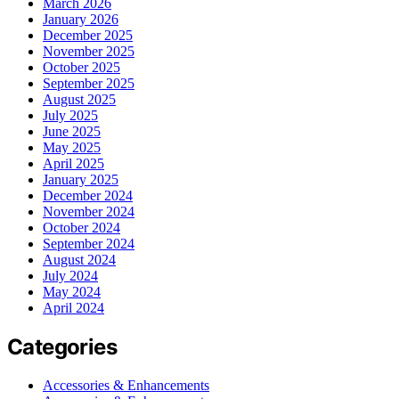
March 2026
January 2026
December 2025
November 2025
October 2025
September 2025
August 2025
July 2025
June 2025
May 2025
April 2025
January 2025
December 2024
November 2024
October 2024
September 2024
August 2024
July 2024
May 2024
April 2024
Categories
Accessories & Enhancements