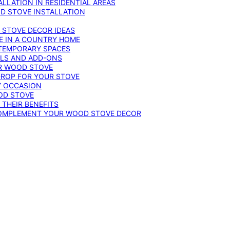
LLATION IN RESIDENTIAL AREAS
D STOVE INSTALLATION
 STOVE DECOR IDEAS
E IN A COUNTRY HOME
TEMPORARY SPACES
OLS AND ADD-ONS
UR WOOD STOVE
DROP FOR YOUR STOVE
Y OCCASION
OD STOVE
 THEIR BENEFITS
COMPLEMENT YOUR WOOD STOVE DECOR