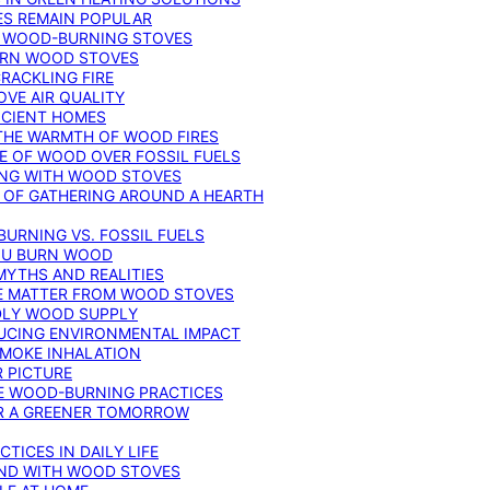
ES REMAIN POPULAR
F WOOD-BURNING STOVES
DERN WOOD STOVES
RACKLING FIRE
VE AIR QUALITY
FICIENT HOMES
THE WARMTH OF WOOD FIRES
E OF WOOD OVER FOSSIL FUELS
ING WITH WOOD STOVES
 OF GATHERING AROUND A HEARTH
URNING VS. FOSSIL FUELS
YOU BURN WOOD
MYTHS AND REALITIES
TE MATTER FROM WOOD STOVES
NDLY WOOD SUPPLY
UCING ENVIRONMENTAL IMPACT
SMOKE INHALATION
 PICTURE
LE WOOD-BURNING PRACTICES
OR A GREENER TOMORROW
TICES IN DAILY LIFE
IND WITH WOOD STOVES