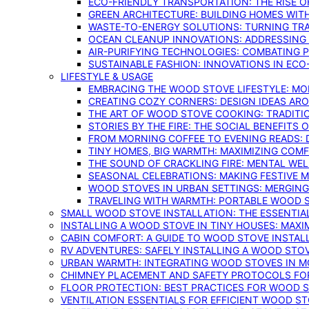
ECO-FRIENDLY TRANSPORTATION: THE RISE O
GREEN ARCHITECTURE: BUILDING HOMES WITH
WASTE-TO-ENERGY SOLUTIONS: TURNING TR
OCEAN CLEANUP INNOVATIONS: ADDRESSING 
AIR-PURIFYING TECHNOLOGIES: COMBATING 
SUSTAINABLE FASHION: INNOVATIONS IN ECO
LIFESTYLE & USAGE
EMBRACING THE WOOD STOVE LIFESTYLE: MO
CREATING COZY CORNERS: DESIGN IDEAS A
THE ART OF WOOD STOVE COOKING: TRADITI
STORIES BY THE FIRE: THE SOCIAL BENEFITS
FROM MORNING COFFEE TO EVENING READS: 
TINY HOMES, BIG WARMTH: MAXIMIZING CO
THE SOUND OF CRACKLING FIRE: MENTAL WE
SEASONAL CELEBRATIONS: MAKING FESTIVE 
WOOD STOVES IN URBAN SETTINGS: MERGING
TRAVELING WITH WARMTH: PORTABLE WOOD S
SMALL WOOD STOVE INSTALLATION: THE ESSENTIA
INSTALLING A WOOD STOVE IN TINY HOUSES: MAXI
CABIN COMFORT: A GUIDE TO WOOD STOVE INSTALL
RV ADVENTURES: SAFELY INSTALLING A WOOD STO
URBAN WARMTH: INTEGRATING WOOD STOVES IN 
CHIMNEY PLACEMENT AND SAFETY PROTOCOLS FO
FLOOR PROTECTION: BEST PRACTICES FOR WOOD 
VENTILATION ESSENTIALS FOR EFFICIENT WOOD S