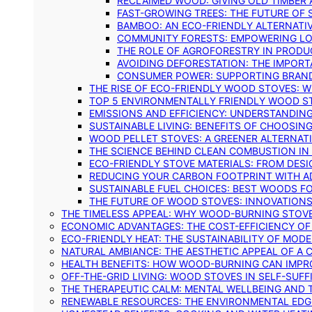
RECLAIMED WOOD: GIVING OLD TIMBER
FAST-GROWING TREES: THE FUTURE OF
BAMBOO: AN ECO-FRIENDLY ALTERNATIV
COMMUNITY FORESTS: EMPOWERING LOC
THE ROLE OF AGROFORESTRY IN PROD
AVOIDING DEFORESTATION: THE IMPORT
CONSUMER POWER: SUPPORTING BRAN
THE RISE OF ECO-FRIENDLY WOOD STOVES: 
TOP 5 ENVIRONMENTALLY FRIENDLY WOOD S
EMISSIONS AND EFFICIENCY: UNDERSTANDIN
SUSTAINABLE LIVING: BENEFITS OF CHOOSIN
WOOD PELLET STOVES: A GREENER ALTERNAT
THE SCIENCE BEHIND CLEAN COMBUSTION I
ECO-FRIENDLY STOVE MATERIALS: FROM DESI
REDUCING YOUR CARBON FOOTPRINT WITH 
SUSTAINABLE FUEL CHOICES: BEST WOODS F
THE FUTURE OF WOOD STOVES: INNOVATIONS
THE TIMELESS APPEAL: WHY WOOD-BURNING STOV
ECONOMIC ADVANTAGES: THE COST-EFFICIENCY O
ECO-FRIENDLY HEAT: THE SUSTAINABILITY OF MO
NATURAL AMBIANCE: THE AESTHETIC APPEAL OF A C
HEALTH BENEFITS: HOW WOOD-BURNING CAN IMPRO
OFF-THE-GRID LIVING: WOOD STOVES IN SELF-SUF
THE THERAPEUTIC CALM: MENTAL WELLBEING AND 
RENEWABLE RESOURCES: THE ENVIRONMENTAL EDG