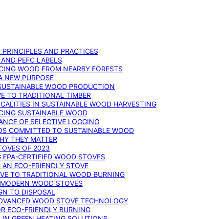
: PRINCIPLES AND PRACTICES
 AND PEFC LABELS
RCING WOOD FROM NEARBY FORESTS
 A NEW PURPOSE
 SUSTAINABLE WOOD PRODUCTION
E TO TRADITIONAL TIMBER
ALITIES IN SUSTAINABLE WOOD HARVESTING
UCING SUSTAINABLE WOOD
ANCE OF SELECTIVE LOGGING
DS COMMITTED TO SUSTAINABLE WOOD
WHY THEY MATTER
TOVES OF 2023
G EPA-CERTIFIED WOOD STOVES
G AN ECO-FRIENDLY STOVE
IVE TO TRADITIONAL WOOD BURNING
N MODERN WOOD STOVES
GN TO DISPOSAL
ADVANCED WOOD STOVE TECHNOLOGY
OR ECO-FRIENDLY BURNING
 IN GREEN HEATING SOLUTIONS