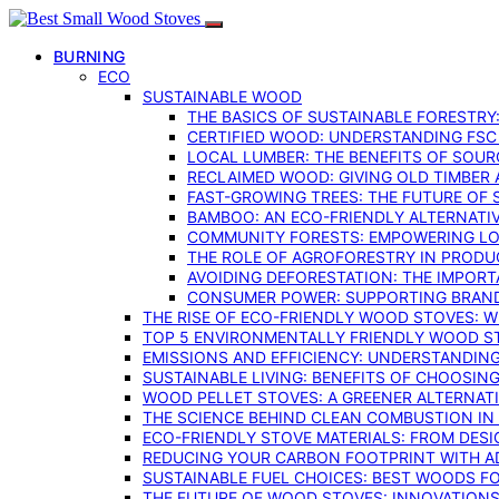
BURNING
ECO
SUSTAINABLE WOOD
THE BASICS OF SUSTAINABLE FORESTRY
CERTIFIED WOOD: UNDERSTANDING FSC
LOCAL LUMBER: THE BENEFITS OF SOU
RECLAIMED WOOD: GIVING OLD TIMBER
FAST-GROWING TREES: THE FUTURE OF
BAMBOO: AN ECO-FRIENDLY ALTERNATIV
COMMUNITY FORESTS: EMPOWERING LOC
THE ROLE OF AGROFORESTRY IN PROD
AVOIDING DEFORESTATION: THE IMPORT
CONSUMER POWER: SUPPORTING BRAN
THE RISE OF ECO-FRIENDLY WOOD STOVES: 
TOP 5 ENVIRONMENTALLY FRIENDLY WOOD S
EMISSIONS AND EFFICIENCY: UNDERSTANDIN
SUSTAINABLE LIVING: BENEFITS OF CHOOSIN
WOOD PELLET STOVES: A GREENER ALTERNAT
THE SCIENCE BEHIND CLEAN COMBUSTION I
ECO-FRIENDLY STOVE MATERIALS: FROM DESI
REDUCING YOUR CARBON FOOTPRINT WITH 
SUSTAINABLE FUEL CHOICES: BEST WOODS F
THE FUTURE OF WOOD STOVES: INNOVATIONS