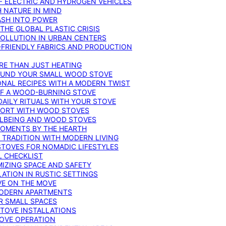
F ELECTRIC AND HYDROGEN VEHICLES
 NATURE IN MIND
ASH INTO POWER
THE GLOBAL PLASTIC CRISIS
POLLUTION IN URBAN CENTERS
-FRIENDLY FABRICS AND PRODUCTION
RE THAN JUST HEATING
ROUND YOUR SMALL WOOD STOVE
ONAL RECIPES WITH A MODERN TWIST
 OF A WOOD-BURNING STOVE
DAILY RITUALS WITH YOUR STOVE
MFORT WITH WOOD STOVES
LLBEING AND WOOD STOVES
MOMENTS BY THE HEARTH
 TRADITION WITH MODERN LIVING
TOVES FOR NOMADIC LIFESTYLES
L CHECKLIST
MIZING SPACE AND SAFETY
ATION IN RUSTIC SETTINGS
VE ON THE MOVE
MODERN APARTMENTS
R SMALL SPACES
STOVE INSTALLATIONS
TOVE OPERATION