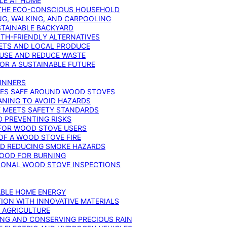
YLE AT HOME
R THE ECO-CONSCIOUS HOUSEHOLD
NG, WALKING, AND CARPOOLING
STAINABLE BACKYARD
RTH-FRIENDLY ALTERNATIVES
IETS AND LOCAL PRODUCE
EUSE AND REDUCE WASTE
FOR A SUSTAINABLE FUTURE
GINNERS
ONES SAFE AROUND WOOD STOVES
ANING TO AVOID HAZARDS
E MEETS SAFETY STANDARDS
 PREVENTING RISKS
 FOR WOOD STOVE USERS
OF A WOOD STOVE FIRE
ND REDUCING SMOKE HAZARDS
WOOD FOR BURNING
IONAL WOOD STOVE INSPECTIONS
ABLE HOME ENERGY
ION WITH INNOVATIVE MATERIALS
N AGRICULTURE
NG AND CONSERVING PRECIOUS RAIN