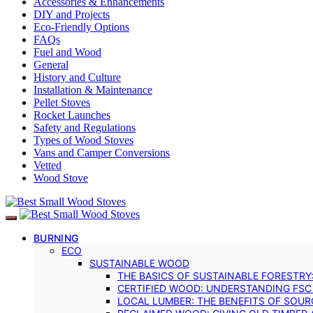
Accessories & Enhancements
DIY and Projects
Eco-Friendly Options
FAQs
Fuel and Wood
General
History and Culture
Installation & Maintenance
Pellet Stoves
Rocket Launches
Safety and Regulations
Types of Wood Stoves
Vans and Camper Conversions
Vetted
Wood Stove
BURNING
ECO
SUSTAINABLE WOOD
THE BASICS OF SUSTAINABLE FORESTRY
CERTIFIED WOOD: UNDERSTANDING FSC
LOCAL LUMBER: THE BENEFITS OF SOU