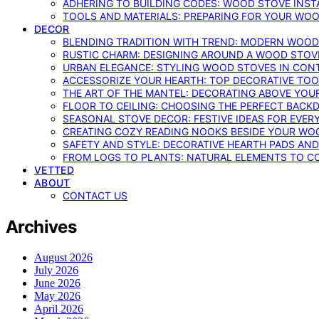
ADHERING TO BUILDING CODES: WOOD STOVE INSTA
TOOLS AND MATERIALS: PREPARING FOR YOUR WOO
DECOR
BLENDING TRADITION WITH TREND: MODERN WOOD
RUSTIC CHARM: DESIGNING AROUND A WOOD STOV
URBAN ELEGANCE: STYLING WOOD STOVES IN CON
ACCESSORIZE YOUR HEARTH: TOP DECORATIVE TO
THE ART OF THE MANTEL: DECORATING ABOVE YO
FLOOR TO CEILING: CHOOSING THE PERFECT BACK
SEASONAL STOVE DECOR: FESTIVE IDEAS FOR EVER
CREATING COZY READING NOOKS BESIDE YOUR WO
SAFETY AND STYLE: DECORATIVE HEARTH PADS AND
FROM LOGS TO PLANTS: NATURAL ELEMENTS TO 
VETTED
ABOUT
CONTACT US
Archives
August 2026
July 2026
June 2026
May 2026
April 2026