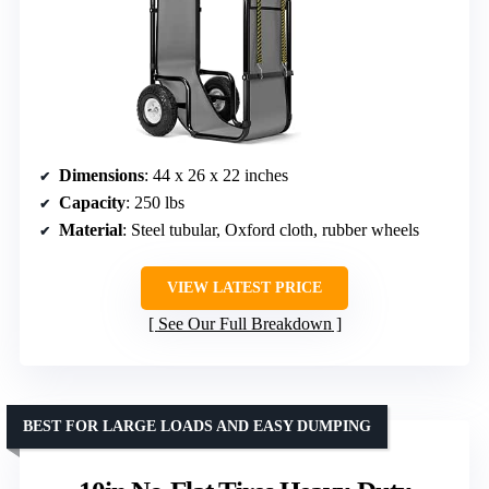
Dimensions
: 44 x 26 x 22 inches
Capacity
: 250 lbs
Material
: Steel tubular, Oxford cloth, rubber wheels
VIEW LATEST PRICE
See Our Full Breakdown
BEST FOR LARGE LOADS AND EASY DUMPING