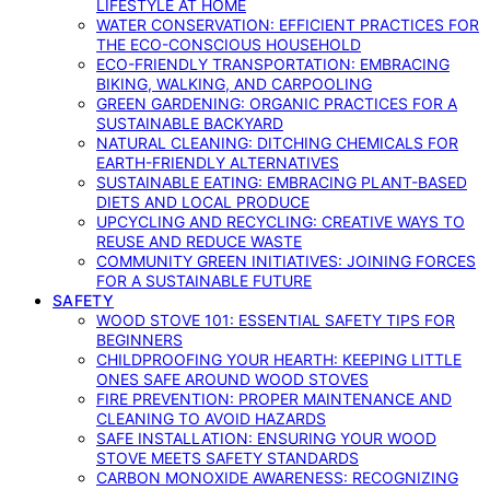
LIFESTYLE AT HOME
WATER CONSERVATION: EFFICIENT PRACTICES FOR
THE ECO-CONSCIOUS HOUSEHOLD
ECO-FRIENDLY TRANSPORTATION: EMBRACING
BIKING, WALKING, AND CARPOOLING
GREEN GARDENING: ORGANIC PRACTICES FOR A
SUSTAINABLE BACKYARD
NATURAL CLEANING: DITCHING CHEMICALS FOR
EARTH-FRIENDLY ALTERNATIVES
SUSTAINABLE EATING: EMBRACING PLANT-BASED
DIETS AND LOCAL PRODUCE
UPCYCLING AND RECYCLING: CREATIVE WAYS TO
REUSE AND REDUCE WASTE
COMMUNITY GREEN INITIATIVES: JOINING FORCES
FOR A SUSTAINABLE FUTURE
SAFETY
WOOD STOVE 101: ESSENTIAL SAFETY TIPS FOR
BEGINNERS
CHILDPROOFING YOUR HEARTH: KEEPING LITTLE
ONES SAFE AROUND WOOD STOVES
FIRE PREVENTION: PROPER MAINTENANCE AND
CLEANING TO AVOID HAZARDS
SAFE INSTALLATION: ENSURING YOUR WOOD
STOVE MEETS SAFETY STANDARDS
CARBON MONOXIDE AWARENESS: RECOGNIZING