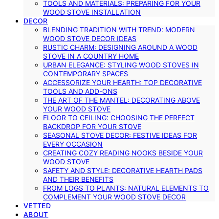
TOOLS AND MATERIALS: PREPARING FOR YOUR
WOOD STOVE INSTALLATION
DECOR
BLENDING TRADITION WITH TREND: MODERN
WOOD STOVE DECOR IDEAS
RUSTIC CHARM: DESIGNING AROUND A WOOD
STOVE IN A COUNTRY HOME
URBAN ELEGANCE: STYLING WOOD STOVES IN
CONTEMPORARY SPACES
ACCESSORIZE YOUR HEARTH: TOP DECORATIVE
TOOLS AND ADD-ONS
THE ART OF THE MANTEL: DECORATING ABOVE
YOUR WOOD STOVE
FLOOR TO CEILING: CHOOSING THE PERFECT
BACKDROP FOR YOUR STOVE
SEASONAL STOVE DECOR: FESTIVE IDEAS FOR
EVERY OCCASION
CREATING COZY READING NOOKS BESIDE YOUR
WOOD STOVE
SAFETY AND STYLE: DECORATIVE HEARTH PADS
AND THEIR BENEFITS
FROM LOGS TO PLANTS: NATURAL ELEMENTS TO
COMPLEMENT YOUR WOOD STOVE DECOR
VETTED
ABOUT