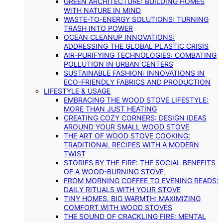
GREEN ARCHITECTURE: BUILDING HOMES
WITH NATURE IN MIND
WASTE-TO-ENERGY SOLUTIONS: TURNING
TRASH INTO POWER
OCEAN CLEANUP INNOVATIONS:
ADDRESSING THE GLOBAL PLASTIC CRISIS
AIR-PURIFYING TECHNOLOGIES: COMBATING
POLLUTION IN URBAN CENTERS
SUSTAINABLE FASHION: INNOVATIONS IN
ECO-FRIENDLY FABRICS AND PRODUCTION
LIFESTYLE & USAGE
EMBRACING THE WOOD STOVE LIFESTYLE:
MORE THAN JUST HEATING
CREATING COZY CORNERS: DESIGN IDEAS
AROUND YOUR SMALL WOOD STOVE
THE ART OF WOOD STOVE COOKING:
TRADITIONAL RECIPES WITH A MODERN
TWIST
STORIES BY THE FIRE: THE SOCIAL BENEFITS
OF A WOOD-BURNING STOVE
FROM MORNING COFFEE TO EVENING READS:
DAILY RITUALS WITH YOUR STOVE
TINY HOMES, BIG WARMTH: MAXIMIZING
COMFORT WITH WOOD STOVES
THE SOUND OF CRACKLING FIRE: MENTAL