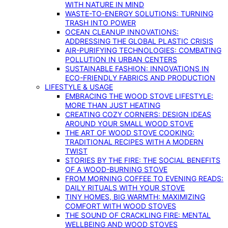
WITH NATURE IN MIND
WASTE-TO-ENERGY SOLUTIONS: TURNING
TRASH INTO POWER
OCEAN CLEANUP INNOVATIONS:
ADDRESSING THE GLOBAL PLASTIC CRISIS
AIR-PURIFYING TECHNOLOGIES: COMBATING
POLLUTION IN URBAN CENTERS
SUSTAINABLE FASHION: INNOVATIONS IN
ECO-FRIENDLY FABRICS AND PRODUCTION
LIFESTYLE & USAGE
EMBRACING THE WOOD STOVE LIFESTYLE:
MORE THAN JUST HEATING
CREATING COZY CORNERS: DESIGN IDEAS
AROUND YOUR SMALL WOOD STOVE
THE ART OF WOOD STOVE COOKING:
TRADITIONAL RECIPES WITH A MODERN
TWIST
STORIES BY THE FIRE: THE SOCIAL BENEFITS
OF A WOOD-BURNING STOVE
FROM MORNING COFFEE TO EVENING READS:
DAILY RITUALS WITH YOUR STOVE
TINY HOMES, BIG WARMTH: MAXIMIZING
COMFORT WITH WOOD STOVES
THE SOUND OF CRACKLING FIRE: MENTAL
WELLBEING AND WOOD STOVES