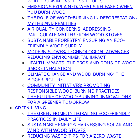
WOOD-BURNING VS. FOSSIL FUELS
EMISSIONS EXPLAINED: WHAT’S RELEASED WHEN
YOU BURN WOOD
THE ROLE OF WOOD-BURNING IN DEFORESTATION:
MYTHS AND REALITIES
AIR QUALITY CONCERNS: ADDRESSING
PARTICULATE MATTER FROM WOOD STOVES
SUSTAINABLE FORESTRY: ENSURING AN ECO-
FRIENDLY WOOD SUPPLY
MODERN STOVES: TECHNOLOGICAL ADVANCES
REDUCING ENVIRONMENTAL IMPACT
HEALTH IMPACTS: THE PROS AND CONS OF WOOD
SMOKE INHALATION
CLIMATE CHANGE AND WOOD-BURNING: THE
BIGGER PICTURE
COMMUNITY INITIATIVES: PROMOTING
RESPONSIBLE WOOD-BURNING PRACTICES
THE FUTURE OF WOOD-BURNING: INNOVATIONS
FOR A GREENER TOMORROW
GREEN LIVING
THE GREEN HOME: INTEGRATING ECO-FRIENDLY
PRACTICES IN DAILY LIFE
SUSTAINABLE ENERGY: HARNESSING SOLAR AND
WIND WITH WOOD STOVES
REDUCING WASTE: TIPS FOR A ZERO-WASTE