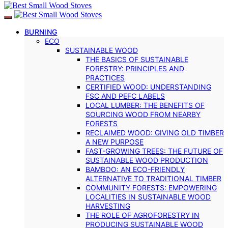
BURNING
ECO
SUSTAINABLE WOOD
THE BASICS OF SUSTAINABLE
FORESTRY: PRINCIPLES AND
PRACTICES
CERTIFIED WOOD: UNDERSTANDING
FSC AND PEFC LABELS
LOCAL LUMBER: THE BENEFITS OF
SOURCING WOOD FROM NEARBY
FORESTS
RECLAIMED WOOD: GIVING OLD TIMBER
A NEW PURPOSE
FAST-GROWING TREES: THE FUTURE OF
SUSTAINABLE WOOD PRODUCTION
BAMBOO: AN ECO-FRIENDLY
ALTERNATIVE TO TRADITIONAL TIMBER
COMMUNITY FORESTS: EMPOWERING
LOCALITIES IN SUSTAINABLE WOOD
HARVESTING
THE ROLE OF AGROFORESTRY IN
PRODUCING SUSTAINABLE WOOD