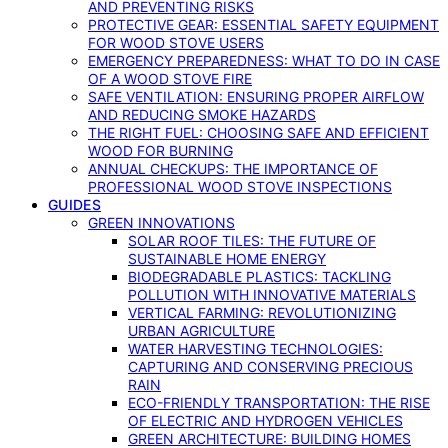
AND PREVENTING RISKS
PROTECTIVE GEAR: ESSENTIAL SAFETY EQUIPMENT
FOR WOOD STOVE USERS
EMERGENCY PREPAREDNESS: WHAT TO DO IN CASE
OF A WOOD STOVE FIRE
SAFE VENTILATION: ENSURING PROPER AIRFLOW
AND REDUCING SMOKE HAZARDS
THE RIGHT FUEL: CHOOSING SAFE AND EFFICIENT
WOOD FOR BURNING
ANNUAL CHECKUPS: THE IMPORTANCE OF
PROFESSIONAL WOOD STOVE INSPECTIONS
GUIDES
GREEN INNOVATIONS
SOLAR ROOF TILES: THE FUTURE OF
SUSTAINABLE HOME ENERGY
BIODEGRADABLE PLASTICS: TACKLING
POLLUTION WITH INNOVATIVE MATERIALS
VERTICAL FARMING: REVOLUTIONIZING
URBAN AGRICULTURE
WATER HARVESTING TECHNOLOGIES:
CAPTURING AND CONSERVING PRECIOUS
RAIN
ECO-FRIENDLY TRANSPORTATION: THE RISE
OF ELECTRIC AND HYDROGEN VEHICLES
GREEN ARCHITECTURE: BUILDING HOMES