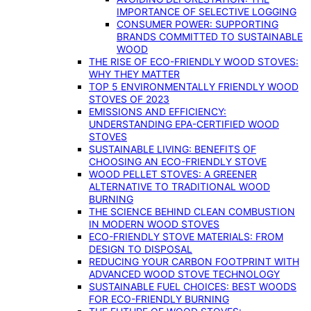
IMPORTANCE OF SELECTIVE LOGGING
CONSUMER POWER: SUPPORTING
BRANDS COMMITTED TO SUSTAINABLE
WOOD
THE RISE OF ECO-FRIENDLY WOOD STOVES:
WHY THEY MATTER
TOP 5 ENVIRONMENTALLY FRIENDLY WOOD
STOVES OF 2023
EMISSIONS AND EFFICIENCY:
UNDERSTANDING EPA-CERTIFIED WOOD
STOVES
SUSTAINABLE LIVING: BENEFITS OF
CHOOSING AN ECO-FRIENDLY STOVE
WOOD PELLET STOVES: A GREENER
ALTERNATIVE TO TRADITIONAL WOOD
BURNING
THE SCIENCE BEHIND CLEAN COMBUSTION
IN MODERN WOOD STOVES
ECO-FRIENDLY STOVE MATERIALS: FROM
DESIGN TO DISPOSAL
REDUCING YOUR CARBON FOOTPRINT WITH
ADVANCED WOOD STOVE TECHNOLOGY
SUSTAINABLE FUEL CHOICES: BEST WOODS
FOR ECO-FRIENDLY BURNING