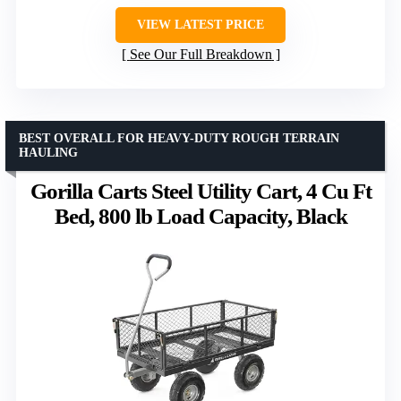
VIEW LATEST PRICE
See Our Full Breakdown
BEST OVERALL FOR HEAVY-DUTY ROUGH TERRAIN
HAULING
Gorilla Carts Steel Utility Cart, 4 Cu Ft
Bed, 800 lb Load Capacity, Black