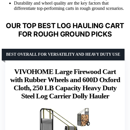
Durability and wheel quality are the key factors that
differentiate top-performing carts in rough ground scenarios.
OUR TOP BEST LOG HAULING CART
FOR ROUGH GROUND PICKS
BEST OVERALL FOR VERSATILITY AND HEAVY DUTY USE
VIVOHOME Large Firewood Cart
with Rubber Wheels and 600D Oxford
Cloth, 250 LB Capacity Heavy Duty
Steel Log Carrier Dolly Hauler