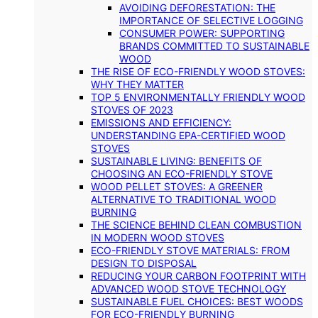
AVOIDING DEFORESTATION: THE
IMPORTANCE OF SELECTIVE LOGGING
CONSUMER POWER: SUPPORTING
BRANDS COMMITTED TO SUSTAINABLE
WOOD
THE RISE OF ECO-FRIENDLY WOOD STOVES:
WHY THEY MATTER
TOP 5 ENVIRONMENTALLY FRIENDLY WOOD
STOVES OF 2023
EMISSIONS AND EFFICIENCY:
UNDERSTANDING EPA-CERTIFIED WOOD
STOVES
SUSTAINABLE LIVING: BENEFITS OF
CHOOSING AN ECO-FRIENDLY STOVE
WOOD PELLET STOVES: A GREENER
ALTERNATIVE TO TRADITIONAL WOOD
BURNING
THE SCIENCE BEHIND CLEAN COMBUSTION
IN MODERN WOOD STOVES
ECO-FRIENDLY STOVE MATERIALS: FROM
DESIGN TO DISPOSAL
REDUCING YOUR CARBON FOOTPRINT WITH
ADVANCED WOOD STOVE TECHNOLOGY
SUSTAINABLE FUEL CHOICES: BEST WOODS
FOR ECO-FRIENDLY BURNING