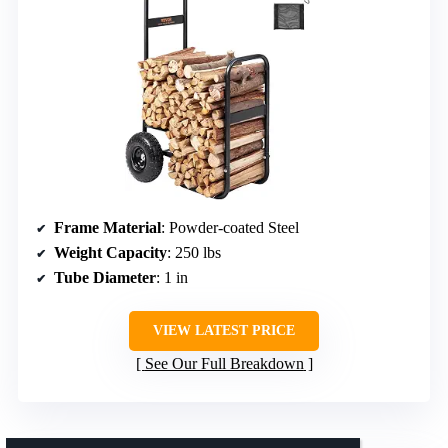
Frame Material
: Powder-coated Steel
Weight Capacity
: 250 lbs
Tube Diameter
: 1 in
VIEW LATEST PRICE
See Our Full Breakdown