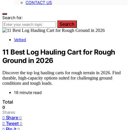
CONTACT US
Search for:
Search
Vetted
11 Best Log Hauling Cart for Rough
Ground in 2026
Discover the top log hauling carts for rough terrain in 2026. Find
durable, high-capacity options suited for challenging ground
conditions and tough loads.
16 minute read
Total
0
Shares
Share
0
Tweet
0
Pin it
0