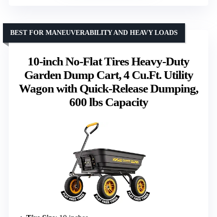
BEST FOR MANEUVERABILITY AND HEAVY LOADS
10-inch No-Flat Tires Heavy-Duty
Garden Dump Cart, 4 Cu.Ft. Utility
Wagon with Quick-Release Dumping,
600 lbs Capacity