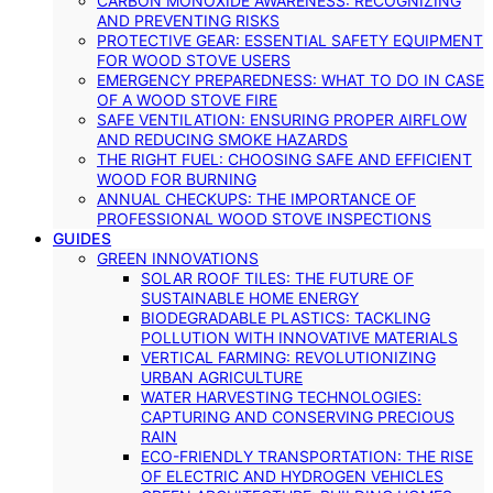
CARBON MONOXIDE AWARENESS: RECOGNIZING
AND PREVENTING RISKS
PROTECTIVE GEAR: ESSENTIAL SAFETY EQUIPMENT
FOR WOOD STOVE USERS
EMERGENCY PREPAREDNESS: WHAT TO DO IN CASE
OF A WOOD STOVE FIRE
SAFE VENTILATION: ENSURING PROPER AIRFLOW
AND REDUCING SMOKE HAZARDS
THE RIGHT FUEL: CHOOSING SAFE AND EFFICIENT
WOOD FOR BURNING
ANNUAL CHECKUPS: THE IMPORTANCE OF
PROFESSIONAL WOOD STOVE INSPECTIONS
GUIDES
GREEN INNOVATIONS
SOLAR ROOF TILES: THE FUTURE OF
SUSTAINABLE HOME ENERGY
BIODEGRADABLE PLASTICS: TACKLING
POLLUTION WITH INNOVATIVE MATERIALS
VERTICAL FARMING: REVOLUTIONIZING
URBAN AGRICULTURE
WATER HARVESTING TECHNOLOGIES:
CAPTURING AND CONSERVING PRECIOUS
RAIN
ECO-FRIENDLY TRANSPORTATION: THE RISE
OF ELECTRIC AND HYDROGEN VEHICLES