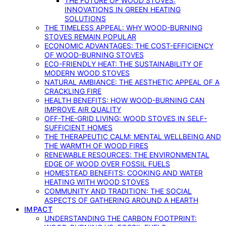
THE FUTURE OF WOOD STOVES:
INNOVATIONS IN GREEN HEATING
SOLUTIONS
THE TIMELESS APPEAL: WHY WOOD-BURNING
STOVES REMAIN POPULAR
ECONOMIC ADVANTAGES: THE COST-EFFICIENCY
OF WOOD-BURNING STOVES
ECO-FRIENDLY HEAT: THE SUSTAINABILITY OF
MODERN WOOD STOVES
NATURAL AMBIANCE: THE AESTHETIC APPEAL OF A
CRACKLING FIRE
HEALTH BENEFITS: HOW WOOD-BURNING CAN
IMPROVE AIR QUALITY
OFF-THE-GRID LIVING: WOOD STOVES IN SELF-
SUFFICIENT HOMES
THE THERAPEUTIC CALM: MENTAL WELLBEING AND
THE WARMTH OF WOOD FIRES
RENEWABLE RESOURCES: THE ENVIRONMENTAL
EDGE OF WOOD OVER FOSSIL FUELS
HOMESTEAD BENEFITS: COOKING AND WATER
HEATING WITH WOOD STOVES
COMMUNITY AND TRADITION: THE SOCIAL
ASPECTS OF GATHERING AROUND A HEARTH
IMPACT
UNDERSTANDING THE CARBON FOOTPRINT: