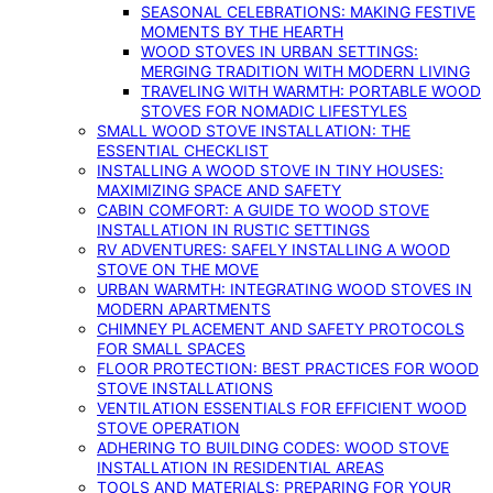
SEASONAL CELEBRATIONS: MAKING FESTIVE
MOMENTS BY THE HEARTH
WOOD STOVES IN URBAN SETTINGS:
MERGING TRADITION WITH MODERN LIVING
TRAVELING WITH WARMTH: PORTABLE WOOD
STOVES FOR NOMADIC LIFESTYLES
SMALL WOOD STOVE INSTALLATION: THE
ESSENTIAL CHECKLIST
INSTALLING A WOOD STOVE IN TINY HOUSES:
MAXIMIZING SPACE AND SAFETY
CABIN COMFORT: A GUIDE TO WOOD STOVE
INSTALLATION IN RUSTIC SETTINGS
RV ADVENTURES: SAFELY INSTALLING A WOOD
STOVE ON THE MOVE
URBAN WARMTH: INTEGRATING WOOD STOVES IN
MODERN APARTMENTS
CHIMNEY PLACEMENT AND SAFETY PROTOCOLS
FOR SMALL SPACES
FLOOR PROTECTION: BEST PRACTICES FOR WOOD
STOVE INSTALLATIONS
VENTILATION ESSENTIALS FOR EFFICIENT WOOD
STOVE OPERATION
ADHERING TO BUILDING CODES: WOOD STOVE
INSTALLATION IN RESIDENTIAL AREAS
TOOLS AND MATERIALS: PREPARING FOR YOUR