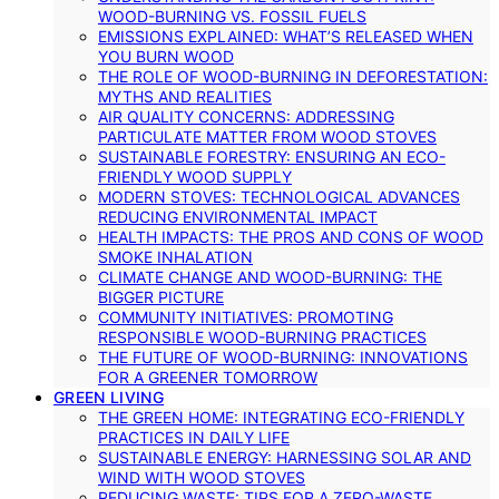
WOOD-BURNING VS. FOSSIL FUELS
EMISSIONS EXPLAINED: WHAT’S RELEASED WHEN
YOU BURN WOOD
THE ROLE OF WOOD-BURNING IN DEFORESTATION:
MYTHS AND REALITIES
AIR QUALITY CONCERNS: ADDRESSING
PARTICULATE MATTER FROM WOOD STOVES
SUSTAINABLE FORESTRY: ENSURING AN ECO-
FRIENDLY WOOD SUPPLY
MODERN STOVES: TECHNOLOGICAL ADVANCES
REDUCING ENVIRONMENTAL IMPACT
HEALTH IMPACTS: THE PROS AND CONS OF WOOD
SMOKE INHALATION
CLIMATE CHANGE AND WOOD-BURNING: THE
BIGGER PICTURE
COMMUNITY INITIATIVES: PROMOTING
RESPONSIBLE WOOD-BURNING PRACTICES
THE FUTURE OF WOOD-BURNING: INNOVATIONS
FOR A GREENER TOMORROW
GREEN LIVING
THE GREEN HOME: INTEGRATING ECO-FRIENDLY
PRACTICES IN DAILY LIFE
SUSTAINABLE ENERGY: HARNESSING SOLAR AND
WIND WITH WOOD STOVES
REDUCING WASTE: TIPS FOR A ZERO-WASTE