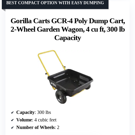
BEST COMPACT OPTION WITH EASY DUMPING
Gorilla Carts GCR-4 Poly Dump Cart,
2-Wheel Garden Wagon, 4 cu ft, 300 lb
Capacity
Capacity
: 300 lbs
Volume
: 4 cubic feet
Number of Wheels
: 2