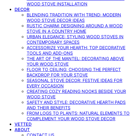
WOOD STOVE INSTALLATION
DECOR
BLENDING TRADITION WITH TREND: MODERN
WOOD STOVE DECOR IDEAS
RUSTIC CHARM: DESIGNING AROUND A WOOD
STOVE IN A COUNTRY HOME
URBAN ELEGANCE: STYLING WOOD STOVES IN
CONTEMPORARY SPACES
ACCESSORIZE YOUR HEARTH: TOP DECORATIVE
TOOLS AND ADD-ONS
THE ART OF THE MANTEL: DECORATING ABOVE
YOUR WOOD STOVE
FLOOR TO CEILING: CHOOSING THE PERFECT
BACKDROP FOR YOUR STOVE
SEASONAL STOVE DECOR: FESTIVE IDEAS FOR
EVERY OCCASION
CREATING COZY READING NOOKS BESIDE YOUR
WOOD STOVE
SAFETY AND STYLE: DECORATIVE HEARTH PADS
AND THEIR BENEFITS
FROM LOGS TO PLANTS: NATURAL ELEMENTS TO
COMPLEMENT YOUR WOOD STOVE DECOR
VETTED
ABOUT
CONTACT US