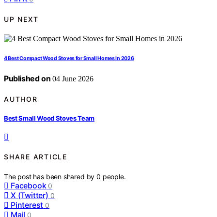
UP NEXT
4 Best Compact Wood Stoves for Small Homes in 2026
Published on
04 June 2026
AUTHOR
Best Small Wood Stoves Team
SHARE ARTICLE
The post has been shared by
0
people.
Facebook
0
X (Twitter)
0
Pinterest
0
Mail
0