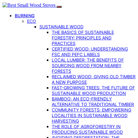
BURNING
ECO
SUSTAINABLE WOOD
THE BASICS OF SUSTAINABLE
FORESTRY: PRINCIPLES AND
PRACTICES
CERTIFIED WOOD: UNDERSTANDING
FSC AND PEFC LABELS
LOCAL LUMBER: THE BENEFITS OF
SOURCING WOOD FROM NEARBY
FORESTS
RECLAIMED WOOD: GIVING OLD TIMBER
A NEW PURPOSE
FAST-GROWING TREES: THE FUTURE OF
SUSTAINABLE WOOD PRODUCTION
BAMBOO: AN ECO-FRIENDLY
ALTERNATIVE TO TRADITIONAL TIMBER
COMMUNITY FORESTS: EMPOWERING
LOCALITIES IN SUSTAINABLE WOOD
HARVESTING
THE ROLE OF AGROFORESTRY IN
PRODUCING SUSTAINABLE WOOD
AVOIDING DEFORESTATION: THE