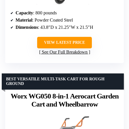
Capacity
: 800 pounds
Material
: Powder Coated Steel
Dimensions
: 43.8″D x 21.25″W x 21.5″H
VIEW LATEST PRICE
See Our Full Breakdown
BEST VERSATILE MULTI-TASK CART FOR ROUGH
GROUND
Worx WG050 8-in-1 Aerocart Garden
Cart and Wheelbarrow