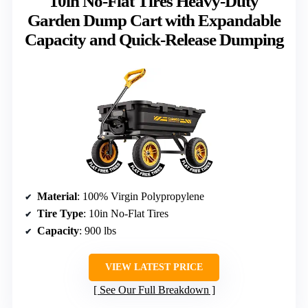
10in No-Flat Tires Heavy-Duty
Garden Dump Cart with Expandable
Capacity and Quick-Release Dumping
Material
: 100% Virgin Polypropylene
Tire Type
: 10in No-Flat Tires
Capacity
: 900 lbs
VIEW LATEST PRICE
See Our Full Breakdown