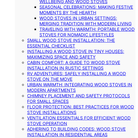
WELLBEING AND WOOD STOVES
SEASONAL CELEBRATIONS: MAKING FESTIVE
MOMENTS BY THE HEARTH
WOOD STOVES IN URBAN SETTINGS:
MERGING TRADITION WITH MODERN LIVING
TRAVELING WITH WARMTH: PORTABLE WOOD
STOVES FOR NOMADIC LIFESTYLES
SMALL WOOD STOVE INSTALLATION: THE
ESSENTIAL CHECKLIST
INSTALLING A WOOD STOVE IN TINY HOUSES:
MAXIMIZING SPACE AND SAFETY
CABIN COMFORT: A GUIDE TO WOOD STOVE
INSTALLATION IN RUSTIC SETTINGS
RV ADVENTURES: SAFELY INSTALLING A WOOD
STOVE ON THE MOVE
URBAN WARMTH: INTEGRATING WOOD STOVES IN
MODERN APARTMENTS
CHIMNEY PLACEMENT AND SAFETY PROTOCOLS
FOR SMALL SPACES
FLOOR PROTECTION: BEST PRACTICES FOR WOOD
STOVE INSTALLATIONS
VENTILATION ESSENTIALS FOR EFFICIENT WOOD
STOVE OPERATION
ADHERING TO BUILDING CODES: WOOD STOVE
INSTALLATION IN RESIDENTIAL AREAS