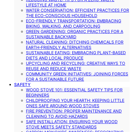
LIFESTYLE AT HOME
WATER CONSERVATION: EFFICIENT PRACTICES FOR
THE ECO-CONSCIOUS HOUSEHOLD
ECO-FRIENDLY TRANSPORTATION: EMBRACING
BIKING, WALKING, AND CARPOOLING
GREEN GARDENING: ORGANIC PRACTICES FOR A
SUSTAINABLE BACKYARD
NATURAL CLEANING: DITCHING CHEMICALS FOR
EARTH-FRIENDLY ALTERNATIVES
SUSTAINABLE EATING: EMBRACING PLANT-BASED
DIETS AND LOCAL PRODUCE
UPCYCLING AND RECYCLING: CREATIVE WAYS TO
REUSE AND REDUCE WASTE
COMMUNITY GREEN INITIATIVES: JOINING FORCES
FOR A SUSTAINABLE FUTURE
SAFETY
WOOD STOVE 101: ESSENTIAL SAFETY TIPS FOR
BEGINNERS
CHILDPROOFING YOUR HEARTH: KEEPING LITTLE
ONES SAFE AROUND WOOD STOVES
FIRE PREVENTION: PROPER MAINTENANCE AND
CLEANING TO AVOID HAZARDS
SAFE INSTALLATION: ENSURING YOUR WOOD
STOVE MEETS SAFETY STANDARDS