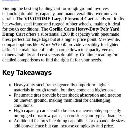
Finding the best log hauling cart for rough ground involves
balancing durability, capacity, and maneuverability over uneven
terrain. The
VIVOHOME Large Firewood Cart
stands out for its
heavy-duty steel frame and rugged rubber wheels, making it ideal
for tough conditions. The
Gorilla Carts Heavy-Duty Poly Yard
Dump Cart
offers a substantial 1200 lb capacity with pneumatic
tires, perfect for large logs but at a higher price point. Meanwhile,
compact options like Worx WG050 provide versatility for lighter
tasks. The main tradeoffs often come down to capacity versus
maneuverability and cost versus durability. Continue reading for
detailed comparisons to find the right fit for your needs.
Key Takeaways
Heavy-duty steel frames generally outperform lighter
materials in rough terrain, but they come at a higher cost.
Pneumatic tires provide better shock absorption and traction
on uneven ground, making them ideal for challenging
conditions.
High capacity carts tend to be less maneuverable, especially
on rugged or narrow paths, so consider your typical load size.
Additional features like dump capabilities or expandable sizes
add convenience but can increase complexity and price.