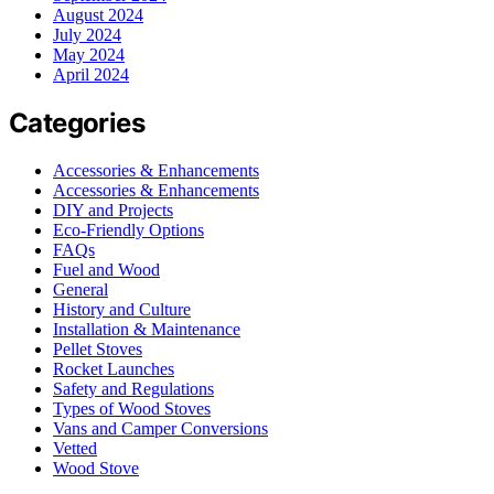
August 2024
July 2024
May 2024
April 2024
Categories
Accessories & Enhancements
Accessories & Enhancements
DIY and Projects
Eco-Friendly Options
FAQs
Fuel and Wood
General
History and Culture
Installation & Maintenance
Pellet Stoves
Rocket Launches
Safety and Regulations
Types of Wood Stoves
Vans and Camper Conversions
Vetted
Wood Stove