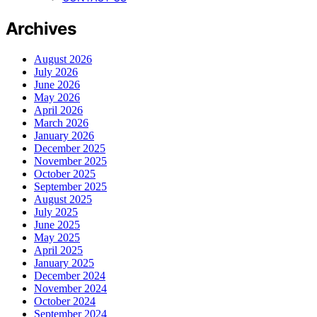
Archives
August 2026
July 2026
June 2026
May 2026
April 2026
March 2026
January 2026
December 2025
November 2025
October 2025
September 2025
August 2025
July 2025
June 2025
May 2025
April 2025
January 2025
December 2024
November 2024
October 2024
September 2024