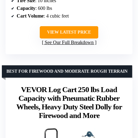
Tire Size
: 10 inches
Capacity
: 600 lbs
Cart Volume
: 4 cubic feet
VIEW LATEST PRICE
See Our Full Breakdown
BEST FOR FIREWOOD AND MODERATE ROUGH TERRAIN
VEVOR Log Cart 250 lbs Load
Capacity with Pneumatic Rubber
Wheels, Heavy Duty Steel Dolly for
Firewood and More