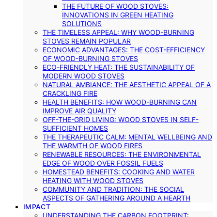
THE FUTURE OF WOOD STOVES:
INNOVATIONS IN GREEN HEATING
SOLUTIONS
THE TIMELESS APPEAL: WHY WOOD-BURNING
STOVES REMAIN POPULAR
ECONOMIC ADVANTAGES: THE COST-EFFICIENCY
OF WOOD-BURNING STOVES
ECO-FRIENDLY HEAT: THE SUSTAINABILITY OF
MODERN WOOD STOVES
NATURAL AMBIANCE: THE AESTHETIC APPEAL OF A
CRACKLING FIRE
HEALTH BENEFITS: HOW WOOD-BURNING CAN
IMPROVE AIR QUALITY
OFF-THE-GRID LIVING: WOOD STOVES IN SELF-
SUFFICIENT HOMES
THE THERAPEUTIC CALM: MENTAL WELLBEING AND
THE WARMTH OF WOOD FIRES
RENEWABLE RESOURCES: THE ENVIRONMENTAL
EDGE OF WOOD OVER FOSSIL FUELS
HOMESTEAD BENEFITS: COOKING AND WATER
HEATING WITH WOOD STOVES
COMMUNITY AND TRADITION: THE SOCIAL
ASPECTS OF GATHERING AROUND A HEARTH
IMPACT
UNDERSTANDING THE CARBON FOOTPRINT: