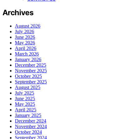
Archives
August 2026
July 2026
June 2026
May 2026
April 2026
March 2026
January 2026
December 2025
November 2025
October 2025
September 2025
August 2025
July 2025
June 2025
May 2025
April 2025
January 2025
December 2024
November 2024
October 2024
September 2024