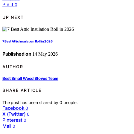
Pin it
0
UP NEXT
7 Best Attic Insulation Roll in 2026
Published on
14 May 2026
AUTHOR
Best Small Wood Stoves Team
SHARE ARTICLE
The post has been shared by
0
people.
Facebook
0
X (Twitter)
0
Pinterest
0
Mail
0