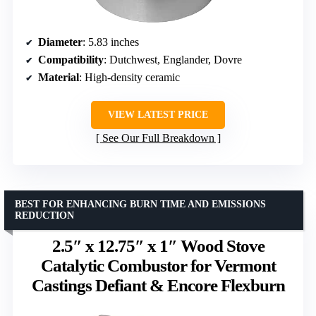
Diameter
: 5.83 inches
Compatibility
: Dutchwest, Englander, Dovre
Material
: High-density ceramic
VIEW LATEST PRICE
See Our Full Breakdown
BEST FOR ENHANCING BURN TIME AND EMISSIONS
REDUCTION
2.5″ x 12.75″ x 1″ Wood Stove
Catalytic Combustor for Vermont
Castings Defiant & Encore Flexburn