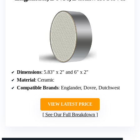
Dimensions
: 5.83″ x 2″ and 6″ x 2″
Material
: Ceramic
Compatible Brands
: Englander, Dovre, Dutchwest
VIEW LATEST PRICE
See Our Full Breakdown