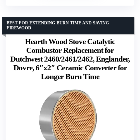
BEST FOR EXTENDING BURN TIME AND SAVING
FIREWOOD
Hearth Wood Stove Catalytic
Combustor Replacement for
Dutchwest 2460/2461/2462, Englander,
Dovre, 6″x2″ Ceramic Converter for
Longer Burn Time