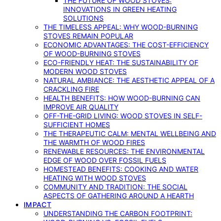
THE FUTURE OF WOOD STOVES:
INNOVATIONS IN GREEN HEATING
SOLUTIONS
THE TIMELESS APPEAL: WHY WOOD-BURNING
STOVES REMAIN POPULAR
ECONOMIC ADVANTAGES: THE COST-EFFICIENCY
OF WOOD-BURNING STOVES
ECO-FRIENDLY HEAT: THE SUSTAINABILITY OF
MODERN WOOD STOVES
NATURAL AMBIANCE: THE AESTHETIC APPEAL OF A
CRACKLING FIRE
HEALTH BENEFITS: HOW WOOD-BURNING CAN
IMPROVE AIR QUALITY
OFF-THE-GRID LIVING: WOOD STOVES IN SELF-
SUFFICIENT HOMES
THE THERAPEUTIC CALM: MENTAL WELLBEING AND
THE WARMTH OF WOOD FIRES
RENEWABLE RESOURCES: THE ENVIRONMENTAL
EDGE OF WOOD OVER FOSSIL FUELS
HOMESTEAD BENEFITS: COOKING AND WATER
HEATING WITH WOOD STOVES
COMMUNITY AND TRADITION: THE SOCIAL
ASPECTS OF GATHERING AROUND A HEARTH
IMPACT
UNDERSTANDING THE CARBON FOOTPRINT: