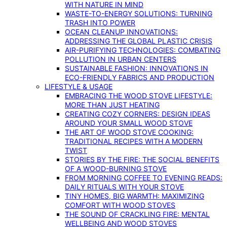
WITH NATURE IN MIND
WASTE-TO-ENERGY SOLUTIONS: TURNING
TRASH INTO POWER
OCEAN CLEANUP INNOVATIONS:
ADDRESSING THE GLOBAL PLASTIC CRISIS
AIR-PURIFYING TECHNOLOGIES: COMBATING
POLLUTION IN URBAN CENTERS
SUSTAINABLE FASHION: INNOVATIONS IN
ECO-FRIENDLY FABRICS AND PRODUCTION
LIFESTYLE & USAGE
EMBRACING THE WOOD STOVE LIFESTYLE:
MORE THAN JUST HEATING
CREATING COZY CORNERS: DESIGN IDEAS
AROUND YOUR SMALL WOOD STOVE
THE ART OF WOOD STOVE COOKING:
TRADITIONAL RECIPES WITH A MODERN
TWIST
STORIES BY THE FIRE: THE SOCIAL BENEFITS
OF A WOOD-BURNING STOVE
FROM MORNING COFFEE TO EVENING READS:
DAILY RITUALS WITH YOUR STOVE
TINY HOMES, BIG WARMTH: MAXIMIZING
COMFORT WITH WOOD STOVES
THE SOUND OF CRACKLING FIRE: MENTAL
WELLBEING AND WOOD STOVES