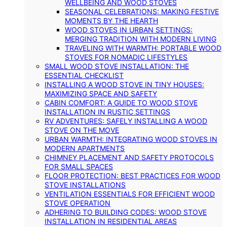
WELLBEING AND WOOD STOVES
SEASONAL CELEBRATIONS: MAKING FESTIVE
MOMENTS BY THE HEARTH
WOOD STOVES IN URBAN SETTINGS:
MERGING TRADITION WITH MODERN LIVING
TRAVELING WITH WARMTH: PORTABLE WOOD
STOVES FOR NOMADIC LIFESTYLES
SMALL WOOD STOVE INSTALLATION: THE
ESSENTIAL CHECKLIST
INSTALLING A WOOD STOVE IN TINY HOUSES:
MAXIMIZING SPACE AND SAFETY
CABIN COMFORT: A GUIDE TO WOOD STOVE
INSTALLATION IN RUSTIC SETTINGS
RV ADVENTURES: SAFELY INSTALLING A WOOD
STOVE ON THE MOVE
URBAN WARMTH: INTEGRATING WOOD STOVES IN
MODERN APARTMENTS
CHIMNEY PLACEMENT AND SAFETY PROTOCOLS
FOR SMALL SPACES
FLOOR PROTECTION: BEST PRACTICES FOR WOOD
STOVE INSTALLATIONS
VENTILATION ESSENTIALS FOR EFFICIENT WOOD
STOVE OPERATION
ADHERING TO BUILDING CODES: WOOD STOVE
INSTALLATION IN RESIDENTIAL AREAS