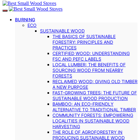
BURNING
ECO
SUSTAINABLE WOOD
THE BASICS OF SUSTAINABLE
FORESTRY: PRINCIPLES AND
PRACTICES
CERTIFIED WOOD: UNDERSTANDING
FSC AND PEFC LABELS
LOCAL LUMBER: THE BENEFITS OF
SOURCING WOOD FROM NEARBY
FORESTS
RECLAIMED WOOD: GIVING OLD TIMBER
A NEW PURPOSE
FAST-GROWING TREES: THE FUTURE OF
SUSTAINABLE WOOD PRODUCTION
BAMBOO: AN ECO-FRIENDLY
ALTERNATIVE TO TRADITIONAL TIMBER
COMMUNITY FORESTS: EMPOWERING
LOCALITIES IN SUSTAINABLE WOOD
HARVESTING
THE ROLE OF AGROFORESTRY IN
PRODUCING SUSTAINABLE WOOD