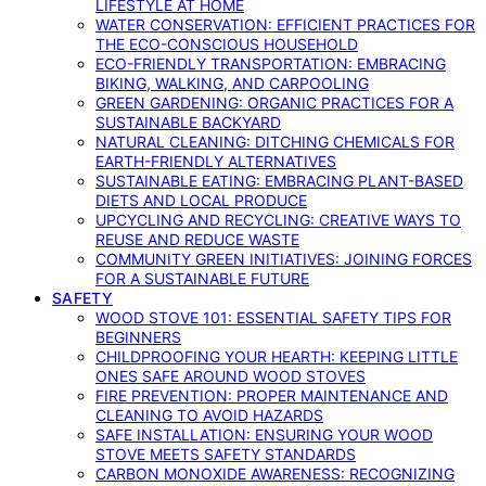
LIFESTYLE AT HOME
WATER CONSERVATION: EFFICIENT PRACTICES FOR
THE ECO-CONSCIOUS HOUSEHOLD
ECO-FRIENDLY TRANSPORTATION: EMBRACING
BIKING, WALKING, AND CARPOOLING
GREEN GARDENING: ORGANIC PRACTICES FOR A
SUSTAINABLE BACKYARD
NATURAL CLEANING: DITCHING CHEMICALS FOR
EARTH-FRIENDLY ALTERNATIVES
SUSTAINABLE EATING: EMBRACING PLANT-BASED
DIETS AND LOCAL PRODUCE
UPCYCLING AND RECYCLING: CREATIVE WAYS TO
REUSE AND REDUCE WASTE
COMMUNITY GREEN INITIATIVES: JOINING FORCES
FOR A SUSTAINABLE FUTURE
SAFETY
WOOD STOVE 101: ESSENTIAL SAFETY TIPS FOR
BEGINNERS
CHILDPROOFING YOUR HEARTH: KEEPING LITTLE
ONES SAFE AROUND WOOD STOVES
FIRE PREVENTION: PROPER MAINTENANCE AND
CLEANING TO AVOID HAZARDS
SAFE INSTALLATION: ENSURING YOUR WOOD
STOVE MEETS SAFETY STANDARDS
CARBON MONOXIDE AWARENESS: RECOGNIZING