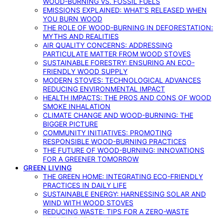
WOOD-BURNING VS. FOSSIL FUELS
EMISSIONS EXPLAINED: WHAT’S RELEASED WHEN
YOU BURN WOOD
THE ROLE OF WOOD-BURNING IN DEFORESTATION:
MYTHS AND REALITIES
AIR QUALITY CONCERNS: ADDRESSING
PARTICULATE MATTER FROM WOOD STOVES
SUSTAINABLE FORESTRY: ENSURING AN ECO-
FRIENDLY WOOD SUPPLY
MODERN STOVES: TECHNOLOGICAL ADVANCES
REDUCING ENVIRONMENTAL IMPACT
HEALTH IMPACTS: THE PROS AND CONS OF WOOD
SMOKE INHALATION
CLIMATE CHANGE AND WOOD-BURNING: THE
BIGGER PICTURE
COMMUNITY INITIATIVES: PROMOTING
RESPONSIBLE WOOD-BURNING PRACTICES
THE FUTURE OF WOOD-BURNING: INNOVATIONS
FOR A GREENER TOMORROW
GREEN LIVING
THE GREEN HOME: INTEGRATING ECO-FRIENDLY
PRACTICES IN DAILY LIFE
SUSTAINABLE ENERGY: HARNESSING SOLAR AND
WIND WITH WOOD STOVES
REDUCING WASTE: TIPS FOR A ZERO-WASTE