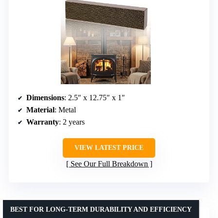
Dimensions
: 2.5″ x 12.75″ x 1″
Material
: Metal
Warranty
: 2 years
VIEW LATEST PRICE
See Our Full Breakdown
BEST FOR LONG-TERM DURABILITY AND EFFICIENCY