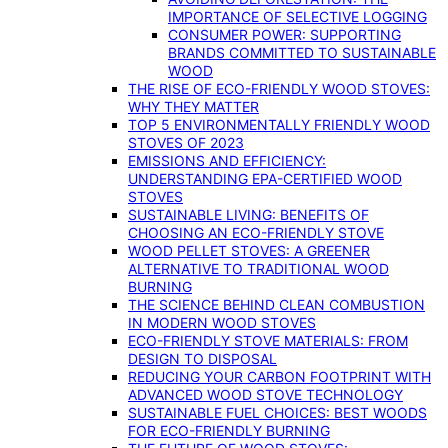
IMPORTANCE OF SELECTIVE LOGGING
CONSUMER POWER: SUPPORTING
BRANDS COMMITTED TO SUSTAINABLE
WOOD
THE RISE OF ECO-FRIENDLY WOOD STOVES:
WHY THEY MATTER
TOP 5 ENVIRONMENTALLY FRIENDLY WOOD
STOVES OF 2023
EMISSIONS AND EFFICIENCY:
UNDERSTANDING EPA-CERTIFIED WOOD
STOVES
SUSTAINABLE LIVING: BENEFITS OF
CHOOSING AN ECO-FRIENDLY STOVE
WOOD PELLET STOVES: A GREENER
ALTERNATIVE TO TRADITIONAL WOOD
BURNING
THE SCIENCE BEHIND CLEAN COMBUSTION
IN MODERN WOOD STOVES
ECO-FRIENDLY STOVE MATERIALS: FROM
DESIGN TO DISPOSAL
REDUCING YOUR CARBON FOOTPRINT WITH
ADVANCED WOOD STOVE TECHNOLOGY
SUSTAINABLE FUEL CHOICES: BEST WOODS
FOR ECO-FRIENDLY BURNING