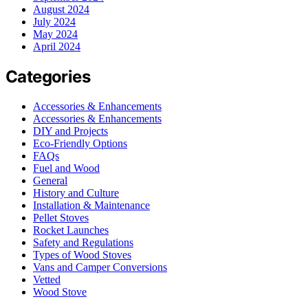
August 2024
July 2024
May 2024
April 2024
Categories
Accessories & Enhancements
Accessories & Enhancements
DIY and Projects
Eco-Friendly Options
FAQs
Fuel and Wood
General
History and Culture
Installation & Maintenance
Pellet Stoves
Rocket Launches
Safety and Regulations
Types of Wood Stoves
Vans and Camper Conversions
Vetted
Wood Stove