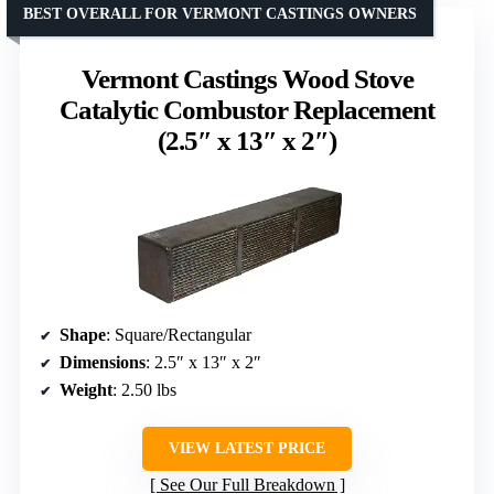
BEST OVERALL FOR VERMONT CASTINGS OWNERS
Vermont Castings Wood Stove
Catalytic Combustor Replacement
(2.5″ x 13″ x 2″)
Shape
: Square/Rectangular
Dimensions
: 2.5″ x 13″ x 2″
Weight
: 2.50 lbs
VIEW LATEST PRICE
See Our Full Breakdown