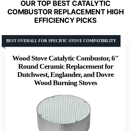
OUR TOP BEST CATALYTIC
COMBUSTOR REPLACEMENT HIGH
EFFICIENCY PICKS
BEST OVERALL FOR SPECIFIC STOVE COMPATIBILITY
Wood Stove Catalytic Combustor, 6″
Round Ceramic Replacement for
Dutchwest, Englander, and Dovre
Wood Burning Stoves