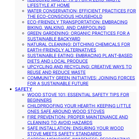
LIFESTYLE AT HOME
WATER CONSERVATION: EFFICIENT PRACTICES FOR
THE ECO-CONSCIOUS HOUSEHOLD
ECO-FRIENDLY TRANSPORTATION: EMBRACING
BIKING, WALKING, AND CARPOOLING
GREEN GARDENING: ORGANIC PRACTICES FOR A
SUSTAINABLE BACKYARD
NATURAL CLEANING: DITCHING CHEMICALS FOR
EARTH-FRIENDLY ALTERNATIVES
SUSTAINABLE EATING: EMBRACING PLANT-BASED
DIETS AND LOCAL PRODUCE
UPCYCLING AND RECYCLING: CREATIVE WAYS TO
REUSE AND REDUCE WASTE
COMMUNITY GREEN INITIATIVES: JOINING FORCES
FOR A SUSTAINABLE FUTURE
SAFETY
WOOD STOVE 101: ESSENTIAL SAFETY TIPS FOR
BEGINNERS
CHILDPROOFING YOUR HEARTH: KEEPING LITTLE
ONES SAFE AROUND WOOD STOVES
FIRE PREVENTION: PROPER MAINTENANCE AND
CLEANING TO AVOID HAZARDS
SAFE INSTALLATION: ENSURING YOUR WOOD
STOVE MEETS SAFETY STANDARDS