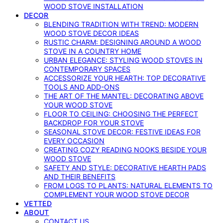
WOOD STOVE INSTALLATION
DECOR
BLENDING TRADITION WITH TREND: MODERN
WOOD STOVE DECOR IDEAS
RUSTIC CHARM: DESIGNING AROUND A WOOD
STOVE IN A COUNTRY HOME
URBAN ELEGANCE: STYLING WOOD STOVES IN
CONTEMPORARY SPACES
ACCESSORIZE YOUR HEARTH: TOP DECORATIVE
TOOLS AND ADD-ONS
THE ART OF THE MANTEL: DECORATING ABOVE
YOUR WOOD STOVE
FLOOR TO CEILING: CHOOSING THE PERFECT
BACKDROP FOR YOUR STOVE
SEASONAL STOVE DECOR: FESTIVE IDEAS FOR
EVERY OCCASION
CREATING COZY READING NOOKS BESIDE YOUR
WOOD STOVE
SAFETY AND STYLE: DECORATIVE HEARTH PADS
AND THEIR BENEFITS
FROM LOGS TO PLANTS: NATURAL ELEMENTS TO
COMPLEMENT YOUR WOOD STOVE DECOR
VETTED
ABOUT
CONTACT US