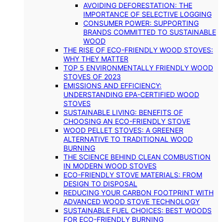
AVOIDING DEFORESTATION: THE
IMPORTANCE OF SELECTIVE LOGGING
CONSUMER POWER: SUPPORTING
BRANDS COMMITTED TO SUSTAINABLE
WOOD
THE RISE OF ECO-FRIENDLY WOOD STOVES:
WHY THEY MATTER
TOP 5 ENVIRONMENTALLY FRIENDLY WOOD
STOVES OF 2023
EMISSIONS AND EFFICIENCY:
UNDERSTANDING EPA-CERTIFIED WOOD
STOVES
SUSTAINABLE LIVING: BENEFITS OF
CHOOSING AN ECO-FRIENDLY STOVE
WOOD PELLET STOVES: A GREENER
ALTERNATIVE TO TRADITIONAL WOOD
BURNING
THE SCIENCE BEHIND CLEAN COMBUSTION
IN MODERN WOOD STOVES
ECO-FRIENDLY STOVE MATERIALS: FROM
DESIGN TO DISPOSAL
REDUCING YOUR CARBON FOOTPRINT WITH
ADVANCED WOOD STOVE TECHNOLOGY
SUSTAINABLE FUEL CHOICES: BEST WOODS
FOR ECO-FRIENDLY BURNING