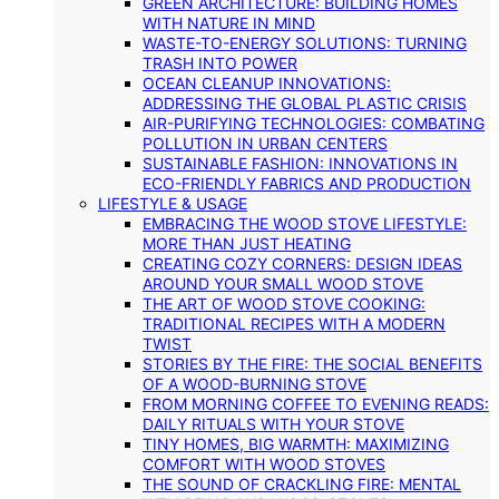
GREEN ARCHITECTURE: BUILDING HOMES
WITH NATURE IN MIND
WASTE-TO-ENERGY SOLUTIONS: TURNING
TRASH INTO POWER
OCEAN CLEANUP INNOVATIONS:
ADDRESSING THE GLOBAL PLASTIC CRISIS
AIR-PURIFYING TECHNOLOGIES: COMBATING
POLLUTION IN URBAN CENTERS
SUSTAINABLE FASHION: INNOVATIONS IN
ECO-FRIENDLY FABRICS AND PRODUCTION
LIFESTYLE & USAGE
EMBRACING THE WOOD STOVE LIFESTYLE:
MORE THAN JUST HEATING
CREATING COZY CORNERS: DESIGN IDEAS
AROUND YOUR SMALL WOOD STOVE
THE ART OF WOOD STOVE COOKING:
TRADITIONAL RECIPES WITH A MODERN
TWIST
STORIES BY THE FIRE: THE SOCIAL BENEFITS
OF A WOOD-BURNING STOVE
FROM MORNING COFFEE TO EVENING READS:
DAILY RITUALS WITH YOUR STOVE
TINY HOMES, BIG WARMTH: MAXIMIZING
COMFORT WITH WOOD STOVES
THE SOUND OF CRACKLING FIRE: MENTAL