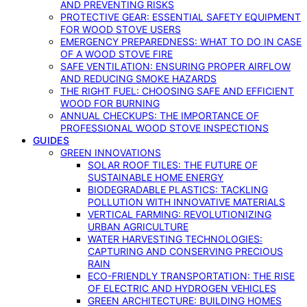
AND PREVENTING RISKS
PROTECTIVE GEAR: ESSENTIAL SAFETY EQUIPMENT
FOR WOOD STOVE USERS
EMERGENCY PREPAREDNESS: WHAT TO DO IN CASE
OF A WOOD STOVE FIRE
SAFE VENTILATION: ENSURING PROPER AIRFLOW
AND REDUCING SMOKE HAZARDS
THE RIGHT FUEL: CHOOSING SAFE AND EFFICIENT
WOOD FOR BURNING
ANNUAL CHECKUPS: THE IMPORTANCE OF
PROFESSIONAL WOOD STOVE INSPECTIONS
GUIDES
GREEN INNOVATIONS
SOLAR ROOF TILES: THE FUTURE OF
SUSTAINABLE HOME ENERGY
BIODEGRADABLE PLASTICS: TACKLING
POLLUTION WITH INNOVATIVE MATERIALS
VERTICAL FARMING: REVOLUTIONIZING
URBAN AGRICULTURE
WATER HARVESTING TECHNOLOGIES:
CAPTURING AND CONSERVING PRECIOUS
RAIN
ECO-FRIENDLY TRANSPORTATION: THE RISE
OF ELECTRIC AND HYDROGEN VEHICLES
GREEN ARCHITECTURE: BUILDING HOMES