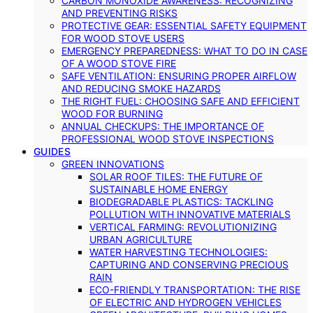
CARBON MONOXIDE AWARENESS: RECOGNIZING
AND PREVENTING RISKS
PROTECTIVE GEAR: ESSENTIAL SAFETY EQUIPMENT
FOR WOOD STOVE USERS
EMERGENCY PREPAREDNESS: WHAT TO DO IN CASE
OF A WOOD STOVE FIRE
SAFE VENTILATION: ENSURING PROPER AIRFLOW
AND REDUCING SMOKE HAZARDS
THE RIGHT FUEL: CHOOSING SAFE AND EFFICIENT
WOOD FOR BURNING
ANNUAL CHECKUPS: THE IMPORTANCE OF
PROFESSIONAL WOOD STOVE INSPECTIONS
GUIDES
GREEN INNOVATIONS
SOLAR ROOF TILES: THE FUTURE OF
SUSTAINABLE HOME ENERGY
BIODEGRADABLE PLASTICS: TACKLING
POLLUTION WITH INNOVATIVE MATERIALS
VERTICAL FARMING: REVOLUTIONIZING
URBAN AGRICULTURE
WATER HARVESTING TECHNOLOGIES:
CAPTURING AND CONSERVING PRECIOUS
RAIN
ECO-FRIENDLY TRANSPORTATION: THE RISE
OF ELECTRIC AND HYDROGEN VEHICLES