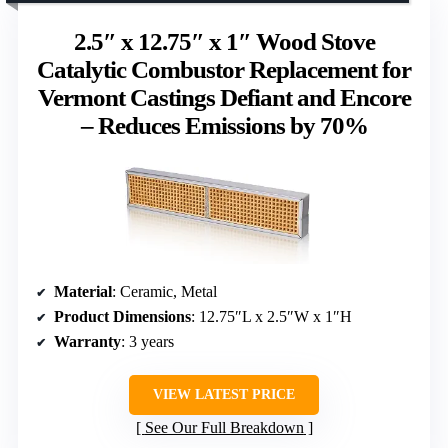
2.5″ x 12.75″ x 1″ Wood Stove
Catalytic Combustor Replacement for
Vermont Castings Defiant and Encore
– Reduces Emissions by 70%
Material
: Ceramic, Metal
Product Dimensions
: 12.75″L x 2.5″W x 1″H
Warranty
: 3 years
VIEW LATEST PRICE
See Our Full Breakdown