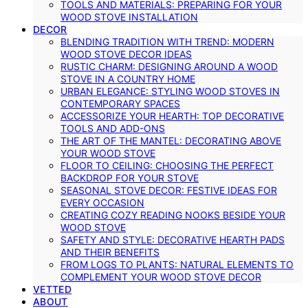
TOOLS AND MATERIALS: PREPARING FOR YOUR
WOOD STOVE INSTALLATION
DECOR
BLENDING TRADITION WITH TREND: MODERN
WOOD STOVE DECOR IDEAS
RUSTIC CHARM: DESIGNING AROUND A WOOD
STOVE IN A COUNTRY HOME
URBAN ELEGANCE: STYLING WOOD STOVES IN
CONTEMPORARY SPACES
ACCESSORIZE YOUR HEARTH: TOP DECORATIVE
TOOLS AND ADD-ONS
THE ART OF THE MANTEL: DECORATING ABOVE
YOUR WOOD STOVE
FLOOR TO CEILING: CHOOSING THE PERFECT
BACKDROP FOR YOUR STOVE
SEASONAL STOVE DECOR: FESTIVE IDEAS FOR
EVERY OCCASION
CREATING COZY READING NOOKS BESIDE YOUR
WOOD STOVE
SAFETY AND STYLE: DECORATIVE HEARTH PADS
AND THEIR BENEFITS
FROM LOGS TO PLANTS: NATURAL ELEMENTS TO
COMPLEMENT YOUR WOOD STOVE DECOR
VETTED
ABOUT