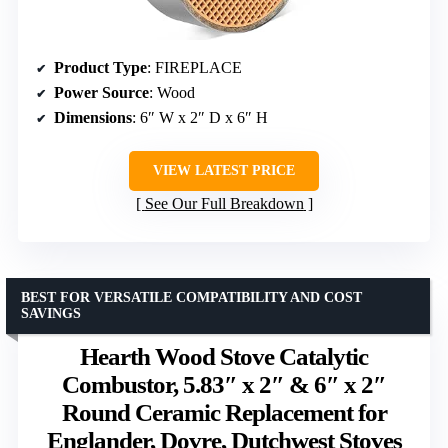
Product Type
: FIREPLACE
Power Source
: Wood
Dimensions
: 6″ W x 2″ D x 6″ H
VIEW LATEST PRICE
See Our Full Breakdown
BEST FOR VERSATILE COMPATIBILITY AND COST
SAVINGS
Hearth Wood Stove Catalytic
Combustor, 5.83″ x 2″ & 6″ x 2″
Round Ceramic Replacement for
Englander, Dovre, Dutchwest Stoves