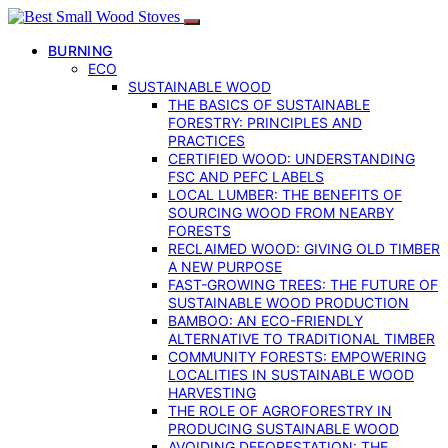
BURNING
ECO
SUSTAINABLE WOOD
THE BASICS OF SUSTAINABLE
FORESTRY: PRINCIPLES AND
PRACTICES
CERTIFIED WOOD: UNDERSTANDING
FSC AND PEFC LABELS
LOCAL LUMBER: THE BENEFITS OF
SOURCING WOOD FROM NEARBY
FORESTS
RECLAIMED WOOD: GIVING OLD TIMBER
A NEW PURPOSE
FAST-GROWING TREES: THE FUTURE OF
SUSTAINABLE WOOD PRODUCTION
BAMBOO: AN ECO-FRIENDLY
ALTERNATIVE TO TRADITIONAL TIMBER
COMMUNITY FORESTS: EMPOWERING
LOCALITIES IN SUSTAINABLE WOOD
HARVESTING
THE ROLE OF AGROFORESTRY IN
PRODUCING SUSTAINABLE WOOD
AVOIDING DEFORESTATION: THE