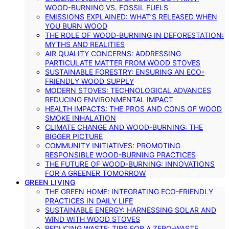
WOOD-BURNING VS. FOSSIL FUELS
EMISSIONS EXPLAINED: WHAT’S RELEASED WHEN
YOU BURN WOOD
THE ROLE OF WOOD-BURNING IN DEFORESTATION:
MYTHS AND REALITIES
AIR QUALITY CONCERNS: ADDRESSING
PARTICULATE MATTER FROM WOOD STOVES
SUSTAINABLE FORESTRY: ENSURING AN ECO-
FRIENDLY WOOD SUPPLY
MODERN STOVES: TECHNOLOGICAL ADVANCES
REDUCING ENVIRONMENTAL IMPACT
HEALTH IMPACTS: THE PROS AND CONS OF WOOD
SMOKE INHALATION
CLIMATE CHANGE AND WOOD-BURNING: THE
BIGGER PICTURE
COMMUNITY INITIATIVES: PROMOTING
RESPONSIBLE WOOD-BURNING PRACTICES
THE FUTURE OF WOOD-BURNING: INNOVATIONS
FOR A GREENER TOMORROW
GREEN LIVING
THE GREEN HOME: INTEGRATING ECO-FRIENDLY
PRACTICES IN DAILY LIFE
SUSTAINABLE ENERGY: HARNESSING SOLAR AND
WIND WITH WOOD STOVES
REDUCING WASTE: TIPS FOR A ZERO-WASTE