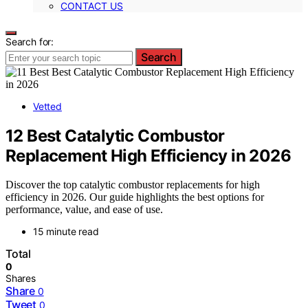
CONTACT US
Search for:
Search
Vetted
12 Best Catalytic Combustor
Replacement High Efficiency in 2026
Discover the top catalytic combustor replacements for high
efficiency in 2026. Our guide highlights the best options for
performance, value, and ease of use.
15 minute read
Total
0
Shares
Share
0
Tweet
0