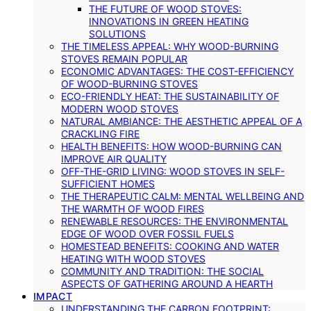
THE FUTURE OF WOOD STOVES:
INNOVATIONS IN GREEN HEATING
SOLUTIONS
THE TIMELESS APPEAL: WHY WOOD-BURNING
STOVES REMAIN POPULAR
ECONOMIC ADVANTAGES: THE COST-EFFICIENCY
OF WOOD-BURNING STOVES
ECO-FRIENDLY HEAT: THE SUSTAINABILITY OF
MODERN WOOD STOVES
NATURAL AMBIANCE: THE AESTHETIC APPEAL OF A
CRACKLING FIRE
HEALTH BENEFITS: HOW WOOD-BURNING CAN
IMPROVE AIR QUALITY
OFF-THE-GRID LIVING: WOOD STOVES IN SELF-
SUFFICIENT HOMES
THE THERAPEUTIC CALM: MENTAL WELLBEING AND
THE WARMTH OF WOOD FIRES
RENEWABLE RESOURCES: THE ENVIRONMENTAL
EDGE OF WOOD OVER FOSSIL FUELS
HOMESTEAD BENEFITS: COOKING AND WATER
HEATING WITH WOOD STOVES
COMMUNITY AND TRADITION: THE SOCIAL
ASPECTS OF GATHERING AROUND A HEARTH
IMPACT
UNDERSTANDING THE CARBON FOOTPRINT: