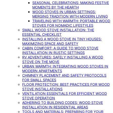
SEASONAL CELEBRATIONS: MAKING FESTIVE
MOMENTS BY THE HEARTH
WOOD STOVES IN URBAN SETTINGS:
MERGING TRADITION WITH MODERN LIVING
TRAVELING WITH WARMTH: PORTABLE WOOD
STOVES FOR NOMADIC LIFESTYLES
SMALL WOOD STOVE INSTALLATION: THE
ESSENTIAL CHECKLIST
INSTALLING A WOOD STOVE IN TINY HOUSES:
MAXIMIZING SPACE AND SAFETY
CABIN COMFORT: A GUIDE TO WOOD STOVE
INSTALLATION IN RUSTIC SETTINGS
RV ADVENTURES: SAFELY INSTALLING A WOOD
STOVE ON THE MOVE
URBAN WARMTH: INTEGRATING WOOD STOVES IN
MODERN APARTMENTS
CHIMNEY PLACEMENT AND SAFETY PROTOCOLS
FOR SMALL SPACES
FLOOR PROTECTION: BEST PRACTICES FOR WOOD
STOVE INSTALLATIONS
VENTILATION ESSENTIALS FOR EFFICIENT WOOD
STOVE OPERATION
ADHERING TO BUILDING CODES: WOOD STOVE
INSTALLATION IN RESIDENTIAL AREAS
TOOLS AND MATERIALS: PREPARING FOR YOUR