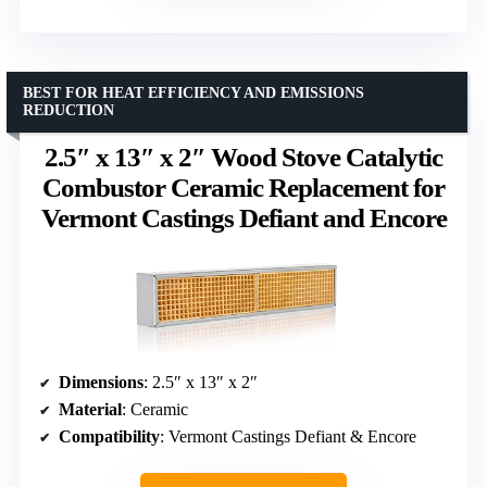
BEST FOR HEAT EFFICIENCY AND EMISSIONS
REDUCTION
2.5″ x 13″ x 2″ Wood Stove Catalytic
Combustor Ceramic Replacement for
Vermont Castings Defiant and Encore
Dimensions
: 2.5″ x 13″ x 2″
Material
: Ceramic
Compatibility
: Vermont Castings Defiant & Encore