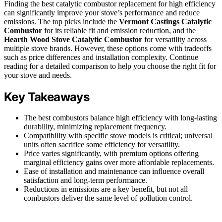
Finding the best catalytic combustor replacement for high efficiency
can significantly improve your stove’s performance and reduce
emissions. The top picks include the
Vermont Castings Catalytic
Combustor
for its reliable fit and emission reduction, and the
Hearth Wood Stove Catalytic Combustor
for versatility across
multiple stove brands. However, these options come with tradeoffs
such as price differences and installation complexity. Continue
reading for a detailed comparison to help you choose the right fit for
your stove and needs.
Key Takeaways
The best combustors balance high efficiency with long-lasting
durability, minimizing replacement frequency.
Compatibility with specific stove models is critical; universal
units often sacrifice some efficiency for versatility.
Price varies significantly, with premium options offering
marginal efficiency gains over more affordable replacements.
Ease of installation and maintenance can influence overall
satisfaction and long-term performance.
Reductions in emissions are a key benefit, but not all
combustors deliver the same level of pollution control.