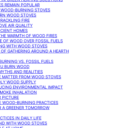
ES REMAIN POPULAR
F WOOD-BURNING STOVES
DERN WOOD STOVES
RACKLING FIRE
VE AIR QUALITY
FICIENT HOMES
THE WARMTH OF WOOD FIRES
E OF WOOD OVER FOSSIL FUELS
ING WITH WOOD STOVES
 OF GATHERING AROUND A HEARTH
URNING VS. FOSSIL FUELS
YOU BURN WOOD
MYTHS AND REALITIES
TE MATTER FROM WOOD STOVES
NDLY WOOD SUPPLY
UCING ENVIRONMENTAL IMPACT
SMOKE INHALATION
 PICTURE
LE WOOD-BURNING PRACTICES
OR A GREENER TOMORROW
TICES IN DAILY LIFE
IND WITH WOOD STOVES