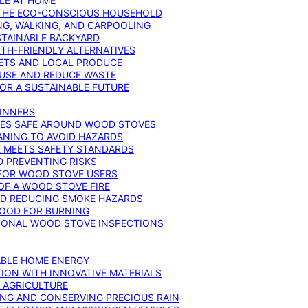
YLE AT HOME
R THE ECO-CONSCIOUS HOUSEHOLD
NG, WALKING, AND CARPOOLING
STAINABLE BACKYARD
RTH-FRIENDLY ALTERNATIVES
IETS AND LOCAL PRODUCE
EUSE AND REDUCE WASTE
FOR A SUSTAINABLE FUTURE
GINNERS
ONES SAFE AROUND WOOD STOVES
ANING TO AVOID HAZARDS
E MEETS SAFETY STANDARDS
 PREVENTING RISKS
 FOR WOOD STOVE USERS
OF A WOOD STOVE FIRE
ND REDUCING SMOKE HAZARDS
WOOD FOR BURNING
IONAL WOOD STOVE INSPECTIONS
ABLE HOME ENERGY
ION WITH INNOVATIVE MATERIALS
N AGRICULTURE
NG AND CONSERVING PRECIOUS RAIN