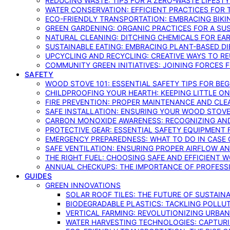
REDUCING WASTE: TIPS FOR A ZERO-WASTE LIFEST
WATER CONSERVATION: EFFICIENT PRACTICES FO
ECO-FRIENDLY TRANSPORTATION: EMBRACING BIKI
GREEN GARDENING: ORGANIC PRACTICES FOR A SU
NATURAL CLEANING: DITCHING CHEMICALS FOR EA
SUSTAINABLE EATING: EMBRACING PLANT-BASED D
UPCYCLING AND RECYCLING: CREATIVE WAYS TO R
COMMUNITY GREEN INITIATIVES: JOINING FORCES 
SAFETY
WOOD STOVE 101: ESSENTIAL SAFETY TIPS FOR BE
CHILDPROOFING YOUR HEARTH: KEEPING LITTLE 
FIRE PREVENTION: PROPER MAINTENANCE AND CLE
SAFE INSTALLATION: ENSURING YOUR WOOD STOV
CARBON MONOXIDE AWARENESS: RECOGNIZING AND
PROTECTIVE GEAR: ESSENTIAL SAFETY EQUIPMENT
EMERGENCY PREPAREDNESS: WHAT TO DO IN CASE 
SAFE VENTILATION: ENSURING PROPER AIRFLOW A
THE RIGHT FUEL: CHOOSING SAFE AND EFFICIENT 
ANNUAL CHECKUPS: THE IMPORTANCE OF PROFESS
GUIDES
GREEN INNOVATIONS
SOLAR ROOF TILES: THE FUTURE OF SUSTAIN
BIODEGRADABLE PLASTICS: TACKLING POLLUT
VERTICAL FARMING: REVOLUTIONIZING URBA
WATER HARVESTING TECHNOLOGIES: CAPTURI