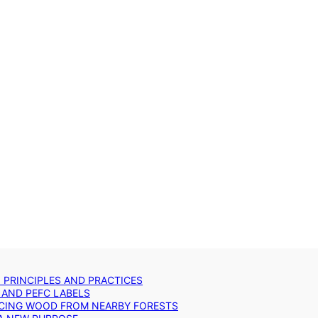
: PRINCIPLES AND PRACTICES
 AND PEFC LABELS
RCING WOOD FROM NEARBY FORESTS