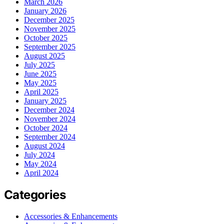
March 2026
January 2026
December 2025
November 2025
October 2025
September 2025
August 2025
July 2025
June 2025
May 2025
April 2025
January 2025
December 2024
November 2024
October 2024
September 2024
August 2024
July 2024
May 2024
April 2024
Categories
Accessories & Enhancements