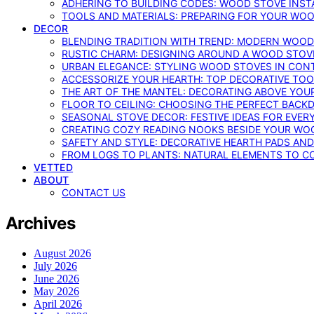
ADHERING TO BUILDING CODES: WOOD STOVE INSTA
TOOLS AND MATERIALS: PREPARING FOR YOUR WOO
DECOR
BLENDING TRADITION WITH TREND: MODERN WOOD
RUSTIC CHARM: DESIGNING AROUND A WOOD STOV
URBAN ELEGANCE: STYLING WOOD STOVES IN CON
ACCESSORIZE YOUR HEARTH: TOP DECORATIVE TO
THE ART OF THE MANTEL: DECORATING ABOVE YO
FLOOR TO CEILING: CHOOSING THE PERFECT BACK
SEASONAL STOVE DECOR: FESTIVE IDEAS FOR EVER
CREATING COZY READING NOOKS BESIDE YOUR WO
SAFETY AND STYLE: DECORATIVE HEARTH PADS AND
FROM LOGS TO PLANTS: NATURAL ELEMENTS TO 
VETTED
ABOUT
CONTACT US
Archives
August 2026
July 2026
June 2026
May 2026
April 2026