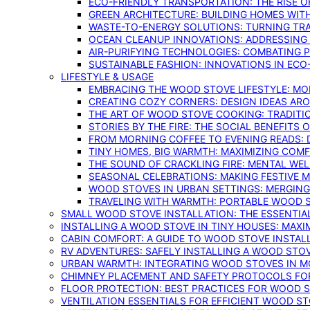
ECO-FRIENDLY TRANSPORTATION: THE RISE O
GREEN ARCHITECTURE: BUILDING HOMES WITH
WASTE-TO-ENERGY SOLUTIONS: TURNING TR
OCEAN CLEANUP INNOVATIONS: ADDRESSING 
AIR-PURIFYING TECHNOLOGIES: COMBATING 
SUSTAINABLE FASHION: INNOVATIONS IN ECO
LIFESTYLE & USAGE
EMBRACING THE WOOD STOVE LIFESTYLE: MO
CREATING COZY CORNERS: DESIGN IDEAS A
THE ART OF WOOD STOVE COOKING: TRADITI
STORIES BY THE FIRE: THE SOCIAL BENEFITS
FROM MORNING COFFEE TO EVENING READS: 
TINY HOMES, BIG WARMTH: MAXIMIZING CO
THE SOUND OF CRACKLING FIRE: MENTAL WE
SEASONAL CELEBRATIONS: MAKING FESTIVE 
WOOD STOVES IN URBAN SETTINGS: MERGING
TRAVELING WITH WARMTH: PORTABLE WOOD S
SMALL WOOD STOVE INSTALLATION: THE ESSENTIA
INSTALLING A WOOD STOVE IN TINY HOUSES: MAXI
CABIN COMFORT: A GUIDE TO WOOD STOVE INSTALL
RV ADVENTURES: SAFELY INSTALLING A WOOD STO
URBAN WARMTH: INTEGRATING WOOD STOVES IN 
CHIMNEY PLACEMENT AND SAFETY PROTOCOLS FO
FLOOR PROTECTION: BEST PRACTICES FOR WOOD 
VENTILATION ESSENTIALS FOR EFFICIENT WOOD S