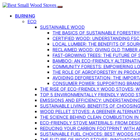
BURNING
ECO
SUSTAINABLE WOOD
THE BASICS OF SUSTAINABLE FORESTRY
CERTIFIED WOOD: UNDERSTANDING FSC
LOCAL LUMBER: THE BENEFITS OF SOU
RECLAIMED WOOD: GIVING OLD TIMBER
FAST-GROWING TREES: THE FUTURE OF
BAMBOO: AN ECO-FRIENDLY ALTERNATIV
COMMUNITY FORESTS: EMPOWERING LOC
THE ROLE OF AGROFORESTRY IN PROD
AVOIDING DEFORESTATION: THE IMPORT
CONSUMER POWER: SUPPORTING BRAN
THE RISE OF ECO-FRIENDLY WOOD STOVES: 
TOP 5 ENVIRONMENTALLY FRIENDLY WOOD S
EMISSIONS AND EFFICIENCY: UNDERSTANDIN
SUSTAINABLE LIVING: BENEFITS OF CHOOSIN
WOOD PELLET STOVES: A GREENER ALTERNAT
THE SCIENCE BEHIND CLEAN COMBUSTION I
ECO-FRIENDLY STOVE MATERIALS: FROM DESI
REDUCING YOUR CARBON FOOTPRINT WITH 
SUSTAINABLE FUEL CHOICES: BEST WOODS F
THE FUTURE OF WOOD STOVES: INNOVATIONS