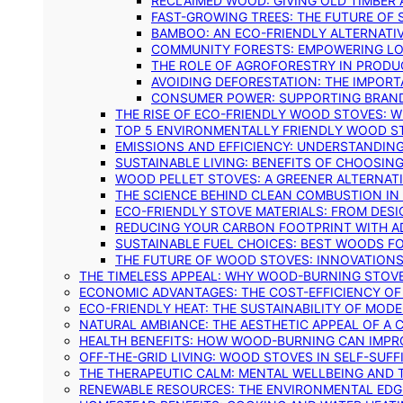
RECLAIMED WOOD: GIVING OLD TIMBER
FAST-GROWING TREES: THE FUTURE OF
BAMBOO: AN ECO-FRIENDLY ALTERNATIV
COMMUNITY FORESTS: EMPOWERING LOC
THE ROLE OF AGROFORESTRY IN PROD
AVOIDING DEFORESTATION: THE IMPORT
CONSUMER POWER: SUPPORTING BRAN
THE RISE OF ECO-FRIENDLY WOOD STOVES: 
TOP 5 ENVIRONMENTALLY FRIENDLY WOOD S
EMISSIONS AND EFFICIENCY: UNDERSTANDIN
SUSTAINABLE LIVING: BENEFITS OF CHOOSIN
WOOD PELLET STOVES: A GREENER ALTERNAT
THE SCIENCE BEHIND CLEAN COMBUSTION I
ECO-FRIENDLY STOVE MATERIALS: FROM DESI
REDUCING YOUR CARBON FOOTPRINT WITH 
SUSTAINABLE FUEL CHOICES: BEST WOODS F
THE FUTURE OF WOOD STOVES: INNOVATIONS
THE TIMELESS APPEAL: WHY WOOD-BURNING STOV
ECONOMIC ADVANTAGES: THE COST-EFFICIENCY O
ECO-FRIENDLY HEAT: THE SUSTAINABILITY OF MO
NATURAL AMBIANCE: THE AESTHETIC APPEAL OF A C
HEALTH BENEFITS: HOW WOOD-BURNING CAN IMPRO
OFF-THE-GRID LIVING: WOOD STOVES IN SELF-SUF
THE THERAPEUTIC CALM: MENTAL WELLBEING AND 
RENEWABLE RESOURCES: THE ENVIRONMENTAL EDG