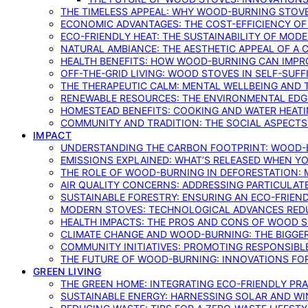
THE TIMELESS APPEAL: WHY WOOD-BURNING STOV
ECONOMIC ADVANTAGES: THE COST-EFFICIENCY O
ECO-FRIENDLY HEAT: THE SUSTAINABILITY OF MO
NATURAL AMBIANCE: THE AESTHETIC APPEAL OF A C
HEALTH BENEFITS: HOW WOOD-BURNING CAN IMPRO
OFF-THE-GRID LIVING: WOOD STOVES IN SELF-SUF
THE THERAPEUTIC CALM: MENTAL WELLBEING AND 
RENEWABLE RESOURCES: THE ENVIRONMENTAL EDG
HOMESTEAD BENEFITS: COOKING AND WATER HEAT
COMMUNITY AND TRADITION: THE SOCIAL ASPECTS
IMPACT
UNDERSTANDING THE CARBON FOOTPRINT: WOOD-B
EMISSIONS EXPLAINED: WHAT’S RELEASED WHEN 
THE ROLE OF WOOD-BURNING IN DEFORESTATION: 
AIR QUALITY CONCERNS: ADDRESSING PARTICULA
SUSTAINABLE FORESTRY: ENSURING AN ECO-FRIE
MODERN STOVES: TECHNOLOGICAL ADVANCES RED
HEALTH IMPACTS: THE PROS AND CONS OF WOOD 
CLIMATE CHANGE AND WOOD-BURNING: THE BIGGER
COMMUNITY INITIATIVES: PROMOTING RESPONSIB
THE FUTURE OF WOOD-BURNING: INNOVATIONS F
GREEN LIVING
THE GREEN HOME: INTEGRATING ECO-FRIENDLY PRAC
SUSTAINABLE ENERGY: HARNESSING SOLAR AND W