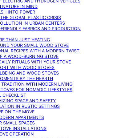
F ELECTRIC AND HYDROGEN VEHICLES
 NATURE IN MIND
ASH INTO POWER
THE GLOBAL PLASTIC CRISIS
POLLUTION IN URBAN CENTERS
-FRIENDLY FABRICS AND PRODUCTION
RE THAN JUST HEATING
ROUND YOUR SMALL WOOD STOVE
ONAL RECIPES WITH A MODERN TWIST
 OF A WOOD-BURNING STOVE
DAILY RITUALS WITH YOUR STOVE
MFORT WITH WOOD STOVES
LLBEING AND WOOD STOVES
MOMENTS BY THE HEARTH
 TRADITION WITH MODERN LIVING
TOVES FOR NOMADIC LIFESTYLES
L CHECKLIST
MIZING SPACE AND SAFETY
ATION IN RUSTIC SETTINGS
VE ON THE MOVE
MODERN APARTMENTS
R SMALL SPACES
STOVE INSTALLATIONS
TOVE OPERATION