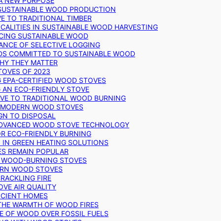
 A NEW PURPOSE
 SUSTAINABLE WOOD PRODUCTION
E TO TRADITIONAL TIMBER
ALITIES IN SUSTAINABLE WOOD HARVESTING
UCING SUSTAINABLE WOOD
ANCE OF SELECTIVE LOGGING
DS COMMITTED TO SUSTAINABLE WOOD
WHY THEY MATTER
TOVES OF 2023
G EPA-CERTIFIED WOOD STOVES
G AN ECO-FRIENDLY STOVE
IVE TO TRADITIONAL WOOD BURNING
N MODERN WOOD STOVES
GN TO DISPOSAL
ADVANCED WOOD STOVE TECHNOLOGY
OR ECO-FRIENDLY BURNING
 IN GREEN HEATING SOLUTIONS
ES REMAIN POPULAR
F WOOD-BURNING STOVES
DERN WOOD STOVES
RACKLING FIRE
VE AIR QUALITY
FICIENT HOMES
THE WARMTH OF WOOD FIRES
E OF WOOD OVER FOSSIL FUELS