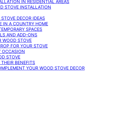
LLATION IN RESIDENTIAL AREAS
D STOVE INSTALLATION
 STOVE DECOR IDEAS
E IN A COUNTRY HOME
TEMPORARY SPACES
OLS AND ADD-ONS
UR WOOD STOVE
DROP FOR YOUR STOVE
Y OCCASION
OD STOVE
 THEIR BENEFITS
COMPLEMENT YOUR WOOD STOVE DECOR