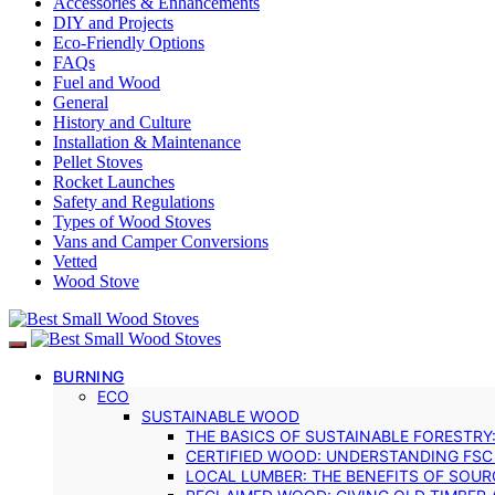
Accessories & Enhancements
DIY and Projects
Eco-Friendly Options
FAQs
Fuel and Wood
General
History and Culture
Installation & Maintenance
Pellet Stoves
Rocket Launches
Safety and Regulations
Types of Wood Stoves
Vans and Camper Conversions
Vetted
Wood Stove
BURNING
ECO
SUSTAINABLE WOOD
THE BASICS OF SUSTAINABLE FORESTRY
CERTIFIED WOOD: UNDERSTANDING FSC
LOCAL LUMBER: THE BENEFITS OF SOU