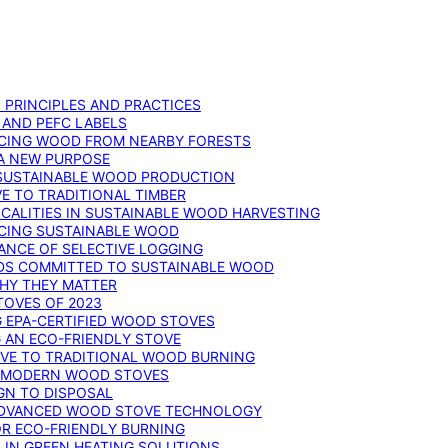
: PRINCIPLES AND PRACTICES
 AND PEFC LABELS
RCING WOOD FROM NEARBY FORESTS
 A NEW PURPOSE
 SUSTAINABLE WOOD PRODUCTION
E TO TRADITIONAL TIMBER
ALITIES IN SUSTAINABLE WOOD HARVESTING
UCING SUSTAINABLE WOOD
ANCE OF SELECTIVE LOGGING
DS COMMITTED TO SUSTAINABLE WOOD
WHY THEY MATTER
TOVES OF 2023
G EPA-CERTIFIED WOOD STOVES
G AN ECO-FRIENDLY STOVE
IVE TO TRADITIONAL WOOD BURNING
N MODERN WOOD STOVES
GN TO DISPOSAL
ADVANCED WOOD STOVE TECHNOLOGY
OR ECO-FRIENDLY BURNING
 IN GREEN HEATING SOLUTIONS