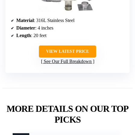
Material
: 316L Stainless Steel
Diameter
: 4 inches
Length
: 20 feet
VIEW LATEST PRICE
See Our Full Breakdown
MORE DETAILS ON OUR TOP
PICKS