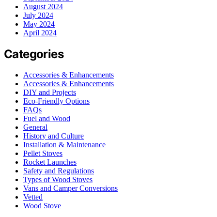
August 2024
July 2024
May 2024
April 2024
Categories
Accessories & Enhancements
Accessories & Enhancements
DIY and Projects
Eco-Friendly Options
FAQs
Fuel and Wood
General
History and Culture
Installation & Maintenance
Pellet Stoves
Rocket Launches
Safety and Regulations
Types of Wood Stoves
Vans and Camper Conversions
Vetted
Wood Stove