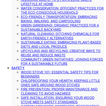
LIFESTYLE AT HOME
WATER CONSERVATION: EFFICIENT PRACTICES FOR
THE ECO-CONSCIOUS HOUSEHOLD
ECO-FRIENDLY TRANSPORTATION: EMBRACING
BIKING, WALKING, AND CARPOOLING
GREEN GARDENING: ORGANIC PRACTICES FOR A
SUSTAINABLE BACKYARD
NATURAL CLEANING: DITCHING CHEMICALS FOR
EARTH-FRIENDLY ALTERNATIVES
SUSTAINABLE EATING: EMBRACING PLANT-BASED
DIETS AND LOCAL PRODUCE
UPCYCLING AND RECYCLING: CREATIVE WAYS TO
REUSE AND REDUCE WASTE
COMMUNITY GREEN INITIATIVES: JOINING FORCES
FOR A SUSTAINABLE FUTURE
SAFETY
WOOD STOVE 101: ESSENTIAL SAFETY TIPS FOR
BEGINNERS
CHILDPROOFING YOUR HEARTH: KEEPING LITTLE
ONES SAFE AROUND WOOD STOVES
FIRE PREVENTION: PROPER MAINTENANCE AND
CLEANING TO AVOID HAZARDS
SAFE INSTALLATION: ENSURING YOUR WOOD
STOVE MEETS SAFETY STANDARDS