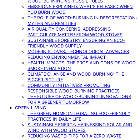
WOOD-BURNING VS. FOSSIL FUELS
EMISSIONS EXPLAINED: WHAT’S RELEASED WHEN
YOU BURN WOOD
THE ROLE OF WOOD-BURNING IN DEFORESTATION:
MYTHS AND REALITIES
AIR QUALITY CONCERNS: ADDRESSING
PARTICULATE MATTER FROM WOOD STOVES
SUSTAINABLE FORESTRY: ENSURING AN ECO-
FRIENDLY WOOD SUPPLY
MODERN STOVES: TECHNOLOGICAL ADVANCES
REDUCING ENVIRONMENTAL IMPACT
HEALTH IMPACTS: THE PROS AND CONS OF WOOD
SMOKE INHALATION
CLIMATE CHANGE AND WOOD-BURNING: THE
BIGGER PICTURE
COMMUNITY INITIATIVES: PROMOTING
RESPONSIBLE WOOD-BURNING PRACTICES
THE FUTURE OF WOOD-BURNING: INNOVATIONS
FOR A GREENER TOMORROW
GREEN LIVING
THE GREEN HOME: INTEGRATING ECO-FRIENDLY
PRACTICES IN DAILY LIFE
SUSTAINABLE ENERGY: HARNESSING SOLAR AND
WIND WITH WOOD STOVES
REDUCING WASTE: TIPS FOR A ZERO-WASTE