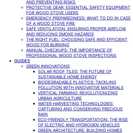
AND PREVENTING RISKS
PROTECTIVE GEAR: ESSENTIAL SAFETY EQUIPMENT
FOR WOOD STOVE USERS
EMERGENCY PREPAREDNESS: WHAT TO DO IN CASE
OF A WOOD STOVE FIRE
SAFE VENTILATION: ENSURING PROPER AIRFLOW
AND REDUCING SMOKE HAZARDS
THE RIGHT FUEL: CHOOSING SAFE AND EFFICIENT
WOOD FOR BURNING
ANNUAL CHECKUPS: THE IMPORTANCE OF
PROFESSIONAL WOOD STOVE INSPECTIONS
GUIDES
GREEN INNOVATIONS
SOLAR ROOF TILES: THE FUTURE OF
SUSTAINABLE HOME ENERGY
BIODEGRADABLE PLASTICS: TACKLING
POLLUTION WITH INNOVATIVE MATERIALS
VERTICAL FARMING: REVOLUTIONIZING
URBAN AGRICULTURE
WATER HARVESTING TECHNOLOGIES:
CAPTURING AND CONSERVING PRECIOUS
RAIN
ECO-FRIENDLY TRANSPORTATION: THE RISE
OF ELECTRIC AND HYDROGEN VEHICLES
GREEN ARCHITECTURE: BUILDING HOMES