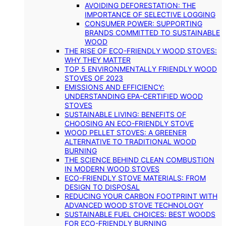
AVOIDING DEFORESTATION: THE
IMPORTANCE OF SELECTIVE LOGGING
CONSUMER POWER: SUPPORTING
BRANDS COMMITTED TO SUSTAINABLE
WOOD
THE RISE OF ECO-FRIENDLY WOOD STOVES:
WHY THEY MATTER
TOP 5 ENVIRONMENTALLY FRIENDLY WOOD
STOVES OF 2023
EMISSIONS AND EFFICIENCY:
UNDERSTANDING EPA-CERTIFIED WOOD
STOVES
SUSTAINABLE LIVING: BENEFITS OF
CHOOSING AN ECO-FRIENDLY STOVE
WOOD PELLET STOVES: A GREENER
ALTERNATIVE TO TRADITIONAL WOOD
BURNING
THE SCIENCE BEHIND CLEAN COMBUSTION
IN MODERN WOOD STOVES
ECO-FRIENDLY STOVE MATERIALS: FROM
DESIGN TO DISPOSAL
REDUCING YOUR CARBON FOOTPRINT WITH
ADVANCED WOOD STOVE TECHNOLOGY
SUSTAINABLE FUEL CHOICES: BEST WOODS
FOR ECO-FRIENDLY BURNING