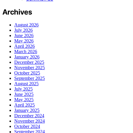
Archives
August 2026
July 2026
June 2026
May 2026
April 2026
March 2026
January 2026
December 2025
November 2025
October 2025
September 2025
August 2025
July 2025
June 2025
May 2025
April 2025
January 2025
December 2024
November 2024
October 2024
September 2024