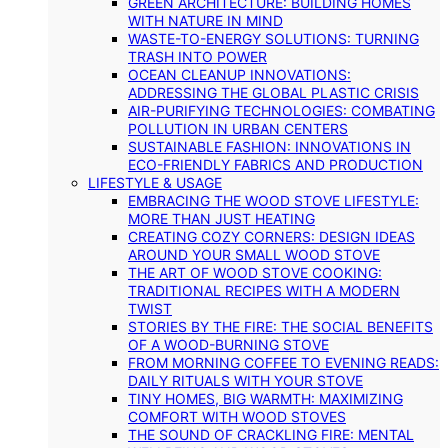
GREEN ARCHITECTURE: BUILDING HOMES
WITH NATURE IN MIND
WASTE-TO-ENERGY SOLUTIONS: TURNING
TRASH INTO POWER
OCEAN CLEANUP INNOVATIONS:
ADDRESSING THE GLOBAL PLASTIC CRISIS
AIR-PURIFYING TECHNOLOGIES: COMBATING
POLLUTION IN URBAN CENTERS
SUSTAINABLE FASHION: INNOVATIONS IN
ECO-FRIENDLY FABRICS AND PRODUCTION
LIFESTYLE & USAGE
EMBRACING THE WOOD STOVE LIFESTYLE:
MORE THAN JUST HEATING
CREATING COZY CORNERS: DESIGN IDEAS
AROUND YOUR SMALL WOOD STOVE
THE ART OF WOOD STOVE COOKING:
TRADITIONAL RECIPES WITH A MODERN
TWIST
STORIES BY THE FIRE: THE SOCIAL BENEFITS
OF A WOOD-BURNING STOVE
FROM MORNING COFFEE TO EVENING READS:
DAILY RITUALS WITH YOUR STOVE
TINY HOMES, BIG WARMTH: MAXIMIZING
COMFORT WITH WOOD STOVES
THE SOUND OF CRACKLING FIRE: MENTAL