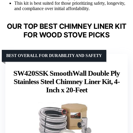
This kit is best suited for those prioritizing safety, longevity,
and compliance over initial affordability.
OUR TOP BEST CHIMNEY LINER KIT
FOR WOOD STOVE PICKS
BEST OVERALL FOR DURABILITY AND SAFETY
SW420SSK SmoothWall Double Ply
Stainless Steel Chimney Liner Kit, 4-
Inch x 20-Feet