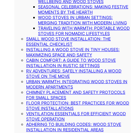
WELLBEING AND WOOD STOVES
SEASONAL CELEBRATIONS: MAKING FESTIVE
MOMENTS BY THE HEARTH
WOOD STOVES IN URBAN SETTINGS:
MERGING TRADITION WITH MODERN LIVING
TRAVELING WITH WARMTH: PORTABLE WOOD
STOVES FOR NOMADIC LIFESTYLES
SMALL WOOD STOVE INSTALLATION: THE
ESSENTIAL CHECKLIST
INSTALLING A WOOD STOVE IN TINY HOUSES:
MAXIMIZING SPACE AND SAFETY
CABIN COMFORT: A GUIDE TO WOOD STOVE
INSTALLATION IN RUSTIC SETTINGS
RV ADVENTURES: SAFELY INSTALLING A WOOD
STOVE ON THE MOVE
URBAN WARMTH: INTEGRATING WOOD STOVES IN
MODERN APARTMENTS
CHIMNEY PLACEMENT AND SAFETY PROTOCOLS
FOR SMALL SPACES
FLOOR PROTECTION: BEST PRACTICES FOR WOOD
STOVE INSTALLATIONS
VENTILATION ESSENTIALS FOR EFFICIENT WOOD
STOVE OPERATION
ADHERING TO BUILDING CODES: WOOD STOVE
INSTALLATION IN RESIDENTIAL AREAS