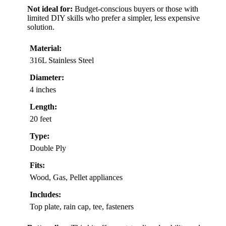
Not ideal for:
Budget-conscious buyers or those with
limited DIY skills who prefer a simpler, less expensive
solution.
Material:
316L Stainless Steel
Diameter:
4 inches
Length:
20 feet
Type:
Double Ply
Fits:
Wood, Gas, Pellet appliances
Includes:
Top plate, rain cap, tee, fasteners