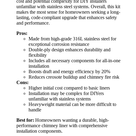
cost and potential complexity for DIY installers
unfamiliar with stainless steel systems. Overall, this kit
makes the most sense for homeowners seeking a long-
lasting, code-compliant upgrade that enhances safety
and performance.
Pros:
Made from high-grade 316L stainless steel for
exceptional corrosion resistance
Double-ply design enhances durability and
flexibility
Includes all necessary components for all-in-one
installation
Boosts draft and energy efficiency by 20%
Reduces creosote buildup and chimney fire risk
Cons:
Higher initial cost compared to basic liners
Installation may be complex for DIYers
unfamiliar with stainless systems
Heavyweight material can be more difficult to
handle
Best for:
Homeowners wanting a durable, high-
performance chimney liner with comprehensive
installation components.