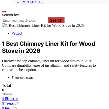
CONTACT US
Search for:
Search
Vetted
1 Best Chimney Liner Kit for Wood
Stove in 2026
Discover the top chimney liner kit for wood stoves in 2026.
Compare durability, ease of installation, and safety features to
choose the best option.
5 minute read
Total
0
Shares
Share
0
Tweet
0
Pin it
0