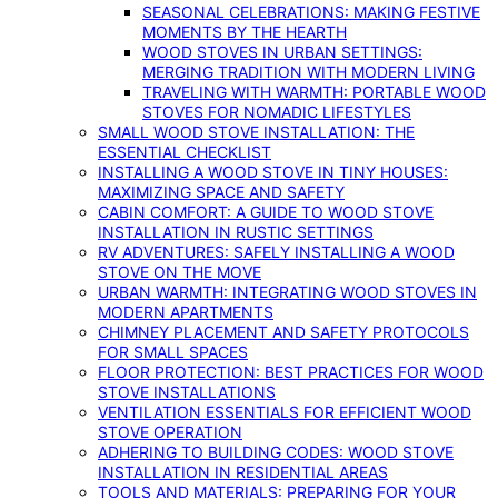
SEASONAL CELEBRATIONS: MAKING FESTIVE
MOMENTS BY THE HEARTH
WOOD STOVES IN URBAN SETTINGS:
MERGING TRADITION WITH MODERN LIVING
TRAVELING WITH WARMTH: PORTABLE WOOD
STOVES FOR NOMADIC LIFESTYLES
SMALL WOOD STOVE INSTALLATION: THE
ESSENTIAL CHECKLIST
INSTALLING A WOOD STOVE IN TINY HOUSES:
MAXIMIZING SPACE AND SAFETY
CABIN COMFORT: A GUIDE TO WOOD STOVE
INSTALLATION IN RUSTIC SETTINGS
RV ADVENTURES: SAFELY INSTALLING A WOOD
STOVE ON THE MOVE
URBAN WARMTH: INTEGRATING WOOD STOVES IN
MODERN APARTMENTS
CHIMNEY PLACEMENT AND SAFETY PROTOCOLS
FOR SMALL SPACES
FLOOR PROTECTION: BEST PRACTICES FOR WOOD
STOVE INSTALLATIONS
VENTILATION ESSENTIALS FOR EFFICIENT WOOD
STOVE OPERATION
ADHERING TO BUILDING CODES: WOOD STOVE
INSTALLATION IN RESIDENTIAL AREAS
TOOLS AND MATERIALS: PREPARING FOR YOUR