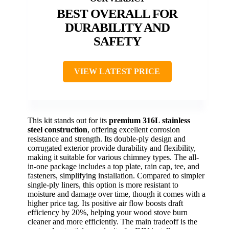
BEST OVERALL FOR
DURABILITY AND
SAFETY
VIEW LATEST PRICE
This kit stands out for its
premium 316L stainless
steel construction
, offering excellent corrosion
resistance and strength. Its double-ply design and
corrugated exterior provide durability and flexibility,
making it suitable for various chimney types. The all-
in-one package includes a top plate, rain cap, tee, and
fasteners, simplifying installation. Compared to simpler
single-ply liners, this option is more resistant to
moisture and damage over time, though it comes with a
higher price tag. Its positive air flow boosts draft
efficiency by 20%, helping your wood stove burn
cleaner and more efficiently. The main tradeoff is the