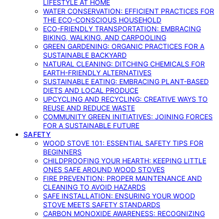
LIFESTYLE AT HOME
WATER CONSERVATION: EFFICIENT PRACTICES FOR
THE ECO-CONSCIOUS HOUSEHOLD
ECO-FRIENDLY TRANSPORTATION: EMBRACING
BIKING, WALKING, AND CARPOOLING
GREEN GARDENING: ORGANIC PRACTICES FOR A
SUSTAINABLE BACKYARD
NATURAL CLEANING: DITCHING CHEMICALS FOR
EARTH-FRIENDLY ALTERNATIVES
SUSTAINABLE EATING: EMBRACING PLANT-BASED
DIETS AND LOCAL PRODUCE
UPCYCLING AND RECYCLING: CREATIVE WAYS TO
REUSE AND REDUCE WASTE
COMMUNITY GREEN INITIATIVES: JOINING FORCES
FOR A SUSTAINABLE FUTURE
SAFETY
WOOD STOVE 101: ESSENTIAL SAFETY TIPS FOR
BEGINNERS
CHILDPROOFING YOUR HEARTH: KEEPING LITTLE
ONES SAFE AROUND WOOD STOVES
FIRE PREVENTION: PROPER MAINTENANCE AND
CLEANING TO AVOID HAZARDS
SAFE INSTALLATION: ENSURING YOUR WOOD
STOVE MEETS SAFETY STANDARDS
CARBON MONOXIDE AWARENESS: RECOGNIZING