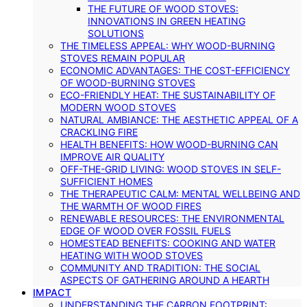
THE FUTURE OF WOOD STOVES:
INNOVATIONS IN GREEN HEATING
SOLUTIONS
THE TIMELESS APPEAL: WHY WOOD-BURNING
STOVES REMAIN POPULAR
ECONOMIC ADVANTAGES: THE COST-EFFICIENCY
OF WOOD-BURNING STOVES
ECO-FRIENDLY HEAT: THE SUSTAINABILITY OF
MODERN WOOD STOVES
NATURAL AMBIANCE: THE AESTHETIC APPEAL OF A
CRACKLING FIRE
HEALTH BENEFITS: HOW WOOD-BURNING CAN
IMPROVE AIR QUALITY
OFF-THE-GRID LIVING: WOOD STOVES IN SELF-
SUFFICIENT HOMES
THE THERAPEUTIC CALM: MENTAL WELLBEING AND
THE WARMTH OF WOOD FIRES
RENEWABLE RESOURCES: THE ENVIRONMENTAL
EDGE OF WOOD OVER FOSSIL FUELS
HOMESTEAD BENEFITS: COOKING AND WATER
HEATING WITH WOOD STOVES
COMMUNITY AND TRADITION: THE SOCIAL
ASPECTS OF GATHERING AROUND A HEARTH
IMPACT
UNDERSTANDING THE CARBON FOOTPRINT: