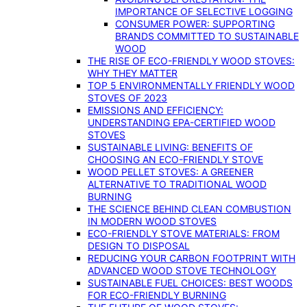
IMPORTANCE OF SELECTIVE LOGGING
CONSUMER POWER: SUPPORTING
BRANDS COMMITTED TO SUSTAINABLE
WOOD
THE RISE OF ECO-FRIENDLY WOOD STOVES:
WHY THEY MATTER
TOP 5 ENVIRONMENTALLY FRIENDLY WOOD
STOVES OF 2023
EMISSIONS AND EFFICIENCY:
UNDERSTANDING EPA-CERTIFIED WOOD
STOVES
SUSTAINABLE LIVING: BENEFITS OF
CHOOSING AN ECO-FRIENDLY STOVE
WOOD PELLET STOVES: A GREENER
ALTERNATIVE TO TRADITIONAL WOOD
BURNING
THE SCIENCE BEHIND CLEAN COMBUSTION
IN MODERN WOOD STOVES
ECO-FRIENDLY STOVE MATERIALS: FROM
DESIGN TO DISPOSAL
REDUCING YOUR CARBON FOOTPRINT WITH
ADVANCED WOOD STOVE TECHNOLOGY
SUSTAINABLE FUEL CHOICES: BEST WOODS
FOR ECO-FRIENDLY BURNING