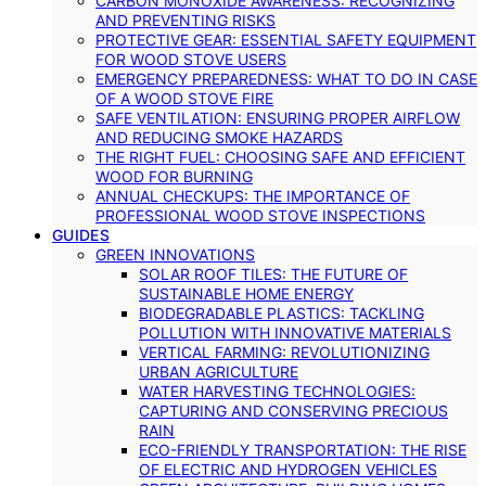
CARBON MONOXIDE AWARENESS: RECOGNIZING
AND PREVENTING RISKS
PROTECTIVE GEAR: ESSENTIAL SAFETY EQUIPMENT
FOR WOOD STOVE USERS
EMERGENCY PREPAREDNESS: WHAT TO DO IN CASE
OF A WOOD STOVE FIRE
SAFE VENTILATION: ENSURING PROPER AIRFLOW
AND REDUCING SMOKE HAZARDS
THE RIGHT FUEL: CHOOSING SAFE AND EFFICIENT
WOOD FOR BURNING
ANNUAL CHECKUPS: THE IMPORTANCE OF
PROFESSIONAL WOOD STOVE INSPECTIONS
GUIDES
GREEN INNOVATIONS
SOLAR ROOF TILES: THE FUTURE OF
SUSTAINABLE HOME ENERGY
BIODEGRADABLE PLASTICS: TACKLING
POLLUTION WITH INNOVATIVE MATERIALS
VERTICAL FARMING: REVOLUTIONIZING
URBAN AGRICULTURE
WATER HARVESTING TECHNOLOGIES:
CAPTURING AND CONSERVING PRECIOUS
RAIN
ECO-FRIENDLY TRANSPORTATION: THE RISE
OF ELECTRIC AND HYDROGEN VEHICLES