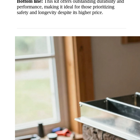
Bottom line:
This kit offers outstanding durability and
performance, making it ideal for those prioritizing
safety and longevity despite its higher price.