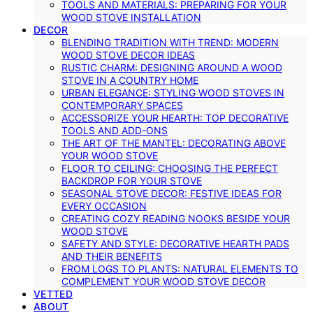
TOOLS AND MATERIALS: PREPARING FOR YOUR
WOOD STOVE INSTALLATION
DECOR
BLENDING TRADITION WITH TREND: MODERN
WOOD STOVE DECOR IDEAS
RUSTIC CHARM: DESIGNING AROUND A WOOD
STOVE IN A COUNTRY HOME
URBAN ELEGANCE: STYLING WOOD STOVES IN
CONTEMPORARY SPACES
ACCESSORIZE YOUR HEARTH: TOP DECORATIVE
TOOLS AND ADD-ONS
THE ART OF THE MANTEL: DECORATING ABOVE
YOUR WOOD STOVE
FLOOR TO CEILING: CHOOSING THE PERFECT
BACKDROP FOR YOUR STOVE
SEASONAL STOVE DECOR: FESTIVE IDEAS FOR
EVERY OCCASION
CREATING COZY READING NOOKS BESIDE YOUR
WOOD STOVE
SAFETY AND STYLE: DECORATIVE HEARTH PADS
AND THEIR BENEFITS
FROM LOGS TO PLANTS: NATURAL ELEMENTS TO
COMPLEMENT YOUR WOOD STOVE DECOR
VETTED
ABOUT