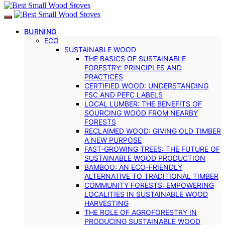
BURNING
ECO
SUSTAINABLE WOOD
THE BASICS OF SUSTAINABLE
FORESTRY: PRINCIPLES AND
PRACTICES
CERTIFIED WOOD: UNDERSTANDING
FSC AND PEFC LABELS
LOCAL LUMBER: THE BENEFITS OF
SOURCING WOOD FROM NEARBY
FORESTS
RECLAIMED WOOD: GIVING OLD TIMBER
A NEW PURPOSE
FAST-GROWING TREES: THE FUTURE OF
SUSTAINABLE WOOD PRODUCTION
BAMBOO: AN ECO-FRIENDLY
ALTERNATIVE TO TRADITIONAL TIMBER
COMMUNITY FORESTS: EMPOWERING
LOCALITIES IN SUSTAINABLE WOOD
HARVESTING
THE ROLE OF AGROFORESTRY IN
PRODUCING SUSTAINABLE WOOD