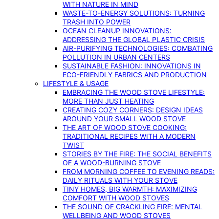
WITH NATURE IN MIND
WASTE-TO-ENERGY SOLUTIONS: TURNING
TRASH INTO POWER
OCEAN CLEANUP INNOVATIONS:
ADDRESSING THE GLOBAL PLASTIC CRISIS
AIR-PURIFYING TECHNOLOGIES: COMBATING
POLLUTION IN URBAN CENTERS
SUSTAINABLE FASHION: INNOVATIONS IN
ECO-FRIENDLY FABRICS AND PRODUCTION
LIFESTYLE & USAGE
EMBRACING THE WOOD STOVE LIFESTYLE:
MORE THAN JUST HEATING
CREATING COZY CORNERS: DESIGN IDEAS
AROUND YOUR SMALL WOOD STOVE
THE ART OF WOOD STOVE COOKING:
TRADITIONAL RECIPES WITH A MODERN
TWIST
STORIES BY THE FIRE: THE SOCIAL BENEFITS
OF A WOOD-BURNING STOVE
FROM MORNING COFFEE TO EVENING READS:
DAILY RITUALS WITH YOUR STOVE
TINY HOMES, BIG WARMTH: MAXIMIZING
COMFORT WITH WOOD STOVES
THE SOUND OF CRACKLING FIRE: MENTAL
WELLBEING AND WOOD STOVES