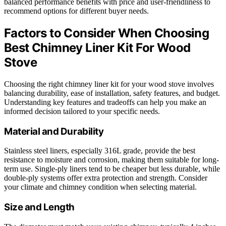
balanced performance benefits with price and user-friendliness to
recommend options for different buyer needs.
Factors to Consider When Choosing
Best Chimney Liner Kit For Wood
Stove
Choosing the right chimney liner kit for your wood stove involves
balancing durability, ease of installation, safety features, and budget.
Understanding key features and tradeoffs can help you make an
informed decision tailored to your specific needs.
Material and Durability
Stainless steel liners, especially 316L grade, provide the best
resistance to moisture and corrosion, making them suitable for long-
term use. Single-ply liners tend to be cheaper but less durable, while
double-ply systems offer extra protection and strength. Consider
your climate and chimney condition when selecting material.
Size and Length