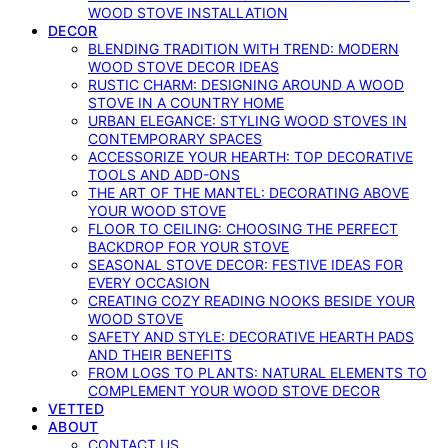
WOOD STOVE INSTALLATION
DECOR
BLENDING TRADITION WITH TREND: MODERN
WOOD STOVE DECOR IDEAS
RUSTIC CHARM: DESIGNING AROUND A WOOD
STOVE IN A COUNTRY HOME
URBAN ELEGANCE: STYLING WOOD STOVES IN
CONTEMPORARY SPACES
ACCESSORIZE YOUR HEARTH: TOP DECORATIVE
TOOLS AND ADD-ONS
THE ART OF THE MANTEL: DECORATING ABOVE
YOUR WOOD STOVE
FLOOR TO CEILING: CHOOSING THE PERFECT
BACKDROP FOR YOUR STOVE
SEASONAL STOVE DECOR: FESTIVE IDEAS FOR
EVERY OCCASION
CREATING COZY READING NOOKS BESIDE YOUR
WOOD STOVE
SAFETY AND STYLE: DECORATIVE HEARTH PADS
AND THEIR BENEFITS
FROM LOGS TO PLANTS: NATURAL ELEMENTS TO
COMPLEMENT YOUR WOOD STOVE DECOR
VETTED
ABOUT
CONTACT US