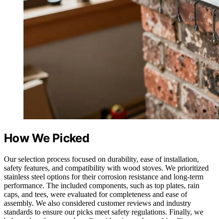
How We Picked
Our selection process focused on durability, ease of installation,
safety features, and compatibility with wood stoves. We prioritized
stainless steel options for their corrosion resistance and long-term
performance. The included components, such as top plates, rain
caps, and tees, were evaluated for completeness and ease of
assembly. We also considered customer reviews and industry
standards to ensure our picks meet safety regulations. Finally, we