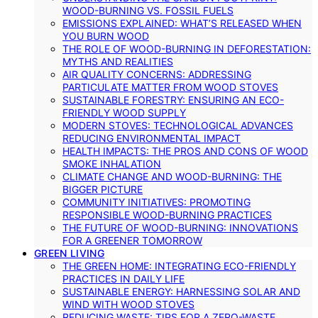
WOOD-BURNING VS. FOSSIL FUELS
EMISSIONS EXPLAINED: WHAT’S RELEASED WHEN
YOU BURN WOOD
THE ROLE OF WOOD-BURNING IN DEFORESTATION:
MYTHS AND REALITIES
AIR QUALITY CONCERNS: ADDRESSING
PARTICULATE MATTER FROM WOOD STOVES
SUSTAINABLE FORESTRY: ENSURING AN ECO-
FRIENDLY WOOD SUPPLY
MODERN STOVES: TECHNOLOGICAL ADVANCES
REDUCING ENVIRONMENTAL IMPACT
HEALTH IMPACTS: THE PROS AND CONS OF WOOD
SMOKE INHALATION
CLIMATE CHANGE AND WOOD-BURNING: THE
BIGGER PICTURE
COMMUNITY INITIATIVES: PROMOTING
RESPONSIBLE WOOD-BURNING PRACTICES
THE FUTURE OF WOOD-BURNING: INNOVATIONS
FOR A GREENER TOMORROW
GREEN LIVING
THE GREEN HOME: INTEGRATING ECO-FRIENDLY
PRACTICES IN DAILY LIFE
SUSTAINABLE ENERGY: HARNESSING SOLAR AND
WIND WITH WOOD STOVES
REDUCING WASTE: TIPS FOR A ZERO-WASTE