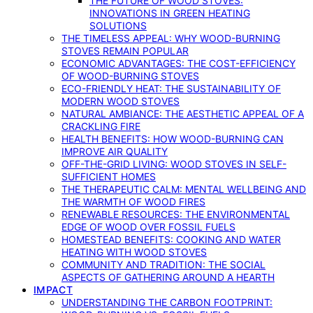
THE FUTURE OF WOOD STOVES:
INNOVATIONS IN GREEN HEATING
SOLUTIONS
THE TIMELESS APPEAL: WHY WOOD-BURNING
STOVES REMAIN POPULAR
ECONOMIC ADVANTAGES: THE COST-EFFICIENCY
OF WOOD-BURNING STOVES
ECO-FRIENDLY HEAT: THE SUSTAINABILITY OF
MODERN WOOD STOVES
NATURAL AMBIANCE: THE AESTHETIC APPEAL OF A
CRACKLING FIRE
HEALTH BENEFITS: HOW WOOD-BURNING CAN
IMPROVE AIR QUALITY
OFF-THE-GRID LIVING: WOOD STOVES IN SELF-
SUFFICIENT HOMES
THE THERAPEUTIC CALM: MENTAL WELLBEING AND
THE WARMTH OF WOOD FIRES
RENEWABLE RESOURCES: THE ENVIRONMENTAL
EDGE OF WOOD OVER FOSSIL FUELS
HOMESTEAD BENEFITS: COOKING AND WATER
HEATING WITH WOOD STOVES
COMMUNITY AND TRADITION: THE SOCIAL
ASPECTS OF GATHERING AROUND A HEARTH
IMPACT
UNDERSTANDING THE CARBON FOOTPRINT: