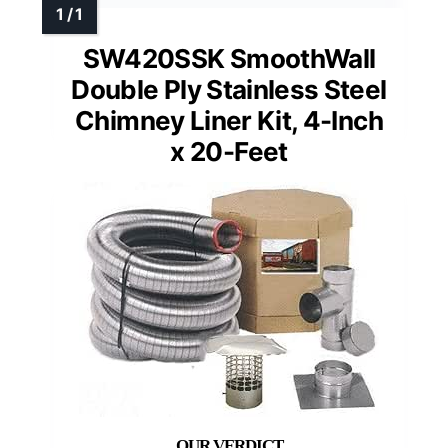
SW420SSK SmoothWall
Double Ply Stainless Steel
Chimney Liner Kit, 4-Inch
x 20-Feet