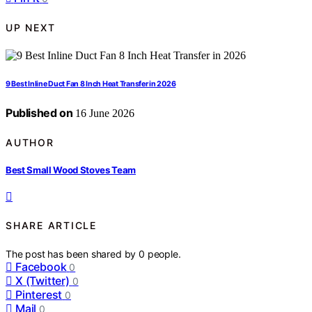
UP NEXT
9 Best Inline Duct Fan 8 Inch Heat Transfer in 2026
Published on
16 June 2026
AUTHOR
Best Small Wood Stoves Team
SHARE ARTICLE
The post has been shared by
0
people.
Facebook
0
X (Twitter)
0
Pinterest
0
Mail
0