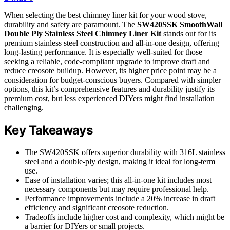
When selecting the best chimney liner kit for your wood stove,
durability and safety are paramount. The
SW420SSK SmoothWall
Double Ply Stainless Steel Chimney Liner Kit
stands out for its
premium stainless steel construction and all-in-one design, offering
long-lasting performance. It is especially well-suited for those
seeking a reliable, code-compliant upgrade to improve draft and
reduce creosote buildup. However, its higher price point may be a
consideration for budget-conscious buyers. Compared with simpler
options, this kit’s comprehensive features and durability justify its
premium cost, but less experienced DIYers might find installation
challenging.
Key Takeaways
The SW420SSK offers superior durability with 316L stainless
steel and a double-ply design, making it ideal for long-term
use.
Ease of installation varies; this all-in-one kit includes most
necessary components but may require professional help.
Performance improvements include a 20% increase in draft
efficiency and significant creosote reduction.
Tradeoffs include higher cost and complexity, which might be
a barrier for DIYers or small projects.