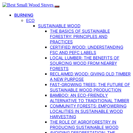
BURNING
ECO
SUSTAINABLE WOOD
THE BASICS OF SUSTAINABLE
FORESTRY: PRINCIPLES AND
PRACTICES
CERTIFIED WOOD: UNDERSTANDING
FSC AND PEFC LABELS
LOCAL LUMBER: THE BENEFITS OF
SOURCING WOOD FROM NEARBY
FORESTS
RECLAIMED WOOD: GIVING OLD TIMBER
A NEW PURPOSE
FAST-GROWING TREES: THE FUTURE OF
SUSTAINABLE WOOD PRODUCTION
BAMBOO: AN ECO-FRIENDLY
ALTERNATIVE TO TRADITIONAL TIMBER
COMMUNITY FORESTS: EMPOWERING
LOCALITIES IN SUSTAINABLE WOOD
HARVESTING
THE ROLE OF AGROFORESTRY IN
PRODUCING SUSTAINABLE WOOD
AVOIDING DEFORESTATION: THE